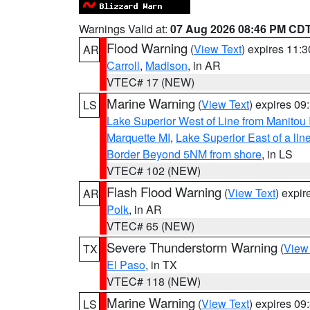
Warnings Valid at:
07 Aug 2026 08:46 PM CD
Flood Warning
(
View Text
) expires 11:
AR
Carroll
,
Madison
, in AR
VTEC# 17 (NEW)
Marine Warning
(
View Text
) expires 0
LS
Lake Superior West of Line from Manitou
Marquette MI
,
Lake Superior East of a lin
Border Beyond 5NM from shore
, in LS
VTEC# 102 (NEW)
Flash Flood Warning
(
View Text
) expi
AR
Polk
, in AR
VTEC# 65 (NEW)
Severe Thunderstorm Warning
(
View
TX
El Paso
, in TX
VTEC# 118 (NEW)
Marine Warning
(
View Text
) expires 0
LS