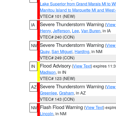
Lake Superior from Grand Marais MI to Wh
Manitou Island to Marquette MI and West
VTEC# 101 (NEW)
Severe Thunderstorm Warning
(
View
IA
Henry
,
Jefferson
,
Lee
,
Van Buren
, in IA
VTEC# 240 (CON)
Severe Thunderstorm Warning
(
View
NM
Quay
,
San Miguel
,
Harding
, in NM
VTEC# 249 (CON)
Flood Advisory
(
View Text
) expires 11
IN
Madison
, in IN
VTEC# 123 (NEW)
Severe Thunderstorm Warning
(
View
AZ
Greenlee
,
Graham
, in AZ
VTEC# 143 (CON)
Flash Flood Warning
(
View Text
) expi
NM
Lincoln
, in NM