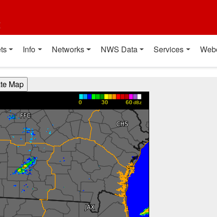
t
ts
Info
Networks
NWS Data
Services
Web