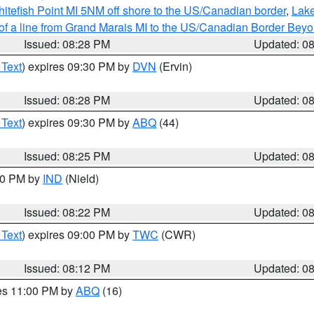
itefish Point MI 5NM off shore to the US/Canadian border
,
Lake
 of a line from Grand Marais MI to the US/Canadian Border Be
Issued: 08:28 PM
Updated: 0
 Text
) expires 09:30 PM by
DVN
(Ervin)
Issued: 08:28 PM
Updated: 0
 Text
) expires 09:30 PM by
ABQ
(44)
Issued: 08:25 PM
Updated: 0
:30 PM by
IND
(Nield)
Issued: 08:22 PM
Updated: 0
 Text
) expires 09:00 PM by
TWC
(CWR)
Issued: 08:12 PM
Updated: 0
res 11:00 PM by
ABQ
(16)