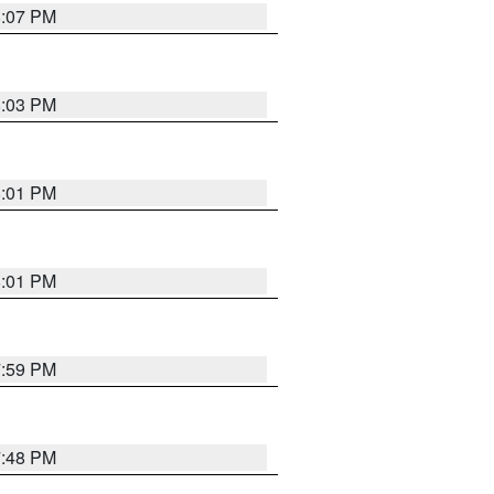
8:07 PM
8:03 PM
8:01 PM
8:01 PM
7:59 PM
7:48 PM