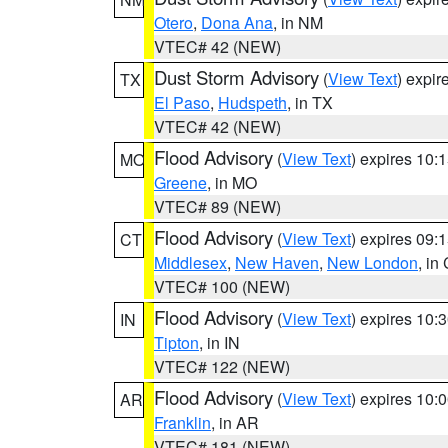
Otero
,
Dona Ana
, in NM
VTEC# 42 (NEW)
Dust Storm Advisory
(
View Text
) expi
TX
El Paso
,
Hudspeth
, in TX
VTEC# 42 (NEW)
Flood Advisory
(
View Text
) expires 10
MO
Greene
, in MO
VTEC# 89 (NEW)
Flood Advisory
(
View Text
) expires 09
CT
Middlesex
,
New Haven
,
New London
, in
VTEC# 100 (NEW)
Flood Advisory
(
View Text
) expires 10
IN
Tipton
, in IN
VTEC# 122 (NEW)
Flood Advisory
(
View Text
) expires 10
AR
Franklin
, in AR
VTEC# 181 (NEW)