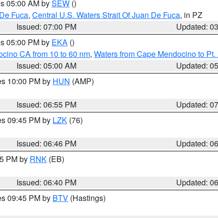
res 05:00 AM by
SEW
()
 De Fuca
,
Central U.S. Waters Strait Of Juan De Fuca
, in PZ
Issued: 07:00 PM
Updated: 0
res 05:00 PM by
EKA
()
ocino CA from 10 to 60 nm
,
Waters from Cape Mendocino to Pt.
Issued: 05:00 AM
Updated: 0
res 10:00 PM by
HUN
(AMP)
Issued: 06:55 PM
Updated: 0
res 09:45 PM by
LZK
(76)
Issued: 06:46 PM
Updated: 0
:45 PM by
RNK
(EB)
Issued: 06:40 PM
Updated: 0
res 09:45 PM by
BTV
(Hastings)