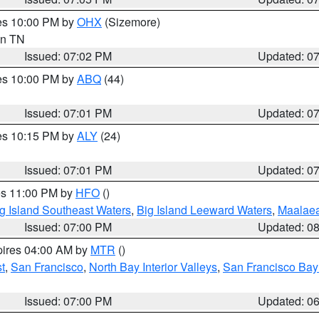
res 10:00 PM by
OHX
(Sizemore)
 in TN
Issued: 07:02 PM
Updated: 0
res 10:00 PM by
ABQ
(44)
Issued: 07:01 PM
Updated: 0
res 10:15 PM by
ALY
(24)
Issued: 07:01 PM
Updated: 0
res 11:00 PM by
HFO
()
g Island Southeast Waters
,
Big Island Leeward Waters
,
Maalae
Issued: 07:00 PM
Updated: 0
pires 04:00 AM by
MTR
()
t
,
San Francisco
,
North Bay Interior Valleys
,
San Francisco Bay
Issued: 07:00 PM
Updated: 0