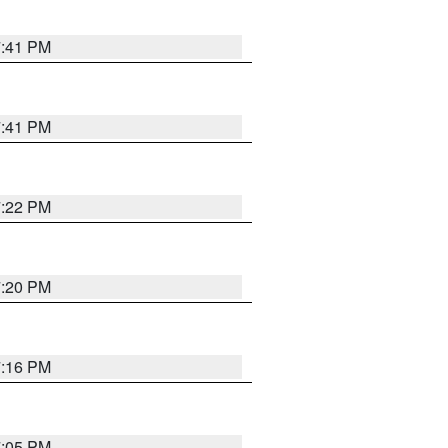
7:41 PM
7:41 PM
7:22 PM
7:20 PM
7:16 PM
7:05 PM