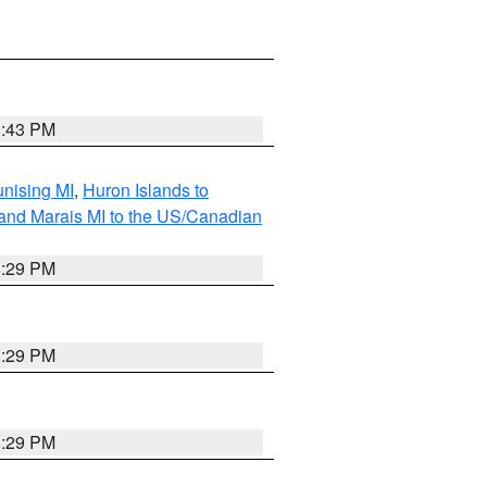
8:43 PM
unising MI
,
Huron Islands to
Grand Marais MI to the US/Canadian
8:29 PM
8:29 PM
8:29 PM