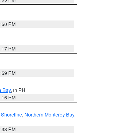
7:50 PM
7:17 PM
7:59 PM
a Bay
, in PH
8:16 PM
 Shoreline
,
Northern Monterey Bay
,
6:33 PM