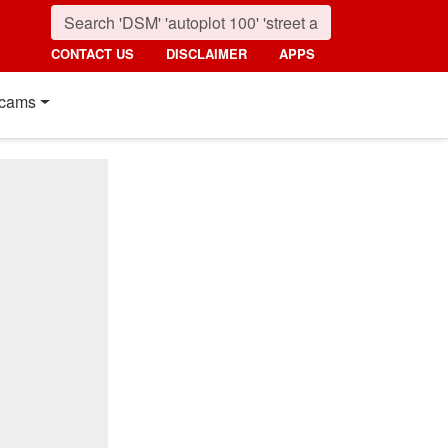
CONTACT US
DISCLAIMER
APPS
cams