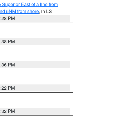
 Superior East of a line from
yond 5NM from shore
, in LS
8:28 PM
8:38 PM
8:36 PM
8:22 PM
8:32 PM