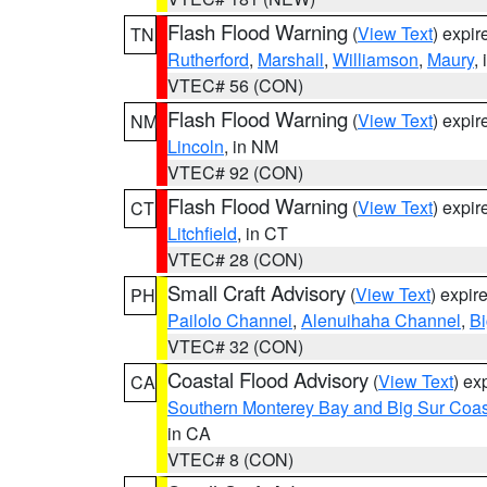
Flash Flood Warning
(
View Text
) expi
TN
Rutherford
,
Marshall
,
Williamson
,
Maury
,
VTEC# 56 (CON)
Flash Flood Warning
(
View Text
) expi
NM
Lincoln
, in NM
VTEC# 92 (CON)
Flash Flood Warning
(
View Text
) expi
CT
Litchfield
, in CT
VTEC# 28 (CON)
Small Craft Advisory
(
View Text
) expi
PH
Pailolo Channel
,
Alenuihaha Channel
,
Bi
VTEC# 32 (CON)
Coastal Flood Advisory
(
View Text
) ex
CA
Southern Monterey Bay and Big Sur Coas
in CA
VTEC# 8 (CON)