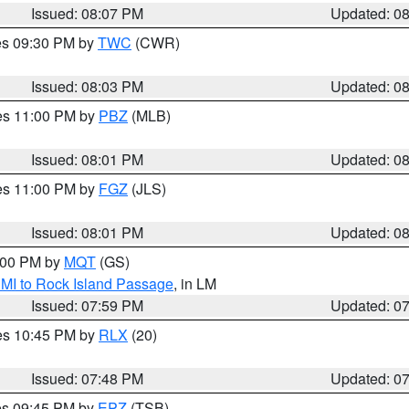
Issued: 08:07 PM
Updated: 0
res 09:30 PM by
TWC
(CWR)
Issued: 08:03 PM
Updated: 0
res 11:00 PM by
PBZ
(MLB)
Issued: 08:01 PM
Updated: 0
res 11:00 PM by
FGZ
(JLS)
Issued: 08:01 PM
Updated: 0
9:00 PM by
MQT
(GS)
 MI to Rock Island Passage
, in LM
Issued: 07:59 PM
Updated: 0
res 10:45 PM by
RLX
(20)
Issued: 07:48 PM
Updated: 0
res 09:45 PM by
EPZ
(TSB)