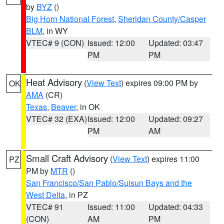
by
BYZ
()
Big Horn National Forest
,
Sheridan County/Casper
BLM
, in WY
VTEC# 9 (CON)
Issued: 12:00
Updated: 03:47
PM
PM
Heat Advisory
(
View Text
) expires 09:00 PM by
OK
AMA
(CR)
Texas
,
Beaver
, in OK
VTEC# 32 (EXA)
Issued: 12:00
Updated: 09:27
PM
AM
Small Craft Advisory
(
View Text
) expires 11:00
PZ
PM by
MTR
()
San Francisco/San Pablo/Suisun Bays and the
West Delta
, in PZ
VTEC# 91
Issued: 11:00
Updated: 04:33
(CON)
AM
PM