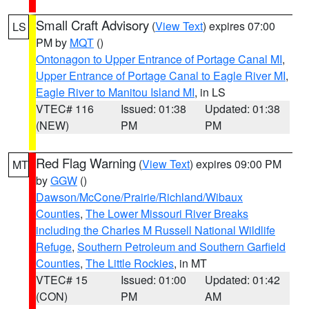
Small Craft Advisory
(
View Text
) expires 07:00
LS
PM by
MQT
()
Ontonagon to Upper Entrance of Portage Canal MI
,
Upper Entrance of Portage Canal to Eagle River MI
,
Eagle River to Manitou Island MI
, in LS
VTEC# 116
Issued: 01:38
Updated: 01:38
(NEW)
PM
PM
Red Flag Warning
(
View Text
) expires 09:00 PM
MT
by
GGW
()
Dawson/McCone/Prairie/Richland/Wibaux
Counties
,
The Lower Missouri River Breaks
including the Charles M Russell National Wildlife
Refuge
,
Southern Petroleum and Southern Garfield
Counties
,
The Little Rockies
, in MT
VTEC# 15
Issued: 01:00
Updated: 01:42
(CON)
PM
AM