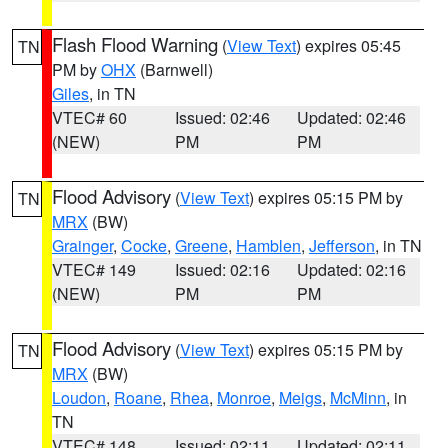
Flash Flood Warning
(
View Text
) expires 05:45
TN
PM by
OHX
(Barnwell)
Giles
, in TN
VTEC# 60
Issued: 02:46
Updated: 02:46
(NEW)
PM
PM
Flood Advisory
(
View Text
) expires 05:15 PM by
TN
MRX
(BW)
Grainger
,
Cocke
,
Greene
,
Hamblen
,
Jefferson
, in TN
VTEC# 149
Issued: 02:16
Updated: 02:16
(NEW)
PM
PM
Flood Advisory
(
View Text
) expires 05:15 PM by
TN
MRX
(BW)
Loudon
,
Roane
,
Rhea
,
Monroe
,
Meigs
,
McMinn
, in
TN
VTEC# 148
Issued: 02:11
Updated: 02:11