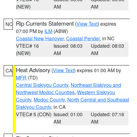
(NEW)
AM
AM
Rip Currents Statement
(
View Text
) expires
NC
07:00 PM by
ILM
(ABW)
Coastal New Hanover
,
Coastal Pender
, in NC
VTEC# 16
Issued: 08:03
Updated: 08:03
(NEW)
AM
AM
Heat Advisory
(
View Text
) expires 01:00 AM by
CA
MFR
(TD)
Central Siskiyou County
,
Northeast Siskiyou and
Northwest Modoc Counties
,
Western Siskiyou
County
,
Modoc County
,
North Central and Southeast
Siskiyou County
, in CA
VTEC# 5 (CON)
Issued: 01:00
Updated: 07:16
AM
AM