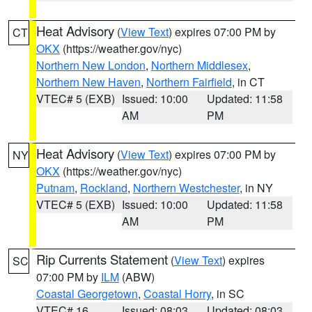
Heat Advisory
(
View Text
) expires 07:00 PM by
CT
OKX
(https://weather.gov/nyc)
Northern New London
,
Northern Middlesex
,
Northern New Haven
,
Northern Fairfield
, in CT
VTEC# 5 (EXB)
Issued: 10:00
Updated: 11:58
AM
PM
Heat Advisory
(
View Text
) expires 07:00 PM by
NY
OKX
(https://weather.gov/nyc)
Putnam
,
Rockland
,
Northern Westchester
, in NY
VTEC# 5 (EXB)
Issued: 10:00
Updated: 11:58
AM
PM
Rip Currents Statement
(
View Text
) expires
SC
07:00 PM by
ILM
(ABW)
Coastal Georgetown
,
Coastal Horry
, in SC
VTEC# 16
Issued: 08:03
Updated: 08:03