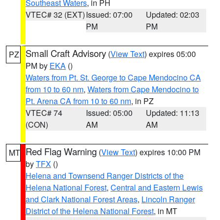
Southeast Waters
, in PH
VTEC# 32 (EXT)
Issued: 07:00
Updated: 02:03
PM
PM
Small Craft Advisory
(
View Text
) expires 05:00
PZ
PM by
EKA
()
Waters from Pt. St. George to Cape Mendocino CA
from 10 to 60 nm
,
Waters from Cape Mendocino to
Pt. Arena CA from 10 to 60 nm
, in PZ
VTEC# 74
Issued: 05:00
Updated: 11:13
(CON)
AM
AM
Red Flag Warning
(
View Text
) expires 10:00 PM
MT
by
TFX
()
Helena and Townsend Ranger Districts of the
Helena National Forest
,
Central and Eastern Lewis
and Clark National Forest Areas
,
Lincoln Ranger
District of the Helena National Forest
, in MT