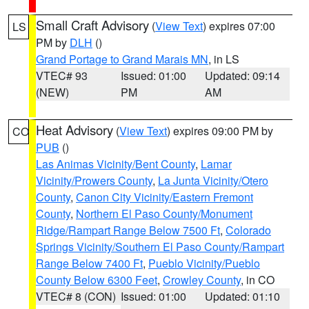
Small Craft Advisory
(
View Text
) expires 07:00
LS
PM by
DLH
()
Grand Portage to Grand Marais MN
, in LS
VTEC# 93
Issued: 01:00
Updated: 09:14
(NEW)
PM
AM
Heat Advisory
(
View Text
) expires 09:00 PM by
CO
PUB
()
Las Animas Vicinity/Bent County
,
Lamar
Vicinity/Prowers County
,
La Junta Vicinity/Otero
County
,
Canon City Vicinity/Eastern Fremont
County
,
Northern El Paso County/Monument
Ridge/Rampart Range Below 7500 Ft
,
Colorado
Springs Vicinity/Southern El Paso County/Rampart
Range Below 7400 Ft
,
Pueblo Vicinity/Pueblo
County Below 6300 Feet
,
Crowley County
, in CO
VTEC# 8 (CON)
Issued: 01:00
Updated: 01:10