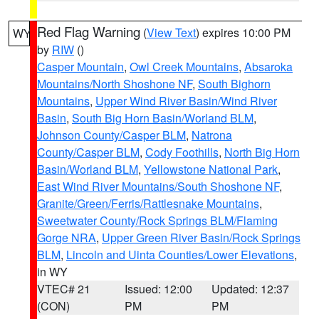
Red Flag Warning
(
View Text
) expires 10:00 PM
WY
by
RIW
()
Casper Mountain
,
Owl Creek Mountains
,
Absaroka
Mountains/North Shoshone NF
,
South Bighorn
Mountains
,
Upper Wind River Basin/Wind River
Basin
,
South Big Horn Basin/Worland BLM
,
Johnson County/Casper BLM
,
Natrona
County/Casper BLM
,
Cody Foothills
,
North Big Horn
Basin/Worland BLM
,
Yellowstone National Park
,
East Wind River Mountains/South Shoshone NF
,
Granite/Green/Ferris/Rattlesnake Mountains
,
Sweetwater County/Rock Springs BLM/Flaming
Gorge NRA
,
Upper Green River Basin/Rock Springs
BLM
,
Lincoln and Uinta Counties/Lower Elevations
,
in WY
VTEC# 21
Issued: 12:00
Updated: 12:37
(CON)
PM
PM