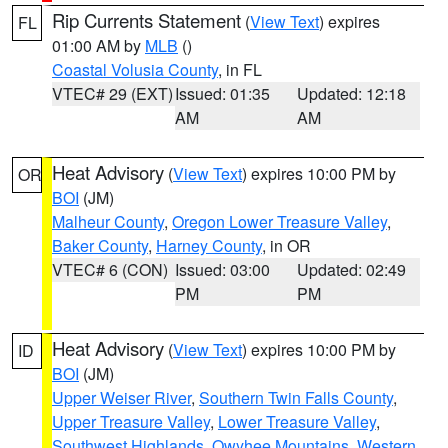
Rip Currents Statement
(
View Text
) expires
FL
01:00 AM by
MLB
()
Coastal Volusia County
, in FL
VTEC# 29 (EXT)
Issued: 01:35
Updated: 12:18
AM
AM
Heat Advisory
(
View Text
) expires 10:00 PM by
OR
BOI
(JM)
Malheur County
,
Oregon Lower Treasure Valley
,
Baker County
,
Harney County
, in OR
VTEC# 6 (CON)
Issued: 03:00
Updated: 02:49
PM
PM
Heat Advisory
(
View Text
) expires 10:00 PM by
ID
BOI
(JM)
Upper Weiser River
,
Southern Twin Falls County
,
Upper Treasure Valley
,
Lower Treasure Valley
,
Southwest Highlands
,
Owyhee Mountains
,
Western