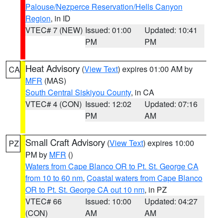
Palouse/Nezperce Reservation/Hells Canyon
Region
, in ID
VTEC# 7 (NEW)
Issued: 01:00
Updated: 10:41
PM
PM
Heat Advisory
(
View Text
) expires 01:00 AM by
CA
MFR
(MAS)
South Central Siskiyou County
, in CA
VTEC# 4 (CON)
Issued: 12:02
Updated: 07:16
PM
AM
Small Craft Advisory
(
View Text
) expires 10:00
PZ
PM by
MFR
()
Waters from Cape Blanco OR to Pt. St. George CA
from 10 to 60 nm
,
Coastal waters from Cape Blanco
OR to Pt. St. George CA out 10 nm
, in PZ
VTEC# 66
Issued: 10:00
Updated: 04:27
(CON)
AM
AM