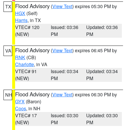
Flood Advisory
(
View Text
) expires 05:30 PM by
TX
HGX
(Self)
Harris
, in TX
VTEC# 120
Issued: 03:36
Updated: 03:36
(NEW)
PM
PM
Flood Advisory
(
View Text
) expires 06:45 PM by
VA
RNK
(CB)
Charlotte
, in VA
VTEC# 91
Issued: 03:34
Updated: 03:34
(NEW)
PM
PM
Flood Advisory
(
View Text
) expires 06:30 PM by
NH
GYX
(Baron)
Coos
, in NH
VTEC# 17
Issued: 03:30
Updated: 03:30
(NEW)
PM
PM