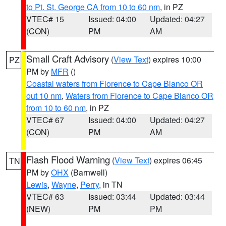
to Pt. St. George CA from 10 to 60 nm
, in PZ
VTEC# 15
Issued: 04:00
Updated: 04:27
(CON)
PM
AM
Small Craft Advisory
(
View Text
) expires 10:00
PZ
PM by
MFR
()
Coastal waters from Florence to Cape Blanco OR
out 10 nm
,
Waters from Florence to Cape Blanco OR
from 10 to 60 nm
, in PZ
VTEC# 67
Issued: 04:00
Updated: 04:27
(CON)
PM
AM
Flash Flood Warning
(
View Text
) expires 06:45
TN
PM by
OHX
(Barnwell)
Lewis
,
Wayne
,
Perry
, in TN
VTEC# 63
Issued: 03:44
Updated: 03:44
(NEW)
PM
PM