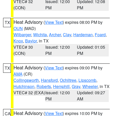
VTEC# 32
Issued: 12:00
Updated: 12:08
(CON)
PM
PM
Heat Advisory
(
View Text
) expires 08:00 PM by
TX
OUN
(MAD)
Wilbarger
,
Wichita
,
Archer
,
Clay
,
Hardeman
,
Foard
,
Knox
,
Baylor
, in TX
VTEC# 30
Issued: 12:00
Updated: 01:05
(CON)
PM
PM
Heat Advisory
(
View Text
) expires 09:00 PM by
TX
AMA
(CR)
Collingsworth
,
Hansford
,
Ochiltree
,
Lipscomb
,
Hutchinson
,
Roberts
,
Hemphill
,
Gray
,
Wheeler
, in TX
VTEC# 32 (EXA)
Issued: 12:00
Updated: 09:27
PM
AM
Heat Advisory
(
View Text
) expires 10:00 PM by
CA