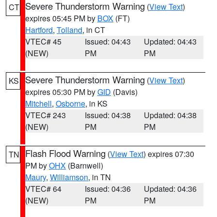
Severe Thunderstorm Warning
(
View Text
)
CT
expires 05:45 PM by
BOX
(FT)
Hartford
,
Tolland
, in CT
VTEC# 45
Issued: 04:43
Updated: 04:43
(NEW)
PM
PM
Severe Thunderstorm Warning
(
View Text
)
KS
expires 05:30 PM by
GID
(Davis)
Mitchell
,
Osborne
, in KS
VTEC# 243
Issued: 04:38
Updated: 04:38
(NEW)
PM
PM
Flash Flood Warning
(
View Text
) expires 07:30
TN
PM by
OHX
(Barnwell)
Maury
,
Williamson
, in TN
VTEC# 64
Issued: 04:36
Updated: 04:36
(NEW)
PM
PM