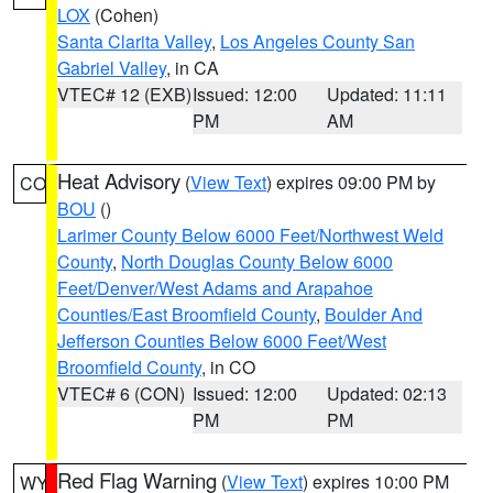
LOX
(Cohen)
Santa Clarita Valley
,
Los Angeles County San
Gabriel Valley
, in CA
VTEC# 12 (EXB)
Issued: 12:00
Updated: 11:11
PM
AM
Heat Advisory
(
View Text
) expires 09:00 PM by
CO
BOU
()
Larimer County Below 6000 Feet/Northwest Weld
County
,
North Douglas County Below 6000
Feet/Denver/West Adams and Arapahoe
Counties/East Broomfield County
,
Boulder And
Jefferson Counties Below 6000 Feet/West
Broomfield County
, in CO
VTEC# 6 (CON)
Issued: 12:00
Updated: 02:13
PM
PM
Red Flag Warning
(
View Text
) expires 10:00 PM
WY