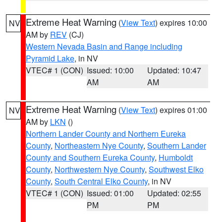
Extreme Heat Warning
(
View Text
) expires 10:00
NV
AM by
REV
(CJ)
Western Nevada Basin and Range including
Pyramid Lake
, in NV
VTEC# 1 (CON)
Issued: 10:00
Updated: 10:47
AM
AM
Extreme Heat Warning
(
View Text
) expires 01:00
NV
AM by
LKN
()
Northern Lander County and Northern Eureka
County
,
Northeastern Nye County
,
Southern Lander
County and Southern Eureka County
,
Humboldt
County
,
Northwestern Nye County
,
Southwest Elko
County
,
South Central Elko County
, in NV
VTEC# 1 (CON)
Issued: 01:00
Updated: 02:55
PM
PM