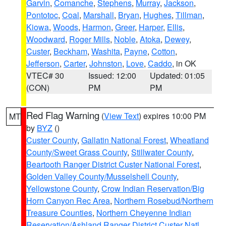
Garvin
,
Comanche
,
Stephens
,
Murray
,
Jackson
,
Pontotoc
,
Coal
,
Marshall
,
Bryan
,
Hughes
,
Tillman
,
Kiowa
,
Woods
,
Harmon
,
Greer
,
Harper
,
Ellis
,
Woodward
,
Roger Mills
,
Noble
,
Atoka
,
Dewey
,
Custer
,
Beckham
,
Washita
,
Payne
,
Cotton
,
Jefferson
,
Carter
,
Johnston
,
Love
,
Caddo
, in OK
VTEC# 30
Issued: 12:00
Updated: 01:05
(CON)
PM
PM
Red Flag Warning
(
View Text
) expires 10:00 PM
MT
by
BYZ
()
Custer County
,
Gallatin National Forest
,
Wheatland
County/Sweet Grass County
,
Stillwater County
,
Beartooth Ranger District Custer National Forest
,
Golden Valley County/Musselshell County
,
Yellowstone County
,
Crow Indian Reservation/Big
Horn Canyon Rec Area
,
Northern Rosebud/Northern
Treasure Counties
,
Northern Cheyenne Indian
Reservation/Ashland Ranger District Custer Natl