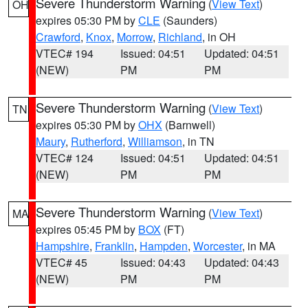
Severe Thunderstorm Warning
(
View Text
)
OH
expires 05:30 PM by
CLE
(Saunders)
Crawford
,
Knox
,
Morrow
,
Richland
, in OH
VTEC# 194
Issued: 04:51
Updated: 04:51
(NEW)
PM
PM
Severe Thunderstorm Warning
(
View Text
)
TN
expires 05:30 PM by
OHX
(Barnwell)
Maury
,
Rutherford
,
Williamson
, in TN
VTEC# 124
Issued: 04:51
Updated: 04:51
(NEW)
PM
PM
Severe Thunderstorm Warning
(
View Text
)
MA
expires 05:45 PM by
BOX
(FT)
Hampshire
,
Franklin
,
Hampden
,
Worcester
, in MA
VTEC# 45
Issued: 04:43
Updated: 04:43
(NEW)
PM
PM