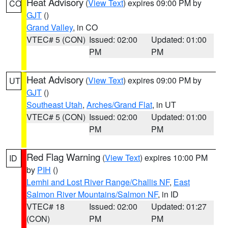
Heat Advisory
(
View Text
) expires 09:00 PM by
CO
GJT
()
Grand Valley
, in CO
VTEC# 5 (CON)
Issued: 02:00
Updated: 01:00
PM
PM
Heat Advisory
(
View Text
) expires 09:00 PM by
UT
GJT
()
Southeast Utah
,
Arches/Grand Flat
, in UT
VTEC# 5 (CON)
Issued: 02:00
Updated: 01:00
PM
PM
Red Flag Warning
(
View Text
) expires 10:00 PM
ID
by
PIH
()
Lemhi and Lost River Range/Challis NF
,
East
Salmon River Mountains/Salmon NF
, in ID
VTEC# 18
Issued: 02:00
Updated: 01:27
(CON)
PM
PM