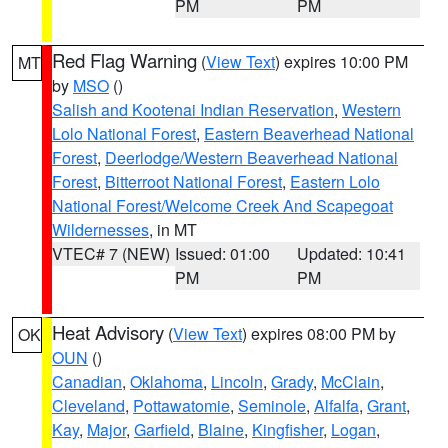
PM
PM
Red Flag Warning
(
View Text
) expires 10:00 PM
MT
by
MSO
()
Salish and Kootenai Indian Reservation
,
Western
Lolo National Forest
,
Eastern Beaverhead National
Forest
,
Deerlodge/Western Beaverhead National
Forest
,
Bitterroot National Forest
,
Eastern Lolo
National Forest/Welcome Creek And Scapegoat
Wildernesses
, in MT
VTEC# 7 (NEW)
Issued: 01:00
Updated: 10:41
PM
PM
Heat Advisory
(
View Text
) expires 08:00 PM by
OK
OUN
()
Canadian
,
Oklahoma
,
Lincoln
,
Grady
,
McClain
,
Cleveland
,
Pottawatomie
,
Seminole
,
Alfalfa
,
Grant
,
Kay
,
Major
,
Garfield
,
Blaine
,
Kingfisher
,
Logan
,