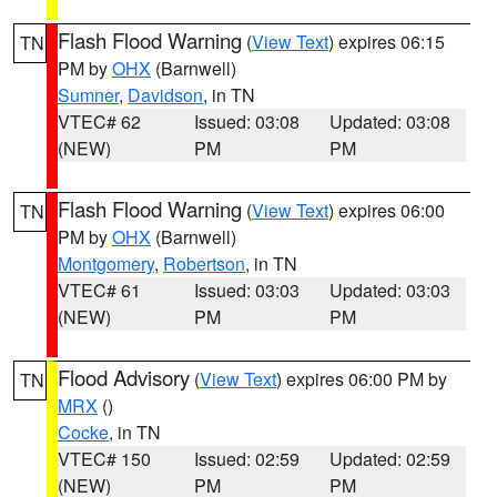
Flash Flood Warning
(
View Text
) expires 06:15
TN
PM by
OHX
(Barnwell)
Sumner
,
Davidson
, in TN
VTEC# 62
Issued: 03:08
Updated: 03:08
(NEW)
PM
PM
Flash Flood Warning
(
View Text
) expires 06:00
TN
PM by
OHX
(Barnwell)
Montgomery
,
Robertson
, in TN
VTEC# 61
Issued: 03:03
Updated: 03:03
(NEW)
PM
PM
Flood Advisory
(
View Text
) expires 06:00 PM by
TN
MRX
()
Cocke
, in TN
VTEC# 150
Issued: 02:59
Updated: 02:59
(NEW)
PM
PM