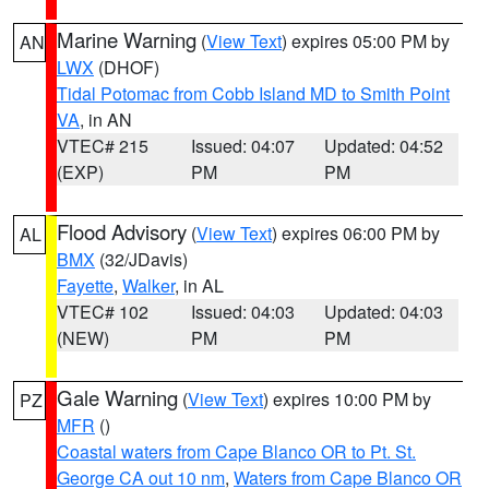
Marine Warning
(
View Text
) expires 05:00 PM by
AN
LWX
(DHOF)
Tidal Potomac from Cobb Island MD to Smith Point
VA
, in AN
VTEC# 215
Issued: 04:07
Updated: 04:52
(EXP)
PM
PM
Flood Advisory
(
View Text
) expires 06:00 PM by
AL
BMX
(32/JDavis)
Fayette
,
Walker
, in AL
VTEC# 102
Issued: 04:03
Updated: 04:03
(NEW)
PM
PM
Gale Warning
(
View Text
) expires 10:00 PM by
PZ
MFR
()
Coastal waters from Cape Blanco OR to Pt. St.
George CA out 10 nm
,
Waters from Cape Blanco OR