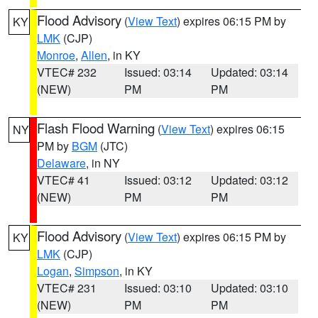
Flood Advisory
(
View Text
) expires 06:15 PM by
KY
LMK
(CJP)
Monroe
,
Allen
, in KY
VTEC# 232
Issued: 03:14
Updated: 03:14
(NEW)
PM
PM
Flash Flood Warning
(
View Text
) expires 06:15
NY
PM by
BGM
(JTC)
Delaware
, in NY
VTEC# 41
Issued: 03:12
Updated: 03:12
(NEW)
PM
PM
Flood Advisory
(
View Text
) expires 06:15 PM by
KY
LMK
(CJP)
Logan
,
Simpson
, in KY
VTEC# 231
Issued: 03:10
Updated: 03:10
(NEW)
PM
PM