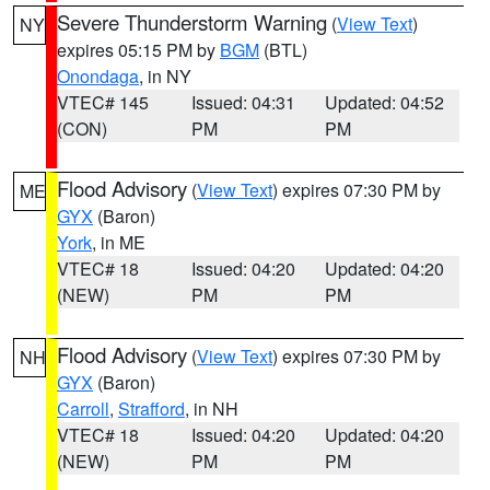
Severe Thunderstorm Warning
(
View Text
)
NY
expires 05:15 PM by
BGM
(BTL)
Onondaga
, in NY
VTEC# 145
Issued: 04:31
Updated: 04:52
(CON)
PM
PM
Flood Advisory
(
View Text
) expires 07:30 PM by
ME
GYX
(Baron)
York
, in ME
VTEC# 18
Issued: 04:20
Updated: 04:20
(NEW)
PM
PM
Flood Advisory
(
View Text
) expires 07:30 PM by
NH
GYX
(Baron)
Carroll
,
Strafford
, in NH
VTEC# 18
Issued: 04:20
Updated: 04:20
(NEW)
PM
PM