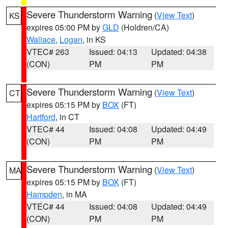
Severe Thunderstorm Warning
(
View Text
)
KS
expires 05:00 PM by
GLD
(Holdren/CA)
Wallace
,
Logan
, in KS
VTEC# 263
Issued: 04:13
Updated: 04:38
(CON)
PM
PM
Severe Thunderstorm Warning
(
View Text
)
CT
expires 05:15 PM by
BOX
(FT)
Hartford
, in CT
VTEC# 44
Issued: 04:08
Updated: 04:49
(CON)
PM
PM
Severe Thunderstorm Warning
(
View Text
)
MA
expires 05:15 PM by
BOX
(FT)
Hampden
, in MA
VTEC# 44
Issued: 04:08
Updated: 04:49
(CON)
PM
PM