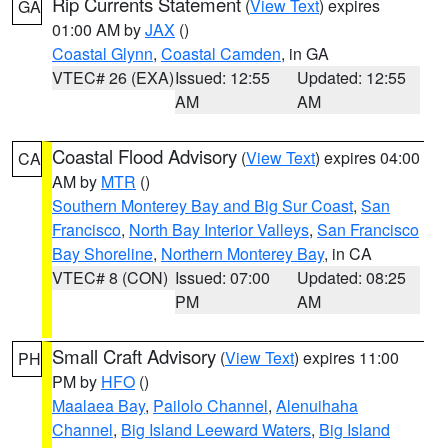
Rip Currents Statement
(
View Text
) expires
GA
01:00 AM by
JAX
()
Coastal Glynn
,
Coastal Camden
, in GA
VTEC# 26 (EXA)
Issued: 12:55
Updated: 12:55
AM
AM
Coastal Flood Advisory
(
View Text
) expires 04:00
CA
AM by
MTR
()
Southern Monterey Bay and Big Sur Coast
,
San
Francisco
,
North Bay Interior Valleys
,
San Francisco
Bay Shoreline
,
Northern Monterey Bay
, in CA
VTEC# 8 (CON)
Issued: 07:00
Updated: 08:25
PM
AM
Small Craft Advisory
(
View Text
) expires 11:00
PH
PM by
HFO
()
Maalaea Bay
,
Pailolo Channel
,
Alenuihaha
Channel
,
Big Island Leeward Waters
,
Big Island