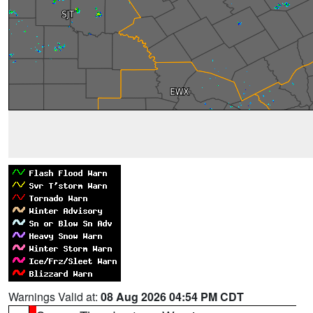
Warnings Valid at:
08 Aug 2026 04:54 PM CDT