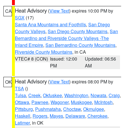
Heat Advisory
(
View Text
) expires 10:00 PM by
CA
SGX
(17)
Santa Ana Mountains and Foothills
,
San Diego
County Valleys
,
San Diego County Mountains
,
San
Bernardino and Riverside County Valleys -The
Inland Empire
,
San Bernardino County Mountains
,
Riverside County Mountains
, in CA
VTEC# 8 (CON)
Issued: 12:00
Updated: 06:56
PM
AM
Heat Advisory
(
View Text
) expires 08:00 PM by
OK
TSA
()
Tulsa
,
Creek
,
Okfuskee
,
Washington
,
Nowata
,
Craig
,
Ottawa
,
Pawnee
,
Wagoner
,
Muskogee
,
McIntosh
,
Pittsburg
,
Pushmataha
,
Choctaw
,
Okmulgee
,
Haskell
,
Rogers
,
Mayes
,
Delaware
,
Cherokee
,
Latimer
, in OK