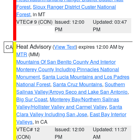
Forest
,
Sioux Ranger District Custer National
Forest
, in MT
VTEC# 9 (CON)
Issued: 12:00
Updated: 03:47
PM
PM
Heat Advisory
(
View Text
) expires 12:00 AM by
CA
MTR
(MM)
Mountains Of San Benito County And Interior
Monterey County Including Pinnacles National
Monument
,
Santa Lucia Mountains and Los Padres
National Forest
,
Santa Cruz Mountains
,
Southern
Salinas Valley/Arroyo Seco and Lake San Antonio
,
Big Sur Coast
,
Monterey Bay/Northern Salinas
Valley/Hollister Valley and Carmel Valley
,
Santa
Clara Valley Including San Jose
,
East Bay Interior
Valleys
, in CA
VTEC# 12
Issued: 12:00
Updated: 11:37
(CON)
PM
AM