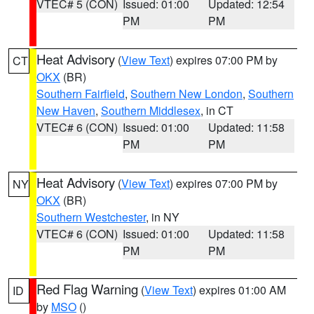
VTEC# 5 (CON)
Issued: 01:00
Updated: 12:54
PM
PM
Heat Advisory
(
View Text
) expires 07:00 PM by
CT
OKX
(BR)
Southern Fairfield
,
Southern New London
,
Southern
New Haven
,
Southern Middlesex
, in CT
VTEC# 6 (CON)
Issued: 01:00
Updated: 11:58
PM
PM
Heat Advisory
(
View Text
) expires 07:00 PM by
NY
OKX
(BR)
Southern Westchester
, in NY
VTEC# 6 (CON)
Issued: 01:00
Updated: 11:58
PM
PM
Red Flag Warning
(
View Text
) expires 01:00 AM
ID
by
MSO
()