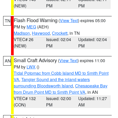
(NEW)
PM
PM
Flash Flood Warning
(
View Text
) expires 05:00
TN
PM by
MEG
(AEH)
Madison
,
Haywood
,
Crockett
, in TN
VTEC# 26
Issued: 02:04
Updated: 02:04
(NEW)
PM
PM
Small Craft Advisory
(
View Text
) expires 11:00
AN
PM by
LWX
()
Tidal Potomac from Cobb Island MD to Smith Point
VA
,
Tangier Sound and the inland waters
surrounding Bloodsworth Island
,
Chesapeake Bay
from Drum Point MD to Smith Point VA
, in AN
VTEC# 132
Issued: 02:00
Updated: 11:27
(CON)
PM
AM