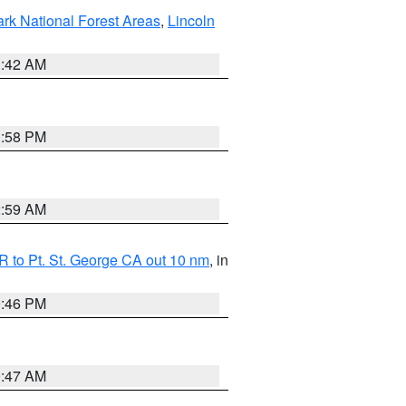
ark National Forest Areas
,
Lincoln
1:42 AM
1:58 PM
2:59 AM
 to Pt. St. George CA out 10 nm
, in
9:46 PM
0:47 AM