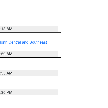
2:18 AM
orth Central and Southeast
2:59 AM
2:55 AM
1:30 PM