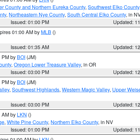
er County and Northern Eureka County
,
Southwest Elko County
nty
,
Northeastern Nye County
,
South Central Elko County
, in N
Issued: 01:00 PM
Updated: 1
xpires 01:00 AM by
MLB
()
Issued: 01:35 AM
Updated: 1
00 PM by
BOI
(JM)
ounty
,
Oregon Lower Treasure Valley
, in OR
Issued: 03:00 PM
Updated: 1
00 PM by
BOI
(JM)
lley
,
Southwest Highlands
,
Western Magic Valley
,
Upper Weise
Issued: 03:00 PM
Updated: 1
00 AM by
LKN
()
ge
,
White Pine County
,
Northern Elko County
, in NV
Issued: 01:00 PM
Updated: 1
pires 01:00 AM by
LKN
()