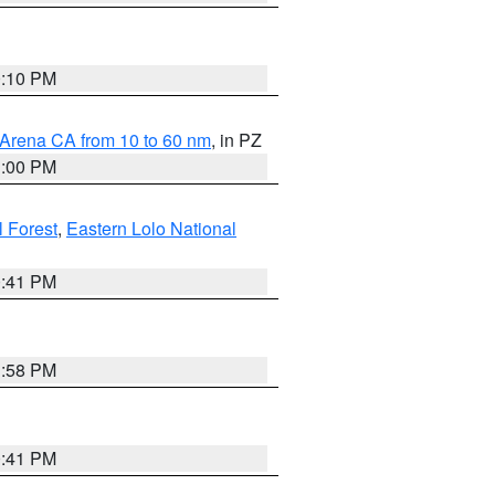
0:10 PM
 Arena CA from 10 to 60 nm
, in PZ
1:00 PM
 Forest
,
Eastern Lolo National
0:41 PM
1:58 PM
0:41 PM