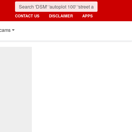
CONTACT US
DISCLAIMER
APPS
cams