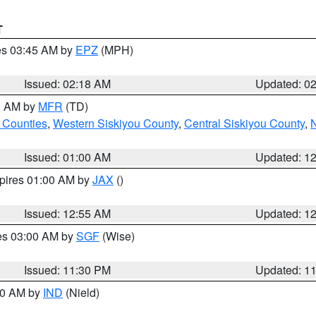
T
res 03:45 AM by
EPZ
(MPH)
Issued: 02:18 AM
Updated: 0
00 AM by
MFR
(TD)
 Counties
,
Western Siskiyou County
,
Central Siskiyou County
,
N
Issued: 01:00 AM
Updated: 1
xpires 01:00 AM by
JAX
()
Issued: 12:55 AM
Updated: 1
res 03:00 AM by
SGF
(Wise)
Issued: 11:30 PM
Updated: 1
:30 AM by
IND
(Nield)