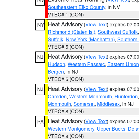
Southeastern Elko County
, in NV
VTEC# 1 (CON)
Heat Advisory
(
View Text
) expires 07:
NY
Richmond (Staten Is.)
,
Southwest Suffolk
Suffolk
,
New York (Manhattan)
,
Southern
VTEC# 5 (CON)
Heat Advisory
(
View Text
) expires 07:
NJ
Hudson
,
Western Passaic
,
Eastern Union
Bergen
, in NJ
VTEC# 5 (CON)
Heat Advisory
(
View Text
) expires 07:
NJ
Camden
,
Western Monmouth
,
Hunterdon
Monmouth
,
Somerset
,
Middlesex
, in NJ
VTEC# 8 (CON)
Heat Advisory
(
View Text
) expires 07:
PA
Western Montgomery
,
Upper Bucks
,
Dela
VTEC# 8 (CON)