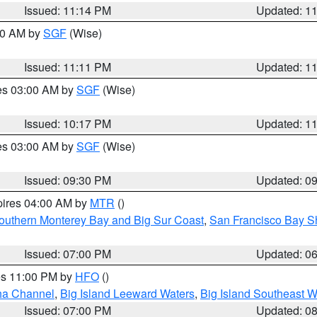
Issued: 11:14 PM
Updated: 1
:00 AM by
SGF
(Wise)
Issued: 11:11 PM
Updated: 1
res 03:00 AM by
SGF
(Wise)
Issued: 10:17 PM
Updated: 1
res 03:00 AM by
SGF
(Wise)
Issued: 09:30 PM
Updated: 0
pires 04:00 AM by
MTR
()
outhern Monterey Bay and Big Sur Coast
,
San Francisco Bay S
Issued: 07:00 PM
Updated: 0
res 11:00 PM by
HFO
()
ha Channel
,
Big Island Leeward Waters
,
Big Island Southeast W
Issued: 07:00 PM
Updated: 0