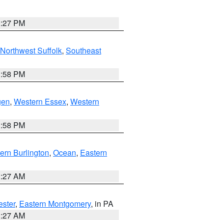
1:27 PM
Northwest Suffolk
,
Southeast
1:58 PM
gen
,
Western Essex
,
Western
1:58 PM
ern Burlington
,
Ocean
,
Eastern
1:27 AM
ester
,
Eastern Montgomery
, in PA
1:27 AM