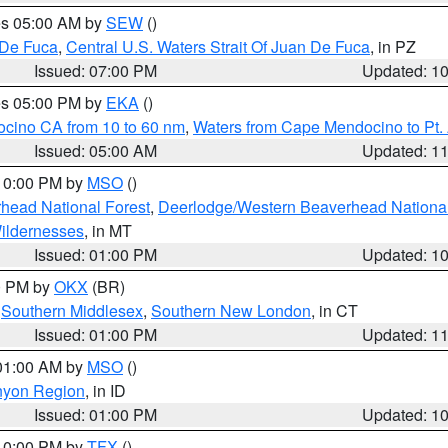
res 05:00 AM by
SEW
()
 De Fuca
,
Central U.S. Waters Strait Of Juan De Fuca
, in PZ
Issued: 07:00 PM
Updated: 1
res 05:00 PM by
EKA
()
ocino CA from 10 to 60 nm
,
Waters from Cape Mendocino to Pt.
Issued: 05:00 AM
Updated: 1
 10:00 PM by
MSO
()
head National Forest
,
Deerlodge/Western Beaverhead National
ildernesses
, in MT
Issued: 01:00 PM
Updated: 1
00 PM by
OKX
(BR)
,
Southern Middlesex
,
Southern New London
, in CT
Issued: 01:00 PM
Updated: 1
 01:00 AM by
MSO
()
nyon Region
, in ID
Issued: 01:00 PM
Updated: 1
 10:00 PM by
TFX
()