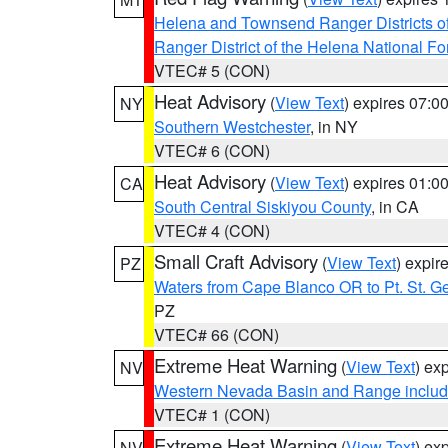
Helena and Townsend Ranger Districts of
Ranger District of the Helena National Fo
VTEC# 5 (CON)
Heat Advisory
(
View Text
) expires 07:
NY
Southern Westchester
, in NY
VTEC# 6 (CON)
Heat Advisory
(
View Text
) expires 01:
CA
South Central Siskiyou County
, in CA
VTEC# 4 (CON)
Small Craft Advisory
(
View Text
) expi
PZ
Waters from Cape Blanco OR to Pt. St. G
PZ
VTEC# 66 (CON)
Extreme Heat Warning
(
View Text
) ex
NV
Western Nevada Basin and Range includ
VTEC# 1 (CON)
Extreme Heat Warning
(
View Text
) ex
NV