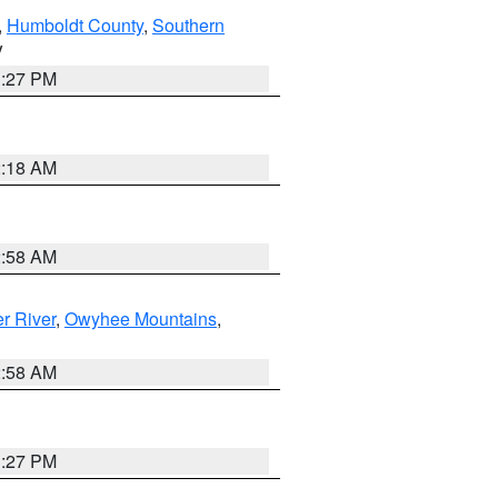
,
Humboldt County
,
Southern
V
1:27 PM
2:18 AM
2:58 AM
r River
,
Owyhee Mountains
,
2:58 AM
1:27 PM