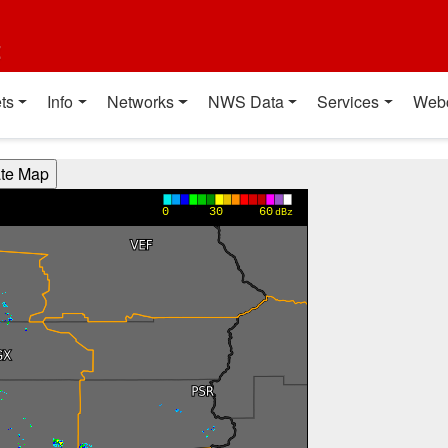
t
ts
Info
Networks
NWS Data
Services
Web