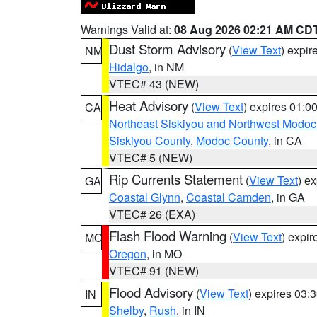
Warnings Valid at:
08 Aug 2026 02:21 AM CD
Dust Storm Advisory
(
View Text
) expi
NM
Hidalgo
, in NM
VTEC# 43 (NEW)
Heat Advisory
(
View Text
) expires 01:
CA
Northeast Siskiyou and Northwest Modoc
Siskiyou County
,
Modoc County
, in CA
VTEC# 5 (NEW)
Rip Currents Statement
(
View Text
) e
GA
Coastal Glynn
,
Coastal Camden
, in GA
VTEC# 26 (EXA)
Flash Flood Warning
(
View Text
) expi
MO
Oregon
, in MO
VTEC# 91 (NEW)
Flood Advisory
(
View Text
) expires 03
IN
Shelby
,
Rush
, in IN