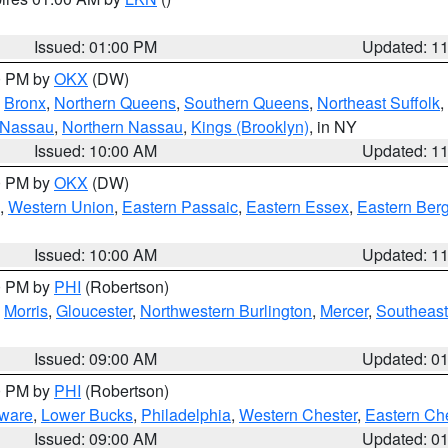
Issued: 01:00 PM
Updated: 1
00 PM by
OKX
(DW)
,
Bronx
,
Northern Queens
,
Southern Queens
,
Northeast Suffolk
,
 Nassau
,
Northern Nassau
,
Kings (Brooklyn)
, in NY
Issued: 10:00 AM
Updated: 1
00 PM by
OKX
(DW)
,
Western Union
,
Eastern Passaic
,
Eastern Essex
,
Eastern Ber
Issued: 10:00 AM
Updated: 1
00 PM by
PHI
(Robertson)
,
Morris
,
Gloucester
,
Northwestern Burlington
,
Mercer
,
Southeast
Issued: 09:00 AM
Updated: 0
00 PM by
PHI
(Robertson)
ware
,
Lower Bucks
,
Philadelphia
,
Western Chester
,
Eastern Ch
Issued: 09:00 AM
Updated: 0