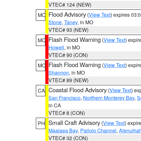
VTEC# 124 (NEW)
Flood Advisory
(
View Text
) expires 03
MO
Stone
,
Taney
, in MO
VTEC# 93 (NEW)
Flash Flood Warning
(
View Text
) expi
MO
Howell
, in MO
VTEC# 90 (CON)
Flash Flood Warning
(
View Text
) expi
MO
Shannon
, in MO
VTEC# 89 (NEW)
Coastal Flood Advisory
(
View Text
) ex
CA
San Francisco
,
Northern Monterey Bay
,
S
in CA
VTEC# 8 (CON)
Small Craft Advisory
(
View Text
) expi
PH
Maalaea Bay
,
Pailolo Channel
,
Alenuiha
VTEC# 32 (CON)