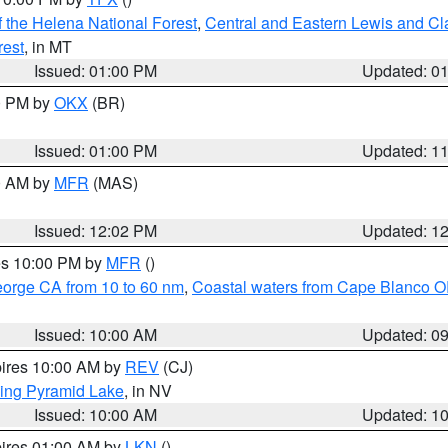
 the Helena National Forest
,
Central and Eastern Lewis and Cl
rest
, in MT
Issued: 01:00 PM
Updated: 0
00 PM by
OKX
(BR)
Issued: 01:00 PM
Updated: 1
00 AM by
MFR
(MAS)
Issued: 12:02 PM
Updated: 1
res 10:00 PM by
MFR
()
eorge CA from 10 to 60 nm
,
Coastal waters from Cape Blanco OR
Issued: 10:00 AM
Updated: 0
pires 10:00 AM by
REV
(CJ)
ing Pyramid Lake
, in NV
Issued: 10:00 AM
Updated: 1
pires 01:00 AM by
LKN
()