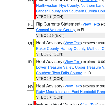
Northwestern Nye County
,
Northern Land
Lander County and Southern Eureka Cou
VTEC# 1 (CON)
Rip Currents Statement
(
View Text
) e
FL
Coastal Volusia County
, in FL
VTEC# 29 (EXT)
Heat Advisory
(
View Text
) expires 10:
OR
Baker County
,
Harney County
,
Malheur C
VTEC# 6 (CON)
Heat Advisory
(
View Text
) expires 10:
ID
Lower Treasure Valley
,
Upper Treasure Va
Southern Twin Falls County
, in ID
VTEC# 6 (CON)
Heat Advisory
(
View Text
) expires 01:
NV
Ruby Mountains and East Humboldt Ran
VTEC# 7 (CON)
Extreme Heat Warning
(
View Text
) ex
NV