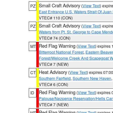
Small Craft Advisory
(
View Text
) expi
PZ
East Entrance U.S. Waters Strait Of Juan
VTEC# 110 (CON)
Small Craft Advisory
(
View Text
) expi
PZ
Waters from Pt. St. George to Cape Mend
VTEC# 74 (CON)
Red Flag Warning
(
View Text
) expires
MT
Bitterroot National Forest
,
Eastern Beaver
Forest/Welcome Creek And Scapegoat W
VTEC# 7 (NEW)
Heat Advisory
(
View Text
) expires 07:
CT
Southern Fairfield
,
Southern New Haven
VTEC# 6 (CON)
Red Flag Warning
(
View Text
) expires
ID
Palouse/Nezperce Reservation/Hells Ca
VTEC# 7 (NEW)
Red Flag Warning
(
View Text
) expires
MT