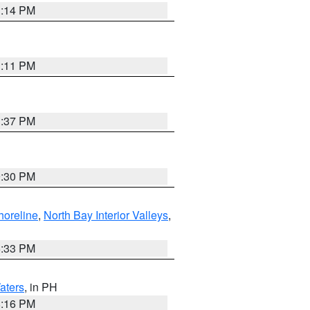
1:14 PM
1:11 PM
1:37 PM
9:30 PM
horeline
,
North Bay Interior Valleys
,
6:33 PM
aters
, in PH
8:16 PM