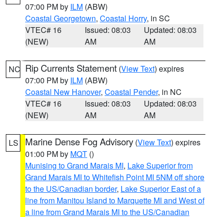
07:00 PM by
ILM
(ABW)
Coastal Georgetown
,
Coastal Horry
, in SC
VTEC# 16
Issued: 08:03
Updated: 08:03
(NEW)
AM
AM
Rip Currents Statement
(
View Text
) expires
NC
07:00 PM by
ILM
(ABW)
Coastal New Hanover
,
Coastal Pender
, in NC
VTEC# 16
Issued: 08:03
Updated: 08:03
(NEW)
AM
AM
Marine Dense Fog Advisory
(
View Text
) expires
LS
01:00 PM by
MQT
()
Munising to Grand Marais MI
,
Lake Superior from
Grand Marais MI to Whitefish Point MI 5NM off shore
to the US/Canadian border
,
Lake Superior East of a
line from Manitou Island to Marquette MI and West of
a line from Grand Marais MI to the US/Canadian