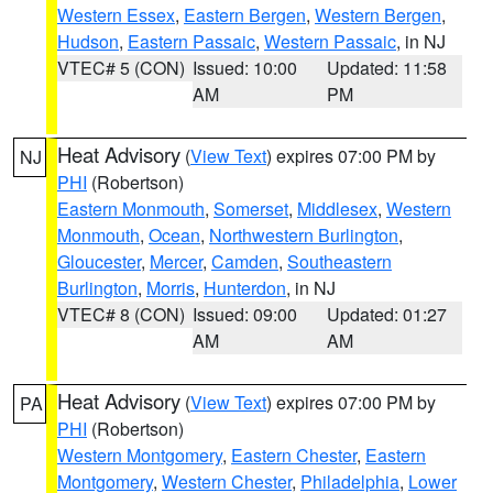
Western Essex
,
Eastern Bergen
,
Western Bergen
,
Hudson
,
Eastern Passaic
,
Western Passaic
, in NJ
VTEC# 5 (CON)
Issued: 10:00
Updated: 11:58
AM
PM
Heat Advisory
(
View Text
) expires 07:00 PM by
NJ
PHI
(Robertson)
Eastern Monmouth
,
Somerset
,
Middlesex
,
Western
Monmouth
,
Ocean
,
Northwestern Burlington
,
Gloucester
,
Mercer
,
Camden
,
Southeastern
Burlington
,
Morris
,
Hunterdon
, in NJ
VTEC# 8 (CON)
Issued: 09:00
Updated: 01:27
AM
AM
Heat Advisory
(
View Text
) expires 07:00 PM by
PA
PHI
(Robertson)
Western Montgomery
,
Eastern Chester
,
Eastern
Montgomery
,
Western Chester
,
Philadelphia
,
Lower