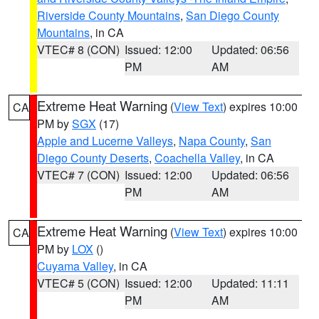
Riverside County Mountains
,
San Diego County
Mountains
, in CA
VTEC# 8 (CON)
Issued: 12:00
Updated: 06:56
PM
AM
Extreme Heat Warning
(
View Text
) expires 10:00
CA
PM by
SGX
(17)
Apple and Lucerne Valleys
,
Napa County
,
San
Diego County Deserts
,
Coachella Valley
, in CA
VTEC# 7 (CON)
Issued: 12:00
Updated: 06:56
PM
AM
Extreme Heat Warning
(
View Text
) expires 10:00
CA
PM by
LOX
()
Cuyama Valley
, in CA
VTEC# 5 (CON)
Issued: 12:00
Updated: 11:11
PM
AM