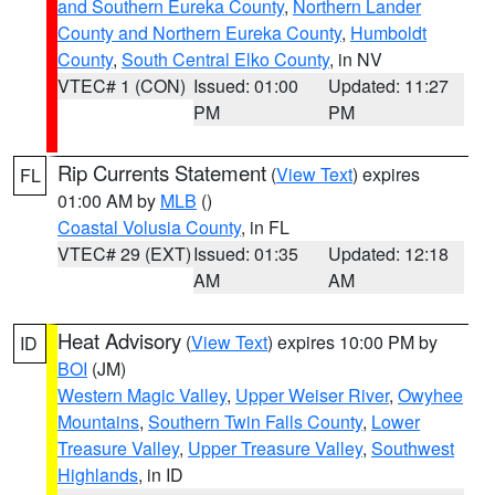
and Southern Eureka County
,
Northern Lander
County and Northern Eureka County
,
Humboldt
County
,
South Central Elko County
, in NV
VTEC# 1 (CON)
Issued: 01:00
Updated: 11:27
PM
PM
Rip Currents Statement
(
View Text
) expires
FL
01:00 AM by
MLB
()
Coastal Volusia County
, in FL
VTEC# 29 (EXT)
Issued: 01:35
Updated: 12:18
AM
AM
Heat Advisory
(
View Text
) expires 10:00 PM by
ID
BOI
(JM)
Western Magic Valley
,
Upper Weiser River
,
Owyhee
Mountains
,
Southern Twin Falls County
,
Lower
Treasure Valley
,
Upper Treasure Valley
,
Southwest
Highlands
, in ID