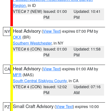
Region
, in ID
VTEC# 7 (NEW)
Issued: 01:00
Updated: 10:41
PM
PM
Heat Advisory
(
View Text
) expires 07:00 PM by
NY
OKX
(BR)
Southern Westchester
, in NY
VTEC# 6 (CON)
Issued: 01:00
Updated: 11:58
PM
PM
Heat Advisory
(
View Text
) expires 01:00 AM by
CA
MFR
(MAS)
South Central Siskiyou County
, in CA
VTEC# 4 (CON)
Issued: 12:02
Updated: 07:16
PM
AM
Small Craft Advisory
(
View Text
) expires 10:00
PZ