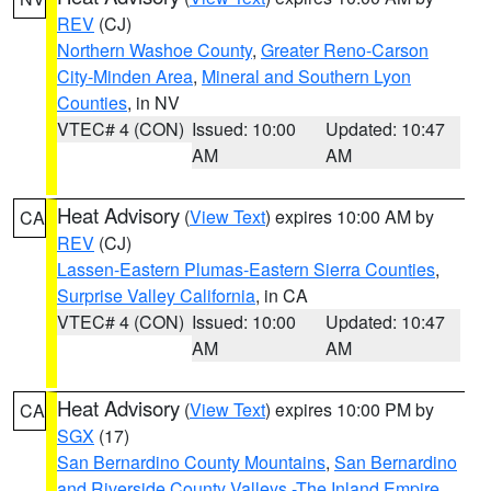
REV
(CJ)
Northern Washoe County
,
Greater Reno-Carson
City-Minden Area
,
Mineral and Southern Lyon
Counties
, in NV
VTEC# 4 (CON)
Issued: 10:00
Updated: 10:47
AM
AM
Heat Advisory
(
View Text
) expires 10:00 AM by
CA
REV
(CJ)
Lassen-Eastern Plumas-Eastern Sierra Counties
,
Surprise Valley California
, in CA
VTEC# 4 (CON)
Issued: 10:00
Updated: 10:47
AM
AM
Heat Advisory
(
View Text
) expires 10:00 PM by
CA
SGX
(17)
San Bernardino County Mountains
,
San Bernardino
and Riverside County Valleys -The Inland Empire
,