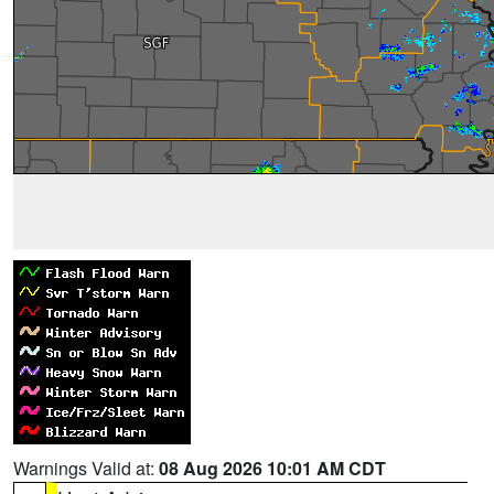
Warnings Valid at:
08 Aug 2026 10:01 AM CDT