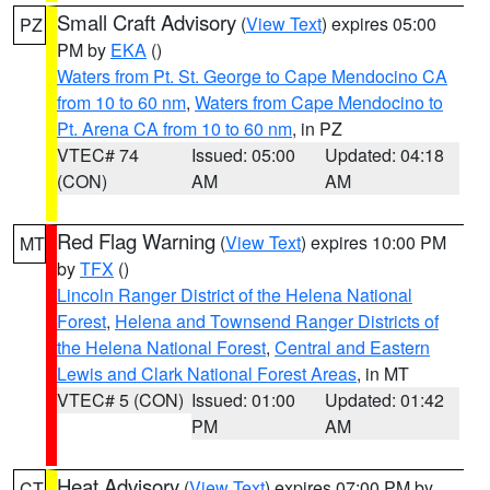
Small Craft Advisory
(
View Text
) expires 05:00
PZ
PM by
EKA
()
Waters from Pt. St. George to Cape Mendocino CA
from 10 to 60 nm
,
Waters from Cape Mendocino to
Pt. Arena CA from 10 to 60 nm
, in PZ
VTEC# 74
Issued: 05:00
Updated: 04:18
(CON)
AM
AM
Red Flag Warning
(
View Text
) expires 10:00 PM
MT
by
TFX
()
Lincoln Ranger District of the Helena National
Forest
,
Helena and Townsend Ranger Districts of
the Helena National Forest
,
Central and Eastern
Lewis and Clark National Forest Areas
, in MT
VTEC# 5 (CON)
Issued: 01:00
Updated: 01:42
PM
AM
Heat Advisory
(
View Text
) expires 07:00 PM by
CT