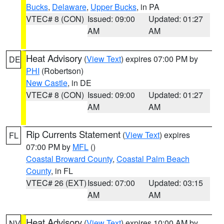
Bucks
,
Delaware
,
Upper Bucks
, in PA
VTEC# 8 (CON)
Issued: 09:00
Updated: 01:27
AM
AM
Heat Advisory
(
View Text
) expires 07:00 PM by
DE
PHI
(Robertson)
New Castle
, in DE
VTEC# 8 (CON)
Issued: 09:00
Updated: 01:27
AM
AM
Rip Currents Statement
(
View Text
) expires
FL
07:00 PM by
MFL
()
Coastal Broward County
,
Coastal Palm Beach
County
, in FL
VTEC# 26 (EXT)
Issued: 07:00
Updated: 03:15
AM
AM
Heat Advisory
(
View Text
) expires 10:00 AM by
NV