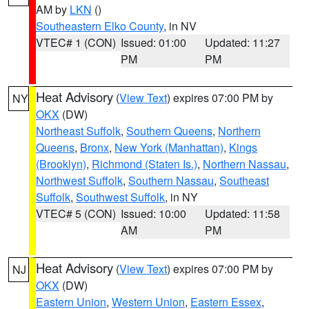
AM by
LKN
()
Southeastern Elko County
, in NV
VTEC# 1 (CON)
Issued: 01:00
Updated: 11:27
PM
PM
Heat Advisory
(
View Text
) expires 07:00 PM by
NY
OKX
(DW)
Northeast Suffolk
,
Southern Queens
,
Northern
Queens
,
Bronx
,
New York (Manhattan)
,
Kings
(Brooklyn)
,
Richmond (Staten Is.)
,
Northern Nassau
,
Northwest Suffolk
,
Southern Nassau
,
Southeast
Suffolk
,
Southwest Suffolk
, in NY
VTEC# 5 (CON)
Issued: 10:00
Updated: 11:58
AM
PM
Heat Advisory
(
View Text
) expires 07:00 PM by
NJ
OKX
(DW)
Eastern Union
,
Western Union
,
Eastern Essex
,