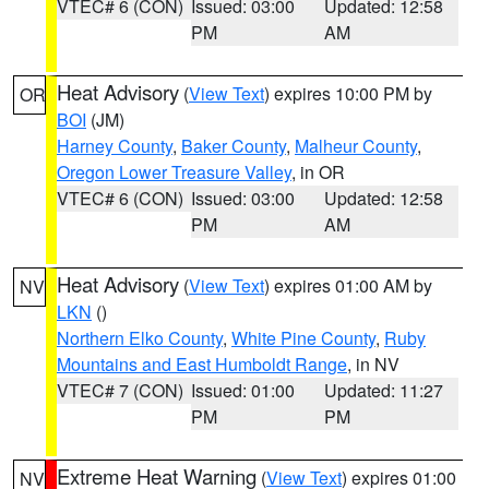
VTEC# 6 (CON)
Issued: 03:00
Updated: 12:58
PM
AM
Heat Advisory
(
View Text
) expires 10:00 PM by
OR
BOI
(JM)
Harney County
,
Baker County
,
Malheur County
,
Oregon Lower Treasure Valley
, in OR
VTEC# 6 (CON)
Issued: 03:00
Updated: 12:58
PM
AM
Heat Advisory
(
View Text
) expires 01:00 AM by
NV
LKN
()
Northern Elko County
,
White Pine County
,
Ruby
Mountains and East Humboldt Range
, in NV
VTEC# 7 (CON)
Issued: 01:00
Updated: 11:27
PM
PM
Extreme Heat Warning
(
View Text
) expires 01:00
NV