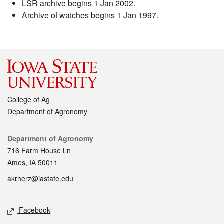
LSR archive begins 1 Jan 2002.
Archive of watches begins 1 Jan 1997.
College of Ag
Department of Agronomy
Contact
Department of Agronomy
716 Farm House Ln
Ames, IA 50011
akrherz@iastate.edu
Social media
Facebook