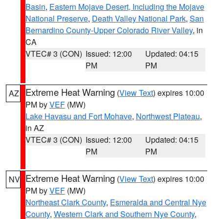
Basin
,
Eastern Mojave Desert, Including the Mojave
National Preserve
,
Death Valley National Park
,
San
Bernardino County-Upper Colorado River Valley
, in
CA
VTEC# 3 (CON)
Issued: 12:00
Updated: 04:15
PM
PM
Extreme Heat Warning
(
View Text
) expires 10:00
AZ
PM by
VEF
(MW)
Lake Havasu and Fort Mohave
,
Northwest Plateau
,
in AZ
VTEC# 3 (CON)
Issued: 12:00
Updated: 04:15
PM
PM
Extreme Heat Warning
(
View Text
) expires 10:00
NV
PM by
VEF
(MW)
Northeast Clark County
,
Esmeralda and Central Nye
County
,
Western Clark and Southern Nye County
,