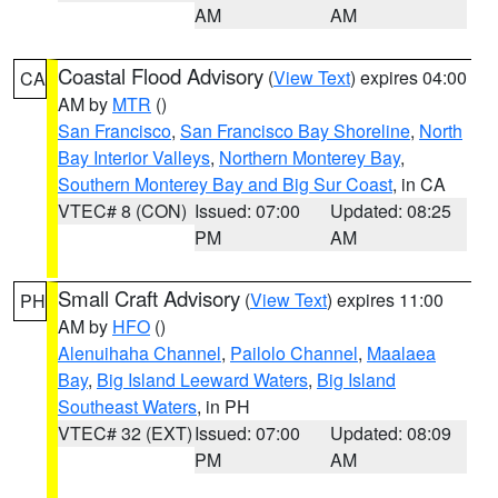
AM
AM
Coastal Flood Advisory
(
View Text
) expires 04:00
CA
AM by
MTR
()
San Francisco
,
San Francisco Bay Shoreline
,
North
Bay Interior Valleys
,
Northern Monterey Bay
,
Southern Monterey Bay and Big Sur Coast
, in CA
VTEC# 8 (CON)
Issued: 07:00
Updated: 08:25
PM
AM
Small Craft Advisory
(
View Text
) expires 11:00
PH
AM by
HFO
()
Alenuihaha Channel
,
Pailolo Channel
,
Maalaea
Bay
,
Big Island Leeward Waters
,
Big Island
Southeast Waters
, in PH
VTEC# 32 (EXT)
Issued: 07:00
Updated: 08:09
PM
AM