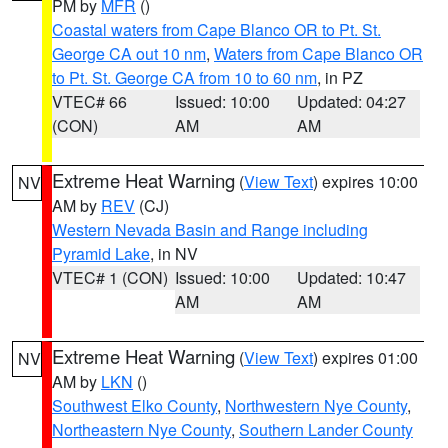
PM by
MFR
()
Coastal waters from Cape Blanco OR to Pt. St.
George CA out 10 nm
,
Waters from Cape Blanco OR
to Pt. St. George CA from 10 to 60 nm
, in PZ
VTEC# 66
Issued: 10:00
Updated: 04:27
(CON)
AM
AM
Extreme Heat Warning
(
View Text
) expires 10:00
NV
AM by
REV
(CJ)
Western Nevada Basin and Range including
Pyramid Lake
, in NV
VTEC# 1 (CON)
Issued: 10:00
Updated: 10:47
AM
AM
Extreme Heat Warning
(
View Text
) expires 01:00
NV
AM by
LKN
()
Southwest Elko County
,
Northwestern Nye County
,
Northeastern Nye County
,
Southern Lander County