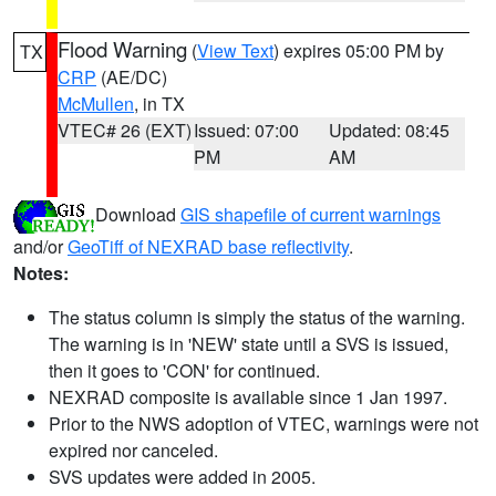
Flood Warning
(
View Text
) expires 05:00 PM by
TX
CRP
(AE/DC)
McMullen
, in TX
VTEC# 26 (EXT)
Issued: 07:00
Updated: 08:45
PM
AM
Download
GIS shapefile of current warnings
and/or
GeoTiff of NEXRAD base reflectivity
.
Notes:
The status column is simply the status of the warning.
The warning is in 'NEW' state until a SVS is issued,
then it goes to 'CON' for continued.
NEXRAD composite is available since 1 Jan 1997.
Prior to the NWS adoption of VTEC, warnings were not
expired nor canceled.
SVS updates were added in 2005.