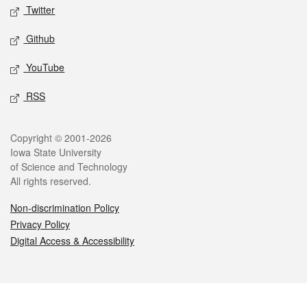
Twitter
Github
YouTube
RSS
Legal
Copyright © 2001-2026
Iowa State University
of Science and Technology
All rights reserved.
Non-discrimination Policy
Privacy Policy
Digital Access & Accessibility