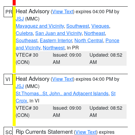
Heat Advisory
(
View Text
) expires 04:00 PM by
PR
JSJ
(MMC)
Mayaguez and Vicinity
,
Southwest
,
Vieques
,
Culebra
,
San Juan and Vicinity
,
Northeast
,
Southeast
,
Eastern Interior
,
North Central
,
Ponce
and Vicinity
,
Northwest
, in PR
VTEC# 30
Issued: 09:00
Updated: 08:52
(CON)
AM
AM
Heat Advisory
(
View Text
) expires 04:00 PM by
VI
JSJ
(MMC)
St.Thomas...St. John.. and Adjacent Islands
,
St
Croix
, in VI
VTEC# 30
Issued: 09:00
Updated: 08:52
(CON)
AM
AM
Rip Currents Statement
(
View Text
) expires
SC