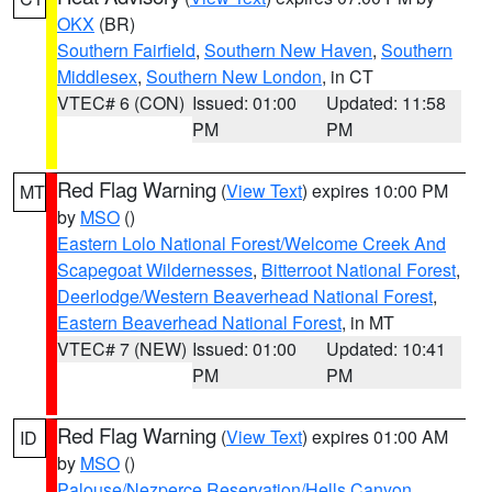
OKX
(BR)
Southern Fairfield
,
Southern New Haven
,
Southern
Middlesex
,
Southern New London
, in CT
VTEC# 6 (CON)
Issued: 01:00
Updated: 11:58
PM
PM
Red Flag Warning
(
View Text
) expires 10:00 PM
MT
by
MSO
()
Eastern Lolo National Forest/Welcome Creek And
Scapegoat Wildernesses
,
Bitterroot National Forest
,
Deerlodge/Western Beaverhead National Forest
,
Eastern Beaverhead National Forest
, in MT
VTEC# 7 (NEW)
Issued: 01:00
Updated: 10:41
PM
PM
Red Flag Warning
(
View Text
) expires 01:00 AM
ID
by
MSO
()
Palouse/Nezperce Reservation/Hells Canyon