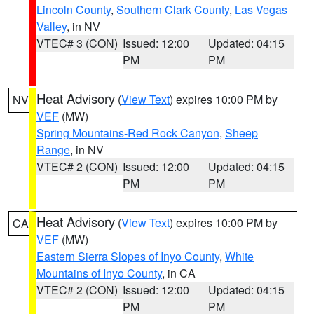
Lincoln County
,
Southern Clark County
,
Las Vegas
Valley
, in NV
VTEC# 3 (CON)
Issued: 12:00
Updated: 04:15
PM
PM
Heat Advisory
(
View Text
) expires 10:00 PM by
NV
VEF
(MW)
Spring Mountains-Red Rock Canyon
,
Sheep
Range
, in NV
VTEC# 2 (CON)
Issued: 12:00
Updated: 04:15
PM
PM
Heat Advisory
(
View Text
) expires 10:00 PM by
CA
VEF
(MW)
Eastern Sierra Slopes of Inyo County
,
White
Mountains of Inyo County
, in CA
VTEC# 2 (CON)
Issued: 12:00
Updated: 04:15
PM
PM