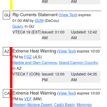
AM
AM
Rip Currents Statement
(
View Text
) expires
GU
01:00 AM by
GUM
(DeCou)
Guam
, in GU
VTEC# 19 (EXT)
Issued: 01:00
Updated: 12:42
AM
AM
Extreme Heat Warning
(
View Text
) expires 10:00
AZ
PM by
FGZ
(JLS)
Marble and Glen Canyons
,
Grand Canyon Country
,
in AZ
VTEC# 7 (CON)
Issued: 12:00
Updated: 04:35
PM
AM
Extreme Heat Warning
(
View Text
) expires 10:00
CA
PM by
VEF
(MW)
Western Mojave Desert
,
Cadiz Basin
,
Morongo