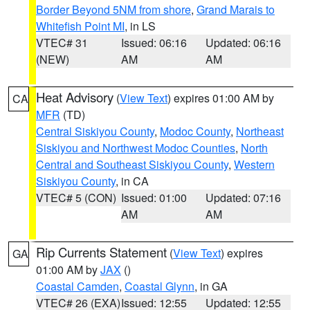
Border Beyond 5NM from shore
,
Grand Marais to
Whitefish Point MI
, in LS
VTEC# 31
Issued: 06:16
Updated: 06:16
(NEW)
AM
AM
Heat Advisory
(
View Text
) expires 01:00 AM by
CA
MFR
(TD)
Central Siskiyou County
,
Modoc County
,
Northeast
Siskiyou and Northwest Modoc Counties
,
North
Central and Southeast Siskiyou County
,
Western
Siskiyou County
, in CA
VTEC# 5 (CON)
Issued: 01:00
Updated: 07:16
AM
AM
Rip Currents Statement
(
View Text
) expires
GA
01:00 AM by
JAX
()
Coastal Camden
,
Coastal Glynn
, in GA
VTEC# 26 (EXA)
Issued: 12:55
Updated: 12:55