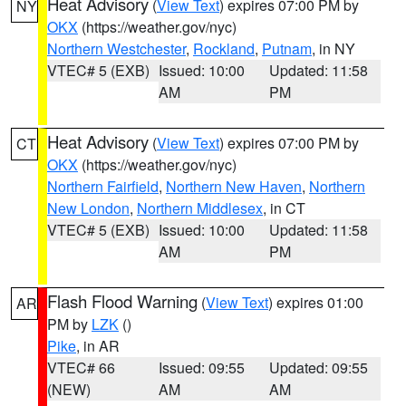
Heat Advisory
(
View Text
) expires 07:00 PM by
NY
OKX
(https://weather.gov/nyc)
Northern Westchester
,
Rockland
,
Putnam
, in NY
VTEC# 5 (EXB)
Issued: 10:00
Updated: 11:58
AM
PM
Heat Advisory
(
View Text
) expires 07:00 PM by
CT
OKX
(https://weather.gov/nyc)
Northern Fairfield
,
Northern New Haven
,
Northern
New London
,
Northern Middlesex
, in CT
VTEC# 5 (EXB)
Issued: 10:00
Updated: 11:58
AM
PM
Flash Flood Warning
(
View Text
) expires 01:00
AR
PM by
LZK
()
Pike
, in AR
VTEC# 66
Issued: 09:55
Updated: 09:55
(NEW)
AM
AM