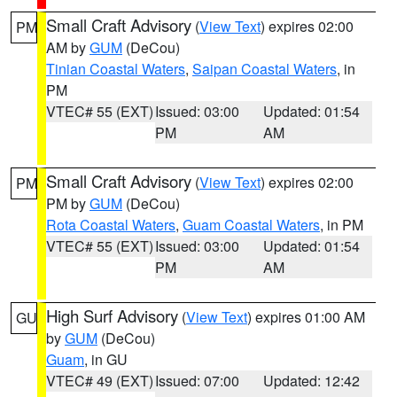
Small Craft Advisory
(
View Text
) expires 02:00
PM
AM by
GUM
(DeCou)
Tinian Coastal Waters
,
Saipan Coastal Waters
, in
PM
VTEC# 55 (EXT)
Issued: 03:00
Updated: 01:54
PM
AM
Small Craft Advisory
(
View Text
) expires 02:00
PM
PM by
GUM
(DeCou)
Rota Coastal Waters
,
Guam Coastal Waters
, in PM
VTEC# 55 (EXT)
Issued: 03:00
Updated: 01:54
PM
AM
High Surf Advisory
(
View Text
) expires 01:00 AM
GU
by
GUM
(DeCou)
Guam
, in GU
VTEC# 49 (EXT)
Issued: 07:00
Updated: 12:42