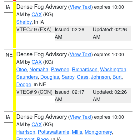
Dense Fog Advisory
(
View Text
) expires 10:00
IA
AM by
OAX
(KG)
Shelby
, in IA
VTEC# 9 (EXA)
Issued: 02:26
Updated: 02:26
AM
AM
Dense Fog Advisory
(
View Text
) expires 10:00
NE
AM by
OAX
(KG)
Otoe
,
Nemaha
,
Pawnee
,
Richardson
,
Washington
,
Saunders
,
Douglas
,
Sarpy
,
Cass
,
Johnson
,
Burt
,
Dodge
, in NE
VTEC# 9 (CON)
Issued: 02:17
Updated: 02:26
AM
AM
Dense Fog Advisory
(
View Text
) expires 10:00
IA
AM by
OAX
(KG)
Harrison
,
Pottawattamie
,
Mills
,
Montgomery
,
Fremont
,
Page
, in IA