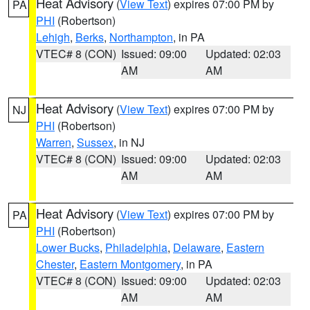
Heat Advisory
(
View Text
) expires 07:00 PM by
PA
PHI
(Robertson)
Lehigh
,
Berks
,
Northampton
, in PA
VTEC# 8 (CON)
Issued: 09:00
Updated: 02:03
AM
AM
Heat Advisory
(
View Text
) expires 07:00 PM by
NJ
PHI
(Robertson)
Warren
,
Sussex
, in NJ
VTEC# 8 (CON)
Issued: 09:00
Updated: 02:03
AM
AM
Heat Advisory
(
View Text
) expires 07:00 PM by
PA
PHI
(Robertson)
Lower Bucks
,
Philadelphia
,
Delaware
,
Eastern
Chester
,
Eastern Montgomery
, in PA
VTEC# 8 (CON)
Issued: 09:00
Updated: 02:03
AM
AM