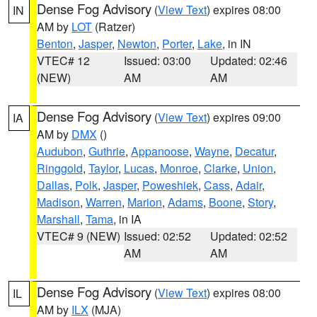
Dense Fog Advisory
(
View Text
) expires 08:00
IN
AM by
LOT
(Ratzer)
Benton
,
Jasper
,
Newton
,
Porter
,
Lake
, in IN
VTEC# 12
Issued: 03:00
Updated: 02:46
(NEW)
AM
AM
Dense Fog Advisory
(
View Text
) expires 09:00
IA
AM by
DMX
()
Audubon
,
Guthrie
,
Appanoose
,
Wayne
,
Decatur
,
Ringgold
,
Taylor
,
Lucas
,
Monroe
,
Clarke
,
Union
,
Dallas
,
Polk
,
Jasper
,
Poweshiek
,
Cass
,
Adair
,
Madison
,
Warren
,
Marion
,
Adams
,
Boone
,
Story
,
Marshall
,
Tama
, in IA
VTEC# 9 (NEW)
Issued: 02:52
Updated: 02:52
AM
AM
Dense Fog Advisory
(
View Text
) expires 08:00
IL
AM by
ILX
(MJA)