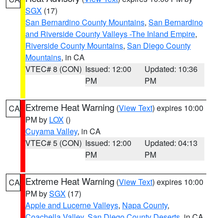
SGX
(17)
San Bernardino County Mountains
,
San Bernardino
and Riverside County Valleys -The Inland Empire
,
Riverside County Mountains
,
San Diego County
Mountains
, in CA
VTEC# 8 (CON)
Issued: 12:00
Updated: 10:36
PM
PM
Extreme Heat Warning
(
View Text
) expires 10:00
CA
PM by
LOX
()
Cuyama Valley
, in CA
VTEC# 5 (CON)
Issued: 12:00
Updated: 04:13
PM
PM
Extreme Heat Warning
(
View Text
) expires 10:00
CA
PM by
SGX
(17)
Apple and Lucerne Valleys
,
Napa County
,
Coachella Valley
,
San Diego County Deserts
, in CA