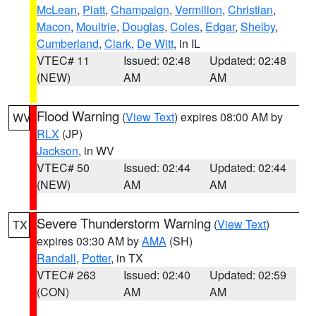
McLean
,
Piatt
,
Champaign
,
Vermilion
,
Christian
,
Macon
,
Moultrie
,
Douglas
,
Coles
,
Edgar
,
Shelby
,
Cumberland
,
Clark
,
De Witt
, in IL
VTEC# 11
Issued: 02:48
Updated: 02:48
(NEW)
AM
AM
Flood Warning
(
View Text
) expires 08:00 AM by
WV
RLX
(JP)
Jackson
, in WV
VTEC# 50
Issued: 02:44
Updated: 02:44
(NEW)
AM
AM
Severe Thunderstorm Warning
(
View Text
)
TX
expires 03:30 AM by
AMA
(SH)
Randall
,
Potter
, in TX
VTEC# 263
Issued: 02:40
Updated: 02:59
(CON)
AM
AM