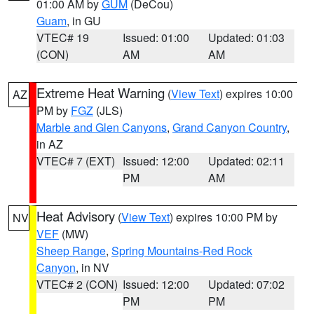
01:00 AM by
GUM
(DeCou)
Guam
, in GU
VTEC# 19
Issued: 01:00
Updated: 01:03
(CON)
AM
AM
Extreme Heat Warning
(
View Text
) expires 10:00
AZ
PM by
FGZ
(JLS)
Marble and Glen Canyons
,
Grand Canyon Country
,
in AZ
VTEC# 7 (EXT)
Issued: 12:00
Updated: 02:11
PM
AM
Heat Advisory
(
View Text
) expires 10:00 PM by
NV
VEF
(MW)
Sheep Range
,
Spring Mountains-Red Rock
Canyon
, in NV
VTEC# 2 (CON)
Issued: 12:00
Updated: 07:02
PM
PM