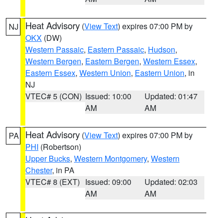
Heat Advisory
(
View Text
) expires 07:00 PM by
NJ
OKX
(DW)
Western Passaic
,
Eastern Passaic
,
Hudson
,
Western Bergen
,
Eastern Bergen
,
Western Essex
,
Eastern Essex
,
Western Union
,
Eastern Union
, in
NJ
VTEC# 5 (CON)
Issued: 10:00
Updated: 01:47
AM
AM
Heat Advisory
(
View Text
) expires 07:00 PM by
PA
PHI
(Robertson)
Upper Bucks
,
Western Montgomery
,
Western
Chester
, in PA
VTEC# 8 (EXT)
Issued: 09:00
Updated: 02:03
AM
AM