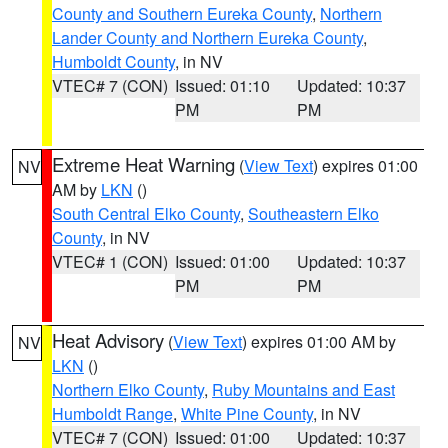
County and Southern Eureka County
,
Northern
Lander County and Northern Eureka County
,
Humboldt County
, in NV
VTEC# 7 (CON)
Issued: 01:10
Updated: 10:37
PM
PM
Extreme Heat Warning
(
View Text
) expires 01:00
NV
AM by
LKN
()
South Central Elko County
,
Southeastern Elko
County
, in NV
VTEC# 1 (CON)
Issued: 01:00
Updated: 10:37
PM
PM
Heat Advisory
(
View Text
) expires 01:00 AM by
NV
LKN
()
Northern Elko County
,
Ruby Mountains and East
Humboldt Range
,
White Pine County
, in NV
VTEC# 7 (CON)
Issued: 01:00
Updated: 10:37