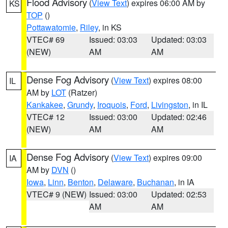
Flood Advisory
(
View Text
) expires 06:00 AM by
KS
TOP
()
Pottawatomie
,
Riley
, in KS
VTEC# 69
Issued: 03:03
Updated: 03:03
(NEW)
AM
AM
Dense Fog Advisory
(
View Text
) expires 08:00
IL
AM by
LOT
(Ratzer)
Kankakee
,
Grundy
,
Iroquois
,
Ford
,
Livingston
, in IL
VTEC# 12
Issued: 03:00
Updated: 02:46
(NEW)
AM
AM
Dense Fog Advisory
(
View Text
) expires 09:00
IA
AM by
DVN
()
Iowa
,
Linn
,
Benton
,
Delaware
,
Buchanan
, in IA
VTEC# 9 (NEW)
Issued: 03:00
Updated: 02:53
AM
AM