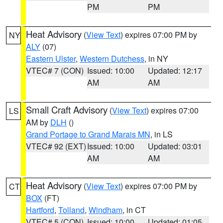
PM
PM
Heat Advisory
(
View Text
) expires 07:00 PM by
NY
ALY
(07)
Eastern Ulster
,
Western Dutchess
, in NY
VTEC# 7 (CON)
Issued: 10:00
Updated: 12:17
AM
AM
Small Craft Advisory
(
View Text
) expires 07:00
LS
AM by
DLH
()
Grand Portage to Grand Marais MN
, in LS
VTEC# 92 (EXT)
Issued: 10:00
Updated: 03:01
AM
AM
Heat Advisory
(
View Text
) expires 07:00 PM by
CT
BOX
(FT)
Hartford
,
Tolland
,
Windham
, in CT
VTEC# 5 (CON)
Issued: 10:00
Updated: 01:05