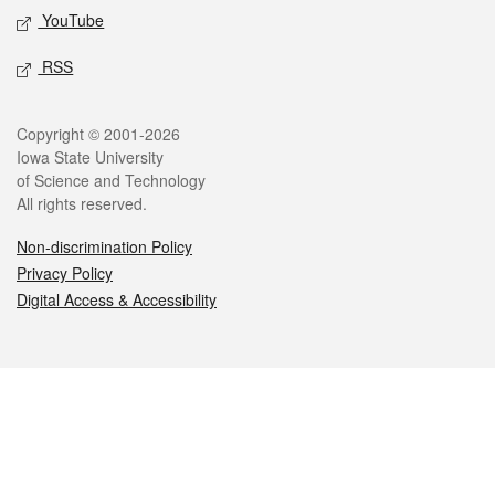
YouTube
RSS
Legal
Copyright © 2001-2026
Iowa State University
of Science and Technology
All rights reserved.
Non-discrimination Policy
Privacy Policy
Digital Access & Accessibility