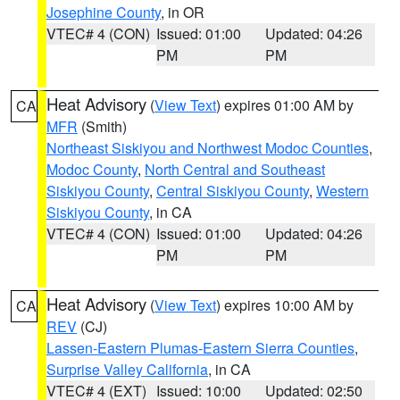
Josephine County
, in OR
VTEC# 4 (CON)
Issued: 01:00
Updated: 04:26
PM
PM
Heat Advisory
(
View Text
) expires 01:00 AM by
CA
MFR
(Smith)
Northeast Siskiyou and Northwest Modoc Counties
,
Modoc County
,
North Central and Southeast
Siskiyou County
,
Central Siskiyou County
,
Western
Siskiyou County
, in CA
VTEC# 4 (CON)
Issued: 01:00
Updated: 04:26
PM
PM
Heat Advisory
(
View Text
) expires 10:00 AM by
CA
REV
(CJ)
Lassen-Eastern Plumas-Eastern Sierra Counties
,
Surprise Valley California
, in CA
VTEC# 4 (EXT)
Issued: 10:00
Updated: 02:50