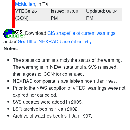
McMullen
, in TX
VTEC# 26
Issued: 07:00
Updated: 08:04
(CON)
PM
PM
Download
GIS shapefile of current warnings
and/or
GeoTiff of NEXRAD base reflectivity
.
Notes:
The status column is simply the status of the warning.
The warning is in 'NEW' state until a SVS is issued,
then it goes to 'CON' for continued.
NEXRAD composite is available since 1 Jan 1997.
Prior to the NWS adoption of VTEC, warnings were not
expired nor canceled.
SVS updates were added in 2005.
LSR archive begins 1 Jan 2002.
Archive of watches begins 1 Jan 1997.