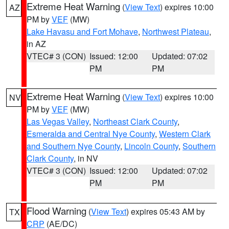
Extreme Heat Warning
(
View Text
) expires 10:00
AZ
PM by
VEF
(MW)
Lake Havasu and Fort Mohave
,
Northwest Plateau
,
in AZ
VTEC# 3 (CON)
Issued: 12:00
Updated: 07:02
PM
PM
Extreme Heat Warning
(
View Text
) expires 10:00
NV
PM by
VEF
(MW)
Las Vegas Valley
,
Northeast Clark County
,
Esmeralda and Central Nye County
,
Western Clark
and Southern Nye County
,
Lincoln County
,
Southern
Clark County
, in NV
VTEC# 3 (CON)
Issued: 12:00
Updated: 07:02
PM
PM
Flood Warning
(
View Text
) expires 05:43 AM by
TX
CRP
(AE/DC)