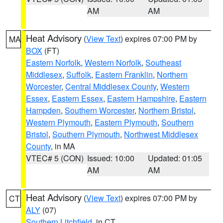
AM
AM
Heat Advisory
(
View Text
) expires 07:00 PM by
MA
BOX
(FT)
Eastern Norfolk
,
Western Norfolk
,
Southeast
Middlesex
,
Suffolk
,
Eastern Franklin
,
Northern
Worcester
,
Central Middlesex County
,
Western
Essex
,
Eastern Essex
,
Eastern Hampshire
,
Eastern
Hampden
,
Southern Worcester
,
Northern Bristol
,
Western Plymouth
,
Eastern Plymouth
,
Southern
Bristol
,
Southern Plymouth
,
Northwest Middlesex
County
, in MA
VTEC# 5 (CON)
Issued: 10:00
Updated: 01:05
AM
AM
Heat Advisory
(
View Text
) expires 07:00 PM by
CT
ALY
(07)
Southern Litchfield
, in CT