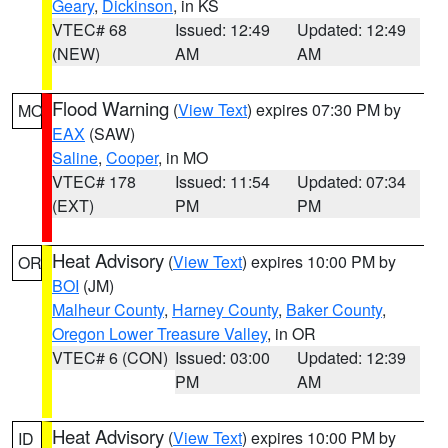
Geary
,
Dickinson
, in KS
VTEC# 68
Issued: 12:49
Updated: 12:49
(NEW)
AM
AM
Flood Warning
(
View Text
) expires 07:30 PM by
MO
EAX
(SAW)
Saline
,
Cooper
, in MO
VTEC# 178
Issued: 11:54
Updated: 07:34
(EXT)
PM
PM
Heat Advisory
(
View Text
) expires 10:00 PM by
OR
BOI
(JM)
Malheur County
,
Harney County
,
Baker County
,
Oregon Lower Treasure Valley
, in OR
VTEC# 6 (CON)
Issued: 03:00
Updated: 12:39
PM
AM
Heat Advisory
(
View Text
) expires 10:00 PM by
ID