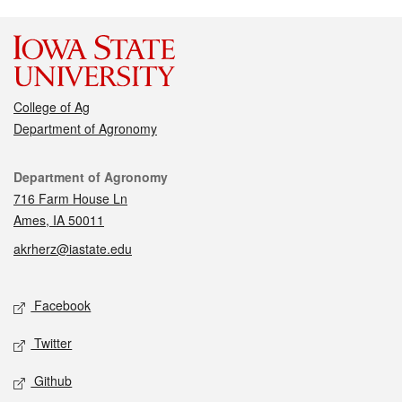
College of Ag
Department of Agronomy
Contact
Department of Agronomy
716 Farm House Ln
Ames, IA 50011
akrherz@iastate.edu
Social media
Facebook
Twitter
Github