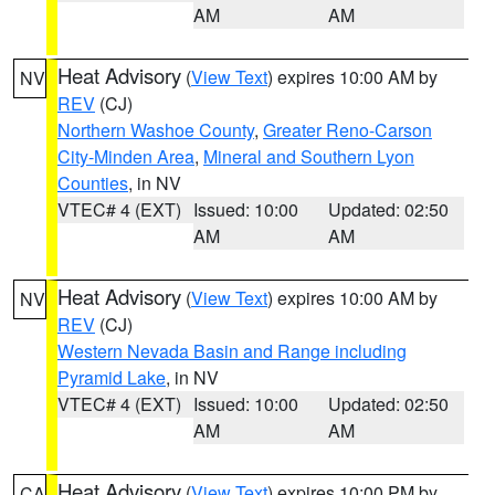
AM
AM
Heat Advisory
(
View Text
) expires 10:00 AM by
NV
REV
(CJ)
Northern Washoe County
,
Greater Reno-Carson
City-Minden Area
,
Mineral and Southern Lyon
Counties
, in NV
VTEC# 4 (EXT)
Issued: 10:00
Updated: 02:50
AM
AM
Heat Advisory
(
View Text
) expires 10:00 AM by
NV
REV
(CJ)
Western Nevada Basin and Range including
Pyramid Lake
, in NV
VTEC# 4 (EXT)
Issued: 10:00
Updated: 02:50
AM
AM
Heat Advisory
(
View Text
) expires 10:00 PM by
CA