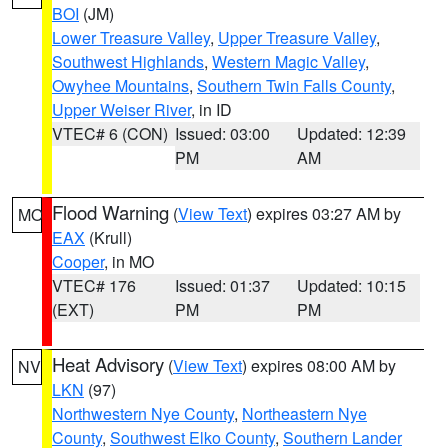
BOI
(JM)
Lower Treasure Valley
,
Upper Treasure Valley
,
Southwest Highlands
,
Western Magic Valley
,
Owyhee Mountains
,
Southern Twin Falls County
,
Upper Weiser River
, in ID
VTEC# 6 (CON)
Issued: 03:00
Updated: 12:39
PM
AM
Flood Warning
(
View Text
) expires 03:27 AM by
MO
EAX
(Krull)
Cooper
, in MO
VTEC# 176
Issued: 01:37
Updated: 10:15
(EXT)
PM
PM
Heat Advisory
(
View Text
) expires 08:00 AM by
NV
LKN
(97)
Northwestern Nye County
,
Northeastern Nye
County
,
Southwest Elko County
,
Southern Lander