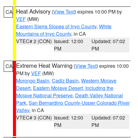
Heat Advisory
(
View Text
) expires 10:00 PM by
CA
VEF
(MW)
Eastern Sierra Slopes of Inyo County
,
White
Mountains of Inyo County
, in CA
VTEC# 2 (CON)
Issued: 12:00
Updated: 07:02
PM
PM
Extreme Heat Warning
(
View Text
) expires 10:00
CA
PM by
VEF
(MW)
Morongo Basin
,
Cadiz Basin
,
Western Mojave
Desert
,
Eastern Mojave Desert, Including the
Mojave National Preserve
,
Death Valley National
Park
,
San Bernardino County-Upper Colorado River
Valley
, in CA
VTEC# 3 (CON)
Issued: 12:00
Updated: 07:02
PM
PM