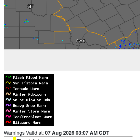
Warnings Valid at:
07 Aug 2026 03:07 AM CDT