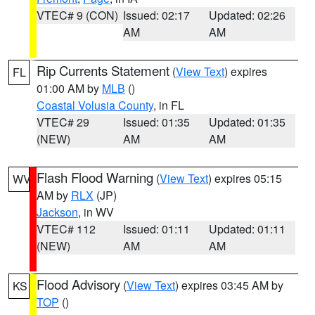
VTEC# 9 (CON)
Issued: 02:17
Updated: 02:26
AM
AM
Rip Currents Statement
(
View Text
) expires
FL
01:00 AM by
MLB
()
Coastal Volusia County
, in FL
VTEC# 29
Issued: 01:35
Updated: 01:35
(NEW)
AM
AM
Flash Flood Warning
(
View Text
) expires 05:15
WV
AM by
RLX
(JP)
Jackson
, in WV
VTEC# 112
Issued: 01:11
Updated: 01:11
(NEW)
AM
AM
Flood Advisory
(
View Text
) expires 03:45 AM by
KS
TOP
()