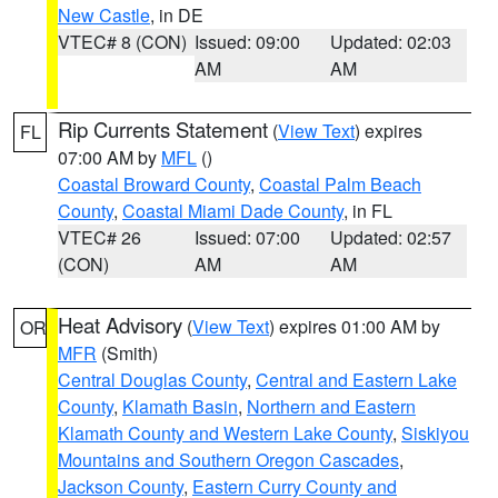
New Castle
, in DE
VTEC# 8 (CON)
Issued: 09:00
Updated: 02:03
AM
AM
Rip Currents Statement
(
View Text
) expires
FL
07:00 AM by
MFL
()
Coastal Broward County
,
Coastal Palm Beach
County
,
Coastal Miami Dade County
, in FL
VTEC# 26
Issued: 07:00
Updated: 02:57
(CON)
AM
AM
Heat Advisory
(
View Text
) expires 01:00 AM by
OR
MFR
(Smith)
Central Douglas County
,
Central and Eastern Lake
County
,
Klamath Basin
,
Northern and Eastern
Klamath County and Western Lake County
,
Siskiyou
Mountains and Southern Oregon Cascades
,
Jackson County
,
Eastern Curry County and