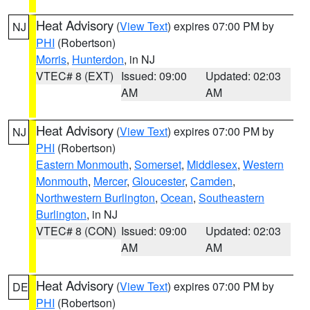
Heat Advisory
(
View Text
) expires 07:00 PM by
NJ
PHI
(Robertson)
Morris
,
Hunterdon
, in NJ
VTEC# 8 (EXT)
Issued: 09:00
Updated: 02:03
AM
AM
Heat Advisory
(
View Text
) expires 07:00 PM by
NJ
PHI
(Robertson)
Eastern Monmouth
,
Somerset
,
Middlesex
,
Western
Monmouth
,
Mercer
,
Gloucester
,
Camden
,
Northwestern Burlington
,
Ocean
,
Southeastern
Burlington
, in NJ
VTEC# 8 (CON)
Issued: 09:00
Updated: 02:03
AM
AM
Heat Advisory
(
View Text
) expires 07:00 PM by
DE
PHI
(Robertson)