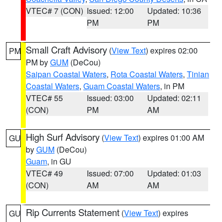
VTEC# 7 (CON)
Issued: 12:00
Updated: 10:36
PM
PM
Small Craft Advisory
(
View Text
) expires 02:00
PM
PM by
GUM
(DeCou)
Saipan Coastal Waters
,
Rota Coastal Waters
,
Tinian
Coastal Waters
,
Guam Coastal Waters
, in PM
VTEC# 55
Issued: 03:00
Updated: 02:11
(CON)
PM
AM
High Surf Advisory
(
View Text
) expires 01:00 AM
GU
by
GUM
(DeCou)
Guam
, in GU
VTEC# 49
Issued: 07:00
Updated: 01:03
(CON)
AM
AM
Rip Currents Statement
(
View Text
) expires
GU