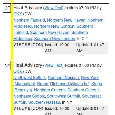
Heat Advisory
(
View Text
) expires 07:00 PM by
CT
OKX
(DW)
Northern Fairfield
,
Northern New Haven
,
Northern
Middlesex
,
Northern New London
,
Southern
Fairfield
,
Southern New Haven
,
Southern
Middlesex
,
Southern New London
, in CT
VTEC# 5 (CON)
Issued: 10:00
Updated: 01:47
AM
AM
Heat Advisory
(
View Text
) expires 07:00 PM by
NY
OKX
(DW)
Northwest Suffolk
,
Northern Nassau
,
New York
(Manhattan)
,
Bronx
,
Richmond (Staten Is.)
,
Kings
(Brooklyn)
,
Northern Queens
,
Southern Queens
,
Northeast Suffolk
,
Southwest Suffolk
,
Southeast
Suffolk
,
Southern Nassau
, in NY
VTEC# 5 (CON)
Issued: 10:00
Updated: 01:47
AM
AM