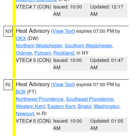
VTEC# 7 (CON)
Issued: 10:00
Updated: 12:17
AM
AM
Heat Advisory
(
View Text
) expires 07:00 PM by
NY
OKX
(DW)
Northern Westchester
,
Southern Westchester
,
Orange
,
Putnam
,
Rockland
, in NY
VTEC# 5 (CON)
Issued: 10:00
Updated: 01:47
AM
AM
Heat Advisory
(
View Text
) expires 07:00 PM by
RI
BOX
(FT)
Northwest Providence
,
Southeast Providence
,
Western Kent
,
Eastern Kent
,
Bristol
,
Washington
,
Newport
, in RI
VTEC# 5 (CON)
Issued: 10:00
Updated: 01:05
AM
AM