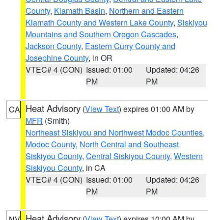
County
,
Klamath Basin
,
Northern and Eastern
Klamath County and Western Lake County
,
Siskiyou
Mountains and Southern Oregon Cascades
,
Jackson County
,
Eastern Curry County and
Josephine County
, in OR
VTEC# 4 (CON)
Issued: 01:00
Updated: 04:26
PM
PM
Heat Advisory
(
View Text
) expires 01:00 AM by
CA
MFR
(Smith)
Northeast Siskiyou and Northwest Modoc Counties
,
Modoc County
,
North Central and Southeast
Siskiyou County
,
Central Siskiyou County
,
Western
Siskiyou County
, in CA
VTEC# 4 (CON)
Issued: 01:00
Updated: 04:26
PM
PM
Heat Advisory
(
View Text
) expires 10:00 AM by
NV