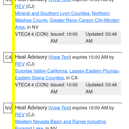
REV
(CJ)
Mineral and Southern Lyon Counties
,
Northern
Washoe County
,
Greater Reno-Carson City-Minden
Area
, in NV
VTEC# 4 (CON)
Issued: 10:00
Updated: 03:48
AM
AM
Heat Advisory
(
View Text
) expires 10:00 AM by
CA
REV
(CJ)
Surprise Valley California
,
Lassen-Eastern Plumas-
Eastern Sierra Counties
, in CA
VTEC# 4 (CON)
Issued: 10:00
Updated: 03:48
AM
AM
Heat Advisory
(
View Text
) expires 10:00 AM by
NV
REV
(CJ)
Western Nevada Basin and Range including
Pyramid Lake
, in NV