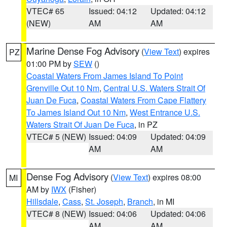
VTEC# 65
Issued: 04:12
Updated: 04:12
(NEW)
AM
AM
Marine Dense Fog Advisory
(
View Text
) expires
PZ
01:00 PM by
SEW
()
Coastal Waters From James Island To Point
Grenville Out 10 Nm
,
Central U.S. Waters Strait Of
Juan De Fuca
,
Coastal Waters From Cape Flattery
To James Island Out 10 Nm
,
West Entrance U.S.
Waters Strait Of Juan De Fuca
, in PZ
VTEC# 5 (NEW)
Issued: 04:09
Updated: 04:09
AM
AM
Dense Fog Advisory
(
View Text
) expires 08:00
MI
AM by
IWX
(Fisher)
Hillsdale
,
Cass
,
St. Joseph
,
Branch
, in MI
VTEC# 8 (NEW)
Issued: 04:06
Updated: 04:06
AM
AM