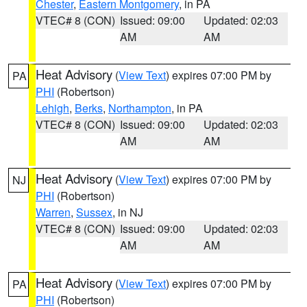
Chester
,
Eastern Montgomery
, in PA
VTEC# 8 (CON)
Issued: 09:00
Updated: 02:03
AM
AM
Heat Advisory
(
View Text
) expires 07:00 PM by
PA
PHI
(Robertson)
Lehigh
,
Berks
,
Northampton
, in PA
VTEC# 8 (CON)
Issued: 09:00
Updated: 02:03
AM
AM
Heat Advisory
(
View Text
) expires 07:00 PM by
NJ
PHI
(Robertson)
Warren
,
Sussex
, in NJ
VTEC# 8 (CON)
Issued: 09:00
Updated: 02:03
AM
AM
Heat Advisory
(
View Text
) expires 07:00 PM by
PA
PHI
(Robertson)