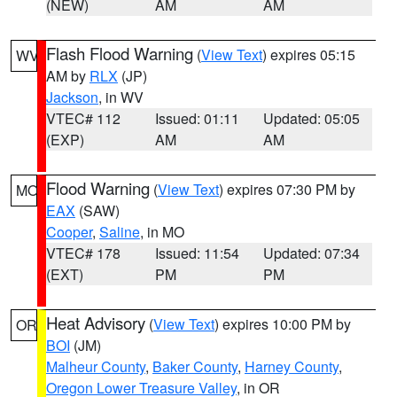
(NEW)
AM
AM
Flash Flood Warning
(
View Text
) expires 05:15
WV
AM by
RLX
(JP)
Jackson
, in WV
VTEC# 112
Issued: 01:11
Updated: 05:05
(EXP)
AM
AM
Flood Warning
(
View Text
) expires 07:30 PM by
MO
EAX
(SAW)
Cooper
,
Saline
, in MO
VTEC# 178
Issued: 11:54
Updated: 07:34
(EXT)
PM
PM
Heat Advisory
(
View Text
) expires 10:00 PM by
OR
BOI
(JM)
Malheur County
,
Baker County
,
Harney County
,
Oregon Lower Treasure Valley
, in OR