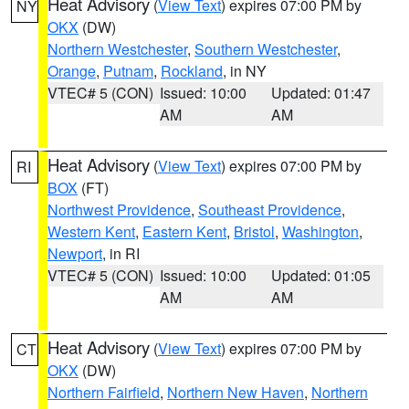
Heat Advisory
(
View Text
) expires 07:00 PM by
NY
OKX
(DW)
Northern Westchester
,
Southern Westchester
,
Orange
,
Putnam
,
Rockland
, in NY
VTEC# 5 (CON)
Issued: 10:00
Updated: 01:47
AM
AM
Heat Advisory
(
View Text
) expires 07:00 PM by
RI
BOX
(FT)
Northwest Providence
,
Southeast Providence
,
Western Kent
,
Eastern Kent
,
Bristol
,
Washington
,
Newport
, in RI
VTEC# 5 (CON)
Issued: 10:00
Updated: 01:05
AM
AM
Heat Advisory
(
View Text
) expires 07:00 PM by
CT
OKX
(DW)
Northern Fairfield
,
Northern New Haven
,
Northern