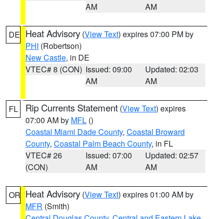
AM
AM
Heat Advisory
(
View Text
) expires 07:00 PM by
DE
PHI
(Robertson)
New Castle
, in DE
VTEC# 8 (CON)
Issued: 09:00
Updated: 02:03
AM
AM
Rip Currents Statement
(
View Text
) expires
FL
07:00 AM by
MFL
()
Coastal Miami Dade County
,
Coastal Broward
County
,
Coastal Palm Beach County
, in FL
VTEC# 26
Issued: 07:00
Updated: 02:57
(CON)
AM
AM
Heat Advisory
(
View Text
) expires 01:00 AM by
OR
MFR
(Smith)
Central Douglas County
,
Central and Eastern Lake