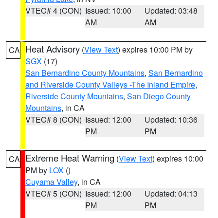
VTEC# 4 (CON)
Issued: 10:00
Updated: 03:48
AM
AM
Heat Advisory
(
View Text
) expires 10:00 PM by
CA
SGX
(17)
San Bernardino County Mountains
,
San Bernardino
and Riverside County Valleys -The Inland Empire
,
Riverside County Mountains
,
San Diego County
Mountains
, in CA
VTEC# 8 (CON)
Issued: 12:00
Updated: 10:36
PM
PM
Extreme Heat Warning
(
View Text
) expires 10:00
CA
PM by
LOX
()
Cuyama Valley
, in CA
VTEC# 5 (CON)
Issued: 12:00
Updated: 04:13
PM
PM