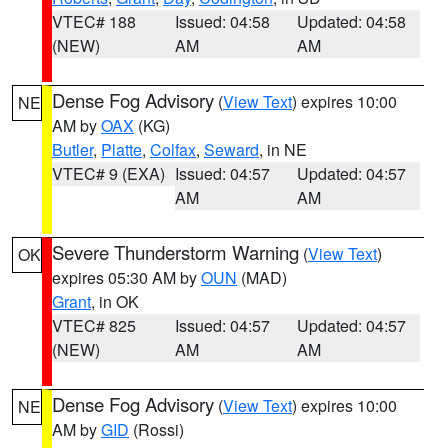
VTEC# 188
Issued: 04:58
Updated: 04:58
(NEW)
AM
AM
Dense Fog Advisory
(
View Text
) expires 10:00
NE
AM by
OAX
(KG)
Butler
,
Platte
,
Colfax
,
Seward
, in NE
VTEC# 9 (EXA)
Issued: 04:57
Updated: 04:57
AM
AM
Severe Thunderstorm Warning
(
View Text
)
OK
expires 05:30 AM by
OUN
(MAD)
Grant
, in OK
VTEC# 825
Issued: 04:57
Updated: 04:57
(NEW)
AM
AM
Dense Fog Advisory
(
View Text
) expires 10:00
NE
AM by
GID
(Rossi)