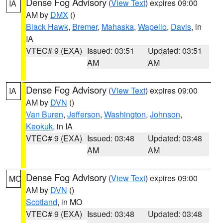
Dense Fog Advisory
(
View Text
) expires 09:00
IA
AM by
DMX
()
Black Hawk
,
Bremer
,
Mahaska
,
Wapello
,
Davis
, in
IA
VTEC# 9 (EXA)
Issued: 03:51
Updated: 03:51
AM
AM
Dense Fog Advisory
(
View Text
) expires 09:00
IA
AM by
DVN
()
Van Buren
,
Jefferson
,
Washington
,
Johnson
,
Keokuk
, in IA
VTEC# 9 (EXA)
Issued: 03:48
Updated: 03:48
AM
AM
Dense Fog Advisory
(
View Text
) expires 09:00
MO
AM by
DVN
()
Scotland
, in MO
VTEC# 9 (EXA)
Issued: 03:48
Updated: 03:48