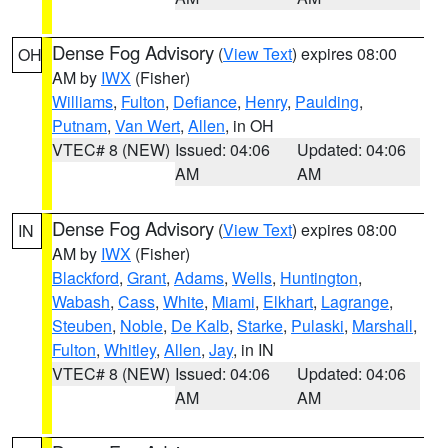
Dense Fog Advisory
(
View Text
) expires 08:00
OH
AM by
IWX
(Fisher)
Williams
,
Fulton
,
Defiance
,
Henry
,
Paulding
,
Putnam
,
Van Wert
,
Allen
, in OH
VTEC# 8 (NEW)
Issued: 04:06
Updated: 04:06
AM
AM
Dense Fog Advisory
(
View Text
) expires 08:00
IN
AM by
IWX
(Fisher)
Blackford
,
Grant
,
Adams
,
Wells
,
Huntington
,
Wabash
,
Cass
,
White
,
Miami
,
Elkhart
,
Lagrange
,
Steuben
,
Noble
,
De Kalb
,
Starke
,
Pulaski
,
Marshall
,
Fulton
,
Whitley
,
Allen
,
Jay
, in IN
VTEC# 8 (NEW)
Issued: 04:06
Updated: 04:06
AM
AM