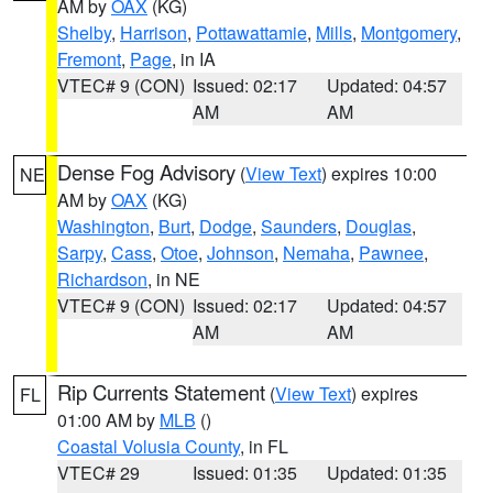
AM by
OAX
(KG)
Shelby
,
Harrison
,
Pottawattamie
,
Mills
,
Montgomery
,
Fremont
,
Page
, in IA
VTEC# 9 (CON)
Issued: 02:17
Updated: 04:57
AM
AM
Dense Fog Advisory
(
View Text
) expires 10:00
NE
AM by
OAX
(KG)
Washington
,
Burt
,
Dodge
,
Saunders
,
Douglas
,
Sarpy
,
Cass
,
Otoe
,
Johnson
,
Nemaha
,
Pawnee
,
Richardson
, in NE
VTEC# 9 (CON)
Issued: 02:17
Updated: 04:57
AM
AM
Rip Currents Statement
(
View Text
) expires
FL
01:00 AM by
MLB
()
Coastal Volusia County
, in FL
VTEC# 29
Issued: 01:35
Updated: 01:35