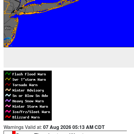
Warnings Valid at:
07 Aug 2026 05:13 AM CDT