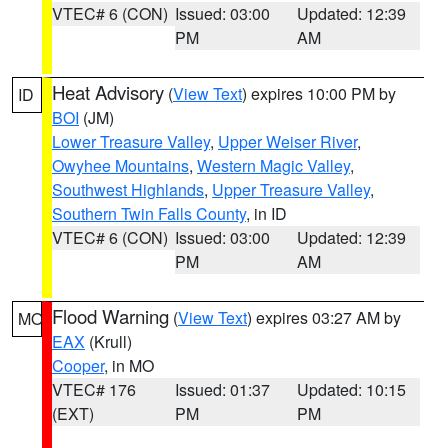
VTEC# 6 (CON)
Issued: 03:00
Updated: 12:39
PM
AM
Heat Advisory
(
View Text
) expires 10:00 PM by
ID
BOI
(JM)
Lower Treasure Valley
,
Upper Weiser River
,
Owyhee Mountains
,
Western Magic Valley
,
Southwest Highlands
,
Upper Treasure Valley
,
Southern Twin Falls County
, in ID
VTEC# 6 (CON)
Issued: 03:00
Updated: 12:39
PM
AM
Flood Warning
(
View Text
) expires 03:27 AM by
MO
EAX
(Krull)
Cooper
, in MO
VTEC# 176
Issued: 01:37
Updated: 10:15
(EXT)
PM
PM