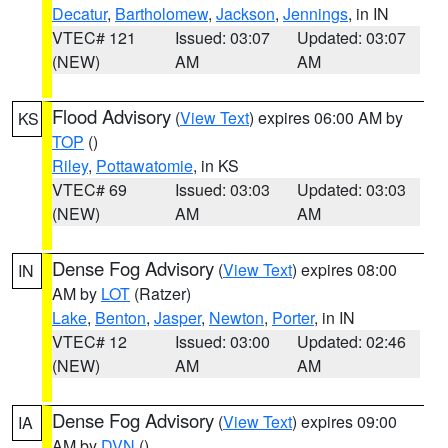
Decatur
,
Bartholomew
,
Jackson
,
Jennings
, in IN
VTEC# 121
Issued: 03:07
Updated: 03:07
(NEW)
AM
AM
Flood Advisory
(
View Text
) expires 06:00 AM by
KS
TOP
()
Riley
,
Pottawatomie
, in KS
VTEC# 69
Issued: 03:03
Updated: 03:03
(NEW)
AM
AM
Dense Fog Advisory
(
View Text
) expires 08:00
IN
AM by
LOT
(Ratzer)
Lake
,
Benton
,
Jasper
,
Newton
,
Porter
, in IN
VTEC# 12
Issued: 03:00
Updated: 02:46
(NEW)
AM
AM
Dense Fog Advisory
(
View Text
) expires 09:00
IA
AM by
DVN
()