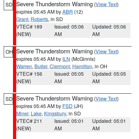
Severe Thunderstorm Warning
(
View Text
)
SD
expires 05:45 AM by
ABR
(12)
Grant
,
Roberts
, in SD
VTEC# 189
Issued: 05:06
Updated: 05:06
(NEW)
AM
AM
Severe Thunderstorm Warning
(
View Text
)
OH
expires 05:45 AM by
ILN
(McGinnis)
Warren
,
Butler
,
Clermont
,
Hamilton
, in OH
VTEC# 156
Issued: 05:05
Updated: 05:05
(NEW)
AM
AM
Severe Thunderstorm Warning
(
View Text
)
SD
expires 05:45 AM by
FSD
(JH)
Miner
,
Lake
,
Kingsbury
, in SD
VTEC# 211
Issued: 05:01
Updated: 05:01
(NEW)
AM
AM