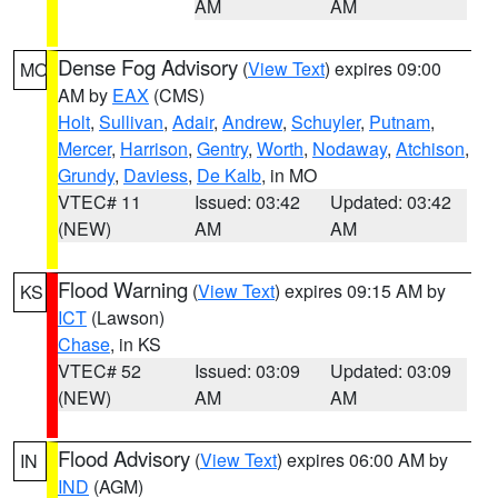
AM
AM
Dense Fog Advisory
(
View Text
) expires 09:00
MO
AM by
EAX
(CMS)
Holt
,
Sullivan
,
Adair
,
Andrew
,
Schuyler
,
Putnam
,
Mercer
,
Harrison
,
Gentry
,
Worth
,
Nodaway
,
Atchison
,
Grundy
,
Daviess
,
De Kalb
, in MO
VTEC# 11
Issued: 03:42
Updated: 03:42
(NEW)
AM
AM
Flood Warning
(
View Text
) expires 09:15 AM by
KS
ICT
(Lawson)
Chase
, in KS
VTEC# 52
Issued: 03:09
Updated: 03:09
(NEW)
AM
AM
Flood Advisory
(
View Text
) expires 06:00 AM by
IN
IND
(AGM)