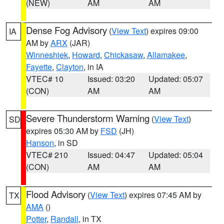
(NEW)
AM
AM
Dense Fog Advisory
(
View Text
) expires 09:00
IA
AM by
ARX
(JAR)
Winneshiek
,
Howard
,
Chickasaw
,
Allamakee
,
Fayette
,
Clayton
, in IA
VTEC# 10
Issued: 03:20
Updated: 05:07
(CON)
AM
AM
Severe Thunderstorm Warning
(
View Text
)
SD
expires 05:30 AM by
FSD
(JH)
Hanson
, in SD
VTEC# 210
Issued: 04:47
Updated: 05:04
(CON)
AM
AM
Flood Advisory
(
View Text
) expires 07:45 AM by
TX
AMA
()
Potter
,
Randall
, in TX