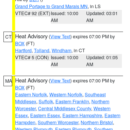
Grand Portage to Grand Marais MN
, in LS
VTEC# 92 (EXT)
Issued: 10:00
Updated: 03:01
AM
AM
Heat Advisory
(
View Text
) expires 07:00 PM by
CT
BOX
(FT)
Hartford
,
Tolland
,
Windham
, in CT
VTEC# 5 (CON)
Issued: 10:00
Updated: 01:05
AM
AM
Heat Advisory
(
View Text
) expires 07:00 PM by
MA
BOX
(FT)
Eastern Norfolk
,
Western Norfolk
,
Southeast
Middlesex
,
Suffolk
,
Eastern Franklin
,
Northern
Worcester
,
Central Middlesex County
,
Western
Essex
,
Eastern Essex
,
Eastern Hampshire
,
Eastern
Hampden
,
Southern Worcester
,
Northern Bristol
,
Western Plymouth
,
Eastern Plymouth
,
Southern