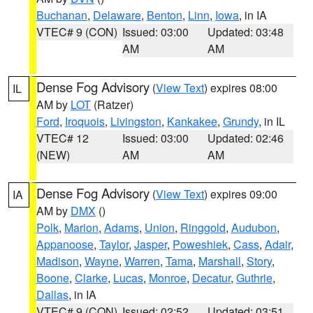
Buchanan
,
Delaware
,
Benton
,
Linn
,
Iowa
, in IA
VTEC# 9 (CON)
Issued: 03:00
Updated: 03:48
AM
AM
Dense Fog Advisory
(
View Text
) expires 08:00
IL
AM by
LOT
(Ratzer)
Ford
,
Iroquois
,
Livingston
,
Kankakee
,
Grundy
, in IL
VTEC# 12
Issued: 03:00
Updated: 02:46
(NEW)
AM
AM
Dense Fog Advisory
(
View Text
) expires 09:00
IA
AM by
DMX
()
Polk
,
Marion
,
Adams
,
Union
,
Ringgold
,
Audubon
,
Appanoose
,
Taylor
,
Jasper
,
Poweshiek
,
Cass
,
Adair
,
Madison
,
Wayne
,
Warren
,
Tama
,
Marshall
,
Story
,
Boone
,
Clarke
,
Lucas
,
Monroe
,
Decatur
,
Guthrie
,
Dallas
, in IA
VTEC# 9 (CON)
Issued: 02:52
Updated: 03:51