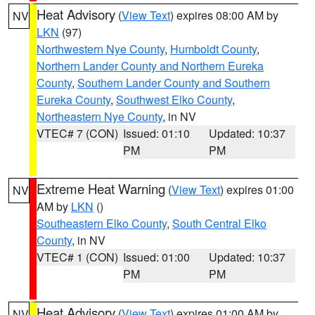
Heat Advisory
(
View Text
) expires 08:00 AM by
NV
LKN
(97)
Northwestern Nye County
,
Humboldt County
,
Northern Lander County and Northern Eureka
County
,
Southern Lander County and Southern
Eureka County
,
Southwest Elko County
,
Northeastern Nye County
, in NV
VTEC# 7 (CON)
Issued: 01:10
Updated: 10:37
PM
PM
Extreme Heat Warning
(
View Text
) expires 01:00
NV
AM by
LKN
()
Southeastern Elko County
,
South Central Elko
County
, in NV
VTEC# 1 (CON)
Issued: 01:00
Updated: 10:37
PM
PM
Heat Advisory
(
View Text
) expires 01:00 AM by
NV