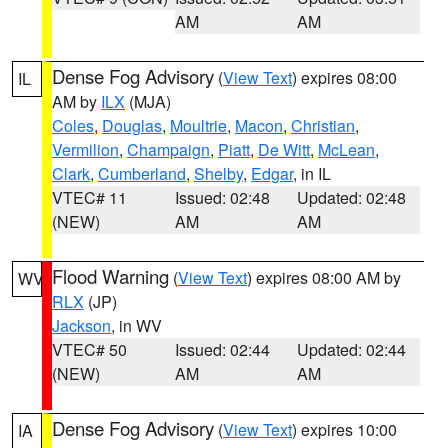
AM
AM
Dense Fog Advisory
(
View Text
) expires 08:00
IL
AM by
ILX
(MJA)
Coles
,
Douglas
,
Moultrie
,
Macon
,
Christian
,
Vermilion
,
Champaign
,
Piatt
,
De Witt
,
McLean
,
Clark
,
Cumberland
,
Shelby
,
Edgar
, in IL
VTEC# 11
Issued: 02:48
Updated: 02:48
(NEW)
AM
AM
Flood Warning
(
View Text
) expires 08:00 AM by
WV
RLX
(JP)
Jackson
, in WV
VTEC# 50
Issued: 02:44
Updated: 02:44
(NEW)
AM
AM
Dense Fog Advisory
(
View Text
) expires 10:00
IA