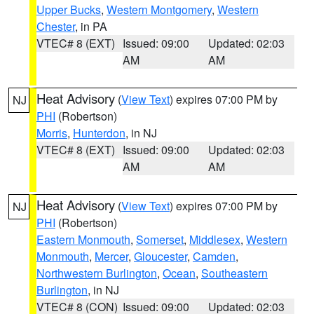
Upper Bucks
,
Western Montgomery
,
Western
Chester
, in PA
VTEC# 8 (EXT)
Issued: 09:00
Updated: 02:03
AM
AM
Heat Advisory
(
View Text
) expires 07:00 PM by
NJ
PHI
(Robertson)
Morris
,
Hunterdon
, in NJ
VTEC# 8 (EXT)
Issued: 09:00
Updated: 02:03
AM
AM
Heat Advisory
(
View Text
) expires 07:00 PM by
NJ
PHI
(Robertson)
Eastern Monmouth
,
Somerset
,
Middlesex
,
Western
Monmouth
,
Mercer
,
Gloucester
,
Camden
,
Northwestern Burlington
,
Ocean
,
Southeastern
Burlington
, in NJ
VTEC# 8 (CON)
Issued: 09:00
Updated: 02:03