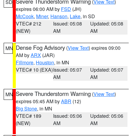
Severe Thunderstorm Warning
(
View Text
)
SD
expires 06:00 AM by
FSD
(JH)
McCook
,
Miner
,
Hanson
,
Lake
, in SD
VTEC# 212
Issued: 05:08
Updated: 05:08
(NEW)
AM
AM
Dense Fog Advisory
(
View Text
) expires 09:00
MN
AM by
ARX
(JAR)
Fillmore
,
Houston
, in MN
VTEC# 10 (EXA)
Issued: 05:07
Updated: 05:07
AM
AM
Severe Thunderstorm Warning
(
View Text
)
MN
expires 05:45 AM by
ABR
(12)
Big Stone
, in MN
VTEC# 189
Issued: 05:06
Updated: 05:06
(NEW)
AM
AM