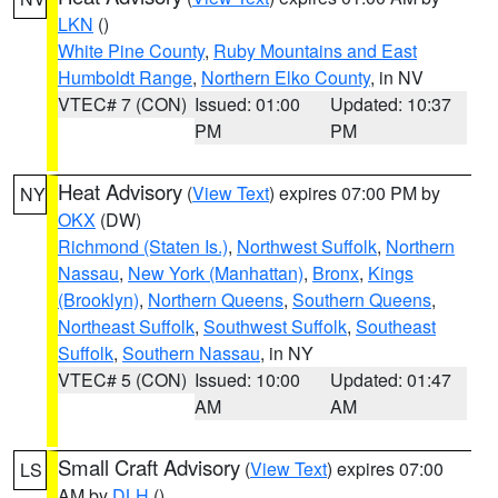
LKN
()
White Pine County
,
Ruby Mountains and East
Humboldt Range
,
Northern Elko County
, in NV
VTEC# 7 (CON)
Issued: 01:00
Updated: 10:37
PM
PM
Heat Advisory
(
View Text
) expires 07:00 PM by
NY
OKX
(DW)
Richmond (Staten Is.)
,
Northwest Suffolk
,
Northern
Nassau
,
New York (Manhattan)
,
Bronx
,
Kings
(Brooklyn)
,
Northern Queens
,
Southern Queens
,
Northeast Suffolk
,
Southwest Suffolk
,
Southeast
Suffolk
,
Southern Nassau
, in NY
VTEC# 5 (CON)
Issued: 10:00
Updated: 01:47
AM
AM
Small Craft Advisory
(
View Text
) expires 07:00
LS
AM by
DLH
()