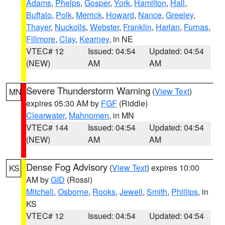
Adams
,
Phelps
,
Gosper
,
York
,
Hamilton
,
Hall
,
Buffalo
,
Polk
,
Merrick
,
Howard
,
Nance
,
Greeley
,
Thayer
,
Nuckolls
,
Webster
,
Franklin
,
Harlan
,
Furnas
,
Fillmore
,
Clay
,
Kearney
, in NE
VTEC# 12
Issued: 04:54
Updated: 04:54
(NEW)
AM
AM
Severe Thunderstorm Warning
(
View Text
)
MN
expires 05:30 AM by
FGF
(Riddle)
Clearwater
,
Mahnomen
, in MN
VTEC# 144
Issued: 04:54
Updated: 04:54
(NEW)
AM
AM
Dense Fog Advisory
(
View Text
) expires 10:00
KS
AM by
GID
(Rossi)
Mitchell
,
Osborne
,
Rooks
,
Jewell
,
Smith
,
Phillips
, in
KS
VTEC# 12
Issued: 04:54
Updated: 04:54