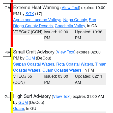
Extreme Heat Warning
(
View Text
) expires 10:00
CA
PM by
SGX
(17)
Apple and Lucerne Valleys
,
Napa County
,
San
Diego County Deserts
,
Coachella Valley
, in CA
VTEC# 7 (CON)
Issued: 12:00
Updated: 10:36
PM
PM
Small Craft Advisory
(
View Text
) expires 02:00
PM
PM by
GUM
(DeCou)
Saipan Coastal Waters
,
Rota Coastal Waters
,
Tinian
Coastal Waters
,
Guam Coastal Waters
, in PM
VTEC# 55
Issued: 03:00
Updated: 02:11
(CON)
PM
AM
High Surf Advisory
(
View Text
) expires 01:00 AM
GU
by
GUM
(DeCou)
Guam
, in GU