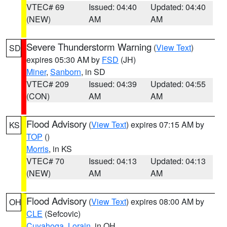
VTEC# 69
Issued: 04:40
Updated: 04:40
(NEW)
AM
AM
Severe Thunderstorm Warning
(
View Text
)
SD
expires 05:30 AM by
FSD
(JH)
Miner
,
Sanborn
, in SD
VTEC# 209
Issued: 04:39
Updated: 04:55
(CON)
AM
AM
Flood Advisory
(
View Text
) expires 07:15 AM by
KS
TOP
()
Morris
, in KS
VTEC# 70
Issued: 04:13
Updated: 04:13
(NEW)
AM
AM
Flood Advisory
(
View Text
) expires 08:00 AM by
OH
CLE
(Sefcovic)
Cuyahoga
,
Lorain
, in OH