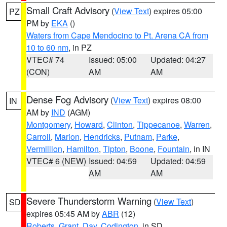
Small Craft Advisory
(
View Text
) expires 05:00
PZ
PM by
EKA
()
Waters from Cape Mendocino to Pt. Arena CA from
10 to 60 nm
, in PZ
VTEC# 74
Issued: 05:00
Updated: 04:27
(CON)
AM
AM
Dense Fog Advisory
(
View Text
) expires 08:00
IN
AM by
IND
(AGM)
Montgomery
,
Howard
,
Clinton
,
Tippecanoe
,
Warren
,
Carroll
,
Marion
,
Hendricks
,
Putnam
,
Parke
,
Vermillion
,
Hamilton
,
Tipton
,
Boone
,
Fountain
, in IN
VTEC# 6 (NEW)
Issued: 04:59
Updated: 04:59
AM
AM
Severe Thunderstorm Warning
(
View Text
)
SD
expires 05:45 AM by
ABR
(12)
Roberts
,
Grant
,
Day
,
Codington
, in SD