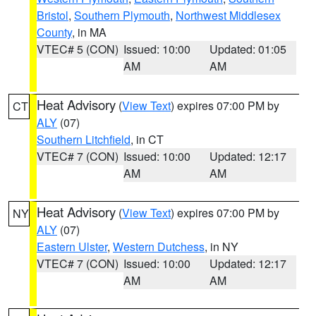
Bristol
,
Southern Plymouth
,
Northwest Middlesex
County
, in MA
VTEC# 5 (CON)
Issued: 10:00
Updated: 01:05
AM
AM
Heat Advisory
(
View Text
) expires 07:00 PM by
CT
ALY
(07)
Southern Litchfield
, in CT
VTEC# 7 (CON)
Issued: 10:00
Updated: 12:17
AM
AM
Heat Advisory
(
View Text
) expires 07:00 PM by
NY
ALY
(07)
Eastern Ulster
,
Western Dutchess
, in NY
VTEC# 7 (CON)
Issued: 10:00
Updated: 12:17
AM
AM