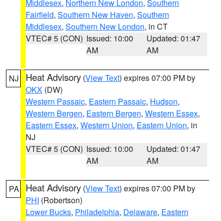
Middlesex
,
Northern New London
,
Southern
Fairfield
,
Southern New Haven
,
Southern
Middlesex
,
Southern New London
, in CT
VTEC# 5 (CON)
Issued: 10:00
Updated: 01:47
AM
AM
Heat Advisory
(
View Text
) expires 07:00 PM by
NJ
OKX
(DW)
Western Passaic
,
Eastern Passaic
,
Hudson
,
Western Bergen
,
Eastern Bergen
,
Western Essex
,
Eastern Essex
,
Western Union
,
Eastern Union
, in
NJ
VTEC# 5 (CON)
Issued: 10:00
Updated: 01:47
AM
AM
Heat Advisory
(
View Text
) expires 07:00 PM by
PA
PHI
(Robertson)
Lower Bucks
,
Philadelphia
,
Delaware
,
Eastern