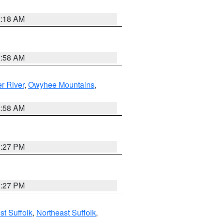
2:18 AM
2:58 AM
r River
,
Owyhee Mountains
,
2:58 AM
1:27 PM
1:27 PM
t Suffolk
,
Northeast Suffolk
,