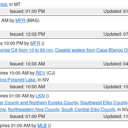
rest
, in MT
Issued: 01:00 PM
Updated: 0
00 AM by
MFR
(MAS)
Issued: 12:02 PM
Updated: 0
res 10:00 PM by
MFR
()
eorge CA from 10 to 60 nm
,
Coastal waters from Cape Blanco OR
Issued: 10:00 AM
Updated: 0
pires 10:00 AM by
REV
(CJ)
ing Pyramid Lake
, in NV
Issued: 10:00 AM
Updated: 1
pires 01:00 AM by
LKN
()
er County and Northern Eureka County
,
Southwest Elko County
nty
,
Northeastern Nye County
,
South Central Elko County
, in N
Issued: 01:00 PM
Updated: 1
xpires 01:00 AM by
MLB
()