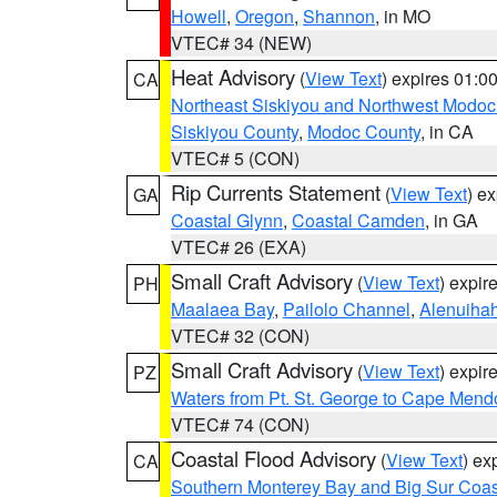
Howell
,
Oregon
,
Shannon
, in MO
VTEC# 34 (NEW)
Heat Advisory
(
View Text
) expires 01:
CA
Northeast Siskiyou and Northwest Modoc
Siskiyou County
,
Modoc County
, in CA
VTEC# 5 (CON)
Rip Currents Statement
(
View Text
) e
GA
Coastal Glynn
,
Coastal Camden
, in GA
VTEC# 26 (EXA)
Small Craft Advisory
(
View Text
) expi
PH
Maalaea Bay
,
Pailolo Channel
,
Alenuiha
VTEC# 32 (CON)
Small Craft Advisory
(
View Text
) expi
PZ
Waters from Pt. St. George to Cape Mend
VTEC# 74 (CON)
Coastal Flood Advisory
(
View Text
) ex
CA
Southern Monterey Bay and Big Sur Coas