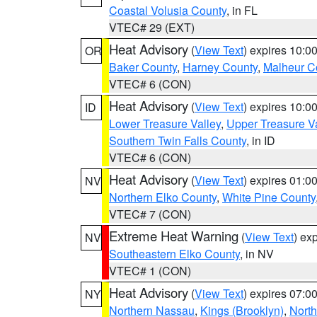
Coastal Volusia County
, in FL
VTEC# 29 (EXT)
Heat Advisory
(
View Text
) expires 10:
OR
Baker County
,
Harney County
,
Malheur C
VTEC# 6 (CON)
Heat Advisory
(
View Text
) expires 10:
ID
Lower Treasure Valley
,
Upper Treasure Va
Southern Twin Falls County
, in ID
VTEC# 6 (CON)
Heat Advisory
(
View Text
) expires 01:
NV
Northern Elko County
,
White Pine County
VTEC# 7 (CON)
Extreme Heat Warning
(
View Text
) ex
NV
Southeastern Elko County
, in NV
VTEC# 1 (CON)
Heat Advisory
(
View Text
) expires 07:
NY
Northern Nassau
,
Kings (Brooklyn)
,
Nort