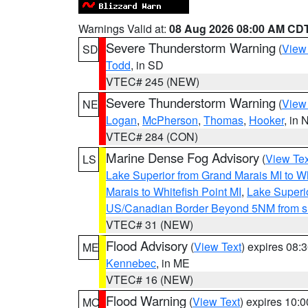
Warnings Valid at:
08 Aug 2026 08:00 AM CD
Severe Thunderstorm Warning
(
View
SD
Todd
, in SD
VTEC# 245 (NEW)
Severe Thunderstorm Warning
(
View
NE
Logan
,
McPherson
,
Thomas
,
Hooker
, in 
VTEC# 284 (CON)
Marine Dense Fog Advisory
(
View Tex
LS
Lake Superior from Grand Marais MI to Wh
Marais to Whitefish Point MI
,
Lake Superio
US/Canadian Border Beyond 5NM from s
VTEC# 31 (NEW)
Flood Advisory
(
View Text
) expires 08
ME
Kennebec
, in ME
VTEC# 16 (NEW)
Flood Warning
(
View Text
) expires 10:
MO