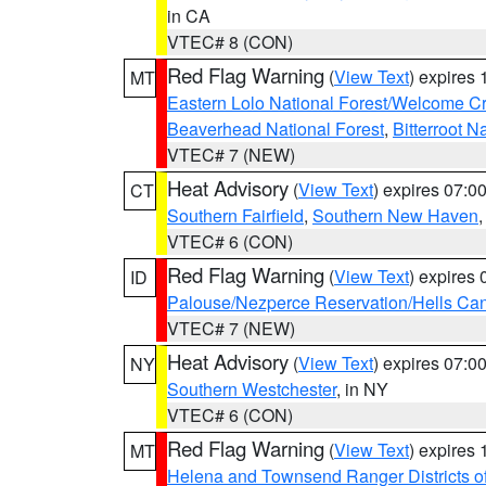
in CA
VTEC# 8 (CON)
Red Flag Warning
(
View Text
) expires
MT
Eastern Lolo National Forest/Welcome 
Beaverhead National Forest
,
Bitterroot N
VTEC# 7 (NEW)
Heat Advisory
(
View Text
) expires 07:
CT
Southern Fairfield
,
Southern New Haven
VTEC# 6 (CON)
Red Flag Warning
(
View Text
) expires
ID
Palouse/Nezperce Reservation/Hells Ca
VTEC# 7 (NEW)
Heat Advisory
(
View Text
) expires 07:
NY
Southern Westchester
, in NY
VTEC# 6 (CON)
Red Flag Warning
(
View Text
) expires
MT
Helena and Townsend Ranger Districts of