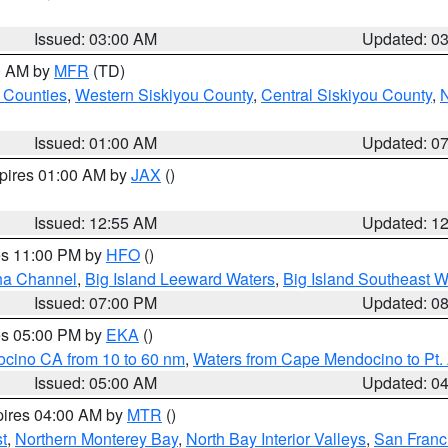
Issued: 03:00 AM
Updated: 0
00 AM by
MFR
(TD)
 Counties
,
Western Siskiyou County
,
Central Siskiyou County
,
N
Issued: 01:00 AM
Updated: 0
xpires 01:00 AM by
JAX
()
Issued: 12:55 AM
Updated: 1
res 11:00 PM by
HFO
()
ha Channel
,
Big Island Leeward Waters
,
Big Island Southeast W
Issued: 07:00 PM
Updated: 0
res 05:00 PM by
EKA
()
ocino CA from 10 to 60 nm
,
Waters from Cape Mendocino to Pt.
Issued: 05:00 AM
Updated: 0
pires 04:00 AM by
MTR
()
t
,
Northern Monterey Bay
,
North Bay Interior Valleys
,
San Franc