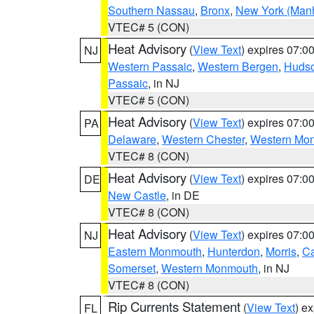
Southern Nassau
,
Bronx
,
New York (Manh
VTEC# 5 (CON)
Heat Advisory
(
View Text
) expires 07:
NJ
Western Passaic
,
Western Bergen
,
Huds
Passaic
, in NJ
VTEC# 5 (CON)
Heat Advisory
(
View Text
) expires 07:
PA
Delaware
,
Western Chester
,
Western Mo
VTEC# 8 (CON)
Heat Advisory
(
View Text
) expires 07:
DE
New Castle
, in DE
VTEC# 8 (CON)
Heat Advisory
(
View Text
) expires 07:
NJ
Eastern Monmouth
,
Hunterdon
,
Morris
,
C
Somerset
,
Western Monmouth
, in NJ
VTEC# 8 (CON)
Rip Currents Statement
(
View Text
) e
FL