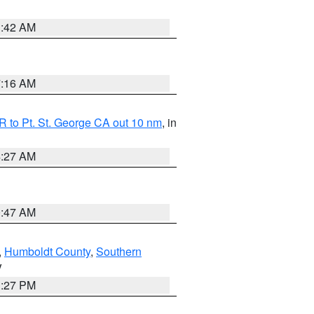
1:42 AM
7:16 AM
 to Pt. St. George CA out 10 nm
, in
4:27 AM
0:47 AM
,
Humboldt County
,
Southern
V
1:27 PM