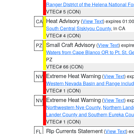
Ranger District of the Helena National Fo
VTEC# 5 (CON)
Heat Advisory
(
View Text
) expires 01:
CA
South Central Siskiyou County
, in CA
VTEC# 4 (CON)
Small Craft Advisory
(
View Text
) expi
PZ
Waters from Cape Blanco OR to Pt. St. G
PZ
VTEC# 66 (CON)
Extreme Heat Warning
(
View Text
) ex
NV
Western Nevada Basin and Range includ
VTEC# 1 (CON)
Extreme Heat Warning
(
View Text
) ex
NV
Northwestern Nye County
,
Northern Land
Lander County and Southern Eureka Cou
VTEC# 1 (CON)
Rip Currents Statement
(
View Text
) e
FL