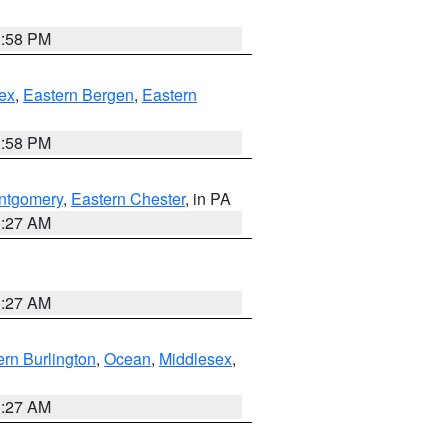
1:58 PM
ex
,
Eastern Bergen
,
Eastern
1:58 PM
ntgomery
,
Eastern Chester
, in PA
1:27 AM
1:27 AM
rn Burlington
,
Ocean
,
Middlesex
,
1:27 AM