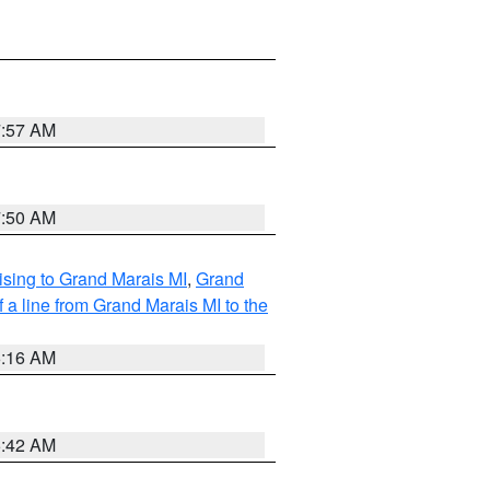
7:57 AM
7:50 AM
sing to Grand Marais MI
,
Grand
 a line from Grand Marais MI to the
6:16 AM
5:42 AM