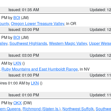
Issued: 01:35 AM
Updated: 1
00 PM by
BOI
(JM)
ounty
,
Oregon Lower Treasure Valley
, in OR
Issued: 03:00 PM
Updated: 1
00 PM by
BOI
(JM)
lley
,
Southwest Highlands
,
Western Magic Valley
,
Upper Weise
Issued: 03:00 PM
Updated: 1
00 AM by
LKN
()
,
Ruby Mountains and East Humboldt Range
, in NV
Issued: 01:00 PM
Updated: 1
pires 01:00 AM by
LKN
()
Issued: 01:00 PM
Updated: 1
00 PM by
OKX
(DW)
hern Queens
,
Richmond (Staten Is.)
,
Northwest Suffolk
,
Southwes