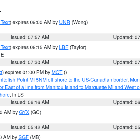
T
 Text
) expires 09:00 AM by
UNR
(Wong)
Issued: 07:57 AM
Updated: 0
 Text
) expires 08:15 AM by
LBF
(Taylor)
NE
Issued: 07:30 AM
Updated: 0
t
) expires 01:00 PM by
MQT
()
itefish Point MI 5NM off shore to the US/Canadian border
,
Muni
r East of a line from Manitou Island to Marquette MI and West of
hore
, in LS
Issued: 06:16 AM
Updated: 0
:30 AM by
GYX
(GC)
Issued: 05:42 AM
Updated: 0
00 AM by
SGF
(MB)