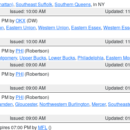
attan)
,
Southeast Suffolk
,
Southern Queens
, in NY
Issued: 10:00 AM
Updated: 1
00 PM by
OKX
(DW)
on
,
Eastern Union
,
Western Union
,
Eastern Essex
,
Western Ess
Issued: 10:00 AM
Updated: 1
00 PM by
PHI
(Robertson)
ntgomery
,
Upper Bucks
,
Lower Bucks
,
Philadelphia
,
Eastern Mo
Issued: 09:00 AM
Updated: 0
00 PM by
PHI
(Robertson)
Issued: 09:00 AM
Updated: 0
00 PM by
PHI
(Robertson)
amden
,
Gloucester
,
Northwestern Burlington
,
Mercer
,
Southeaste
Issued: 09:00 AM
Updated: 0
xpires 07:00 PM by
MFL
()