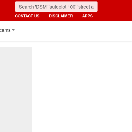
CONTACT US
DISCLAIMER
APPS
cams