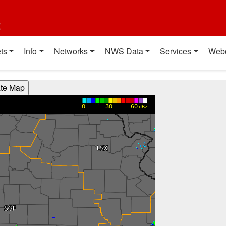
t
ts
Info
Networks
NWS Data
Services
Web