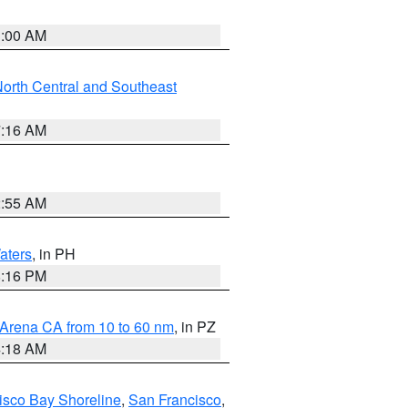
3:00 AM
orth Central and Southeast
7:16 AM
2:55 AM
aters
, in PH
8:16 PM
 Arena CA from 10 to 60 nm
, in PZ
4:18 AM
isco Bay Shoreline
,
San Francisco
,