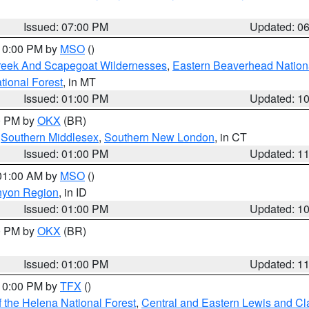
Issued: 07:00 PM
Updated: 0
 10:00 PM by
MSO
()
Creek And Scapegoat Wildernesses
,
Eastern Beaverhead Nation
ational Forest
, in MT
Issued: 01:00 PM
Updated: 1
00 PM by
OKX
(BR)
,
Southern Middlesex
,
Southern New London
, in CT
Issued: 01:00 PM
Updated: 1
 01:00 AM by
MSO
()
nyon Region
, in ID
Issued: 01:00 PM
Updated: 1
00 PM by
OKX
(BR)
Issued: 01:00 PM
Updated: 1
 10:00 PM by
TFX
()
 the Helena National Forest
,
Central and Eastern Lewis and Cl