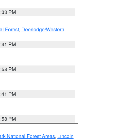
6:33 PM
al Forest
,
Deerlodge/Western
0:41 PM
1:58 PM
0:41 PM
1:58 PM
ark National Forest Areas
,
Lincoln