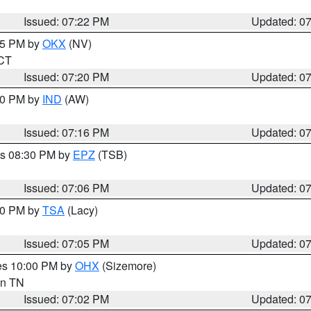
Issued: 07:22 PM
Updated: 0
:15 PM by
OKX
(NV)
 CT
Issued: 07:20 PM
Updated: 0
:30 PM by
IND
(AW)
Issued: 07:16 PM
Updated: 0
es 08:30 PM by
EPZ
(TSB)
Issued: 07:06 PM
Updated: 0
:00 PM by
TSA
(Lacy)
Issued: 07:05 PM
Updated: 0
res 10:00 PM by
OHX
(Sizemore)
 in TN
Issued: 07:02 PM
Updated: 0