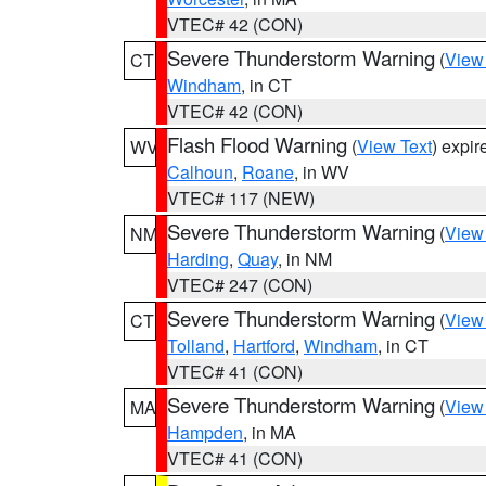
VTEC# 42 (CON)
Severe Thunderstorm Warning
(
View
CT
Windham
, in CT
VTEC# 42 (CON)
Flash Flood Warning
(
View Text
) expi
WV
Calhoun
,
Roane
, in WV
VTEC# 117 (NEW)
Severe Thunderstorm Warning
(
View
NM
Harding
,
Quay
, in NM
VTEC# 247 (CON)
Severe Thunderstorm Warning
(
View
CT
Tolland
,
Hartford
,
Windham
, in CT
VTEC# 41 (CON)
Severe Thunderstorm Warning
(
View
MA
Hampden
, in MA
VTEC# 41 (CON)