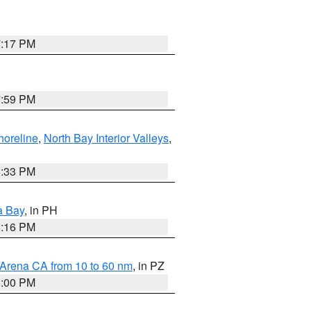
7:17 PM
7:59 PM
horeline
,
North Bay Interior Valleys
,
6:33 PM
a Bay
, in PH
8:16 PM
 Arena CA from 10 to 60 nm
, in PZ
5:00 PM