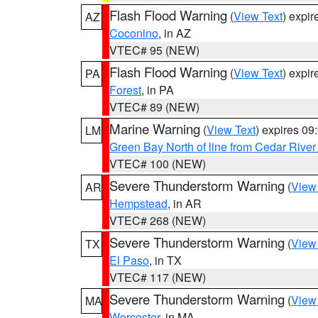
Flash Flood Warning
(
View Text
) expi
AZ
Coconino
, in AZ
VTEC# 95 (NEW)
Flash Flood Warning
(
View Text
) expi
PA
Forest
, in PA
VTEC# 89 (NEW)
Marine Warning
(
View Text
) expires 0
LM
Green Bay North of line from Cedar River
VTEC# 100 (NEW)
Severe Thunderstorm Warning
(
View
AR
Hempstead
, in AR
VTEC# 268 (NEW)
Severe Thunderstorm Warning
(
View
TX
El Paso
, in TX
VTEC# 117 (NEW)
Severe Thunderstorm Warning
(
View
MA
Worcester
, in MA