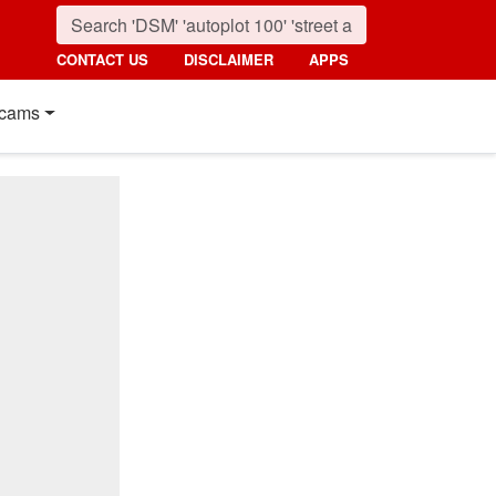
CONTACT US
DISCLAIMER
APPS
cams