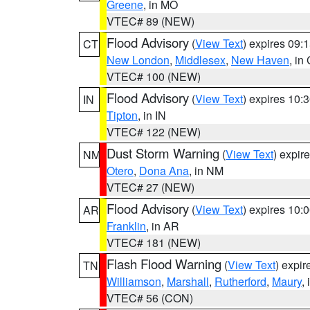
Greene
, in MO
VTEC# 89 (NEW)
Flood Advisory
(
View Text
) expires 09
CT
New London
,
Middlesex
,
New Haven
, in
VTEC# 100 (NEW)
Flood Advisory
(
View Text
) expires 10
IN
Tipton
, in IN
VTEC# 122 (NEW)
Dust Storm Warning
(
View Text
) expir
NM
Otero
,
Dona Ana
, in NM
VTEC# 27 (NEW)
Flood Advisory
(
View Text
) expires 10
AR
Franklin
, in AR
VTEC# 181 (NEW)
Flash Flood Warning
(
View Text
) expi
TN
Williamson
,
Marshall
,
Rutherford
,
Maury
,
VTEC# 56 (CON)