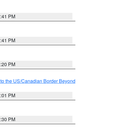
7:41 PM
7:41 PM
8:20 PM
MI to the US/Canadian Border Beyond
8:01 PM
7:30 PM