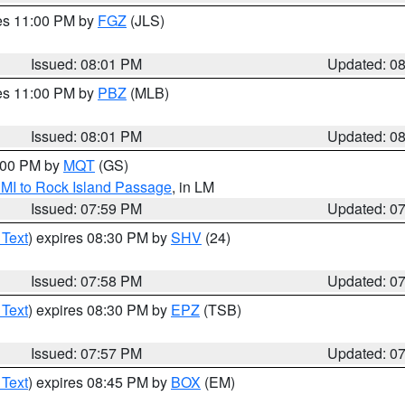
res 11:00 PM by
FGZ
(JLS)
Issued: 08:01 PM
Updated: 0
res 11:00 PM by
PBZ
(MLB)
Issued: 08:01 PM
Updated: 0
9:00 PM by
MQT
(GS)
 MI to Rock Island Passage
, in LM
Issued: 07:59 PM
Updated: 0
 Text
) expires 08:30 PM by
SHV
(24)
Issued: 07:58 PM
Updated: 0
 Text
) expires 08:30 PM by
EPZ
(TSB)
Issued: 07:57 PM
Updated: 0
 Text
) expires 08:45 PM by
BOX
(EM)