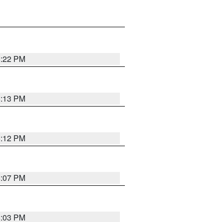
8:22 PM
8:13 PM
8:12 PM
8:07 PM
8:03 PM