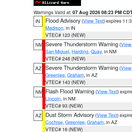
Warnings Valid at:
07 Aug 2026 08:23 PM CD
Flood Advisory
(
View Text
) expires 11
IN
Madison
, in IN
VTEC# 123 (NEW)
Severe Thunderstorm Warning
(
View
NM
San Miguel
,
Harding
,
Quay
, in NM
VTEC# 248 (NEW)
Severe Thunderstorm Warning
(
View
AZ
Greenlee
,
Graham
, in AZ
VTEC# 143 (NEW)
Flash Flood Warning
(
View Text
) expi
NM
Lincoln
, in NM
VTEC# 93 (NEW)
Dust Storm Advisory
(
View Text
) expi
AZ
Cochise
,
Greenlee
,
Graham
, in AZ
VTEC# 16 (NEW)