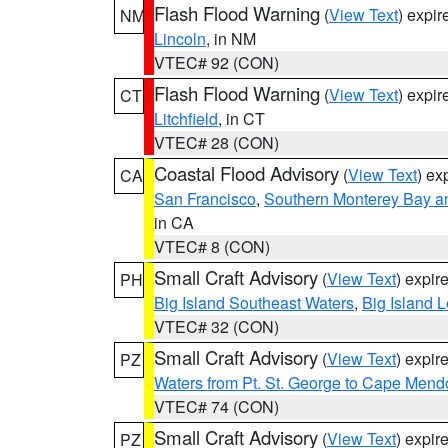
Flash Flood Warning
(
View Text
) expi
NM
Lincoln
, in NM
VTEC# 92 (CON)
Flash Flood Warning
(
View Text
) expi
CT
Litchfield
, in CT
VTEC# 28 (CON)
Coastal Flood Advisory
(
View Text
) ex
CA
San Francisco
,
Southern Monterey Bay a
in CA
VTEC# 8 (CON)
Small Craft Advisory
(
View Text
) expi
PH
Big Island Southeast Waters
,
Big Island 
VTEC# 32 (CON)
Small Craft Advisory
(
View Text
) expi
PZ
Waters from Pt. St. George to Cape Mend
VTEC# 74 (CON)
Small Craft Advisory
(
View Text
) expi
PZ