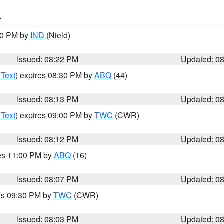
T
:30 PM by
IND
(Nield)
Issued: 08:22 PM
Updated: 0
 Text
) expires 08:30 PM by
ABQ
(44)
Issued: 08:13 PM
Updated: 0
 Text
) expires 09:00 PM by
TWC
(CWR)
Issued: 08:12 PM
Updated: 0
res 11:00 PM by
ABQ
(16)
Issued: 08:07 PM
Updated: 0
res 09:30 PM by
TWC
(CWR)
Issued: 08:03 PM
Updated: 0