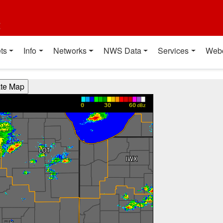
t
ts
Info
Networks
NWS Data
Services
Web