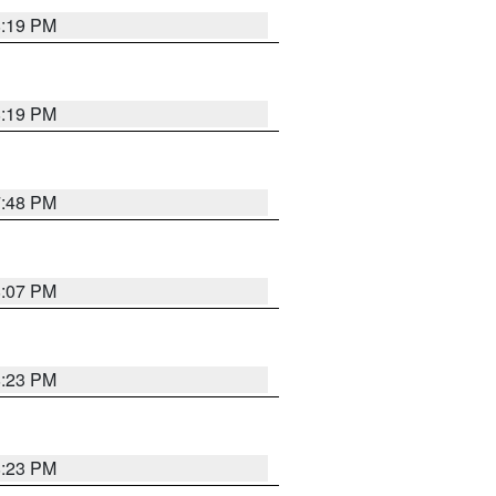
8:19 PM
8:19 PM
7:48 PM
8:07 PM
8:23 PM
8:23 PM