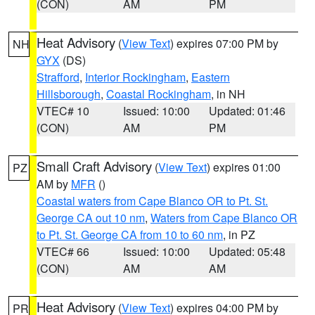
(CON)
AM
PM
Heat Advisory
(
View Text
) expires 07:00 PM by
NH
GYX
(DS)
Strafford
,
Interior Rockingham
,
Eastern
Hillsborough
,
Coastal Rockingham
, in NH
VTEC# 10
Issued: 10:00
Updated: 01:46
(CON)
AM
PM
Small Craft Advisory
(
View Text
) expires 01:00
PZ
AM by
MFR
()
Coastal waters from Cape Blanco OR to Pt. St.
George CA out 10 nm
,
Waters from Cape Blanco OR
to Pt. St. George CA from 10 to 60 nm
, in PZ
VTEC# 66
Issued: 10:00
Updated: 05:48
(CON)
AM
AM
Heat Advisory
(
View Text
) expires 04:00 PM by
PR