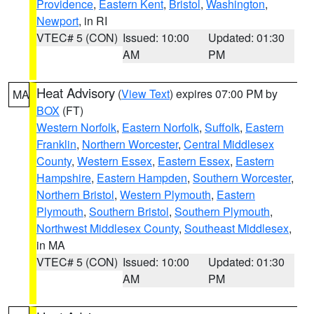
Providence
,
Eastern Kent
,
Bristol
,
Washington
,
Newport
, in RI
VTEC# 5 (CON)
Issued: 10:00
Updated: 01:30
AM
PM
Heat Advisory
(
View Text
) expires 07:00 PM by
MA
BOX
(FT)
Western Norfolk
,
Eastern Norfolk
,
Suffolk
,
Eastern
Franklin
,
Northern Worcester
,
Central Middlesex
County
,
Western Essex
,
Eastern Essex
,
Eastern
Hampshire
,
Eastern Hampden
,
Southern Worcester
,
Northern Bristol
,
Western Plymouth
,
Eastern
Plymouth
,
Southern Bristol
,
Southern Plymouth
,
Northwest Middlesex County
,
Southeast Middlesex
,
in MA
VTEC# 5 (CON)
Issued: 10:00
Updated: 01:30
AM
PM