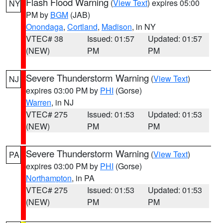
Flash Flood Warning
(
View Text
) expires 05:00
NY
PM by
BGM
(JAB)
Onondaga
,
Cortland
,
Madison
, in NY
VTEC# 38
Issued: 01:57
Updated: 01:57
(NEW)
PM
PM
Severe Thunderstorm Warning
(
View Text
)
NJ
expires 03:00 PM by
PHI
(Gorse)
Warren
, in NJ
VTEC# 275
Issued: 01:53
Updated: 01:53
(NEW)
PM
PM
Severe Thunderstorm Warning
(
View Text
)
PA
expires 03:00 PM by
PHI
(Gorse)
Northampton
, in PA
VTEC# 275
Issued: 01:53
Updated: 01:53
(NEW)
PM
PM