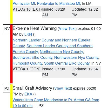
Pentwater MI
,
Pentwater to Manistee MI
, in LM
VTEC# 10 (EXT)
Issued: 08:29
Updated: 12:32
AM
PM
Extreme Heat Warning
(
View Text
) expires 01:00
NV
AM by
LKN
()
Northern Lander County and Northern Eureka
County
,
Southern Lander County and Southern
Eureka County
,
Northeastern Nye County
,
Southwest Elko County
,
Northwestern Nye County
,
Humboldt County
,
South Central Elko County
, in NV
VTEC# 1 (CON)
Issued: 01:00
Updated: 12:54
PM
PM
Small Craft Advisory
(
View Text
) expires 05:00
PZ
PM by
EKA
()
Waters from Cape Mendocino to Pt. Arena CA from
10 to 60 nm
, in PZ