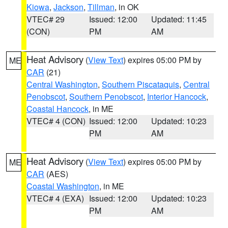
Kiowa
,
Jackson
,
Tillman
, in OK
VTEC# 29
Issued: 12:00
Updated: 11:45
(CON)
PM
AM
Heat Advisory
(
View Text
) expires 05:00 PM by
ME
CAR
(21)
Central Washington
,
Southern Piscataquis
,
Central
Penobscot
,
Southern Penobscot
,
Interior Hancock
,
Coastal Hancock
, in ME
VTEC# 4 (CON)
Issued: 12:00
Updated: 10:23
PM
AM
Heat Advisory
(
View Text
) expires 05:00 PM by
ME
CAR
(AES)
Coastal Washington
, in ME
VTEC# 4 (EXA)
Issued: 12:00
Updated: 10:23
PM
AM