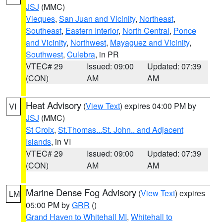
JSJ
(MMC)
Vieques
,
San Juan and Vicinity
,
Northeast
,
Southeast
,
Eastern Interior
,
North Central
,
Ponce
and Vicinity
,
Northwest
,
Mayaguez and Vicinity
,
Southwest
,
Culebra
, in PR
VTEC# 29
Issued: 09:00
Updated: 07:39
(CON)
AM
AM
Heat Advisory
(
View Text
) expires 04:00 PM by
VI
JSJ
(MMC)
St Croix
,
St.Thomas...St. John.. and Adjacent
Islands
, in VI
VTEC# 29
Issued: 09:00
Updated: 07:39
(CON)
AM
AM
Marine Dense Fog Advisory
(
View Text
) expires
LM
05:00 PM by
GRR
()
Grand Haven to Whitehall MI
,
Whitehall to