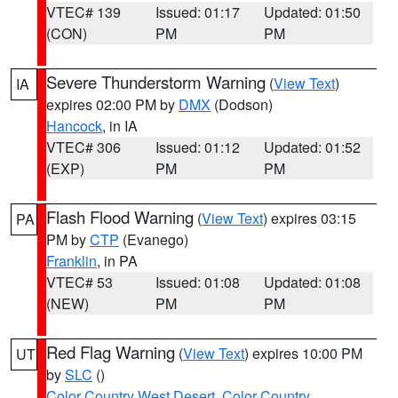
VTEC# 139
Issued: 01:17
Updated: 01:50
(CON)
PM
PM
Severe Thunderstorm Warning
(
View Text
)
IA
expires 02:00 PM by
DMX
(Dodson)
Hancock
, in IA
VTEC# 306
Issued: 01:12
Updated: 01:52
(EXP)
PM
PM
Flash Flood Warning
(
View Text
) expires 03:15
PA
PM by
CTP
(Evanego)
Franklin
, in PA
VTEC# 53
Issued: 01:08
Updated: 01:08
(NEW)
PM
PM
Red Flag Warning
(
View Text
) expires 10:00 PM
UT
by
SLC
()
Color Country West Desert
,
Color Country