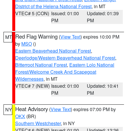
District of the Helena National Forest
, in MT
VTEC# 5 (CON)
Issued: 01:00
Updated: 01:39
PM
PM
Red Flag Warning
(
View Text
) expires 10:00 PM
MT
by
MSO
()
Eastern Beaverhead National Forest
,
Deerlodge/Western Beaverhead National Forest
,
Bitterroot National Forest
,
Eastern Lolo National
Forest/Welcome Creek And Scapegoat
Wildernesses
, in MT
VTEC# 7 (NEW)
Issued: 01:00
Updated: 10:41
PM
PM
Heat Advisory
(
View Text
) expires 07:00 PM by
NY
OKX
(BR)
Southern Westchester
, in NY
VTEC# 6 (NEW)
Issued: 01:00
Updated: 12:36