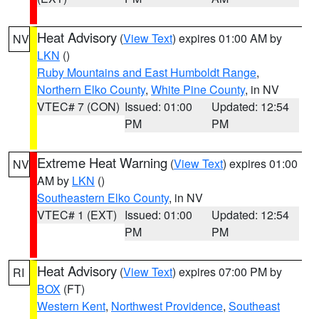
Heat Advisory
(
View Text
) expires 01:00 AM by
NV
LKN
()
Ruby Mountains and East Humboldt Range
,
Northern Elko County
,
White Pine County
, in NV
VTEC# 7 (CON)
Issued: 01:00
Updated: 12:54
PM
PM
Extreme Heat Warning
(
View Text
) expires 01:00
NV
AM by
LKN
()
Southeastern Elko County
, in NV
VTEC# 1 (EXT)
Issued: 01:00
Updated: 12:54
PM
PM
Heat Advisory
(
View Text
) expires 07:00 PM by
RI
BOX
(FT)
Western Kent
,
Northwest Providence
,
Southeast