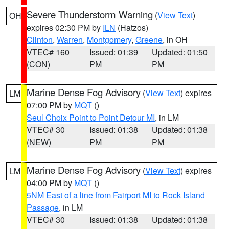
Severe Thunderstorm Warning
(
View Text
)
OH
expires 02:30 PM by
ILN
(Hatzos)
Clinton
,
Warren
,
Montgomery
,
Greene
, in OH
VTEC# 160
Issued: 01:39
Updated: 01:50
(CON)
PM
PM
Marine Dense Fog Advisory
(
View Text
) expires
LM
07:00 PM by
MQT
()
Seul Choix Point to Point Detour MI
, in LM
VTEC# 30
Issued: 01:38
Updated: 01:38
(NEW)
PM
PM
Marine Dense Fog Advisory
(
View Text
) expires
LM
04:00 PM by
MQT
()
5NM East of a line from Fairport MI to Rock Island
Passage
, in LM
VTEC# 30
Issued: 01:38
Updated: 01:38