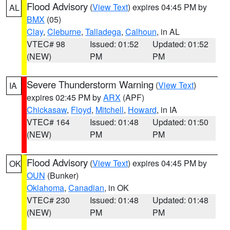
Flood Advisory
(
View Text
) expires 04:45 PM by
AL
BMX
(05)
Clay
,
Cleburne
,
Talladega
,
Calhoun
, in AL
VTEC# 98
Issued: 01:52
Updated: 01:52
(NEW)
PM
PM
Severe Thunderstorm Warning
(
View Text
)
IA
expires 02:45 PM by
ARX
(APF)
Chickasaw
,
Floyd
,
Mitchell
,
Howard
, in IA
VTEC# 164
Issued: 01:48
Updated: 01:50
(NEW)
PM
PM
Flood Advisory
(
View Text
) expires 04:45 PM by
OK
OUN
(Bunker)
Oklahoma
,
Canadian
, in OK
VTEC# 230
Issued: 01:48
Updated: 01:48
(NEW)
PM
PM