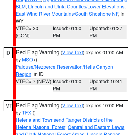
BLM
,
Lincoln and Uinta Counties/Lower Elevations
,
East Wind River Mountains/South Shoshone NF
, in
WY
VTEC# 20
Issued: 01:00
Updated: 01:27
(CON)
PM
PM
Red Flag Warning
(
View Text
) expires 01:00 AM
ID
by
MSO
()
Palouse/Nezperce Reservation/Hells Canyon
Region
, in ID
VTEC# 7 (NEW)
Issued: 01:00
Updated: 10:41
PM
PM
Red Flag Warning
(
View Text
) expires 10:00 PM
MT
by
TFX
()
Helena and Townsend Ranger Districts of the
Helena National Forest
,
Central and Eastern Lewis
and Clark National Forest Areas
,
Lincoln Ranger