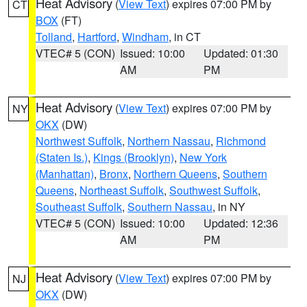
Heat Advisory
(
View Text
) expires 07:00 PM by
CT
BOX
(FT)
Tolland
,
Hartford
,
Windham
, in CT
VTEC# 5 (CON)
Issued: 10:00
Updated: 01:30
AM
PM
Heat Advisory
(
View Text
) expires 07:00 PM by
NY
OKX
(DW)
Northwest Suffolk
,
Northern Nassau
,
Richmond
(Staten Is.)
,
Kings (Brooklyn)
,
New York
(Manhattan)
,
Bronx
,
Northern Queens
,
Southern
Queens
,
Northeast Suffolk
,
Southwest Suffolk
,
Southeast Suffolk
,
Southern Nassau
, in NY
VTEC# 5 (CON)
Issued: 10:00
Updated: 12:36
AM
PM
Heat Advisory
(
View Text
) expires 07:00 PM by
NJ
OKX
(DW)