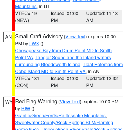
Mountains
, in UT
VTEC# 19
Issued: 01:00
Updated: 11:13
(NEW)
PM
AM
Small Craft Advisory
(
View Text
) expires 10:00
AN
PM by
LWX
()
Chesapeake Bay from Drum Point MD to Smith
Point VA
,
Tangier Sound and the inland waters
surrounding Bloodsworth Island
,
Tidal Potomac from
Cobb Island MD to Smith Point VA
, in AN
VTEC# 131
Issued: 01:00
Updated: 12:32
(CON)
PM
PM
Red Flag Warning
(
View Text
) expires 10:00 PM
WY
by
RIW
()
Granite/Green/Ferris/Rattlesnake Mountains
,
Sweetwater County/Rock Springs BLM/Flaming
Gorge NRA
,
Upper Green River Basin/Rock Springs