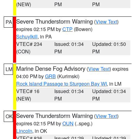
(NEW)
PM
PM
Severe Thunderstorm Warning
(
View Text
)
PA
expires 02:15 PM by
CTP
(Bowen)
Schuylkill
, in PA
VTEC# 234
Issued: 01:34
Updated: 01:50
(CON)
PM
PM
Marine Dense Fog Advisory
(
View Text
) expires
LM
04:00 PM by
GRB
(Kurimski)
Rock Island Passage to Sturgeon Bay WI
, in LM
VTEC# 16
Issued: 01:34
Updated: 01:34
(NEW)
PM
PM
Severe Thunderstorm Warning
(
View Text
)
OK
expires 02:15 PM by
OUN
(..speg.)
Lincoln
, in OK
VTEC# 836
Issued: 01:29
Updated: 01:29