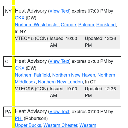
Heat Advisory
(
View Text
) expires 07:00 PM by
NY
OKX
(DW)
Northern Westchester
,
Orange
,
Putnam
,
Rockland
,
in NY
VTEC# 5 (CON)
Issued: 10:00
Updated: 12:36
AM
PM
Heat Advisory
(
View Text
) expires 07:00 PM by
CT
OKX
(DW)
Northern Fairfield
,
Northern New Haven
,
Northern
Middlesex
,
Northern New London
, in CT
VTEC# 5 (CON)
Issued: 10:00
Updated: 12:36
AM
PM
Heat Advisory
(
View Text
) expires 07:00 PM by
PA
PHI
(Robertson)
Upper Bucks
,
Western Chester
,
Western