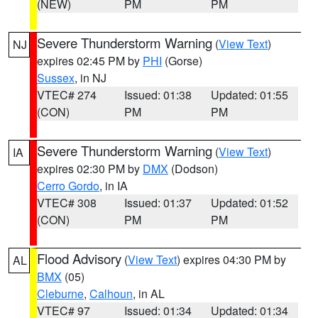
(NEW)
PM
PM
Severe Thunderstorm Warning
(
View Text
)
NJ
expires 02:45 PM by
PHI
(Gorse)
Sussex
, in NJ
VTEC# 274
Issued: 01:38
Updated: 01:55
(CON)
PM
PM
Severe Thunderstorm Warning
(
View Text
)
IA
expires 02:30 PM by
DMX
(Dodson)
Cerro Gordo
, in IA
VTEC# 308
Issued: 01:37
Updated: 01:52
(CON)
PM
PM
Flood Advisory
(
View Text
) expires 04:30 PM by
AL
BMX
(05)
Cleburne
,
Calhoun
, in AL
VTEC# 97
Issued: 01:34
Updated: 01:34