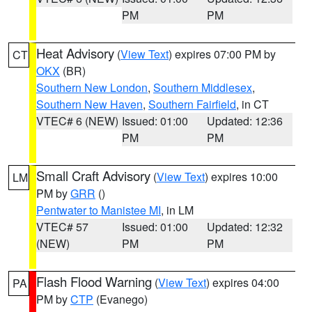
PM
PM
Heat Advisory
(
View Text
) expires 07:00 PM by
CT
OKX
(BR)
Southern New London
,
Southern Middlesex
,
Southern New Haven
,
Southern Fairfield
, in CT
VTEC# 6 (NEW)
Issued: 01:00
Updated: 12:36
PM
PM
Small Craft Advisory
(
View Text
) expires 10:00
LM
PM by
GRR
()
Pentwater to Manistee MI
, in LM
VTEC# 57
Issued: 01:00
Updated: 12:32
(NEW)
PM
PM
Flash Flood Warning
(
View Text
) expires 04:00
PA
PM by
CTP
(Evanego)