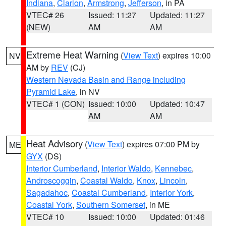
Indiana
,
Clarion
,
Armstrong
,
Jefferson
, in PA
VTEC# 26
Issued: 11:27
Updated: 11:27
(NEW)
AM
AM
Extreme Heat Warning
(
View Text
) expires 10:00
NV
AM by
REV
(CJ)
Western Nevada Basin and Range including
Pyramid Lake
, in NV
VTEC# 1 (CON)
Issued: 10:00
Updated: 10:47
AM
AM
Heat Advisory
(
View Text
) expires 07:00 PM by
ME
GYX
(DS)
Interior Cumberland
,
Interior Waldo
,
Kennebec
,
Androscoggin
,
Coastal Waldo
,
Knox
,
Lincoln
,
Sagadahoc
,
Coastal Cumberland
,
Interior York
,
Coastal York
,
Southern Somerset
, in ME
VTEC# 10
Issued: 10:00
Updated: 01:46