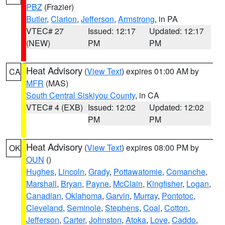
PBZ
(Frazier)
Butler
,
Clarion
,
Jefferson
,
Armstrong
, in PA
VTEC# 27
Issued: 12:17
Updated: 12:17
(NEW)
PM
PM
Heat Advisory
(
View Text
) expires 01:00 AM by
CA
MFR
(MAS)
South Central Siskiyou County
, in CA
VTEC# 4 (EXB)
Issued: 12:02
Updated: 12:02
PM
PM
Heat Advisory
(
View Text
) expires 08:00 PM by
OK
OUN
()
Hughes
,
Lincoln
,
Grady
,
Pottawatomie
,
Comanche
,
Marshall
,
Bryan
,
Payne
,
McClain
,
Kingfisher
,
Logan
,
Canadian
,
Oklahoma
,
Garvin
,
Murray
,
Pontotoc
,
Cleveland
,
Seminole
,
Stephens
,
Coal
,
Cotton
,
Jefferson
,
Carter
,
Johnston
,
Atoka
,
Love
,
Caddo
,