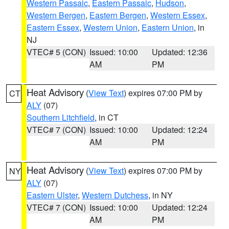
Western Passaic
,
Eastern Passaic
,
Hudson
,
Western Bergen
,
Eastern Bergen
,
Western Essex
,
Eastern Essex
,
Western Union
,
Eastern Union
, in
NJ
VTEC# 5 (CON)
Issued: 10:00
Updated: 12:36
AM
PM
Heat Advisory
(
View Text
) expires 07:00 PM by
CT
ALY
(07)
Southern Litchfield
, in CT
VTEC# 7 (CON)
Issued: 10:00
Updated: 12:24
AM
PM
Heat Advisory
(
View Text
) expires 07:00 PM by
NY
ALY
(07)
Eastern Ulster
,
Western Dutchess
, in NY
VTEC# 7 (CON)
Issued: 10:00
Updated: 12:24
AM
PM