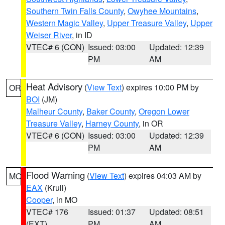
Southern Twin Falls County
,
Owyhee Mountains
,
Western Magic Valley
,
Upper Treasure Valley
,
Upper
Weiser River
, in ID
VTEC# 6 (CON)
Issued: 03:00
Updated: 12:39
PM
AM
Heat Advisory
(
View Text
) expires 10:00 PM by
OR
BOI
(JM)
Malheur County
,
Baker County
,
Oregon Lower
Treasure Valley
,
Harney County
, in OR
VTEC# 6 (CON)
Issued: 03:00
Updated: 12:39
PM
AM
Flood Warning
(
View Text
) expires 04:03 AM by
MO
EAX
(Krull)
Cooper
, in MO
VTEC# 176
Issued: 01:37
Updated: 08:51
(EXT)
PM
AM