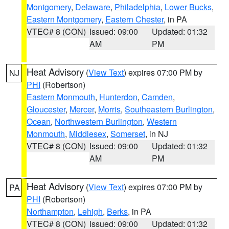
Montgomery
,
Delaware
,
Philadelphia
,
Lower Bucks
,
Eastern Montgomery
,
Eastern Chester
, in PA
VTEC# 8 (CON)
Issued: 09:00
Updated: 01:32
AM
PM
Heat Advisory
(
View Text
) expires 07:00 PM by
NJ
PHI
(Robertson)
Eastern Monmouth
,
Hunterdon
,
Camden
,
Gloucester
,
Mercer
,
Morris
,
Southeastern Burlington
,
Ocean
,
Northwestern Burlington
,
Western
Monmouth
,
Middlesex
,
Somerset
, in NJ
VTEC# 8 (CON)
Issued: 09:00
Updated: 01:32
AM
PM
Heat Advisory
(
View Text
) expires 07:00 PM by
PA
PHI
(Robertson)
Northampton
,
Lehigh
,
Berks
, in PA
VTEC# 8 (CON)
Issued: 09:00
Updated: 01:32