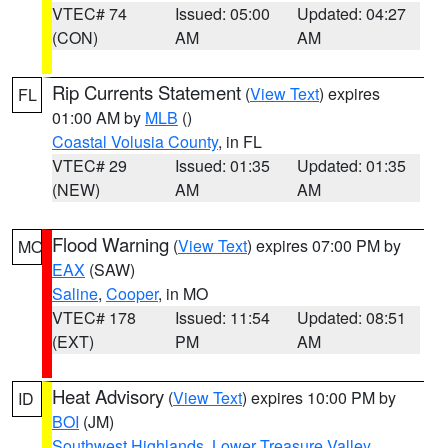
VTEC# 74
Issued: 05:00
Updated: 04:27
(CON)
AM
AM
Rip Currents Statement
(
View Text
) expires
FL
01:00 AM by
MLB
()
Coastal Volusia County
, in FL
VTEC# 29
Issued: 01:35
Updated: 01:35
(NEW)
AM
AM
Flood Warning
(
View Text
) expires 07:00 PM by
MO
EAX
(SAW)
Saline
,
Cooper
, in MO
VTEC# 178
Issued: 11:54
Updated: 08:51
(EXT)
PM
AM
Heat Advisory
(
View Text
) expires 10:00 PM by
ID
BOI
(JM)
Southwest Highlands
,
Lower Treasure Valley
,