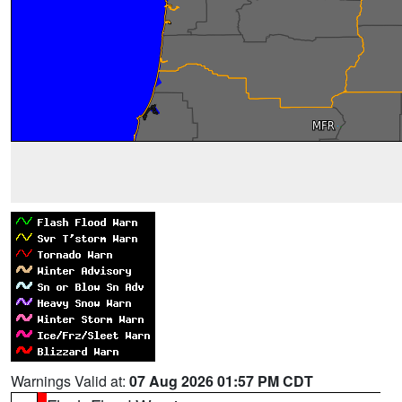
Warnings Valid at:
07 Aug 2026 01:57 PM CDT