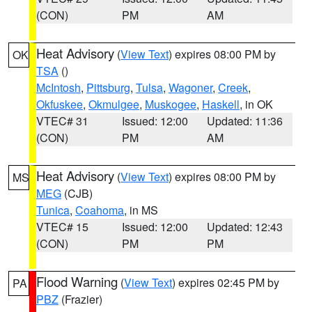
(CON)
PM
AM
Heat Advisory
(
View Text
) expires 08:00 PM by
OK
TSA
()
McIntosh
,
Pittsburg
,
Tulsa
,
Wagoner
,
Creek
,
Okfuskee
,
Okmulgee
,
Muskogee
,
Haskell
, in OK
VTEC# 31
Issued: 12:00
Updated: 11:36
(CON)
PM
AM
Heat Advisory
(
View Text
) expires 08:00 PM by
MS
MEG
(CJB)
Tunica
,
Coahoma
, in MS
VTEC# 15
Issued: 12:00
Updated: 12:43
(CON)
PM
PM
Flood Warning
(
View Text
) expires 02:45 PM by
PA
PBZ
(Frazier)