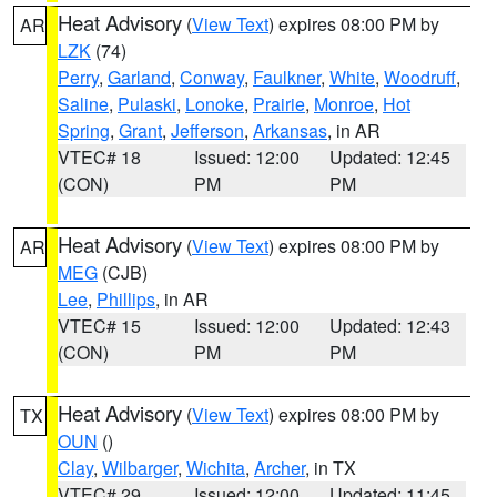
Heat Advisory
(
View Text
) expires 08:00 PM by
AR
LZK
(74)
Perry
,
Garland
,
Conway
,
Faulkner
,
White
,
Woodruff
,
Saline
,
Pulaski
,
Lonoke
,
Prairie
,
Monroe
,
Hot
Spring
,
Grant
,
Jefferson
,
Arkansas
, in AR
VTEC# 18
Issued: 12:00
Updated: 12:45
(CON)
PM
PM
Heat Advisory
(
View Text
) expires 08:00 PM by
AR
MEG
(CJB)
Lee
,
Phillips
, in AR
VTEC# 15
Issued: 12:00
Updated: 12:43
(CON)
PM
PM
Heat Advisory
(
View Text
) expires 08:00 PM by
TX
OUN
()
Clay
,
Wilbarger
,
Wichita
,
Archer
, in TX
VTEC# 29
Issued: 12:00
Updated: 11:45