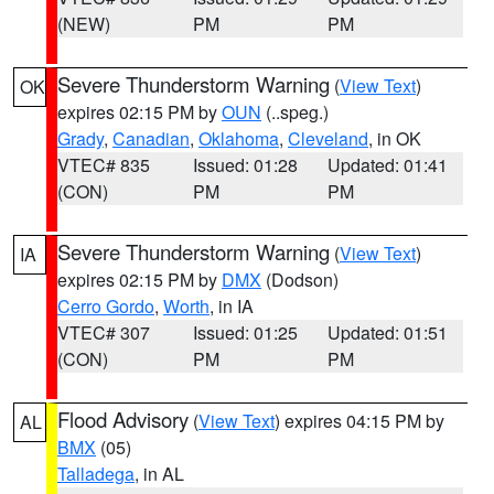
(NEW)
PM
PM
Severe Thunderstorm Warning
(
View Text
)
OK
expires 02:15 PM by
OUN
(..speg.)
Grady
,
Canadian
,
Oklahoma
,
Cleveland
, in OK
VTEC# 835
Issued: 01:28
Updated: 01:41
(CON)
PM
PM
Severe Thunderstorm Warning
(
View Text
)
IA
expires 02:15 PM by
DMX
(Dodson)
Cerro Gordo
,
Worth
, in IA
VTEC# 307
Issued: 01:25
Updated: 01:51
(CON)
PM
PM
Flood Advisory
(
View Text
) expires 04:15 PM by
AL
BMX
(05)
Talladega
, in AL