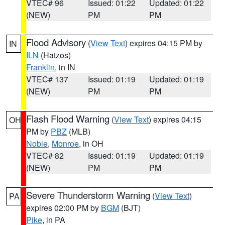
VTEC# 96
Issued: 01:22
Updated: 01:22
(NEW)
PM
PM
Flood Advisory
(
View Text
) expires 04:15 PM by
IN
ILN
(Hatzos)
Franklin
, in IN
VTEC# 137
Issued: 01:19
Updated: 01:19
(NEW)
PM
PM
Flash Flood Warning
(
View Text
) expires 04:15
OH
PM by
PBZ
(MLB)
Noble
,
Monroe
, in OH
VTEC# 82
Issued: 01:19
Updated: 01:19
(NEW)
PM
PM
Severe Thunderstorm Warning
(
View Text
)
PA
expires 02:00 PM by
BGM
(BJT)
Pike
, in PA