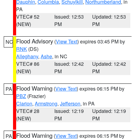
Dauphin
,
Columbia
,
Schuylkill
,
Northumberland
, in
PA
VTEC# 52
Issued: 12:53
Updated: 12:53
(NEW)
PM
PM
Flood Advisory
(
View Text
) expires 03:45 PM by
NC
RNK
(DS)
Alleghany
,
Ashe
, in NC
VTEC# 86
Issued: 12:42
Updated: 12:42
(NEW)
PM
PM
Flood Warning
(
View Text
) expires 06:15 PM by
PA
PBZ
(Frazier)
Clarion
,
Armstrong
,
Jefferson
, in PA
VTEC# 28
Issued: 12:19
Updated: 12:19
(NEW)
PM
PM
Flood Warning
(
View Text
) expires 06:15 PM by
PA