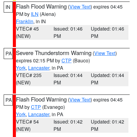
Flash Flood Warning
(
View Text
) expires 04:45
IN
PM by
ILN
(Aiena)
Franklin
, in IN
VTEC# 45
Issued: 01:46
Updated: 01:46
(NEW)
PM
PM
Severe Thunderstorm Warning
(
View Text
)
PA
expires 02:15 PM by
CTP
(Bauco)
York
,
Lancaster
, in PA
VTEC# 235
Issued: 01:44
Updated: 01:44
(NEW)
PM
PM
Flash Flood Warning
(
View Text
) expires 04:45
PA
PM by
CTP
(Evanego)
York
,
Lancaster
, in PA
VTEC# 54
Issued: 01:42
Updated: 01:42
(NEW)
PM
PM