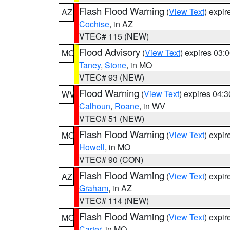
Flash Flood Warning
(
View Text
) expi
AZ
Cochise
, in AZ
VTEC# 115 (NEW)
Flood Advisory
(
View Text
) expires 03
MO
Taney
,
Stone
, in MO
VTEC# 93 (NEW)
Flood Warning
(
View Text
) expires 04:
WV
Calhoun
,
Roane
, in WV
VTEC# 51 (NEW)
Flash Flood Warning
(
View Text
) expi
MO
Howell
, in MO
VTEC# 90 (CON)
Flash Flood Warning
(
View Text
) expi
AZ
Graham
, in AZ
VTEC# 114 (NEW)
Flash Flood Warning
(
View Text
) expi
MO
Carter
, in MO