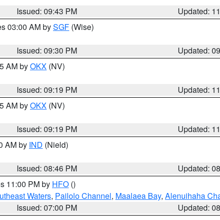
Issued: 09:43 PM
Updated: 1
res 03:00 AM by
SGF
(Wise)
Issued: 09:30 PM
Updated: 0
:15 AM by
OKX
(NV)
Issued: 09:19 PM
Updated: 1
:15 AM by
OKX
(NV)
Issued: 09:19 PM
Updated: 1
00 AM by
IND
(Nield)
Issued: 08:46 PM
Updated: 0
res 11:00 PM by
HFO
()
outheast Waters
,
Pailolo Channel
,
Maalaea Bay
,
Alenuihaha Ch
Issued: 07:00 PM
Updated: 0