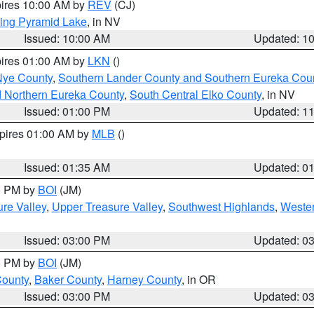
pires 10:00 AM by
REV
(CJ)
ing Pyramid Lake
, in NV
Issued: 10:00 AM
Updated: 1
pires 01:00 AM by
LKN
()
Nye County
,
Southern Lander County and Southern Eureka Cou
d Northern Eureka County
,
South Central Elko County
, in NV
Issued: 01:00 PM
Updated: 1
xpires 01:00 AM by
MLB
()
Issued: 01:35 AM
Updated: 0
00 PM by
BOI
(JM)
re Valley
,
Upper Treasure Valley
,
Southwest Highlands
,
Wester
Issued: 03:00 PM
Updated: 0
00 PM by
BOI
(JM)
County
,
Baker County
,
Harney County
, in OR
Issued: 03:00 PM
Updated: 0