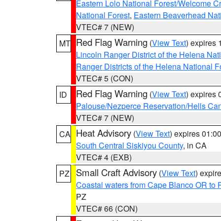
Eastern Lolo National Forest/Welcome 
National Forest
,
Eastern Beaverhead Nati
VTEC# 7 (NEW)
Red Flag Warning
(
View Text
) expires
MT
Lincoln Ranger District of the Helena Nat
Ranger Districts of the Helena National F
VTEC# 5 (CON)
Red Flag Warning
(
View Text
) expires
ID
Palouse/Nezperce Reservation/Hells Ca
VTEC# 7 (NEW)
Heat Advisory
(
View Text
) expires 01:
CA
South Central Siskiyou County
, in CA
VTEC# 4 (EXB)
Small Craft Advisory
(
View Text
) expi
PZ
Coastal waters from Cape Blanco OR to P
PZ
VTEC# 66 (CON)