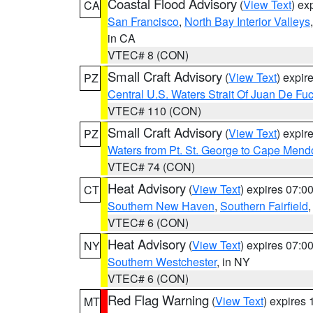
Coastal Flood Advisory
(
View Text
) ex
CA
San Francisco
,
North Bay Interior Valleys
in CA
VTEC# 8 (CON)
Small Craft Advisory
(
View Text
) expi
PZ
Central U.S. Waters Strait Of Juan De Fu
VTEC# 110 (CON)
Small Craft Advisory
(
View Text
) expi
PZ
Waters from Pt. St. George to Cape Mend
VTEC# 74 (CON)
Heat Advisory
(
View Text
) expires 07:
CT
Southern New Haven
,
Southern Fairfield
VTEC# 6 (CON)
Heat Advisory
(
View Text
) expires 07:
NY
Southern Westchester
, in NY
VTEC# 6 (CON)
Red Flag Warning
(
View Text
) expires
MT