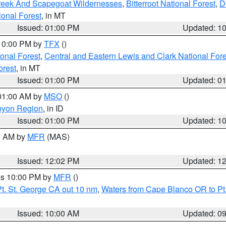
Creek And Scapegoat Wildernesses
,
Bitterroot National Forest
,
D
onal Forest
, in MT
Issued: 01:00 PM
Updated: 1
 10:00 PM by
TFX
()
ional Forest
,
Central and Eastern Lewis and Clark National For
orest
, in MT
Issued: 01:00 PM
Updated: 0
 01:00 AM by
MSO
()
nyon Region
, in ID
Issued: 01:00 PM
Updated: 1
00 AM by
MFR
(MAS)
Issued: 12:02 PM
Updated: 1
res 10:00 PM by
MFR
()
t. St. George CA out 10 nm
,
Waters from Cape Blanco OR to Pt.
Issued: 10:00 AM
Updated: 0