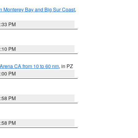
n Monterey Bay and Big Sur Coast
,
6:33 PM
0:10 PM
 Arena CA from 10 to 60 nm
, in PZ
1:00 PM
1:58 PM
1:58 PM