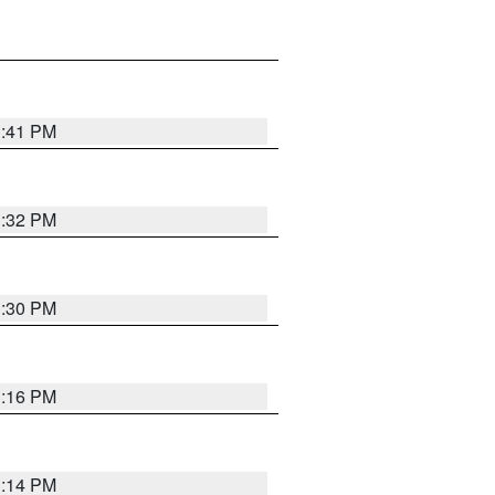
1:41 PM
1:32 PM
1:30 PM
1:16 PM
1:14 PM