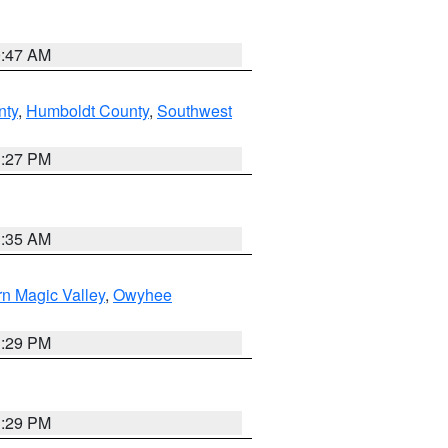
0:47 AM
nty
,
Humboldt County
,
Southwest
1:27 PM
1:35 AM
n Magic Valley
,
Owyhee
3:29 PM
3:29 PM