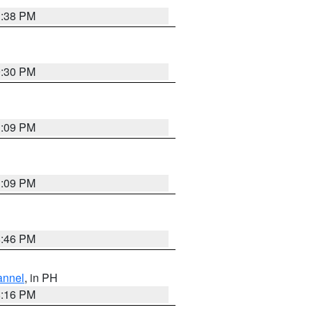
1:38 PM
9:30 PM
1:09 PM
1:09 PM
8:46 PM
annel
, in PH
8:16 PM