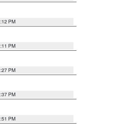
1:12 PM
1:11 PM
0:27 PM
1:37 PM
9:51 PM