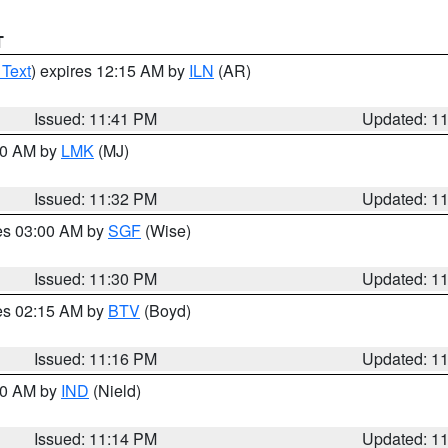
T
 Text
) expires 12:15 AM by
ILN
(AR)
Issued: 11:41 PM
Updated: 1
:30 AM by
LMK
(MJ)
Issued: 11:32 PM
Updated: 1
res 03:00 AM by
SGF
(Wise)
Issued: 11:30 PM
Updated: 1
res 02:15 AM by
BTV
(Boyd)
Issued: 11:16 PM
Updated: 1
:30 AM by
IND
(Nield)
Issued: 11:14 PM
Updated: 1