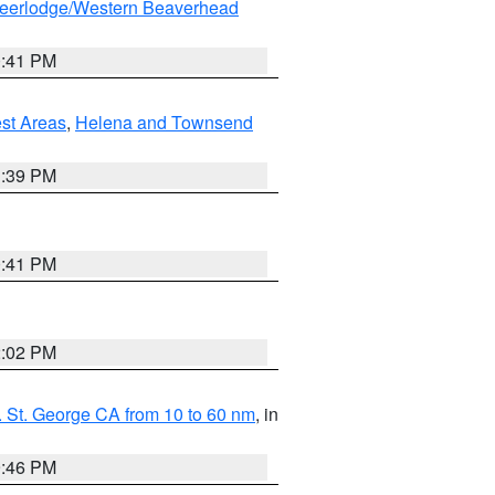
eerlodge/Western Beaverhead
0:41 PM
est Areas
,
Helena and Townsend
1:39 PM
0:41 PM
2:02 PM
 St. George CA from 10 to 60 nm
, in
9:46 PM