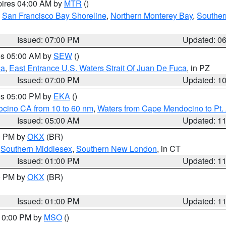
pires 04:00 AM by
MTR
()
,
San Francisco Bay Shoreline
,
Northern Monterey Bay
,
Souther
Issued: 07:00 PM
Updated: 0
res 05:00 AM by
SEW
()
ca
,
East Entrance U.S. Waters Strait Of Juan De Fuca
, in PZ
Issued: 07:00 PM
Updated: 1
res 05:00 PM by
EKA
()
ocino CA from 10 to 60 nm
,
Waters from Cape Mendocino to Pt.
Issued: 05:00 AM
Updated: 1
00 PM by
OKX
(BR)
,
Southern Middlesex
,
Southern New London
, in CT
Issued: 01:00 PM
Updated: 1
00 PM by
OKX
(BR)
Issued: 01:00 PM
Updated: 1
 10:00 PM by
MSO
()