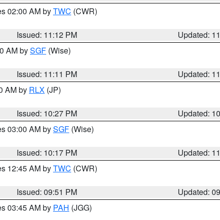
res 02:00 AM by
TWC
(CWR)
Issued: 11:12 PM
Updated: 1
:00 AM by
SGF
(Wise)
Issued: 11:11 PM
Updated: 1
30 AM by
RLX
(JP)
Issued: 10:27 PM
Updated: 1
res 03:00 AM by
SGF
(Wise)
Issued: 10:17 PM
Updated: 1
res 12:45 AM by
TWC
(CWR)
Issued: 09:51 PM
Updated: 0
res 03:45 AM by
PAH
(JGG)