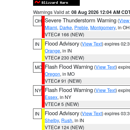
Warnings Valid at:
08 Aug 2026 12:04 AM CD
Severe Thunderstorm Warning
(
View
OH
Miami
,
Darke
,
Preble
,
Montgomery
, in OH
VTEC# 166 (NEW)
Flood Advisory
(
View Text
) expires 02
IN
Orange
, in IN
VTEC# 230 (NEW)
Flash Flood Warning
(
View Text
) expi
MO
Oregon
, in MO
VTEC# 91 (NEW)
Flash Flood Warning
(
View Text
) expi
NY
Essex
, in NY
VTEC# 5 (NEW)
Flood Advisory
(
View Text
) expires 03
IN
Shelby
,
Rush
, in IN
VTEC# 124 (NEW)