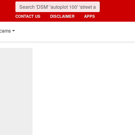
CONTACT US
DISCLAIMER
APPS
cams