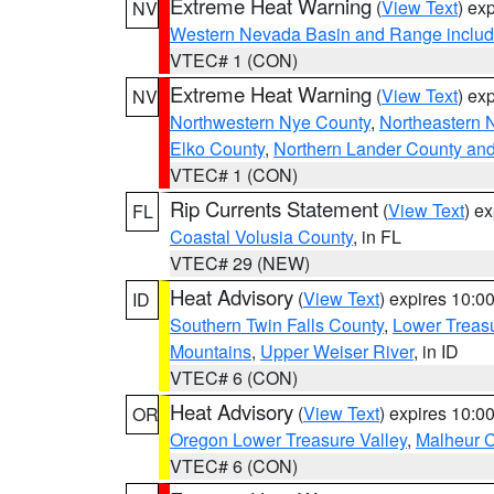
Extreme Heat Warning
(
View Text
) ex
NV
Western Nevada Basin and Range includ
VTEC# 1 (CON)
Extreme Heat Warning
(
View Text
) ex
NV
Northwestern Nye County
,
Northeastern 
Elko County
,
Northern Lander County an
VTEC# 1 (CON)
Rip Currents Statement
(
View Text
) e
FL
Coastal Volusia County
, in FL
VTEC# 29 (NEW)
Heat Advisory
(
View Text
) expires 10:
ID
Southern Twin Falls County
,
Lower Treasu
Mountains
,
Upper Weiser River
, in ID
VTEC# 6 (CON)
Heat Advisory
(
View Text
) expires 10:
OR
Oregon Lower Treasure Valley
,
Malheur 
VTEC# 6 (CON)