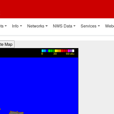
t
ts
Info
Networks
NWS Data
Services
Web