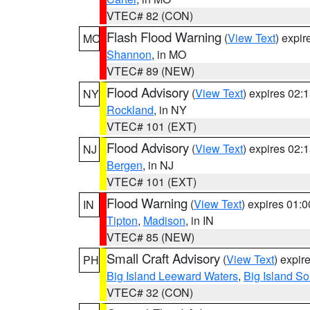
VTEC# 82 (CON)
Flash Flood Warning
(
View Text
) expi
MO
Shannon
, in MO
VTEC# 89 (NEW)
Flood Advisory
(
View Text
) expires 02
NY
Rockland
, in NY
VTEC# 101 (EXT)
Flood Advisory
(
View Text
) expires 02
NJ
Bergen
, in NJ
VTEC# 101 (EXT)
Flood Warning
(
View Text
) expires 01:
IN
Tipton
,
Madison
, in IN
VTEC# 85 (NEW)
Small Craft Advisory
(
View Text
) expi
PH
Big Island Leeward Waters
,
Big Island S
VTEC# 32 (CON)