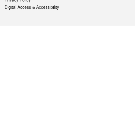
Digital Access & Accessibility