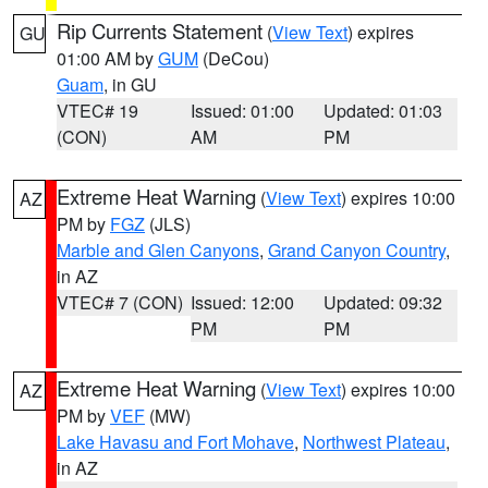
Rip Currents Statement
(
View Text
) expires
GU
01:00 AM by
GUM
(DeCou)
Guam
, in GU
VTEC# 19
Issued: 01:00
Updated: 01:03
(CON)
AM
PM
Extreme Heat Warning
(
View Text
) expires 10:00
AZ
PM by
FGZ
(JLS)
Marble and Glen Canyons
,
Grand Canyon Country
,
in AZ
VTEC# 7 (CON)
Issued: 12:00
Updated: 09:32
PM
PM
Extreme Heat Warning
(
View Text
) expires 10:00
AZ
PM by
VEF
(MW)
Lake Havasu and Fort Mohave
,
Northwest Plateau
,
in AZ