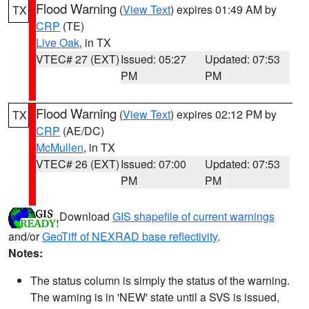
Flood Warning
(
View Text
) expires 01:49 AM by
TX
CRP
(TE)
Live Oak
, in TX
VTEC# 27 (EXT)
Issued: 05:27
Updated: 07:53
PM
PM
Flood Warning
(
View Text
) expires 02:12 PM by
TX
CRP
(AE/DC)
McMullen
, in TX
VTEC# 26 (EXT)
Issued: 07:00
Updated: 07:53
PM
PM
Download
GIS shapefile of current warnings
and/or
GeoTiff of NEXRAD base reflectivity
.
Notes:
The status column is simply the status of the warning.
The warning is in 'NEW' state until a SVS is issued,