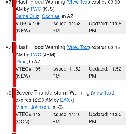
Flash Flood Warning
(
View Text
) expires 03:00
AZ
AM by
TWC
(KJS)
Santa Cruz
,
Cochise
, in AZ
VTEC# 106
Issued: 11:58
Updated: 11:58
(NEW)
PM
PM
Flash Flood Warning
(
View Text
) expires 02:45
AZ
AM by
TWC
(JRM)
Pima
, in AZ
VTEC# 105
Issued: 11:52
Updated: 11:52
(NEW)
PM
PM
Severe Thunderstorm Warning
(
View Text
)
KS
expires 12:30 AM by
EAX
()
Miami
,
Johnson
, in KS
VTEC# 443
Issued: 11:40
Updated: 11:50
(CON)
PM
PM