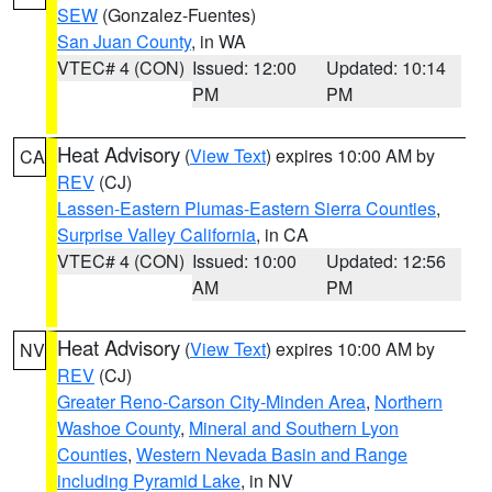
SEW
(Gonzalez-Fuentes)
San Juan County
, in WA
VTEC# 4 (CON)
Issued: 12:00
Updated: 10:14
PM
PM
Heat Advisory
(
View Text
) expires 10:00 AM by
CA
REV
(CJ)
Lassen-Eastern Plumas-Eastern Sierra Counties
,
Surprise Valley California
, in CA
VTEC# 4 (CON)
Issued: 10:00
Updated: 12:56
AM
PM
Heat Advisory
(
View Text
) expires 10:00 AM by
NV
REV
(CJ)
Greater Reno-Carson City-Minden Area
,
Northern
Washoe County
,
Mineral and Southern Lyon
Counties
,
Western Nevada Basin and Range
including Pyramid Lake
, in NV