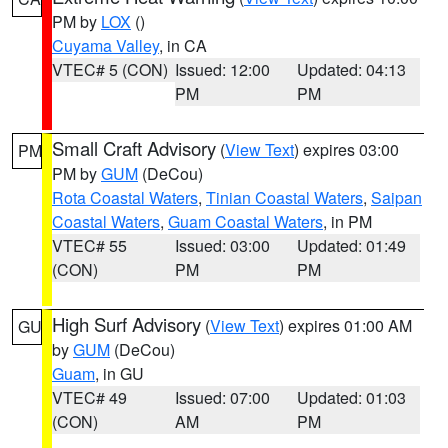
PM by
LOX
()
Cuyama Valley
, in CA
VTEC# 5 (CON)
Issued: 12:00
Updated: 04:13
PM
PM
Small Craft Advisory
(
View Text
) expires 03:00
PM
PM by
GUM
(DeCou)
Rota Coastal Waters
,
Tinian Coastal Waters
,
Saipan
Coastal Waters
,
Guam Coastal Waters
, in PM
VTEC# 55
Issued: 03:00
Updated: 01:49
(CON)
PM
PM
High Surf Advisory
(
View Text
) expires 01:00 AM
GU
by
GUM
(DeCou)
Guam
, in GU
VTEC# 49
Issued: 07:00
Updated: 01:03
(CON)
AM
PM