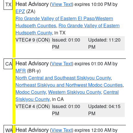
Heat Advisory
(
View Text
) expires 10:00 PM by
TX
EPZ
(ZA)
Rio Grande Valley of Eastern El Paso/Western
Hudspeth Counties
,
Rio Grande Valley of Eastern
Hudspeth County
, in TX
VTEC# 9 (CON)
Issued: 01:00
Updated: 11:20
PM
PM
Heat Advisory
(
View Text
) expires 01:00 AM by
CA
MFR
(BR-y)
North Central and Southeast Siskiyou County
,
Northeast Siskiyou and Northwest Modoc Counties
,
Modoc County
,
Western Siskiyou County
,
Central
Siskiyou County
, in CA
VTEC# 4 (CON)
Issued: 01:00
Updated: 04:15
PM
PM
Heat Advisory
(
View Text
) expires 12:00 AM by
WA