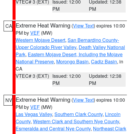
VTEC# 3 (EXT)
Issued: 12:00
Updated: 12:38
PM
PM
Extreme Heat Warning
(
View Text
) expires 10:00
CA
PM by
VEF
(MW)
Western Mojave Desert
,
San Bernardino County-
Upper Colorado River Valley
,
Death Valley National
Park
,
Eastern Mojave Desert, Including the Mojave
National Preserve
,
Morongo Basin
,
Cadiz Basin
, in
CA
VTEC# 3 (EXT)
Issued: 12:00
Updated: 12:38
PM
PM
Extreme Heat Warning
(
View Text
) expires 10:00
NV
PM by
VEF
(MW)
Las Vegas Valley
,
Southern Clark County
,
Lincoln
County
,
Western Clark and Southern Nye County
,
Esmeralda and Central Nye County
,
Northeast Clark