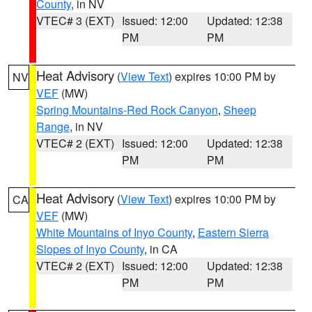
County
, in NV
VTEC# 3 (EXT)
Issued: 12:00
Updated: 12:38
PM
PM
Heat Advisory
(
View Text
) expires 10:00 PM by
NV
VEF
(MW)
Spring Mountains-Red Rock Canyon
,
Sheep
Range
, in NV
VTEC# 2 (EXT)
Issued: 12:00
Updated: 12:38
PM
PM
Heat Advisory
(
View Text
) expires 10:00 PM by
CA
VEF
(MW)
White Mountains of Inyo County
,
Eastern Sierra
Slopes of Inyo County
, in CA
VTEC# 2 (EXT)
Issued: 12:00
Updated: 12:38
PM
PM