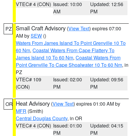
VTEC# 4 (CON)
Issued: 10:00
Updated: 12:56
AM
PM
Small Craft Advisory
(
View Text
) expires 07:00
PZ
AM by
SEW
()
Waters From James Island To Point Grenville 10 To
60 Nm
,
Coastal Waters From Cape Flattery To
James Island 10 To 60 Nm
,
Coastal Waters From
Point Grenville To Cape Shoalwater 10 To 60 Nm
, in
PZ
VTEC# 109
Issued: 02:00
Updated: 09:56
(CON)
PM
PM
Heat Advisory
(
View Text
) expires 01:00 AM by
OR
MFR
(Smith)
Central Douglas County
, in OR
VTEC# 4 (CON)
Issued: 01:00
Updated: 04:15
PM
PM