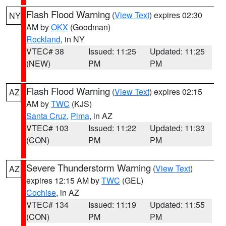
Flash Flood Warning
(
View Text
) expires 02:30
NY
AM by
OKX
(Goodman)
Rockland
, in NY
VTEC# 38
Issued: 11:25
Updated: 11:25
(NEW)
PM
PM
Flash Flood Warning
(
View Text
) expires 02:15
AZ
AM by
TWC
(KJS)
Santa Cruz
,
Pima
, in AZ
VTEC# 103
Issued: 11:22
Updated: 11:33
(CON)
PM
PM
Severe Thunderstorm Warning
(
View Text
)
AZ
expires 12:15 AM by
TWC
(GEL)
Cochise
, in AZ
VTEC# 134
Issued: 11:19
Updated: 11:55
(CON)
PM
PM