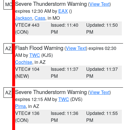
Severe Thunderstorm Warning
(
View Text
)
MO
expires 12:30 AM by
EAX
()
Jackson
,
Cass
, in MO
VTEC# 443
Issued: 11:40
Updated: 11:50
(CON)
PM
PM
Flash Flood Warning
(
View Text
) expires 02:30
AZ
AM by
TWC
(KJS)
Cochise
, in AZ
VTEC# 104
Issued: 11:37
Updated: 11:37
(NEW)
PM
PM
Severe Thunderstorm Warning
(
View Text
)
AZ
expires 12:15 AM by
TWC
(DVS)
Pima
, in AZ
VTEC# 136
Issued: 11:36
Updated: 11:55
(CON)
PM
PM