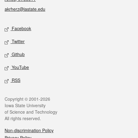
akrherz@iastate.edu
Social media
Facebook
Twitter
Github
YouTube
RSS
Legal
Copyright © 2001-2026
Iowa State University
of Science and Technology
All rights reserved.
Non-discrimination Policy
Privacy Policy