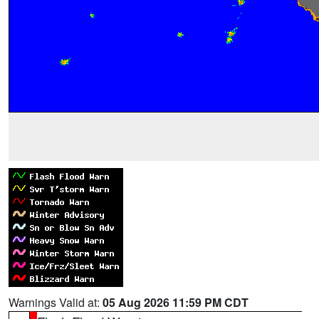
Warnings Valid at:
05 Aug 2026 11:59 PM CDT