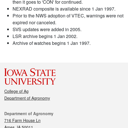
then it goes to 'CON' for continued.
NEXRAD composite is available since 1 Jan 1997.
Prior to the NWS adoption of VTEC, warnings were not
expired nor canceled.
SVS updates were added in 2005.
LSR archive begins 1 Jan 2002.
Archive of watches begins 1 Jan 1997.
College of Ag
Department of Agronomy
Contact
Department of Agronomy
716 Farm House Ln
Ames, IA 50011