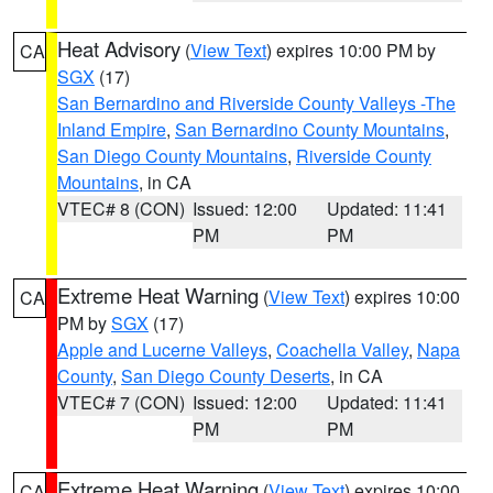
Heat Advisory
(
View Text
) expires 10:00 PM by
CA
SGX
(17)
San Bernardino and Riverside County Valleys -The
Inland Empire
,
San Bernardino County Mountains
,
San Diego County Mountains
,
Riverside County
Mountains
, in CA
VTEC# 8 (CON)
Issued: 12:00
Updated: 11:41
PM
PM
Extreme Heat Warning
(
View Text
) expires 10:00
CA
PM by
SGX
(17)
Apple and Lucerne Valleys
,
Coachella Valley
,
Napa
County
,
San Diego County Deserts
, in CA
VTEC# 7 (CON)
Issued: 12:00
Updated: 11:41
PM
PM
Extreme Heat Warning
(
View Text
) expires 10:00
CA