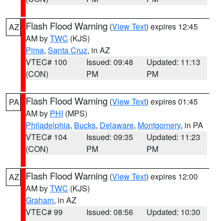
Flash Flood Warning
(
View Text
) expires 12:45
AZ
AM by
TWC
(KJS)
Pima
,
Santa Cruz
, in AZ
VTEC# 100
Issued: 09:48
Updated: 11:13
(CON)
PM
PM
Flash Flood Warning
(
View Text
) expires 01:45
PA
AM by
PHI
(MPS)
Philadelphia
,
Bucks
,
Delaware
,
Montgomery
, in PA
VTEC# 104
Issued: 09:35
Updated: 11:23
(CON)
PM
PM
Flash Flood Warning
(
View Text
) expires 12:00
AZ
AM by
TWC
(KJS)
Graham
, in AZ
VTEC# 99
Issued: 08:56
Updated: 10:30