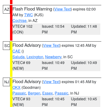
Flash Flood Warning
(
View Text
) expires 02:00
AZ
AM by
TWC
(KJS)
Cochise
, in AZ
VTEC# 102
Issued: 10:54
Updated: 11:48
(CON)
PM
PM
Flood Advisory
(
View Text
) expires 12:45 AM by
SC
CAE
()
Saluda
,
Lexington
,
Newberry
, in SC
VTEC# 69
Issued: 10:49
Updated: 10:49
(NEW)
PM
PM
Flood Advisory
(
View Text
) expires 01:45 AM by
NJ
OKX
(Goodman)
Passaic
,
Bergen
,
Essex
,
Passaic
, in NJ
VTEC# 93
Issued: 10:45
Updated: 10:45
(NEW)
PM
PM