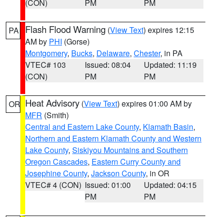
(CON)
PM
PM
Flash Flood Warning
(
View Text
) expires 12:15
PA
AM by
PHI
(Gorse)
Montgomery
,
Bucks
,
Delaware
,
Chester
, in PA
VTEC# 103
Issued: 08:04
Updated: 11:19
(CON)
PM
PM
Heat Advisory
(
View Text
) expires 01:00 AM by
OR
MFR
(Smith)
Central and Eastern Lake County
,
Klamath Basin
,
Northern and Eastern Klamath County and Western
Lake County
,
Siskiyou Mountains and Southern
Oregon Cascades
,
Eastern Curry County and
Josephine County
,
Jackson County
, in OR
VTEC# 4 (CON)
Issued: 01:00
Updated: 04:15
PM
PM