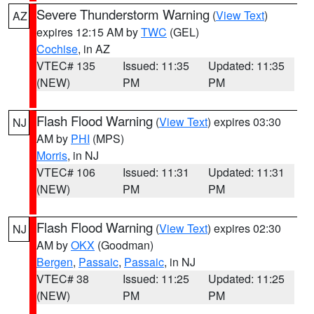
Severe Thunderstorm Warning
(
View Text
)
AZ
expires 12:15 AM by
TWC
(GEL)
Cochise
, in AZ
VTEC# 135
Issued: 11:35
Updated: 11:35
(NEW)
PM
PM
Flash Flood Warning
(
View Text
) expires 03:30
NJ
AM by
PHI
(MPS)
Morris
, in NJ
VTEC# 106
Issued: 11:31
Updated: 11:31
(NEW)
PM
PM
Flash Flood Warning
(
View Text
) expires 02:30
NJ
AM by
OKX
(Goodman)
Bergen
,
Passaic
,
Passaic
, in NJ
VTEC# 38
Issued: 11:25
Updated: 11:25
(NEW)
PM
PM