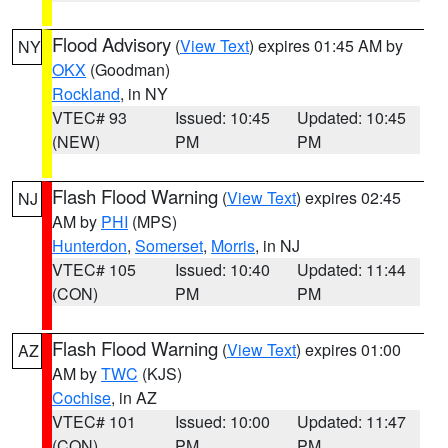
Flood Advisory
(
View Text
) expires 01:45 AM by
NY
OKX
(Goodman)
Rockland
, in NY
VTEC# 93
Issued: 10:45
Updated: 10:45
(NEW)
PM
PM
Flash Flood Warning
(
View Text
) expires 02:45
NJ
AM by
PHI
(MPS)
Hunterdon
,
Somerset
,
Morris
, in NJ
VTEC# 105
Issued: 10:40
Updated: 11:44
(CON)
PM
PM
Flash Flood Warning
(
View Text
) expires 01:00
AZ
AM by
TWC
(KJS)
Cochise
, in AZ
VTEC# 101
Issued: 10:00
Updated: 11:47
(CON)
PM
PM