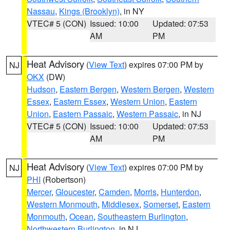
Nassau
,
Kings (Brooklyn)
, in NY
VTEC# 5 (CON)
Issued: 10:00
Updated: 07:53
AM
PM
Heat Advisory
(
View Text
) expires 07:00 PM by
NJ
OKX
(DW)
Hudson
,
Eastern Bergen
,
Western Bergen
,
Western
Essex
,
Eastern Essex
,
Western Union
,
Eastern
Union
,
Eastern Passaic
,
Western Passaic
, in NJ
VTEC# 5 (CON)
Issued: 10:00
Updated: 07:53
AM
PM
Heat Advisory
(
View Text
) expires 07:00 PM by
NJ
PHI
(Robertson)
Mercer
,
Gloucester
,
Camden
,
Morris
,
Hunterdon
,
Western Monmouth
,
Middlesex
,
Somerset
,
Eastern
Monmouth
,
Ocean
,
Southeastern Burlington
,
Northwestern Burlington
, in NJ