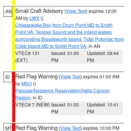
Small Craft Advisory
(
View Text
) expires 12:00
AN
AM by
LWX
()
Chesapeake Bay from Drum Point MD to Smith
Point VA
,
Tangier Sound and the inland waters
surrounding Bloodsworth Island
,
Tidal Potomac from
Cobb Island MD to Smith Point VA
, in AN
VTEC# 131
Issued: 01:00
Updated: 09:44
(EXT)
PM
PM
Red Flag Warning
(
View Text
) expires 01:00 AM
ID
by
MSO
()
Palouse/Nezperce Reservation/Hells Canyon
Region
, in ID
VTEC# 7 (NEW)
Issued: 01:00
Updated: 10:41
PM
PM
Red Flag Warning
(
View Text
) expires 10:00 PM
MT