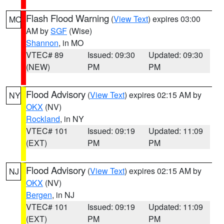
Flash Flood Warning
(
View Text
) expires 03:00
MO
AM by
SGF
(Wise)
Shannon
, in MO
VTEC# 89
Issued: 09:30
Updated: 09:30
(NEW)
PM
PM
Flood Advisory
(
View Text
) expires 02:15 AM by
NY
OKX
(NV)
Rockland
, in NY
VTEC# 101
Issued: 09:19
Updated: 11:09
(EXT)
PM
PM
Flood Advisory
(
View Text
) expires 02:15 AM by
NJ
OKX
(NV)
Bergen
, in NJ
VTEC# 101
Issued: 09:19
Updated: 11:09
(EXT)
PM
PM