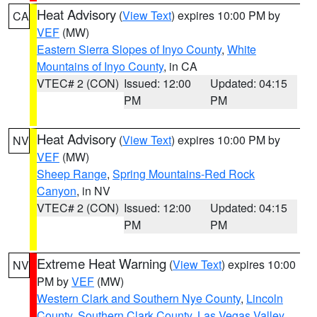
Heat Advisory
(
View Text
) expires 10:00 PM by
CA
VEF
(MW)
Eastern Sierra Slopes of Inyo County
,
White
Mountains of Inyo County
, in CA
VTEC# 2 (CON)
Issued: 12:00
Updated: 04:15
PM
PM
Heat Advisory
(
View Text
) expires 10:00 PM by
NV
VEF
(MW)
Sheep Range
,
Spring Mountains-Red Rock
Canyon
, in NV
VTEC# 2 (CON)
Issued: 12:00
Updated: 04:15
PM
PM
Extreme Heat Warning
(
View Text
) expires 10:00
NV
PM by
VEF
(MW)
Western Clark and Southern Nye County
,
Lincoln
County
,
Southern Clark County
,
Las Vegas Valley
,