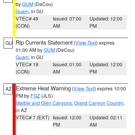
by
GUM
(DeCou)
Guam
, in GU
VTEC# 49
Issued: 07:00
Updated: 12:00
(CON)
AM
PM
Rip Currents Statement
(
View Text
) expires
GU
01:00 AM by
GUM
(DeCou)
Guam
, in GU
VTEC# 19
Issued: 01:00
Updated: 12:00
(CON)
AM
PM
Extreme Heat Warning
(
View Text
) expires 10:00
AZ
PM by
FGZ
(JLS)
Marble and Glen Canyons
,
Grand Canyon Country
,
in AZ
VTEC# 7 (EXT)
Issued: 12:00
Updated: 02:11
PM
AM