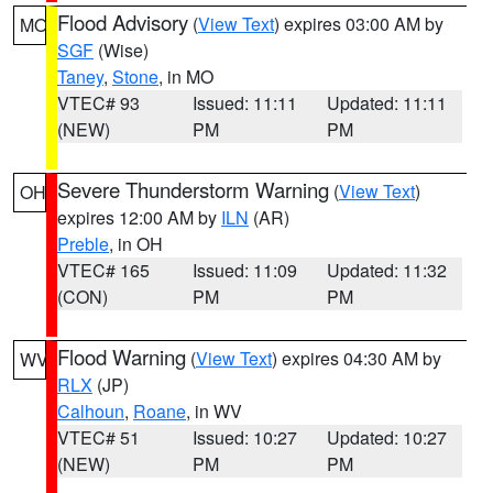
Flood Advisory
(
View Text
) expires 03:00 AM by
MO
SGF
(Wise)
Taney
,
Stone
, in MO
VTEC# 93
Issued: 11:11
Updated: 11:11
(NEW)
PM
PM
Severe Thunderstorm Warning
(
View Text
)
OH
expires 12:00 AM by
ILN
(AR)
Preble
, in OH
VTEC# 165
Issued: 11:09
Updated: 11:32
(CON)
PM
PM
Flood Warning
(
View Text
) expires 04:30 AM by
WV
RLX
(JP)
Calhoun
,
Roane
, in WV
VTEC# 51
Issued: 10:27
Updated: 10:27
(NEW)
PM
PM