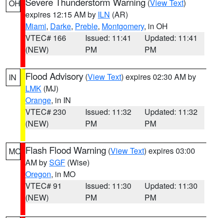
Severe Thunderstorm Warning
(
View Text
)
OH
expires 12:15 AM by
ILN
(AR)
Miami
,
Darke
,
Preble
,
Montgomery
, in OH
VTEC# 166
Issued: 11:41
Updated: 11:41
(NEW)
PM
PM
Flood Advisory
(
View Text
) expires 02:30 AM by
IN
LMK
(MJ)
Orange
, in IN
VTEC# 230
Issued: 11:32
Updated: 11:32
(NEW)
PM
PM
Flash Flood Warning
(
View Text
) expires 03:00
MO
AM by
SGF
(Wise)
Oregon
, in MO
VTEC# 91
Issued: 11:30
Updated: 11:30
(NEW)
PM
PM