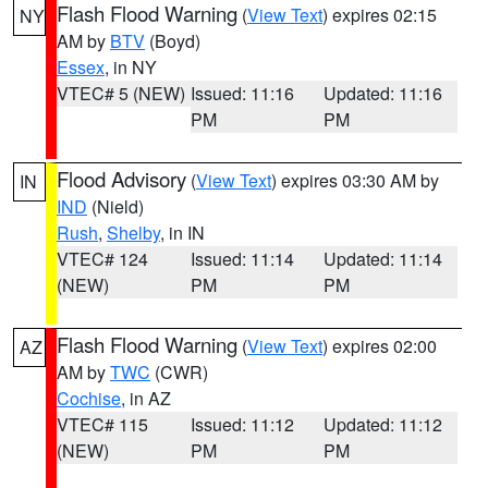
Flash Flood Warning
(
View Text
) expires 02:15
NY
AM by
BTV
(Boyd)
Essex
, in NY
VTEC# 5 (NEW)
Issued: 11:16
Updated: 11:16
PM
PM
Flood Advisory
(
View Text
) expires 03:30 AM by
IN
IND
(Nield)
Rush
,
Shelby
, in IN
VTEC# 124
Issued: 11:14
Updated: 11:14
(NEW)
PM
PM
Flash Flood Warning
(
View Text
) expires 02:00
AZ
AM by
TWC
(CWR)
Cochise
, in AZ
VTEC# 115
Issued: 11:12
Updated: 11:12
(NEW)
PM
PM