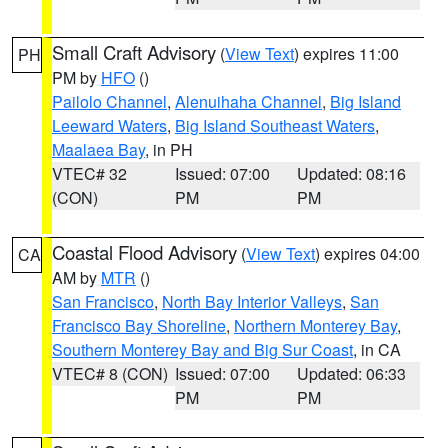
Small Craft Advisory
(
View Text
) expires 11:00
PH
PM by
HFO
()
Pailolo Channel
,
Alenuihaha Channel
,
Big Island
Leeward Waters
,
Big Island Southeast Waters
,
Maalaea Bay
, in PH
VTEC# 32
Issued: 07:00
Updated: 08:16
(CON)
PM
PM
Coastal Flood Advisory
(
View Text
) expires 04:00
CA
AM by
MTR
()
San Francisco
,
North Bay Interior Valleys
,
San
Francisco Bay Shoreline
,
Northern Monterey Bay
,
Southern Monterey Bay and Big Sur Coast
, in CA
VTEC# 8 (CON)
Issued: 07:00
Updated: 06:33
PM
PM