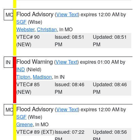
Flood Advisory
(
View Text
) expires 12:00 AM by
MO
SGF
(Wise)
Webster
,
Christian
, in MO
VTEC# 90
Issued: 08:51
Updated: 08:51
(NEW)
PM
PM
Flood Warning
(
View Text
) expires 01:00 AM by
IN
IND
(Nield)
Tipton
,
Madison
, in IN
VTEC# 85
Issued: 08:46
Updated: 08:46
(NEW)
PM
PM
Flood Advisory
(
View Text
) expires 12:00 AM by
MO
SGF
(Wise)
Greene
, in MO
VTEC# 89 (EXT)
Issued: 07:22
Updated: 08:56
PM
PM