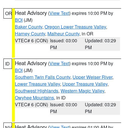
Heat Advisory
(
View Text
) expires 10:00 PM by
OR
BOI
(JM)
Baker County
,
Oregon Lower Treasure Valley
,
Harney County
,
Malheur County
, in OR
VTEC# 6 (CON)
Issued: 03:00
Updated: 03:29
PM
PM
Heat Advisory
(
View Text
) expires 10:00 PM by
ID
BOI
(JM)
Southern Twin Falls County
,
Upper Weiser River
,
Lower Treasure Valley
,
Upper Treasure Valley
,
Southwest Highlands
,
Western Magic Valley
,
Owyhee Mountains
, in ID
VTEC# 6 (CON)
Issued: 03:00
Updated: 03:29
PM
PM
Heat Advisory
(
View Text
) expires 01:00 AM by
NV