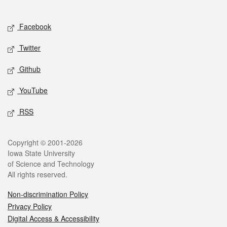
Social media
Facebook
Twitter
Github
YouTube
RSS
Legal
Copyright © 2001-2026
Iowa State University
of Science and Technology
All rights reserved.
Non-discrimination Policy
Privacy Policy
Digital Access & Accessibility