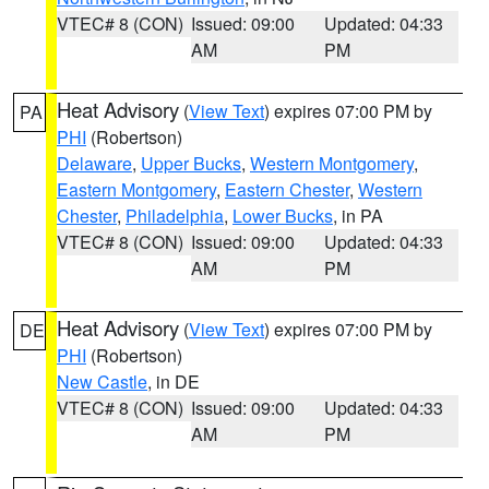
VTEC# 8 (CON)
Issued: 09:00
Updated: 04:33
AM
PM
Heat Advisory
(
View Text
) expires 07:00 PM by
PA
PHI
(Robertson)
Delaware
,
Upper Bucks
,
Western Montgomery
,
Eastern Montgomery
,
Eastern Chester
,
Western
Chester
,
Philadelphia
,
Lower Bucks
, in PA
VTEC# 8 (CON)
Issued: 09:00
Updated: 04:33
AM
PM
Heat Advisory
(
View Text
) expires 07:00 PM by
DE
PHI
(Robertson)
New Castle
, in DE
VTEC# 8 (CON)
Issued: 09:00
Updated: 04:33
AM
PM