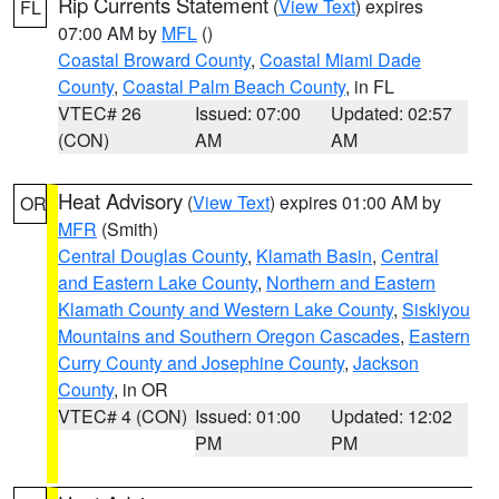
Rip Currents Statement
(
View Text
) expires
FL
07:00 AM by
MFL
()
Coastal Broward County
,
Coastal Miami Dade
County
,
Coastal Palm Beach County
, in FL
VTEC# 26
Issued: 07:00
Updated: 02:57
(CON)
AM
AM
Heat Advisory
(
View Text
) expires 01:00 AM by
OR
MFR
(Smith)
Central Douglas County
,
Klamath Basin
,
Central
and Eastern Lake County
,
Northern and Eastern
Klamath County and Western Lake County
,
Siskiyou
Mountains and Southern Oregon Cascades
,
Eastern
Curry County and Josephine County
,
Jackson
County
, in OR
VTEC# 4 (CON)
Issued: 01:00
Updated: 12:02
PM
PM