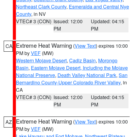
Northeast Clark County
,
Esmeralda and Central Nye
County
, in NV
VTEC# 3 (CON)
Issued: 12:00
Updated: 04:15
PM
PM
Extreme Heat Warning
(
View Text
) expires 10:00
CA
PM by
VEF
(MW)
Western Mojave Desert
,
Cadiz Basin
,
Morongo
Basin
,
Eastern Mojave Desert, Including the Mojave
National Preserve
,
Death Valley National Park
,
San
Bernardino County-Upper Colorado River Valley
, in
CA
VTEC# 3 (CON)
Issued: 12:00
Updated: 04:15
PM
PM
Extreme Heat Warning
(
View Text
) expires 10:00
AZ
PM by
VEF
(MW)
Lake Havasu and Fort Mohave
,
Northwest Plateau
,