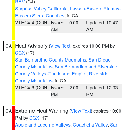
REV
(CJ)
Surprise Valley California
,
Lassen-Eastern Plumas-
Eastern Sierra Counties
, in CA
VTEC# 4 (CON)
Issued: 10:00
Updated: 10:47
AM
AM
Heat Advisory
(
View Text
) expires 10:00 PM by
CA
SGX
(17)
San Bernardino County Mountains
,
San Diego
County Mountains
,
San Bernardino and Riverside
County Valleys -The Inland Empire
,
Riverside
County Mountains
, in CA
VTEC# 8 (CON)
Issued: 12:00
Updated: 12:03
PM
PM
Extreme Heat Warning
(
View Text
) expires 10:00
CA
PM by
SGX
(17)
Apple and Lucerne Valleys
,
Coachella Valley
,
San