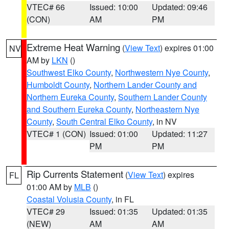
VTEC# 66
Issued: 10:00
Updated: 09:46
(CON)
AM
PM
Extreme Heat Warning
(
View Text
) expires 01:00
NV
AM by
LKN
()
Southwest Elko County
,
Northwestern Nye County
,
Humboldt County
,
Northern Lander County and
Northern Eureka County
,
Southern Lander County
and Southern Eureka County
,
Northeastern Nye
County
,
South Central Elko County
, in NV
VTEC# 1 (CON)
Issued: 01:00
Updated: 11:27
PM
PM
Rip Currents Statement
(
View Text
) expires
FL
01:00 AM by
MLB
()
Coastal Volusia County
, in FL
VTEC# 29
Issued: 01:35
Updated: 01:35
(NEW)
AM
AM