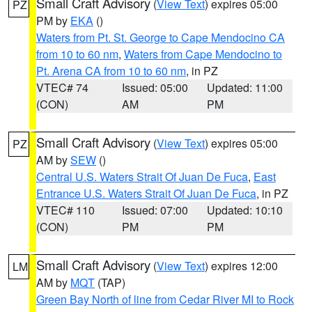
Small Craft Advisory
(
View Text
) expires 05:00
PZ
PM by
EKA
()
Waters from Pt. St. George to Cape Mendocino CA
from 10 to 60 nm
,
Waters from Cape Mendocino to
Pt. Arena CA from 10 to 60 nm
, in PZ
VTEC# 74
Issued: 05:00
Updated: 11:00
(CON)
AM
PM
Small Craft Advisory
(
View Text
) expires 05:00
PZ
AM by
SEW
()
Central U.S. Waters Strait Of Juan De Fuca
,
East
Entrance U.S. Waters Strait Of Juan De Fuca
, in PZ
VTEC# 110
Issued: 07:00
Updated: 10:10
(CON)
PM
PM
Small Craft Advisory
(
View Text
) expires 12:00
LM
AM by
MQT
(TAP)
Green Bay North of line from Cedar River MI to Rock