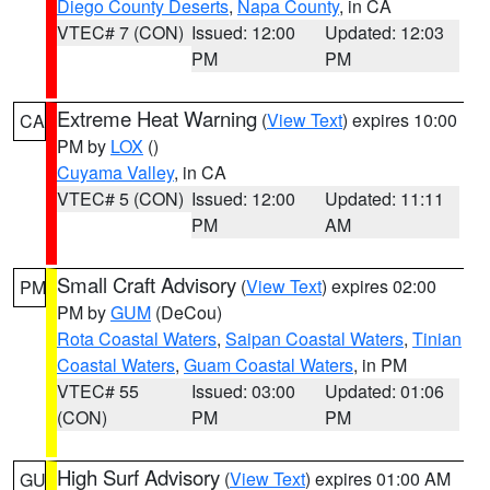
Diego County Deserts
,
Napa County
, in CA
VTEC# 7 (CON)
Issued: 12:00
Updated: 12:03
PM
PM
Extreme Heat Warning
(
View Text
) expires 10:00
CA
PM by
LOX
()
Cuyama Valley
, in CA
VTEC# 5 (CON)
Issued: 12:00
Updated: 11:11
PM
AM
Small Craft Advisory
(
View Text
) expires 02:00
PM
PM by
GUM
(DeCou)
Rota Coastal Waters
,
Saipan Coastal Waters
,
Tinian
Coastal Waters
,
Guam Coastal Waters
, in PM
VTEC# 55
Issued: 03:00
Updated: 01:06
(CON)
PM
PM
High Surf Advisory
(
View Text
) expires 01:00 AM
GU