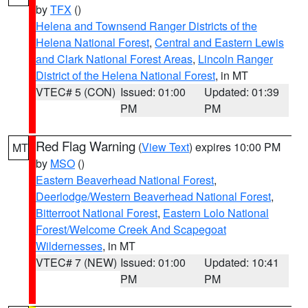
by
TFX
()
Helena and Townsend Ranger Districts of the
Helena National Forest
,
Central and Eastern Lewis
and Clark National Forest Areas
,
Lincoln Ranger
District of the Helena National Forest
, in MT
VTEC# 5 (CON)
Issued: 01:00
Updated: 01:39
PM
PM
Red Flag Warning
(
View Text
) expires 10:00 PM
MT
by
MSO
()
Eastern Beaverhead National Forest
,
Deerlodge/Western Beaverhead National Forest
,
Bitterroot National Forest
,
Eastern Lolo National
Forest/Welcome Creek And Scapegoat
Wildernesses
, in MT
VTEC# 7 (NEW)
Issued: 01:00
Updated: 10:41
PM
PM