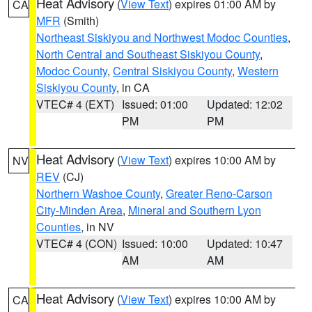
Heat Advisory
(
View Text
) expires 01:00 AM by
CA
MFR
(Smith)
Northeast Siskiyou and Northwest Modoc Counties
,
North Central and Southeast Siskiyou County
,
Modoc County
,
Central Siskiyou County
,
Western
Siskiyou County
, in CA
VTEC# 4 (EXT)
Issued: 01:00
Updated: 12:02
PM
PM
Heat Advisory
(
View Text
) expires 10:00 AM by
NV
REV
(CJ)
Northern Washoe County
,
Greater Reno-Carson
City-Minden Area
,
Mineral and Southern Lyon
Counties
, in NV
VTEC# 4 (CON)
Issued: 10:00
Updated: 10:47
AM
AM
Heat Advisory
(
View Text
) expires 10:00 AM by
CA