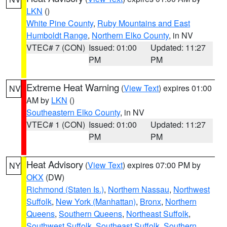
LKN
()
White Pine County
,
Ruby Mountains and East
Humboldt Range
,
Northern Elko County
, in NV
VTEC# 7 (CON)
Issued: 01:00
Updated: 11:27
PM
PM
Extreme Heat Warning
(
View Text
) expires 01:00
NV
AM by
LKN
()
Southeastern Elko County
, in NV
VTEC# 1 (CON)
Issued: 01:00
Updated: 11:27
PM
PM
Heat Advisory
(
View Text
) expires 07:00 PM by
NY
OKX
(DW)
Richmond (Staten Is.)
,
Northern Nassau
,
Northwest
Suffolk
,
New York (Manhattan)
,
Bronx
,
Northern
Queens
,
Southern Queens
,
Northeast Suffolk
,
Southwest Suffolk
,
Southeast Suffolk
,
Southern