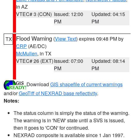
in AZ
VTEC# 3 (CON)
Issued: 12:00
Updated: 04:15
PM
PM
Flood Warning
(
View Text
) expires 09:48 PM by
TX
CRP
(AE/DC)
McMullen
, in TX
VTEC# 26 (EXT)
Issued: 07:00
Updated: 08:14
PM
PM
Download
GIS shapefile of current warnings
and/or
GeoTiff of NEXRAD base reflectivity
.
Notes:
The status column is simply the status of the warning.
The warning is in 'NEW' state until a SVS is issued,
then it goes to 'CON' for continued.
NEXRAD composite is available since 1 Jan 1997.