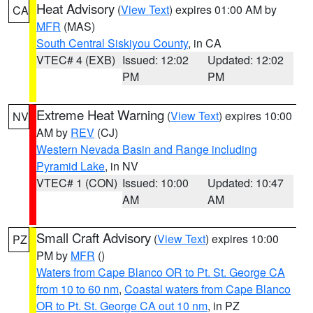
Heat Advisory
(
View Text
) expires 01:00 AM by
CA
MFR
(MAS)
South Central Siskiyou County
, in CA
VTEC# 4 (EXB)
Issued: 12:02
Updated: 12:02
PM
PM
Extreme Heat Warning
(
View Text
) expires 10:00
NV
AM by
REV
(CJ)
Western Nevada Basin and Range including
Pyramid Lake
, in NV
VTEC# 1 (CON)
Issued: 10:00
Updated: 10:47
AM
AM
Small Craft Advisory
(
View Text
) expires 10:00
PZ
PM by
MFR
()
Waters from Cape Blanco OR to Pt. St. George CA
from 10 to 60 nm
,
Coastal waters from Cape Blanco
OR to Pt. St. George CA out 10 nm
, in PZ