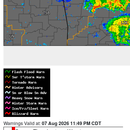
Warnings Valid at:
07 Aug 2026 11:49 PM CDT