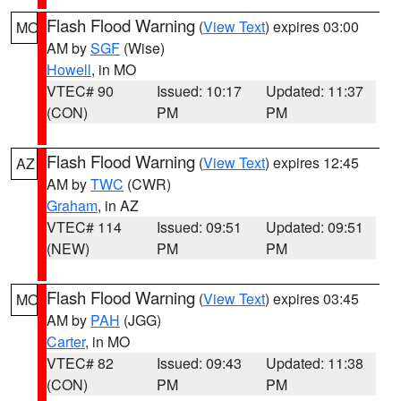
Flash Flood Warning
(
View Text
) expires 03:00
MO
AM by
SGF
(Wise)
Howell
, in MO
VTEC# 90
Issued: 10:17
Updated: 11:37
(CON)
PM
PM
Flash Flood Warning
(
View Text
) expires 12:45
AZ
AM by
TWC
(CWR)
Graham
, in AZ
VTEC# 114
Issued: 09:51
Updated: 09:51
(NEW)
PM
PM
Flash Flood Warning
(
View Text
) expires 03:45
MO
AM by
PAH
(JGG)
Carter
, in MO
VTEC# 82
Issued: 09:43
Updated: 11:38
(CON)
PM
PM