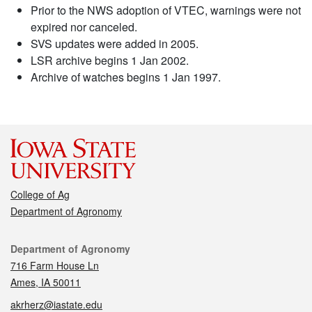
Prior to the NWS adoption of VTEC, warnings were not
expired nor canceled.
SVS updates were added in 2005.
LSR archive begins 1 Jan 2002.
Archive of watches begins 1 Jan 1997.
College of Ag
Department of Agronomy
Contact
Department of Agronomy
716 Farm House Ln
Ames, IA 50011
akrherz@iastate.edu