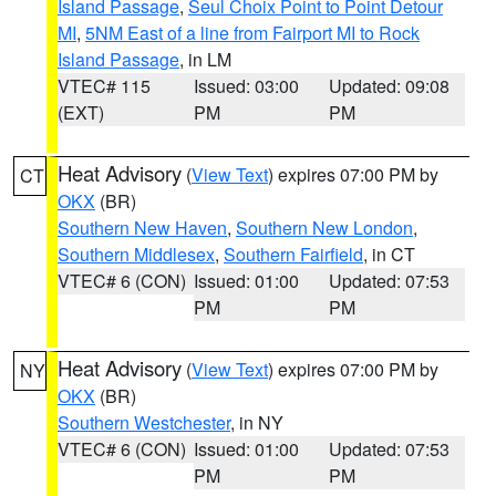
Island Passage
,
Seul Choix Point to Point Detour
MI
,
5NM East of a line from Fairport MI to Rock
Island Passage
, in LM
VTEC# 115
Issued: 03:00
Updated: 09:08
(EXT)
PM
PM
Heat Advisory
(
View Text
) expires 07:00 PM by
CT
OKX
(BR)
Southern New Haven
,
Southern New London
,
Southern Middlesex
,
Southern Fairfield
, in CT
VTEC# 6 (CON)
Issued: 01:00
Updated: 07:53
PM
PM
Heat Advisory
(
View Text
) expires 07:00 PM by
NY
OKX
(BR)
Southern Westchester
, in NY
VTEC# 6 (CON)
Issued: 01:00
Updated: 07:53
PM
PM