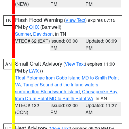
(NEW)
PM
PM
Flash Flood Warning
(
View Text
) expires 07:15
TN
PM by
OHX
(Barnwell)
Sumner
,
Davidson
, in TN
VTEC# 62 (EXT)
Issued: 03:08
Updated: 06:09
PM
PM
Small Craft Advisory
(
View Text
) expires 11:00
AN
PM by
LWX
()
Tidal Potomac from Cobb Island MD to Smith Point
VA
,
Tangier Sound and the inland waters
surrounding Bloodsworth Island
,
Chesapeake Bay
from Drum Point MD to Smith Point VA
, in AN
VTEC# 132
Issued: 02:00
Updated: 11:27
(CON)
PM
AM
Heat Advisory
(
View Text
) expires 09:00 PM by
UT