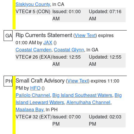
Siskiyou County
, in CA
VTEC# 5 (CON)
Issued: 01:00
Updated: 07:16
AM
AM
Rip Currents Statement
(
View Text
) expires
GA
01:00 AM by
JAX
()
Coastal Camden
,
Coastal Glynn
, in GA
VTEC# 26 (EXA)
Issued: 12:55
Updated: 12:55
AM
AM
Small Craft Advisory
(
View Text
) expires 11:00
PH
PM by
HFO
()
Pailolo Channel
,
Big Island Southeast Waters
,
Big
Island Leeward Waters
,
Alenuihaha Channel
,
Maalaea Bay
, in PH
VTEC# 32 (EXT)
Issued: 07:00
Updated: 02:03
PM
PM