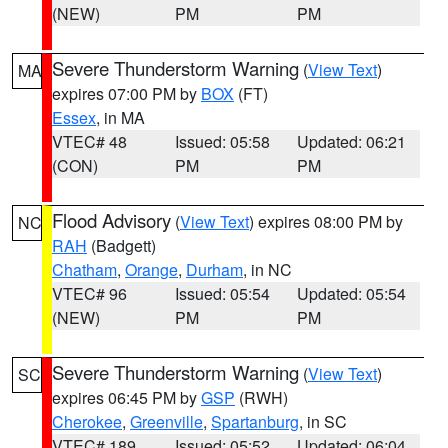
(NEW)
PM
PM
Severe Thunderstorm Warning
(
View Text
)
MA
expires 07:00 PM by
BOX
(FT)
Essex
, in MA
VTEC# 48
Issued: 05:58
Updated: 06:21
(CON)
PM
PM
Flood Advisory
(
View Text
) expires 08:00 PM by
NC
RAH
(Badgett)
Chatham
,
Orange
,
Durham
, in NC
VTEC# 96
Issued: 05:54
Updated: 05:54
(NEW)
PM
PM
Severe Thunderstorm Warning
(
View Text
)
SC
expires 06:45 PM by
GSP
(RWH)
Cherokee
,
Greenville
,
Spartanburg
, in SC
VTEC# 189
Issued: 05:52
Updated: 06:04