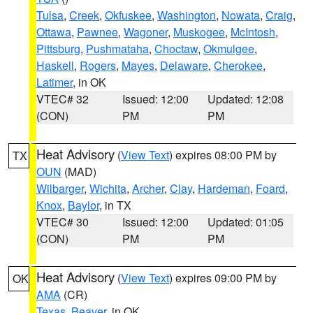
Tulsa
,
Creek
,
Okfuskee
,
Washington
,
Nowata
,
Craig
,
Ottawa
,
Pawnee
,
Wagoner
,
Muskogee
,
McIntosh
,
Pittsburg
,
Pushmataha
,
Choctaw
,
Okmulgee
,
Haskell
,
Rogers
,
Mayes
,
Delaware
,
Cherokee
,
Latimer
, in OK
VTEC# 32
Issued: 12:00
Updated: 12:08
(CON)
PM
PM
Heat Advisory
(
View Text
) expires 08:00 PM by
TX
OUN
(MAD)
Wilbarger
,
Wichita
,
Archer
,
Clay
,
Hardeman
,
Foard
,
Knox
,
Baylor
, in TX
VTEC# 30
Issued: 12:00
Updated: 01:05
(CON)
PM
PM
Heat Advisory
(
View Text
) expires 09:00 PM by
OK
AMA
(CR)
Texas
,
Beaver
, in OK