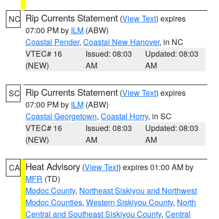
Rip Currents Statement
(
View Text
) expires
NC
07:00 PM by
ILM
(ABW)
Coastal Pender
,
Coastal New Hanover
, in NC
VTEC# 16
Issued: 08:03
Updated: 08:03
(NEW)
AM
AM
Rip Currents Statement
(
View Text
) expires
SC
07:00 PM by
ILM
(ABW)
Coastal Georgetown
,
Coastal Horry
, in SC
VTEC# 16
Issued: 08:03
Updated: 08:03
(NEW)
AM
AM
Heat Advisory
(
View Text
) expires 01:00 AM by
CA
MFR
(TD)
Modoc County
,
Northeast Siskiyou and Northwest
Modoc Counties
,
Western Siskiyou County
,
North
Central and Southeast Siskiyou County
,
Central