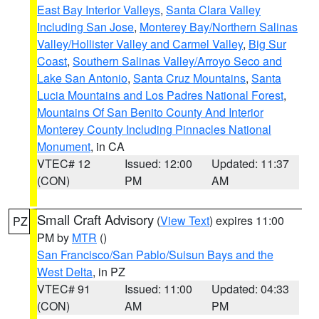
East Bay Interior Valleys
,
Santa Clara Valley
Including San Jose
,
Monterey Bay/Northern Salinas
Valley/Hollister Valley and Carmel Valley
,
Big Sur
Coast
,
Southern Salinas Valley/Arroyo Seco and
Lake San Antonio
,
Santa Cruz Mountains
,
Santa
Lucia Mountains and Los Padres National Forest
,
Mountains Of San Benito County And Interior
Monterey County Including Pinnacles National
Monument
, in CA
VTEC# 12
Issued: 12:00
Updated: 11:37
(CON)
PM
AM
Small Craft Advisory
(
View Text
) expires 11:00
PZ
PM by
MTR
()
San Francisco/San Pablo/Suisun Bays and the
West Delta
, in PZ
VTEC# 91
Issued: 11:00
Updated: 04:33
(CON)
AM
PM