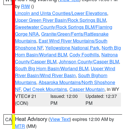
by
RIW
()
Lincoln and Uinta Counties/Lower Elevations
,
Upper Green River Basin/Rock Springs BLM
,
Sweetwater County/Rock Springs BLM/Flaming
Gorge NRA
,
Granite/Green/Ferris/Rattlesnake
Mountains
,
East Wind River Mountains/South
Shoshone NF
,
Yellowstone National Park
,
North Big
Horn Basin/Worland BLM
,
Cody Foothills
,
Natrona
County/Casper BLM
,
Johnson County/Casper BLM
,
South Big Horn Basin/Worland BLM
,
Upper Wind
River Basin/Wind River Basin
,
South Bighorn
Mountains
,
Absaroka Mountains/North Shoshone
NF
,
Owl Creek Mountains
,
Casper Mountain
, in WY
VTEC# 21
Issued: 12:00
Updated: 12:37
(CON)
PM
PM
Heat Advisory
(
View Text
) expires 12:00 AM by
CA
MTR
(MM)