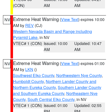
(CON)
AM
AM
Extreme Heat Warning
(
View Text
) expires 10:00
NV
AM by
REV
(CJ)
Western Nevada Basin and Range including
Pyramid Lake
, in NV
VTEC# 1 (CON)
Issued: 10:00
Updated: 10:47
AM
AM
Extreme Heat Warning
(
View Text
) expires 01:00
NV
AM by
LKN
()
Southwest Elko County
,
Northwestern Nye County
,
Humboldt County
,
Northern Lander County and
Northern Eureka County
,
Southern Lander County
and Southern Eureka County
,
Northeastern Nye
County
,
South Central Elko County
, in NV
VTEC# 1 (CON)
Issued: 01:00
Updated: 02:55
PM
PM