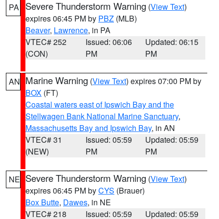
Severe Thunderstorm Warning
(
View Text
)
PA
expires 06:45 PM by
PBZ
(MLB)
Beaver
,
Lawrence
, in PA
VTEC# 252
Issued: 06:06
Updated: 06:15
(CON)
PM
PM
Marine Warning
(
View Text
) expires 07:00 PM by
AN
BOX
(FT)
Coastal waters east of Ipswich Bay and the
Stellwagen Bank National Marine Sanctuary
,
Massachusetts Bay and Ipswich Bay
, in AN
VTEC# 31
Issued: 05:59
Updated: 05:59
(NEW)
PM
PM
Severe Thunderstorm Warning
(
View Text
)
NE
expires 06:45 PM by
CYS
(Brauer)
Box Butte
,
Dawes
, in NE
VTEC# 218
Issued: 05:59
Updated: 05:59