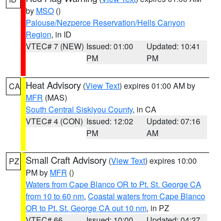
by
MSO
()
Palouse/Nezperce Reservation/Hells Canyon
Region
, in ID
VTEC# 7 (NEW)
Issued: 01:00
Updated: 10:41
PM
PM
Heat Advisory
(
View Text
) expires 01:00 AM by
CA
MFR
(MAS)
South Central Siskiyou County
, in CA
VTEC# 4 (CON)
Issued: 12:02
Updated: 07:16
PM
AM
Small Craft Advisory
(
View Text
) expires 10:00
PZ
PM by
MFR
()
Waters from Cape Blanco OR to Pt. St. George CA
from 10 to 60 nm
,
Coastal waters from Cape Blanco
OR to Pt. St. George CA out 10 nm
, in PZ
VTEC# 66
Issued: 10:00
Updated: 04:27