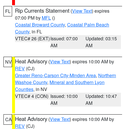
Rip Currents Statement
(
View Text
) expires
FL
07:00 PM by
MFL
()
Coastal Broward County
,
Coastal Palm Beach
County
, in FL
VTEC# 26 (EXT)
Issued: 07:00
Updated: 03:15
AM
AM
Heat Advisory
(
View Text
) expires 10:00 AM by
NV
REV
(CJ)
Greater Reno-Carson City-Minden Area
,
Northern
Washoe County
,
Mineral and Southern Lyon
Counties
, in NV
VTEC# 4 (CON)
Issued: 10:00
Updated: 10:47
AM
AM
Heat Advisory
(
View Text
) expires 10:00 AM by
CA
REV
(CJ)