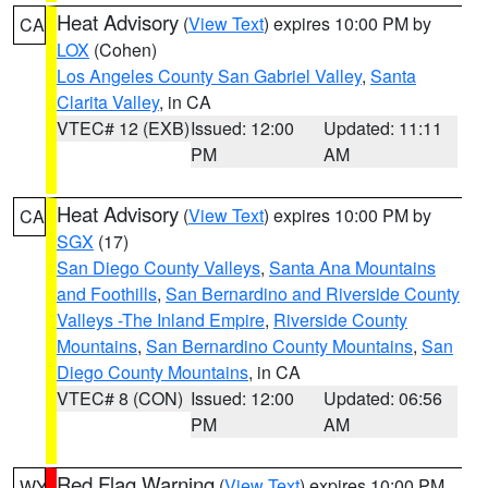
Heat Advisory
(
View Text
) expires 10:00 PM by
CA
LOX
(Cohen)
Los Angeles County San Gabriel Valley
,
Santa
Clarita Valley
, in CA
VTEC# 12 (EXB)
Issued: 12:00
Updated: 11:11
PM
AM
Heat Advisory
(
View Text
) expires 10:00 PM by
CA
SGX
(17)
San Diego County Valleys
,
Santa Ana Mountains
and Foothills
,
San Bernardino and Riverside County
Valleys -The Inland Empire
,
Riverside County
Mountains
,
San Bernardino County Mountains
,
San
Diego County Mountains
, in CA
VTEC# 8 (CON)
Issued: 12:00
Updated: 06:56
PM
AM
Red Flag Warning
(
View Text
) expires 10:00 PM
WY