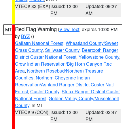
VTEC# 32 (EXA)
Issued: 12:00
Updated: 09:27
PM
AM
Red Flag Warning
(
View Text
) expires 10:00 PM
MT
by
BYZ
()
Gallatin National Forest
,
Wheatland County/Sweet
Grass County
,
Stillwater County
,
Beartooth Ranger
District Custer National Forest
,
Yellowstone County
,
Crow Indian Reservation/Big Horn Canyon Rec
Area
,
Northern Rosebud/Northern Treasure
Counties
,
Northern Cheyenne Indian
Reservation/Ashland Ranger District Custer Natl
Forest
,
Custer County
,
Sioux Ranger District Custer
National Forest
,
Golden Valley County/Musselshell
County
, in MT
VTEC# 9 (CON)
Issued: 12:00
Updated: 03:47
PM
PM