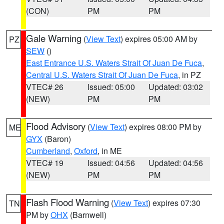
(CON)
PM
PM
Gale Warning
(
View Text
) expires 05:00 AM by
PZ
SEW
()
East Entrance U.S. Waters Strait Of Juan De Fuca
,
Central U.S. Waters Strait Of Juan De Fuca
, in PZ
VTEC# 26
Issued: 05:00
Updated: 03:02
(NEW)
PM
PM
Flood Advisory
(
View Text
) expires 08:00 PM by
ME
GYX
(Baron)
Cumberland
,
Oxford
, in ME
VTEC# 19
Issued: 04:56
Updated: 04:56
(NEW)
PM
PM
Flash Flood Warning
(
View Text
) expires 07:30
TN
PM by
OHX
(Barnwell)