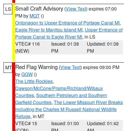
Small Craft Advisory
(
View Text
) expires 07:00
LS
PM by
MQT
()
Ontonagon to Upper Entrance of Portage Canal MI
,
Eagle River to Manitou Island MI
,
Upper Entrance of
Portage Canal to Eagle River MI
, in LS
VTEC# 116
Issued: 01:38
Updated: 01:38
(NEW)
PM
PM
Red Flag Warning
(
View Text
) expires 09:00 PM
MT
by
GGW
()
The Little Rockies
,
Dawson/McCone/Prairie/Richland/Wibaux
Counties
,
Southern Petroleum and Southern
Garfield Counties
,
The Lower Missouri River Breaks
including the Charles M Russell National Wildlife
Refuge
, in MT
VTEC# 15
Issued: 01:00
Updated: 01:42
(CON)
PM
AM