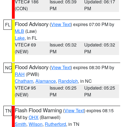
VTEC# 186
Issued: 05:39
Updated: 06:17
(CON)
PM
PM
Flood Advisory
(
View Text
) expires 07:00 PM by
FL
MLB
(Law)
Lake
, in FL
VTEC# 69
Issued: 05:32
Updated: 05:32
(NEW)
PM
PM
Flood Advisory
(
View Text
) expires 08:30 PM by
NC
RAH
(PWB)
Chatham
,
Alamance
,
Randolph
, in NC
VTEC# 95
Issued: 05:25
Updated: 05:25
(NEW)
PM
PM
Flash Flood Warning
(
View Text
) expires 08:15
TN
PM by
OHX
(Barnwell)
Smith
,
Wilson
,
Rutherford
, in TN