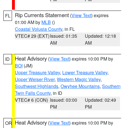
Rip Currents Statement
(
View Text
) expires
FL
01:00 AM by
MLB
()
Coastal Volusia County
, in FL
VTEC# 29 (EXT)
Issued: 01:35
Updated: 12:18
AM
AM
Heat Advisory
(
View Text
) expires 10:00 PM by
ID
BOI
(JM)
Upper Treasure Valley
,
Lower Treasure Valley
,
Upper Weiser River
,
Western Magic Valley
,
Southwest Highlands
,
Owyhee Mountains
,
Southern
Twin Falls County
, in ID
VTEC# 6 (CON)
Issued: 03:00
Updated: 02:49
PM
PM
Heat Advisory
(
View Text
) expires 10:00 PM by
OR