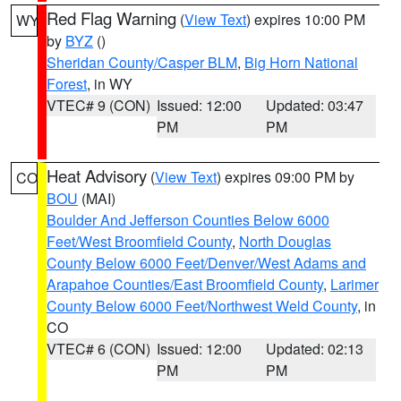
Red Flag Warning
(
View Text
) expires 10:00 PM
WY
by
BYZ
()
Sheridan County/Casper BLM
,
Big Horn National
Forest
, in WY
VTEC# 9 (CON)
Issued: 12:00
Updated: 03:47
PM
PM
Heat Advisory
(
View Text
) expires 09:00 PM by
CO
BOU
(MAI)
Boulder And Jefferson Counties Below 6000
Feet/West Broomfield County
,
North Douglas
County Below 6000 Feet/Denver/West Adams and
Arapahoe Counties/East Broomfield County
,
Larimer
County Below 6000 Feet/Northwest Weld County
, in
CO
VTEC# 6 (CON)
Issued: 12:00
Updated: 02:13
PM
PM