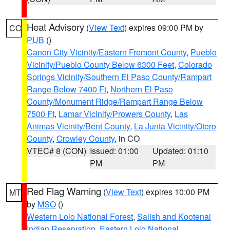
Heat Advisory
(
View Text
) expires 09:00 PM by
CO
PUB
()
Canon City Vicinity/Eastern Fremont County
,
Pueblo
Vicinity/Pueblo County Below 6300 Feet
,
Colorado
Springs Vicinity/Southern El Paso County/Rampart
Range Below 7400 Ft
,
Northern El Paso
County/Monument Ridge/Rampart Range Below
7500 Ft
,
Lamar Vicinity/Prowers County
,
Las
Animas Vicinity/Bent County
,
La Junta Vicinity/Otero
County
,
Crowley County
, in CO
VTEC# 8 (CON)
Issued: 01:00
Updated: 01:10
PM
PM
Red Flag Warning
(
View Text
) expires 10:00 PM
MT
by
MSO
()
Western Lolo National Forest
,
Salish and Kootenai
Indian Reservation
,
Eastern Lolo National