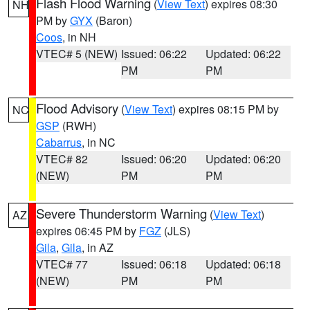
Flash Flood Warning
(
View Text
) expires 08:30
NH
PM by
GYX
(Baron)
Coos
, in NH
VTEC# 5 (NEW)
Issued: 06:22
Updated: 06:22
PM
PM
Flood Advisory
(
View Text
) expires 08:15 PM by
NC
GSP
(RWH)
Cabarrus
, in NC
VTEC# 82
Issued: 06:20
Updated: 06:20
(NEW)
PM
PM
Severe Thunderstorm Warning
(
View Text
)
AZ
expires 06:45 PM by
FGZ
(JLS)
Gila
,
Gila
, in AZ
VTEC# 77
Issued: 06:18
Updated: 06:18
(NEW)
PM
PM