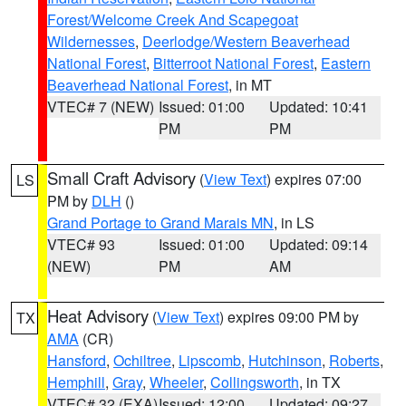
Forest/Welcome Creek And Scapegoat
Wildernesses
,
Deerlodge/Western Beaverhead
National Forest
,
Bitterroot National Forest
,
Eastern
Beaverhead National Forest
, in MT
VTEC# 7 (NEW)
Issued: 01:00
Updated: 10:41
PM
PM
Small Craft Advisory
(
View Text
) expires 07:00
LS
PM by
DLH
()
Grand Portage to Grand Marais MN
, in LS
VTEC# 93
Issued: 01:00
Updated: 09:14
(NEW)
PM
AM
Heat Advisory
(
View Text
) expires 09:00 PM by
TX
AMA
(CR)
Hansford
,
Ochiltree
,
Lipscomb
,
Hutchinson
,
Roberts
,
Hemphill
,
Gray
,
Wheeler
,
Collingsworth
, in TX
VTEC# 32 (EXA)
Issued: 12:00
Updated: 09:27