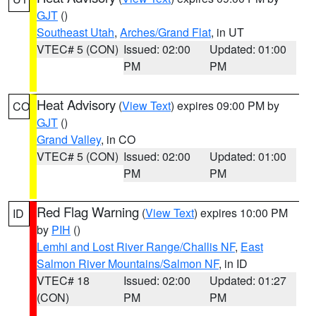
GJT
()
Southeast Utah
,
Arches/Grand Flat
, in UT
VTEC# 5 (CON)
Issued: 02:00
Updated: 01:00
PM
PM
Heat Advisory
(
View Text
) expires 09:00 PM by
CO
GJT
()
Grand Valley
, in CO
VTEC# 5 (CON)
Issued: 02:00
Updated: 01:00
PM
PM
Red Flag Warning
(
View Text
) expires 10:00 PM
ID
by
PIH
()
Lemhi and Lost River Range/Challis NF
,
East
Salmon River Mountains/Salmon NF
, in ID
VTEC# 18
Issued: 02:00
Updated: 01:27
(CON)
PM
PM