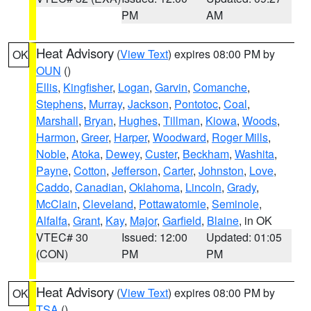
PM
AM
Heat Advisory
(
View Text
) expires 08:00 PM by
OK
OUN
()
Ellis
,
Kingfisher
,
Logan
,
Garvin
,
Comanche
,
Stephens
,
Murray
,
Jackson
,
Pontotoc
,
Coal
,
Marshall
,
Bryan
,
Hughes
,
Tillman
,
Kiowa
,
Woods
,
Harmon
,
Greer
,
Harper
,
Woodward
,
Roger Mills
,
Noble
,
Atoka
,
Dewey
,
Custer
,
Beckham
,
Washita
,
Payne
,
Cotton
,
Jefferson
,
Carter
,
Johnston
,
Love
,
Caddo
,
Canadian
,
Oklahoma
,
Lincoln
,
Grady
,
McClain
,
Cleveland
,
Pottawatomie
,
Seminole
,
Alfalfa
,
Grant
,
Kay
,
Major
,
Garfield
,
Blaine
, in OK
VTEC# 30
Issued: 12:00
Updated: 01:05
(CON)
PM
PM
Heat Advisory
(
View Text
) expires 08:00 PM by
OK
TSA
()