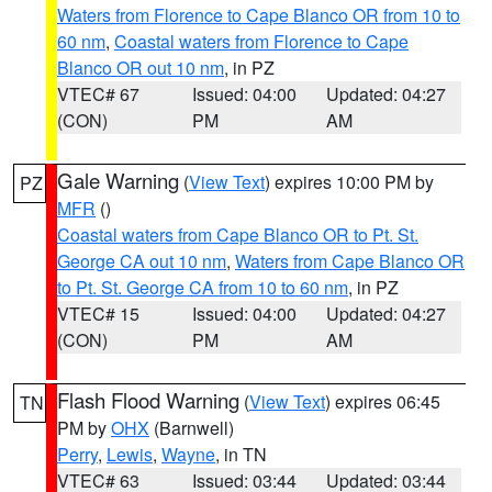
Waters from Florence to Cape Blanco OR from 10 to
60 nm
,
Coastal waters from Florence to Cape
Blanco OR out 10 nm
, in PZ
VTEC# 67
Issued: 04:00
Updated: 04:27
(CON)
PM
AM
Gale Warning
(
View Text
) expires 10:00 PM by
PZ
MFR
()
Coastal waters from Cape Blanco OR to Pt. St.
George CA out 10 nm
,
Waters from Cape Blanco OR
to Pt. St. George CA from 10 to 60 nm
, in PZ
VTEC# 15
Issued: 04:00
Updated: 04:27
(CON)
PM
AM
Flash Flood Warning
(
View Text
) expires 06:45
TN
PM by
OHX
(Barnwell)
Perry
,
Lewis
,
Wayne
, in TN
VTEC# 63
Issued: 03:44
Updated: 03:44