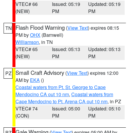
VTEC# 66
Issued: 05:19
Updated: 05:19
(NEW)
PM
PM
Flash Flood Warning
(
View Text
) expires 08:15
TN
PM by
OHX
(Barnwell)
Williamson
, in TN
VTEC# 65
Issued: 05:13
Updated: 05:13
(NEW)
PM
PM
Small Craft Advisory
(
View Text
) expires 12:00
PZ
AM by
EKA
()
Coastal waters from Pt. St. George to Cape
Mendocino CA out 10 nm
,
Coastal waters from
Cape Mendocino to Pt. Arena CA out 10 nm
, in PZ
VTEC# 74
Issued: 05:00
Updated: 05:10
(CON)
PM
PM
Gale Warning
(
View Text
) expires 05:00 AM by
PZ