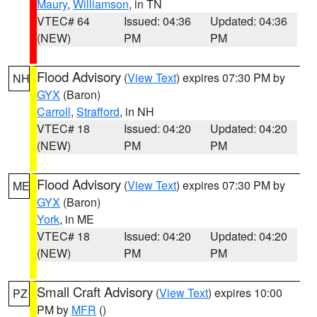
Maury
,
Williamson
, in TN
VTEC# 64
Issued: 04:36
Updated: 04:36
(NEW)
PM
PM
Flood Advisory
(
View Text
) expires 07:30 PM by
NH
GYX
(Baron)
Carroll
,
Strafford
, in NH
VTEC# 18
Issued: 04:20
Updated: 04:20
(NEW)
PM
PM
Flood Advisory
(
View Text
) expires 07:30 PM by
ME
GYX
(Baron)
York
, in ME
VTEC# 18
Issued: 04:20
Updated: 04:20
(NEW)
PM
PM
Small Craft Advisory
(
View Text
) expires 10:00
PZ
PM by
MFR
()