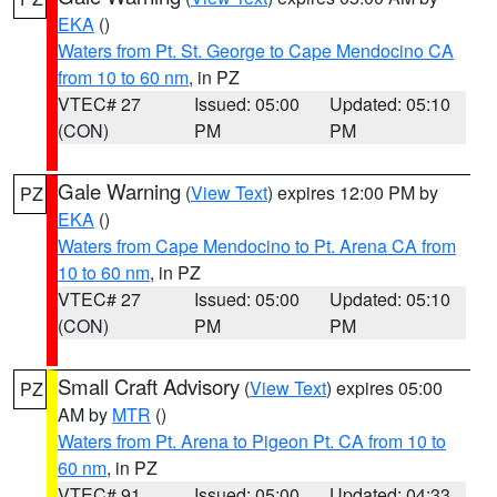
EKA
()
Waters from Pt. St. George to Cape Mendocino CA
from 10 to 60 nm
, in PZ
VTEC# 27
Issued: 05:00
Updated: 05:10
(CON)
PM
PM
Gale Warning
(
View Text
) expires 12:00 PM by
PZ
EKA
()
Waters from Cape Mendocino to Pt. Arena CA from
10 to 60 nm
, in PZ
VTEC# 27
Issued: 05:00
Updated: 05:10
(CON)
PM
PM
Small Craft Advisory
(
View Text
) expires 05:00
PZ
AM by
MTR
()
Waters from Pt. Arena to Pigeon Pt. CA from 10 to
60 nm
, in PZ
VTEC# 91
Issued: 05:00
Updated: 04:33