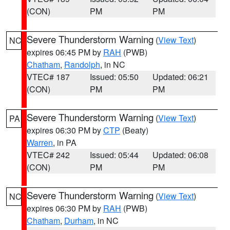
(CON)
PM
PM
Severe Thunderstorm Warning
(
View Text
)
NC
expires 06:45 PM by
RAH
(PWB)
Chatham
,
Randolph
, in NC
VTEC# 187
Issued: 05:50
Updated: 06:21
(CON)
PM
PM
Severe Thunderstorm Warning
(
View Text
)
PA
expires 06:30 PM by
CTP
(Beaty)
Warren
, in PA
VTEC# 242
Issued: 05:44
Updated: 06:08
(CON)
PM
PM
Severe Thunderstorm Warning
(
View Text
)
NC
expires 06:30 PM by
RAH
(PWB)
Chatham
,
Durham
, in NC