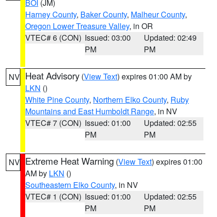
BOI
(JM)
Harney County
,
Baker County
,
Malheur County
,
Oregon Lower Treasure Valley
, in OR
VTEC# 6 (CON)
Issued: 03:00
Updated: 02:49
PM
PM
Heat Advisory
(
View Text
) expires 01:00 AM by
NV
LKN
()
White Pine County
,
Northern Elko County
,
Ruby
Mountains and East Humboldt Range
, in NV
VTEC# 7 (CON)
Issued: 01:00
Updated: 02:55
PM
PM
Extreme Heat Warning
(
View Text
) expires 01:00
NV
AM by
LKN
()
Southeastern Elko County
, in NV
VTEC# 1 (CON)
Issued: 01:00
Updated: 02:55
PM
PM