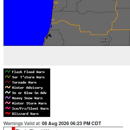
Warnings Valid at:
08 Aug 2026 06:23 PM CDT