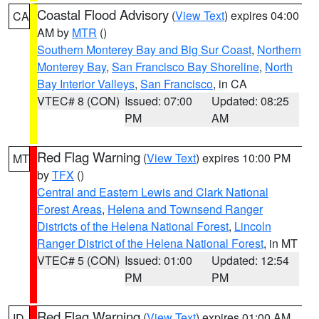
Coastal Flood Advisory
(
View Text
) expires 04:00
CA
AM by
MTR
()
Southern Monterey Bay and Big Sur Coast
,
Northern
Monterey Bay
,
San Francisco Bay Shoreline
,
North
Bay Interior Valleys
,
San Francisco
, in CA
VTEC# 8 (CON)
Issued: 07:00
Updated: 08:25
PM
AM
Red Flag Warning
(
View Text
) expires 10:00 PM
MT
by
TFX
()
Central and Eastern Lewis and Clark National
Forest Areas
,
Helena and Townsend Ranger
Districts of the Helena National Forest
,
Lincoln
Ranger District of the Helena National Forest
, in MT
VTEC# 5 (CON)
Issued: 01:00
Updated: 12:54
PM
PM
Red Flag Warning
(
View Text
) expires 01:00 AM
ID