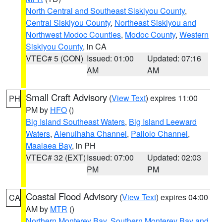
North Central and Southeast Siskiyou County
,
Central Siskiyou County
,
Northeast Siskiyou and
Northwest Modoc Counties
,
Modoc County
,
Western
Siskiyou County
, in CA
VTEC# 5 (CON)
Issued: 01:00
Updated: 07:16
AM
AM
Small Craft Advisory
(
View Text
) expires 11:00
PH
PM by
HFO
()
Big Island Southeast Waters
,
Big Island Leeward
Waters
,
Alenuihaha Channel
,
Pailolo Channel
,
Maalaea Bay
, in PH
VTEC# 32 (EXT)
Issued: 07:00
Updated: 02:03
PM
PM
Coastal Flood Advisory
(
View Text
) expires 04:00
CA
AM by
MTR
()
Northern Monterey Bay
,
Southern Monterey Bay and