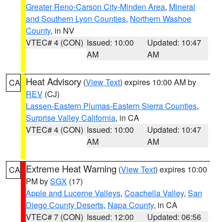
Greater Reno-Carson City-Minden Area
,
Mineral
and Southern Lyon Counties
,
Northern Washoe
County
, in NV
VTEC# 4 (CON)
Issued: 10:00
Updated: 10:47
AM
AM
Heat Advisory
(
View Text
) expires 10:00 AM by
CA
REV
(CJ)
Lassen-Eastern Plumas-Eastern Sierra Counties
,
Surprise Valley California
, in CA
VTEC# 4 (CON)
Issued: 10:00
Updated: 10:47
AM
AM
Extreme Heat Warning
(
View Text
) expires 10:00
CA
PM by
SGX
(17)
Apple and Lucerne Valleys
,
Coachella Valley
,
San
Diego County Deserts
,
Napa County
, in CA
VTEC# 7 (CON)
Issued: 12:00
Updated: 06:56