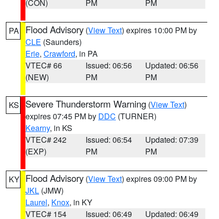
(CON)
PM
PM
Flood Advisory
(
View Text
) expires 10:00 PM by
PA
CLE
(Saunders)
Erie
,
Crawford
, in PA
VTEC# 66
Issued: 06:56
Updated: 06:56
(NEW)
PM
PM
Severe Thunderstorm Warning
(
View Text
)
KS
expires 07:45 PM by
DDC
(TURNER)
Kearny
, in KS
VTEC# 242
Issued: 06:54
Updated: 07:39
(EXP)
PM
PM
Flood Advisory
(
View Text
) expires 09:00 PM by
KY
JKL
(JMW)
Laurel
,
Knox
, in KY
VTEC# 154
Issued: 06:49
Updated: 06:49