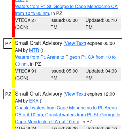
Waters from Pt. St. George to Cape Mendocino CA
from 10 to 60 nm
, in PZ
VTEC# 27
Issued: 05:00
Updated: 05:10
(CON)
PM
PM
Small Craft Advisory
(
View Text
) expires 05:00
PZ
AM by
MTR
()
Waters from Pt. Arena to Pigeon Pt. CA from 10 to
60 nm
, in PZ
VTEC# 91
Issued: 05:00
Updated: 04:33
(CON)
PM
PM
Small Craft Advisory
(
View Text
) expires 12:00
PZ
AM by
EKA
()
Coastal waters from Cape Mendocino to Pt. Arena
CA out 10 nm
,
Coastal waters from Pt. St. George to
Cape Mendocino CA out 10 nm
, in PZ
VTEC# 74
Issued: 05:00
Updated: 05:10