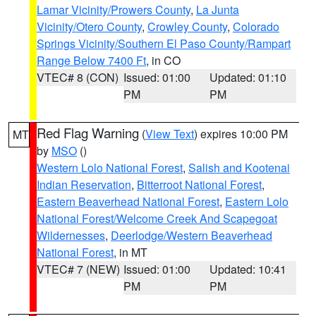
Lamar Vicinity/Prowers County
,
La Junta
Vicinity/Otero County
,
Crowley County
,
Colorado
Springs Vicinity/Southern El Paso County/Rampart
Range Below 7400 Ft
, in CO
VTEC# 8 (CON)
Issued: 01:00
Updated: 01:10
PM
PM
Red Flag Warning
(
View Text
) expires 10:00 PM
MT
by
MSO
()
Western Lolo National Forest
,
Salish and Kootenai
Indian Reservation
,
Bitterroot National Forest
,
Eastern Beaverhead National Forest
,
Eastern Lolo
National Forest/Welcome Creek And Scapegoat
Wildernesses
,
Deerlodge/Western Beaverhead
National Forest
, in MT
VTEC# 7 (NEW)
Issued: 01:00
Updated: 10:41
PM
PM