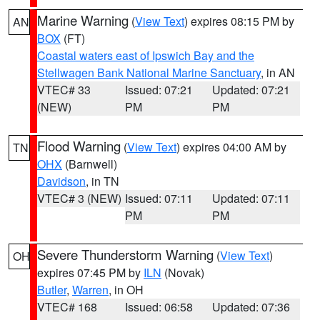
Marine Warning
(
View Text
) expires 08:15 PM by
AN
BOX
(FT)
Coastal waters east of Ipswich Bay and the
Stellwagen Bank National Marine Sanctuary
, in AN
VTEC# 33
Issued: 07:21
Updated: 07:21
(NEW)
PM
PM
Flood Warning
(
View Text
) expires 04:00 AM by
TN
OHX
(Barnwell)
Davidson
, in TN
VTEC# 3 (NEW)
Issued: 07:11
Updated: 07:11
PM
PM
Severe Thunderstorm Warning
(
View Text
)
OH
expires 07:45 PM by
ILN
(Novak)
Butler
,
Warren
, in OH
VTEC# 168
Issued: 06:58
Updated: 07:36