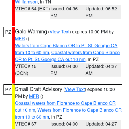
Williamson
, in TN
VTEC# 64 (EXT)
Issued: 04:36
Updated: 06:52
PM
PM
Gale Warning
(
View Text
) expires 10:00 PM by
PZ
MFR
()
Waters from Cape Blanco OR to Pt. St. George CA
from 10 to 60 nm
,
Coastal waters from Cape Blanco
OR to Pt. St. George CA out 10 nm
, in PZ
VTEC# 15
Issued: 04:00
Updated: 04:27
(CON)
PM
AM
Small Craft Advisory
(
View Text
) expires 10:00
PZ
PM by
MFR
()
Coastal waters from Florence to Cape Blanco OR
out 10 nm
,
Waters from Florence to Cape Blanco OR
from 10 to 60 nm
, in PZ
VTEC# 67
Issued: 04:00
Updated: 04:27