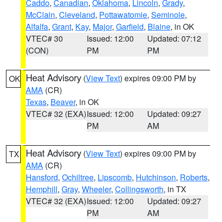
Caddo
,
Canadian
,
Oklahoma
,
Lincoln
,
Grady
,
McClain
,
Cleveland
,
Pottawatomie
,
Seminole
,
Alfalfa
,
Grant
,
Kay
,
Major
,
Garfield
,
Blaine
, in OK
VTEC# 30
Issued: 12:00
Updated: 07:12
(CON)
PM
PM
Heat Advisory
(
View Text
) expires 09:00 PM by
OK
AMA
(CR)
Texas
,
Beaver
, in OK
VTEC# 32 (EXA)
Issued: 12:00
Updated: 09:27
PM
AM
Heat Advisory
(
View Text
) expires 09:00 PM by
TX
AMA
(CR)
Hansford
,
Ochiltree
,
Lipscomb
,
Hutchinson
,
Roberts
,
Hemphill
,
Gray
,
Wheeler
,
Collingsworth
, in TX
VTEC# 32 (EXA)
Issued: 12:00
Updated: 09:27
PM
AM