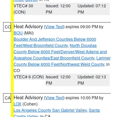
VTEC# 30
Issued: 12:00
Updated: 07:12
(CON)
PM
PM
Heat Advisory
(
View Text
) expires 09:00 PM by
CO
BOU
(MAI)
Boulder And Jefferson Counties Below 6000
Feet/West Broomfield County
,
North Douglas
County Below 6000 Feet/Denver/West Adams and
Arapahoe Counties/East Broomfield County
,
Larimer
County Below 6000 Feet/Northwest Weld County
, in
CO
VTEC# 6 (CON)
Issued: 12:00
Updated: 02:13
PM
PM
Heat Advisory
(
View Text
) expires 10:00 PM by
CA
LOX
(Cohen)
Los Angeles County San Gabriel Valley
,
Santa
Clarita Valley
, in CA