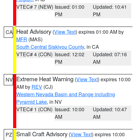
VTEC# 7 (NEW)
Issued: 01:00
Updated: 10:41
PM
PM
Heat Advisory
(
View Text
) expires 01:00 AM by
CA
MFR
(MAS)
South Central Siskiyou County
, in CA
VTEC# 4 (CON)
Issued: 12:02
Updated: 07:16
PM
AM
Extreme Heat Warning
(
View Text
) expires 10:00
NV
AM by
REV
(CJ)
Western Nevada Basin and Range including
Pyramid Lake
, in NV
VTEC# 1 (CON)
Issued: 10:00
Updated: 10:47
AM
AM
Small Craft Advisory
(
View Text
) expires 10:00
PZ