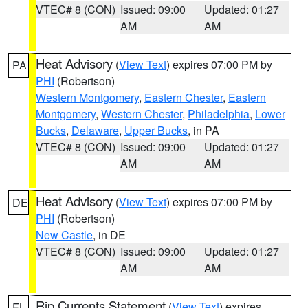
VTEC# 8 (CON)
Issued: 09:00
Updated: 01:27
AM
AM
Heat Advisory
(
View Text
) expires 07:00 PM by
PA
PHI
(Robertson)
Western Montgomery
,
Eastern Chester
,
Eastern
Montgomery
,
Western Chester
,
Philadelphia
,
Lower
Bucks
,
Delaware
,
Upper Bucks
, in PA
VTEC# 8 (CON)
Issued: 09:00
Updated: 01:27
AM
AM
Heat Advisory
(
View Text
) expires 07:00 PM by
DE
PHI
(Robertson)
New Castle
, in DE
VTEC# 8 (CON)
Issued: 09:00
Updated: 01:27
AM
AM
Rip Currents Statement
(
View Text
) expires
FL