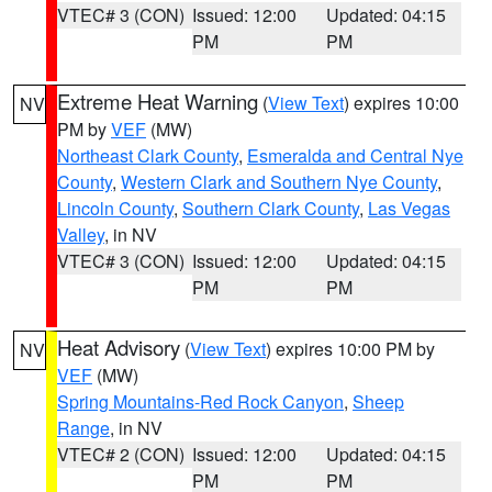
VTEC# 3 (CON)
Issued: 12:00
Updated: 04:15
PM
PM
Extreme Heat Warning
(
View Text
) expires 10:00
NV
PM by
VEF
(MW)
Northeast Clark County
,
Esmeralda and Central Nye
County
,
Western Clark and Southern Nye County
,
Lincoln County
,
Southern Clark County
,
Las Vegas
Valley
, in NV
VTEC# 3 (CON)
Issued: 12:00
Updated: 04:15
PM
PM
Heat Advisory
(
View Text
) expires 10:00 PM by
NV
VEF
(MW)
Spring Mountains-Red Rock Canyon
,
Sheep
Range
, in NV
VTEC# 2 (CON)
Issued: 12:00
Updated: 04:15
PM
PM