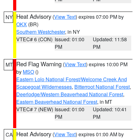
Heat Advisory
(
View Text
) expires 07:00 PM by
NY
OKX
(BR)
Southern Westchester
, in NY
VTEC# 6 (CON)
Issued: 01:00
Updated: 11:58
PM
PM
Red Flag Warning
(
View Text
) expires 10:00 PM
MT
by
MSO
()
Eastern Lolo National Forest/Welcome Creek And
Scapegoat Wildernesses
,
Bitterroot National Forest
,
Deerlodge/Western Beaverhead National Forest
,
Eastern Beaverhead National Forest
, in MT
VTEC# 7 (NEW)
Issued: 01:00
Updated: 10:41
PM
PM
Heat Advisory
(
View Text
) expires 01:00 AM by
CA