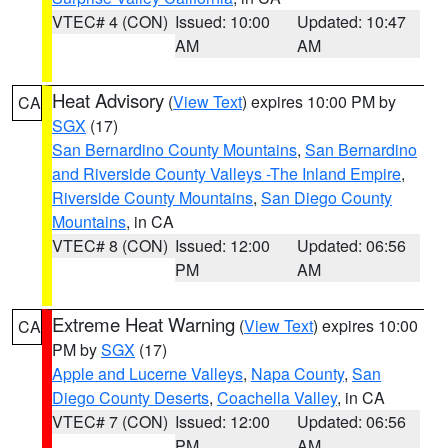
VTEC# 4 (CON)
Issued: 10:00
Updated: 10:47
AM
AM
Heat Advisory
(
View Text
) expires 10:00 PM by
CA
SGX
(17)
San Bernardino County Mountains
,
San Bernardino
and Riverside County Valleys -The Inland Empire
,
Riverside County Mountains
,
San Diego County
Mountains
, in CA
VTEC# 8 (CON)
Issued: 12:00
Updated: 06:56
PM
AM
Extreme Heat Warning
(
View Text
) expires 10:00
CA
PM by
SGX
(17)
Apple and Lucerne Valleys
,
Napa County
,
San
Diego County Deserts
,
Coachella Valley
, in CA
VTEC# 7 (CON)
Issued: 12:00
Updated: 06:56
PM
AM