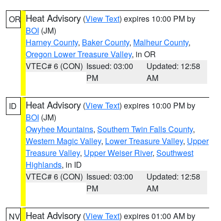
Heat Advisory
(
View Text
) expires 10:00 PM by
OR
BOI
(JM)
Harney County
,
Baker County
,
Malheur County
,
Oregon Lower Treasure Valley
, in OR
VTEC# 6 (CON)
Issued: 03:00
Updated: 12:58
PM
AM
Heat Advisory
(
View Text
) expires 10:00 PM by
ID
BOI
(JM)
Owyhee Mountains
,
Southern Twin Falls County
,
Western Magic Valley
,
Lower Treasure Valley
,
Upper
Treasure Valley
,
Upper Weiser River
,
Southwest
Highlands
, in ID
VTEC# 6 (CON)
Issued: 03:00
Updated: 12:58
PM
AM
Heat Advisory
(
View Text
) expires 01:00 AM by
NV