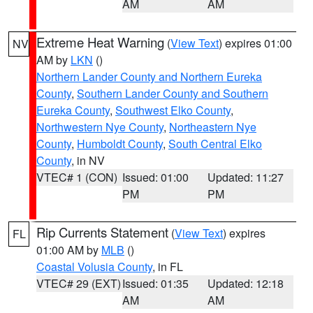
AM
AM
Extreme Heat Warning
(
View Text
) expires 01:00
NV
AM by
LKN
()
Northern Lander County and Northern Eureka
County
,
Southern Lander County and Southern
Eureka County
,
Southwest Elko County
,
Northwestern Nye County
,
Northeastern Nye
County
,
Humboldt County
,
South Central Elko
County
, in NV
VTEC# 1 (CON)
Issued: 01:00
Updated: 11:27
PM
PM
Rip Currents Statement
(
View Text
) expires
FL
01:00 AM by
MLB
()
Coastal Volusia County
, in FL
VTEC# 29 (EXT)
Issued: 01:35
Updated: 12:18
AM
AM