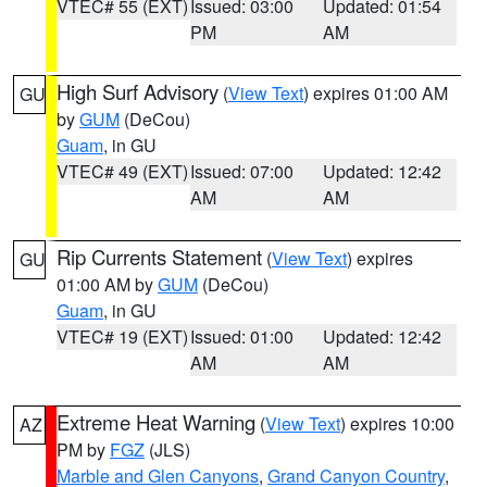
VTEC# 55 (EXT)
Issued: 03:00
Updated: 01:54
PM
AM
High Surf Advisory
(
View Text
) expires 01:00 AM
GU
by
GUM
(DeCou)
Guam
, in GU
VTEC# 49 (EXT)
Issued: 07:00
Updated: 12:42
AM
AM
Rip Currents Statement
(
View Text
) expires
GU
01:00 AM by
GUM
(DeCou)
Guam
, in GU
VTEC# 19 (EXT)
Issued: 01:00
Updated: 12:42
AM
AM
Extreme Heat Warning
(
View Text
) expires 10:00
AZ
PM by
FGZ
(JLS)
Marble and Glen Canyons
,
Grand Canyon Country
,