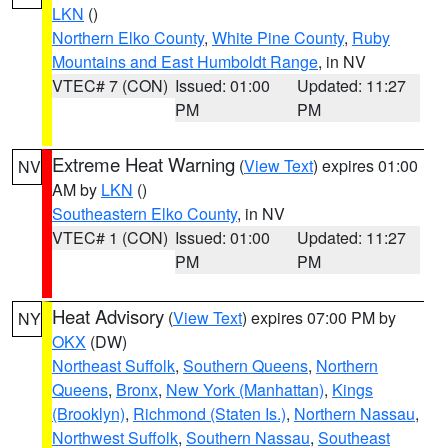
LKN
()
Northern Elko County
,
White Pine County
,
Ruby
Mountains and East Humboldt Range
, in NV
VTEC# 7 (CON)
Issued: 01:00
Updated: 11:27
PM
PM
Extreme Heat Warning
(
View Text
) expires 01:00
NV
AM by
LKN
()
Southeastern Elko County
, in NV
VTEC# 1 (CON)
Issued: 01:00
Updated: 11:27
PM
PM
Heat Advisory
(
View Text
) expires 07:00 PM by
NY
OKX
(DW)
Northeast Suffolk
,
Southern Queens
,
Northern
Queens
,
Bronx
,
New York (Manhattan)
,
Kings
(Brooklyn)
,
Richmond (Staten Is.)
,
Northern Nassau
,
Northwest Suffolk
,
Southern Nassau
,
Southeast