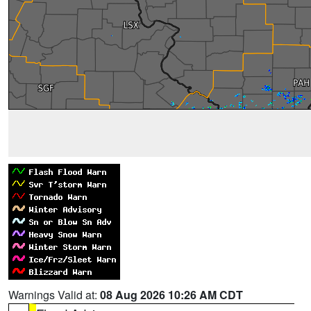
Warnings Valid at:
08 Aug 2026 10:26 AM CDT