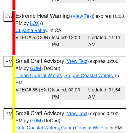
Extreme Heat Warning
(
View Text
) expires 10:00
CA
PM by
LOX
()
Cuyama Valley
, in CA
VTEC# 5 (CON)
Issued: 12:00
Updated: 11:11
PM
AM
Small Craft Advisory
(
View Text
) expires 02:00
PM
AM by
GUM
(DeCou)
Tinian Coastal Waters
,
Saipan Coastal Waters
, in
PM
VTEC# 55 (EXT)
Issued: 03:00
Updated: 01:54
PM
AM
Small Craft Advisory
(
View Text
) expires 02:00
PM
PM by
GUM
(DeCou)
Rota Coastal Waters
,
Guam Coastal Waters
, in PM