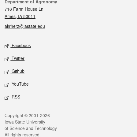
Contact
Department of Agronomy
716 Farm House Ln
Ames, IA 50011
akrherz@iastate.edu
Social media
Facebook
Twitter
Github
YouTube
RSS
Legal
Copyright © 2001-2026
Iowa State University
of Science and Technology
All rights reserved.