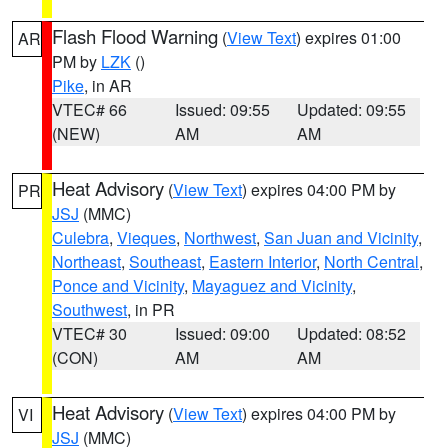
Flash Flood Warning
(
View Text
) expires 01:00
AR
PM by
LZK
()
Pike
, in AR
VTEC# 66
Issued: 09:55
Updated: 09:55
(NEW)
AM
AM
Heat Advisory
(
View Text
) expires 04:00 PM by
PR
JSJ
(MMC)
Culebra
,
Vieques
,
Northwest
,
San Juan and Vicinity
,
Northeast
,
Southeast
,
Eastern Interior
,
North Central
,
Ponce and Vicinity
,
Mayaguez and Vicinity
,
Southwest
, in PR
VTEC# 30
Issued: 09:00
Updated: 08:52
(CON)
AM
AM
Heat Advisory
(
View Text
) expires 04:00 PM by
VI
JSJ
(MMC)