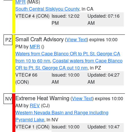
MFR
(MAS)
South Central Siskiyou County
, in CA
VTEC# 4 (CON)
Issued: 12:02
Updated: 07:16
PM
AM
Small Craft Advisory
(
View Text
) expires 10:00
PZ
PM by
MFR
()
Waters from Cape Blanco OR to Pt. St. George CA
from 10 to 60 nm
,
Coastal waters from Cape Blanco
OR to Pt. St. George CA out 10 nm
, in PZ
VTEC# 66
Issued: 10:00
Updated: 04:27
(CON)
AM
AM
Extreme Heat Warning
(
View Text
) expires 10:00
NV
AM by
REV
(CJ)
Western Nevada Basin and Range including
Pyramid Lake
, in NV
VTEC# 1 (CON)
Issued: 10:00
Updated: 10:47