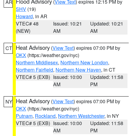
Flood Advisory
(
View Text
) expires 12:15 PM by
AR
SHV
(19)
Howard
, in AR
VTEC# 48
Issued: 10:21
Updated: 10:21
(NEW)
AM
AM
Heat Advisory
(
View Text
) expires 07:00 PM by
CT
OKX
(https://weather.gov/nyc)
Northern Middlesex
,
Northern New London
,
Northern Fairfield
,
Northern New Haven
, in CT
VTEC# 5 (EXB)
Issued: 10:00
Updated: 11:58
AM
PM
Heat Advisory
(
View Text
) expires 07:00 PM by
NY
OKX
(https://weather.gov/nyc)
Putnam
,
Rockland
,
Northern Westchester
, in NY
VTEC# 5 (EXB)
Issued: 10:00
Updated: 11:58
AM
PM