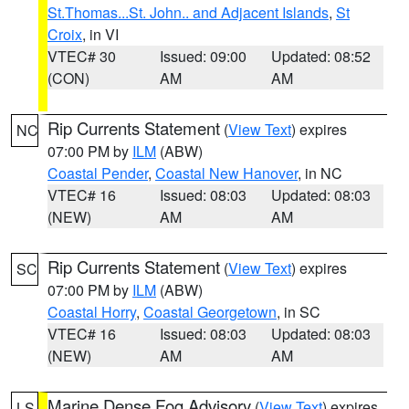
St.Thomas...St. John.. and Adjacent Islands
,
St
Croix
, in VI
VTEC# 30
Issued: 09:00
Updated: 08:52
(CON)
AM
AM
Rip Currents Statement
(
View Text
) expires
NC
07:00 PM by
ILM
(ABW)
Coastal Pender
,
Coastal New Hanover
, in NC
VTEC# 16
Issued: 08:03
Updated: 08:03
(NEW)
AM
AM
Rip Currents Statement
(
View Text
) expires
SC
07:00 PM by
ILM
(ABW)
Coastal Horry
,
Coastal Georgetown
, in SC
VTEC# 16
Issued: 08:03
Updated: 08:03
(NEW)
AM
AM
Marine Dense Fog Advisory
(
View Text
) expires
LS