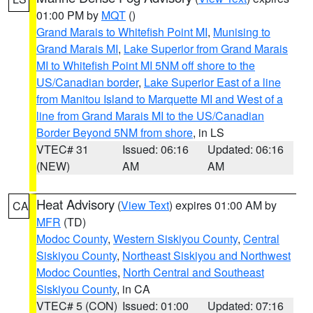
01:00 PM by
MQT
()
Grand Marais to Whitefish Point MI
,
Munising to
Grand Marais MI
,
Lake Superior from Grand Marais
MI to Whitefish Point MI 5NM off shore to the
US/Canadian border
,
Lake Superior East of a line
from Manitou Island to Marquette MI and West of a
line from Grand Marais MI to the US/Canadian
Border Beyond 5NM from shore
, in LS
VTEC# 31
Issued: 06:16
Updated: 06:16
(NEW)
AM
AM
Heat Advisory
(
View Text
) expires 01:00 AM by
CA
MFR
(TD)
Modoc County
,
Western Siskiyou County
,
Central
Siskiyou County
,
Northeast Siskiyou and Northwest
Modoc Counties
,
North Central and Southeast
Siskiyou County
, in CA
VTEC# 5 (CON)
Issued: 01:00
Updated: 07:16