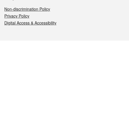
Non-discrimination Policy
Privacy Policy
Digital Access & Accessibility