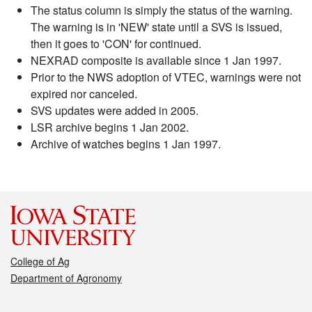
The status column is simply the status of the warning.
The warning is in 'NEW' state until a SVS is issued,
then it goes to 'CON' for continued.
NEXRAD composite is available since 1 Jan 1997.
Prior to the NWS adoption of VTEC, warnings were not
expired nor canceled.
SVS updates were added in 2005.
LSR archive begins 1 Jan 2002.
Archive of watches begins 1 Jan 1997.
College of Ag
Department of Agronomy