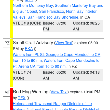
Northern Monterey Bay
,
Southern Monterey Bay and
Big Sur Coast
,
San Francisco
,
North Bay Interior
Valleys
,
San Francisco Bay Shoreline
, in CA
VTEC# 8 (CON)
Issued: 07:00
Updated: 08:25
PM
AM
Small Craft Advisory
(
View Text
) expires 05:00
PZ
PM by
EKA
()
Waters from Pt. St. George to Cape Mendocino CA
from 10 to 60 nm
,
Waters from Cape Mendocino to
Pt. Arena CA from 10 to 60 nm
, in PZ
VTEC# 74
Issued: 05:00
Updated: 04:18
(CON)
AM
AM
Red Flag Warning
(
View Text
) expires 10:00 PM
MT
by
TFX
()
Helena and Townsend Ranger Districts of the
Helena National Forest
,
Lincoln Ranger District of