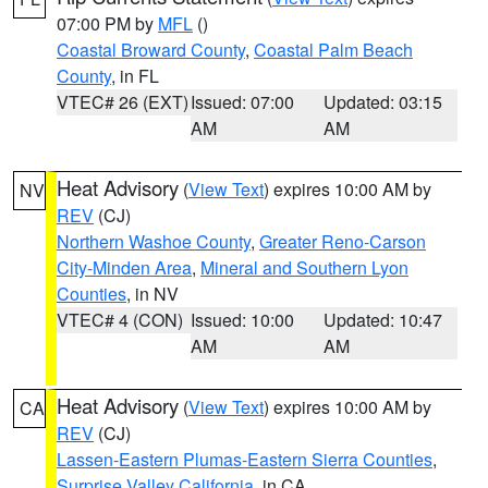
07:00 PM by
MFL
()
Coastal Broward County
,
Coastal Palm Beach
County
, in FL
VTEC# 26 (EXT)
Issued: 07:00
Updated: 03:15
AM
AM
Heat Advisory
(
View Text
) expires 10:00 AM by
NV
REV
(CJ)
Northern Washoe County
,
Greater Reno-Carson
City-Minden Area
,
Mineral and Southern Lyon
Counties
, in NV
VTEC# 4 (CON)
Issued: 10:00
Updated: 10:47
AM
AM
Heat Advisory
(
View Text
) expires 10:00 AM by
CA
REV
(CJ)
Lassen-Eastern Plumas-Eastern Sierra Counties
,
Surprise Valley California
, in CA