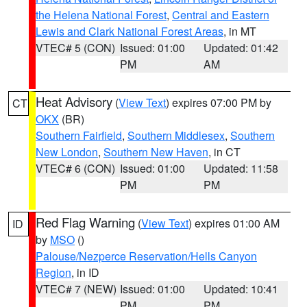
the Helena National Forest
,
Central and Eastern
Lewis and Clark National Forest Areas
, in MT
VTEC# 5 (CON)
Issued: 01:00
Updated: 01:42
PM
AM
Heat Advisory
(
View Text
) expires 07:00 PM by
CT
OKX
(BR)
Southern Fairfield
,
Southern Middlesex
,
Southern
New London
,
Southern New Haven
, in CT
VTEC# 6 (CON)
Issued: 01:00
Updated: 11:58
PM
PM
Red Flag Warning
(
View Text
) expires 01:00 AM
ID
by
MSO
()
Palouse/Nezperce Reservation/Hells Canyon
Region
, in ID
VTEC# 7 (NEW)
Issued: 01:00
Updated: 10:41
PM
PM