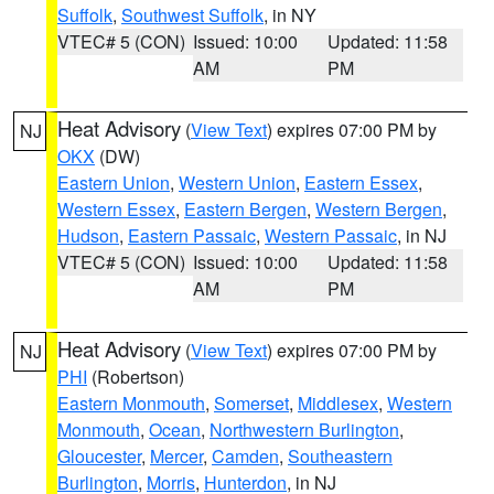
Suffolk
,
Southwest Suffolk
, in NY
VTEC# 5 (CON)
Issued: 10:00
Updated: 11:58
AM
PM
Heat Advisory
(
View Text
) expires 07:00 PM by
NJ
OKX
(DW)
Eastern Union
,
Western Union
,
Eastern Essex
,
Western Essex
,
Eastern Bergen
,
Western Bergen
,
Hudson
,
Eastern Passaic
,
Western Passaic
, in NJ
VTEC# 5 (CON)
Issued: 10:00
Updated: 11:58
AM
PM
Heat Advisory
(
View Text
) expires 07:00 PM by
NJ
PHI
(Robertson)
Eastern Monmouth
,
Somerset
,
Middlesex
,
Western
Monmouth
,
Ocean
,
Northwestern Burlington
,
Gloucester
,
Mercer
,
Camden
,
Southeastern
Burlington
,
Morris
,
Hunterdon
, in NJ