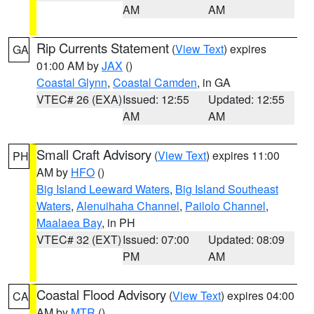
AM
AM
Rip Currents Statement
(
View Text
) expires
GA
01:00 AM by
JAX
()
Coastal Glynn
,
Coastal Camden
, in GA
VTEC# 26 (EXA)
Issued: 12:55
Updated: 12:55
AM
AM
Small Craft Advisory
(
View Text
) expires 11:00
PH
AM by
HFO
()
Big Island Leeward Waters
,
Big Island Southeast
Waters
,
Alenuihaha Channel
,
Pailolo Channel
,
Maalaea Bay
, in PH
VTEC# 32 (EXT)
Issued: 07:00
Updated: 08:09
PM
AM
Coastal Flood Advisory
(
View Text
) expires 04:00
CA
AM by
MTR
()