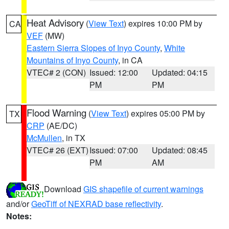
Heat Advisory
(
View Text
) expires 10:00 PM by
CA
VEF
(MW)
Eastern Sierra Slopes of Inyo County
,
White
Mountains of Inyo County
, in CA
VTEC# 2 (CON)
Issued: 12:00
Updated: 04:15
PM
PM
Flood Warning
(
View Text
) expires 05:00 PM by
TX
CRP
(AE/DC)
McMullen
, in TX
VTEC# 26 (EXT)
Issued: 07:00
Updated: 08:45
PM
AM
Download
GIS shapefile of current warnings
and/or
GeoTiff of NEXRAD base reflectivity
.
Notes: