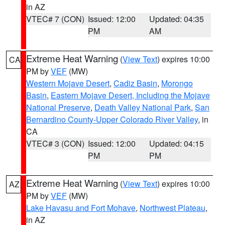
in AZ
VTEC# 7 (CON)
Issued: 12:00
Updated: 04:35
PM
AM
Extreme Heat Warning
(
View Text
) expires 10:00
CA
PM by
VEF
(MW)
Western Mojave Desert
,
Cadiz Basin
,
Morongo
Basin
,
Eastern Mojave Desert, Including the Mojave
National Preserve
,
Death Valley National Park
,
San
Bernardino County-Upper Colorado River Valley
, in
CA
VTEC# 3 (CON)
Issued: 12:00
Updated: 04:15
PM
PM
Extreme Heat Warning
(
View Text
) expires 10:00
AZ
PM by
VEF
(MW)
Lake Havasu and Fort Mohave
,
Northwest Plateau
,
in AZ