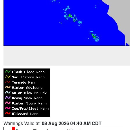
Warnings Valid at:
08 Aug 2026 04:40 AM CDT