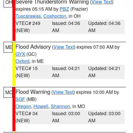
Severe Thunderstorm Warning
(
View Text
)
OH
expires 05:15 AM by
PBZ
(Frazier)
Tuscarawas
,
Coshocton
, in OH
VTEC# 249
Issued: 04:36
Updated: 04:36
(NEW)
AM
AM
Flood Advisory
(
View Text
) expires 07:00 AM by
ME
GYX
(GC)
Oxford
, in ME
VTEC# 15
Issued: 04:21
Updated: 04:21
(NEW)
AM
AM
Flood Warning
(
View Text
) expires 10:00 AM by
MO
SGF
(MB)
Oregon
,
Howell
,
Shannon
, in MO
VTEC# 34
Issued: 03:00
Updated: 03:00
(NEW)
AM
AM