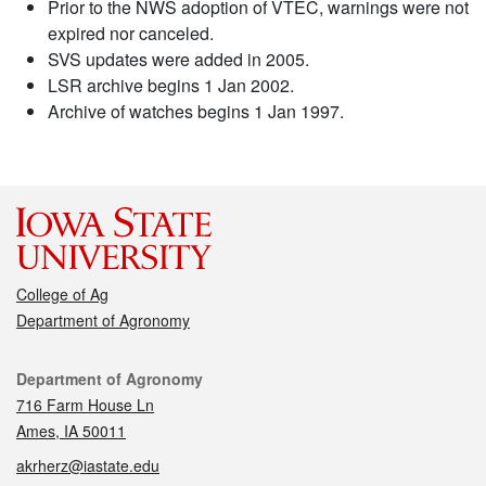
Prior to the NWS adoption of VTEC, warnings were not
expired nor canceled.
SVS updates were added in 2005.
LSR archive begins 1 Jan 2002.
Archive of watches begins 1 Jan 1997.
College of Ag
Department of Agronomy
Contact
Department of Agronomy
716 Farm House Ln
Ames, IA 50011
akrherz@iastate.edu