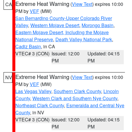
Extreme Heat Warning
(
View Text
) expires 10:00
CA
PM by
VEF
(MW)
San Bernardino County-Upper Colorado River
Valley
,
Western Mojave Desert
,
Morongo Basin
,
Eastern Mojave Desert, Including the Mojave
National Preserve
,
Death Valley National Park
,
Cadiz Basin
, in CA
VTEC# 3 (CON)
Issued: 12:00
Updated: 04:15
PM
PM
Extreme Heat Warning
(
View Text
) expires 10:00
NV
PM by
VEF
(MW)
Las Vegas Valley
,
Southern Clark County
,
Lincoln
County
,
Western Clark and Southern Nye County
,
Northeast Clark County
,
Esmeralda and Central Nye
County
, in NV
VTEC# 3 (CON)
Issued: 12:00
Updated: 04:15
PM
PM