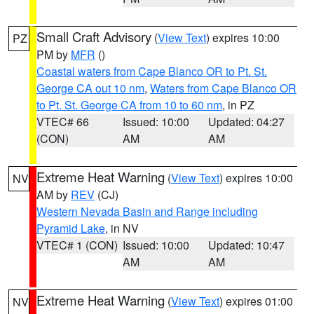
Small Craft Advisory
(
View Text
) expires 10:00
PZ
PM by
MFR
()
Coastal waters from Cape Blanco OR to Pt. St.
George CA out 10 nm
,
Waters from Cape Blanco OR
to Pt. St. George CA from 10 to 60 nm
, in PZ
VTEC# 66
Issued: 10:00
Updated: 04:27
(CON)
AM
AM
Extreme Heat Warning
(
View Text
) expires 10:00
NV
AM by
REV
(CJ)
Western Nevada Basin and Range including
Pyramid Lake
, in NV
VTEC# 1 (CON)
Issued: 10:00
Updated: 10:47
AM
AM
Extreme Heat Warning
(
View Text
) expires 01:00
NV