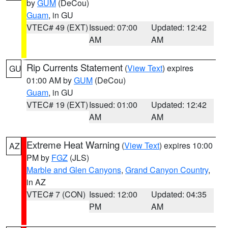
by
GUM
(DeCou)
Guam
, in GU
VTEC# 49 (EXT)
Issued: 07:00
Updated: 12:42
AM
AM
Rip Currents Statement
(
View Text
) expires
GU
01:00 AM by
GUM
(DeCou)
Guam
, in GU
VTEC# 19 (EXT)
Issued: 01:00
Updated: 12:42
AM
AM
Extreme Heat Warning
(
View Text
) expires 10:00
AZ
PM by
FGZ
(JLS)
Marble and Glen Canyons
,
Grand Canyon Country
,
in AZ
VTEC# 7 (CON)
Issued: 12:00
Updated: 04:35
PM
AM