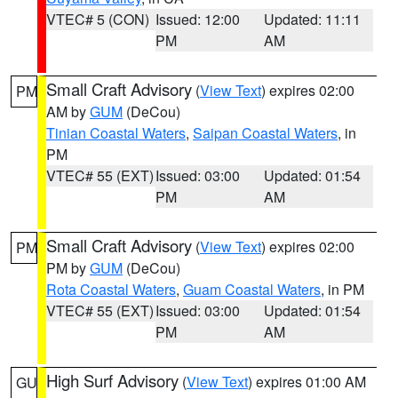
VTEC# 5 (CON)
Issued: 12:00
Updated: 11:11
PM
AM
Small Craft Advisory
(
View Text
) expires 02:00
PM
AM by
GUM
(DeCou)
Tinian Coastal Waters
,
Saipan Coastal Waters
, in
PM
VTEC# 55 (EXT)
Issued: 03:00
Updated: 01:54
PM
AM
Small Craft Advisory
(
View Text
) expires 02:00
PM
PM by
GUM
(DeCou)
Rota Coastal Waters
,
Guam Coastal Waters
, in PM
VTEC# 55 (EXT)
Issued: 03:00
Updated: 01:54
PM
AM
High Surf Advisory
(
View Text
) expires 01:00 AM
GU