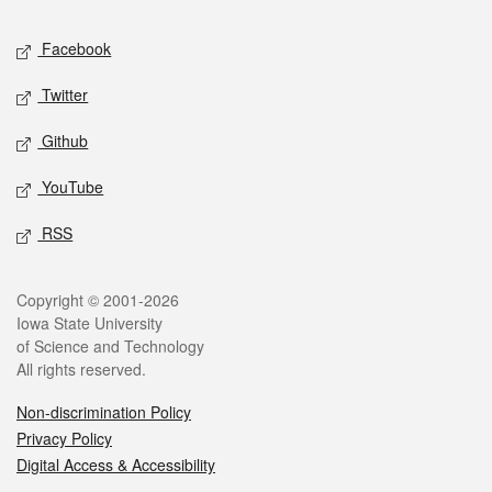
Social media
Facebook
Twitter
Github
YouTube
RSS
Legal
Copyright © 2001-2026
Iowa State University
of Science and Technology
All rights reserved.
Non-discrimination Policy
Privacy Policy
Digital Access & Accessibility