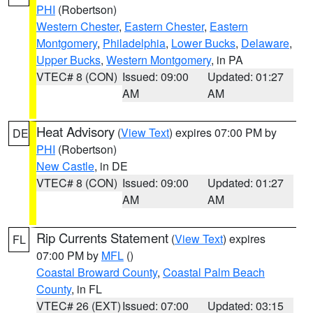
PHI
(Robertson)
Western Chester
,
Eastern Chester
,
Eastern
Montgomery
,
Philadelphia
,
Lower Bucks
,
Delaware
,
Upper Bucks
,
Western Montgomery
, in PA
VTEC# 8 (CON)
Issued: 09:00
Updated: 01:27
AM
AM
Heat Advisory
(
View Text
) expires 07:00 PM by
DE
PHI
(Robertson)
New Castle
, in DE
VTEC# 8 (CON)
Issued: 09:00
Updated: 01:27
AM
AM
Rip Currents Statement
(
View Text
) expires
FL
07:00 PM by
MFL
()
Coastal Broward County
,
Coastal Palm Beach
County
, in FL
VTEC# 26 (EXT)
Issued: 07:00
Updated: 03:15