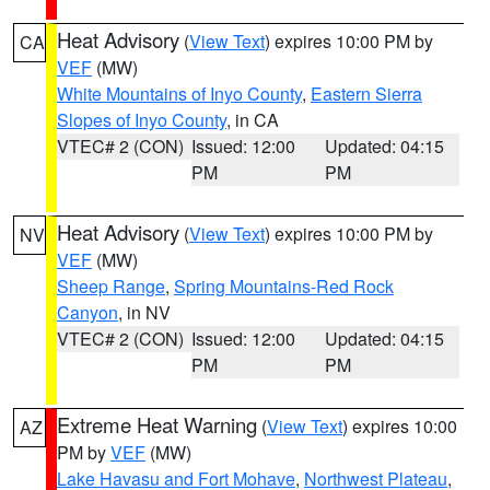
Heat Advisory
(
View Text
) expires 10:00 PM by
CA
VEF
(MW)
White Mountains of Inyo County
,
Eastern Sierra
Slopes of Inyo County
, in CA
VTEC# 2 (CON)
Issued: 12:00
Updated: 04:15
PM
PM
Heat Advisory
(
View Text
) expires 10:00 PM by
NV
VEF
(MW)
Sheep Range
,
Spring Mountains-Red Rock
Canyon
, in NV
VTEC# 2 (CON)
Issued: 12:00
Updated: 04:15
PM
PM
Extreme Heat Warning
(
View Text
) expires 10:00
AZ
PM by
VEF
(MW)
Lake Havasu and Fort Mohave
,
Northwest Plateau
,