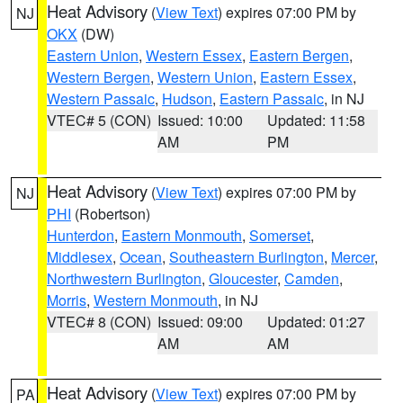
Heat Advisory
(
View Text
) expires 07:00 PM by
NJ
OKX
(DW)
Eastern Union
,
Western Essex
,
Eastern Bergen
,
Western Bergen
,
Western Union
,
Eastern Essex
,
Western Passaic
,
Hudson
,
Eastern Passaic
, in NJ
VTEC# 5 (CON)
Issued: 10:00
Updated: 11:58
AM
PM
Heat Advisory
(
View Text
) expires 07:00 PM by
NJ
PHI
(Robertson)
Hunterdon
,
Eastern Monmouth
,
Somerset
,
Middlesex
,
Ocean
,
Southeastern Burlington
,
Mercer
,
Northwestern Burlington
,
Gloucester
,
Camden
,
Morris
,
Western Monmouth
, in NJ
VTEC# 8 (CON)
Issued: 09:00
Updated: 01:27
AM
AM
Heat Advisory
(
View Text
) expires 07:00 PM by
PA