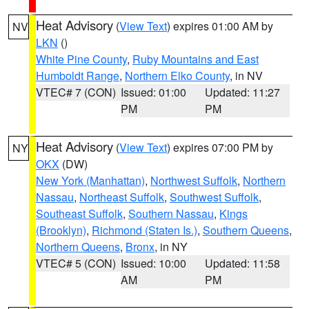
Heat Advisory
(
View Text
) expires 01:00 AM by
NV
LKN
()
White Pine County
,
Ruby Mountains and East
Humboldt Range
,
Northern Elko County
, in NV
VTEC# 7 (CON)
Issued: 01:00
Updated: 11:27
PM
PM
Heat Advisory
(
View Text
) expires 07:00 PM by
NY
OKX
(DW)
New York (Manhattan)
,
Northwest Suffolk
,
Northern
Nassau
,
Northeast Suffolk
,
Southwest Suffolk
,
Southeast Suffolk
,
Southern Nassau
,
Kings
(Brooklyn)
,
Richmond (Staten Is.)
,
Southern Queens
,
Northern Queens
,
Bronx
, in NY
VTEC# 5 (CON)
Issued: 10:00
Updated: 11:58
AM
PM