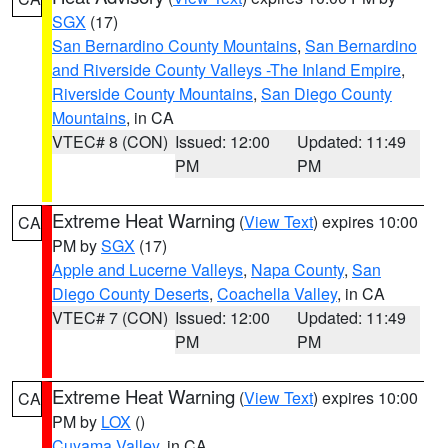
SGX
(17)
San Bernardino County Mountains
,
San Bernardino
and Riverside County Valleys -The Inland Empire
,
Riverside County Mountains
,
San Diego County
Mountains
, in CA
VTEC# 8 (CON)
Issued: 12:00
Updated: 11:49
PM
PM
Extreme Heat Warning
(
View Text
) expires 10:00
CA
PM by
SGX
(17)
Apple and Lucerne Valleys
,
Napa County
,
San
Diego County Deserts
,
Coachella Valley
, in CA
VTEC# 7 (CON)
Issued: 12:00
Updated: 11:49
PM
PM
Extreme Heat Warning
(
View Text
) expires 10:00
CA
PM by
LOX
()
Cuyama Valley
, in CA