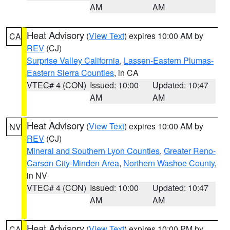
AM
AM
Heat Advisory
(
View Text
) expires 10:00 AM by
CA
REV
(CJ)
Surprise Valley California
,
Lassen-Eastern Plumas-
Eastern Sierra Counties
, in CA
VTEC# 4 (CON)
Issued: 10:00
Updated: 10:47
AM
AM
Heat Advisory
(
View Text
) expires 10:00 AM by
NV
REV
(CJ)
Mineral and Southern Lyon Counties
,
Greater Reno-
Carson City-Minden Area
,
Northern Washoe County
,
in NV
VTEC# 4 (CON)
Issued: 10:00
Updated: 10:47
AM
AM
Heat Advisory
(
View Text
) expires 10:00 PM by
CA