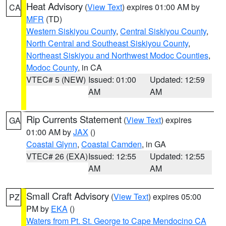
Heat Advisory
(
View Text
) expires 01:00 AM by
CA
MFR
(TD)
Western Siskiyou County
,
Central Siskiyou County
,
North Central and Southeast Siskiyou County
,
Northeast Siskiyou and Northwest Modoc Counties
,
Modoc County
, in CA
VTEC# 5 (NEW)
Issued: 01:00
Updated: 12:59
AM
AM
Rip Currents Statement
(
View Text
) expires
GA
01:00 AM by
JAX
()
Coastal Glynn
,
Coastal Camden
, in GA
VTEC# 26 (EXA)
Issued: 12:55
Updated: 12:55
AM
AM
Small Craft Advisory
(
View Text
) expires 05:00
PZ
PM by
EKA
()
Waters from Pt. St. George to Cape Mendocino CA