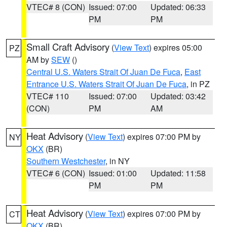
VTEC# 8 (CON)
Issued: 07:00
Updated: 06:33
PM
PM
Small Craft Advisory
(
View Text
) expires 05:00
PZ
AM by
SEW
()
Central U.S. Waters Strait Of Juan De Fuca
,
East
Entrance U.S. Waters Strait Of Juan De Fuca
, in PZ
VTEC# 110
Issued: 07:00
Updated: 03:42
(CON)
PM
AM
Heat Advisory
(
View Text
) expires 07:00 PM by
NY
OKX
(BR)
Southern Westchester
, in NY
VTEC# 6 (CON)
Issued: 01:00
Updated: 11:58
PM
PM
Heat Advisory
(
View Text
) expires 07:00 PM by
CT
OKX
(BR)