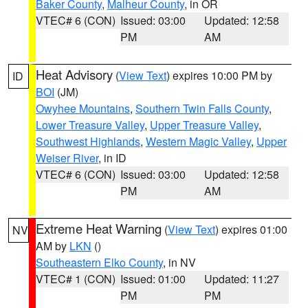
Baker County
,
Malheur County
, in OR
VTEC# 6 (CON)
Issued: 03:00
Updated: 12:58
PM
AM
Heat Advisory
(
View Text
) expires 10:00 PM by
ID
BOI
(JM)
Owyhee Mountains
,
Southern Twin Falls County
,
Lower Treasure Valley
,
Upper Treasure Valley
,
Southwest Highlands
,
Western Magic Valley
,
Upper
Weiser River
, in ID
VTEC# 6 (CON)
Issued: 03:00
Updated: 12:58
PM
AM
Extreme Heat Warning
(
View Text
) expires 01:00
NV
AM by
LKN
()
Southeastern Elko County
, in NV
VTEC# 1 (CON)
Issued: 01:00
Updated: 11:27
PM
PM