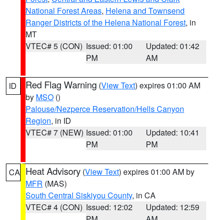
National Forest Areas
,
Helena and Townsend
Ranger Districts of the Helena National Forest
, in
MT
VTEC# 5 (CON)
Issued: 01:00
Updated: 01:42
PM
AM
Red Flag Warning
(
View Text
) expires 01:00 AM
ID
by
MSO
()
Palouse/Nezperce Reservation/Hells Canyon
Region
, in ID
VTEC# 7 (NEW)
Issued: 01:00
Updated: 10:41
PM
PM
Heat Advisory
(
View Text
) expires 01:00 AM by
CA
MFR
(MAS)
South Central Siskiyou County
, in CA
VTEC# 4 (CON)
Issued: 12:02
Updated: 12:59
PM
AM