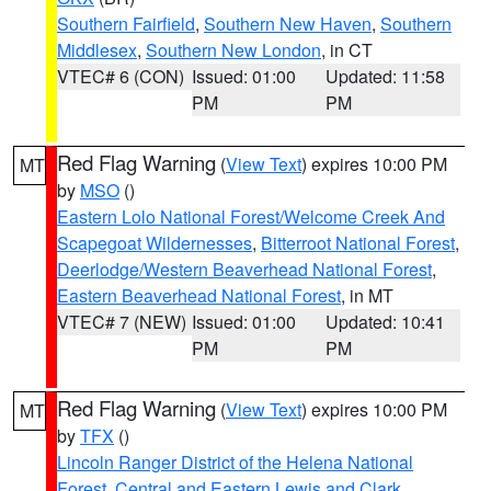
Southern Fairfield
,
Southern New Haven
,
Southern
Middlesex
,
Southern New London
, in CT
VTEC# 6 (CON)
Issued: 01:00
Updated: 11:58
PM
PM
Red Flag Warning
(
View Text
) expires 10:00 PM
MT
by
MSO
()
Eastern Lolo National Forest/Welcome Creek And
Scapegoat Wildernesses
,
Bitterroot National Forest
,
Deerlodge/Western Beaverhead National Forest
,
Eastern Beaverhead National Forest
, in MT
VTEC# 7 (NEW)
Issued: 01:00
Updated: 10:41
PM
PM
Red Flag Warning
(
View Text
) expires 10:00 PM
MT
by
TFX
()
Lincoln Ranger District of the Helena National
Forest
,
Central and Eastern Lewis and Clark