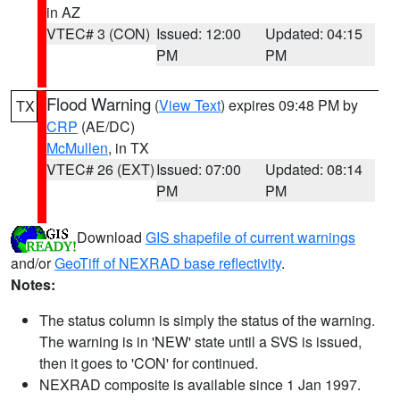
in AZ
VTEC# 3 (CON)
Issued: 12:00
Updated: 04:15
PM
PM
Flood Warning
(
View Text
) expires 09:48 PM by
TX
CRP
(AE/DC)
McMullen
, in TX
VTEC# 26 (EXT)
Issued: 07:00
Updated: 08:14
PM
PM
Download
GIS shapefile of current warnings
and/or
GeoTiff of NEXRAD base reflectivity
.
Notes:
The status column is simply the status of the warning.
The warning is in 'NEW' state until a SVS is issued,
then it goes to 'CON' for continued.
NEXRAD composite is available since 1 Jan 1997.