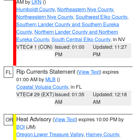
AM by
LKN
()
Humboldt County
,
Northeastern Nye County
,
Northwestern Nye County
,
Southwest Elko County
,
Southern Lander County and Southern Eureka
County
,
Northern Lander County and Northern
Eureka County
,
South Central Elko County
, in NV
VTEC# 1 (CON)
Issued: 01:00
Updated: 11:27
PM
PM
Rip Currents Statement
(
View Text
) expires
FL
01:00 AM by
MLB
()
Coastal Volusia County
, in FL
VTEC# 29 (EXT)
Issued: 01:35
Updated: 12:18
AM
AM
Heat Advisory
(
View Text
) expires 10:00 PM by
OR
BOI
(JM)
Oregon Lower Treasure Valley
,
Harney County
,