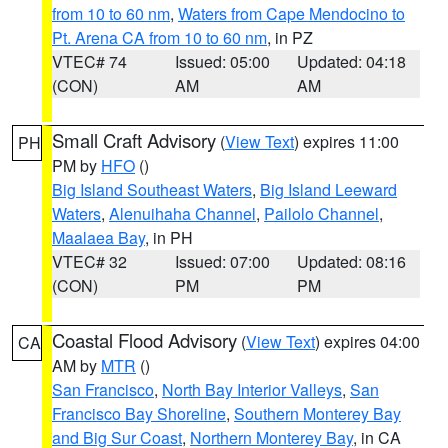
from 10 to 60 nm
,
Waters from Cape Mendocino to
Pt. Arena CA from 10 to 60 nm
, in PZ
VTEC# 74
Issued: 05:00
Updated: 04:18
(CON)
AM
AM
Small Craft Advisory
(
View Text
) expires 11:00
PH
PM by
HFO
()
Big Island Southeast Waters
,
Big Island Leeward
Waters
,
Alenuihaha Channel
,
Pailolo Channel
,
Maalaea Bay
, in PH
VTEC# 32
Issued: 07:00
Updated: 08:16
(CON)
PM
PM
Coastal Flood Advisory
(
View Text
) expires 04:00
CA
AM by
MTR
()
San Francisco
,
North Bay Interior Valleys
,
San
Francisco Bay Shoreline
,
Southern Monterey Bay
and Big Sur Coast
,
Northern Monterey Bay
, in CA