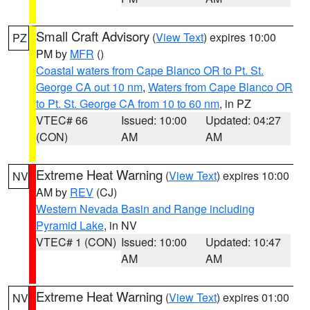
Small Craft Advisory
(
View Text
) expires 10:00
PZ
PM by
MFR
()
Coastal waters from Cape Blanco OR to Pt. St.
George CA out 10 nm
,
Waters from Cape Blanco OR
to Pt. St. George CA from 10 to 60 nm
, in PZ
VTEC# 66
Issued: 10:00
Updated: 04:27
(CON)
AM
AM
Extreme Heat Warning
(
View Text
) expires 10:00
NV
AM by
REV
(CJ)
Western Nevada Basin and Range including
Pyramid Lake
, in NV
VTEC# 1 (CON)
Issued: 10:00
Updated: 10:47
AM
AM
Extreme Heat Warning
(
View Text
) expires 01:00
NV