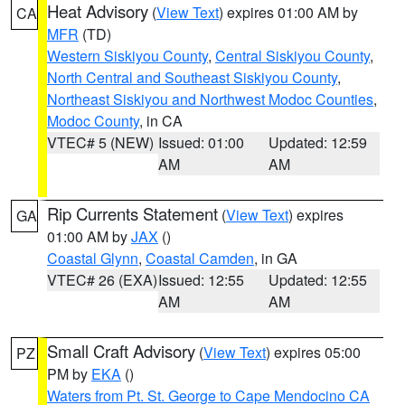
Heat Advisory
(
View Text
) expires 01:00 AM by
CA
MFR
(TD)
Western Siskiyou County
,
Central Siskiyou County
,
North Central and Southeast Siskiyou County
,
Northeast Siskiyou and Northwest Modoc Counties
,
Modoc County
, in CA
VTEC# 5 (NEW)
Issued: 01:00
Updated: 12:59
AM
AM
Rip Currents Statement
(
View Text
) expires
GA
01:00 AM by
JAX
()
Coastal Glynn
,
Coastal Camden
, in GA
VTEC# 26 (EXA)
Issued: 12:55
Updated: 12:55
AM
AM
Small Craft Advisory
(
View Text
) expires 05:00
PZ
PM by
EKA
()
Waters from Pt. St. George to Cape Mendocino CA