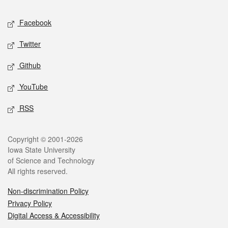
Social media
Facebook
Twitter
Github
YouTube
RSS
Legal
Copyright © 2001-2026
Iowa State University
of Science and Technology
All rights reserved.
Non-discrimination Policy
Privacy Policy
Digital Access & Accessibility