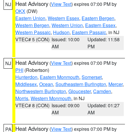
Heat Advisory
(
View Text
) expires 07:00 PM by
NJ
OKX
(DW)
Eastern Union
,
Western Essex
,
Eastern Bergen
,
Western Bergen
,
Western Union
,
Eastern Essex
,
Western Passaic
,
Hudson
,
Eastern Passaic
, in NJ
VTEC# 5 (CON)
Issued: 10:00
Updated: 11:58
AM
PM
Heat Advisory
(
View Text
) expires 07:00 PM by
NJ
PHI
(Robertson)
Hunterdon
,
Eastern Monmouth
,
Somerset
,
Middlesex
,
Ocean
,
Southeastern Burlington
,
Mercer
,
Northwestern Burlington
,
Gloucester
,
Camden
,
Morris
,
Western Monmouth
, in NJ
VTEC# 8 (CON)
Issued: 09:00
Updated: 01:27
AM
AM
Heat Advisory
(
View Text
) expires 07:00 PM by
PA