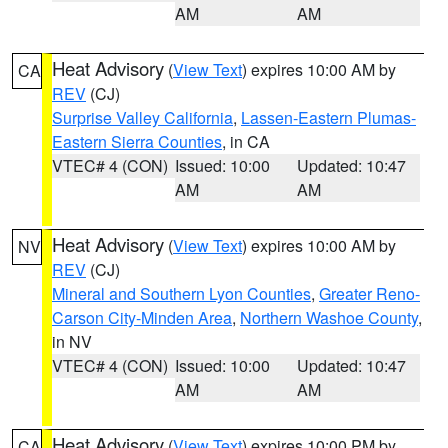
AM
AM
Heat Advisory
(
View Text
) expires 10:00 AM by
CA
REV
(CJ)
Surprise Valley California
,
Lassen-Eastern Plumas-
Eastern Sierra Counties
, in CA
VTEC# 4 (CON)
Issued: 10:00
Updated: 10:47
AM
AM
Heat Advisory
(
View Text
) expires 10:00 AM by
NV
REV
(CJ)
Mineral and Southern Lyon Counties
,
Greater Reno-
Carson City-Minden Area
,
Northern Washoe County
,
in NV
VTEC# 4 (CON)
Issued: 10:00
Updated: 10:47
AM
AM
Heat Advisory
(
View Text
) expires 10:00 PM by
CA