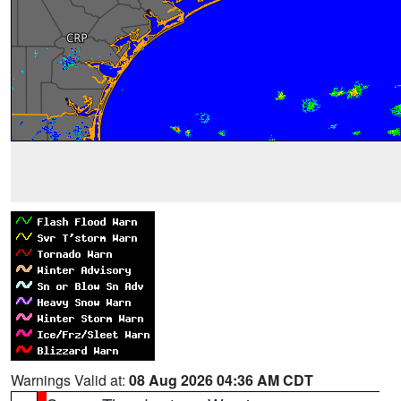
Warnings Valid at:
08 Aug 2026 04:36 AM CDT