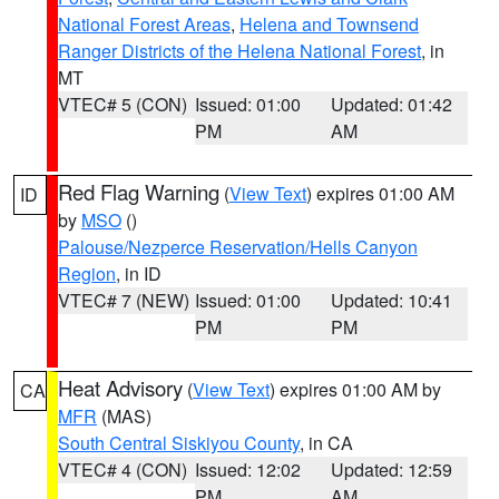
National Forest Areas
,
Helena and Townsend
Ranger Districts of the Helena National Forest
, in
MT
VTEC# 5 (CON)
Issued: 01:00
Updated: 01:42
PM
AM
Red Flag Warning
(
View Text
) expires 01:00 AM
ID
by
MSO
()
Palouse/Nezperce Reservation/Hells Canyon
Region
, in ID
VTEC# 7 (NEW)
Issued: 01:00
Updated: 10:41
PM
PM
Heat Advisory
(
View Text
) expires 01:00 AM by
CA
MFR
(MAS)
South Central Siskiyou County
, in CA
VTEC# 4 (CON)
Issued: 12:02
Updated: 12:59
PM
AM