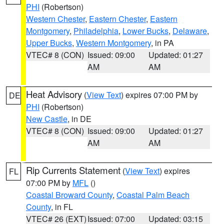
PHI
(Robertson)
Western Chester
,
Eastern Chester
,
Eastern
Montgomery
,
Philadelphia
,
Lower Bucks
,
Delaware
,
Upper Bucks
,
Western Montgomery
, in PA
VTEC# 8 (CON)
Issued: 09:00
Updated: 01:27
AM
AM
Heat Advisory
(
View Text
) expires 07:00 PM by
DE
PHI
(Robertson)
New Castle
, in DE
VTEC# 8 (CON)
Issued: 09:00
Updated: 01:27
AM
AM
Rip Currents Statement
(
View Text
) expires
FL
07:00 PM by
MFL
()
Coastal Broward County
,
Coastal Palm Beach
County
, in FL
VTEC# 26 (EXT)
Issued: 07:00
Updated: 03:15