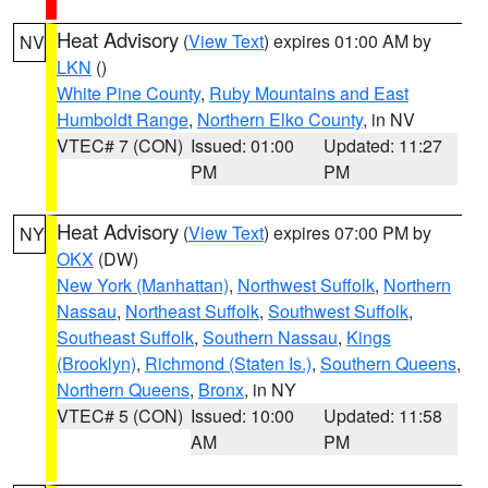
Heat Advisory
(
View Text
) expires 01:00 AM by
NV
LKN
()
White Pine County
,
Ruby Mountains and East
Humboldt Range
,
Northern Elko County
, in NV
VTEC# 7 (CON)
Issued: 01:00
Updated: 11:27
PM
PM
Heat Advisory
(
View Text
) expires 07:00 PM by
NY
OKX
(DW)
New York (Manhattan)
,
Northwest Suffolk
,
Northern
Nassau
,
Northeast Suffolk
,
Southwest Suffolk
,
Southeast Suffolk
,
Southern Nassau
,
Kings
(Brooklyn)
,
Richmond (Staten Is.)
,
Southern Queens
,
Northern Queens
,
Bronx
, in NY
VTEC# 5 (CON)
Issued: 10:00
Updated: 11:58
AM
PM