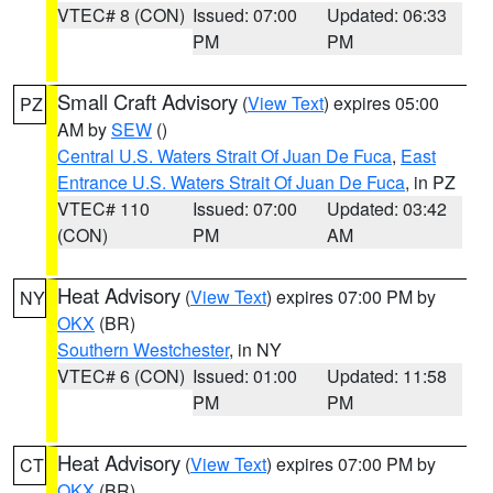
VTEC# 8 (CON)
Issued: 07:00
Updated: 06:33
PM
PM
Small Craft Advisory
(
View Text
) expires 05:00
PZ
AM by
SEW
()
Central U.S. Waters Strait Of Juan De Fuca
,
East
Entrance U.S. Waters Strait Of Juan De Fuca
, in PZ
VTEC# 110
Issued: 07:00
Updated: 03:42
(CON)
PM
AM
Heat Advisory
(
View Text
) expires 07:00 PM by
NY
OKX
(BR)
Southern Westchester
, in NY
VTEC# 6 (CON)
Issued: 01:00
Updated: 11:58
PM
PM
Heat Advisory
(
View Text
) expires 07:00 PM by
CT
OKX
(BR)