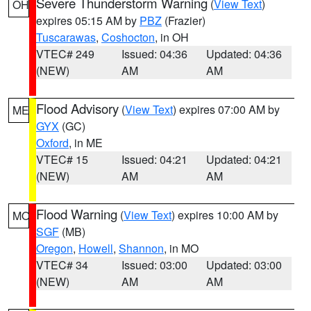
Severe Thunderstorm Warning
(
View Text
)
OH
expires 05:15 AM by
PBZ
(Frazier)
Tuscarawas
,
Coshocton
, in OH
VTEC# 249
Issued: 04:36
Updated: 04:36
(NEW)
AM
AM
Flood Advisory
(
View Text
) expires 07:00 AM by
ME
GYX
(GC)
Oxford
, in ME
VTEC# 15
Issued: 04:21
Updated: 04:21
(NEW)
AM
AM
Flood Warning
(
View Text
) expires 10:00 AM by
MO
SGF
(MB)
Oregon
,
Howell
,
Shannon
, in MO
VTEC# 34
Issued: 03:00
Updated: 03:00
(NEW)
AM
AM