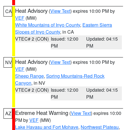
Heat Advisory
(
View Text
) expires 10:00 PM by
CA
VEF
(MW)
White Mountains of Inyo County
,
Eastern Sierra
Slopes of Inyo County
, in CA
VTEC# 2 (CON)
Issued: 12:00
Updated: 04:15
PM
PM
Heat Advisory
(
View Text
) expires 10:00 PM by
NV
VEF
(MW)
Sheep Range
,
Spring Mountains-Red Rock
Canyon
, in NV
VTEC# 2 (CON)
Issued: 12:00
Updated: 04:15
PM
PM
Extreme Heat Warning
(
View Text
) expires 10:00
AZ
PM by
VEF
(MW)
Lake Havasu and Fort Mohave
,
Northwest Plateau
,