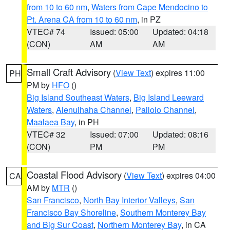
from 10 to 60 nm
,
Waters from Cape Mendocino to
Pt. Arena CA from 10 to 60 nm
, in PZ
VTEC# 74
Issued: 05:00
Updated: 04:18
(CON)
AM
AM
Small Craft Advisory
(
View Text
) expires 11:00
PH
PM by
HFO
()
Big Island Southeast Waters
,
Big Island Leeward
Waters
,
Alenuihaha Channel
,
Pailolo Channel
,
Maalaea Bay
, in PH
VTEC# 32
Issued: 07:00
Updated: 08:16
(CON)
PM
PM
Coastal Flood Advisory
(
View Text
) expires 04:00
CA
AM by
MTR
()
San Francisco
,
North Bay Interior Valleys
,
San
Francisco Bay Shoreline
,
Southern Monterey Bay
and Big Sur Coast
,
Northern Monterey Bay
, in CA