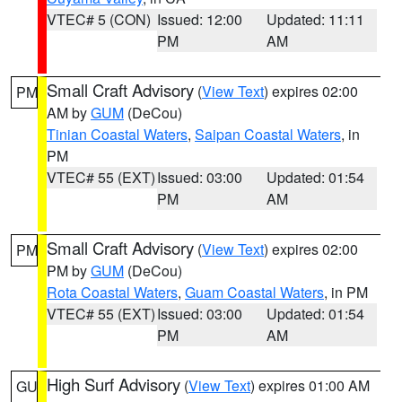
VTEC# 5 (CON)
Issued: 12:00
Updated: 11:11
PM
AM
Small Craft Advisory
(
View Text
) expires 02:00
PM
AM by
GUM
(DeCou)
Tinian Coastal Waters
,
Saipan Coastal Waters
, in
PM
VTEC# 55 (EXT)
Issued: 03:00
Updated: 01:54
PM
AM
Small Craft Advisory
(
View Text
) expires 02:00
PM
PM by
GUM
(DeCou)
Rota Coastal Waters
,
Guam Coastal Waters
, in PM
VTEC# 55 (EXT)
Issued: 03:00
Updated: 01:54
PM
AM
High Surf Advisory
(
View Text
) expires 01:00 AM
GU