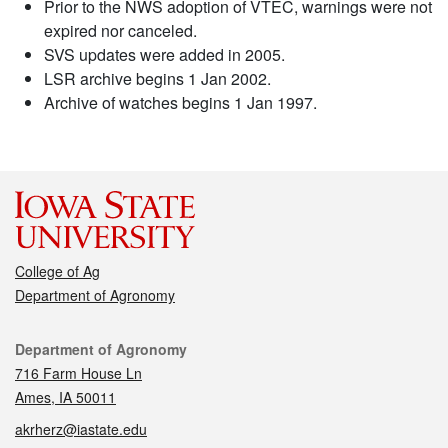
Prior to the NWS adoption of VTEC, warnings were not
expired nor canceled.
SVS updates were added in 2005.
LSR archive begins 1 Jan 2002.
Archive of watches begins 1 Jan 1997.
College of Ag
Department of Agronomy
Contact
Department of Agronomy
716 Farm House Ln
Ames, IA 50011
akrherz@iastate.edu