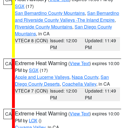
SGX
(17)
San Bernardino County Mountains
,
San Bernardino
and Riverside County Valleys -The Inland Empire
,
Riverside County Mountains
,
San Diego County
Mountains
, in CA
VTEC# 8 (CON)
Issued: 12:00
Updated: 11:49
PM
PM
Extreme Heat Warning
(
View Text
) expires 10:00
CA
PM by
SGX
(17)
Apple and Lucerne Valleys
,
Napa County
,
San
Diego County Deserts
,
Coachella Valley
, in CA
VTEC# 7 (CON)
Issued: 12:00
Updated: 11:49
PM
PM
Extreme Heat Warning
(
View Text
) expires 10:00
CA
PM by
LOX
()
Cuyama Valley
, in CA