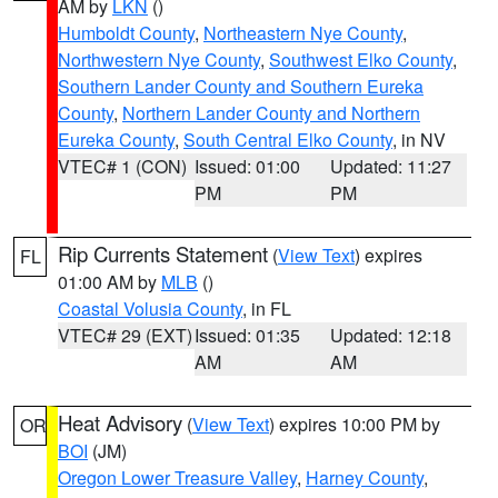
AM by
LKN
()
Humboldt County
,
Northeastern Nye County
,
Northwestern Nye County
,
Southwest Elko County
,
Southern Lander County and Southern Eureka
County
,
Northern Lander County and Northern
Eureka County
,
South Central Elko County
, in NV
VTEC# 1 (CON)
Issued: 01:00
Updated: 11:27
PM
PM
Rip Currents Statement
(
View Text
) expires
FL
01:00 AM by
MLB
()
Coastal Volusia County
, in FL
VTEC# 29 (EXT)
Issued: 01:35
Updated: 12:18
AM
AM
Heat Advisory
(
View Text
) expires 10:00 PM by
OR
BOI
(JM)
Oregon Lower Treasure Valley
,
Harney County
,