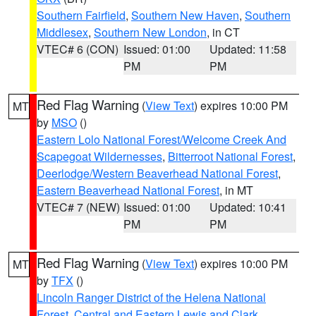
Southern Fairfield
,
Southern New Haven
,
Southern
Middlesex
,
Southern New London
, in CT
VTEC# 6 (CON)
Issued: 01:00
Updated: 11:58
PM
PM
Red Flag Warning
(
View Text
) expires 10:00 PM
MT
by
MSO
()
Eastern Lolo National Forest/Welcome Creek And
Scapegoat Wildernesses
,
Bitterroot National Forest
,
Deerlodge/Western Beaverhead National Forest
,
Eastern Beaverhead National Forest
, in MT
VTEC# 7 (NEW)
Issued: 01:00
Updated: 10:41
PM
PM
Red Flag Warning
(
View Text
) expires 10:00 PM
MT
by
TFX
()
Lincoln Ranger District of the Helena National
Forest
,
Central and Eastern Lewis and Clark