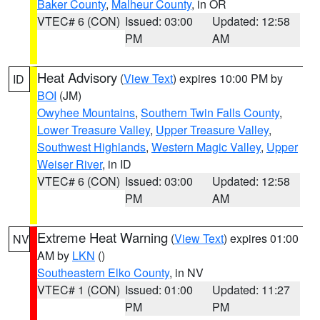
Baker County
,
Malheur County
, in OR
VTEC# 6 (CON)
Issued: 03:00
Updated: 12:58
PM
AM
Heat Advisory
(
View Text
) expires 10:00 PM by
ID
BOI
(JM)
Owyhee Mountains
,
Southern Twin Falls County
,
Lower Treasure Valley
,
Upper Treasure Valley
,
Southwest Highlands
,
Western Magic Valley
,
Upper
Weiser River
, in ID
VTEC# 6 (CON)
Issued: 03:00
Updated: 12:58
PM
AM
Extreme Heat Warning
(
View Text
) expires 01:00
NV
AM by
LKN
()
Southeastern Elko County
, in NV
VTEC# 1 (CON)
Issued: 01:00
Updated: 11:27
PM
PM