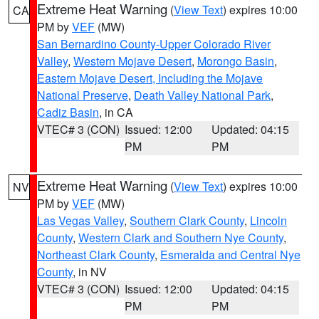
Extreme Heat Warning
(
View Text
) expires 10:00
CA
PM by
VEF
(MW)
San Bernardino County-Upper Colorado River
Valley
,
Western Mojave Desert
,
Morongo Basin
,
Eastern Mojave Desert, Including the Mojave
National Preserve
,
Death Valley National Park
,
Cadiz Basin
, in CA
VTEC# 3 (CON)
Issued: 12:00
Updated: 04:15
PM
PM
Extreme Heat Warning
(
View Text
) expires 10:00
NV
PM by
VEF
(MW)
Las Vegas Valley
,
Southern Clark County
,
Lincoln
County
,
Western Clark and Southern Nye County
,
Northeast Clark County
,
Esmeralda and Central Nye
County
, in NV
VTEC# 3 (CON)
Issued: 12:00
Updated: 04:15
PM
PM