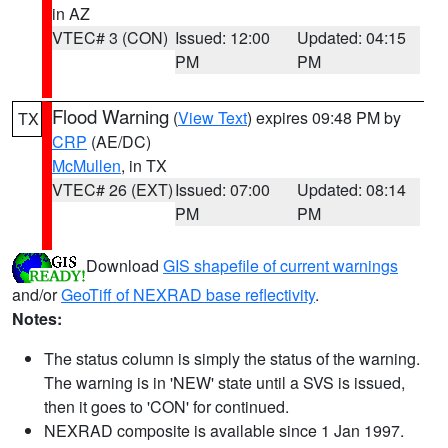
in AZ
VTEC# 3 (CON)
Issued: 12:00
Updated: 04:15
PM
PM
Flood Warning
(
View Text
) expires 09:48 PM by
TX
CRP
(AE/DC)
McMullen
, in TX
VTEC# 26 (EXT)
Issued: 07:00
Updated: 08:14
PM
PM
Download
GIS shapefile of current warnings
and/or
GeoTiff of NEXRAD base reflectivity
.
Notes:
The status column is simply the status of the warning.
The warning is in 'NEW' state until a SVS is issued,
then it goes to 'CON' for continued.
NEXRAD composite is available since 1 Jan 1997.