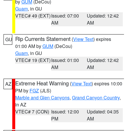
by
GUM
(DeCou)
Guam
, in GU
VTEC# 49 (EXT)
Issued: 07:00
Updated: 12:42
AM
AM
Rip Currents Statement
(
View Text
) expires
GU
01:00 AM by
GUM
(DeCou)
Guam
, in GU
VTEC# 19 (EXT)
Issued: 01:00
Updated: 12:42
AM
AM
Extreme Heat Warning
(
View Text
) expires 10:00
AZ
PM by
FGZ
(JLS)
Marble and Glen Canyons
,
Grand Canyon Country
,
in AZ
VTEC# 7 (CON)
Issued: 12:00
Updated: 04:35
PM
AM