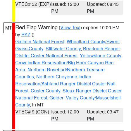
VTEC# 32 (EXP)
Issued: 12:00
Updated: 08:45
PM
PM
Red Flag Warning
(
View Text
) expires 10:00 PM
MT
by
BYZ
()
Gallatin National Forest
,
Wheatland County/Sweet
Grass County
,
Stillwater County
,
Beartooth Ranger
District Custer National Forest
,
Yellowstone County
,
Crow Indian Reservation/Big Horn Canyon Rec
Area
,
Northern Rosebud/Northern Treasure
Counties
,
Northern Cheyenne Indian
Reservation/Ashland Ranger District Custer Natl
Forest
,
Custer County
,
Sioux Ranger District Custer
National Forest
,
Golden Valley County/Musselshell
County
, in MT
VTEC# 9 (CON)
Issued: 12:00
Updated: 03:47
PM
PM