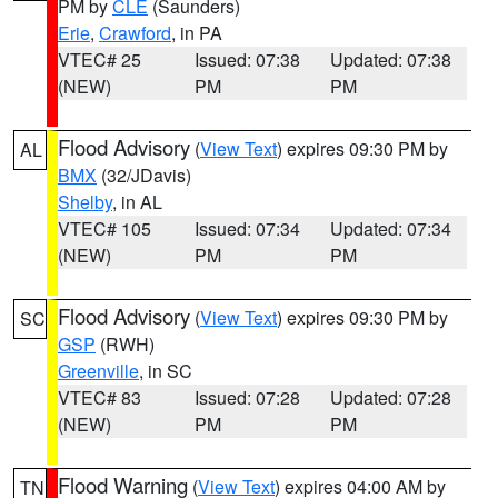
PM by
CLE
(Saunders)
Erie
,
Crawford
, in PA
VTEC# 25
Issued: 07:38
Updated: 07:38
(NEW)
PM
PM
Flood Advisory
(
View Text
) expires 09:30 PM by
AL
BMX
(32/JDavis)
Shelby
, in AL
VTEC# 105
Issued: 07:34
Updated: 07:34
(NEW)
PM
PM
Flood Advisory
(
View Text
) expires 09:30 PM by
SC
GSP
(RWH)
Greenville
, in SC
VTEC# 83
Issued: 07:28
Updated: 07:28
(NEW)
PM
PM
Flood Warning
(
View Text
) expires 04:00 AM by
TN