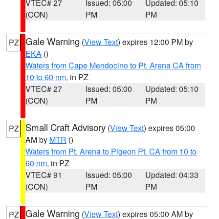
VTEC# 27
Issued: 05:00
Updated: 05:10
(CON)
PM
PM
Gale Warning
(
View Text
) expires 12:00 PM by
PZ
EKA
()
Waters from Cape Mendocino to Pt. Arena CA from
10 to 60 nm
, in PZ
VTEC# 27
Issued: 05:00
Updated: 05:10
(CON)
PM
PM
Small Craft Advisory
(
View Text
) expires 05:00
PZ
AM by
MTR
()
Waters from Pt. Arena to Pigeon Pt. CA from 10 to
60 nm
, in PZ
VTEC# 91
Issued: 05:00
Updated: 04:33
(CON)
PM
PM
Gale Warning
(
View Text
) expires 05:00 AM by
PZ