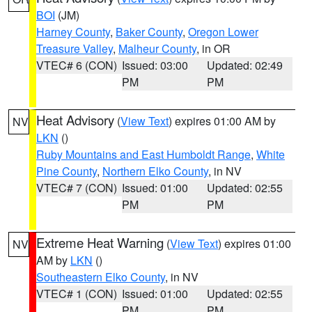
BOI
(JM)
Harney County
,
Baker County
,
Oregon Lower
Treasure Valley
,
Malheur County
, in OR
VTEC# 6 (CON)
Issued: 03:00
Updated: 02:49
PM
PM
Heat Advisory
(
View Text
) expires 01:00 AM by
NV
LKN
()
Ruby Mountains and East Humboldt Range
,
White
Pine County
,
Northern Elko County
, in NV
VTEC# 7 (CON)
Issued: 01:00
Updated: 02:55
PM
PM
Extreme Heat Warning
(
View Text
) expires 01:00
NV
AM by
LKN
()
Southeastern Elko County
, in NV
VTEC# 1 (CON)
Issued: 01:00
Updated: 02:55
PM
PM