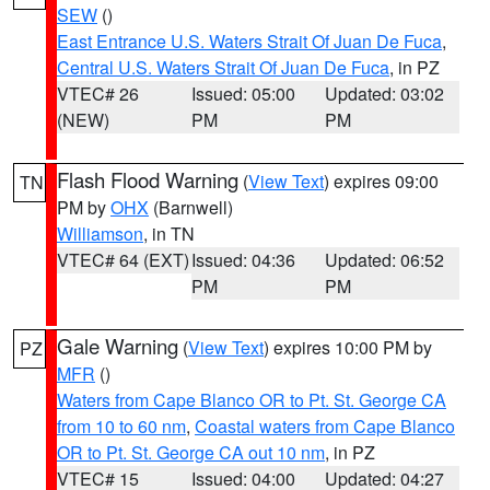
SEW
()
East Entrance U.S. Waters Strait Of Juan De Fuca
,
Central U.S. Waters Strait Of Juan De Fuca
, in PZ
VTEC# 26
Issued: 05:00
Updated: 03:02
(NEW)
PM
PM
Flash Flood Warning
(
View Text
) expires 09:00
TN
PM by
OHX
(Barnwell)
Williamson
, in TN
VTEC# 64 (EXT)
Issued: 04:36
Updated: 06:52
PM
PM
Gale Warning
(
View Text
) expires 10:00 PM by
PZ
MFR
()
Waters from Cape Blanco OR to Pt. St. George CA
from 10 to 60 nm
,
Coastal waters from Cape Blanco
OR to Pt. St. George CA out 10 nm
, in PZ
VTEC# 15
Issued: 04:00
Updated: 04:27