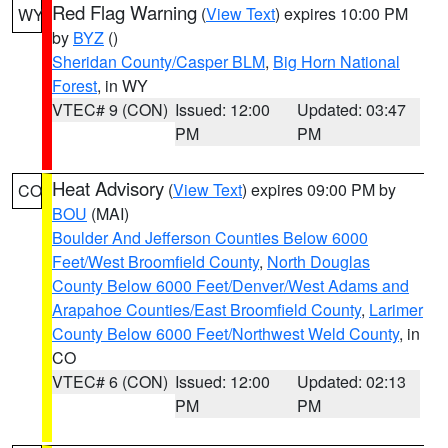
Red Flag Warning
(
View Text
) expires 10:00 PM
WY
by
BYZ
()
Sheridan County/Casper BLM
,
Big Horn National
Forest
, in WY
VTEC# 9 (CON)
Issued: 12:00
Updated: 03:47
PM
PM
Heat Advisory
(
View Text
) expires 09:00 PM by
CO
BOU
(MAI)
Boulder And Jefferson Counties Below 6000
Feet/West Broomfield County
,
North Douglas
County Below 6000 Feet/Denver/West Adams and
Arapahoe Counties/East Broomfield County
,
Larimer
County Below 6000 Feet/Northwest Weld County
, in
CO
VTEC# 6 (CON)
Issued: 12:00
Updated: 02:13
PM
PM