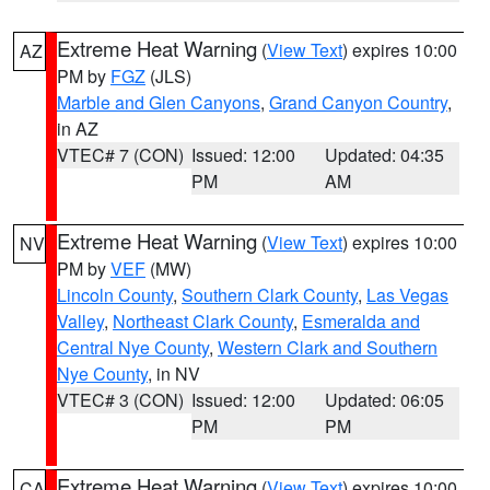
Extreme Heat Warning
(
View Text
) expires 10:00
AZ
PM by
FGZ
(JLS)
Marble and Glen Canyons
,
Grand Canyon Country
,
in AZ
VTEC# 7 (CON)
Issued: 12:00
Updated: 04:35
PM
AM
Extreme Heat Warning
(
View Text
) expires 10:00
NV
PM by
VEF
(MW)
Lincoln County
,
Southern Clark County
,
Las Vegas
Valley
,
Northeast Clark County
,
Esmeralda and
Central Nye County
,
Western Clark and Southern
Nye County
, in NV
VTEC# 3 (CON)
Issued: 12:00
Updated: 06:05
PM
PM
Extreme Heat Warning
(
View Text
) expires 10:00
CA