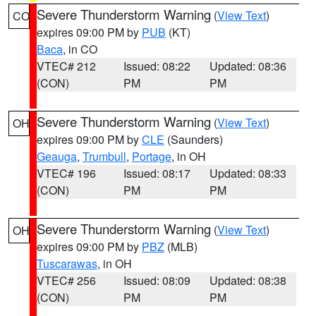
Severe Thunderstorm Warning
(
View Text
)
CO
expires 09:00 PM by
PUB
(KT)
Baca
, in CO
VTEC# 212
Issued: 08:22
Updated: 08:36
(CON)
PM
PM
Severe Thunderstorm Warning
(
View Text
)
OH
expires 09:00 PM by
CLE
(Saunders)
Geauga
,
Trumbull
,
Portage
, in OH
VTEC# 196
Issued: 08:17
Updated: 08:33
(CON)
PM
PM
Severe Thunderstorm Warning
(
View Text
)
OH
expires 09:00 PM by
PBZ
(MLB)
Tuscarawas
, in OH
VTEC# 256
Issued: 08:09
Updated: 08:38
(CON)
PM
PM