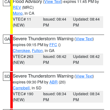
Flood Advisory
(
View Text
) expires 11:45 PM by
CA
REV
(MRC)
Mono
, in CA
VTEC# 11
Issued: 08:44
Updated: 08:44
(NEW)
PM
PM
Severe Thunderstorm Warning
(
View Text
)
GA
expires 09:15 PM by
FFC
()
Cherokee
,
Fulton
, in GA
VTEC# 263
Issued: 08:42
Updated: 08:42
(NEW)
PM
PM
Severe Thunderstorm Warning
(
View Text
)
SD
expires 09:30 PM by
ABR
(20)
Campbell
, in SD
VTEC# 190
Issued: 08:34
Updated: 08:34
(NEW)
PM
PM