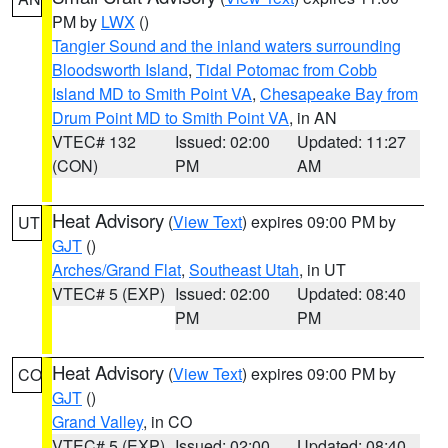
PM by
LWX
()
Tangier Sound and the inland waters surrounding
Bloodsworth Island
,
Tidal Potomac from Cobb
Island MD to Smith Point VA
,
Chesapeake Bay from
Drum Point MD to Smith Point VA
, in AN
VTEC# 132
Issued: 02:00
Updated: 11:27
(CON)
PM
AM
Heat Advisory
(
View Text
) expires 09:00 PM by
UT
GJT
()
Arches/Grand Flat
,
Southeast Utah
, in UT
VTEC# 5 (EXP)
Issued: 02:00
Updated: 08:40
PM
PM
Heat Advisory
(
View Text
) expires 09:00 PM by
CO
GJT
()
Grand Valley
, in CO
VTEC# 5 (EXP)
Issued: 02:00
Updated: 08:40