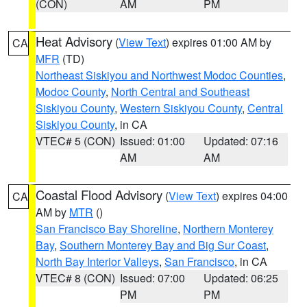
(CON)
AM
PM
Heat Advisory
(
View Text
) expires 01:00 AM by
CA
MFR
(TD)
Northeast Siskiyou and Northwest Modoc Counties
,
Modoc County
,
North Central and Southeast
Siskiyou County
,
Western Siskiyou County
,
Central
Siskiyou County
, in CA
VTEC# 5 (CON)
Issued: 01:00
Updated: 07:16
AM
AM
Coastal Flood Advisory
(
View Text
) expires 04:00
CA
AM by
MTR
()
San Francisco Bay Shoreline
,
Northern Monterey
Bay
,
Southern Monterey Bay and Big Sur Coast
,
North Bay Interior Valleys
,
San Francisco
, in CA
VTEC# 8 (CON)
Issued: 07:00
Updated: 06:25
PM
PM