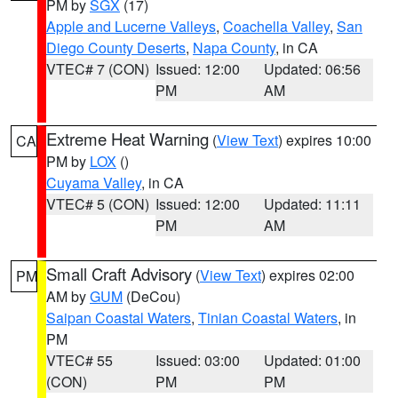
PM by
SGX
(17)
Apple and Lucerne Valleys
,
Coachella Valley
,
San
Diego County Deserts
,
Napa County
, in CA
VTEC# 7 (CON)
Issued: 12:00
Updated: 06:56
PM
AM
Extreme Heat Warning
(
View Text
) expires 10:00
CA
PM by
LOX
()
Cuyama Valley
, in CA
VTEC# 5 (CON)
Issued: 12:00
Updated: 11:11
PM
AM
Small Craft Advisory
(
View Text
) expires 02:00
PM
AM by
GUM
(DeCou)
Saipan Coastal Waters
,
Tinian Coastal Waters
, in
PM
VTEC# 55
Issued: 03:00
Updated: 01:00
(CON)
PM
PM