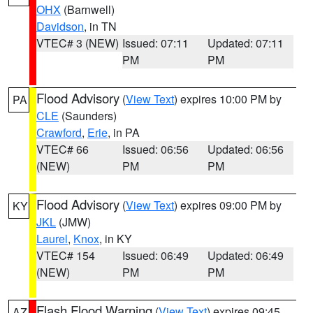
OHX
(Barnwell)
Davidson
, in TN
VTEC# 3 (NEW)
Issued: 07:11
Updated: 07:11
PM
PM
Flood Advisory
(
View Text
) expires 10:00 PM by
PA
CLE
(Saunders)
Crawford
,
Erie
, in PA
VTEC# 66
Issued: 06:56
Updated: 06:56
(NEW)
PM
PM
Flood Advisory
(
View Text
) expires 09:00 PM by
KY
JKL
(JMW)
Laurel
,
Knox
, in KY
VTEC# 154
Issued: 06:49
Updated: 06:49
(NEW)
PM
PM
Flash Flood Warning
(
View Text
) expires 09:45
AZ