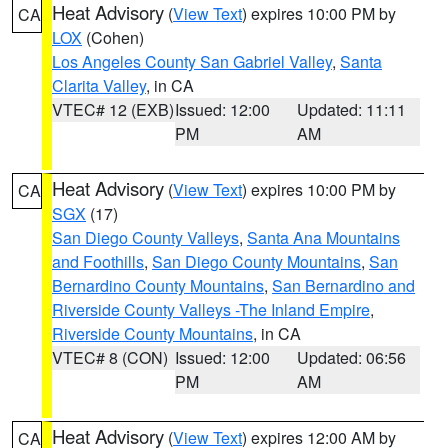
Heat Advisory
(
View Text
) expires 10:00 PM by
CA
LOX
(Cohen)
Los Angeles County San Gabriel Valley
,
Santa
Clarita Valley
, in CA
VTEC# 12 (EXB)
Issued: 12:00
Updated: 11:11
PM
AM
Heat Advisory
(
View Text
) expires 10:00 PM by
CA
SGX
(17)
San Diego County Valleys
,
Santa Ana Mountains
and Foothills
,
San Diego County Mountains
,
San
Bernardino County Mountains
,
San Bernardino and
Riverside County Valleys -The Inland Empire
,
Riverside County Mountains
, in CA
VTEC# 8 (CON)
Issued: 12:00
Updated: 06:56
PM
AM
Heat Advisory
(
View Text
) expires 12:00 AM by
CA