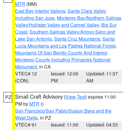
MTR
(MM)
East Bay Interior Valleys
,
Santa Clara Valley
Including San Jose
,
Monterey Bay/Northern Salinas
Valley/Hollister Valley and Carmel Valley
,
Big Sur
Coast
,
Southern Salinas Valley/Arroyo Seco and
Lake San Antonio
,
Santa Cruz Mountains
,
Santa
Lucia Mountains and Los Padres National Forest
,
Mountains Of San Benito County And Interior
Monterey County Including Pinnacles National
Monument
, in CA
VTEC# 12
Issued: 12:00
Updated: 11:37
(CON)
PM
AM
Small Craft Advisory
(
View Text
) expires 11:00
PZ
PM by
MTR
()
San Francisco/San Pablo/Suisun Bays and the
West Delta
, in PZ
VTEC# 91
Issued: 11:00
Updated: 04:33