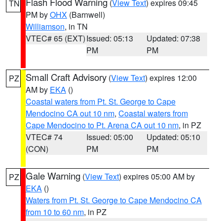
Flash Flood Warning
(
View Text
) expires 09:45
TN
PM by
OHX
(Barnwell)
Williamson
, in TN
VTEC# 65 (EXT)
Issued: 05:13
Updated: 07:38
PM
PM
Small Craft Advisory
(
View Text
) expires 12:00
PZ
AM by
EKA
()
Coastal waters from Pt. St. George to Cape
Mendocino CA out 10 nm
,
Coastal waters from
Cape Mendocino to Pt. Arena CA out 10 nm
, in PZ
VTEC# 74
Issued: 05:00
Updated: 05:10
(CON)
PM
PM
Gale Warning
(
View Text
) expires 05:00 AM by
PZ
EKA
()
Waters from Pt. St. George to Cape Mendocino CA
from 10 to 60 nm
, in PZ