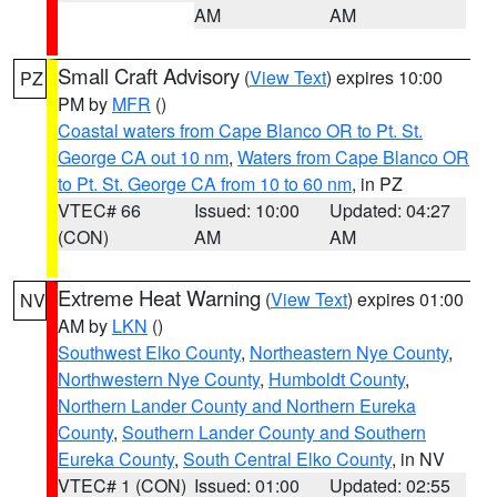
AM
AM
Small Craft Advisory
(
View Text
) expires 10:00
PZ
PM by
MFR
()
Coastal waters from Cape Blanco OR to Pt. St.
George CA out 10 nm
,
Waters from Cape Blanco OR
to Pt. St. George CA from 10 to 60 nm
, in PZ
VTEC# 66
Issued: 10:00
Updated: 04:27
(CON)
AM
AM
Extreme Heat Warning
(
View Text
) expires 01:00
NV
AM by
LKN
()
Southwest Elko County
,
Northeastern Nye County
,
Northwestern Nye County
,
Humboldt County
,
Northern Lander County and Northern Eureka
County
,
Southern Lander County and Southern
Eureka County
,
South Central Elko County
, in NV
VTEC# 1 (CON)
Issued: 01:00
Updated: 02:55