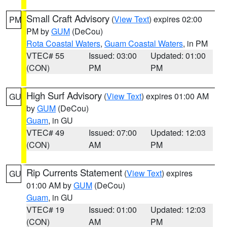
Small Craft Advisory
(
View Text
) expires 02:00
PM
PM by
GUM
(DeCou)
Rota Coastal Waters
,
Guam Coastal Waters
, in PM
VTEC# 55
Issued: 03:00
Updated: 01:00
(CON)
PM
PM
High Surf Advisory
(
View Text
) expires 01:00 AM
GU
by
GUM
(DeCou)
Guam
, in GU
VTEC# 49
Issued: 07:00
Updated: 12:03
(CON)
AM
PM
Rip Currents Statement
(
View Text
) expires
GU
01:00 AM by
GUM
(DeCou)
Guam
, in GU
VTEC# 19
Issued: 01:00
Updated: 12:03
(CON)
AM
PM