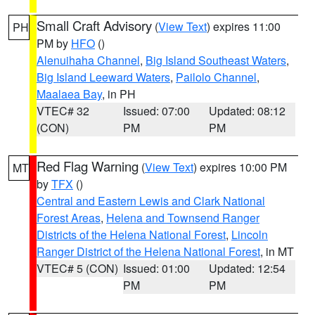
Small Craft Advisory
(
View Text
) expires 11:00
PH
PM by
HFO
()
Alenuihaha Channel
,
Big Island Southeast Waters
,
Big Island Leeward Waters
,
Pailolo Channel
,
Maalaea Bay
, in PH
VTEC# 32
Issued: 07:00
Updated: 08:12
(CON)
PM
PM
Red Flag Warning
(
View Text
) expires 10:00 PM
MT
by
TFX
()
Central and Eastern Lewis and Clark National
Forest Areas
,
Helena and Townsend Ranger
Districts of the Helena National Forest
,
Lincoln
Ranger District of the Helena National Forest
, in MT
VTEC# 5 (CON)
Issued: 01:00
Updated: 12:54
PM
PM