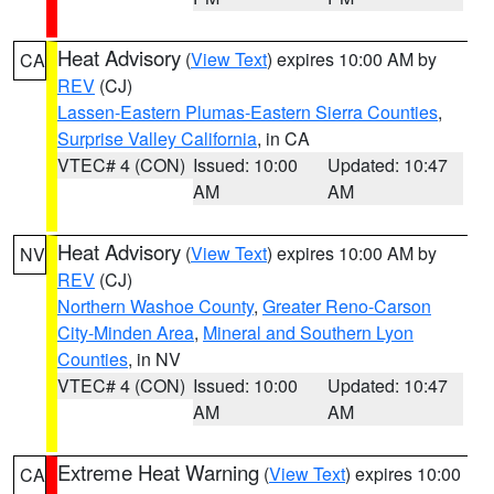
Heat Advisory
(
View Text
) expires 10:00 AM by
CA
REV
(CJ)
Lassen-Eastern Plumas-Eastern Sierra Counties
,
Surprise Valley California
, in CA
VTEC# 4 (CON)
Issued: 10:00
Updated: 10:47
AM
AM
Heat Advisory
(
View Text
) expires 10:00 AM by
NV
REV
(CJ)
Northern Washoe County
,
Greater Reno-Carson
City-Minden Area
,
Mineral and Southern Lyon
Counties
, in NV
VTEC# 4 (CON)
Issued: 10:00
Updated: 10:47
AM
AM
Extreme Heat Warning
(
View Text
) expires 10:00
CA