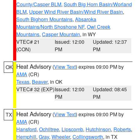
County/Casper BLM
,
South Big Horn Basin/Worland
BLM
,
Upper Wind River Basin/Wind River Basin
,
South Bighorn Mountains
,
Absaroka
Mountains/North Shoshone NF
,
Owl Creek
Mountains
,
Casper Mountain
, in WY
VTEC# 21
Issued: 12:00
Updated: 12:37
(CON)
PM
PM
Heat Advisory
(
View Text
) expires 09:00 PM by
OK
AMA
(CR)
Texas
,
Beaver
, in OK
VTEC# 32 (EXP)
Issued: 12:00
Updated: 08:45
PM
PM
Heat Advisory
(
View Text
) expires 09:00 PM by
TX
AMA
(CR)
Hansford
,
Ochiltree
,
Lipscomb
,
Hutchinson
,
Roberts
,
Hemphill
,
Gray
,
Wheeler
,
Collingsworth
, in TX