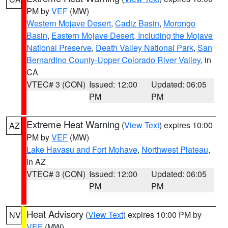
PM by
VEF
(MW)
Western Mojave Desert
,
Cadiz Basin
,
Morongo
Basin
,
Eastern Mojave Desert, Including the Mojave
National Preserve
,
Death Valley National Park
,
San
Bernardino County-Upper Colorado River Valley
, in
CA
VTEC# 3 (CON)
Issued: 12:00
Updated: 06:05
PM
PM
Extreme Heat Warning
(
View Text
) expires 10:00
AZ
PM by
VEF
(MW)
Lake Havasu and Fort Mohave
,
Northwest Plateau
,
in AZ
VTEC# 3 (CON)
Issued: 12:00
Updated: 06:05
PM
PM
Heat Advisory
(
View Text
) expires 10:00 PM by
NV
VEF
(MW)