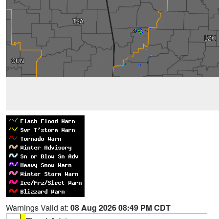
Warnings Valid at:
08 Aug 2026 08:49 PM CDT