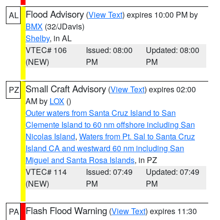
Flood Advisory
(
View Text
) expires 10:00 PM by
AL
BMX
(32/JDavis)
Shelby
, in AL
VTEC# 106
Issued: 08:00
Updated: 08:00
(NEW)
PM
PM
Small Craft Advisory
(
View Text
) expires 02:00
PZ
AM by
LOX
()
Outer waters from Santa Cruz Island to San
Clemente Island to 60 nm offshore including San
Nicolas Island
,
Waters from Pt. Sal to Santa Cruz
Island CA and westward 60 nm including San
Miguel and Santa Rosa Islands
, in PZ
VTEC# 114
Issued: 07:49
Updated: 07:49
(NEW)
PM
PM
Flash Flood Warning
(
View Text
) expires 11:30
PA