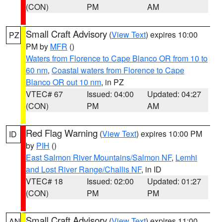
(CON)
PM
AM
Small Craft Advisory
(
View Text
) expires 10:00
PZ
PM by
MFR
()
Waters from Florence to Cape Blanco OR from 10 to
60 nm
,
Coastal waters from Florence to Cape
Blanco OR out 10 nm
, in PZ
VTEC# 67
Issued: 04:00
Updated: 04:27
(CON)
PM
AM
Red Flag Warning
(
View Text
) expires 10:00 PM
ID
by
PIH
()
East Salmon River Mountains/Salmon NF
,
Lemhi
and Lost River Range/Challis NF
, in ID
VTEC# 18
Issued: 02:00
Updated: 01:27
(CON)
PM
PM
Small Craft Advisory
(
View Text
) expires 11:00
AN