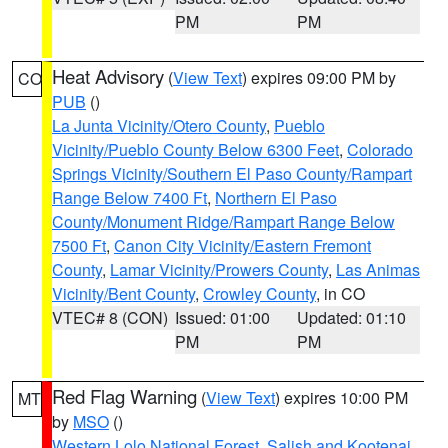
PM
PM
Heat Advisory
(
View Text
) expires 09:00 PM by
CO
PUB
()
La Junta Vicinity/Otero County
,
Pueblo
Vicinity/Pueblo County Below 6300 Feet
,
Colorado
Springs Vicinity/Southern El Paso County/Rampart
Range Below 7400 Ft
,
Northern El Paso
County/Monument Ridge/Rampart Range Below
7500 Ft
,
Canon City Vicinity/Eastern Fremont
County
,
Lamar Vicinity/Prowers County
,
Las Animas
Vicinity/Bent County
,
Crowley County
, in CO
VTEC# 8 (CON)
Issued: 01:00
Updated: 01:10
PM
PM
Red Flag Warning
(
View Text
) expires 10:00 PM
MT
by
MSO
()
Western Lolo National Forest
,
Salish and Kootenai