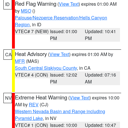
Red Flag Warning
(
View Text
) expires 01:00 AM
ID
by
MSO
()
Palouse/Nezperce Reservation/Hells Canyon
Region
, in ID
VTEC# 7 (NEW)
Issued: 01:00
Updated: 10:41
PM
PM
Heat Advisory
(
View Text
) expires 01:00 AM by
CA
MFR
(MAS)
South Central Siskiyou County
, in CA
VTEC# 4 (CON)
Issued: 12:02
Updated: 07:16
PM
AM
Extreme Heat Warning
(
View Text
) expires 10:00
NV
AM by
REV
(CJ)
Western Nevada Basin and Range including
Pyramid Lake
, in NV
VTEC# 1 (CON)
Issued: 10:00
Updated: 10:47