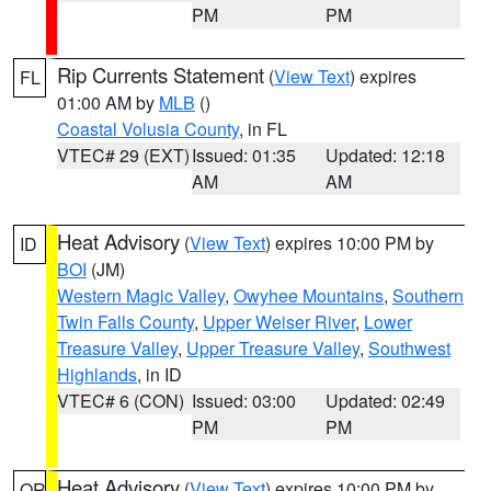
PM
PM
Rip Currents Statement
(
View Text
) expires
FL
01:00 AM by
MLB
()
Coastal Volusia County
, in FL
VTEC# 29 (EXT)
Issued: 01:35
Updated: 12:18
AM
AM
Heat Advisory
(
View Text
) expires 10:00 PM by
ID
BOI
(JM)
Western Magic Valley
,
Owyhee Mountains
,
Southern
Twin Falls County
,
Upper Weiser River
,
Lower
Treasure Valley
,
Upper Treasure Valley
,
Southwest
Highlands
, in ID
VTEC# 6 (CON)
Issued: 03:00
Updated: 02:49
PM
PM
Heat Advisory
(
View Text
) expires 10:00 PM by
OR