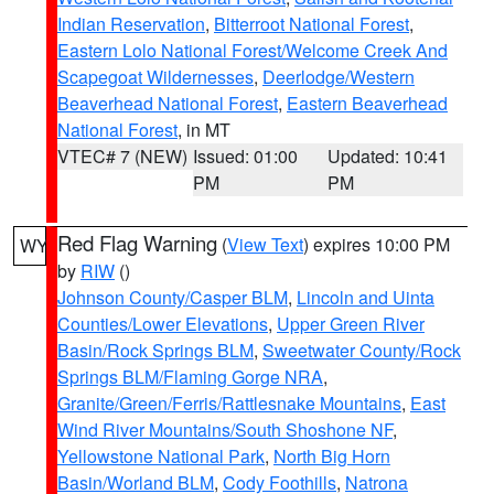
Indian Reservation
,
Bitterroot National Forest
,
Eastern Lolo National Forest/Welcome Creek And
Scapegoat Wildernesses
,
Deerlodge/Western
Beaverhead National Forest
,
Eastern Beaverhead
National Forest
, in MT
VTEC# 7 (NEW)
Issued: 01:00
Updated: 10:41
PM
PM
Red Flag Warning
(
View Text
) expires 10:00 PM
WY
by
RIW
()
Johnson County/Casper BLM
,
Lincoln and Uinta
Counties/Lower Elevations
,
Upper Green River
Basin/Rock Springs BLM
,
Sweetwater County/Rock
Springs BLM/Flaming Gorge NRA
,
Granite/Green/Ferris/Rattlesnake Mountains
,
East
Wind River Mountains/South Shoshone NF
,
Yellowstone National Park
,
North Big Horn
Basin/Worland BLM
,
Cody Foothills
,
Natrona