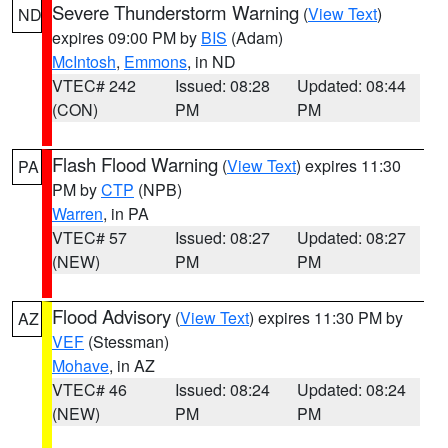
Severe Thunderstorm Warning
(
View Text
)
ND
expires 09:00 PM by
BIS
(Adam)
McIntosh
,
Emmons
, in ND
VTEC# 242
Issued: 08:28
Updated: 08:44
(CON)
PM
PM
Flash Flood Warning
(
View Text
) expires 11:30
PA
PM by
CTP
(NPB)
Warren
, in PA
VTEC# 57
Issued: 08:27
Updated: 08:27
(NEW)
PM
PM
Flood Advisory
(
View Text
) expires 11:30 PM by
AZ
VEF
(Stessman)
Mohave
, in AZ
VTEC# 46
Issued: 08:24
Updated: 08:24
(NEW)
PM
PM