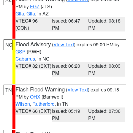
PM by
FGZ
(JLS)
Gila
,
Gila
, in AZ
VTEC# 96
Issued: 06:47
Updated: 08:18
(CON)
PM
PM
Flood Advisory
(
View Text
) expires 09:00 PM by
NC
GSP
(RWH)
Cabarrus
, in NC
VTEC# 82 (EXT)
Issued: 06:20
Updated: 08:03
PM
PM
Flash Flood Warning
(
View Text
) expires 09:15
TN
PM by
OHX
(Barnwell)
Wilson
,
Rutherford
, in TN
VTEC# 66 (EXT)
Issued: 05:19
Updated: 07:36
PM
PM