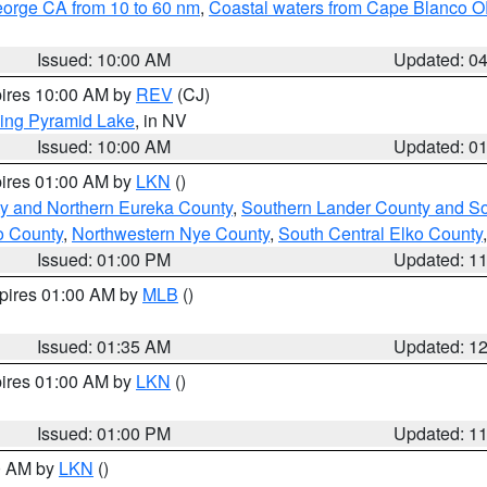
eorge CA from 10 to 60 nm
,
Coastal waters from Cape Blanco OR
Issued: 10:00 AM
Updated: 0
pires 10:00 AM by
REV
(CJ)
ing Pyramid Lake
, in NV
Issued: 10:00 AM
Updated: 0
pires 01:00 AM by
LKN
()
y and Northern Eureka County
,
Southern Lander County and S
o County
,
Northwestern Nye County
,
South Central Elko County
Issued: 01:00 PM
Updated: 1
xpires 01:00 AM by
MLB
()
Issued: 01:35 AM
Updated: 1
pires 01:00 AM by
LKN
()
Issued: 01:00 PM
Updated: 1
00 AM by
LKN
()