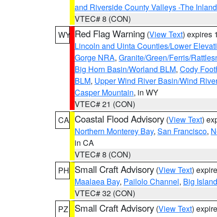
and Riverside County Valleys -The Inlan
VTEC# 8 (CON)
Red Flag Warning
(
View Text
) expires
WY
Lincoln and Uinta Counties/Lower Elevat
Gorge NRA
,
Granite/Green/Ferris/Rattle
Big Horn Basin/Worland BLM
,
Cody Footh
BLM
,
Upper Wind River Basin/Wind Rive
Casper Mountain
, in WY
VTEC# 21 (CON)
Coastal Flood Advisory
(
View Text
) ex
CA
Northern Monterey Bay
,
San Francisco
,
N
in CA
VTEC# 8 (CON)
Small Craft Advisory
(
View Text
) expi
PH
Maalaea Bay
,
Pailolo Channel
,
Big Islan
VTEC# 32 (CON)
Small Craft Advisory
(
View Text
) expi
PZ