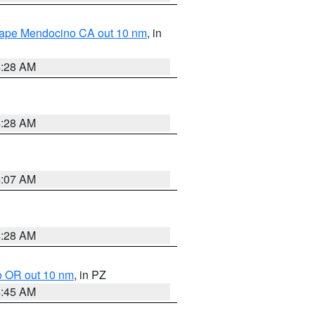
 Cape Mendocino CA out 10 nm
, in
4:28 AM
4:28 AM
4:07 AM
4:28 AM
o OR out 10 nm
, in PZ
4:45 AM