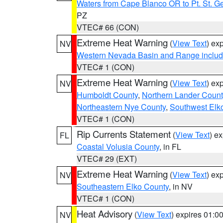
Waters from Cape Blanco OR to Pt. St. G
PZ
VTEC# 66 (CON)
Extreme Heat Warning
(
View Text
) ex
NV
Western Nevada Basin and Range includ
VTEC# 1 (CON)
Extreme Heat Warning
(
View Text
) ex
NV
Humboldt County
,
Northern Lander Count
Northeastern Nye County
,
Southwest Elk
VTEC# 1 (CON)
Rip Currents Statement
(
View Text
) e
FL
Coastal Volusia County
, in FL
VTEC# 29 (EXT)
Extreme Heat Warning
(
View Text
) ex
NV
Southeastern Elko County
, in NV
VTEC# 1 (CON)
Heat Advisory
(
View Text
) expires 01:
NV