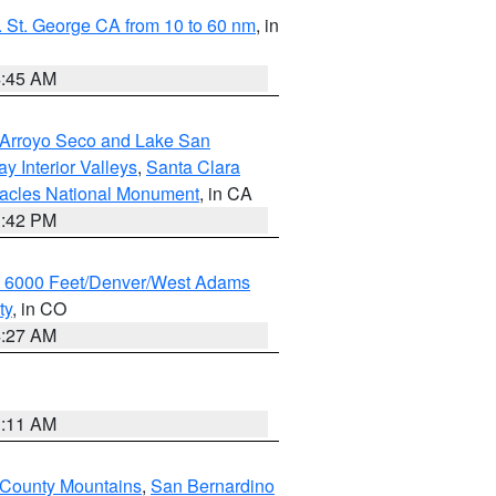
 St. George CA from 10 to 60 nm
, in
4:45 AM
/Arroyo Seco and Lake San
y Interior Valleys
,
Santa Clara
nacles National Monument
, in CA
1:42 PM
w 6000 Feet/Denver/West Adams
ty
, in CO
4:27 AM
1:11 AM
 County Mountains
,
San Bernardino