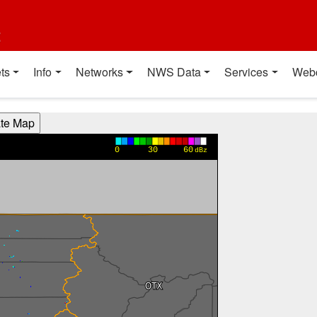
t
ts
Info
Networks
NWS Data
Services
Web