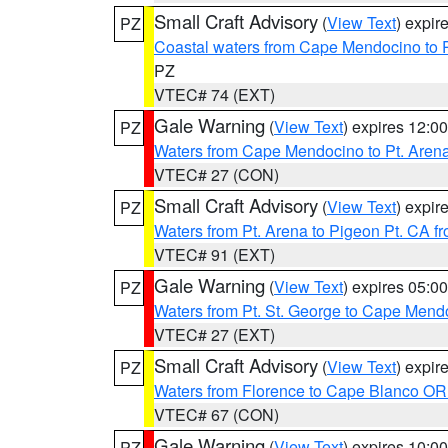
Small Craft Advisory
(
View Text
) expi
PZ
Coastal waters from Cape Mendocino to 
PZ
VTEC# 74 (EXT)
Gale Warning
(
View Text
) expires 12:
PZ
Waters from Cape Mendocino to Pt. Aren
VTEC# 27 (CON)
Small Craft Advisory
(
View Text
) expi
PZ
Waters from Pt. Arena to Pigeon Pt. CA f
VTEC# 91 (EXT)
Gale Warning
(
View Text
) expires 05:
PZ
Waters from Pt. St. George to Cape Mend
VTEC# 27 (EXT)
Small Craft Advisory
(
View Text
) expi
PZ
Waters from Florence to Cape Blanco OR
VTEC# 67 (CON)
Gale Warning
(
View Text
) expires 10:
PZ