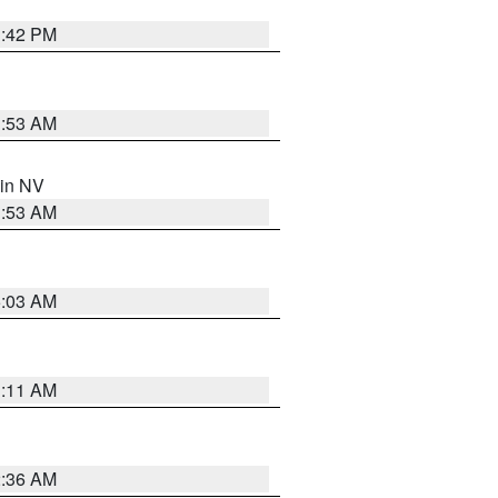
1:42 PM
1:53 AM
 in NV
1:53 AM
5:03 AM
1:11 AM
2:36 AM