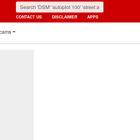
CONTACT US
DISCLAIMER
APPS
cams