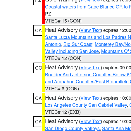
Coastal waters from Cape Blanco OR to P
PZ
VTEC# 15 (CON)
Heat Advisory
(
View Text
) expires 12:
CA
Santa Lucia Mountains and Los Padres Na
Antonio
,
Big Sur Coast
,
Monterey Bay/Nort
Valley Including San Jose
,
Mountains Of 
VTEC# 12 (CON)
Heat Advisory
(
View Text
) expires 09:
CO
Boulder And Jefferson Counties Below 6
and Arapahoe Counties/East Broomfield 
VTEC# 6 (CON)
Heat Advisory
(
View Text
) expires 10:
CA
Los Angeles County San Gabriel Valley
,
VTEC# 12 (EXB)
Heat Advisory
(
View Text
) expires 10:
CA
San Diego County Valleys
,
Santa Ana Mou