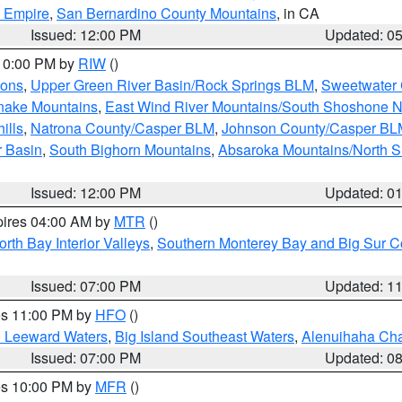
d Empire
,
San Bernardino County Mountains
, in CA
Issued: 12:00 PM
Updated: 0
 10:00 PM by
RIW
()
ions
,
Upper Green River Basin/Rock Springs BLM
,
Sweetwater 
snake Mountains
,
East Wind River Mountains/South Shoshone 
ills
,
Natrona County/Casper BLM
,
Johnson County/Casper BL
r Basin
,
South Bighorn Mountains
,
Absaroka Mountains/North 
Issued: 12:00 PM
Updated: 0
pires 04:00 AM by
MTR
()
orth Bay Interior Valleys
,
Southern Monterey Bay and Big Sur C
Issued: 07:00 PM
Updated: 1
res 11:00 PM by
HFO
()
d Leeward Waters
,
Big Island Southeast Waters
,
Alenuihaha Ch
Issued: 07:00 PM
Updated: 0
res 10:00 PM by
MFR
()