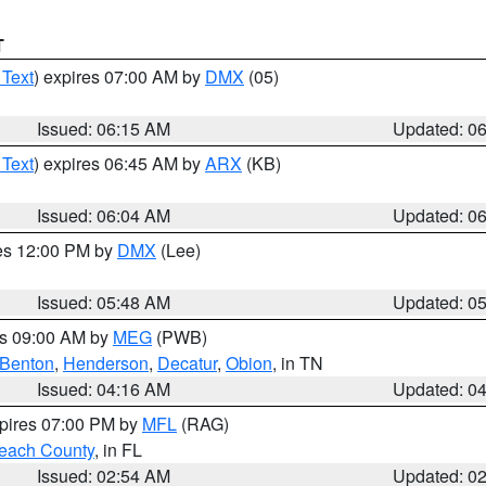
T
 Text
) expires 07:00 AM by
DMX
(05)
Issued: 06:15 AM
Updated: 0
 Text
) expires 06:45 AM by
ARX
(KB)
Issued: 06:04 AM
Updated: 0
res 12:00 PM by
DMX
(Lee)
Issued: 05:48 AM
Updated: 0
es 09:00 AM by
MEG
(PWB)
Benton
,
Henderson
,
Decatur
,
Obion
, in TN
Issued: 04:16 AM
Updated: 0
xpires 07:00 PM by
MFL
(RAG)
each County
, in FL
Issued: 02:54 AM
Updated: 0