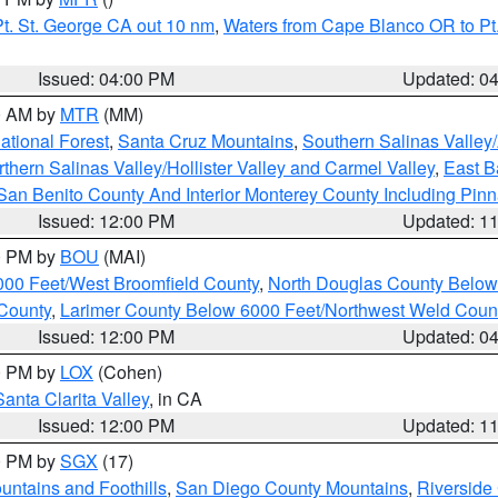
t. St. George CA out 10 nm
,
Waters from Cape Blanco OR to Pt.
Issued: 04:00 PM
Updated: 0
00 AM by
MTR
(MM)
tional Forest
,
Santa Cruz Mountains
,
Southern Salinas Valley
hern Salinas Valley/Hollister Valley and Carmel Valley
,
East Ba
San Benito County And Interior Monterey County Including Pin
Issued: 12:00 PM
Updated: 1
00 PM by
BOU
(MAI)
000 Feet/West Broomfield County
,
North Douglas County Belo
County
,
Larimer County Below 6000 Feet/Northwest Weld Coun
Issued: 12:00 PM
Updated: 0
00 PM by
LOX
(Cohen)
Santa Clarita Valley
, in CA
Issued: 12:00 PM
Updated: 1
00 PM by
SGX
(17)
ntains and Foothills
,
San Diego County Mountains
,
Riverside