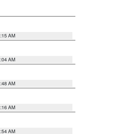
6:15 AM
6:04 AM
5:48 AM
4:16 AM
2:54 AM