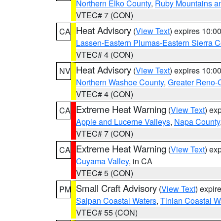
Northern Elko County
,
Ruby Mountains a
VTEC# 7 (CON)
Heat Advisory
(
View Text
) expires 10:
CA
Lassen-Eastern Plumas-Eastern Sierra C
VTEC# 4 (CON)
Heat Advisory
(
View Text
) expires 10:
NV
Northern Washoe County
,
Greater Reno-
VTEC# 4 (CON)
Extreme Heat Warning
(
View Text
) ex
CA
Apple and Lucerne Valleys
,
Napa County
VTEC# 7 (CON)
Extreme Heat Warning
(
View Text
) ex
CA
Cuyama Valley
, in CA
VTEC# 5 (CON)
Small Craft Advisory
(
View Text
) expi
PM
Saipan Coastal Waters
,
Tinian Coastal W
VTEC# 55 (CON)