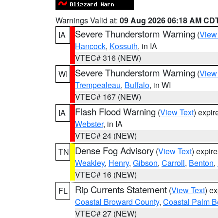
Warnings Valid at:
09 Aug 2026 06:18 AM CD
Severe Thunderstorm Warning
(
View
IA
Hancock
,
Kossuth
, in IA
VTEC# 316 (NEW)
Severe Thunderstorm Warning
(
View
WI
Trempealeau
,
Buffalo
, in WI
VTEC# 167 (NEW)
Flash Flood Warning
(
View Text
) expi
IA
Webster
, in IA
VTEC# 24 (NEW)
Dense Fog Advisory
(
View Text
) expir
TN
Weakley
,
Henry
,
Gibson
,
Carroll
,
Benton
,
VTEC# 16 (NEW)
Rip Currents Statement
(
View Text
) e
FL
Coastal Broward County
,
Coastal Palm B
VTEC# 27 (NEW)