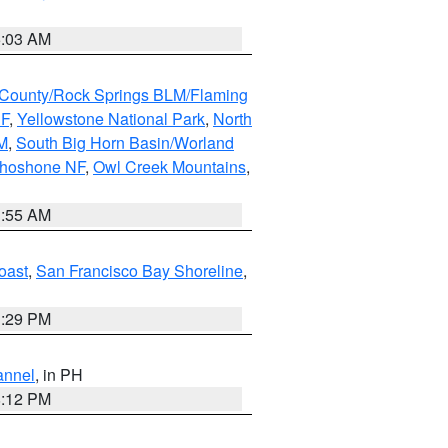
5:03 AM
County/Rock Springs BLM/Flaming
NF
,
Yellowstone National Park
,
North
M
,
South Big Horn Basin/Worland
Shoshone NF
,
Owl Creek Mountains
,
1:55 AM
oast
,
San Francisco Bay Shoreline
,
1:29 PM
annel
, in PH
8:12 PM