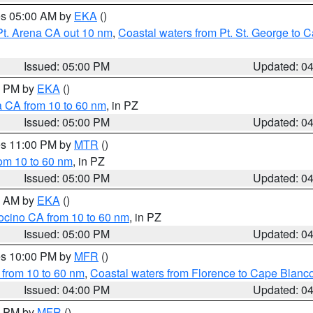
res 05:00 AM by
EKA
()
Pt. Arena CA out 10 nm
,
Coastal waters from Pt. St. George to
Issued: 05:00 PM
Updated: 0
00 PM by
EKA
()
a CA from 10 to 60 nm
, in PZ
Issued: 05:00 PM
Updated: 0
res 11:00 PM by
MTR
()
rom 10 to 60 nm
, in PZ
Issued: 05:00 PM
Updated: 0
00 AM by
EKA
()
ocino CA from 10 to 60 nm
, in PZ
Issued: 05:00 PM
Updated: 0
res 10:00 PM by
MFR
()
 from 10 to 60 nm
,
Coastal waters from Florence to Cape Blanc
Issued: 04:00 PM
Updated: 0
00 PM by
MFR
()