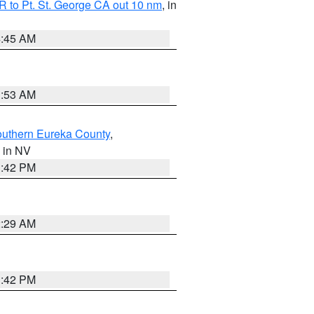
 to Pt. St. George CA out 10 nm
, in
4:45 AM
1:53 AM
outhern Eureka County
,
, in NV
1:42 PM
2:29 AM
1:42 PM