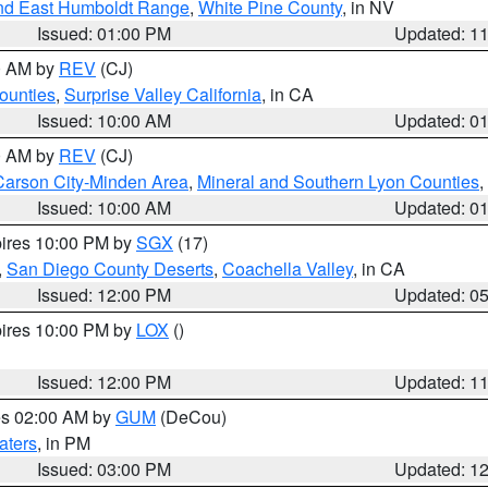
nd East Humboldt Range
,
White Pine County
, in NV
Issued: 01:00 PM
Updated: 1
00 AM by
REV
(CJ)
ounties
,
Surprise Valley California
, in CA
Issued: 10:00 AM
Updated: 0
00 AM by
REV
(CJ)
Carson City-Minden Area
,
Mineral and Southern Lyon Counties
,
Issued: 10:00 AM
Updated: 0
pires 10:00 PM by
SGX
(17)
,
San Diego County Deserts
,
Coachella Valley
, in CA
Issued: 12:00 PM
Updated: 0
pires 10:00 PM by
LOX
()
Issued: 12:00 PM
Updated: 1
res 02:00 AM by
GUM
(DeCou)
aters
, in PM
Issued: 03:00 PM
Updated: 1