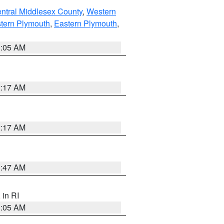
ntral Middlesex County
,
Western
tern Plymouth
,
Eastern Plymouth
,
1:05 AM
2:17 AM
2:17 AM
1:47 AM
, in RI
1:05 AM