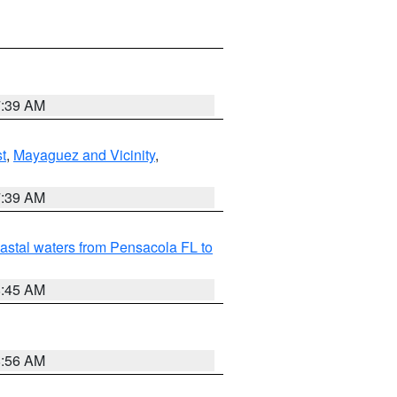
7:39 AM
t
,
Mayaguez and Vicinity
,
7:39 AM
astal waters from Pensacola FL to
8:45 AM
8:56 AM