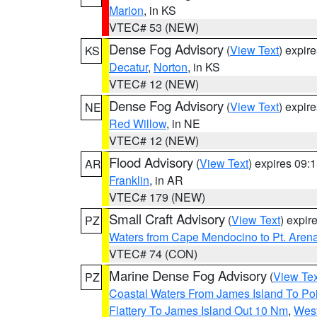
Marion
, in KS
VTEC# 53 (NEW)
Dense Fog Advisory
(
View Text
) expir
KS
Decatur
,
Norton
, in KS
VTEC# 12 (NEW)
Dense Fog Advisory
(
View Text
) expir
NE
Red Willow
, in NE
VTEC# 12 (NEW)
Flood Advisory
(
View Text
) expires 09
AR
Franklin
, in AR
VTEC# 179 (NEW)
Small Craft Advisory
(
View Text
) expi
PZ
Waters from Cape Mendocino to Pt. Aren
VTEC# 74 (CON)
Marine Dense Fog Advisory
(
View Tex
PZ
Coastal Waters From James Island To Poi
Flattery To James Island Out 10 Nm
,
West