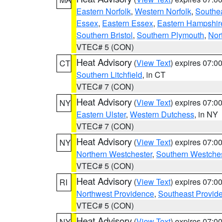
Eastern Norfolk
,
Western Norfolk
,
Southe
Essex
,
Eastern Essex
,
Eastern Hampshir
Southern Bristol
,
Southern Plymouth
,
Nor
VTEC# 5 (CON)
Heat Advisory
(
View Text
) expires 07:
CT
Southern Litchfield
, in CT
VTEC# 7 (CON)
Heat Advisory
(
View Text
) expires 07:
NY
Eastern Ulster
,
Western Dutchess
, in NY
VTEC# 7 (CON)
Heat Advisory
(
View Text
) expires 07:
NY
Northern Westchester
,
Southern Westches
VTEC# 5 (CON)
Heat Advisory
(
View Text
) expires 07:
RI
Northwest Providence
,
Southeast Provid
VTEC# 5 (CON)
Heat Advisory
(
View Text
) expires 07:
NY