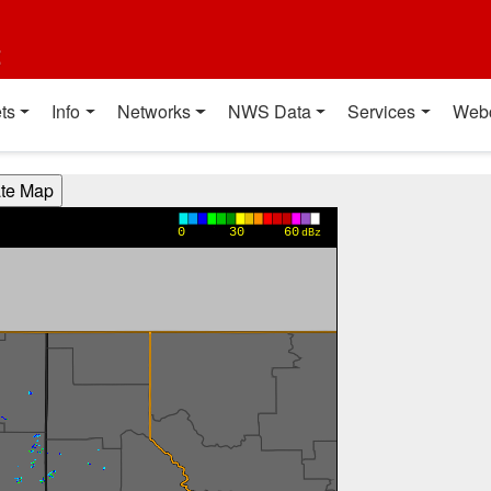
t
ts
Info
Networks
NWS Data
Services
Web