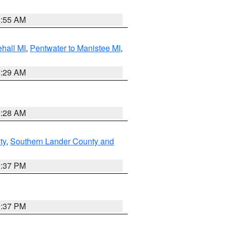
8:55 AM
hall MI
,
Pentwater to Manistee MI
,
8:29 AM
8:28 AM
ty
,
Southern Lander County and
0:37 PM
0:37 PM