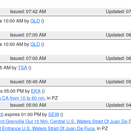
Issued: 07:42 AM
Updated: 0
es 10:00 AM by
GLD
()
Issued: 07:00 AM
Updated: 0
es 10:00 AM by
GLD
()
Issued: 07:00 AM
Updated: 0
:15 AM by
TSA
()
Issued: 05:45 AM
Updated: 0
res 05:00 PM by
EKA
()
a CA from 10 to 60 nm
, in PZ
Issued: 05:00 AM
Updated: 0
t
) expires 01:00 PM by
SEW
()
nt Grenville Out 10 Nm
,
Central U.S. Waters Strait Of Juan De 
 Entrance U.S. Waters Strait Of Juan De Fuca
, in PZ