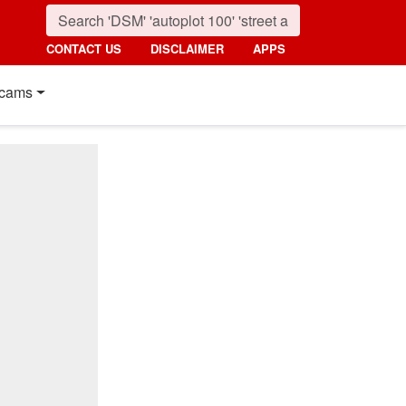
CONTACT US
DISCLAIMER
APPS
cams