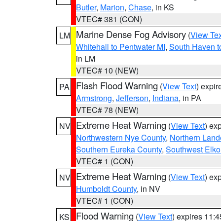
Butler
,
Marion
,
Chase
, in KS
VTEC# 381 (CON)
Marine Dense Fog Advisory
(
View Tex
LM
Whitehall to Pentwater MI
,
South Haven t
in LM
VTEC# 10 (NEW)
Flash Flood Warning
(
View Text
) expi
PA
Armstrong
,
Jefferson
,
Indiana
, in PA
VTEC# 78 (NEW)
Extreme Heat Warning
(
View Text
) ex
NV
Northwestern Nye County
,
Northern Land
Southern Eureka County
,
Southwest Elko
VTEC# 1 (CON)
Extreme Heat Warning
(
View Text
) ex
NV
Humboldt County
, in NV
VTEC# 1 (CON)
Flood Warning
(
View Text
) expires 11:
KS