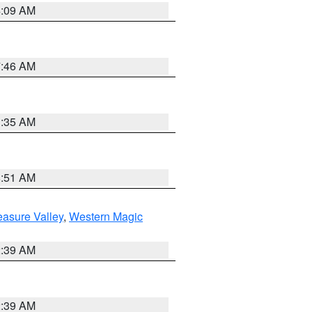
4:09 AM
7:46 AM
1:35 AM
8:51 AM
easure Valley
,
Western Magic
2:39 AM
2:39 AM