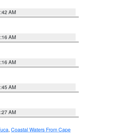
7:42 AM
6:16 AM
6:16 AM
5:45 AM
4:27 AM
Fuca
,
Coastal Waters From Cape