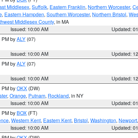
ast Middlesex
,
Suffolk
,
Eastern Franklin
,
Northern Worcester
,
Ce
e
,
Eastern Hampden
,
Southern Worcester
,
Northern Bristol
,
Wes
thwest Middlesex County
, in MA
Issued: 10:00 AM
Updated: 0
00 PM by
ALY
(07)
Issued: 10:00 AM
Updated: 1
00 PM by
ALY
(07)
Issued: 10:00 AM
Updated: 1
00 PM by
OKX
(DW)
ter
,
Orange
,
Putnam
,
Rockland
, in NY
Issued: 10:00 AM
Updated: 0
00 PM by
BOX
(FT)
ence
,
Western Kent
,
Eastern Kent
,
Bristol
,
Washington
,
Newport
Issued: 10:00 AM
Updated: 0
00 PM by
OKX
(DW)