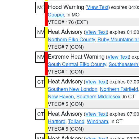
Flood Warning
(
View Text
) expires 04:
MO
Cooper
, in MO
VTEC# 176 (EXT)
Heat Advisory
(
View Text
) expires 01:
NV
Northern Elko County
,
Ruby Mountains a
VTEC# 7 (CON)
Extreme Heat Warning
(
View Text
) ex
NV
South Central Elko County
,
Southeastern
VTEC# 1 (CON)
Heat Advisory
(
View Text
) expires 07:
CT
Southern New London
,
Northern Fairfield
New Haven
,
Southern Middlesex
, in CT
VTEC# 5 (CON)
Heat Advisory
(
View Text
) expires 07:
CT
Hartford
,
Tolland
,
Windham
, in CT
VTEC# 5 (CON)
Heat Advisory
(
View Text
) expires 07:
MA