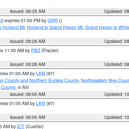
Issued: 08:35 AM
Updated: 0
t
) expires 01:00 PM by
GRR
()
o Holland MI
,
Holland to Grand Haven MI
,
Grand Haven to White
Issued: 08:29 AM
Updated: 0
res 11:30 AM by
PBZ
(Frazier)
Issued: 08:28 AM
Updated: 0
pires 01:00 AM by
LKN
(97)
er County and Northern Eureka County
,
Northeastern Nye Coun
 County
, in NV
Issued: 08:00 AM
Updated: 1
pires 01:00 AM by
LKN
(97)
Issued: 08:00 AM
Updated: 1
45 AM by
ICT
(Cuellar)