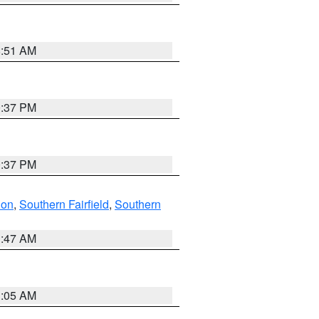
8:51 AM
0:37 PM
0:37 PM
don
,
Southern Fairfield
,
Southern
1:47 AM
1:05 AM