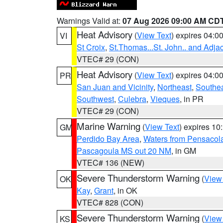
Warnings Valid at:
07 Aug 2026 09:00 AM CD
Heat Advisory
(
View Text
) expires 04:
VI
St Croix
,
St.Thomas...St. John.. and Adja
VTEC# 29 (CON)
Heat Advisory
(
View Text
) expires 04:
PR
San Juan and Vicinity
,
Northeast
,
Southe
Southwest
,
Culebra
,
Vieques
, in PR
VTEC# 29 (CON)
Marine Warning
(
View Text
) expires 1
GM
Perdido Bay Area
,
Waters from Pensacol
Pascagoula MS out 20 NM
, in GM
VTEC# 136 (NEW)
Severe Thunderstorm Warning
(
View
OK
Kay
,
Grant
, in OK
VTEC# 828 (CON)
Severe Thunderstorm Warning
(
View
KS