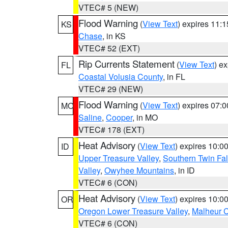
VTEC# 5 (NEW)
Flood Warning
(
View Text
) expires 11:
KS
Chase
, in KS
VTEC# 52 (EXT)
Rip Currents Statement
(
View Text
) e
FL
Coastal Volusia County
, in FL
VTEC# 29 (NEW)
Flood Warning
(
View Text
) expires 07:
MO
Saline
,
Cooper
, in MO
VTEC# 178 (EXT)
Heat Advisory
(
View Text
) expires 10:
ID
Upper Treasure Valley
,
Southern Twin Fal
Valley
,
Owyhee Mountains
, in ID
VTEC# 6 (CON)
Heat Advisory
(
View Text
) expires 10:
OR
Oregon Lower Treasure Valley
,
Malheur 
VTEC# 6 (CON)