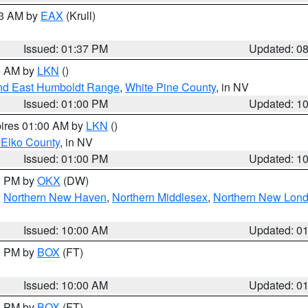
03 AM by
EAX
(Krull)
Issued: 01:37 PM
Updated: 0
00 AM by
LKN
()
nd East Humboldt Range
,
White Pine County
, in NV
Issued: 01:00 PM
Updated: 1
pires 01:00 AM by
LKN
()
 Elko County
, in NV
Issued: 01:00 PM
Updated: 1
00 PM by
OKX
(DW)
,
Northern New Haven
,
Northern Middlesex
,
Northern New Lon
Issued: 10:00 AM
Updated: 0
00 PM by
BOX
(FT)
Issued: 10:00 AM
Updated: 0
00 PM by
BOX
(FT)