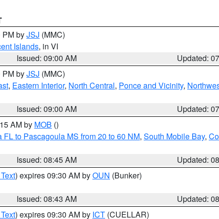
T
00 PM by
JSJ
(MMC)
cent Islands
, in VI
Issued: 09:00 AM
Updated: 0
00 PM by
JSJ
(MMC)
ast
,
Eastern Interior
,
North Central
,
Ponce and Vicinity
,
Northwes
Issued: 09:00 AM
Updated: 0
0:15 AM by
MOB
()
a FL to Pascagoula MS from 20 to 60 NM
,
South Mobile Bay
,
Co
Issued: 08:45 AM
Updated: 0
 Text
) expires 09:30 AM by
OUN
(Bunker)
Issued: 08:43 AM
Updated: 0
 Text
) expires 09:30 AM by
ICT
(CUELLAR)