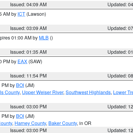
Issued: 04:09 AM
Updated: 0
15 AM by
ICT
(Lawson)
Issued: 03:09 AM
Updated: 0
xpires 01:00 AM by
MLB
()
Issued: 01:35 AM
Updated: 0
00 PM by
EAX
(SAW)
Issued: 11:54 PM
Updated: 0
00 PM by
BOI
(JM)
ls County
,
Upper Weiser River
,
Southwest Highlands
,
Lower Tr
Issued: 03:00 PM
Updated: 1
00 PM by
BOI
(JM)
County
,
Harney County
,
Baker County
, in OR
Issued: 03:00 PM
Updated: 1