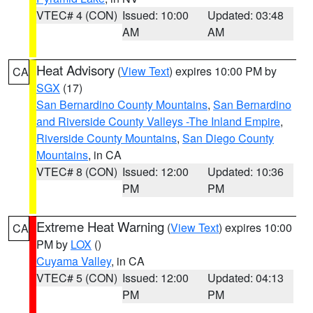
VTEC# 4 (CON)
Issued: 10:00
Updated: 03:48
AM
AM
Heat Advisory
(
View Text
) expires 10:00 PM by
CA
SGX
(17)
San Bernardino County Mountains
,
San Bernardino
and Riverside County Valleys -The Inland Empire
,
Riverside County Mountains
,
San Diego County
Mountains
, in CA
VTEC# 8 (CON)
Issued: 12:00
Updated: 10:36
PM
PM
Extreme Heat Warning
(
View Text
) expires 10:00
CA
PM by
LOX
()
Cuyama Valley
, in CA
VTEC# 5 (CON)
Issued: 12:00
Updated: 04:13
PM
PM