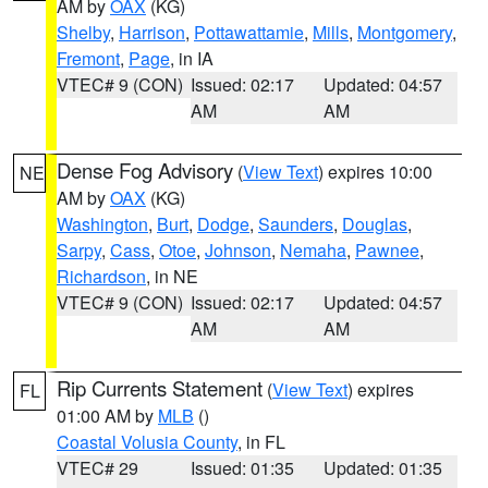
AM by
OAX
(KG)
Shelby
,
Harrison
,
Pottawattamie
,
Mills
,
Montgomery
,
Fremont
,
Page
, in IA
VTEC# 9 (CON)
Issued: 02:17
Updated: 04:57
AM
AM
Dense Fog Advisory
(
View Text
) expires 10:00
NE
AM by
OAX
(KG)
Washington
,
Burt
,
Dodge
,
Saunders
,
Douglas
,
Sarpy
,
Cass
,
Otoe
,
Johnson
,
Nemaha
,
Pawnee
,
Richardson
, in NE
VTEC# 9 (CON)
Issued: 02:17
Updated: 04:57
AM
AM
Rip Currents Statement
(
View Text
) expires
FL
01:00 AM by
MLB
()
Coastal Volusia County
, in FL
VTEC# 29
Issued: 01:35
Updated: 01:35