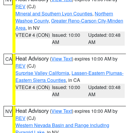
REV
(CJ)
Mineral and Southern Lyon Counties
,
Northern
Washoe County
,
Greater Reno-Carson City-Minden
Area
, in NV
VTEC# 4 (CON)
Issued: 10:00
Updated: 03:48
AM
AM
Heat Advisory
(
View Text
) expires 10:00 AM by
CA
REV
(CJ)
Surprise Valley California
,
Lassen-Eastern Plumas-
Eastern Sierra Counties
, in CA
VTEC# 4 (CON)
Issued: 10:00
Updated: 03:48
AM
AM
Heat Advisory
(
View Text
) expires 10:00 AM by
NV
REV
(CJ)
Western Nevada Basin and Range including
Pyramid Lake
, in NV