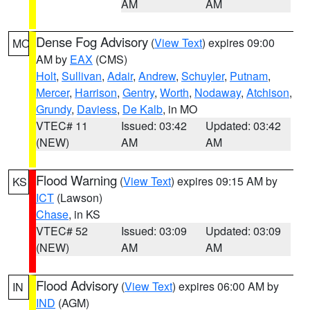
AM
AM
Dense Fog Advisory
(
View Text
) expires 09:00
MO
AM by
EAX
(CMS)
Holt
,
Sullivan
,
Adair
,
Andrew
,
Schuyler
,
Putnam
,
Mercer
,
Harrison
,
Gentry
,
Worth
,
Nodaway
,
Atchison
,
Grundy
,
Daviess
,
De Kalb
, in MO
VTEC# 11
Issued: 03:42
Updated: 03:42
(NEW)
AM
AM
Flood Warning
(
View Text
) expires 09:15 AM by
KS
ICT
(Lawson)
Chase
, in KS
VTEC# 52
Issued: 03:09
Updated: 03:09
(NEW)
AM
AM
Flood Advisory
(
View Text
) expires 06:00 AM by
IN
IND
(AGM)