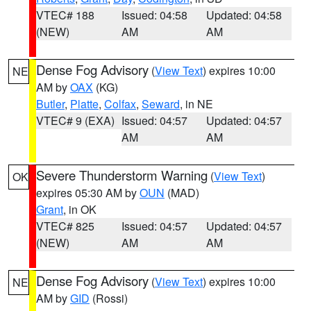
VTEC# 188
Issued: 04:58
Updated: 04:58
(NEW)
AM
AM
Dense Fog Advisory
(
View Text
) expires 10:00
NE
AM by
OAX
(KG)
Butler
,
Platte
,
Colfax
,
Seward
, in NE
VTEC# 9 (EXA)
Issued: 04:57
Updated: 04:57
AM
AM
Severe Thunderstorm Warning
(
View Text
)
OK
expires 05:30 AM by
OUN
(MAD)
Grant
, in OK
VTEC# 825
Issued: 04:57
Updated: 04:57
(NEW)
AM
AM
Dense Fog Advisory
(
View Text
) expires 10:00
NE
AM by
GID
(Rossi)