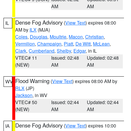
AM
AM
Dense Fog Advisory
(
View Text
) expires 08:00
IL
AM by
ILX
(MJA)
Coles
,
Douglas
,
Moultrie
,
Macon
,
Christian
,
Vermilion
,
Champaign
,
Piatt
,
De Witt
,
McLean
,
Clark
,
Cumberland
,
Shelby
,
Edgar
, in IL
VTEC# 11
Issued: 02:48
Updated: 02:48
(NEW)
AM
AM
Flood Warning
(
View Text
) expires 08:00 AM by
WV
RLX
(JP)
Jackson
, in WV
VTEC# 50
Issued: 02:44
Updated: 02:44
(NEW)
AM
AM
Dense Fog Advisory
(
View Text
) expires 10:00
IA