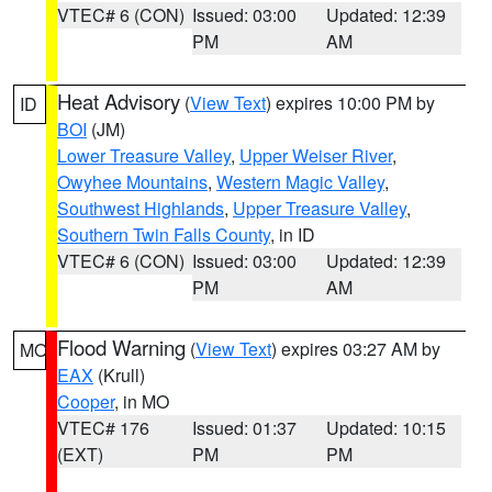
VTEC# 6 (CON)
Issued: 03:00
Updated: 12:39
PM
AM
Heat Advisory
(
View Text
) expires 10:00 PM by
ID
BOI
(JM)
Lower Treasure Valley
,
Upper Weiser River
,
Owyhee Mountains
,
Western Magic Valley
,
Southwest Highlands
,
Upper Treasure Valley
,
Southern Twin Falls County
, in ID
VTEC# 6 (CON)
Issued: 03:00
Updated: 12:39
PM
AM
Flood Warning
(
View Text
) expires 03:27 AM by
MO
EAX
(Krull)
Cooper
, in MO
VTEC# 176
Issued: 01:37
Updated: 10:15
(EXT)
PM
PM