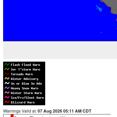
Warnings Valid at:
07 Aug 2026 05:11 AM CDT