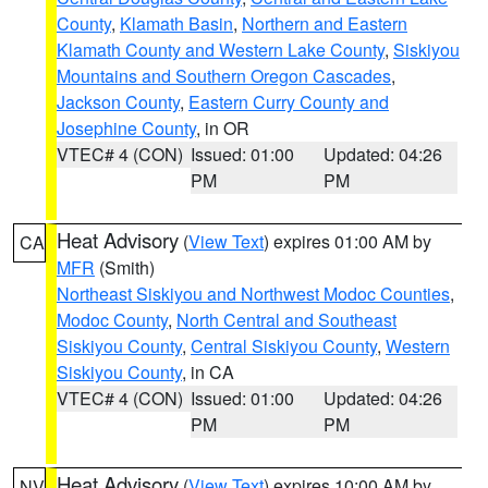
County
,
Klamath Basin
,
Northern and Eastern
Klamath County and Western Lake County
,
Siskiyou
Mountains and Southern Oregon Cascades
,
Jackson County
,
Eastern Curry County and
Josephine County
, in OR
VTEC# 4 (CON)
Issued: 01:00
Updated: 04:26
PM
PM
Heat Advisory
(
View Text
) expires 01:00 AM by
CA
MFR
(Smith)
Northeast Siskiyou and Northwest Modoc Counties
,
Modoc County
,
North Central and Southeast
Siskiyou County
,
Central Siskiyou County
,
Western
Siskiyou County
, in CA
VTEC# 4 (CON)
Issued: 01:00
Updated: 04:26
PM
PM
Heat Advisory
(
View Text
) expires 10:00 AM by
NV