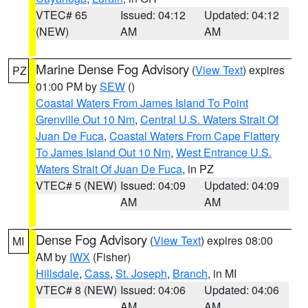
VTEC# 65
Issued: 04:12
Updated: 04:12
(NEW)
AM
AM
Marine Dense Fog Advisory
(
View Text
) expires
PZ
01:00 PM by
SEW
()
Coastal Waters From James Island To Point
Grenville Out 10 Nm
,
Central U.S. Waters Strait Of
Juan De Fuca
,
Coastal Waters From Cape Flattery
To James Island Out 10 Nm
,
West Entrance U.S.
Waters Strait Of Juan De Fuca
, in PZ
VTEC# 5 (NEW)
Issued: 04:09
Updated: 04:09
AM
AM
Dense Fog Advisory
(
View Text
) expires 08:00
MI
AM by
IWX
(Fisher)
Hillsdale
,
Cass
,
St. Joseph
,
Branch
, in MI
VTEC# 8 (NEW)
Issued: 04:06
Updated: 04:06
AM
AM