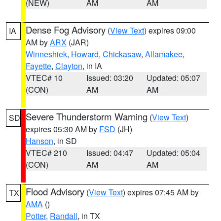
(NEW)
AM
AM
Dense Fog Advisory
(
View Text
) expires 09:00
IA
AM by
ARX
(JAR)
Winneshiek
,
Howard
,
Chickasaw
,
Allamakee
,
Fayette
,
Clayton
, in IA
VTEC# 10
Issued: 03:20
Updated: 05:07
(CON)
AM
AM
Severe Thunderstorm Warning
(
View Text
)
SD
expires 05:30 AM by
FSD
(JH)
Hanson
, in SD
VTEC# 210
Issued: 04:47
Updated: 05:04
(CON)
AM
AM
Flood Advisory
(
View Text
) expires 07:45 AM by
TX
AMA
()
Potter
,
Randall
, in TX