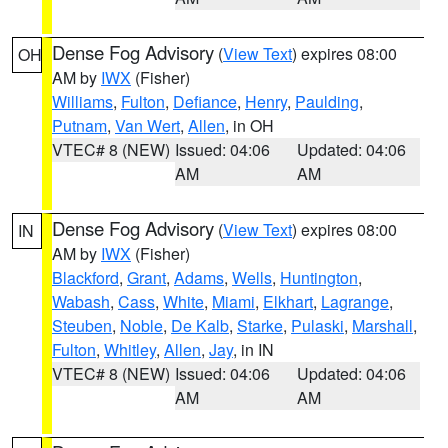
Dense Fog Advisory
(
View Text
) expires 08:00
OH
AM by
IWX
(Fisher)
Williams
,
Fulton
,
Defiance
,
Henry
,
Paulding
,
Putnam
,
Van Wert
,
Allen
, in OH
VTEC# 8 (NEW)
Issued: 04:06
Updated: 04:06
AM
AM
Dense Fog Advisory
(
View Text
) expires 08:00
IN
AM by
IWX
(Fisher)
Blackford
,
Grant
,
Adams
,
Wells
,
Huntington
,
Wabash
,
Cass
,
White
,
Miami
,
Elkhart
,
Lagrange
,
Steuben
,
Noble
,
De Kalb
,
Starke
,
Pulaski
,
Marshall
,
Fulton
,
Whitley
,
Allen
,
Jay
, in IN
VTEC# 8 (NEW)
Issued: 04:06
Updated: 04:06
AM
AM