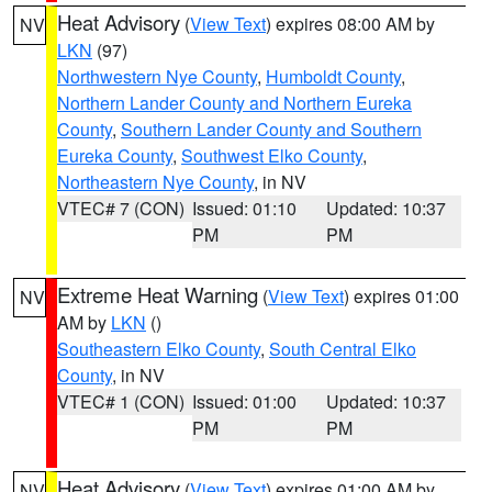
Heat Advisory
(
View Text
) expires 08:00 AM by
NV
LKN
(97)
Northwestern Nye County
,
Humboldt County
,
Northern Lander County and Northern Eureka
County
,
Southern Lander County and Southern
Eureka County
,
Southwest Elko County
,
Northeastern Nye County
, in NV
VTEC# 7 (CON)
Issued: 01:10
Updated: 10:37
PM
PM
Extreme Heat Warning
(
View Text
) expires 01:00
NV
AM by
LKN
()
Southeastern Elko County
,
South Central Elko
County
, in NV
VTEC# 1 (CON)
Issued: 01:00
Updated: 10:37
PM
PM
Heat Advisory
(
View Text
) expires 01:00 AM by
NV