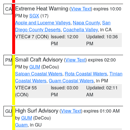
Extreme Heat Warning
(
View Text
) expires 10:00
CA
PM by
SGX
(17)
Apple and Lucerne Valleys
,
Napa County
,
San
Diego County Deserts
,
Coachella Valley
, in CA
VTEC# 7 (CON)
Issued: 12:00
Updated: 10:36
PM
PM
Small Craft Advisory
(
View Text
) expires 02:00
PM
PM by
GUM
(DeCou)
Saipan Coastal Waters
,
Rota Coastal Waters
,
Tinian
Coastal Waters
,
Guam Coastal Waters
, in PM
VTEC# 55
Issued: 03:00
Updated: 02:11
(CON)
PM
AM
High Surf Advisory
(
View Text
) expires 01:00 AM
GU
by
GUM
(DeCou)
Guam
, in GU