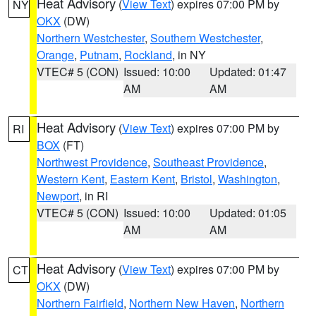
Heat Advisory
(
View Text
) expires 07:00 PM by
NY
OKX
(DW)
Northern Westchester
,
Southern Westchester
,
Orange
,
Putnam
,
Rockland
, in NY
VTEC# 5 (CON)
Issued: 10:00
Updated: 01:47
AM
AM
Heat Advisory
(
View Text
) expires 07:00 PM by
RI
BOX
(FT)
Northwest Providence
,
Southeast Providence
,
Western Kent
,
Eastern Kent
,
Bristol
,
Washington
,
Newport
, in RI
VTEC# 5 (CON)
Issued: 10:00
Updated: 01:05
AM
AM
Heat Advisory
(
View Text
) expires 07:00 PM by
CT
OKX
(DW)
Northern Fairfield
,
Northern New Haven
,
Northern