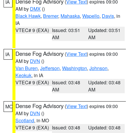
Dense Fog Advisory
(
View Text
) expires 09:00
IA
AM by
DMX
()
Black Hawk
,
Bremer
,
Mahaska
,
Wapello
,
Davis
, in
IA
VTEC# 9 (EXA)
Issued: 03:51
Updated: 03:51
AM
AM
Dense Fog Advisory
(
View Text
) expires 09:00
IA
AM by
DVN
()
Van Buren
,
Jefferson
,
Washington
,
Johnson
,
Keokuk
, in IA
VTEC# 9 (EXA)
Issued: 03:48
Updated: 03:48
AM
AM
Dense Fog Advisory
(
View Text
) expires 09:00
MO
AM by
DVN
()
Scotland
, in MO
VTEC# 9 (EXA)
Issued: 03:48
Updated: 03:48