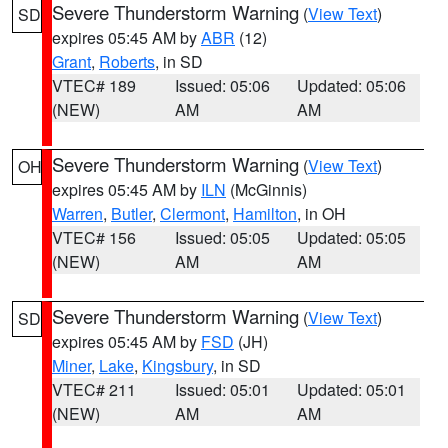
Severe Thunderstorm Warning
(
View Text
)
SD
expires 05:45 AM by
ABR
(12)
Grant
,
Roberts
, in SD
VTEC# 189
Issued: 05:06
Updated: 05:06
(NEW)
AM
AM
Severe Thunderstorm Warning
(
View Text
)
OH
expires 05:45 AM by
ILN
(McGinnis)
Warren
,
Butler
,
Clermont
,
Hamilton
, in OH
VTEC# 156
Issued: 05:05
Updated: 05:05
(NEW)
AM
AM
Severe Thunderstorm Warning
(
View Text
)
SD
expires 05:45 AM by
FSD
(JH)
Miner
,
Lake
,
Kingsbury
, in SD
VTEC# 211
Issued: 05:01
Updated: 05:01
(NEW)
AM
AM