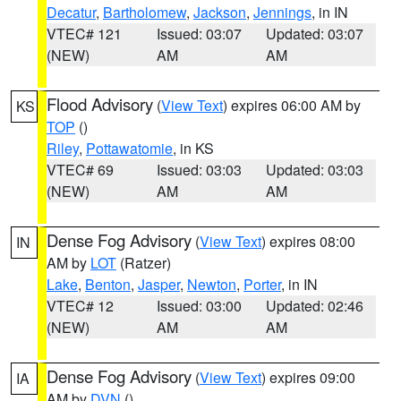
Decatur
,
Bartholomew
,
Jackson
,
Jennings
, in IN
VTEC# 121
Issued: 03:07
Updated: 03:07
(NEW)
AM
AM
Flood Advisory
(
View Text
) expires 06:00 AM by
KS
TOP
()
Riley
,
Pottawatomie
, in KS
VTEC# 69
Issued: 03:03
Updated: 03:03
(NEW)
AM
AM
Dense Fog Advisory
(
View Text
) expires 08:00
IN
AM by
LOT
(Ratzer)
Lake
,
Benton
,
Jasper
,
Newton
,
Porter
, in IN
VTEC# 12
Issued: 03:00
Updated: 02:46
(NEW)
AM
AM
Dense Fog Advisory
(
View Text
) expires 09:00
IA
AM by
DVN
()