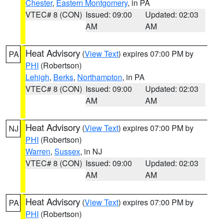
Chester
,
Eastern Montgomery
, in PA
VTEC# 8 (CON)
Issued: 09:00
Updated: 02:03
AM
AM
Heat Advisory
(
View Text
) expires 07:00 PM by
PA
PHI
(Robertson)
Lehigh
,
Berks
,
Northampton
, in PA
VTEC# 8 (CON)
Issued: 09:00
Updated: 02:03
AM
AM
Heat Advisory
(
View Text
) expires 07:00 PM by
NJ
PHI
(Robertson)
Warren
,
Sussex
, in NJ
VTEC# 8 (CON)
Issued: 09:00
Updated: 02:03
AM
AM
Heat Advisory
(
View Text
) expires 07:00 PM by
PA
PHI
(Robertson)