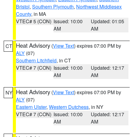
Bristol
,
Southern Plymouth
,
Northwest Middlesex
County
, in MA
VTEC# 5 (CON)
Issued: 10:00
Updated: 01:05
AM
AM
Heat Advisory
(
View Text
) expires 07:00 PM by
CT
ALY
(07)
Southern Litchfield
, in CT
VTEC# 7 (CON)
Issued: 10:00
Updated: 12:17
AM
AM
Heat Advisory
(
View Text
) expires 07:00 PM by
NY
ALY
(07)
Eastern Ulster
,
Western Dutchess
, in NY
VTEC# 7 (CON)
Issued: 10:00
Updated: 12:17
AM
AM