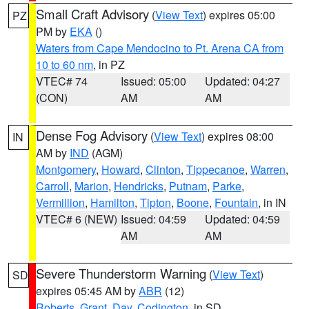
Small Craft Advisory
(
View Text
) expires 05:00
PZ
PM by
EKA
()
Waters from Cape Mendocino to Pt. Arena CA from
10 to 60 nm
, in PZ
VTEC# 74
Issued: 05:00
Updated: 04:27
(CON)
AM
AM
Dense Fog Advisory
(
View Text
) expires 08:00
IN
AM by
IND
(AGM)
Montgomery
,
Howard
,
Clinton
,
Tippecanoe
,
Warren
,
Carroll
,
Marion
,
Hendricks
,
Putnam
,
Parke
,
Vermillion
,
Hamilton
,
Tipton
,
Boone
,
Fountain
, in IN
VTEC# 6 (NEW)
Issued: 04:59
Updated: 04:59
AM
AM
Severe Thunderstorm Warning
(
View Text
)
SD
expires 05:45 AM by
ABR
(12)
Roberts
,
Grant
,
Day
,
Codington
, in SD