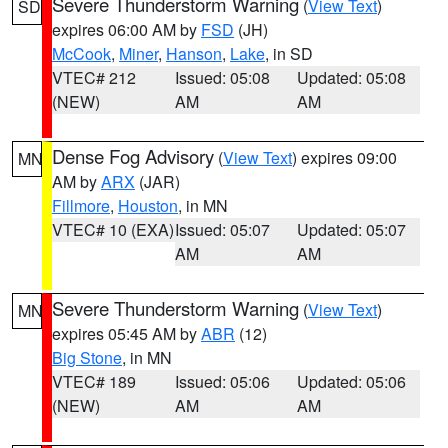
Severe Thunderstorm Warning
(
View Text
)
SD
expires 06:00 AM by
FSD
(JH)
McCook
,
Miner
,
Hanson
,
Lake
, in SD
VTEC# 212
Issued: 05:08
Updated: 05:08
(NEW)
AM
AM
Dense Fog Advisory
(
View Text
) expires 09:00
MN
AM by
ARX
(JAR)
Fillmore
,
Houston
, in MN
VTEC# 10 (EXA)
Issued: 05:07
Updated: 05:07
AM
AM
Severe Thunderstorm Warning
(
View Text
)
MN
expires 05:45 AM by
ABR
(12)
Big Stone
, in MN
VTEC# 189
Issued: 05:06
Updated: 05:06
(NEW)
AM
AM