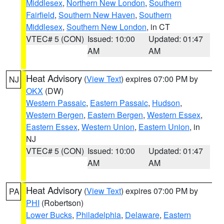
Middlesex
,
Northern New London
,
Southern
Fairfield
,
Southern New Haven
,
Southern
Middlesex
,
Southern New London
, in CT
VTEC# 5 (CON)
Issued: 10:00
Updated: 01:47
AM
AM
Heat Advisory
(
View Text
) expires 07:00 PM by
NJ
OKX
(DW)
Western Passaic
,
Eastern Passaic
,
Hudson
,
Western Bergen
,
Eastern Bergen
,
Western Essex
,
Eastern Essex
,
Western Union
,
Eastern Union
, in
NJ
VTEC# 5 (CON)
Issued: 10:00
Updated: 01:47
AM
AM
Heat Advisory
(
View Text
) expires 07:00 PM by
PA
PHI
(Robertson)
Lower Bucks
,
Philadelphia
,
Delaware
,
Eastern