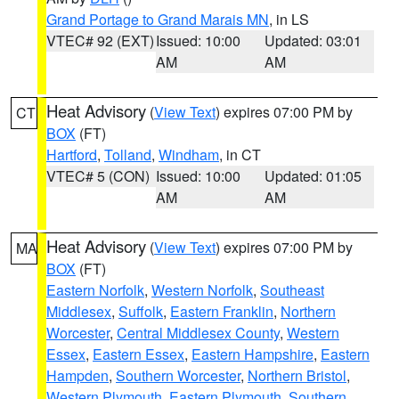
Grand Portage to Grand Marais MN
, in LS
VTEC# 92 (EXT)
Issued: 10:00
Updated: 03:01
AM
AM
Heat Advisory
(
View Text
) expires 07:00 PM by
CT
BOX
(FT)
Hartford
,
Tolland
,
Windham
, in CT
VTEC# 5 (CON)
Issued: 10:00
Updated: 01:05
AM
AM
Heat Advisory
(
View Text
) expires 07:00 PM by
MA
BOX
(FT)
Eastern Norfolk
,
Western Norfolk
,
Southeast
Middlesex
,
Suffolk
,
Eastern Franklin
,
Northern
Worcester
,
Central Middlesex County
,
Western
Essex
,
Eastern Essex
,
Eastern Hampshire
,
Eastern
Hampden
,
Southern Worcester
,
Northern Bristol
,
Western Plymouth
,
Eastern Plymouth
,
Southern