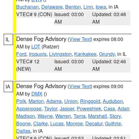
Buchanan
,
Delaware
,
Benton
,
Linn
,
Iowa
, in IA
VTEC# 9 (CON)
Issued: 03:00
Updated: 03:48
AM
AM
Dense Fog Advisory
(
View Text
) expires 08:00
IL
AM by
LOT
(Ratzer)
Ford
,
Iroquois
,
Livingston
,
Kankakee
,
Grundy
, in IL
VTEC# 12
Issued: 03:00
Updated: 02:46
(NEW)
AM
AM
Dense Fog Advisory
(
View Text
) expires 09:00
IA
AM by
DMX
()
Polk
,
Marion
,
Adams
,
Union
,
Ringgold
,
Audubon
,
Appanoose
,
Taylor
,
Jasper
,
Poweshiek
,
Cass
,
Adair
,
Madison
,
Wayne
,
Warren
,
Tama
,
Marshall
,
Story
,
Boone
,
Clarke
,
Lucas
,
Monroe
,
Decatur
,
Guthrie
,
Dallas
, in IA
VTEC# 9 (CON)
Issued: 02:52
Updated: 03:51