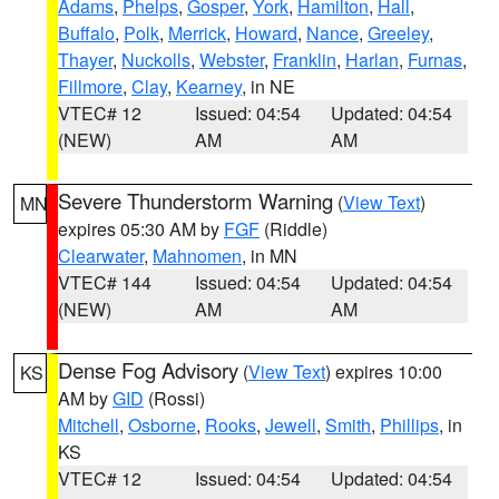
Adams
,
Phelps
,
Gosper
,
York
,
Hamilton
,
Hall
,
Buffalo
,
Polk
,
Merrick
,
Howard
,
Nance
,
Greeley
,
Thayer
,
Nuckolls
,
Webster
,
Franklin
,
Harlan
,
Furnas
,
Fillmore
,
Clay
,
Kearney
, in NE
VTEC# 12
Issued: 04:54
Updated: 04:54
(NEW)
AM
AM
Severe Thunderstorm Warning
(
View Text
)
MN
expires 05:30 AM by
FGF
(Riddle)
Clearwater
,
Mahnomen
, in MN
VTEC# 144
Issued: 04:54
Updated: 04:54
(NEW)
AM
AM
Dense Fog Advisory
(
View Text
) expires 10:00
KS
AM by
GID
(Rossi)
Mitchell
,
Osborne
,
Rooks
,
Jewell
,
Smith
,
Phillips
, in
KS
VTEC# 12
Issued: 04:54
Updated: 04:54