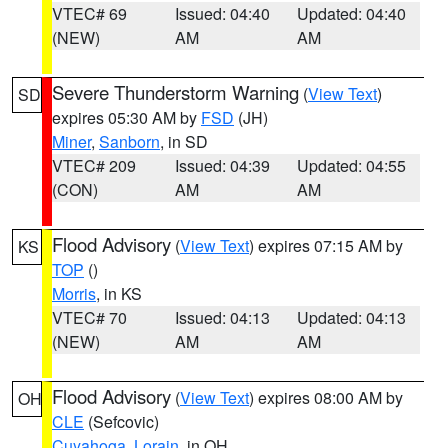
VTEC# 69
Issued: 04:40
Updated: 04:40
(NEW)
AM
AM
Severe Thunderstorm Warning
(
View Text
)
SD
expires 05:30 AM by
FSD
(JH)
Miner
,
Sanborn
, in SD
VTEC# 209
Issued: 04:39
Updated: 04:55
(CON)
AM
AM
Flood Advisory
(
View Text
) expires 07:15 AM by
KS
TOP
()
Morris
, in KS
VTEC# 70
Issued: 04:13
Updated: 04:13
(NEW)
AM
AM
Flood Advisory
(
View Text
) expires 08:00 AM by
OH
CLE
(Sefcovic)
Cuyahoga
,
Lorain
, in OH