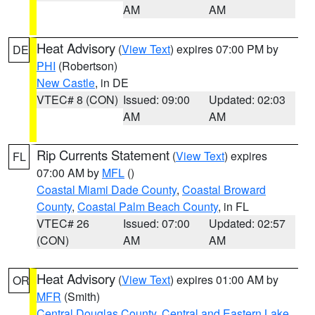
AM
AM
Heat Advisory
(
View Text
) expires 07:00 PM by
DE
PHI
(Robertson)
New Castle
, in DE
VTEC# 8 (CON)
Issued: 09:00
Updated: 02:03
AM
AM
Rip Currents Statement
(
View Text
) expires
FL
07:00 AM by
MFL
()
Coastal Miami Dade County
,
Coastal Broward
County
,
Coastal Palm Beach County
, in FL
VTEC# 26
Issued: 07:00
Updated: 02:57
(CON)
AM
AM
Heat Advisory
(
View Text
) expires 01:00 AM by
OR
MFR
(Smith)
Central Douglas County
,
Central and Eastern Lake