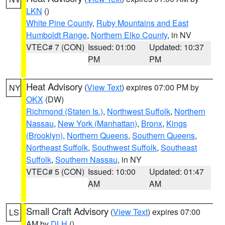
LKN
()
White Pine County
,
Ruby Mountains and East
Humboldt Range
,
Northern Elko County
, in NV
VTEC# 7 (CON)
Issued: 01:00
Updated: 10:37
PM
PM
Heat Advisory
(
View Text
) expires 07:00 PM by
NY
OKX
(DW)
Richmond (Staten Is.)
,
Northwest Suffolk
,
Northern
Nassau
,
New York (Manhattan)
,
Bronx
,
Kings
(Brooklyn)
,
Northern Queens
,
Southern Queens
,
Northeast Suffolk
,
Southwest Suffolk
,
Southeast
Suffolk
,
Southern Nassau
, in NY
VTEC# 5 (CON)
Issued: 10:00
Updated: 01:47
AM
AM
Small Craft Advisory
(
View Text
) expires 07:00
LS
AM by
DLH
()