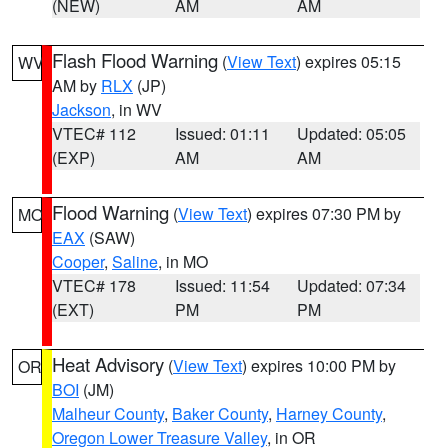
(NEW)
AM
AM
Flash Flood Warning
(
View Text
) expires 05:15
WV
AM by
RLX
(JP)
Jackson
, in WV
VTEC# 112
Issued: 01:11
Updated: 05:05
(EXP)
AM
AM
Flood Warning
(
View Text
) expires 07:30 PM by
MO
EAX
(SAW)
Cooper
,
Saline
, in MO
VTEC# 178
Issued: 11:54
Updated: 07:34
(EXT)
PM
PM
Heat Advisory
(
View Text
) expires 10:00 PM by
OR
BOI
(JM)
Malheur County
,
Baker County
,
Harney County
,
Oregon Lower Treasure Valley
, in OR