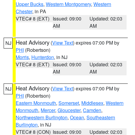
Upper Bucks
,
Western Montgomery
,
Western
Chester
, in PA
VTEC# 8 (EXT)
Issued: 09:00
Updated: 02:03
AM
AM
Heat Advisory
(
View Text
) expires 07:00 PM by
NJ
PHI
(Robertson)
Morris
,
Hunterdon
, in NJ
VTEC# 8 (EXT)
Issued: 09:00
Updated: 02:03
AM
AM
Heat Advisory
(
View Text
) expires 07:00 PM by
NJ
PHI
(Robertson)
Eastern Monmouth
,
Somerset
,
Middlesex
,
Western
Monmouth
,
Mercer
,
Gloucester
,
Camden
,
Northwestern Burlington
,
Ocean
,
Southeastern
Burlington
, in NJ
VTEC# 8 (CON)
Issued: 09:00
Updated: 02:03