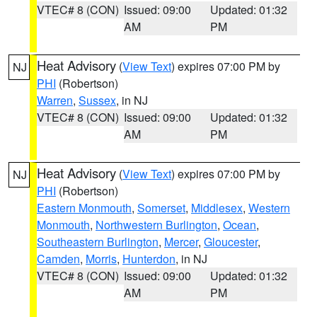
VTEC# 8 (CON)
Issued: 09:00
Updated: 01:32
AM
PM
Heat Advisory
(
View Text
) expires 07:00 PM by
NJ
PHI
(Robertson)
Warren
,
Sussex
, in NJ
VTEC# 8 (CON)
Issued: 09:00
Updated: 01:32
AM
PM
Heat Advisory
(
View Text
) expires 07:00 PM by
NJ
PHI
(Robertson)
Eastern Monmouth
,
Somerset
,
Middlesex
,
Western
Monmouth
,
Northwestern Burlington
,
Ocean
,
Southeastern Burlington
,
Mercer
,
Gloucester
,
Camden
,
Morris
,
Hunterdon
, in NJ
VTEC# 8 (CON)
Issued: 09:00
Updated: 01:32
AM
PM