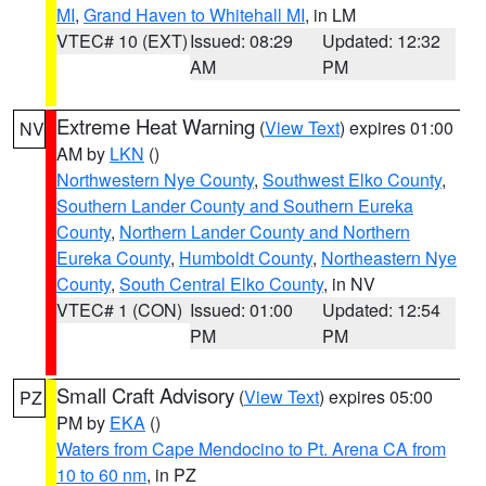
MI
,
Grand Haven to Whitehall MI
, in LM
VTEC# 10 (EXT)
Issued: 08:29
Updated: 12:32
AM
PM
Extreme Heat Warning
(
View Text
) expires 01:00
NV
AM by
LKN
()
Northwestern Nye County
,
Southwest Elko County
,
Southern Lander County and Southern Eureka
County
,
Northern Lander County and Northern
Eureka County
,
Humboldt County
,
Northeastern Nye
County
,
South Central Elko County
, in NV
VTEC# 1 (CON)
Issued: 01:00
Updated: 12:54
PM
PM
Small Craft Advisory
(
View Text
) expires 05:00
PZ
PM by
EKA
()
Waters from Cape Mendocino to Pt. Arena CA from
10 to 60 nm
, in PZ