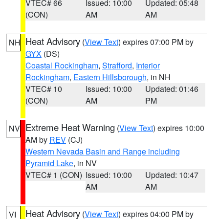
VTEC# 66
Issued: 10:00
Updated: 05:48
(CON)
AM
AM
Heat Advisory
(
View Text
) expires 07:00 PM by
NH
GYX
(DS)
Coastal Rockingham
,
Strafford
,
Interior
Rockingham
,
Eastern Hillsborough
, in NH
VTEC# 10
Issued: 10:00
Updated: 01:46
(CON)
AM
PM
Extreme Heat Warning
(
View Text
) expires 10:00
NV
AM by
REV
(CJ)
Western Nevada Basin and Range including
Pyramid Lake
, in NV
VTEC# 1 (CON)
Issued: 10:00
Updated: 10:47
AM
AM
Heat Advisory
(
View Text
) expires 04:00 PM by
VI