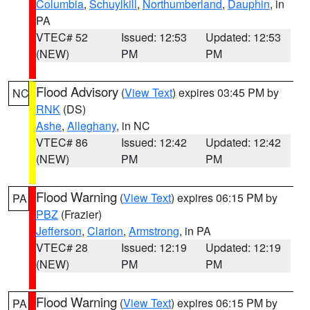
Columbia
,
Schuylkill
,
Northumberland
,
Dauphin
, in
PA
VTEC# 52
Issued: 12:53
Updated: 12:53
(NEW)
PM
PM
Flood Advisory
(
View Text
) expires 03:45 PM by
NC
RNK
(DS)
Ashe
,
Alleghany
, in NC
VTEC# 86
Issued: 12:42
Updated: 12:42
(NEW)
PM
PM
Flood Warning
(
View Text
) expires 06:15 PM by
PA
PBZ
(Frazier)
Jefferson
,
Clarion
,
Armstrong
, in PA
VTEC# 28
Issued: 12:19
Updated: 12:19
(NEW)
PM
PM
Flood Warning
(
View Text
) expires 06:15 PM by
PA