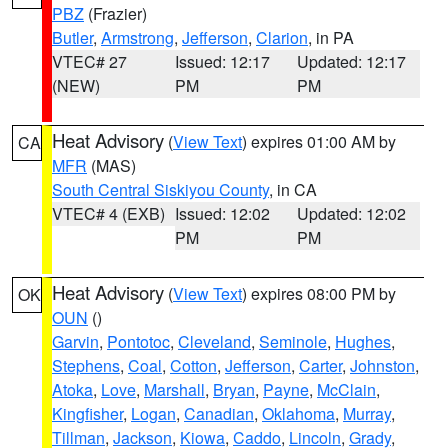
PBZ
(Frazier)
Butler
,
Armstrong
,
Jefferson
,
Clarion
, in PA
VTEC# 27
Issued: 12:17
Updated: 12:17
(NEW)
PM
PM
Heat Advisory
(
View Text
) expires 01:00 AM by
CA
MFR
(MAS)
South Central Siskiyou County
, in CA
VTEC# 4 (EXB)
Issued: 12:02
Updated: 12:02
PM
PM
Heat Advisory
(
View Text
) expires 08:00 PM by
OK
OUN
()
Garvin
,
Pontotoc
,
Cleveland
,
Seminole
,
Hughes
,
Stephens
,
Coal
,
Cotton
,
Jefferson
,
Carter
,
Johnston
,
Atoka
,
Love
,
Marshall
,
Bryan
,
Payne
,
McClain
,
Kingfisher
,
Logan
,
Canadian
,
Oklahoma
,
Murray
,
Tillman
,
Jackson
,
Kiowa
,
Caddo
,
Lincoln
,
Grady
,