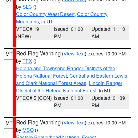
by
SLC
()
Color Country West Desert
,
Color Country
Mountains
, in UT
VTEC# 19
Issued: 01:00
Updated: 11:13
(NEW)
PM
AM
Red Flag Warning
(
View Text
) expires 10:00 PM
MT
by
TFX
()
Helena and Townsend Ranger Districts of the
Helena National Forest
,
Central and Eastern Lewis
and Clark National Forest Areas
,
Lincoln Ranger
District of the Helena National Forest
, in MT
VTEC# 5 (CON)
Issued: 01:00
Updated: 01:39
PM
PM
Red Flag Warning
(
View Text
) expires 10:00 PM
MT
by
MSO
()
Eastern Beaverhead National Forest
,