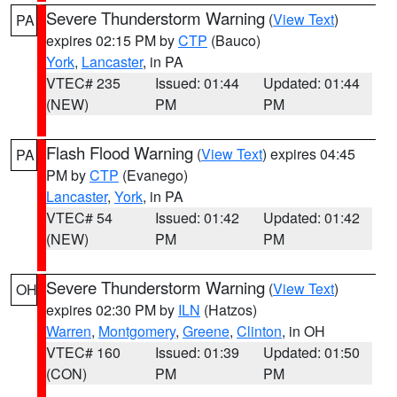
Severe Thunderstorm Warning
(
View Text
)
PA
expires 02:15 PM by
CTP
(Bauco)
York
,
Lancaster
, in PA
VTEC# 235
Issued: 01:44
Updated: 01:44
(NEW)
PM
PM
Flash Flood Warning
(
View Text
) expires 04:45
PA
PM by
CTP
(Evanego)
Lancaster
,
York
, in PA
VTEC# 54
Issued: 01:42
Updated: 01:42
(NEW)
PM
PM
Severe Thunderstorm Warning
(
View Text
)
OH
expires 02:30 PM by
ILN
(Hatzos)
Warren
,
Montgomery
,
Greene
,
Clinton
, in OH
VTEC# 160
Issued: 01:39
Updated: 01:50
(CON)
PM
PM