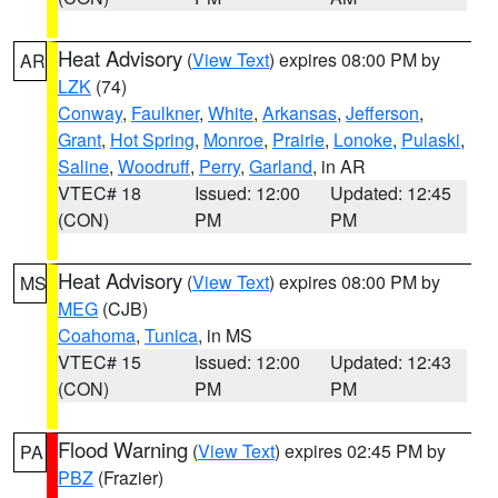
Heat Advisory
(
View Text
) expires 08:00 PM by
AR
LZK
(74)
Conway
,
Faulkner
,
White
,
Arkansas
,
Jefferson
,
Grant
,
Hot Spring
,
Monroe
,
Prairie
,
Lonoke
,
Pulaski
,
Saline
,
Woodruff
,
Perry
,
Garland
, in AR
VTEC# 18
Issued: 12:00
Updated: 12:45
(CON)
PM
PM
Heat Advisory
(
View Text
) expires 08:00 PM by
MS
MEG
(CJB)
Coahoma
,
Tunica
, in MS
VTEC# 15
Issued: 12:00
Updated: 12:43
(CON)
PM
PM
Flood Warning
(
View Text
) expires 02:45 PM by
PA
PBZ
(Frazier)