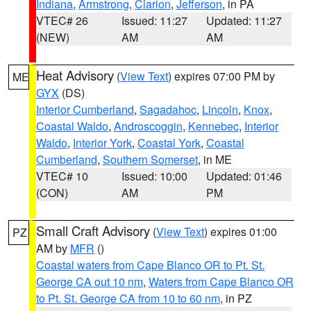
Indiana
,
Armstrong
,
Clarion
,
Jefferson
, in PA
VTEC# 26
Issued: 11:27
Updated: 11:27
(NEW)
AM
AM
Heat Advisory
(
View Text
) expires 07:00 PM by
ME
GYX
(DS)
Interior Cumberland
,
Sagadahoc
,
Lincoln
,
Knox
,
Coastal Waldo
,
Androscoggin
,
Kennebec
,
Interior
Waldo
,
Interior York
,
Coastal York
,
Coastal
Cumberland
,
Southern Somerset
, in ME
VTEC# 10
Issued: 10:00
Updated: 01:46
(CON)
AM
PM
Small Craft Advisory
(
View Text
) expires 01:00
PZ
AM by
MFR
()
Coastal waters from Cape Blanco OR to Pt. St.
George CA out 10 nm
,
Waters from Cape Blanco OR
to Pt. St. George CA from 10 to 60 nm
, in PZ