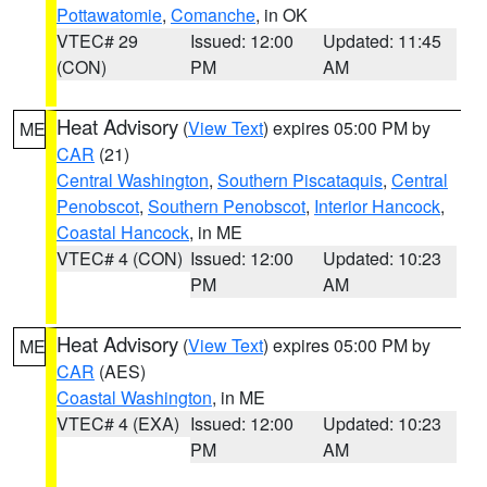
Pottawatomie
,
Comanche
, in OK
VTEC# 29
Issued: 12:00
Updated: 11:45
(CON)
PM
AM
Heat Advisory
(
View Text
) expires 05:00 PM by
ME
CAR
(21)
Central Washington
,
Southern Piscataquis
,
Central
Penobscot
,
Southern Penobscot
,
Interior Hancock
,
Coastal Hancock
, in ME
VTEC# 4 (CON)
Issued: 12:00
Updated: 10:23
PM
AM
Heat Advisory
(
View Text
) expires 05:00 PM by
ME
CAR
(AES)
Coastal Washington
, in ME
VTEC# 4 (EXA)
Issued: 12:00
Updated: 10:23
PM
AM