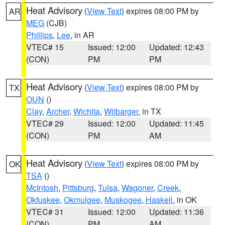
Heat Advisory
(
View Text
) expires 08:00 PM by
AR
MEG
(CJB)
Phillips
,
Lee
, in AR
VTEC# 15
Issued: 12:00
Updated: 12:43
(CON)
PM
PM
Heat Advisory
(
View Text
) expires 08:00 PM by
TX
OUN
()
Clay
,
Archer
,
Wichita
,
Wilbarger
, in TX
VTEC# 29
Issued: 12:00
Updated: 11:45
(CON)
PM
AM
Heat Advisory
(
View Text
) expires 08:00 PM by
OK
TSA
()
McIntosh
,
Pittsburg
,
Tulsa
,
Wagoner
,
Creek
,
Okfuskee
,
Okmulgee
,
Muskogee
,
Haskell
, in OK
VTEC# 31
Issued: 12:00
Updated: 11:36
(CON)
PM
AM