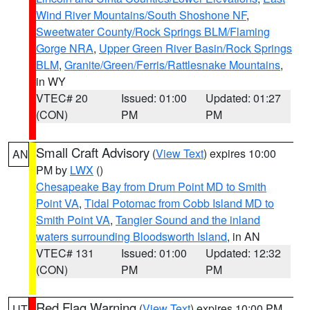
Wind River Mountains/South Shoshone NF
,
Sweetwater County/Rock Springs BLM/Flaming
Gorge NRA
,
Upper Green River Basin/Rock Springs
BLM
,
Granite/Green/Ferris/Rattlesnake Mountains
,
in WY
VTEC# 20
Issued: 01:00
Updated: 01:27
(CON)
PM
PM
Small Craft Advisory
(
View Text
) expires 10:00
AN
PM by
LWX
()
Chesapeake Bay from Drum Point MD to Smith
Point VA
,
Tidal Potomac from Cobb Island MD to
Smith Point VA
,
Tangier Sound and the inland
waters surrounding Bloodsworth Island
, in AN
VTEC# 131
Issued: 01:00
Updated: 12:32
(CON)
PM
PM
Red Flag Warning
(
View Text
) expires 10:00 PM
UT