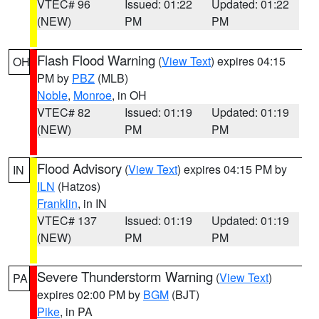
VTEC# 96
Issued: 01:22
Updated: 01:22
(NEW)
PM
PM
Flash Flood Warning
(
View Text
) expires 04:15
OH
PM by
PBZ
(MLB)
Noble
,
Monroe
, in OH
VTEC# 82
Issued: 01:19
Updated: 01:19
(NEW)
PM
PM
Flood Advisory
(
View Text
) expires 04:15 PM by
IN
ILN
(Hatzos)
Franklin
, in IN
VTEC# 137
Issued: 01:19
Updated: 01:19
(NEW)
PM
PM
Severe Thunderstorm Warning
(
View Text
)
PA
expires 02:00 PM by
BGM
(BJT)
Pike
, in PA