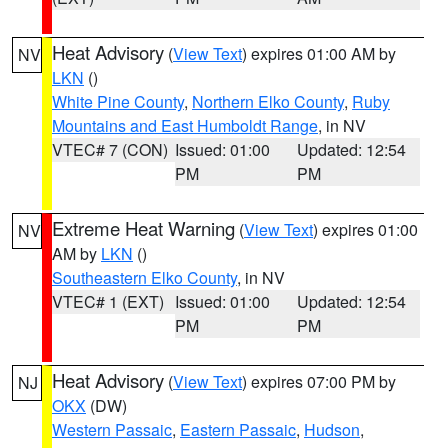
Heat Advisory
(
View Text
) expires 01:00 AM by
NV
LKN
()
White Pine County
,
Northern Elko County
,
Ruby
Mountains and East Humboldt Range
, in NV
VTEC# 7 (CON)
Issued: 01:00
Updated: 12:54
PM
PM
Extreme Heat Warning
(
View Text
) expires 01:00
NV
AM by
LKN
()
Southeastern Elko County
, in NV
VTEC# 1 (EXT)
Issued: 01:00
Updated: 12:54
PM
PM
Heat Advisory
(
View Text
) expires 07:00 PM by
NJ
OKX
(DW)
Western Passaic
,
Eastern Passaic
,
Hudson
,