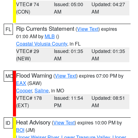
VTEC# 74
Issued: 05:00
Updated: 04:27
(CON)
AM
AM
Rip Currents Statement
(
View Text
) expires
FL
01:00 AM by
MLB
()
Coastal Volusia County
, in FL
VTEC# 29
Issued: 01:35
Updated: 01:35
(NEW)
AM
AM
Flood Warning
(
View Text
) expires 07:00 PM by
MO
EAX
(SAW)
Cooper
,
Saline
, in MO
VTEC# 178
Issued: 11:54
Updated: 08:51
(EXT)
PM
AM
Heat Advisory
(
View Text
) expires 10:00 PM by
ID
BOI
(JM)
Upper Weiser River
,
Lower Treasure Valley
,
Upper