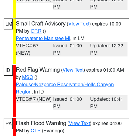
PM
PM
Small Craft Advisory
(
View Text
) expires 10:00
LM
PM by
GRR
()
Pentwater to Manistee MI
, in LM
VTEC# 57
Issued: 01:00
Updated: 12:32
(NEW)
PM
PM
Red Flag Warning
(
View Text
) expires 01:00 AM
ID
by
MSO
()
Palouse/Nezperce Reservation/Hells Canyon
Region
, in ID
VTEC# 7 (NEW)
Issued: 01:00
Updated: 10:41
PM
PM
Flash Flood Warning
(
View Text
) expires 04:00
PA
PM by
CTP
(Evanego)