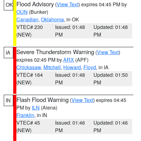
Flood Advisory
(
View Text
) expires 04:45 PM by
OK
OUN
(Bunker)
Canadian
,
Oklahoma
, in OK
VTEC# 230
Issued: 01:48
Updated: 01:48
(NEW)
PM
PM
Severe Thunderstorm Warning
(
View Text
)
IA
expires 02:45 PM by
ARX
(APF)
Chickasaw
,
Mitchell
,
Howard
,
Floyd
, in IA
VTEC# 164
Issued: 01:48
Updated: 01:50
(NEW)
PM
PM
Flash Flood Warning
(
View Text
) expires 04:45
IN
PM by
ILN
(Aiena)
Franklin
, in IN
VTEC# 45
Issued: 01:46
Updated: 01:46
(NEW)
PM
PM