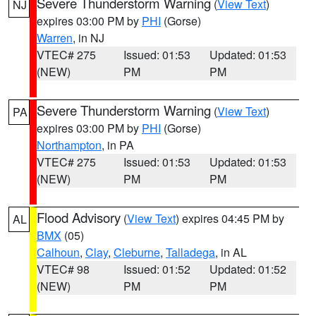
Severe Thunderstorm Warning
(
View Text
)
NJ
expires 03:00 PM by
PHI
(Gorse)
Warren
, in NJ
VTEC# 275
Issued: 01:53
Updated: 01:53
(NEW)
PM
PM
Severe Thunderstorm Warning
(
View Text
)
PA
expires 03:00 PM by
PHI
(Gorse)
Northampton
, in PA
VTEC# 275
Issued: 01:53
Updated: 01:53
(NEW)
PM
PM
Flood Advisory
(
View Text
) expires 04:45 PM by
AL
BMX
(05)
Calhoun
,
Clay
,
Cleburne
,
Talladega
, in AL
VTEC# 98
Issued: 01:52
Updated: 01:52
(NEW)
PM
PM