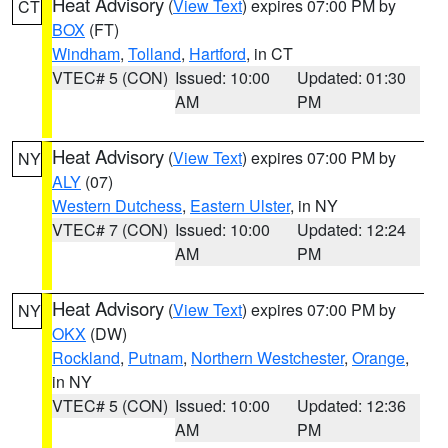
Heat Advisory
(
View Text
) expires 07:00 PM by
CT
BOX
(FT)
Windham
,
Tolland
,
Hartford
, in CT
VTEC# 5 (CON)
Issued: 10:00
Updated: 01:30
AM
PM
Heat Advisory
(
View Text
) expires 07:00 PM by
NY
ALY
(07)
Western Dutchess
,
Eastern Ulster
, in NY
VTEC# 7 (CON)
Issued: 10:00
Updated: 12:24
AM
PM
Heat Advisory
(
View Text
) expires 07:00 PM by
NY
OKX
(DW)
Rockland
,
Putnam
,
Northern Westchester
,
Orange
,
in NY
VTEC# 5 (CON)
Issued: 10:00
Updated: 12:36
AM
PM