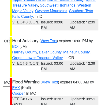
Treasure Valley
,
Southwest Highlands
,
Western
Magic Valley
,
Owyhee Mountains
,
Southern Twin
Falls County
, in ID
VTEC# 6 (CON)
Issued: 03:00
Updated: 12:39
PM
AM
Heat Advisory
(
View Text
) expires 10:00 PM by
OR
BOI
(JM)
Harney County
,
Baker County
,
Malheur County
,
Oregon Lower Treasure Valley
, in OR
VTEC# 6 (CON)
Issued: 03:00
Updated: 12:39
PM
AM
Flood Warning
(
View Text
) expires 04:03 AM by
MO
EAX
(Krull)
Cooper
, in MO
VTEC# 176
Issued: 01:37
Updated: 08:51
(EXT)
PM
AM