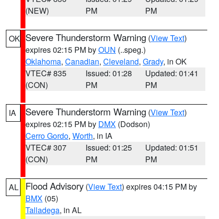
(NEW)
PM
PM
Severe Thunderstorm Warning
(
View Text
)
OK
expires 02:15 PM by
OUN
(..speg.)
Oklahoma
,
Canadian
,
Cleveland
,
Grady
, in OK
VTEC# 835
Issued: 01:28
Updated: 01:41
(CON)
PM
PM
Severe Thunderstorm Warning
(
View Text
)
IA
expires 02:15 PM by
DMX
(Dodson)
Cerro Gordo
,
Worth
, in IA
VTEC# 307
Issued: 01:25
Updated: 01:51
(CON)
PM
PM
Flood Advisory
(
View Text
) expires 04:15 PM by
AL
BMX
(05)
Talladega
, in AL