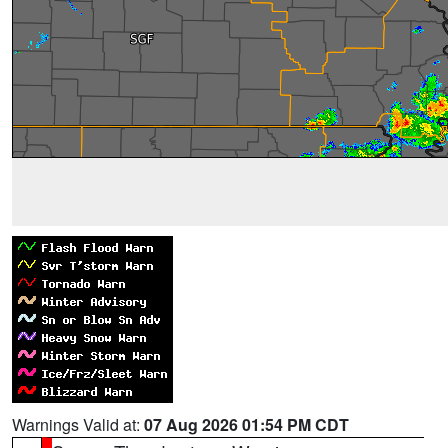
Warnings Valid at:
07 Aug 2026 01:54 PM CDT