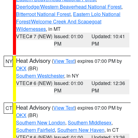
Deerlodge/Western Beaverhead National Forest
,
Bitterroot National Forest
,
Eastern Lolo National
Forest/Welcome Creek And Scapegoat
Wildernesses
, in MT
VTEC# 7 (NEW)
Issued: 01:00
Updated: 10:41
PM
PM
Heat Advisory
(
View Text
) expires 07:00 PM by
NY
OKX
(BR)
Southern Westchester
, in NY
VTEC# 6 (NEW)
Issued: 01:00
Updated: 12:36
PM
PM
Heat Advisory
(
View Text
) expires 07:00 PM by
CT
OKX
(BR)
Southern New London
,
Southern Middlesex
,
Southern Fairfield
,
Southern New Haven
, in CT
VTEC# 6 (NEW)
Issued: 01:00
Updated: 12:36