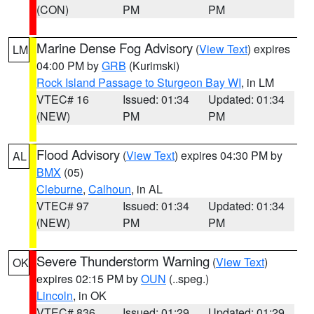
(CON)
PM
PM
Marine Dense Fog Advisory
(
View Text
) expires
LM
04:00 PM by
GRB
(Kurimski)
Rock Island Passage to Sturgeon Bay WI
, in LM
VTEC# 16
Issued: 01:34
Updated: 01:34
(NEW)
PM
PM
Flood Advisory
(
View Text
) expires 04:30 PM by
AL
BMX
(05)
Cleburne
,
Calhoun
, in AL
VTEC# 97
Issued: 01:34
Updated: 01:34
(NEW)
PM
PM
Severe Thunderstorm Warning
(
View Text
)
OK
expires 02:15 PM by
OUN
(..speg.)
Lincoln
, in OK
VTEC# 836
Issued: 01:29
Updated: 01:29