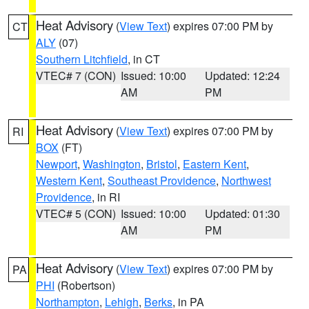
Heat Advisory
(
View Text
) expires 07:00 PM by
CT
ALY
(07)
Southern Litchfield
, in CT
VTEC# 7 (CON)
Issued: 10:00
Updated: 12:24
AM
PM
Heat Advisory
(
View Text
) expires 07:00 PM by
RI
BOX
(FT)
Newport
,
Washington
,
Bristol
,
Eastern Kent
,
Western Kent
,
Southeast Providence
,
Northwest
Providence
, in RI
VTEC# 5 (CON)
Issued: 10:00
Updated: 01:30
AM
PM
Heat Advisory
(
View Text
) expires 07:00 PM by
PA
PHI
(Robertson)
Northampton
,
Lehigh
,
Berks
, in PA