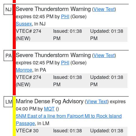
Severe Thunderstorm Warning
(
View Text
)
NJ
expires 02:45 PM by
PHI
(Gorse)
Sussex
, in NJ
VTEC# 274
Issued: 01:38
Updated: 01:38
(NEW)
PM
PM
Severe Thunderstorm Warning
(
View Text
)
PA
expires 02:45 PM by
PHI
(Gorse)
Monroe
, in PA
VTEC# 274
Issued: 01:38
Updated: 01:38
(NEW)
PM
PM
Marine Dense Fog Advisory
(
View Text
) expires
LM
04:00 PM by
MQT
()
5NM East of a line from Fairport MI to Rock Island
Passage
, in LM
VTEC# 30
Issued: 01:38
Updated: 01:38