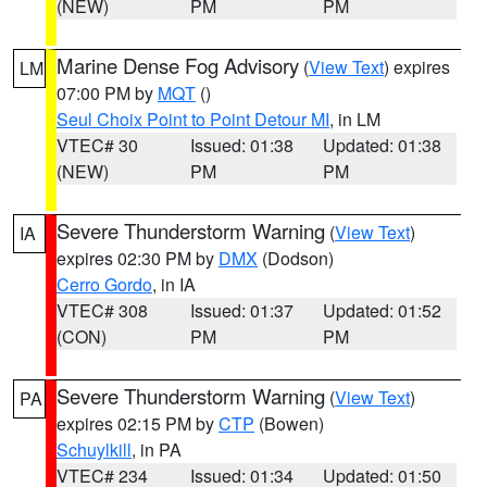
(NEW)
PM
PM
Marine Dense Fog Advisory
(
View Text
) expires
LM
07:00 PM by
MQT
()
Seul Choix Point to Point Detour MI
, in LM
VTEC# 30
Issued: 01:38
Updated: 01:38
(NEW)
PM
PM
Severe Thunderstorm Warning
(
View Text
)
IA
expires 02:30 PM by
DMX
(Dodson)
Cerro Gordo
, in IA
VTEC# 308
Issued: 01:37
Updated: 01:52
(CON)
PM
PM
Severe Thunderstorm Warning
(
View Text
)
PA
expires 02:15 PM by
CTP
(Bowen)
Schuylkill
, in PA
VTEC# 234
Issued: 01:34
Updated: 01:50