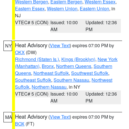
Western Bergen
,
Eastern Bergen
,
Western Essex
,
Eastern Essex
,
Western Union
,
Eastern Union
, in
NJ
VTEC# 5 (CON)
Issued: 10:00
Updated: 12:36
AM
PM
Heat Advisory
(
View Text
) expires 07:00 PM by
NY
OKX
(DW)
Richmond (Staten Is.)
,
Kings (Brooklyn)
,
New York
(Manhattan)
,
Bronx
,
Northern Queens
,
Southern
Queens
,
Northeast Suffolk
,
Southwest Suffolk
,
Southeast Suffolk
,
Southern Nassau
,
Northwest
Suffolk
,
Northern Nassau
, in NY
VTEC# 5 (CON)
Issued: 10:00
Updated: 12:36
AM
PM
Heat Advisory
(
View Text
) expires 07:00 PM by
MA
BOX
(FT)