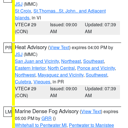
JSJ
(MMC)
St Croix
,
St.Thomas...St. John.. and Adjacent
Islands
, in VI
VTEC# 29
Issued: 09:00
Updated: 07:39
(CON)
AM
AM
Heat Advisory
(
View Text
) expires 04:00 PM by
PR
JSJ
(MMC)
San Juan and Vicinity
,
Northeast
,
Southeast
,
Eastern Interior
,
North Central
,
Ponce and Vicinity
,
Northwest
,
Mayaguez and Vicinity
,
Southwest
,
Culebra
,
Vieques
, in PR
VTEC# 29
Issued: 09:00
Updated: 07:39
(CON)
AM
AM
Marine Dense Fog Advisory
(
View Text
) expires
LM
05:00 PM by
GRR
()
Whitehall to Pentwater MI
,
Pentwater to Manistee