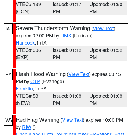
VTEC# 139
Issued: 01:17
Updated: 01:50
(CON)
PM
PM
Severe Thunderstorm Warning
(
View Text
)
IA
expires 02:00 PM by
DMX
(Dodson)
Hancock
, in IA
VTEC# 306
Issued: 01:12
Updated: 01:52
(EXP)
PM
PM
Flash Flood Warning
(
View Text
) expires 03:15
PA
PM by
CTP
(Evanego)
Franklin
, in PA
VTEC# 53
Issued: 01:08
Updated: 01:08
(NEW)
PM
PM
Red Flag Warning
(
View Text
) expires 10:00 PM
WY
by
RIW
()
Lincoln and Uinta Counties/Lower Elevations
,
East