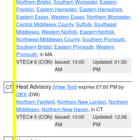
Northern Bristol
,
Southern Worcester
,
Eastern
Franklin
,
Eastern Hampden
,
Eastern Hampshire
,
Eastern Essex
,
Western Essex
,
Northern Worcester
,
Central Middlesex County
,
Suffolk
,
Southeast
Middlesex
,
Western Norfolk
,
Eastern Norfolk
,
Northwest Middlesex County
,
Southern Plymouth
,
Southern Bristol
,
Eastern Plymouth
,
Western
Plymouth
, in MA
VTEC# 5 (CON)
Issued: 10:00
Updated: 01:30
AM
PM
Heat Advisory
(
View Text
) expires 07:00 PM by
CT
OKX
(DW)
Northern Fairfield
,
Northern New London
,
Northern
Middlesex
,
Northern New Haven
, in CT
VTEC# 5 (CON)
Issued: 10:00
Updated: 12:36
AM
PM