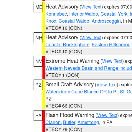
Heat Advisory
(
View Text
) expires 07:
ME
Kennebec
,
Interior Waldo
,
Coastal York
,
I
Knox
,
Coastal Waldo
,
Androscoggin
, in 
VTEC# 10 (CON)
Heat Advisory
(
View Text
) expires 07:
NH
Coastal Rockingham
,
Eastern Hillsborou
VTEC# 10 (CON)
Extreme Heat Warning
(
View Text
) ex
NV
Western Nevada Basin and Range includ
VTEC# 1 (CON)
Small Craft Advisory
(
View Text
) expi
PZ
Waters from Cape Blanco OR to Pt. St. G
PZ
VTEC# 66 (CON)
Flash Flood Warning
(
View Text
) expi
PA
Clarion
,
Butler
,
Armstrong
, in PA
VTEC# 79 (CON)