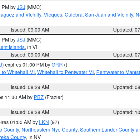
00 PM by
JSJ
(MMC)
aguez and Vicinity
,
Vieques
,
Culebra
,
San Juan and Vicinity
,
N
Issued: 09:00 AM
Updated: 0
00 PM by
JSJ
(MMC)
cent Islands
, in VI
Issued: 09:00 AM
Updated: 0
t
) expires 01:00 PM by
GRR
()
to Whitehall MI
,
Whitehall to Pentwater MI
,
Pentwater to Manis
Issued: 08:29 AM
Updated: 0
res 11:30 AM by
PBZ
(Frazier)
Issued: 08:28 AM
Updated: 1
pires 01:00 AM by
LKN
(97)
o County
,
Northeastern Nye County
,
Southern Lander County a
reka County
, in NV