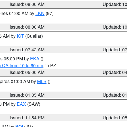
Issued: 08:00 AM
Updated: 1
pires 01:00 AM by
LKN
(97)
Issued: 08:00 AM
Updated: 1
45 AM by
ICT
(Cuellar)
Issued: 07:42 AM
Updated: 0
res 05:00 PM by
EKA
()
a CA from 10 to 60 nm
, in PZ
Issued: 05:00 AM
Updated: 0
xpires 01:00 AM by
MLB
()
Issued: 01:35 AM
Updated: 0
00 PM by
EAX
(SAW)
Issued: 11:54 PM
Updated: 0
00 PM by
BOI
(JM)