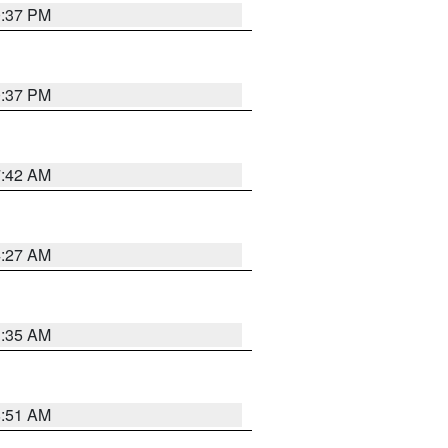
0:37 PM
0:37 PM
7:42 AM
4:27 AM
1:35 AM
8:51 AM