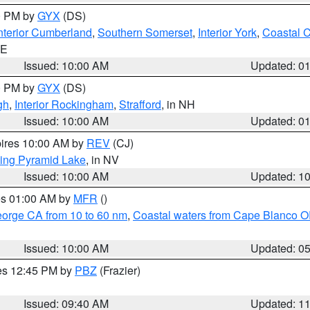
00 PM by
GYX
(DS)
nterior Cumberland
,
Southern Somerset
,
Interior York
,
Coastal 
ME
Issued: 10:00 AM
Updated: 0
00 PM by
GYX
(DS)
gh
,
Interior Rockingham
,
Strafford
, in NH
Issued: 10:00 AM
Updated: 0
pires 10:00 AM by
REV
(CJ)
ing Pyramid Lake
, in NV
Issued: 10:00 AM
Updated: 1
res 01:00 AM by
MFR
()
eorge CA from 10 to 60 nm
,
Coastal waters from Cape Blanco OR
Issued: 10:00 AM
Updated: 0
res 12:45 PM by
PBZ
(Frazier)
Issued: 09:40 AM
Updated: 1