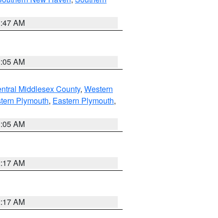
1:47 AM
1:05 AM
ntral Middlesex County
,
Western
tern Plymouth
,
Eastern Plymouth
,
1:05 AM
2:17 AM
2:17 AM