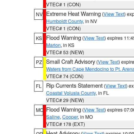
VTEC# 1 (CON)
Extreme Heat Warning
(
View Text
) ex
NV
Humboldt County
, in NV
VTEC# 1 (CON)
Flood Warning
(
View Text
) expires 11:
KS
Marion
, in KS
VTEC# 53 (NEW)
Small Craft Advisory
(
View Text
) expi
PZ
Waters from Cape Mendocino to Pt. Aren
VTEC# 74 (CON)
Rip Currents Statement
(
View Text
) e
FL
Coastal Volusia County
, in FL
VTEC# 29 (NEW)
Flood Warning
(
View Text
) expires 07:
MO
Saline
,
Cooper
, in MO
VTEC# 178 (EXT)
Heat Advisory
(
View Text
) expires 10:
OR