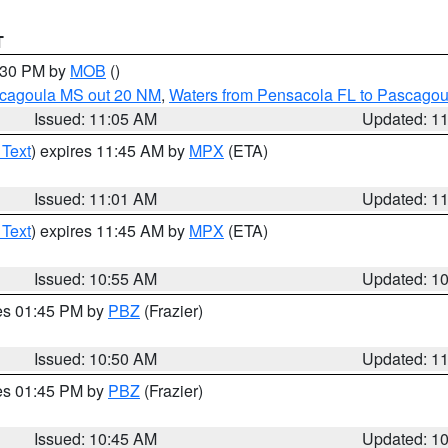
T
2:30 PM by
MOB
()
scagoula MS out 20 NM
,
Waters from Pensacola FL to Pascagou
Issued: 11:05 AM
Updated: 1
 Text
) expires 11:45 AM by
MPX
(ETA)
Issued: 11:01 AM
Updated: 1
 Text
) expires 11:45 AM by
MPX
(ETA)
Issued: 10:55 AM
Updated: 1
res 01:45 PM by
PBZ
(Frazier)
Issued: 10:50 AM
Updated: 1
res 01:45 PM by
PBZ
(Frazier)
Issued: 10:45 AM
Updated: 1