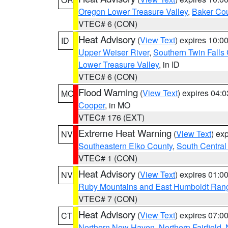
Oregon Lower Treasure Valley
,
Baker Co
VTEC# 6 (CON)
Heat Advisory
(
View Text
) expires 10:
ID
Upper Weiser River
,
Southern Twin Falls
Lower Treasure Valley
, in ID
VTEC# 6 (CON)
Flood Warning
(
View Text
) expires 04:
MO
Cooper
, in MO
VTEC# 176 (EXT)
Extreme Heat Warning
(
View Text
) ex
NV
Southeastern Elko County
,
South Central
VTEC# 1 (CON)
Heat Advisory
(
View Text
) expires 01:
NV
Ruby Mountains and East Humboldt Ran
VTEC# 7 (CON)
Heat Advisory
(
View Text
) expires 07:
CT
Northern New Haven
,
Northern Fairfield
,