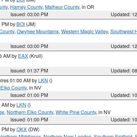
unty
,
Harney County
,
Malheur County
, in OR
Issued: 03:00 PM
Updated: 1
00 PM by
BOI
(JM)
 County
,
Owyhee Mountains
,
Western Magic Valley
,
Southwest 
Issued: 03:00 PM
Updated: 1
03 AM by
EAX
(Krull)
Issued: 01:37 PM
Updated: 0
pires 01:00 AM by
LKN
()
 Elko County
, in NV
Issued: 01:00 PM
Updated: 1
00 AM by
LKN
()
ge
,
Northern Elko County
,
White Pine County
, in NV
Issued: 01:00 PM
Updated: 1
00 PM by
OKX
(DW)
Northern Middlesex
,
Northern New London
,
Southern Fairfield
,