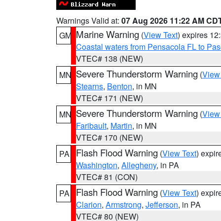
Warnings Valid at:
07 Aug 2026 11:22 AM CD
Marine Warning
(
View Text
) expires 1
GM
Coastal waters from Pensacola FL to Pa
VTEC# 138 (NEW)
Severe Thunderstorm Warning
(
View
MN
Stearns
,
Benton
, in MN
VTEC# 171 (NEW)
Severe Thunderstorm Warning
(
View
MN
Faribault
,
Martin
, in MN
VTEC# 170 (NEW)
Flash Flood Warning
(
View Text
) expi
PA
Washington
,
Allegheny
, in PA
VTEC# 81 (CON)
Flash Flood Warning
(
View Text
) expi
PA
Clarion
,
Armstrong
,
Jefferson
, in PA
VTEC# 80 (NEW)