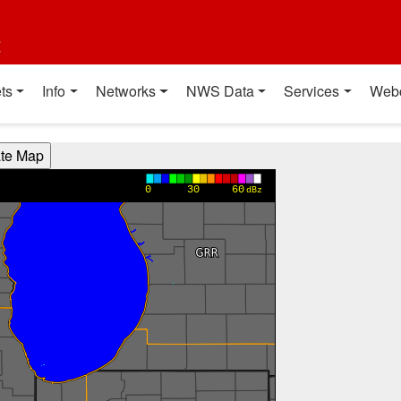
t
ts
Info
Networks
NWS Data
Services
Web