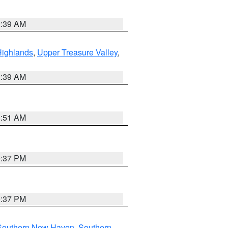
2:39 AM
Highlands
,
Upper Treasure Valley
,
2:39 AM
8:51 AM
0:37 PM
0:37 PM
Southern New Haven
,
Southern