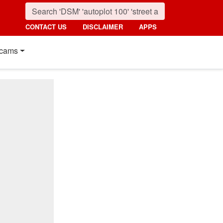
CONTACT US
DISCLAIMER
APPS
cams