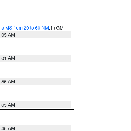
la MS from 20 to 60 NM
, in GM
1:05 AM
1:01 AM
0:55 AM
1:05 AM
0:45 AM