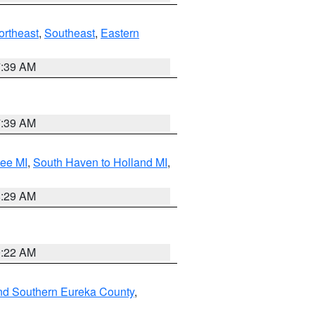
ortheast
,
Southeast
,
Eastern
7:39 AM
7:39 AM
tee MI
,
South Haven to Holland MI
,
8:29 AM
0:22 AM
nd Southern Eureka County
,