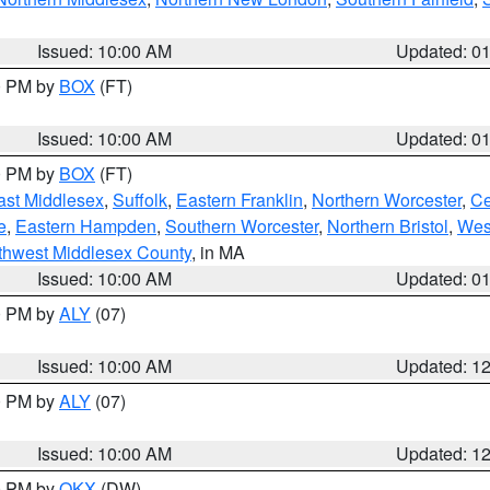
Issued: 10:00 AM
Updated: 0
00 PM by
BOX
(FT)
Issued: 10:00 AM
Updated: 0
00 PM by
BOX
(FT)
ast Middlesex
,
Suffolk
,
Eastern Franklin
,
Northern Worcester
,
Ce
e
,
Eastern Hampden
,
Southern Worcester
,
Northern Bristol
,
Wes
thwest Middlesex County
, in MA
Issued: 10:00 AM
Updated: 0
00 PM by
ALY
(07)
Issued: 10:00 AM
Updated: 1
00 PM by
ALY
(07)
Issued: 10:00 AM
Updated: 1
00 PM by
OKX
(DW)