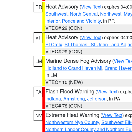
Heat Advisory
(
View Text
) expires 04:
PR
Southwest
,
North Central
,
Northwest
,
May
Interior
,
Ponce and Vicinity
, in PR
VTEC# 29 (CON)
Heat Advisory
(
View Text
) expires 04:
VI
St Croix
,
St.Thomas...St. John.. and Adja
VTEC# 29 (CON)
Marine Dense Fog Advisory
(
View Tex
LM
Holland to Grand Haven MI
,
Grand Haven 
in LM
VTEC# 10 (NEW)
Flash Flood Warning
(
View Text
) expi
PA
Indiana
,
Armstrong
,
Jefferson
, in PA
VTEC# 78 (CON)
Extreme Heat Warning
(
View Text
) ex
NV
Northwestern Nye County
,
Southwest Elk
Northern Lander County and Northern Eu