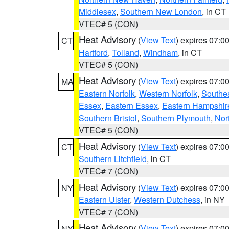
Middlesex
,
Southern New London
, in CT
VTEC# 5 (CON)
Heat Advisory
(
View Text
) expires 07:
CT
Hartford
,
Tolland
,
Windham
, in CT
VTEC# 5 (CON)
Heat Advisory
(
View Text
) expires 07:
MA
Eastern Norfolk
,
Western Norfolk
,
Southe
Essex
,
Eastern Essex
,
Eastern Hampshir
Southern Bristol
,
Southern Plymouth
,
Nor
VTEC# 5 (CON)
Heat Advisory
(
View Text
) expires 07:
CT
Southern Litchfield
, in CT
VTEC# 7 (CON)
Heat Advisory
(
View Text
) expires 07:
NY
Eastern Ulster
,
Western Dutchess
, in NY
VTEC# 7 (CON)
Heat Advisory
(
View Text
) expires 07:
NY