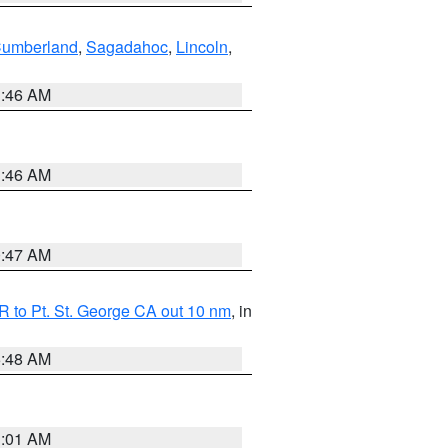
Cumberland
,
Sagadahoc
,
Lincoln
,
1:46 AM
1:46 AM
0:47 AM
 to Pt. St. George CA out 10 nm
, in
5:48 AM
1:01 AM