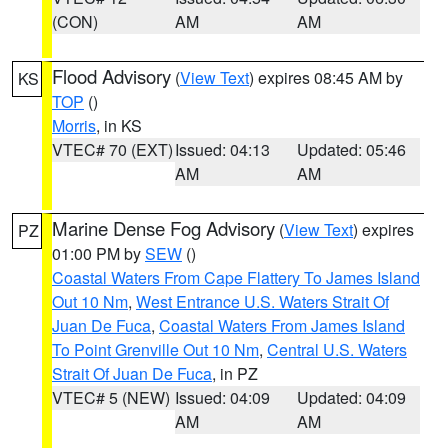
(CON)
AM
AM
Flood Advisory
(
View Text
) expires 08:45 AM by
KS
TOP
()
Morris
, in KS
VTEC# 70 (EXT)
Issued: 04:13
Updated: 05:46
AM
AM
Marine Dense Fog Advisory
(
View Text
) expires
PZ
01:00 PM by
SEW
()
Coastal Waters From Cape Flattery To James Island
Out 10 Nm
,
West Entrance U.S. Waters Strait Of
Juan De Fuca
,
Coastal Waters From James Island
To Point Grenville Out 10 Nm
,
Central U.S. Waters
Strait Of Juan De Fuca
, in PZ
VTEC# 5 (NEW)
Issued: 04:09
Updated: 04:09
AM
AM