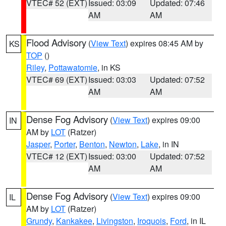
VTEC# 52 (EXT)
Issued: 03:09
Updated: 07:46
AM
AM
Flood Advisory
(
View Text
) expires 08:45 AM by
KS
TOP
()
Riley
,
Pottawatomie
, in KS
VTEC# 69 (EXT)
Issued: 03:03
Updated: 07:52
AM
AM
Dense Fog Advisory
(
View Text
) expires 09:00
IN
AM by
LOT
(Ratzer)
Jasper
,
Porter
,
Benton
,
Newton
,
Lake
, in IN
VTEC# 12 (EXT)
Issued: 03:00
Updated: 07:52
AM
AM
Dense Fog Advisory
(
View Text
) expires 09:00
IL
AM by
LOT
(Ratzer)
Grundy
,
Kankakee
,
Livingston
,
Iroquois
,
Ford
, in IL