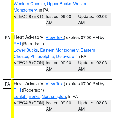
Western Chester
,
Upper Bucks
,
Western
Montgomery
, in PA
VTEC# 8 (EXT)
Issued: 09:00
Updated: 02:03
AM
AM
Heat Advisory
(
View Text
) expires 07:00 PM by
PA
PHI
(Robertson)
Lower Bucks
,
Eastern Montgomery
,
Eastern
Chester
,
Philadelphia
,
Delaware
, in PA
VTEC# 8 (CON)
Issued: 09:00
Updated: 02:03
AM
AM
Heat Advisory
(
View Text
) expires 07:00 PM by
PA
PHI
(Robertson)
Lehigh
,
Berks
,
Northampton
, in PA
VTEC# 8 (CON)
Issued: 09:00
Updated: 02:03
AM
AM