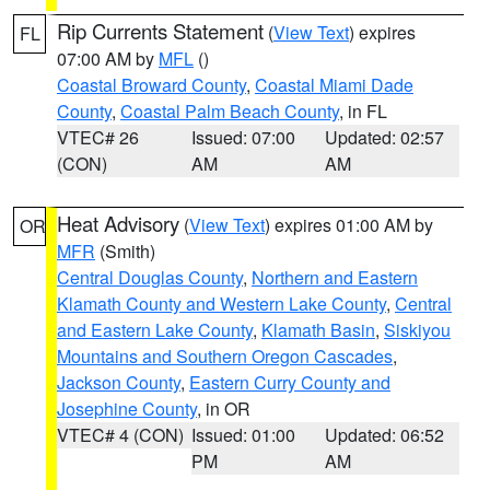
Rip Currents Statement
(
View Text
) expires
FL
07:00 AM by
MFL
()
Coastal Broward County
,
Coastal Miami Dade
County
,
Coastal Palm Beach County
, in FL
VTEC# 26
Issued: 07:00
Updated: 02:57
(CON)
AM
AM
Heat Advisory
(
View Text
) expires 01:00 AM by
OR
MFR
(Smith)
Central Douglas County
,
Northern and Eastern
Klamath County and Western Lake County
,
Central
and Eastern Lake County
,
Klamath Basin
,
Siskiyou
Mountains and Southern Oregon Cascades
,
Jackson County
,
Eastern Curry County and
Josephine County
, in OR
VTEC# 4 (CON)
Issued: 01:00
Updated: 06:52
PM
AM