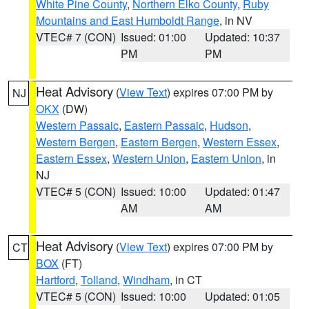
White Pine County
,
Northern Elko County
,
Ruby
Mountains and East Humboldt Range
, in NV
VTEC# 7 (CON)
Issued: 01:00
Updated: 10:37
PM
PM
Heat Advisory
(
View Text
) expires 07:00 PM by
NJ
OKX
(DW)
Western Passaic
,
Eastern Passaic
,
Hudson
,
Western Bergen
,
Eastern Bergen
,
Western Essex
,
Eastern Essex
,
Western Union
,
Eastern Union
, in
NJ
VTEC# 5 (CON)
Issued: 10:00
Updated: 01:47
AM
AM
Heat Advisory
(
View Text
) expires 07:00 PM by
CT
BOX
(FT)
Hartford
,
Tolland
,
Windham
, in CT
VTEC# 5 (CON)
Issued: 10:00
Updated: 01:05