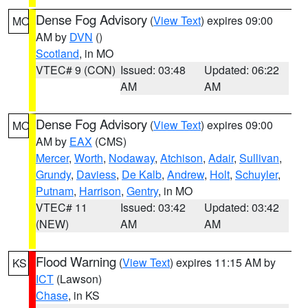
Dense Fog Advisory
(
View Text
) expires 09:00
MO
AM by
DVN
()
Scotland
, in MO
VTEC# 9 (CON)
Issued: 03:48
Updated: 06:22
AM
AM
Dense Fog Advisory
(
View Text
) expires 09:00
MO
AM by
EAX
(CMS)
Mercer
,
Worth
,
Nodaway
,
Atchison
,
Adair
,
Sullivan
,
Grundy
,
Daviess
,
De Kalb
,
Andrew
,
Holt
,
Schuyler
,
Putnam
,
Harrison
,
Gentry
, in MO
VTEC# 11
Issued: 03:42
Updated: 03:42
(NEW)
AM
AM
Flood Warning
(
View Text
) expires 11:15 AM by
KS
ICT
(Lawson)
Chase
, in KS