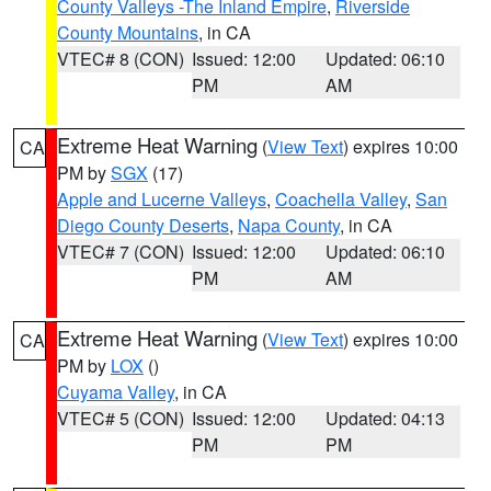
County Valleys -The Inland Empire
,
Riverside
County Mountains
, in CA
VTEC# 8 (CON)
Issued: 12:00
Updated: 06:10
PM
AM
Extreme Heat Warning
(
View Text
) expires 10:00
CA
PM by
SGX
(17)
Apple and Lucerne Valleys
,
Coachella Valley
,
San
Diego County Deserts
,
Napa County
, in CA
VTEC# 7 (CON)
Issued: 12:00
Updated: 06:10
PM
AM
Extreme Heat Warning
(
View Text
) expires 10:00
CA
PM by
LOX
()
Cuyama Valley
, in CA
VTEC# 5 (CON)
Issued: 12:00
Updated: 04:13
PM
PM