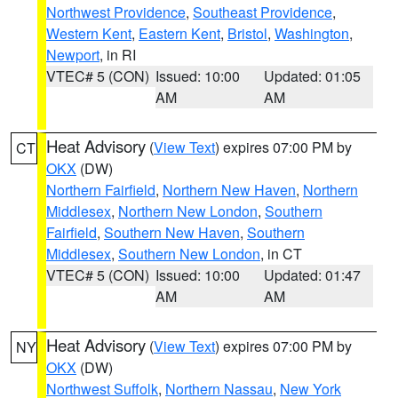
Northwest Providence
,
Southeast Providence
,
Western Kent
,
Eastern Kent
,
Bristol
,
Washington
,
Newport
, in RI
VTEC# 5 (CON)
Issued: 10:00
Updated: 01:05
AM
AM
Heat Advisory
(
View Text
) expires 07:00 PM by
CT
OKX
(DW)
Northern Fairfield
,
Northern New Haven
,
Northern
Middlesex
,
Northern New London
,
Southern
Fairfield
,
Southern New Haven
,
Southern
Middlesex
,
Southern New London
, in CT
VTEC# 5 (CON)
Issued: 10:00
Updated: 01:47
AM
AM
Heat Advisory
(
View Text
) expires 07:00 PM by
NY
OKX
(DW)
Northwest Suffolk
,
Northern Nassau
,
New York