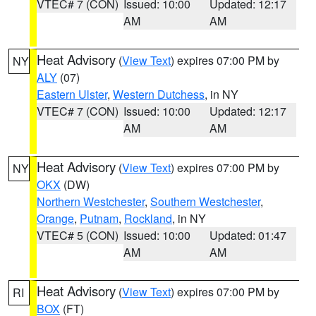
VTEC# 7 (CON)
Issued: 10:00
Updated: 12:17
AM
AM
Heat Advisory
(
View Text
) expires 07:00 PM by
NY
ALY
(07)
Eastern Ulster
,
Western Dutchess
, in NY
VTEC# 7 (CON)
Issued: 10:00
Updated: 12:17
AM
AM
Heat Advisory
(
View Text
) expires 07:00 PM by
NY
OKX
(DW)
Northern Westchester
,
Southern Westchester
,
Orange
,
Putnam
,
Rockland
, in NY
VTEC# 5 (CON)
Issued: 10:00
Updated: 01:47
AM
AM
Heat Advisory
(
View Text
) expires 07:00 PM by
RI
BOX
(FT)