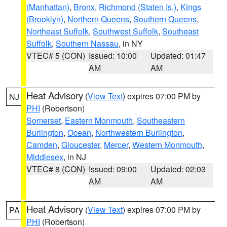
(Manhattan)
,
Bronx
,
Richmond (Staten Is.)
,
Kings
(Brooklyn)
,
Northern Queens
,
Southern Queens
,
Northeast Suffolk
,
Southwest Suffolk
,
Southeast
Suffolk
,
Southern Nassau
, in NY
VTEC# 5 (CON)
Issued: 10:00
Updated: 01:47
AM
AM
Heat Advisory
(
View Text
) expires 07:00 PM by
NJ
PHI
(Robertson)
Somerset
,
Eastern Monmouth
,
Southeastern
Burlington
,
Ocean
,
Northwestern Burlington
,
Camden
,
Gloucester
,
Mercer
,
Western Monmouth
,
Middlesex
, in NJ
VTEC# 8 (CON)
Issued: 09:00
Updated: 02:03
AM
AM
Heat Advisory
(
View Text
) expires 07:00 PM by
PA
PHI
(Robertson)