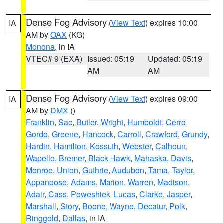
Dense Fog Advisory
(
View Text
) expires 10:00
IA
AM by
OAX
(KG)
Monona
, in IA
VTEC# 9 (EXA)
Issued: 05:19
Updated: 05:19
AM
AM
Dense Fog Advisory
(
View Text
) expires 09:00
IA
AM by
DMX
()
Franklin
,
Sac
,
Butler
,
Wright
,
Humboldt
,
Cerro
Gordo
,
Greene
,
Hancock
,
Carroll
,
Crawford
,
Grundy
,
Hardin
,
Hamilton
,
Kossuth
,
Webster
,
Calhoun
,
Wapello
,
Bremer
,
Black Hawk
,
Mahaska
,
Davis
,
Monroe
,
Union
,
Guthrie
,
Audubon
,
Tama
,
Taylor
,
Appanoose
,
Adams
,
Marion
,
Warren
,
Madison
,
Adair
,
Cass
,
Poweshiek
,
Lucas
,
Clarke
,
Jasper
,
Marshall
,
Story
,
Boone
,
Wayne
,
Decatur
,
Polk
,
Ringgold
,
Dallas
, in IA