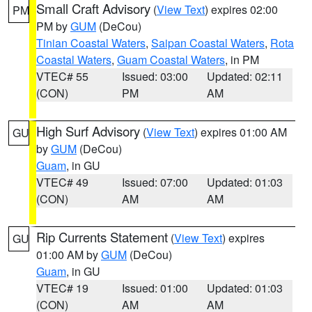
Small Craft Advisory
(
View Text
) expires 02:00
PM
PM by
GUM
(DeCou)
Tinian Coastal Waters
,
Saipan Coastal Waters
,
Rota
Coastal Waters
,
Guam Coastal Waters
, in PM
VTEC# 55
Issued: 03:00
Updated: 02:11
(CON)
PM
AM
High Surf Advisory
(
View Text
) expires 01:00 AM
GU
by
GUM
(DeCou)
Guam
, in GU
VTEC# 49
Issued: 07:00
Updated: 01:03
(CON)
AM
AM
Rip Currents Statement
(
View Text
) expires
GU
01:00 AM by
GUM
(DeCou)
Guam
, in GU
VTEC# 19
Issued: 01:00
Updated: 01:03
(CON)
AM
AM