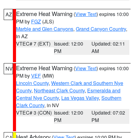
Extreme Heat Warning
(
View Text
) expires 10:00
AZ
PM by
FGZ
(JLS)
Marble and Glen Canyons
,
Grand Canyon Country
,
in AZ
VTEC# 7 (EXT)
Issued: 12:00
Updated: 02:11
PM
AM
Extreme Heat Warning
(
View Text
) expires 10:00
NV
PM by
VEF
(MW)
Lincoln County
,
Western Clark and Southern Nye
County
,
Northeast Clark County
,
Esmeralda and
Central Nye County
,
Las Vegas Valley
,
Southern
Clark County
, in NV
VTEC# 3 (CON)
Issued: 12:00
Updated: 07:02
PM
PM
Heat Advisory
(
View Text
) expires 10:00 PM by
CA