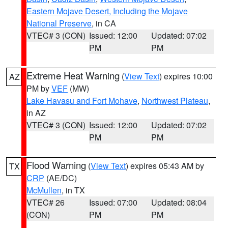
Eastern Mojave Desert, Including the Mojave
National Preserve
, in CA
VTEC# 3 (CON)
Issued: 12:00
Updated: 07:02
PM
PM
Extreme Heat Warning
(
View Text
) expires 10:00
AZ
PM by
VEF
(MW)
Lake Havasu and Fort Mohave
,
Northwest Plateau
,
in AZ
VTEC# 3 (CON)
Issued: 12:00
Updated: 07:02
PM
PM
Flood Warning
(
View Text
) expires 05:43 AM by
TX
CRP
(AE/DC)
McMullen
, in TX
VTEC# 26
Issued: 07:00
Updated: 08:04
(CON)
PM
PM