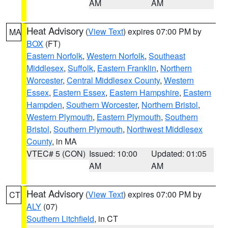
AM
AM
Heat Advisory
(
View Text
) expires 07:00 PM by
MA
BOX
(FT)
Eastern Norfolk
,
Western Norfolk
,
Southeast
Middlesex
,
Suffolk
,
Eastern Franklin
,
Northern
Worcester
,
Central Middlesex County
,
Western
Essex
,
Eastern Essex
,
Eastern Hampshire
,
Eastern
Hampden
,
Southern Worcester
,
Northern Bristol
,
Western Plymouth
,
Eastern Plymouth
,
Southern
Bristol
,
Southern Plymouth
,
Northwest Middlesex
County
, in MA
VTEC# 5 (CON)
Issued: 10:00
Updated: 01:05
AM
AM
Heat Advisory
(
View Text
) expires 07:00 PM by
CT
ALY
(07)
Southern Litchfield
, in CT