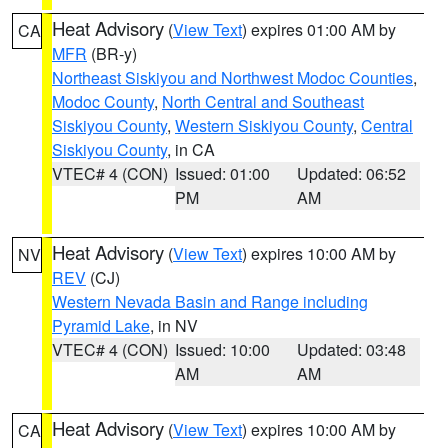
Heat Advisory
(
View Text
) expires 01:00 AM by
CA
MFR
(BR-y)
Northeast Siskiyou and Northwest Modoc Counties
,
Modoc County
,
North Central and Southeast
Siskiyou County
,
Western Siskiyou County
,
Central
Siskiyou County
, in CA
VTEC# 4 (CON)
Issued: 01:00
Updated: 06:52
PM
AM
Heat Advisory
(
View Text
) expires 10:00 AM by
NV
REV
(CJ)
Western Nevada Basin and Range including
Pyramid Lake
, in NV
VTEC# 4 (CON)
Issued: 10:00
Updated: 03:48
AM
AM
Heat Advisory
(
View Text
) expires 10:00 AM by
CA