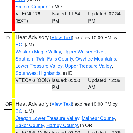
Saline
,
Cooper
, in MO
VTEC# 178
Issued: 11:54
Updated: 07:34
(EXT)
PM
PM
Heat Advisory
(
View Text
) expires 10:00 PM by
ID
BOI
(JM)
Western Magic Valley
,
Upper Weiser River
,
Southern Twin Falls County
,
Owyhee Mountains
,
Lower Treasure Valley
,
Upper Treasure Valley
,
Southwest Highlands
, in ID
VTEC# 6 (CON)
Issued: 03:00
Updated: 12:39
PM
AM
Heat Advisory
(
View Text
) expires 10:00 PM by
OR
BOI
(JM)
Oregon Lower Treasure Valley
,
Malheur County
,
Baker County
,
Harney County
, in OR
VTEC# 6 (CON)
Issued: 03:00
Updated: 12:39