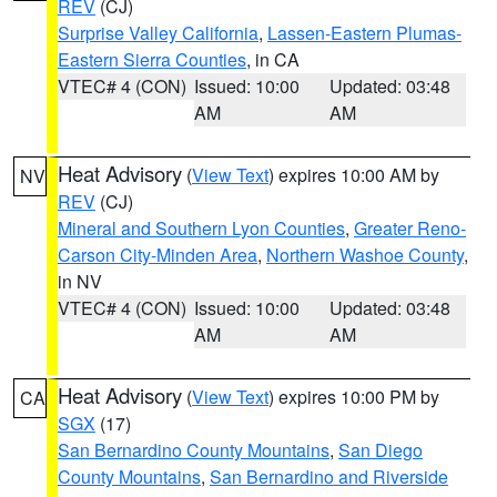
REV
(CJ)
Surprise Valley California
,
Lassen-Eastern Plumas-
Eastern Sierra Counties
, in CA
VTEC# 4 (CON)
Issued: 10:00
Updated: 03:48
AM
AM
Heat Advisory
(
View Text
) expires 10:00 AM by
NV
REV
(CJ)
Mineral and Southern Lyon Counties
,
Greater Reno-
Carson City-Minden Area
,
Northern Washoe County
,
in NV
VTEC# 4 (CON)
Issued: 10:00
Updated: 03:48
AM
AM
Heat Advisory
(
View Text
) expires 10:00 PM by
CA
SGX
(17)
San Bernardino County Mountains
,
San Diego
County Mountains
,
San Bernardino and Riverside