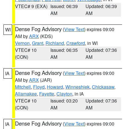
VTEC# 9 (EXA)
Issued: 06:39
Updated: 06:39
AM
AM
Dense Fog Advisory
(
View Text
) expires 09:00
WI
AM by
ARX
(KDS)
Vernon
,
Grant
,
Richland
,
Crawford
, in WI
VTEC# 10
Issued: 06:35
Updated: 07:36
(CON)
AM
AM
Dense Fog Advisory
(
View Text
) expires 09:00
IA
AM by
ARX
(JAR)
Mitchell
,
Floyd
,
Howard
,
Winneshiek
,
Chickasaw
,
Allamakee
,
Fayette
,
Clayton
, in IA
VTEC# 10
Issued: 03:20
Updated: 07:36
(CON)
AM
AM
Dense Fog Advisory
(
View Text
) expires 09:00
IA