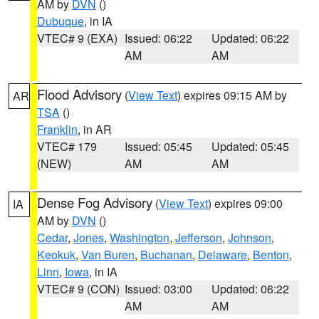
AM by
DVN
()
Dubuque
, in IA
VTEC# 9 (EXA)
Issued: 06:22
Updated: 06:22
AM
AM
Flood Advisory
(
View Text
) expires 09:15 AM by
AR
TSA
()
Franklin
, in AR
VTEC# 179
Issued: 05:45
Updated: 05:45
(NEW)
AM
AM
Dense Fog Advisory
(
View Text
) expires 09:00
IA
AM by
DVN
()
Cedar
,
Jones
,
Washington
,
Jefferson
,
Johnson
,
Keokuk
,
Van Buren
,
Buchanan
,
Delaware
,
Benton
,
Linn
,
Iowa
, in IA
VTEC# 9 (CON)
Issued: 03:00
Updated: 06:22
AM
AM