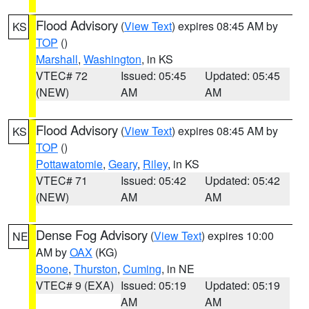
Flood Advisory
(
View Text
) expires 08:45 AM by
KS
TOP
()
Marshall
,
Washington
, in KS
VTEC# 72
Issued: 05:45
Updated: 05:45
(NEW)
AM
AM
Flood Advisory
(
View Text
) expires 08:45 AM by
KS
TOP
()
Pottawatomie
,
Geary
,
Riley
, in KS
VTEC# 71
Issued: 05:42
Updated: 05:42
(NEW)
AM
AM
Dense Fog Advisory
(
View Text
) expires 10:00
NE
AM by
OAX
(KG)
Boone
,
Thurston
,
Cuming
, in NE
VTEC# 9 (EXA)
Issued: 05:19
Updated: 05:19
AM
AM