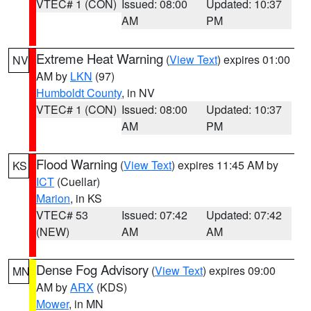
VTEC# 1 (CON)
Issued: 08:00
Updated: 10:37
AM
PM
Extreme Heat Warning
(
View Text
) expires 01:00
NV
AM by
LKN
(97)
Humboldt County
, in NV
VTEC# 1 (CON)
Issued: 08:00
Updated: 10:37
AM
PM
Flood Warning
(
View Text
) expires 11:45 AM by
KS
ICT
(Cuellar)
Marion
, in KS
VTEC# 53
Issued: 07:42
Updated: 07:42
(NEW)
AM
AM
Dense Fog Advisory
(
View Text
) expires 09:00
MN
AM by
ARX
(KDS)
Mower
, in MN