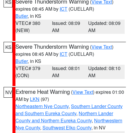
Severe Thunderstorm Warning
(
View Text
)
KS
expires 08:45 AM by
ICT
(CUELLAR)
Butler
, in KS
VTEC# 380
Issued: 08:09
Updated: 08:09
(NEW)
AM
AM
Severe Thunderstorm Warning
(
View Text
)
KS
expires 08:45 AM by
ICT
(CUELLAR)
Butler
, in KS
VTEC# 379
Issued: 08:01
Updated: 08:10
(CON)
AM
AM
Extreme Heat Warning
(
View Text
) expires 01:00
NV
AM by
LKN
(97)
Northeastern Nye County
,
Southern Lander County
and Southern Eureka County
,
Northern Lander
County and Northern Eureka County
,
Northwestern
Nye County
,
Southwest Elko County
, in NV