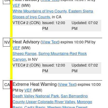
VEF
(MW)
White Mountains of Inyo County
,
Eastern Sierra
Slopes of Inyo County
, in CA
VTEC# 2 (CON)
Issued: 12:00
Updated: 07:02
PM
PM
Heat Advisory
(
View Text
) expires 10:00 PM by
NV
VEF
(MW)
Sheep Range
,
Spring Mountains-Red Rock
Canyon
, in NV
VTEC# 2 (CON)
Issued: 12:00
Updated: 07:02
PM
PM
Extreme Heat Warning
(
View Text
) expires 10:00
CA
PM by
VEF
(MW)
Death Valley National Park
,
San Bernardino
County-Upper Colorado River Valley
,
Morongo
Basin
,
Cadiz Basin
,
Western Mojave Desert
,