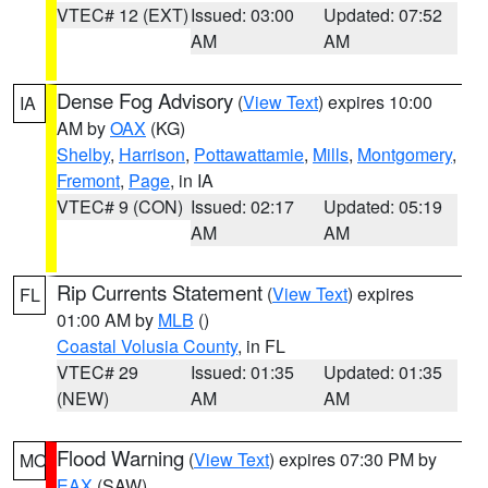
VTEC# 12 (EXT)
Issued: 03:00
Updated: 07:52
AM
AM
Dense Fog Advisory
(
View Text
) expires 10:00
IA
AM by
OAX
(KG)
Shelby
,
Harrison
,
Pottawattamie
,
Mills
,
Montgomery
,
Fremont
,
Page
, in IA
VTEC# 9 (CON)
Issued: 02:17
Updated: 05:19
AM
AM
Rip Currents Statement
(
View Text
) expires
FL
01:00 AM by
MLB
()
Coastal Volusia County
, in FL
VTEC# 29
Issued: 01:35
Updated: 01:35
(NEW)
AM
AM
Flood Warning
(
View Text
) expires 07:30 PM by
MO
EAX
(SAW)