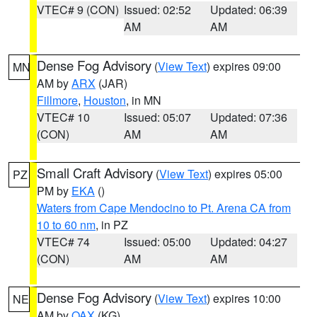
VTEC# 9 (CON)
Issued: 02:52
Updated: 06:39
AM
AM
Dense Fog Advisory
(
View Text
) expires 09:00
MN
AM by
ARX
(JAR)
Fillmore
,
Houston
, in MN
VTEC# 10
Issued: 05:07
Updated: 07:36
(CON)
AM
AM
Small Craft Advisory
(
View Text
) expires 05:00
PZ
PM by
EKA
()
Waters from Cape Mendocino to Pt. Arena CA from
10 to 60 nm
, in PZ
VTEC# 74
Issued: 05:00
Updated: 04:27
(CON)
AM
AM
Dense Fog Advisory
(
View Text
) expires 10:00
NE
AM by
OAX
(KG)