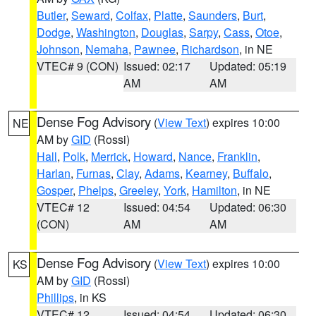
Butler
,
Seward
,
Colfax
,
Platte
,
Saunders
,
Burt
,
Dodge
,
Washington
,
Douglas
,
Sarpy
,
Cass
,
Otoe
,
Johnson
,
Nemaha
,
Pawnee
,
Richardson
, in NE
VTEC# 9 (CON)
Issued: 02:17
Updated: 05:19
AM
AM
Dense Fog Advisory
(
View Text
) expires 10:00
NE
AM by
GID
(Rossi)
Hall
,
Polk
,
Merrick
,
Howard
,
Nance
,
Franklin
,
Harlan
,
Furnas
,
Clay
,
Adams
,
Kearney
,
Buffalo
,
Gosper
,
Phelps
,
Greeley
,
York
,
Hamilton
, in NE
VTEC# 12
Issued: 04:54
Updated: 06:30
(CON)
AM
AM
Dense Fog Advisory
(
View Text
) expires 10:00
KS
AM by
GID
(Rossi)
Phillips
, in KS
VTEC# 12
Issued: 04:54
Updated: 06:30