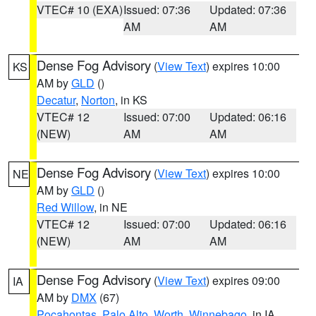
VTEC# 10 (EXA)
Issued: 07:36
Updated: 07:36
AM
AM
Dense Fog Advisory
(
View Text
) expires 10:00
KS
AM by
GLD
()
Decatur
,
Norton
, in KS
VTEC# 12
Issued: 07:00
Updated: 06:16
(NEW)
AM
AM
Dense Fog Advisory
(
View Text
) expires 10:00
NE
AM by
GLD
()
Red Willow
, in NE
VTEC# 12
Issued: 07:00
Updated: 06:16
(NEW)
AM
AM
Dense Fog Advisory
(
View Text
) expires 09:00
IA
AM by
DMX
(67)
Pocahontas
,
Palo Alto
,
Worth
,
Winnebago
, in IA