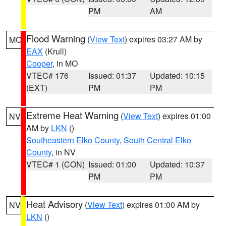
PM
AM
Flood Warning
(
View Text
) expires 03:27 AM by
MO
EAX
(Krull)
Cooper
, in MO
VTEC# 176
Issued: 01:37
Updated: 10:15
(EXT)
PM
PM
Extreme Heat Warning
(
View Text
) expires 01:00
NV
AM by
LKN
()
Southeastern Elko County
,
South Central Elko
County
, in NV
VTEC# 1 (CON)
Issued: 01:00
Updated: 10:37
PM
PM
Heat Advisory
(
View Text
) expires 01:00 AM by
NV
LKN
()