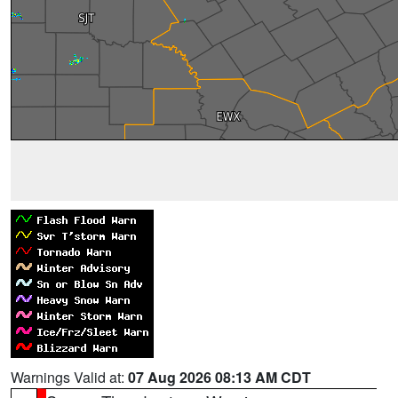
Warnings Valid at:
07 Aug 2026 08:13 AM CDT