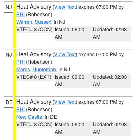
Heat Advisory
(
View Text
) expires 07:00 PM by
NJ
PHI
(Robertson)
Warren
,
Sussex
, in NJ
VTEC# 8 (CON)
Issued: 09:00
Updated: 02:03
AM
AM
Heat Advisory
(
View Text
) expires 07:00 PM by
NJ
PHI
(Robertson)
Morris
,
Hunterdon
, in NJ
VTEC# 8 (EXT)
Issued: 09:00
Updated: 02:03
AM
AM
Heat Advisory
(
View Text
) expires 07:00 PM by
DE
PHI
(Robertson)
New Castle
, in DE
VTEC# 8 (CON)
Issued: 09:00
Updated: 02:03
AM
AM