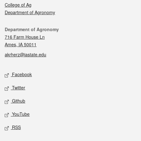
College of Ag
Department of Agronomy
Contact
Department of Agronomy
716 Farm House Ln
Ames, IA 50011
akrherz@iastate.edu
Social media
Facebook
Twitter
Github
YouTube
RSS