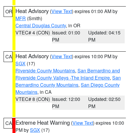
Heat Advisory
(
View Text
) expires 01:00 AM by
OR
MFR
(Smith)
Central Douglas County
, in OR
VTEC# 4 (CON)
Issued: 01:00
Updated: 04:15
PM
PM
Heat Advisory
(
View Text
) expires 10:00 PM by
CA
SGX
(17)
Riverside County Mountains
,
San Bernardino and
Riverside County Valleys -The Inland Empire
,
San
Bernardino County Mountains
,
San Diego County
Mountains
, in CA
VTEC# 8 (CON)
Issued: 12:00
Updated: 02:50
PM
PM
Extreme Heat Warning
(
View Text
) expires 10:00
CA
PM by
SGX
(17)