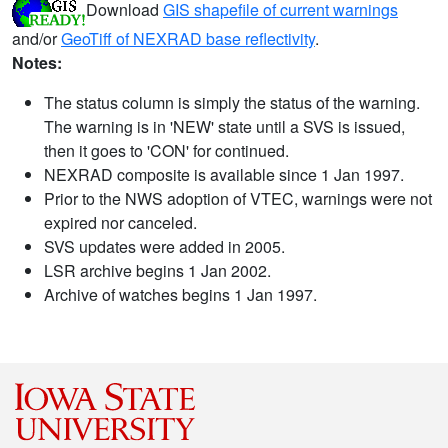
Download
GIS shapefile of current warnings
and/or
GeoTiff of NEXRAD base reflectivity
.
Notes:
The status column is simply the status of the warning.
The warning is in 'NEW' state until a SVS is issued,
then it goes to 'CON' for continued.
NEXRAD composite is available since 1 Jan 1997.
Prior to the NWS adoption of VTEC, warnings were not
expired nor canceled.
SVS updates were added in 2005.
LSR archive begins 1 Jan 2002.
Archive of watches begins 1 Jan 1997.