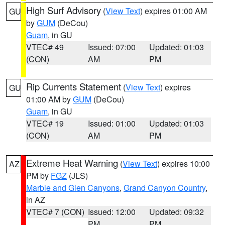
High Surf Advisory
(
View Text
) expires 01:00 AM
GU
by
GUM
(DeCou)
Guam
, in GU
VTEC# 49
Issued: 07:00
Updated: 01:03
(CON)
AM
PM
Rip Currents Statement
(
View Text
) expires
GU
01:00 AM by
GUM
(DeCou)
Guam
, in GU
VTEC# 19
Issued: 01:00
Updated: 01:03
(CON)
AM
PM
Extreme Heat Warning
(
View Text
) expires 10:00
AZ
PM by
FGZ
(JLS)
Marble and Glen Canyons
,
Grand Canyon Country
,
in AZ
VTEC# 7 (CON)
Issued: 12:00
Updated: 09:32
PM
PM