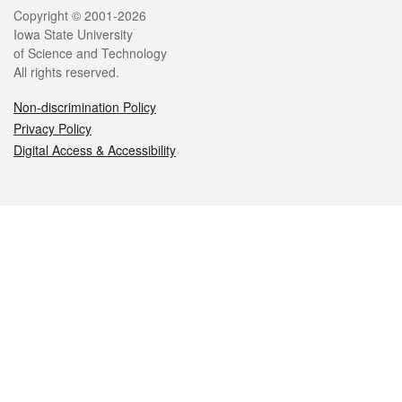
Legal
Copyright © 2001-2026
Iowa State University
of Science and Technology
All rights reserved.
Non-discrimination Policy
Privacy Policy
Digital Access & Accessibility