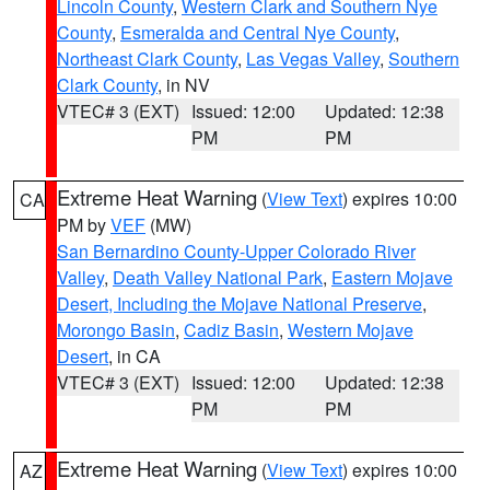
Lincoln County
,
Western Clark and Southern Nye
County
,
Esmeralda and Central Nye County
,
Northeast Clark County
,
Las Vegas Valley
,
Southern
Clark County
, in NV
VTEC# 3 (EXT)
Issued: 12:00
Updated: 12:38
PM
PM
Extreme Heat Warning
(
View Text
) expires 10:00
CA
PM by
VEF
(MW)
San Bernardino County-Upper Colorado River
Valley
,
Death Valley National Park
,
Eastern Mojave
Desert, Including the Mojave National Preserve
,
Morongo Basin
,
Cadiz Basin
,
Western Mojave
Desert
, in CA
VTEC# 3 (EXT)
Issued: 12:00
Updated: 12:38
PM
PM
Extreme Heat Warning
(
View Text
) expires 10:00
AZ