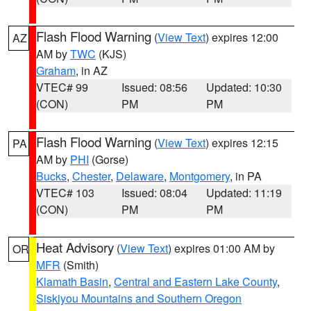
Flash Flood Warning
(
View Text
) expires 12:00
AZ
AM by
TWC
(KJS)
Graham
, in AZ
VTEC# 99
Issued: 08:56
Updated: 10:30
(CON)
PM
PM
Flash Flood Warning
(
View Text
) expires 12:15
PA
AM by
PHI
(Gorse)
Bucks
,
Chester
,
Delaware
,
Montgomery
, in PA
VTEC# 103
Issued: 08:04
Updated: 11:19
(CON)
PM
PM
Heat Advisory
(
View Text
) expires 01:00 AM by
OR
MFR
(Smith)
Klamath Basin
,
Central and Eastern Lake County
,
Siskiyou Mountains and Southern Oregon