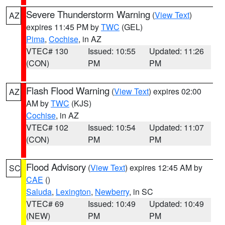
Severe Thunderstorm Warning
(
View Text
)
AZ
expires 11:45 PM by
TWC
(GEL)
Pima
,
Cochise
, in AZ
VTEC# 130
Issued: 10:55
Updated: 11:26
(CON)
PM
PM
Flash Flood Warning
(
View Text
) expires 02:00
AZ
AM by
TWC
(KJS)
Cochise
, in AZ
VTEC# 102
Issued: 10:54
Updated: 11:07
(CON)
PM
PM
Flood Advisory
(
View Text
) expires 12:45 AM by
SC
CAE
()
Saluda
,
Lexington
,
Newberry
, in SC
VTEC# 69
Issued: 10:49
Updated: 10:49
(NEW)
PM
PM