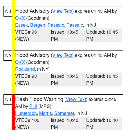
Flood Advisory
(
View Text
) expires 01:45 AM by
NJ
OKX
(Goodman)
Essex
,
Bergen
,
Passaic
,
Passaic
, in NJ
VTEC# 93
Issued: 10:45
Updated: 10:45
(NEW)
PM
PM
Flood Advisory
(
View Text
) expires 01:45 AM by
NY
OKX
(Goodman)
Rockland
, in NY
VTEC# 93
Issued: 10:45
Updated: 10:45
(NEW)
PM
PM
Flash Flood Warning
(
View Text
) expires 02:45
NJ
AM by
PHI
(MPS)
Hunterdon
,
Morris
,
Somerset
, in NJ
VTEC# 105
Issued: 10:40
Updated: 10:40
(NEW)
PM
PM