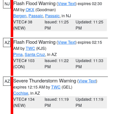
Flash Flood Warning
(
View Text
) expires 02:30
NJ
AM by
OKX
(Goodman)
Bergen
,
Passaic
,
Passaic
, in NJ
VTEC# 38
Issued: 11:25
Updated: 11:25
(NEW)
PM
PM
Flash Flood Warning
(
View Text
) expires 02:15
AZ
AM by
TWC
(KJS)
Pima
,
Santa Cruz
, in AZ
VTEC# 103
Issued: 11:22
Updated: 11:33
(CON)
PM
PM
Severe Thunderstorm Warning
(
View Text
)
AZ
expires 12:15 AM by
TWC
(GEL)
Cochise
, in AZ
VTEC# 134
Issued: 11:19
Updated: 11:19
(NEW)
PM
PM