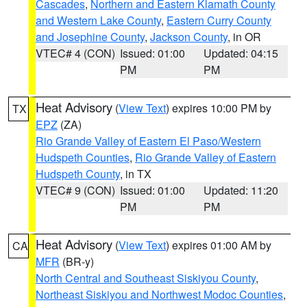
Cascades
,
Northern and Eastern Klamath County
and Western Lake County
,
Eastern Curry County
and Josephine County
,
Jackson County
, in OR
VTEC# 4 (CON)
Issued: 01:00
Updated: 04:15
PM
PM
Heat Advisory
(
View Text
) expires 10:00 PM by
TX
EPZ
(ZA)
Rio Grande Valley of Eastern El Paso/Western
Hudspeth Counties
,
Rio Grande Valley of Eastern
Hudspeth County
, in TX
VTEC# 9 (CON)
Issued: 01:00
Updated: 11:20
PM
PM
Heat Advisory
(
View Text
) expires 01:00 AM by
CA
MFR
(BR-y)
North Central and Southeast Siskiyou County
,
Northeast Siskiyou and Northwest Modoc Counties
,