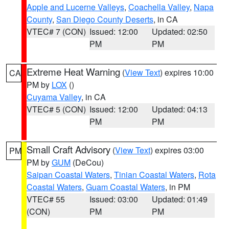
Apple and Lucerne Valleys
,
Coachella Valley
,
Napa
County
,
San Diego County Deserts
, in CA
VTEC# 7 (CON)
Issued: 12:00
Updated: 02:50
PM
PM
Extreme Heat Warning
(
View Text
) expires 10:00
CA
PM by
LOX
()
Cuyama Valley
, in CA
VTEC# 5 (CON)
Issued: 12:00
Updated: 04:13
PM
PM
Small Craft Advisory
(
View Text
) expires 03:00
PM
PM by
GUM
(DeCou)
Saipan Coastal Waters
,
Tinian Coastal Waters
,
Rota
Coastal Waters
,
Guam Coastal Waters
, in PM
VTEC# 55
Issued: 03:00
Updated: 01:49
(CON)
PM
PM