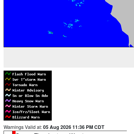
Warnings Valid at:
05 Aug 2026 11:36 PM CDT