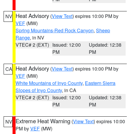
Heat Advisory
(
View Text
) expires 10:00 PM by
NV
VEF
(MW)
Spring Mountains-Red Rock Canyon
,
Sheep
Range
, in NV
VTEC# 2 (EXT)
Issued: 12:00
Updated: 12:38
PM
PM
Heat Advisory
(
View Text
) expires 10:00 PM by
CA
VEF
(MW)
White Mountains of Inyo County
,
Eastern Sierra
Slopes of Inyo County
, in CA
VTEC# 2 (EXT)
Issued: 12:00
Updated: 12:38
PM
PM
Extreme Heat Warning
(
View Text
) expires 10:00
NV
PM by
VEF
(MW)