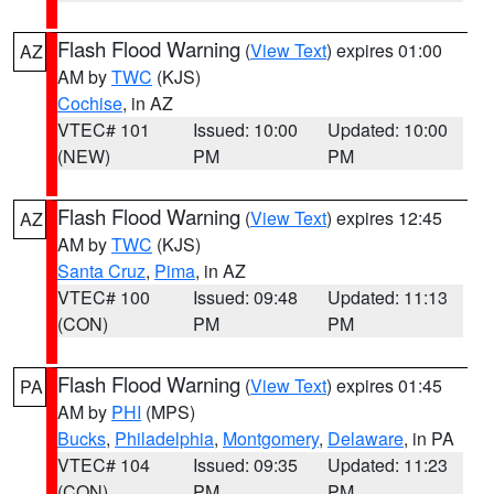
Flash Flood Warning
(
View Text
) expires 01:00
AZ
AM by
TWC
(KJS)
Cochise
, in AZ
VTEC# 101
Issued: 10:00
Updated: 10:00
(NEW)
PM
PM
Flash Flood Warning
(
View Text
) expires 12:45
AZ
AM by
TWC
(KJS)
Santa Cruz
,
Pima
, in AZ
VTEC# 100
Issued: 09:48
Updated: 11:13
(CON)
PM
PM
Flash Flood Warning
(
View Text
) expires 01:45
PA
AM by
PHI
(MPS)
Bucks
,
Philadelphia
,
Montgomery
,
Delaware
, in PA
VTEC# 104
Issued: 09:35
Updated: 11:23
(CON)
PM
PM