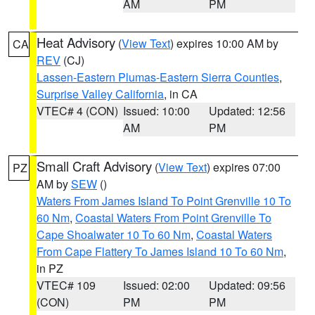
AM
PM
Heat Advisory
(
View Text
) expires 10:00 AM by
CA
REV
(CJ)
Lassen-Eastern Plumas-Eastern Sierra Counties
,
Surprise Valley California
, in CA
VTEC# 4 (CON)
Issued: 10:00
Updated: 12:56
AM
PM
Small Craft Advisory
(
View Text
) expires 07:00
PZ
AM by
SEW
()
Waters From James Island To Point Grenville 10 To
60 Nm
,
Coastal Waters From Point Grenville To
Cape Shoalwater 10 To 60 Nm
,
Coastal Waters
From Cape Flattery To James Island 10 To 60 Nm
,
in PZ
VTEC# 109
Issued: 02:00
Updated: 09:56
(CON)
PM
PM