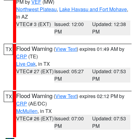
PM by
VEF
(MW)
Northwest Plateau
,
Lake Havasu and Fort Mohave
,
in AZ
VTEC# 3 (EXT)
Issued: 12:00
Updated: 12:38
PM
PM
Flood Warning
(
View Text
) expires 01:49 AM by
TX
CRP
(TE)
Live Oak
, in TX
VTEC# 27 (EXT)
Issued: 05:27
Updated: 07:53
PM
PM
Flood Warning
(
View Text
) expires 02:12 PM by
TX
CRP
(AE/DC)
McMullen
, in TX
VTEC# 26 (EXT)
Issued: 07:00
Updated: 07:53
PM
PM