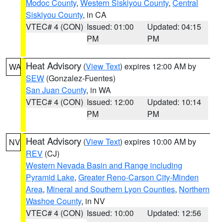
Modoc County
,
Western Siskiyou County
,
Central
Siskiyou County
, in CA
VTEC# 4 (CON)
Issued: 01:00
Updated: 04:15
PM
PM
Heat Advisory
(
View Text
) expires 12:00 AM by
WA
SEW
(Gonzalez-Fuentes)
San Juan County
, in WA
VTEC# 4 (CON)
Issued: 12:00
Updated: 10:14
PM
PM
Heat Advisory
(
View Text
) expires 10:00 AM by
NV
REV
(CJ)
Western Nevada Basin and Range including
Pyramid Lake
,
Greater Reno-Carson City-Minden
Area
,
Mineral and Southern Lyon Counties
,
Northern
Washoe County
, in NV
VTEC# 4 (CON)
Issued: 10:00
Updated: 12:56