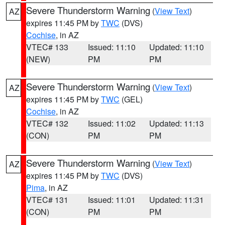
Severe Thunderstorm Warning
(
View Text
)
AZ
expires 11:45 PM by
TWC
(DVS)
Cochise
, in AZ
VTEC# 133
Issued: 11:10
Updated: 11:10
(NEW)
PM
PM
Severe Thunderstorm Warning
(
View Text
)
AZ
expires 11:45 PM by
TWC
(GEL)
Cochise
, in AZ
VTEC# 132
Issued: 11:02
Updated: 11:13
(CON)
PM
PM
Severe Thunderstorm Warning
(
View Text
)
AZ
expires 11:45 PM by
TWC
(DVS)
Pima
, in AZ
VTEC# 131
Issued: 11:01
Updated: 11:31
(CON)
PM
PM