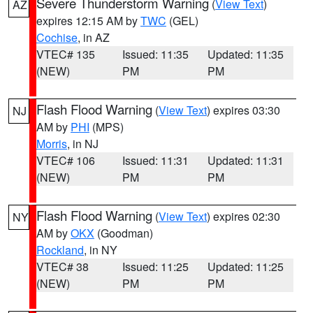
Severe Thunderstorm Warning
(
View Text
)
AZ
expires 12:15 AM by
TWC
(GEL)
Cochise
, in AZ
VTEC# 135
Issued: 11:35
Updated: 11:35
(NEW)
PM
PM
Flash Flood Warning
(
View Text
) expires 03:30
NJ
AM by
PHI
(MPS)
Morris
, in NJ
VTEC# 106
Issued: 11:31
Updated: 11:31
(NEW)
PM
PM
Flash Flood Warning
(
View Text
) expires 02:30
NY
AM by
OKX
(Goodman)
Rockland
, in NY
VTEC# 38
Issued: 11:25
Updated: 11:25
(NEW)
PM
PM