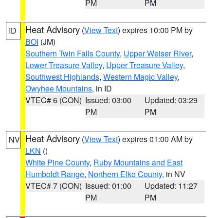
PM
PM
Heat Advisory
(
View Text
) expires 10:00 PM by
ID
BOI
(JM)
Southern Twin Falls County
,
Upper Weiser River
,
Lower Treasure Valley
,
Upper Treasure Valley
,
Southwest Highlands
,
Western Magic Valley
,
Owyhee Mountains
, in ID
VTEC# 6 (CON)
Issued: 03:00
Updated: 03:29
PM
PM
Heat Advisory
(
View Text
) expires 01:00 AM by
NV
LKN
()
White Pine County
,
Ruby Mountains and East
Humboldt Range
,
Northern Elko County
, in NV
VTEC# 7 (CON)
Issued: 01:00
Updated: 11:27
PM
PM