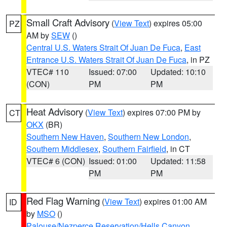
Small Craft Advisory
(
View Text
) expires 05:00
PZ
AM by
SEW
()
Central U.S. Waters Strait Of Juan De Fuca
,
East
Entrance U.S. Waters Strait Of Juan De Fuca
, in PZ
VTEC# 110
Issued: 07:00
Updated: 10:10
(CON)
PM
PM
Heat Advisory
(
View Text
) expires 07:00 PM by
CT
OKX
(BR)
Southern New Haven
,
Southern New London
,
Southern Middlesex
,
Southern Fairfield
, in CT
VTEC# 6 (CON)
Issued: 01:00
Updated: 11:58
PM
PM
Red Flag Warning
(
View Text
) expires 01:00 AM
ID
by
MSO
()
Palouse/Nezperce Reservation/Hells Canyon