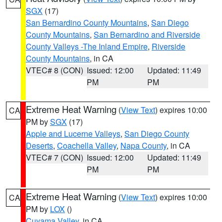
SGX
(17)
San Bernardino County Mountains
,
San Diego
County Mountains
,
San Bernardino and Riverside
County Valleys -The Inland Empire
,
Riverside
County Mountains
, in CA
VTEC# 8 (CON)
Issued: 12:00
Updated: 11:49
PM
PM
Extreme Heat Warning
(
View Text
) expires 10:00
CA
PM by
SGX
(17)
Apple and Lucerne Valleys
,
San Diego County
Deserts
,
Coachella Valley
,
Napa County
, in CA
VTEC# 7 (CON)
Issued: 12:00
Updated: 11:49
PM
PM
Extreme Heat Warning
(
View Text
) expires 10:00
CA
PM by
LOX
()
Cuyama Valley
, in CA