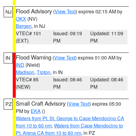
Flood Advisory
(
View Text
) expires 02:15 AM by
NJ
OKX
(NV)
Bergen
, in NJ
VTEC# 101
Issued: 09:19
Updated: 11:09
(EXT)
PM
PM
Flood Warning
(
View Text
) expires 01:00 AM by
IN
IND
(Nield)
Madison
,
Tipton
, in IN
VTEC# 85
Issued: 08:46
Updated: 08:46
(NEW)
PM
PM
Small Craft Advisory
(
View Text
) expires 05:00
PZ
PM by
EKA
()
Waters from Pt. St. George to Cape Mendocino CA
from 10 to 60 nm
,
Waters from Cape Mendocino to
Pt. Arena CA from 10 to 60 nm
, in PZ