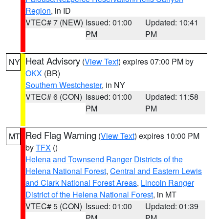
Region
, in ID
VTEC# 7 (NEW)
Issued: 01:00
Updated: 10:41
PM
PM
Heat Advisory
(
View Text
) expires 07:00 PM by
NY
OKX
(BR)
Southern Westchester
, in NY
VTEC# 6 (CON)
Issued: 01:00
Updated: 11:58
PM
PM
Red Flag Warning
(
View Text
) expires 10:00 PM
MT
by
TFX
()
Helena and Townsend Ranger Districts of the
Helena National Forest
,
Central and Eastern Lewis
and Clark National Forest Areas
,
Lincoln Ranger
District of the Helena National Forest
, in MT
VTEC# 5 (CON)
Issued: 01:00
Updated: 01:39
PM
PM