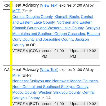
Heat Advisory
(
View Text
) expires 01:00 AM by
OR
MFR
(Smith)
Central Douglas County
,
Klamath Basin
,
Central
and Eastern Lake County
,
Northern and Eastern
Klamath County and Western Lake County
,
Siskiyou
Mountains and Southern Oregon Cascades
,
Eastern
Curry County and Josephine County
,
Jackson
County
, in OR
VTEC# 4 (CON)
Issued: 01:00
Updated: 12:02
PM
PM
Heat Advisory
(
View Text
) expires 01:00 AM by
CA
MFR
(BR-y)
Northeast Siskiyou and Northwest Modoc Counties
,
North Central and Southeast Siskiyou County
,
Modoc County
,
Western Siskiyou County
,
Central
Siskiyou County
, in CA
VTEC# 4 (EXT)
Issued: 01:00
Updated: 12:02