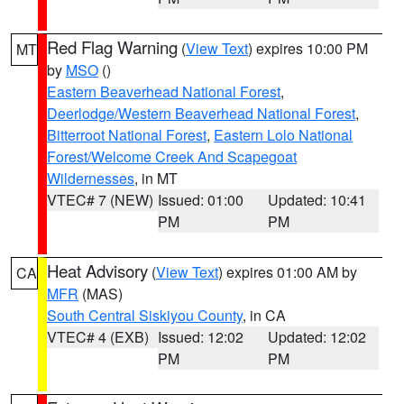
Red Flag Warning
(
View Text
) expires 10:00 PM
MT
by
MSO
()
Eastern Beaverhead National Forest
,
Deerlodge/Western Beaverhead National Forest
,
Bitterroot National Forest
,
Eastern Lolo National
Forest/Welcome Creek And Scapegoat
Wildernesses
, in MT
VTEC# 7 (NEW)
Issued: 01:00
Updated: 10:41
PM
PM
Heat Advisory
(
View Text
) expires 01:00 AM by
CA
MFR
(MAS)
South Central Siskiyou County
, in CA
VTEC# 4 (EXB)
Issued: 12:02
Updated: 12:02
PM
PM