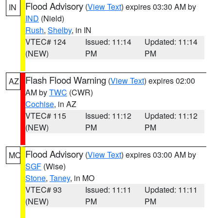
Flood Advisory
(
View Text
) expires 03:30 AM by
IN
IND
(Nield)
Rush
,
Shelby
, in IN
VTEC# 124
Issued: 11:14
Updated: 11:14
(NEW)
PM
PM
Flash Flood Warning
(
View Text
) expires 02:00
AZ
AM by
TWC
(CWR)
Cochise
, in AZ
VTEC# 115
Issued: 11:12
Updated: 11:12
(NEW)
PM
PM
Flood Advisory
(
View Text
) expires 03:00 AM by
MO
SGF
(Wise)
Stone
,
Taney
, in MO
VTEC# 93
Issued: 11:11
Updated: 11:11
(NEW)
PM
PM