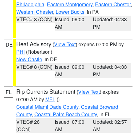
Philadelphia
,
Eastern Montgomery
,
Eastern Chester
,
Western Chester
,
Lower Bucks
, in PA
VTEC# 8 (CON)
Issued: 09:00
Updated: 04:33
AM
PM
Heat Advisory
(
View Text
) expires 07:00 PM by
DE
PHI
(Robertson)
New Castle
, in DE
VTEC# 8 (CON)
Issued: 09:00
Updated: 04:33
AM
PM
Rip Currents Statement
(
View Text
) expires
FL
07:00 AM by
MFL
()
Coastal Miami Dade County
,
Coastal Broward
County
,
Coastal Palm Beach County
, in FL
VTEC# 26
Issued: 07:00
Updated: 02:57
(CON)
AM
AM