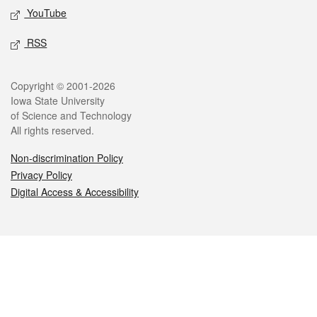
YouTube
RSS
Legal
Copyright © 2001-2026
Iowa State University
of Science and Technology
All rights reserved.
Non-discrimination Policy
Privacy Policy
Digital Access & Accessibility