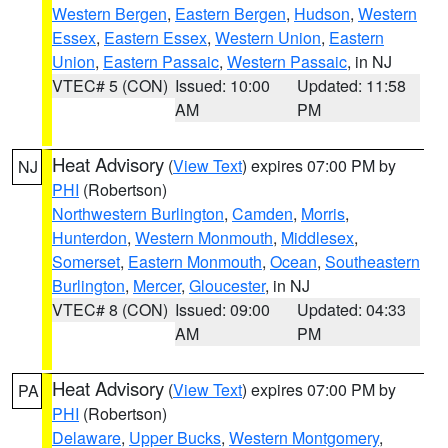
Western Bergen
,
Eastern Bergen
,
Hudson
,
Western
Essex
,
Eastern Essex
,
Western Union
,
Eastern
Union
,
Eastern Passaic
,
Western Passaic
, in NJ
VTEC# 5 (CON)
Issued: 10:00
Updated: 11:58
AM
PM
Heat Advisory
(
View Text
) expires 07:00 PM by
NJ
PHI
(Robertson)
Northwestern Burlington
,
Camden
,
Morris
,
Hunterdon
,
Western Monmouth
,
Middlesex
,
Somerset
,
Eastern Monmouth
,
Ocean
,
Southeastern
Burlington
,
Mercer
,
Gloucester
, in NJ
VTEC# 8 (CON)
Issued: 09:00
Updated: 04:33
AM
PM
Heat Advisory
(
View Text
) expires 07:00 PM by
PA
PHI
(Robertson)
Delaware
,
Upper Bucks
,
Western Montgomery
,