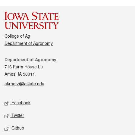
College of Ag
Department of Agronomy
Contact
Department of Agronomy
716 Farm House Ln
Ames, IA 50011
akrherz@iastate.edu
Social media
Facebook
Twitter
Github