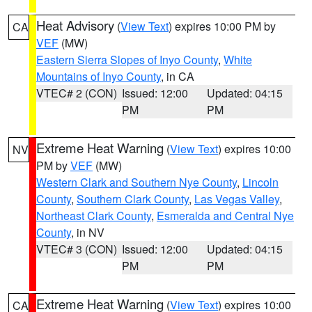
Heat Advisory
(
View Text
) expires 10:00 PM by
CA
VEF
(MW)
Eastern Sierra Slopes of Inyo County
,
White
Mountains of Inyo County
, in CA
VTEC# 2 (CON)
Issued: 12:00
Updated: 04:15
PM
PM
Extreme Heat Warning
(
View Text
) expires 10:00
NV
PM by
VEF
(MW)
Western Clark and Southern Nye County
,
Lincoln
County
,
Southern Clark County
,
Las Vegas Valley
,
Northeast Clark County
,
Esmeralda and Central Nye
County
, in NV
VTEC# 3 (CON)
Issued: 12:00
Updated: 04:15
PM
PM
Extreme Heat Warning
(
View Text
) expires 10:00
CA