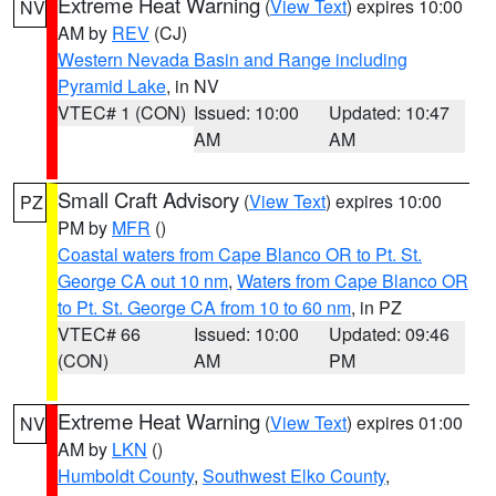
Extreme Heat Warning
(
View Text
) expires 10:00
NV
AM by
REV
(CJ)
Western Nevada Basin and Range including
Pyramid Lake
, in NV
VTEC# 1 (CON)
Issued: 10:00
Updated: 10:47
AM
AM
Small Craft Advisory
(
View Text
) expires 10:00
PZ
PM by
MFR
()
Coastal waters from Cape Blanco OR to Pt. St.
George CA out 10 nm
,
Waters from Cape Blanco OR
to Pt. St. George CA from 10 to 60 nm
, in PZ
VTEC# 66
Issued: 10:00
Updated: 09:46
(CON)
AM
PM
Extreme Heat Warning
(
View Text
) expires 01:00
NV
AM by
LKN
()
Humboldt County
,
Southwest Elko County
,