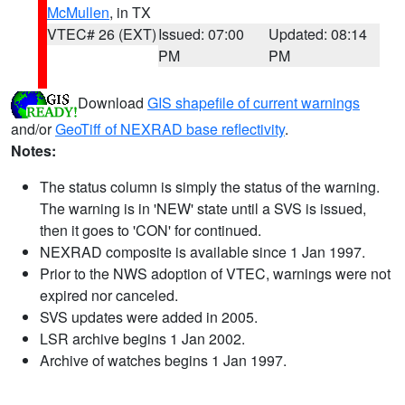
McMullen
, in TX
VTEC# 26 (EXT)
Issued: 07:00
Updated: 08:14
PM
PM
Download
GIS shapefile of current warnings
and/or
GeoTiff of NEXRAD base reflectivity
.
Notes:
The status column is simply the status of the warning.
The warning is in 'NEW' state until a SVS is issued,
then it goes to 'CON' for continued.
NEXRAD composite is available since 1 Jan 1997.
Prior to the NWS adoption of VTEC, warnings were not
expired nor canceled.
SVS updates were added in 2005.
LSR archive begins 1 Jan 2002.
Archive of watches begins 1 Jan 1997.