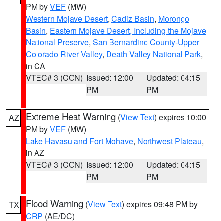
PM by
VEF
(MW)
Western Mojave Desert
,
Cadiz Basin
,
Morongo
Basin
,
Eastern Mojave Desert, Including the Mojave
National Preserve
,
San Bernardino County-Upper
Colorado River Valley
,
Death Valley National Park
,
in CA
VTEC# 3 (CON)
Issued: 12:00
Updated: 04:15
PM
PM
Extreme Heat Warning
(
View Text
) expires 10:00
AZ
PM by
VEF
(MW)
Lake Havasu and Fort Mohave
,
Northwest Plateau
,
in AZ
VTEC# 3 (CON)
Issued: 12:00
Updated: 04:15
PM
PM
Flood Warning
(
View Text
) expires 09:48 PM by
TX
CRP
(AE/DC)