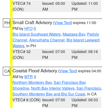
VTEC# 74
Issued: 05:00
Updated: 11:00
(CON)
AM
PM
Small Craft Advisory
(
View Text
) expires 11:00
PH
PM by
HFO
()
Big Island Southeast Waters
,
Maalaea Bay
,
Pailolo
Channel
,
Alenuihaha Channel
,
Big Island Leeward
Waters
, in PH
VTEC# 32
Issued: 07:00
Updated: 08:16
(CON)
PM
PM
Coastal Flood Advisory
(
View Text
) expires 04:00
CA
AM by
MTR
()
Northern Monterey Bay
,
San Francisco Bay
Shoreline
,
North Bay Interior Valleys
,
San Francisco
,
Southern Monterey Bay and Big Sur Coast
, in CA
VTEC# 8 (CON)
Issued: 07:00
Updated: 06:33
PM
PM