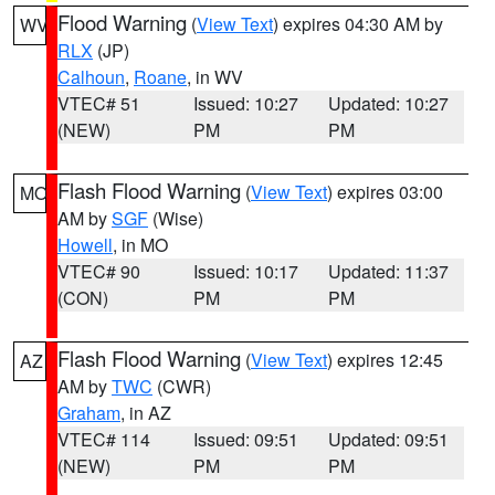
Flood Warning
(
View Text
) expires 04:30 AM by
WV
RLX
(JP)
Calhoun
,
Roane
, in WV
VTEC# 51
Issued: 10:27
Updated: 10:27
(NEW)
PM
PM
Flash Flood Warning
(
View Text
) expires 03:00
MO
AM by
SGF
(Wise)
Howell
, in MO
VTEC# 90
Issued: 10:17
Updated: 11:37
(CON)
PM
PM
Flash Flood Warning
(
View Text
) expires 12:45
AZ
AM by
TWC
(CWR)
Graham
, in AZ
VTEC# 114
Issued: 09:51
Updated: 09:51
(NEW)
PM
PM