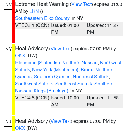
Extreme Heat Warning
(
View Text
) expires 01:00
NV
AM by
LKN
()
Southeastern Elko County
, in NV
VTEC# 1 (CON)
Issued: 01:00
Updated: 11:27
PM
PM
Heat Advisory
(
View Text
) expires 07:00 PM by
NY
OKX
(DW)
Richmond (Staten Is.)
,
Northern Nassau
,
Northwest
Suffolk
,
New York (Manhattan)
,
Bronx
,
Northern
Queens
,
Southern Queens
,
Northeast Suffolk
,
Southwest Suffolk
,
Southeast Suffolk
,
Southern
Nassau
,
Kings (Brooklyn)
, in NY
VTEC# 5 (CON)
Issued: 10:00
Updated: 11:58
AM
PM
Heat Advisory
(
View Text
) expires 07:00 PM by
NJ
OKX
(DW)