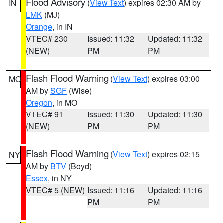
Flood Advisory
(
View Text
) expires 02:30 AM by
IN
LMK
(MJ)
Orange
, in IN
VTEC# 230
Issued: 11:32
Updated: 11:32
(NEW)
PM
PM
Flash Flood Warning
(
View Text
) expires 03:00
MO
AM by
SGF
(Wise)
Oregon
, in MO
VTEC# 91
Issued: 11:30
Updated: 11:30
(NEW)
PM
PM
Flash Flood Warning
(
View Text
) expires 02:15
NY
AM by
BTV
(Boyd)
Essex
, in NY
VTEC# 5 (NEW)
Issued: 11:16
Updated: 11:16
PM
PM