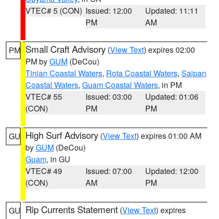
VTEC# 5 (CON)
Issued: 12:00
Updated: 11:11
PM
AM
Small Craft Advisory
(
View Text
) expires 02:00
PM
PM by
GUM
(DeCou)
Tinian Coastal Waters
,
Rota Coastal Waters
,
Saipan
Coastal Waters
,
Guam Coastal Waters
, in PM
VTEC# 55
Issued: 03:00
Updated: 01:06
(CON)
PM
PM
High Surf Advisory
(
View Text
) expires 01:00 AM
GU
by
GUM
(DeCou)
Guam
, in GU
VTEC# 49
Issued: 07:00
Updated: 12:00
(CON)
AM
PM
Rip Currents Statement
(
View Text
) expires
GU