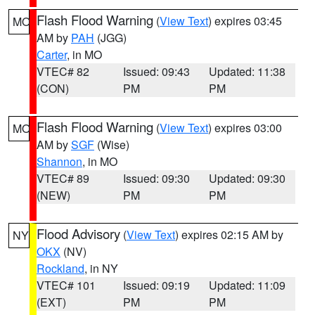
Flash Flood Warning
(
View Text
) expires 03:45
MO
AM by
PAH
(JGG)
Carter
, in MO
VTEC# 82
Issued: 09:43
Updated: 11:38
(CON)
PM
PM
Flash Flood Warning
(
View Text
) expires 03:00
MO
AM by
SGF
(Wise)
Shannon
, in MO
VTEC# 89
Issued: 09:30
Updated: 09:30
(NEW)
PM
PM
Flood Advisory
(
View Text
) expires 02:15 AM by
NY
OKX
(NV)
Rockland
, in NY
VTEC# 101
Issued: 09:19
Updated: 11:09
(EXT)
PM
PM