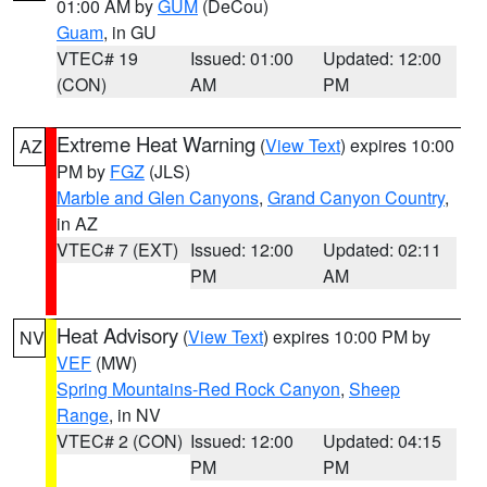
01:00 AM by
GUM
(DeCou)
Guam
, in GU
VTEC# 19
Issued: 01:00
Updated: 12:00
(CON)
AM
PM
Extreme Heat Warning
(
View Text
) expires 10:00
AZ
PM by
FGZ
(JLS)
Marble and Glen Canyons
,
Grand Canyon Country
,
in AZ
VTEC# 7 (EXT)
Issued: 12:00
Updated: 02:11
PM
AM
Heat Advisory
(
View Text
) expires 10:00 PM by
NV
VEF
(MW)
Spring Mountains-Red Rock Canyon
,
Sheep
Range
, in NV
VTEC# 2 (CON)
Issued: 12:00
Updated: 04:15
PM
PM