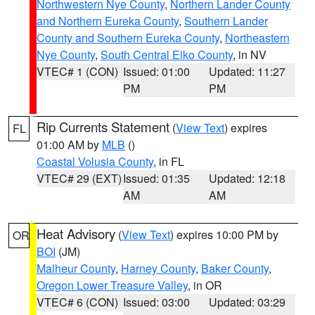
Northwestern Nye County
,
Northern Lander County
and Northern Eureka County
,
Southern Lander
County and Southern Eureka County
,
Northeastern
Nye County
,
South Central Elko County
, in NV
VTEC# 1 (CON)
Issued: 01:00
Updated: 11:27
PM
PM
Rip Currents Statement
(
View Text
) expires
FL
01:00 AM by
MLB
()
Coastal Volusia County
, in FL
VTEC# 29 (EXT)
Issued: 01:35
Updated: 12:18
AM
AM
Heat Advisory
(
View Text
) expires 10:00 PM by
OR
BOI
(JM)
Malheur County
,
Harney County
,
Baker County
,
Oregon Lower Treasure Valley
, in OR
VTEC# 6 (CON)
Issued: 03:00
Updated: 03:29