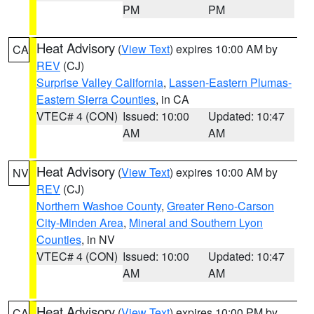
PM
PM
Heat Advisory
(
View Text
) expires 10:00 AM by
CA
REV
(CJ)
Surprise Valley California
,
Lassen-Eastern Plumas-
Eastern Sierra Counties
, in CA
VTEC# 4 (CON)
Issued: 10:00
Updated: 10:47
AM
AM
Heat Advisory
(
View Text
) expires 10:00 AM by
NV
REV
(CJ)
Northern Washoe County
,
Greater Reno-Carson
City-Minden Area
,
Mineral and Southern Lyon
Counties
, in NV
VTEC# 4 (CON)
Issued: 10:00
Updated: 10:47
AM
AM
Heat Advisory
(
View Text
) expires 10:00 PM by
CA