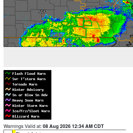
Warnings Valid at:
08 Aug 2026 12:34 AM CDT