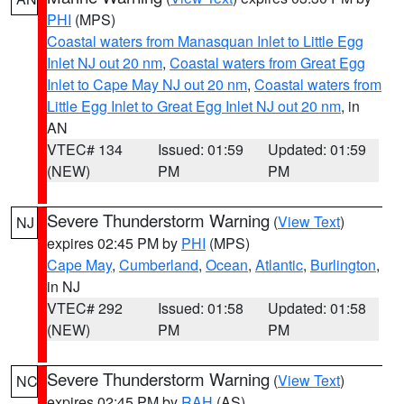
PHI
(MPS)
Coastal waters from Manasquan Inlet to Little Egg
Inlet NJ out 20 nm
,
Coastal waters from Great Egg
Inlet to Cape May NJ out 20 nm
,
Coastal waters from
Little Egg Inlet to Great Egg Inlet NJ out 20 nm
, in
AN
VTEC# 134
Issued: 01:59
Updated: 01:59
(NEW)
PM
PM
Severe Thunderstorm Warning
(
View Text
)
NJ
expires 02:45 PM by
PHI
(MPS)
Cape May
,
Cumberland
,
Ocean
,
Atlantic
,
Burlington
,
in NJ
VTEC# 292
Issued: 01:58
Updated: 01:58
(NEW)
PM
PM
Severe Thunderstorm Warning
(
View Text
)
NC
expires 02:45 PM by
RAH
(AS)