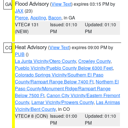
Flood Advisory
(
View Text
) expires 03:15 PM by
GA
JAX
(23)
Pierce
,
Appling
,
Bacon
, in GA
VTEC# 131
Issued: 01:10
Updated: 01:10
(NEW)
PM
PM
Heat Advisory
(
View Text
) expires 09:00 PM by
CO
PUB
()
La Junta Vicinity/Otero County
,
Crowley County
,
Pueblo Vicinity/Pueblo County Below 6300 Feet
,
Colorado Springs Vicinity/Southern El Paso
County/Rampart Range Below 7400 Ft
,
Northern El
Paso County/Monument Ridge/Rampart Range
Below 7500 Ft
,
Canon City Vicinity/Eastern Fremont
County
,
Lamar Vicinity/Prowers County
,
Las Animas
Vicinity/Bent County
, in CO
VTEC# 8 (CON)
Issued: 01:00
Updated: 01:10
PM
PM