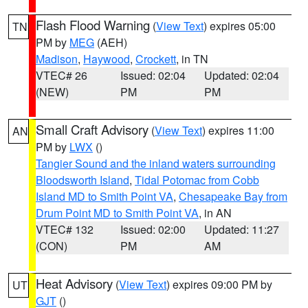
Flash Flood Warning
(
View Text
) expires 05:00
TN
PM by
MEG
(AEH)
Madison
,
Haywood
,
Crockett
, in TN
VTEC# 26
Issued: 02:04
Updated: 02:04
(NEW)
PM
PM
Small Craft Advisory
(
View Text
) expires 11:00
AN
PM by
LWX
()
Tangier Sound and the inland waters surrounding
Bloodsworth Island
,
Tidal Potomac from Cobb
Island MD to Smith Point VA
,
Chesapeake Bay from
Drum Point MD to Smith Point VA
, in AN
VTEC# 132
Issued: 02:00
Updated: 11:27
(CON)
PM
AM
Heat Advisory
(
View Text
) expires 09:00 PM by
UT
GJT
()