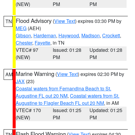
(NEW)
PM
PM
Flood Advisory
(
View Text
) expires 03:30 PM by
TN
MEG
(AEH)
Gibson
,
Hardeman
,
Haywood
,
Madison
,
Crockett
,
Chester
,
Fayette
, in TN
VTEC# 97
Issued: 01:28
Updated: 01:28
(NEW)
PM
PM
Marine Warning
(
View Text
) expires 02:30 PM by
AM
JAX
(23)
Coastal waters from Fernandina Beach to St.
Augustine FL out 20 NM
,
Coastal waters from St.
Augustine to Flagler Beach FL out 20 NM
, in AM
VTEC# 170
Issued: 01:25
Updated: 01:25
(NEW)
PM
PM
Flash Flood Warning
(
View Text
) expires 04:30
TN