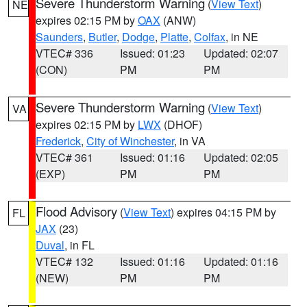
Severe Thunderstorm Warning
(
View Text
)
NE
expires 02:15 PM by
OAX
(ANW)
Saunders
,
Butler
,
Dodge
,
Platte
,
Colfax
, in NE
VTEC# 336
Issued: 01:23
Updated: 02:07
(CON)
PM
PM
Severe Thunderstorm Warning
(
View Text
)
VA
expires 02:15 PM by
LWX
(DHOF)
Frederick
,
City of Winchester
, in VA
VTEC# 361
Issued: 01:16
Updated: 02:05
(EXP)
PM
PM
Flood Advisory
(
View Text
) expires 04:15 PM by
FL
JAX
(23)
Duval
, in FL
VTEC# 132
Issued: 01:16
Updated: 01:16
(NEW)
PM
PM