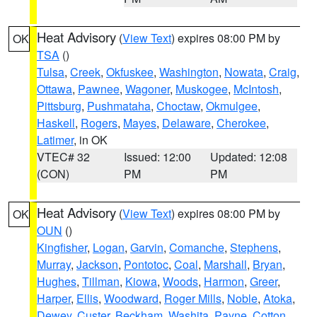
Heat Advisory
(
View Text
) expires 08:00 PM by
OK
TSA
()
Tulsa
,
Creek
,
Okfuskee
,
Washington
,
Nowata
,
Craig
,
Ottawa
,
Pawnee
,
Wagoner
,
Muskogee
,
McIntosh
,
Pittsburg
,
Pushmataha
,
Choctaw
,
Okmulgee
,
Haskell
,
Rogers
,
Mayes
,
Delaware
,
Cherokee
,
Latimer
, in OK
VTEC# 32
Issued: 12:00
Updated: 12:08
(CON)
PM
PM
Heat Advisory
(
View Text
) expires 08:00 PM by
OK
OUN
()
Kingfisher
,
Logan
,
Garvin
,
Comanche
,
Stephens
,
Murray
,
Jackson
,
Pontotoc
,
Coal
,
Marshall
,
Bryan
,
Hughes
,
Tillman
,
Kiowa
,
Woods
,
Harmon
,
Greer
,
Harper
,
Ellis
,
Woodward
,
Roger Mills
,
Noble
,
Atoka
,
Dewey
,
Custer
,
Beckham
,
Washita
,
Payne
,
Cotton
,