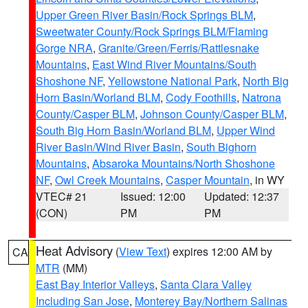
Upper Green River Basin/Rock Springs BLM
,
Sweetwater County/Rock Springs BLM/Flaming
Gorge NRA
,
Granite/Green/Ferris/Rattlesnake
Mountains
,
East Wind River Mountains/South
Shoshone NF
,
Yellowstone National Park
,
North Big
Horn Basin/Worland BLM
,
Cody Foothills
,
Natrona
County/Casper BLM
,
Johnson County/Casper BLM
,
South Big Horn Basin/Worland BLM
,
Upper Wind
River Basin/Wind River Basin
,
South Bighorn
Mountains
,
Absaroka Mountains/North Shoshone
NF
,
Owl Creek Mountains
,
Casper Mountain
, in WY
VTEC# 21
Issued: 12:00
Updated: 12:37
(CON)
PM
PM
Heat Advisory
(
View Text
) expires 12:00 AM by
CA
MTR
(MM)
East Bay Interior Valleys
,
Santa Clara Valley
Including San Jose
,
Monterey Bay/Northern Salinas