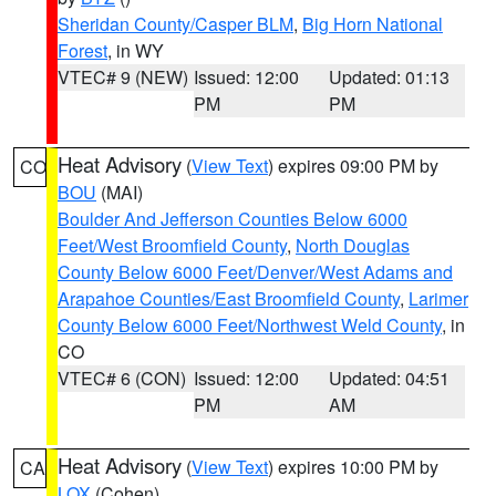
Sheridan County/Casper BLM
,
Big Horn National
Forest
, in WY
VTEC# 9 (NEW)
Issued: 12:00
Updated: 01:13
PM
PM
Heat Advisory
(
View Text
) expires 09:00 PM by
CO
BOU
(MAI)
Boulder And Jefferson Counties Below 6000
Feet/West Broomfield County
,
North Douglas
County Below 6000 Feet/Denver/West Adams and
Arapahoe Counties/East Broomfield County
,
Larimer
County Below 6000 Feet/Northwest Weld County
, in
CO
VTEC# 6 (CON)
Issued: 12:00
Updated: 04:51
PM
AM
Heat Advisory
(
View Text
) expires 10:00 PM by
CA
LOX
(Cohen)