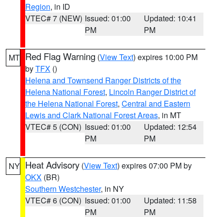
Region
, in ID
VTEC# 7 (NEW)
Issued: 01:00
Updated: 10:41
PM
PM
Red Flag Warning
(
View Text
) expires 10:00 PM
MT
by
TFX
()
Helena and Townsend Ranger Districts of the
Helena National Forest
,
Lincoln Ranger District of
the Helena National Forest
,
Central and Eastern
Lewis and Clark National Forest Areas
, in MT
VTEC# 5 (CON)
Issued: 01:00
Updated: 12:54
PM
PM
Heat Advisory
(
View Text
) expires 07:00 PM by
NY
OKX
(BR)
Southern Westchester
, in NY
VTEC# 6 (CON)
Issued: 01:00
Updated: 11:58
PM
PM