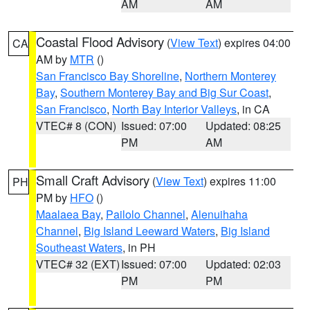
AM
AM
Coastal Flood Advisory
(
View Text
) expires 04:00
CA
AM by
MTR
()
San Francisco Bay Shoreline
,
Northern Monterey
Bay
,
Southern Monterey Bay and Big Sur Coast
,
San Francisco
,
North Bay Interior Valleys
, in CA
VTEC# 8 (CON)
Issued: 07:00
Updated: 08:25
PM
AM
Small Craft Advisory
(
View Text
) expires 11:00
PH
PM by
HFO
()
Maalaea Bay
,
Pailolo Channel
,
Alenuihaha
Channel
,
Big Island Leeward Waters
,
Big Island
Southeast Waters
, in PH
VTEC# 32 (EXT)
Issued: 07:00
Updated: 02:03
PM
PM