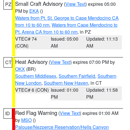
Small Craft Advisory
(
View Text
) expires 05:00
PZ
PM by
EKA
()
Waters from Pt. St. George to Cape Mendocino CA
from 10 to 60 nm
,
Waters from Cape Mendocino to
Pt. Arena CA from 10 to 60 nm
, in PZ
VTEC# 74
Issued: 05:00
Updated: 11:13
(CON)
AM
AM
Heat Advisory
(
View Text
) expires 07:00 PM by
CT
OKX
(BR)
Southern Middlesex
,
Southern Fairfield
,
Southern
New London
,
Southern New Haven
, in CT
VTEC# 6 (CON)
Issued: 01:00
Updated: 11:58
PM
PM
Red Flag Warning
(
View Text
) expires 01:00 AM
ID
by
MSO
()
Palouse/Nezperce Reservation/Hells Canyon