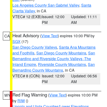
Los Angeles County San Gabriel Valley
,
Santa
Clarita Valley
, in CA
VTEC# 12 (EXB)
Issued: 12:00
Updated: 11:11
PM
AM
Heat Advisory
(
View Text
) expires 10:00 PM by
CA
SGX
(17)
San Diego County Valleys
,
Santa Ana Mountains
and Foothills
,
San Diego County Mountains
,
San
Bernardino and Riverside County Valleys -The
Inland Empire
,
Riverside County Mountains
,
San
Bernardino County Mountains
, in CA
VTEC# 8 (CON)
Issued: 12:00
Updated: 06:56
PM
AM
Red Flag Warning
(
View Text
) expires 10:00 PM
WY
by
RIW
()
Lincoln and Uinta Counties/Lower Elevations
,