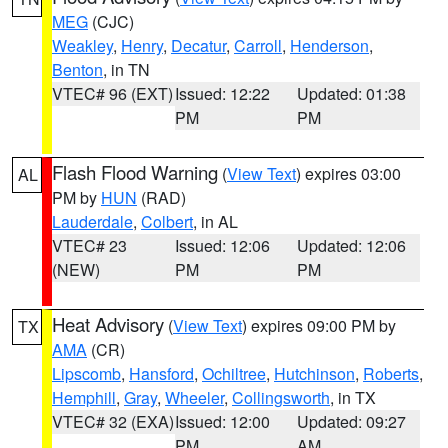
MEG
(CJC)
Weakley
,
Henry
,
Decatur
,
Carroll
,
Henderson
,
Benton
, in TN
VTEC# 96 (EXT)
Issued: 12:22
Updated: 01:38
PM
PM
Flash Flood Warning
(
View Text
) expires 03:00
AL
PM by
HUN
(RAD)
Lauderdale
,
Colbert
, in AL
VTEC# 23
Issued: 12:06
Updated: 12:06
(NEW)
PM
PM
Heat Advisory
(
View Text
) expires 09:00 PM by
TX
AMA
(CR)
Lipscomb
,
Hansford
,
Ochiltree
,
Hutchinson
,
Roberts
,
Hemphill
,
Gray
,
Wheeler
,
Collingsworth
, in TX
VTEC# 32 (EXA)
Issued: 12:00
Updated: 09:27
PM
AM