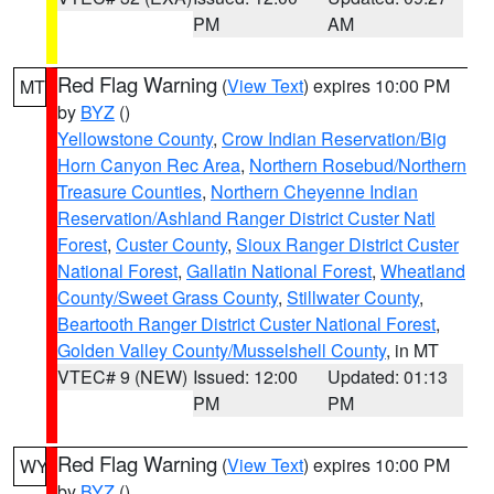
PM
AM
Red Flag Warning
(
View Text
) expires 10:00 PM
MT
by
BYZ
()
Yellowstone County
,
Crow Indian Reservation/Big
Horn Canyon Rec Area
,
Northern Rosebud/Northern
Treasure Counties
,
Northern Cheyenne Indian
Reservation/Ashland Ranger District Custer Natl
Forest
,
Custer County
,
Sioux Ranger District Custer
National Forest
,
Gallatin National Forest
,
Wheatland
County/Sweet Grass County
,
Stillwater County
,
Beartooth Ranger District Custer National Forest
,
Golden Valley County/Musselshell County
, in MT
VTEC# 9 (NEW)
Issued: 12:00
Updated: 01:13
PM
PM
Red Flag Warning
(
View Text
) expires 10:00 PM
WY
by
BYZ
()