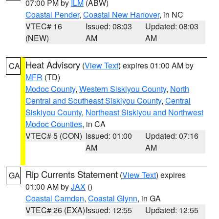
07:00 PM by
ILM
(ABW)
Coastal Pender
,
Coastal New Hanover
, in NC
VTEC# 16
Issued: 08:03
Updated: 08:03
(NEW)
AM
AM
Heat Advisory
(
View Text
) expires 01:00 AM by
CA
MFR
(TD)
Modoc County
,
Western Siskiyou County
,
North
Central and Southeast Siskiyou County
,
Central
Siskiyou County
,
Northeast Siskiyou and Northwest
Modoc Counties
, in CA
VTEC# 5 (CON)
Issued: 01:00
Updated: 07:16
AM
AM
Rip Currents Statement
(
View Text
) expires
GA
01:00 AM by
JAX
()
Coastal Camden
,
Coastal Glynn
, in GA
VTEC# 26 (EXA)
Issued: 12:55
Updated: 12:55