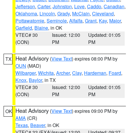
Jefferson
,
Carter
,
Johnston
,
Love
,
Caddo
,
Canadian
,
Oklahoma
,
Lincoln
,
Grady
,
McClain
,
Cleveland
,
Pottawatomie
,
Seminole
,
Alfalfa
,
Grant
,
Kay
,
Major
,
Garfield
,
Blaine
, in OK
VTEC# 30
Issued: 12:00
Updated: 01:05
(CON)
PM
PM
Heat Advisory
(
View Text
) expires 08:00 PM by
TX
OUN
(MAD)
Wilbarger
,
Wichita
,
Archer
,
Clay
,
Hardeman
,
Foard
,
Knox
,
Baylor
, in TX
VTEC# 30
Issued: 12:00
Updated: 01:05
(CON)
PM
PM
Heat Advisory
(
View Text
) expires 09:00 PM by
OK
AMA
(CR)
Texas
,
Beaver
, in OK
VTEC# 32 (EXA)
Issued: 12:00
Updated: 09:27