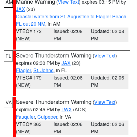
Marine Warning
(
View Text
) expires 03:15 PM by
AM
JAX
(23)
Coastal waters from St. Augustine to Flagler Beach
FL out 20 NM
, in AM
VTEC# 172
Issued: 02:08
Updated: 02:08
(NEW)
PM
PM
Severe Thunderstorm Warning
(
View Text
)
FL
expires 02:30 PM by
JAX
(23)
Flagler
,
St. Johns
, in FL
VTEC# 179
Issued: 02:06
Updated: 02:06
(NEW)
PM
PM
Severe Thunderstorm Warning
(
View Text
)
VA
expires 02:45 PM by
LWX
(ADS)
Fauquier
,
Culpeper
, in VA
VTEC# 363
Issued: 02:06
Updated: 02:06
(NEW)
PM
PM