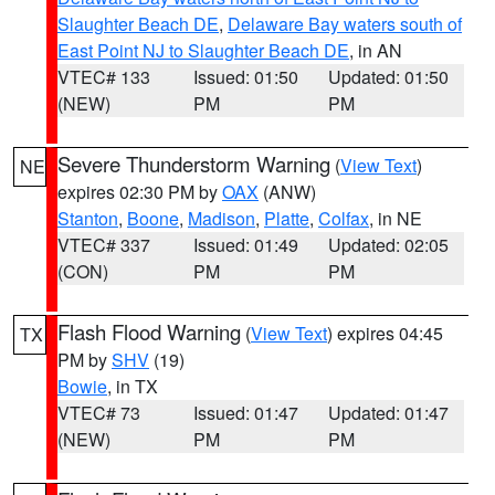
Slaughter Beach DE
,
Delaware Bay waters south of
East Point NJ to Slaughter Beach DE
, in AN
VTEC# 133
Issued: 01:50
Updated: 01:50
(NEW)
PM
PM
Severe Thunderstorm Warning
(
View Text
)
NE
expires 02:30 PM by
OAX
(ANW)
Stanton
,
Boone
,
Madison
,
Platte
,
Colfax
, in NE
VTEC# 337
Issued: 01:49
Updated: 02:05
(CON)
PM
PM
Flash Flood Warning
(
View Text
) expires 04:45
TX
PM by
SHV
(19)
Bowie
, in TX
VTEC# 73
Issued: 01:47
Updated: 01:47
(NEW)
PM
PM