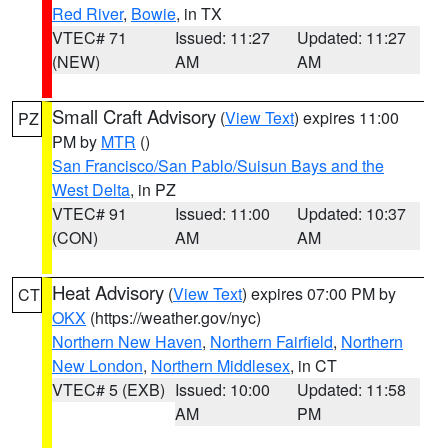
Red River
,
Bowie
, in TX
VTEC# 71
Issued: 11:27
Updated: 11:27
(NEW)
AM
AM
Small Craft Advisory
(
View Text
) expires 11:00
PZ
PM by
MTR
()
San Francisco/San Pablo/Suisun Bays and the
West Delta
, in PZ
VTEC# 91
Issued: 11:00
Updated: 10:37
(CON)
AM
AM
Heat Advisory
(
View Text
) expires 07:00 PM by
CT
OKX
(https://weather.gov/nyc)
Northern New Haven
,
Northern Fairfield
,
Northern
New London
,
Northern Middlesex
, in CT
VTEC# 5 (EXB)
Issued: 10:00
Updated: 11:58
AM
PM