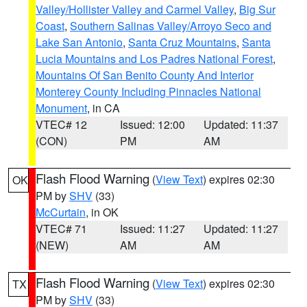
Valley/Hollister Valley and Carmel Valley
,
Big Sur
Coast
,
Southern Salinas Valley/Arroyo Seco and
Lake San Antonio
,
Santa Cruz Mountains
,
Santa
Lucia Mountains and Los Padres National Forest
,
Mountains Of San Benito County And Interior
Monterey County Including Pinnacles National
Monument
, in CA
VTEC# 12
Issued: 12:00
Updated: 11:37
(CON)
PM
AM
Flash Flood Warning
(
View Text
) expires 02:30
OK
PM by
SHV
(33)
McCurtain
, in OK
VTEC# 71
Issued: 11:27
Updated: 11:27
(NEW)
AM
AM
Flash Flood Warning
(
View Text
) expires 02:30
TX
PM by
SHV
(33)