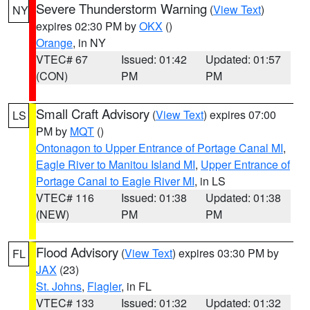
Severe Thunderstorm Warning
(
View Text
)
NY
expires 02:30 PM by
OKX
()
Orange
, in NY
VTEC# 67
Issued: 01:42
Updated: 01:57
(CON)
PM
PM
Small Craft Advisory
(
View Text
) expires 07:00
LS
PM by
MQT
()
Ontonagon to Upper Entrance of Portage Canal MI
,
Eagle River to Manitou Island MI
,
Upper Entrance of
Portage Canal to Eagle River MI
, in LS
VTEC# 116
Issued: 01:38
Updated: 01:38
(NEW)
PM
PM
Flood Advisory
(
View Text
) expires 03:30 PM by
FL
JAX
(23)
St. Johns
,
Flagler
, in FL
VTEC# 133
Issued: 01:32
Updated: 01:32