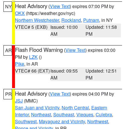
Heat Advisory
(
View Text
) expires 07:00 PM by
NY
OKX
(https://weather.gov/nyc)
Northern Westchester
,
Rockland
,
Putnam
, in NY
VTEC# 5 (EXB)
Issued: 10:00
Updated: 11:58
AM
PM
Flash Flood Warning
(
View Text
) expires 03:00
AR
PM by
LZK
()
Pike
, in AR
VTEC# 66 (EXT)
Issued: 09:55
Updated: 12:51
AM
PM
Heat Advisory
(
View Text
) expires 04:00 PM by
PR
JSJ
(MMC)
San Juan and Vicinity
,
North Central
,
Eastern
Interior
,
Northeast
,
Southeast
,
Vieques
,
Culebra
,
Southwest
,
Mayaguez and Vicinity
,
Northwest
,
Ponce and Vicinity
, in PR