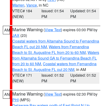
Warren
,
Vance
, in NC
VTEC# 184
Issued: 01:54
Updated: 01:54
(NEW)
PM
PM
Marine Warning
(
View Text
) expires 03:00 PM by
AM
JAX
(23)
Coastal waters from Altamaha Sound to Fernandina
Beach FL out 20 NM
,
Waters from Fernandina
Beach to St. Augustine FL from 20 to 60 NM
,
Waters
from Altamaha Sound GA to Fernandina Beach FL
from 20 to 60 NM
,
Coastal waters from Fernandina
Beach to St. Augustine FL out 20 NM
, in AM
VTEC# 171
Issued: 01:52
Updated: 01:52
(NEW)
PM
PM
Marine Warning
(
View Text
) expires 02:30 PM by
AN
PHI
(MPS)
Delaware Bay waters north of East Point NJ to