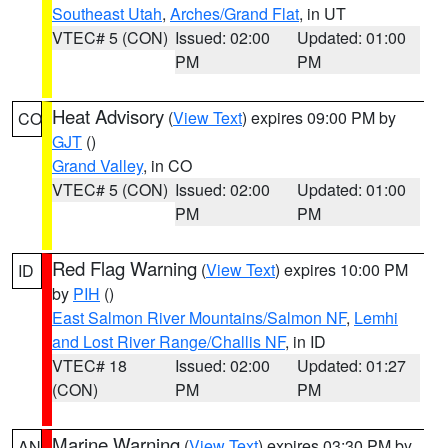
Southeast Utah
,
Arches/Grand Flat
, in UT
VTEC# 5 (CON)
Issued: 02:00
Updated: 01:00
PM
PM
Heat Advisory
(
View Text
) expires 09:00 PM by
CO
GJT
()
Grand Valley
, in CO
VTEC# 5 (CON)
Issued: 02:00
Updated: 01:00
PM
PM
Red Flag Warning
(
View Text
) expires 10:00 PM
ID
by
PIH
()
East Salmon River Mountains/Salmon NF
,
Lemhi
and Lost River Range/Challis NF
, in ID
VTEC# 18
Issued: 02:00
Updated: 01:27
(CON)
PM
PM
Marine Warning
(
View Text
) expires 03:30 PM by
AN