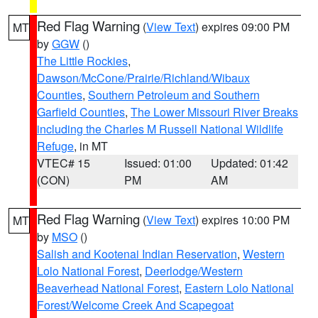
Red Flag Warning
(
View Text
) expires 09:00 PM
MT
by
GGW
()
The Little Rockies
,
Dawson/McCone/Prairie/Richland/Wibaux
Counties
,
Southern Petroleum and Southern
Garfield Counties
,
The Lower Missouri River Breaks
including the Charles M Russell National Wildlife
Refuge
, in MT
VTEC# 15
Issued: 01:00
Updated: 01:42
(CON)
PM
AM
Red Flag Warning
(
View Text
) expires 10:00 PM
MT
by
MSO
()
Salish and Kootenai Indian Reservation
,
Western
Lolo National Forest
,
Deerlodge/Western
Beaverhead National Forest
,
Eastern Lolo National
Forest/Welcome Creek And Scapegoat