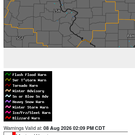
Warnings Valid at:
08 Aug 2026 02:09 PM CDT