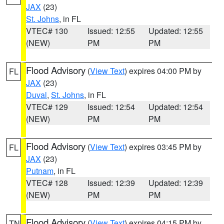
JAX
(23)
St. Johns
, in FL
VTEC# 130
Issued: 12:55
Updated: 12:55
(NEW)
PM
PM
Flood Advisory
(
View Text
) expires 04:00 PM by
FL
JAX
(23)
Duval
,
St. Johns
, in FL
VTEC# 129
Issued: 12:54
Updated: 12:54
(NEW)
PM
PM
Flood Advisory
(
View Text
) expires 03:45 PM by
FL
JAX
(23)
Putnam
, in FL
VTEC# 128
Issued: 12:39
Updated: 12:39
(NEW)
PM
PM
Flood Advisory
(
View Text
) expires 04:15 PM by
TN