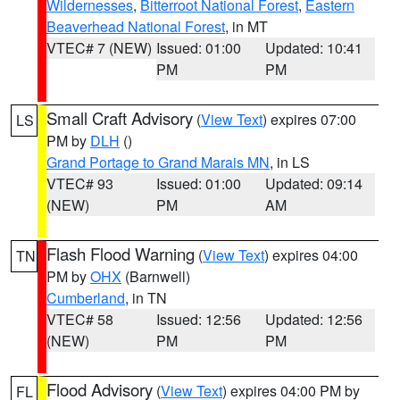
Wildernesses
,
Bitterroot National Forest
,
Eastern
Beaverhead National Forest
, in MT
VTEC# 7 (NEW)
Issued: 01:00
Updated: 10:41
PM
PM
Small Craft Advisory
(
View Text
) expires 07:00
LS
PM by
DLH
()
Grand Portage to Grand Marais MN
, in LS
VTEC# 93
Issued: 01:00
Updated: 09:14
(NEW)
PM
AM
Flash Flood Warning
(
View Text
) expires 04:00
TN
PM by
OHX
(Barnwell)
Cumberland
, in TN
VTEC# 58
Issued: 12:56
Updated: 12:56
(NEW)
PM
PM
Flood Advisory
(
View Text
) expires 04:00 PM by
FL