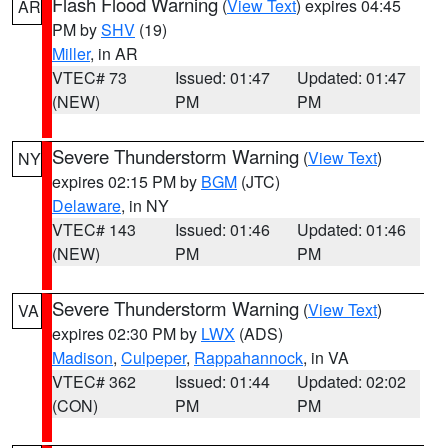
Flash Flood Warning
(
View Text
) expires 04:45
AR
PM by
SHV
(19)
Miller
, in AR
VTEC# 73
Issued: 01:47
Updated: 01:47
(NEW)
PM
PM
Severe Thunderstorm Warning
(
View Text
)
NY
expires 02:15 PM by
BGM
(JTC)
Delaware
, in NY
VTEC# 143
Issued: 01:46
Updated: 01:46
(NEW)
PM
PM
Severe Thunderstorm Warning
(
View Text
)
VA
expires 02:30 PM by
LWX
(ADS)
Madison
,
Culpeper
,
Rappahannock
, in VA
VTEC# 362
Issued: 01:44
Updated: 02:02
(CON)
PM
PM