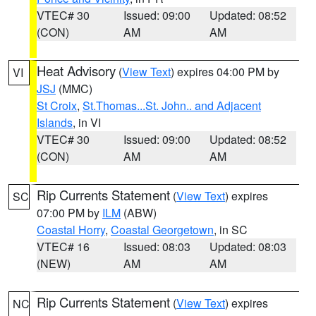
VTEC# 30
Issued: 09:00
Updated: 08:52
(CON)
AM
AM
Heat Advisory
(
View Text
) expires 04:00 PM by
VI
JSJ
(MMC)
St Croix
,
St.Thomas...St. John.. and Adjacent
Islands
, in VI
VTEC# 30
Issued: 09:00
Updated: 08:52
(CON)
AM
AM
Rip Currents Statement
(
View Text
) expires
SC
07:00 PM by
ILM
(ABW)
Coastal Horry
,
Coastal Georgetown
, in SC
VTEC# 16
Issued: 08:03
Updated: 08:03
(NEW)
AM
AM
Rip Currents Statement
(
View Text
) expires
NC