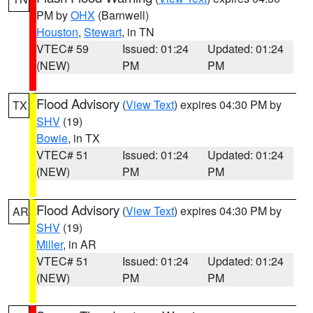
PM by
OHX
(Barnwell)
Houston
,
Stewart
, in TN
VTEC# 59
Issued: 01:24
Updated: 01:24
(NEW)
PM
PM
Flood Advisory
(
View Text
) expires 04:30 PM by
TX
SHV
(19)
Bowie
, in TX
VTEC# 51
Issued: 01:24
Updated: 01:24
(NEW)
PM
PM
Flood Advisory
(
View Text
) expires 04:30 PM by
AR
SHV
(19)
Miller
, in AR
VTEC# 51
Issued: 01:24
Updated: 01:24
(NEW)
PM
PM