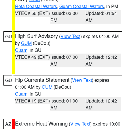
Rota Coastal Waters
,
Guam Coastal Waters
, in PM
VTEC# 55 (EXT)
Issued: 03:00
Updated: 01:54
PM
AM
High Surf Advisory
(
View Text
) expires 01:00 AM
GU
by
GUM
(DeCou)
Guam
, in GU
VTEC# 49 (EXT)
Issued: 07:00
Updated: 12:42
AM
AM
Rip Currents Statement
(
View Text
) expires
GU
01:00 AM by
GUM
(DeCou)
Guam
, in GU
VTEC# 19 (EXT)
Issued: 01:00
Updated: 12:42
AM
AM
Extreme Heat Warning
(
View Text
) expires 10:00
AZ