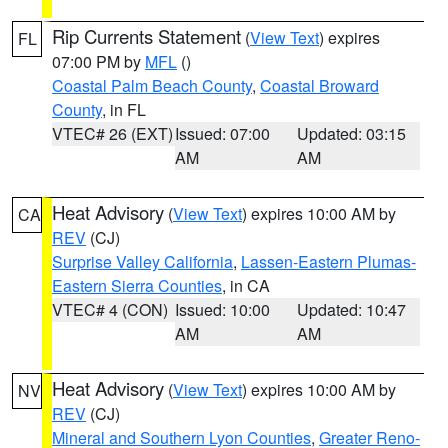
Rip Currents Statement
(
View Text
) expires
FL
07:00 PM by
MFL
()
Coastal Palm Beach County
,
Coastal Broward
County
, in FL
VTEC# 26 (EXT)
Issued: 07:00
Updated: 03:15
AM
AM
Heat Advisory
(
View Text
) expires 10:00 AM by
CA
REV
(CJ)
Surprise Valley California
,
Lassen-Eastern Plumas-
Eastern Sierra Counties
, in CA
VTEC# 4 (CON)
Issued: 10:00
Updated: 10:47
AM
AM
Heat Advisory
(
View Text
) expires 10:00 AM by
NV
REV
(CJ)
Mineral and Southern Lyon Counties
,
Greater Reno-