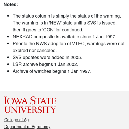
Notes:
The status column is simply the status of the warning.
The warning is in 'NEW' state until a SVS is issued,
then it goes to 'CON' for continued.
NEXRAD composite is available since 1 Jan 1997.
Prior to the NWS adoption of VTEC, warnings were not
expired nor canceled.
SVS updates were added in 2005.
LSR archive begins 1 Jan 2002.
Archive of watches begins 1 Jan 1997.
College of Ag
Department of Agronomy