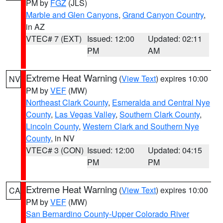
PM by
FGZ
(JLS)
Marble and Glen Canyons
,
Grand Canyon Country
,
in AZ
VTEC# 7 (EXT)
Issued: 12:00
Updated: 02:11
PM
AM
Extreme Heat Warning
(
View Text
) expires 10:00
NV
PM by
VEF
(MW)
Northeast Clark County
,
Esmeralda and Central Nye
County
,
Las Vegas Valley
,
Southern Clark County
,
Lincoln County
,
Western Clark and Southern Nye
County
, in NV
VTEC# 3 (CON)
Issued: 12:00
Updated: 04:15
PM
PM
Extreme Heat Warning
(
View Text
) expires 10:00
CA
PM by
VEF
(MW)
San Bernardino County-Upper Colorado River