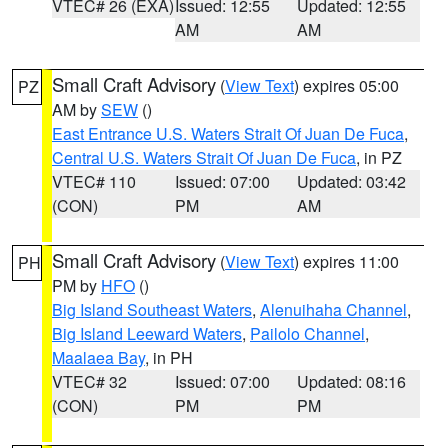
VTEC# 26 (EXA)
Issued: 12:55
Updated: 12:55
AM
AM
Small Craft Advisory
(
View Text
) expires 05:00
PZ
AM by
SEW
()
East Entrance U.S. Waters Strait Of Juan De Fuca
,
Central U.S. Waters Strait Of Juan De Fuca
, in PZ
VTEC# 110
Issued: 07:00
Updated: 03:42
(CON)
PM
AM
Small Craft Advisory
(
View Text
) expires 11:00
PH
PM by
HFO
()
Big Island Southeast Waters
,
Alenuihaha Channel
,
Big Island Leeward Waters
,
Pailolo Channel
,
Maalaea Bay
, in PH
VTEC# 32
Issued: 07:00
Updated: 08:16
(CON)
PM
PM