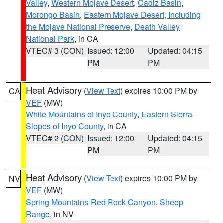
Valley
,
Western Mojave Desert
,
Cadiz Basin
,
Morongo Basin
,
Eastern Mojave Desert, Including
the Mojave National Preserve
,
Death Valley
National Park
, in CA
VTEC# 3 (CON)
Issued: 12:00
Updated: 04:15
PM
PM
Heat Advisory
(
View Text
) expires 10:00 PM by
CA
VEF
(MW)
White Mountains of Inyo County
,
Eastern Sierra
Slopes of Inyo County
, in CA
VTEC# 2 (CON)
Issued: 12:00
Updated: 04:15
PM
PM
Heat Advisory
(
View Text
) expires 10:00 PM by
NV
VEF
(MW)
Spring Mountains-Red Rock Canyon
,
Sheep
Range
, in NV