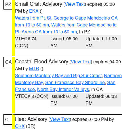
Small Craft Advisory
(
View Text
) expires 05:00
PZ
PM by
EKA
()
Waters from Pt. St. George to Cape Mendocino CA
from 10 to 60 nm
,
Waters from Cape Mendocino to
Pt. Arena CA from 10 to 60 nm
, in PZ
VTEC# 74
Issued: 05:00
Updated: 11:00
(CON)
AM
PM
Coastal Flood Advisory
(
View Text
) expires 04:00
CA
AM by
MTR
()
Southern Monterey Bay and Big Sur Coast
,
Northern
Monterey Bay
,
San Francisco Bay Shoreline
,
San
Francisco
,
North Bay Interior Valleys
, in CA
VTEC# 8 (CON)
Issued: 07:00
Updated: 06:33
PM
PM
Heat Advisory
(
View Text
) expires 07:00 PM by
CT
OKX
(BR)