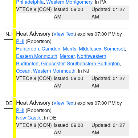
Philadelphia
,
Western Montgomery
, in PA
VTEC# 8 (CON)
Issued: 09:00
Updated: 01:27
AM
AM
Heat Advisory
(
View Text
) expires 07:00 PM by
NJ
PHI
(Robertson)
Hunterdon
,
Camden
,
Morris
,
Middlesex
,
Somerset
,
Eastern Monmouth
,
Mercer
,
Northwestern
Burlington
,
Gloucester
,
Southeastern Burlington
,
Ocean
,
Western Monmouth
, in NJ
VTEC# 8 (CON)
Issued: 09:00
Updated: 01:27
AM
AM
Heat Advisory
(
View Text
) expires 07:00 PM by
DE
PHI
(Robertson)
New Castle
, in DE
VTEC# 8 (CON)
Issued: 09:00
Updated: 01:27
AM
AM