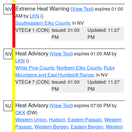
Extreme Heat Warning
(
View Text
) expires 01:00
NV
AM by
LKN
()
Southeastern Elko County
, in NV
VTEC# 1 (CON)
Issued: 01:00
Updated: 11:27
PM
PM
Heat Advisory
(
View Text
) expires 01:00 AM by
NV
LKN
()
White Pine County
,
Northern Elko County
,
Ruby
Mountains and East Humboldt Range
, in NV
VTEC# 7 (CON)
Issued: 01:00
Updated: 11:27
PM
PM
Heat Advisory
(
View Text
) expires 07:00 PM by
NJ
OKX
(DW)
Western Union
,
Hudson
,
Eastern Passaic
,
Western
Passaic
,
Western Bergen
,
Eastern Bergen
,
Western