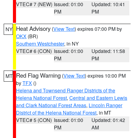
VTEC# 7 (NEW)
Issued: 01:00
Updated: 10:41
PM
PM
Heat Advisory
(
View Text
) expires 07:00 PM by
NY
OKX
(BR)
Southern Westchester
, in NY
VTEC# 6 (CON)
Issued: 01:00
Updated: 11:58
PM
PM
Red Flag Warning
(
View Text
) expires 10:00 PM
MT
by
TFX
()
Helena and Townsend Ranger Districts of the
Helena National Forest
,
Central and Eastern Lewis
and Clark National Forest Areas
,
Lincoln Ranger
District of the Helena National Forest
, in MT
VTEC# 5 (CON)
Issued: 01:00
Updated: 01:42
PM
AM