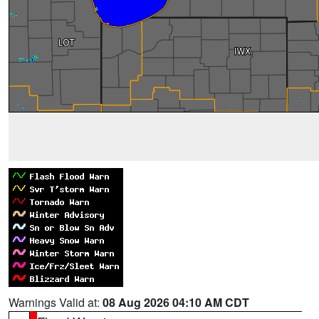
Warnings Valid at:
08 Aug 2026 04:10 AM CDT