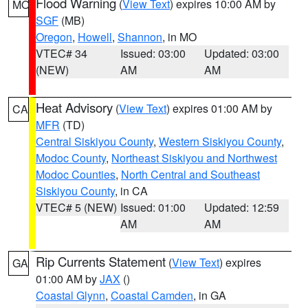
Flood Warning
(
View Text
) expires 10:00 AM by
MO
SGF
(MB)
Oregon
,
Howell
,
Shannon
, in MO
VTEC# 34
Issued: 03:00
Updated: 03:00
(NEW)
AM
AM
Heat Advisory
(
View Text
) expires 01:00 AM by
CA
MFR
(TD)
Central Siskiyou County
,
Western Siskiyou County
,
Modoc County
,
Northeast Siskiyou and Northwest
Modoc Counties
,
North Central and Southeast
Siskiyou County
, in CA
VTEC# 5 (NEW)
Issued: 01:00
Updated: 12:59
AM
AM
Rip Currents Statement
(
View Text
) expires
GA
01:00 AM by
JAX
()
Coastal Glynn
,
Coastal Camden
, in GA