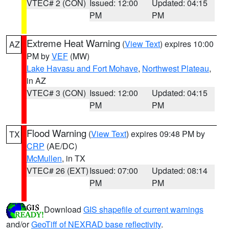
VTEC# 2 (CON)
Issued: 12:00
Updated: 04:15
PM
PM
Extreme Heat Warning
(
View Text
) expires 10:00
AZ
PM by
VEF
(MW)
Lake Havasu and Fort Mohave
,
Northwest Plateau
,
in AZ
VTEC# 3 (CON)
Issued: 12:00
Updated: 04:15
PM
PM
Flood Warning
(
View Text
) expires 09:48 PM by
TX
CRP
(AE/DC)
McMullen
, in TX
VTEC# 26 (EXT)
Issued: 07:00
Updated: 08:14
PM
PM
Download
GIS shapefile of current warnings
and/or
GeoTiff of NEXRAD base reflectivity
.