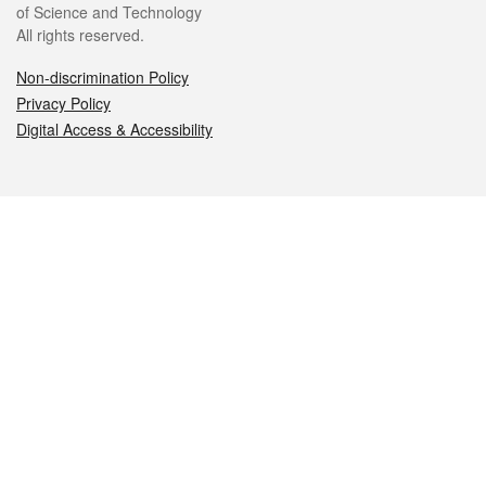
of Science and Technology
All rights reserved.
Non-discrimination Policy
Privacy Policy
Digital Access & Accessibility