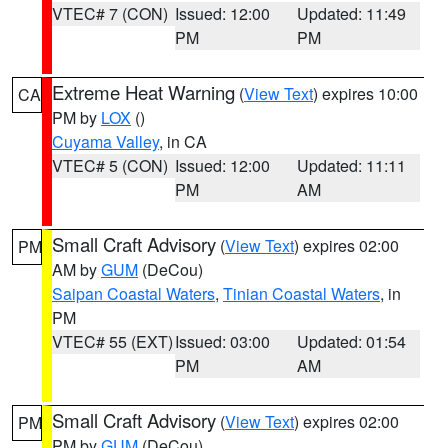
VTEC# 7 (CON)
Issued: 12:00
Updated: 11:49
PM
PM
Extreme Heat Warning
(
View Text
) expires 10:00
CA
PM by
LOX
()
Cuyama Valley
, in CA
VTEC# 5 (CON)
Issued: 12:00
Updated: 11:11
PM
AM
Small Craft Advisory
(
View Text
) expires 02:00
PM
AM by
GUM
(DeCou)
Saipan Coastal Waters
,
Tinian Coastal Waters
, in
PM
VTEC# 55 (EXT)
Issued: 03:00
Updated: 01:54
PM
AM
Small Craft Advisory
(
View Text
) expires 02:00
PM
PM by
GUM
(DeCou)