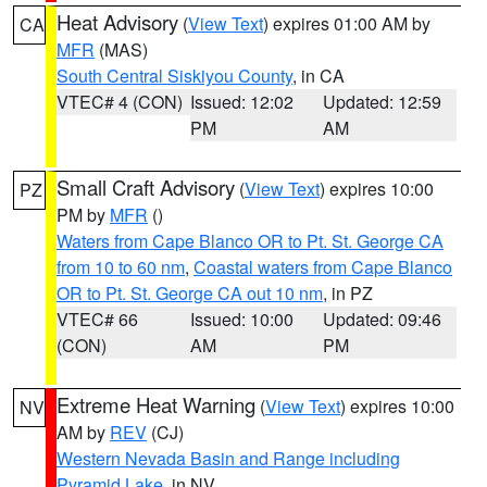
Heat Advisory
(
View Text
) expires 01:00 AM by
CA
MFR
(MAS)
South Central Siskiyou County
, in CA
VTEC# 4 (CON)
Issued: 12:02
Updated: 12:59
PM
AM
Small Craft Advisory
(
View Text
) expires 10:00
PZ
PM by
MFR
()
Waters from Cape Blanco OR to Pt. St. George CA
from 10 to 60 nm
,
Coastal waters from Cape Blanco
OR to Pt. St. George CA out 10 nm
, in PZ
VTEC# 66
Issued: 10:00
Updated: 09:46
(CON)
AM
PM
Extreme Heat Warning
(
View Text
) expires 10:00
NV
AM by
REV
(CJ)
Western Nevada Basin and Range including
Pyramid Lake
, in NV