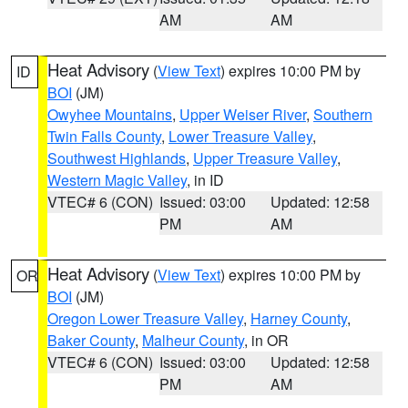
AM
AM
Heat Advisory
(
View Text
) expires 10:00 PM by
ID
BOI
(JM)
Owyhee Mountains
,
Upper Weiser River
,
Southern
Twin Falls County
,
Lower Treasure Valley
,
Southwest Highlands
,
Upper Treasure Valley
,
Western Magic Valley
, in ID
VTEC# 6 (CON)
Issued: 03:00
Updated: 12:58
PM
AM
Heat Advisory
(
View Text
) expires 10:00 PM by
OR
BOI
(JM)
Oregon Lower Treasure Valley
,
Harney County
,
Baker County
,
Malheur County
, in OR
VTEC# 6 (CON)
Issued: 03:00
Updated: 12:58
PM
AM