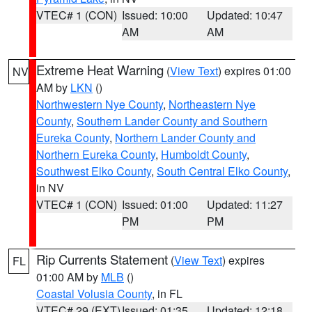
VTEC# 1 (CON)
Issued: 10:00
Updated: 10:47
AM
AM
Extreme Heat Warning
(
View Text
) expires 01:00
NV
AM by
LKN
()
Northwestern Nye County
,
Northeastern Nye
County
,
Southern Lander County and Southern
Eureka County
,
Northern Lander County and
Northern Eureka County
,
Humboldt County
,
Southwest Elko County
,
South Central Elko County
,
in NV
VTEC# 1 (CON)
Issued: 01:00
Updated: 11:27
PM
PM
Rip Currents Statement
(
View Text
) expires
FL
01:00 AM by
MLB
()
Coastal Volusia County
, in FL
VTEC# 29 (EXT)
Issued: 01:35
Updated: 12:18