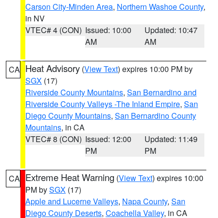
Carson City-Minden Area
,
Northern Washoe County
,
in NV
VTEC# 4 (CON)
Issued: 10:00
Updated: 10:47
AM
AM
Heat Advisory
(
View Text
) expires 10:00 PM by
CA
SGX
(17)
Riverside County Mountains
,
San Bernardino and
Riverside County Valleys -The Inland Empire
,
San
Diego County Mountains
,
San Bernardino County
Mountains
, in CA
VTEC# 8 (CON)
Issued: 12:00
Updated: 11:49
PM
PM
Extreme Heat Warning
(
View Text
) expires 10:00
CA
PM by
SGX
(17)
Apple and Lucerne Valleys
,
Napa County
,
San
Diego County Deserts
,
Coachella Valley
, in CA