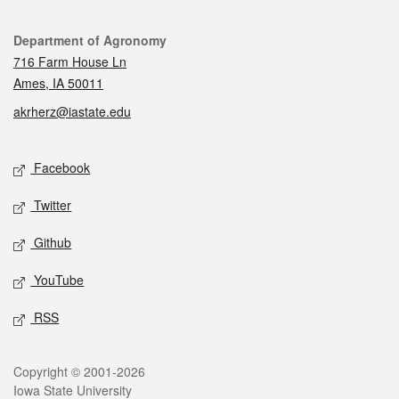
Contact
Department of Agronomy
716 Farm House Ln
Ames, IA 50011
akrherz@iastate.edu
Social media
Facebook
Twitter
Github
YouTube
RSS
Legal
Copyright © 2001-2026
Iowa State University