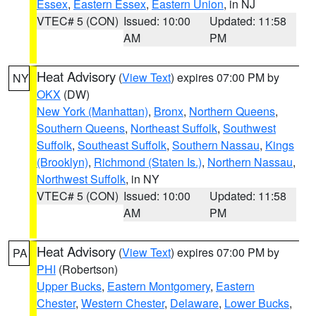
Essex
,
Eastern Essex
,
Eastern Union
, in NJ
VTEC# 5 (CON)
Issued: 10:00
Updated: 11:58
AM
PM
Heat Advisory
(
View Text
) expires 07:00 PM by
NY
OKX
(DW)
New York (Manhattan)
,
Bronx
,
Northern Queens
,
Southern Queens
,
Northeast Suffolk
,
Southwest
Suffolk
,
Southeast Suffolk
,
Southern Nassau
,
Kings
(Brooklyn)
,
Richmond (Staten Is.)
,
Northern Nassau
,
Northwest Suffolk
, in NY
VTEC# 5 (CON)
Issued: 10:00
Updated: 11:58
AM
PM
Heat Advisory
(
View Text
) expires 07:00 PM by
PA
PHI
(Robertson)
Upper Bucks
,
Eastern Montgomery
,
Eastern
Chester
,
Western Chester
,
Delaware
,
Lower Bucks
,