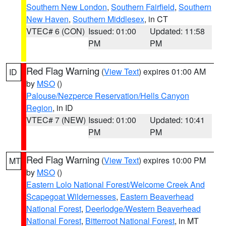
Southern New London
,
Southern Fairfield
,
Southern
New Haven
,
Southern Middlesex
, in CT
VTEC# 6 (CON)
Issued: 01:00
Updated: 11:58
PM
PM
Red Flag Warning
(
View Text
) expires 01:00 AM
ID
by
MSO
()
Palouse/Nezperce Reservation/Hells Canyon
Region
, in ID
VTEC# 7 (NEW)
Issued: 01:00
Updated: 10:41
PM
PM
Red Flag Warning
(
View Text
) expires 10:00 PM
MT
by
MSO
()
Eastern Lolo National Forest/Welcome Creek And
Scapegoat Wildernesses
,
Eastern Beaverhead
National Forest
,
Deerlodge/Western Beaverhead
National Forest
,
Bitterroot National Forest
, in MT