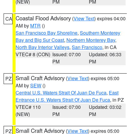
(NEW)
PM
PM
Coastal Flood Advisory
(
View Text
) expires 04:00
CA
AM by
MTR
()
San Francisco Bay Shoreline
,
Southern Monterey
Bay and Big Sur Coast
,
Northern Monterey Bay
,
North Bay Interior Valleys
,
San Francisco
, in CA
VTEC# 8 (CON)
Issued: 07:00
Updated: 06:33
PM
PM
Small Craft Advisory
(
View Text
) expires 05:00
PZ
AM by
SEW
()
Central U.S. Waters Strait Of Juan De Fuca
,
East
Entrance U.S. Waters Strait Of Juan De Fuca
, in PZ
VTEC# 110
Issued: 07:00
Updated: 03:02
(NEW)
PM
PM
Small Craft Advisory
(
View Text
) expires 05:00
PZ