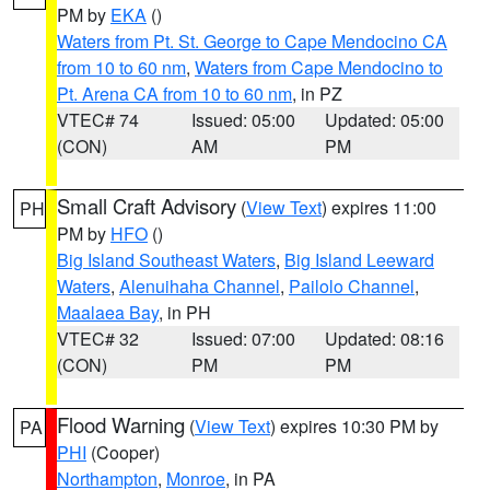
PM by
EKA
()
Waters from Pt. St. George to Cape Mendocino CA
from 10 to 60 nm
,
Waters from Cape Mendocino to
Pt. Arena CA from 10 to 60 nm
, in PZ
VTEC# 74
Issued: 05:00
Updated: 05:00
(CON)
AM
PM
Small Craft Advisory
(
View Text
) expires 11:00
PH
PM by
HFO
()
Big Island Southeast Waters
,
Big Island Leeward
Waters
,
Alenuihaha Channel
,
Pailolo Channel
,
Maalaea Bay
, in PH
VTEC# 32
Issued: 07:00
Updated: 08:16
(CON)
PM
PM
Flood Warning
(
View Text
) expires 10:30 PM by
PA
PHI
(Cooper)
Northampton
,
Monroe
, in PA