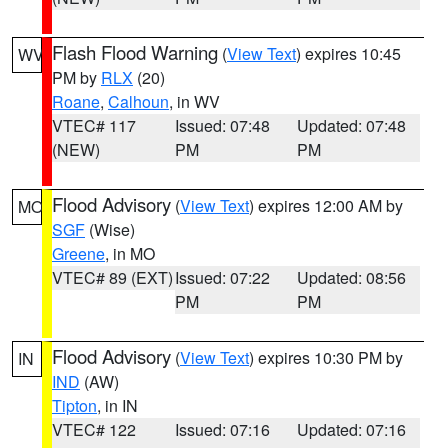
Flash Flood Warning
(
View Text
) expires 10:45
WV
PM by
RLX
(20)
Roane
,
Calhoun
, in WV
VTEC# 117
Issued: 07:48
Updated: 07:48
(NEW)
PM
PM
Flood Advisory
(
View Text
) expires 12:00 AM by
MO
SGF
(Wise)
Greene
, in MO
VTEC# 89 (EXT)
Issued: 07:22
Updated: 08:56
PM
PM
Flood Advisory
(
View Text
) expires 10:30 PM by
IN
IND
(AW)
Tipton
, in IN
VTEC# 122
Issued: 07:16
Updated: 07:16