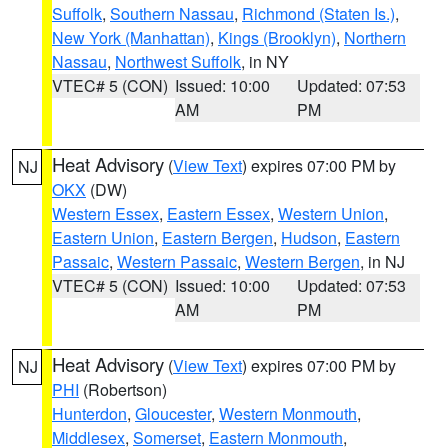
Suffolk
,
Southern Nassau
,
Richmond (Staten Is.)
,
New York (Manhattan)
,
Kings (Brooklyn)
,
Northern
Nassau
,
Northwest Suffolk
, in NY
VTEC# 5 (CON)
Issued: 10:00
Updated: 07:53
AM
PM
Heat Advisory
(
View Text
) expires 07:00 PM by
NJ
OKX
(DW)
Western Essex
,
Eastern Essex
,
Western Union
,
Eastern Union
,
Eastern Bergen
,
Hudson
,
Eastern
Passaic
,
Western Passaic
,
Western Bergen
, in NJ
VTEC# 5 (CON)
Issued: 10:00
Updated: 07:53
AM
PM
Heat Advisory
(
View Text
) expires 07:00 PM by
NJ
PHI
(Robertson)
Hunterdon
,
Gloucester
,
Western Monmouth
,
Middlesex
,
Somerset
,
Eastern Monmouth
,