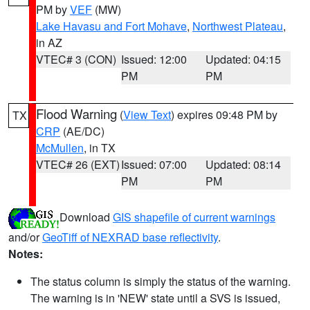
PM by
VEF
(MW)
Lake Havasu and Fort Mohave
,
Northwest Plateau
,
in AZ
VTEC# 3 (CON)
Issued: 12:00
Updated: 04:15
PM
PM
Flood Warning
(
View Text
) expires 09:48 PM by
TX
CRP
(AE/DC)
McMullen
, in TX
VTEC# 26 (EXT)
Issued: 07:00
Updated: 08:14
PM
PM
Download
GIS shapefile of current warnings
and/or
GeoTiff of NEXRAD base reflectivity
.
Notes:
The status column is simply the status of the warning.
The warning is in 'NEW' state until a SVS is issued,