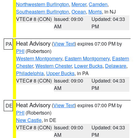
Northwestern Burlington
,
Mercer
,
Camden
,
Southeastern Burlington
,
Ocean
,
Morris
, in NJ
VTEC# 8 (CON)
Issued: 09:00
Updated: 04:33
AM
PM
Heat Advisory
(
View Text
) expires 07:00 PM by
PA
PHI
(Robertson)
Western Montgomery
,
Eastern Montgomery
,
Eastern
Chester
,
Western Chester
,
Lower Bucks
,
Delaware
,
Philadelphia
,
Upper Bucks
, in PA
VTEC# 8 (CON)
Issued: 09:00
Updated: 04:33
AM
PM
Heat Advisory
(
View Text
) expires 07:00 PM by
DE
PHI
(Robertson)
New Castle
, in DE
VTEC# 8 (CON)
Issued: 09:00
Updated: 04:33
AM
PM