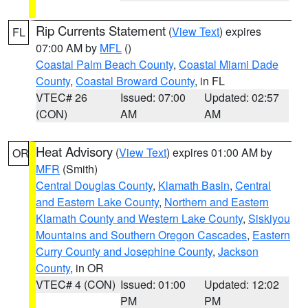
Rip Currents Statement
(
View Text
) expires
FL
07:00 AM by
MFL
()
Coastal Palm Beach County
,
Coastal Miami Dade
County
,
Coastal Broward County
, in FL
VTEC# 26
Issued: 07:00
Updated: 02:57
(CON)
AM
AM
Heat Advisory
(
View Text
) expires 01:00 AM by
OR
MFR
(Smith)
Central Douglas County
,
Klamath Basin
,
Central
and Eastern Lake County
,
Northern and Eastern
Klamath County and Western Lake County
,
Siskiyou
Mountains and Southern Oregon Cascades
,
Eastern
Curry County and Josephine County
,
Jackson
County
, in OR
VTEC# 4 (CON)
Issued: 01:00
Updated: 12:02
PM
PM