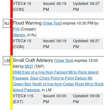
VTEC# 15
Issued: 06:19
Updated: 06:27
(CON)
PM
PM
Flood Warning
(
View Text
) expires 10:30 PM by
NJ
PHI
(Cooper)
Warren
, in NJ
VTEC# 15
Issued: 06:19
Updated: 06:27
(CON)
PM
PM
Small Craft Advisory
(
View Text
) expires 12:00
LM
AM by
MQT
(TAP)
5NM East of a line from Fairport MI to Rock Island
Passage
,
Seul Choix Point to Point Detour MI
,
Green Bay North of line from Cedar River MI to Rock
Island Passage
, in LM
VTEC# 115
Issued: 03:00
Updated: 09:08
(EXT)
PM
PM