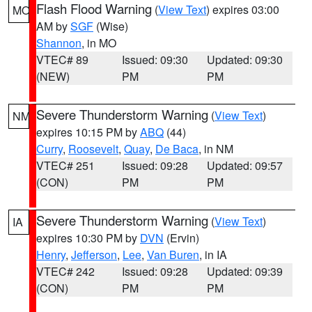
Flash Flood Warning
(
View Text
) expires 03:00
MO
AM by
SGF
(Wise)
Shannon
, in MO
VTEC# 89
Issued: 09:30
Updated: 09:30
(NEW)
PM
PM
Severe Thunderstorm Warning
(
View Text
)
NM
expires 10:15 PM by
ABQ
(44)
Curry
,
Roosevelt
,
Quay
,
De Baca
, in NM
VTEC# 251
Issued: 09:28
Updated: 09:57
(CON)
PM
PM
Severe Thunderstorm Warning
(
View Text
)
IA
expires 10:30 PM by
DVN
(Ervin)
Henry
,
Jefferson
,
Lee
,
Van Buren
, in IA
VTEC# 242
Issued: 09:28
Updated: 09:39
(CON)
PM
PM