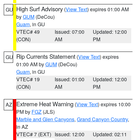
High Surf Advisory
(
View Text
) expires 01:00 AM
GU
by
GUM
(DeCou)
Guam
, in GU
VTEC# 49
Issued: 07:00
Updated: 12:00
(CON)
AM
PM
Rip Currents Statement
(
View Text
) expires
GU
01:00 AM by
GUM
(DeCou)
Guam
, in GU
VTEC# 19
Issued: 01:00
Updated: 12:00
(CON)
AM
PM
Extreme Heat Warning
(
View Text
) expires 10:00
AZ
PM by
FGZ
(JLS)
Marble and Glen Canyons
,
Grand Canyon Country
,
in AZ
VTEC# 7 (EXT)
Issued: 12:00
Updated: 02:11