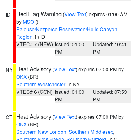
Red Flag Warning
(
View Text
) expires 01:00 AM
ID
by
MSO
()
Palouse/Nezperce Reservation/Hells Canyon
Region
, in ID
VTEC# 7 (NEW)
Issued: 01:00
Updated: 10:41
PM
PM
Heat Advisory
(
View Text
) expires 07:00 PM by
NY
OKX
(BR)
Southern Westchester
, in NY
VTEC# 6 (CON)
Issued: 01:00
Updated: 07:53
PM
PM
Heat Advisory
(
View Text
) expires 07:00 PM by
CT
OKX
(BR)
Southern New London
,
Southern Middlesex
,
Southern New Haven
,
Southern Fairfield
, in CT