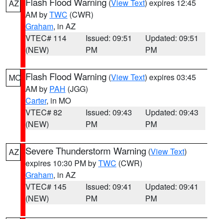
Flash Flood Warning
(
View Text
) expires 12:45
AZ
AM by
TWC
(CWR)
Graham
, in AZ
VTEC# 114
Issued: 09:51
Updated: 09:51
(NEW)
PM
PM
Flash Flood Warning
(
View Text
) expires 03:45
MO
AM by
PAH
(JGG)
Carter
, in MO
VTEC# 82
Issued: 09:43
Updated: 09:43
(NEW)
PM
PM
Severe Thunderstorm Warning
(
View Text
)
AZ
expires 10:30 PM by
TWC
(CWR)
Graham
, in AZ
VTEC# 145
Issued: 09:41
Updated: 09:41
(NEW)
PM
PM