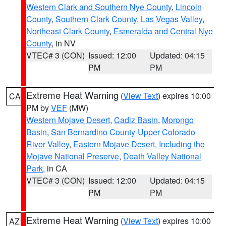
Western Clark and Southern Nye County
,
Lincoln
County
,
Southern Clark County
,
Las Vegas Valley
,
Northeast Clark County
,
Esmeralda and Central Nye
County
, in NV
VTEC# 3 (CON)
Issued: 12:00
Updated: 04:15
PM
PM
Extreme Heat Warning
(
View Text
) expires 10:00
CA
PM by
VEF
(MW)
Western Mojave Desert
,
Cadiz Basin
,
Morongo
Basin
,
San Bernardino County-Upper Colorado
River Valley
,
Eastern Mojave Desert, Including the
Mojave National Preserve
,
Death Valley National
Park
, in CA
VTEC# 3 (CON)
Issued: 12:00
Updated: 04:15
PM
PM
Extreme Heat Warning
(
View Text
) expires 10:00
AZ