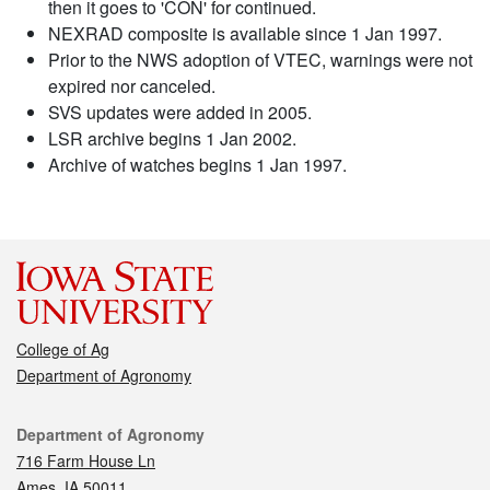
then it goes to 'CON' for continued.
NEXRAD composite is available since 1 Jan 1997.
Prior to the NWS adoption of VTEC, warnings were not
expired nor canceled.
SVS updates were added in 2005.
LSR archive begins 1 Jan 2002.
Archive of watches begins 1 Jan 1997.
College of Ag
Department of Agronomy
Contact
Department of Agronomy
716 Farm House Ln
Ames, IA 50011