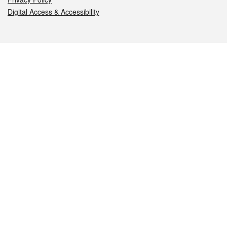
Digital Access & Accessibility