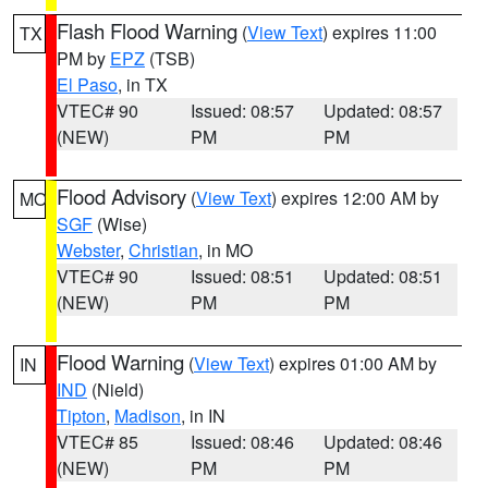
Flash Flood Warning
(
View Text
) expires 11:00
TX
PM by
EPZ
(TSB)
El Paso
, in TX
VTEC# 90
Issued: 08:57
Updated: 08:57
(NEW)
PM
PM
Flood Advisory
(
View Text
) expires 12:00 AM by
MO
SGF
(Wise)
Webster
,
Christian
, in MO
VTEC# 90
Issued: 08:51
Updated: 08:51
(NEW)
PM
PM
Flood Warning
(
View Text
) expires 01:00 AM by
IN
IND
(Nield)
Tipton
,
Madison
, in IN
VTEC# 85
Issued: 08:46
Updated: 08:46
(NEW)
PM
PM