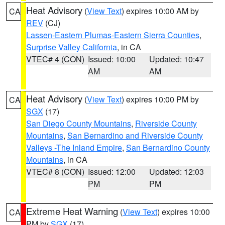
Heat Advisory
(
View Text
) expires 10:00 AM by
CA
REV
(CJ)
Lassen-Eastern Plumas-Eastern Sierra Counties
,
Surprise Valley California
, in CA
VTEC# 4 (CON)
Issued: 10:00
Updated: 10:47
AM
AM
Heat Advisory
(
View Text
) expires 10:00 PM by
CA
SGX
(17)
San Diego County Mountains
,
Riverside County
Mountains
,
San Bernardino and Riverside County
Valleys -The Inland Empire
,
San Bernardino County
Mountains
, in CA
VTEC# 8 (CON)
Issued: 12:00
Updated: 12:03
PM
PM
Extreme Heat Warning
(
View Text
) expires 10:00
CA
PM by
SGX
(17)