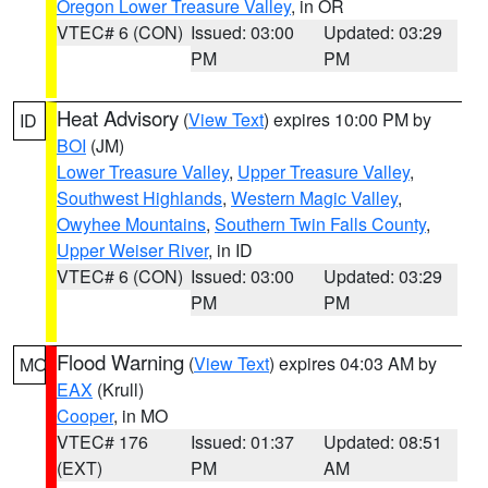
Oregon Lower Treasure Valley
, in OR
VTEC# 6 (CON)
Issued: 03:00
Updated: 03:29
PM
PM
Heat Advisory
(
View Text
) expires 10:00 PM by
ID
BOI
(JM)
Lower Treasure Valley
,
Upper Treasure Valley
,
Southwest Highlands
,
Western Magic Valley
,
Owyhee Mountains
,
Southern Twin Falls County
,
Upper Weiser River
, in ID
VTEC# 6 (CON)
Issued: 03:00
Updated: 03:29
PM
PM
Flood Warning
(
View Text
) expires 04:03 AM by
MO
EAX
(Krull)
Cooper
, in MO
VTEC# 176
Issued: 01:37
Updated: 08:51
(EXT)
PM
AM