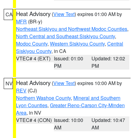
Heat Advisory
(
View Text
) expires 01:00 AM by
CA
MFR
(BR-y)
Northeast Siskiyou and Northwest Modoc Counties
,
North Central and Southeast Siskiyou County
,
Modoc County
,
Western Siskiyou County
,
Central
Siskiyou County
, in CA
VTEC# 4 (EXT)
Issued: 01:00
Updated: 12:02
PM
PM
Heat Advisory
(
View Text
) expires 10:00 AM by
NV
REV
(CJ)
Northern Washoe County
,
Mineral and Southern
Lyon Counties
,
Greater Reno-Carson City-Minden
Area
, in NV
VTEC# 4 (CON)
Issued: 10:00
Updated: 10:47
AM
AM