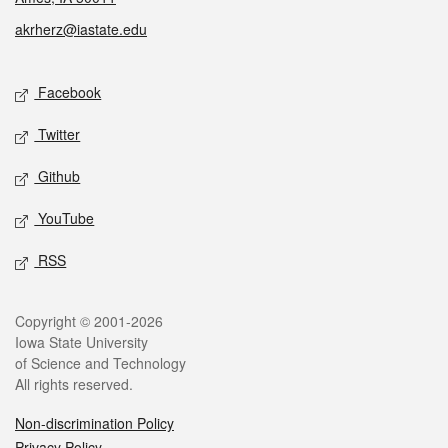
akrherz@iastate.edu
Social media
Facebook
Twitter
Github
YouTube
RSS
Legal
Copyright © 2001-2026
Iowa State University
of Science and Technology
All rights reserved.
Non-discrimination Policy
Privacy Policy