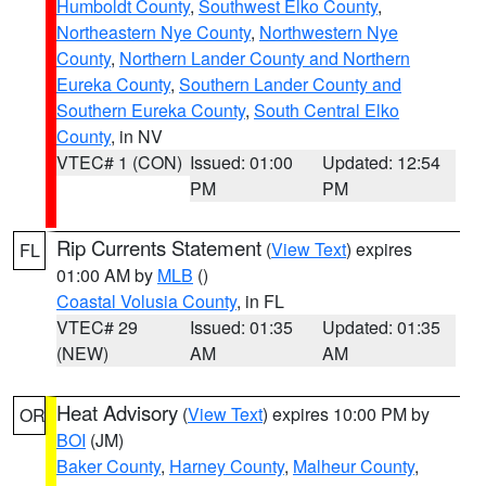
Humboldt County
,
Southwest Elko County
,
Northeastern Nye County
,
Northwestern Nye
County
,
Northern Lander County and Northern
Eureka County
,
Southern Lander County and
Southern Eureka County
,
South Central Elko
County
, in NV
VTEC# 1 (CON)
Issued: 01:00
Updated: 12:54
PM
PM
Rip Currents Statement
(
View Text
) expires
FL
01:00 AM by
MLB
()
Coastal Volusia County
, in FL
VTEC# 29
Issued: 01:35
Updated: 01:35
(NEW)
AM
AM
Heat Advisory
(
View Text
) expires 10:00 PM by
OR
BOI
(JM)
Baker County
,
Harney County
,
Malheur County
,