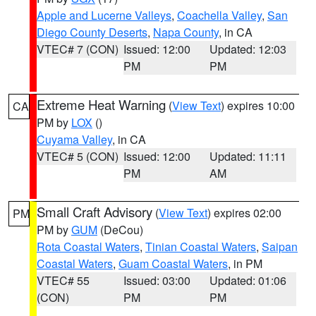
Apple and Lucerne Valleys
,
Coachella Valley
,
San
Diego County Deserts
,
Napa County
, in CA
VTEC# 7 (CON)
Issued: 12:00
Updated: 12:03
PM
PM
Extreme Heat Warning
(
View Text
) expires 10:00
CA
PM by
LOX
()
Cuyama Valley
, in CA
VTEC# 5 (CON)
Issued: 12:00
Updated: 11:11
PM
AM
Small Craft Advisory
(
View Text
) expires 02:00
PM
PM by
GUM
(DeCou)
Rota Coastal Waters
,
Tinian Coastal Waters
,
Saipan
Coastal Waters
,
Guam Coastal Waters
, in PM
VTEC# 55
Issued: 03:00
Updated: 01:06
(CON)
PM
PM