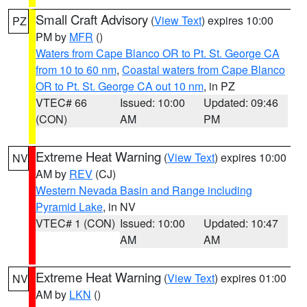
Small Craft Advisory
(
View Text
) expires 10:00
PZ
PM by
MFR
()
Waters from Cape Blanco OR to Pt. St. George CA
from 10 to 60 nm
,
Coastal waters from Cape Blanco
OR to Pt. St. George CA out 10 nm
, in PZ
VTEC# 66
Issued: 10:00
Updated: 09:46
(CON)
AM
PM
Extreme Heat Warning
(
View Text
) expires 10:00
NV
AM by
REV
(CJ)
Western Nevada Basin and Range including
Pyramid Lake
, in NV
VTEC# 1 (CON)
Issued: 10:00
Updated: 10:47
AM
AM
Extreme Heat Warning
(
View Text
) expires 01:00
NV
AM by
LKN
()