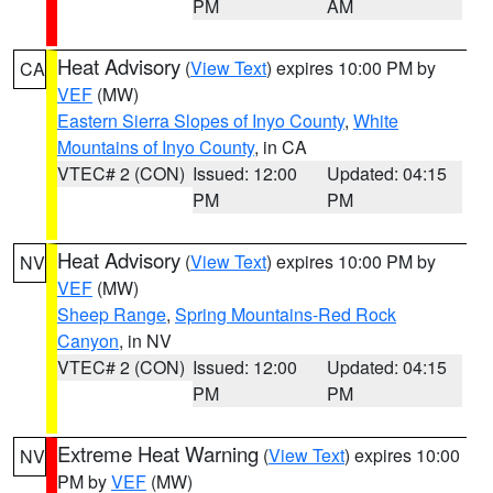
PM
AM
Heat Advisory
(
View Text
) expires 10:00 PM by
CA
VEF
(MW)
Eastern Sierra Slopes of Inyo County
,
White
Mountains of Inyo County
, in CA
VTEC# 2 (CON)
Issued: 12:00
Updated: 04:15
PM
PM
Heat Advisory
(
View Text
) expires 10:00 PM by
NV
VEF
(MW)
Sheep Range
,
Spring Mountains-Red Rock
Canyon
, in NV
VTEC# 2 (CON)
Issued: 12:00
Updated: 04:15
PM
PM
Extreme Heat Warning
(
View Text
) expires 10:00
NV
PM by
VEF
(MW)