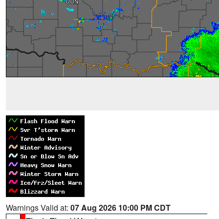
Warnings Valid at:
07 Aug 2026 10:00 PM CDT