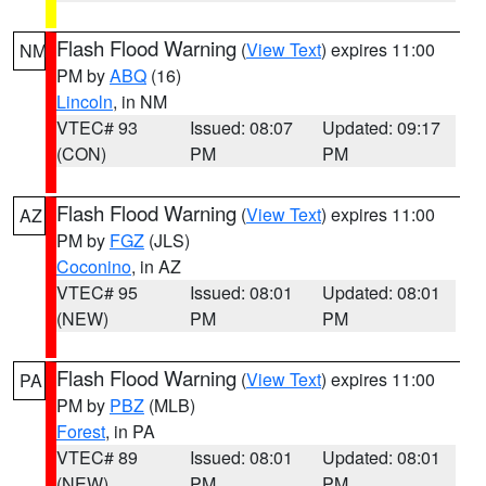
Flash Flood Warning
(
View Text
) expires 11:00
NM
PM by
ABQ
(16)
Lincoln
, in NM
VTEC# 93
Issued: 08:07
Updated: 09:17
(CON)
PM
PM
Flash Flood Warning
(
View Text
) expires 11:00
AZ
PM by
FGZ
(JLS)
Coconino
, in AZ
VTEC# 95
Issued: 08:01
Updated: 08:01
(NEW)
PM
PM
Flash Flood Warning
(
View Text
) expires 11:00
PA
PM by
PBZ
(MLB)
Forest
, in PA
VTEC# 89
Issued: 08:01
Updated: 08:01
(NEW)
PM
PM