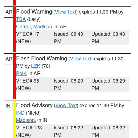
Flood Warning
(
View Text
) expires 11:30 PM by
AR
TSA
(Lacy)
Carroll
,
Madison
, in AR
VTEC# 17
Issued: 08:43
Updated: 08:43
(NEW)
PM
PM
Flash Flood Warning
(
View Text
) expires 11:30
AR
PM by
LZK
(76)
Polk
, in AR
VTEC# 65
Issued: 08:29
Updated: 08:29
(NEW)
PM
PM
Flood Advisory
(
View Text
) expires 11:30 PM by
IN
IND
(Nield)
Madison
, in IN
VTEC# 123
Issued: 08:22
Updated: 08:22
(NEW)
PM
PM