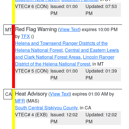
VTEC# 6 (CON)
Issued: 01:00
Updated: 07:53
PM
PM
Red Flag Warning
(
View Text
) expires 10:00 PM
MT
by
TFX
()
Helena and Townsend Ranger Districts of the
Helena National Forest
,
Central and Eastern Lewis
and Clark National Forest Areas
,
Lincoln Ranger
District of the Helena National Forest
, in MT
VTEC# 5 (CON)
Issued: 01:00
Updated: 01:39
PM
PM
Heat Advisory
(
View Text
) expires 01:00 AM by
CA
MFR
(MAS)
South Central Siskiyou County
, in CA
VTEC# 4 (EXB)
Issued: 12:02
Updated: 12:02
PM
PM