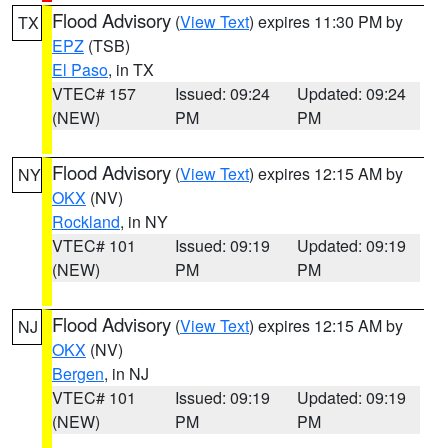
Flood Advisory
(
View Text
) expires 11:30 PM by
TX
EPZ
(TSB)
El Paso
, in TX
VTEC# 157
Issued: 09:24
Updated: 09:24
(NEW)
PM
PM
Flood Advisory
(
View Text
) expires 12:15 AM by
NY
OKX
(NV)
Rockland
, in NY
VTEC# 101
Issued: 09:19
Updated: 09:19
(NEW)
PM
PM
Flood Advisory
(
View Text
) expires 12:15 AM by
NJ
OKX
(NV)
Bergen
, in NJ
VTEC# 101
Issued: 09:19
Updated: 09:19
(NEW)
PM
PM