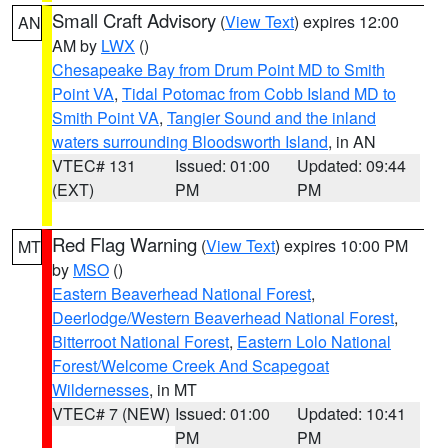
Small Craft Advisory
(
View Text
) expires 12:00
AN
AM by
LWX
()
Chesapeake Bay from Drum Point MD to Smith
Point VA
,
Tidal Potomac from Cobb Island MD to
Smith Point VA
,
Tangier Sound and the inland
waters surrounding Bloodsworth Island
, in AN
VTEC# 131
Issued: 01:00
Updated: 09:44
(EXT)
PM
PM
Red Flag Warning
(
View Text
) expires 10:00 PM
MT
by
MSO
()
Eastern Beaverhead National Forest
,
Deerlodge/Western Beaverhead National Forest
,
Bitterroot National Forest
,
Eastern Lolo National
Forest/Welcome Creek And Scapegoat
Wildernesses
, in MT
VTEC# 7 (NEW)
Issued: 01:00
Updated: 10:41
PM
PM