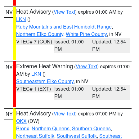
Heat Advisory
(
View Text
) expires 01:00 AM by
NV
LKN
()
Ruby Mountains and East Humboldt Range
,
Northern Elko County
,
White Pine County
, in NV
VTEC# 7 (CON)
Issued: 01:00
Updated: 12:54
PM
PM
Extreme Heat Warning
(
View Text
) expires 01:00
NV
AM by
LKN
()
Southeastern Elko County
, in NV
VTEC# 1 (EXT)
Issued: 01:00
Updated: 12:54
PM
PM
Heat Advisory
(
View Text
) expires 07:00 PM by
NY
OKX
(DW)
Bronx
,
Northern Queens
,
Southern Queens
,
Northeast Suffolk
,
Southwest Suffolk
,
Southeast