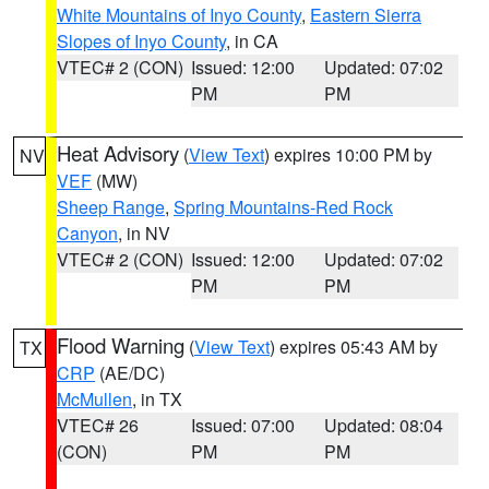
White Mountains of Inyo County
,
Eastern Sierra
Slopes of Inyo County
, in CA
VTEC# 2 (CON)
Issued: 12:00
Updated: 07:02
PM
PM
Heat Advisory
(
View Text
) expires 10:00 PM by
NV
VEF
(MW)
Sheep Range
,
Spring Mountains-Red Rock
Canyon
, in NV
VTEC# 2 (CON)
Issued: 12:00
Updated: 07:02
PM
PM
Flood Warning
(
View Text
) expires 05:43 AM by
TX
CRP
(AE/DC)
McMullen
, in TX
VTEC# 26
Issued: 07:00
Updated: 08:04
(CON)
PM
PM