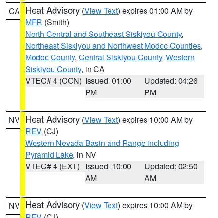
Heat Advisory
(
View Text
) expires 01:00 AM by
CA
MFR
(Smith)
North Central and Southeast Siskiyou County
,
Northeast Siskiyou and Northwest Modoc Counties
,
Modoc County
,
Central Siskiyou County
,
Western
Siskiyou County
, in CA
VTEC# 4 (CON)
Issued: 01:00
Updated: 04:26
PM
PM
Heat Advisory
(
View Text
) expires 10:00 AM by
NV
REV
(CJ)
Western Nevada Basin and Range including
Pyramid Lake
, in NV
VTEC# 4 (EXT)
Issued: 10:00
Updated: 02:50
AM
AM
Heat Advisory
(
View Text
) expires 10:00 AM by
NV
REV
(CJ)