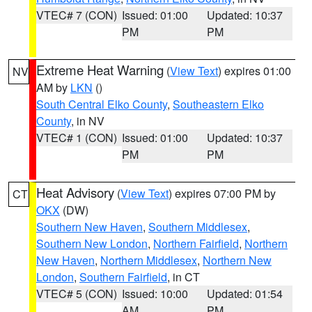
VTEC# 7 (CON)
Issued: 01:00
Updated: 10:37
PM
PM
Extreme Heat Warning
(
View Text
) expires 01:00
NV
AM by
LKN
()
South Central Elko County
,
Southeastern Elko
County
, in NV
VTEC# 1 (CON)
Issued: 01:00
Updated: 10:37
PM
PM
Heat Advisory
(
View Text
) expires 07:00 PM by
CT
OKX
(DW)
Southern New Haven
,
Southern Middlesex
,
Southern New London
,
Northern Fairfield
,
Northern
New Haven
,
Northern Middlesex
,
Northern New
London
,
Southern Fairfield
, in CT
VTEC# 5 (CON)
Issued: 10:00
Updated: 01:54
AM
PM