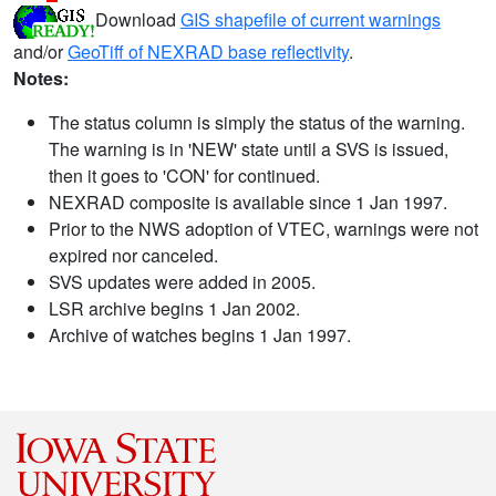
Download
GIS shapefile of current warnings
and/or
GeoTiff of NEXRAD base reflectivity
.
Notes:
The status column is simply the status of the warning.
The warning is in 'NEW' state until a SVS is issued,
then it goes to 'CON' for continued.
NEXRAD composite is available since 1 Jan 1997.
Prior to the NWS adoption of VTEC, warnings were not
expired nor canceled.
SVS updates were added in 2005.
LSR archive begins 1 Jan 2002.
Archive of watches begins 1 Jan 1997.