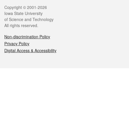
Legal
Copyright © 2001-2026
Iowa State University
of Science and Technology
All rights reserved.
Non-discrimination Policy
Privacy Policy
Digital Access & Accessibility