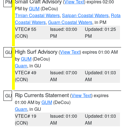
Small Craft Advisory
(
View Text
) expires 02:00
PM
PM by
GUM
(DeCou)
Tinian Coastal Waters
,
Saipan Coastal Waters
,
Rota
Coastal Waters
,
Guam Coastal Waters
, in PM
VTEC# 55
Issued: 03:00
Updated: 01:25
(CON)
PM
PM
High Surf Advisory
(
View Text
) expires 01:00 AM
GU
by
GUM
(DeCou)
Guam
, in GU
VTEC# 49
Issued: 07:00
Updated: 01:03
(CON)
AM
AM
Rip Currents Statement
(
View Text
) expires
GU
01:00 AM by
GUM
(DeCou)
Guam
, in GU
VTEC# 19
Issued: 01:00
Updated: 01:03
(CON)
AM
AM