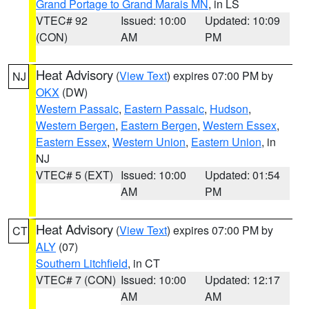
Grand Portage to Grand Marais MN
, in LS
VTEC# 92
Issued: 10:00
Updated: 10:09
(CON)
AM
PM
Heat Advisory
(
View Text
) expires 07:00 PM by
NJ
OKX
(DW)
Western Passaic
,
Eastern Passaic
,
Hudson
,
Western Bergen
,
Eastern Bergen
,
Western Essex
,
Eastern Essex
,
Western Union
,
Eastern Union
, in
NJ
VTEC# 5 (EXT)
Issued: 10:00
Updated: 01:54
AM
PM
Heat Advisory
(
View Text
) expires 07:00 PM by
CT
ALY
(07)
Southern Litchfield
, in CT
VTEC# 7 (CON)
Issued: 10:00
Updated: 12:17
AM
AM