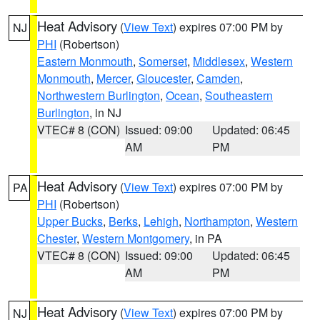
Heat Advisory
(
View Text
) expires 07:00 PM by
NJ
PHI
(Robertson)
Eastern Monmouth
,
Somerset
,
Middlesex
,
Western
Monmouth
,
Mercer
,
Gloucester
,
Camden
,
Northwestern Burlington
,
Ocean
,
Southeastern
Burlington
, in NJ
VTEC# 8 (CON)
Issued: 09:00
Updated: 06:45
AM
PM
Heat Advisory
(
View Text
) expires 07:00 PM by
PA
PHI
(Robertson)
Upper Bucks
,
Berks
,
Lehigh
,
Northampton
,
Western
Chester
,
Western Montgomery
, in PA
VTEC# 8 (CON)
Issued: 09:00
Updated: 06:45
AM
PM
Heat Advisory
(
View Text
) expires 07:00 PM by
NJ