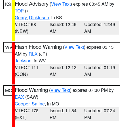
Flood Advisory
(
View Text
) expires 03:45 AM by
KS
TOP
()
Geary
,
Dickinson
, in KS
VTEC# 68
Issued: 12:49
Updated: 12:49
(NEW)
AM
AM
Flash Flood Warning
(
View Text
) expires 03:15
WV
AM by
RLX
(JP)
Jackson
, in WV
VTEC# 111
Issued: 12:13
Updated: 01:19
(CON)
AM
AM
Flood Warning
(
View Text
) expires 07:30 PM by
MO
EAX
(SAW)
Cooper
,
Saline
, in MO
VTEC# 178
Issued: 11:54
Updated: 07:34
(EXT)
PM
PM