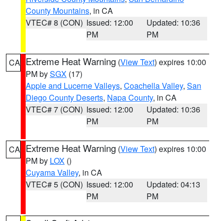
County Mountains
, in CA
VTEC# 8 (CON)
Issued: 12:00
Updated: 10:36
PM
PM
Extreme Heat Warning
(
View Text
) expires 10:00
CA
PM by
SGX
(17)
Apple and Lucerne Valleys
,
Coachella Valley
,
San
Diego County Deserts
,
Napa County
, in CA
VTEC# 7 (CON)
Issued: 12:00
Updated: 10:36
PM
PM
Extreme Heat Warning
(
View Text
) expires 10:00
CA
PM by
LOX
()
Cuyama Valley
, in CA
VTEC# 5 (CON)
Issued: 12:00
Updated: 04:13
PM
PM