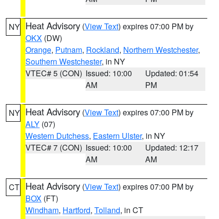
Heat Advisory
(
View Text
) expires 07:00 PM by
NY
OKX
(DW)
Orange
,
Putnam
,
Rockland
,
Northern Westchester
,
Southern Westchester
, in NY
VTEC# 5 (CON)
Issued: 10:00
Updated: 01:54
AM
PM
Heat Advisory
(
View Text
) expires 07:00 PM by
NY
ALY
(07)
Western Dutchess
,
Eastern Ulster
, in NY
VTEC# 7 (CON)
Issued: 10:00
Updated: 12:17
AM
AM
Heat Advisory
(
View Text
) expires 07:00 PM by
CT
BOX
(FT)
Windham
,
Hartford
,
Tolland
, in CT