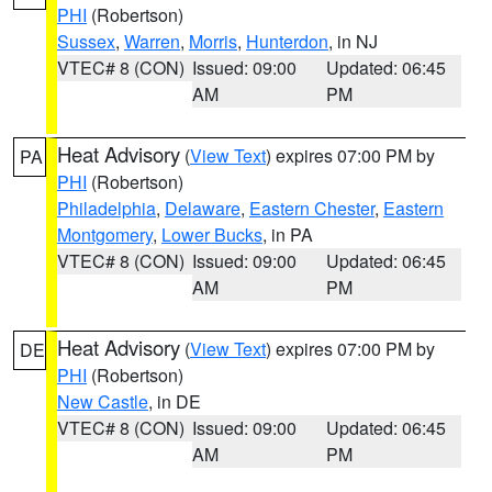
PHI
(Robertson)
Sussex
,
Warren
,
Morris
,
Hunterdon
, in NJ
VTEC# 8 (CON)
Issued: 09:00
Updated: 06:45
AM
PM
Heat Advisory
(
View Text
) expires 07:00 PM by
PA
PHI
(Robertson)
Philadelphia
,
Delaware
,
Eastern Chester
,
Eastern
Montgomery
,
Lower Bucks
, in PA
VTEC# 8 (CON)
Issued: 09:00
Updated: 06:45
AM
PM
Heat Advisory
(
View Text
) expires 07:00 PM by
DE
PHI
(Robertson)
New Castle
, in DE
VTEC# 8 (CON)
Issued: 09:00
Updated: 06:45
AM
PM