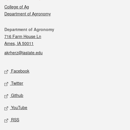
College of Ag
Department of Agronomy
Contact
Department of Agronomy
716 Farm House Ln
Ames, IA 50011
akrherz@iastate.edu
Social media
Facebook
Twitter
Github
YouTube
RSS