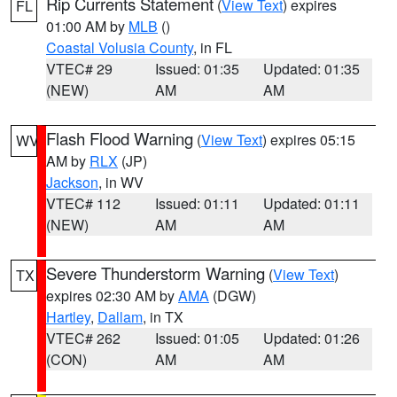
Rip Currents Statement
(
View Text
) expires
FL
01:00 AM by
MLB
()
Coastal Volusia County
, in FL
VTEC# 29
Issued: 01:35
Updated: 01:35
(NEW)
AM
AM
Flash Flood Warning
(
View Text
) expires 05:15
WV
AM by
RLX
(JP)
Jackson
, in WV
VTEC# 112
Issued: 01:11
Updated: 01:11
(NEW)
AM
AM
Severe Thunderstorm Warning
(
View Text
)
TX
expires 02:30 AM by
AMA
(DGW)
Hartley
,
Dallam
, in TX
VTEC# 262
Issued: 01:05
Updated: 01:26
(CON)
AM
AM