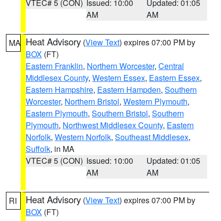
VTEC# 5 (CON)
Issued: 10:00
Updated: 01:05
AM
AM
Heat Advisory
(
View Text
) expires 07:00 PM by
MA
BOX
(FT)
Eastern Franklin
,
Northern Worcester
,
Central
Middlesex County
,
Western Essex
,
Eastern Essex
,
Eastern Hampshire
,
Eastern Hampden
,
Southern
Worcester
,
Northern Bristol
,
Western Plymouth
,
Eastern Plymouth
,
Southern Bristol
,
Southern
Plymouth
,
Northwest Middlesex County
,
Eastern
Norfolk
,
Western Norfolk
,
Southeast Middlesex
,
Suffolk
, in MA
VTEC# 5 (CON)
Issued: 10:00
Updated: 01:05
AM
AM
Heat Advisory
(
View Text
) expires 07:00 PM by
RI
BOX
(FT)