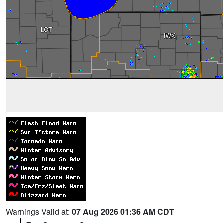
Warnings Valid at:
07 Aug 2026 01:36 AM CDT