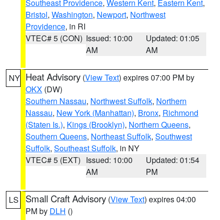
Southeast Providence
,
Western Kent
,
Eastern Kent
,
Bristol
,
Washington
,
Newport
,
Northwest
Providence
, in RI
VTEC# 5 (CON)
Issued: 10:00
Updated: 01:05
AM
AM
Heat Advisory
(
View Text
) expires 07:00 PM by
NY
OKX
(DW)
Southern Nassau
,
Northwest Suffolk
,
Northern
Nassau
,
New York (Manhattan)
,
Bronx
,
Richmond
(Staten Is.)
,
Kings (Brooklyn)
,
Northern Queens
,
Southern Queens
,
Northeast Suffolk
,
Southwest
Suffolk
,
Southeast Suffolk
, in NY
VTEC# 5 (EXT)
Issued: 10:00
Updated: 01:54
AM
PM
Small Craft Advisory
(
View Text
) expires 04:00
LS
PM by
DLH
()