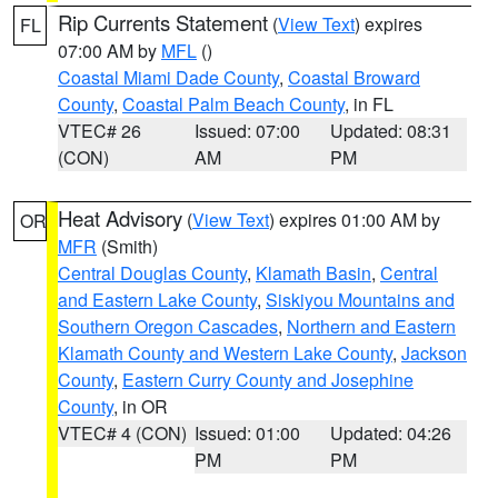
Rip Currents Statement
(
View Text
) expires
FL
07:00 AM by
MFL
()
Coastal Miami Dade County
,
Coastal Broward
County
,
Coastal Palm Beach County
, in FL
VTEC# 26
Issued: 07:00
Updated: 08:31
(CON)
AM
PM
Heat Advisory
(
View Text
) expires 01:00 AM by
OR
MFR
(Smith)
Central Douglas County
,
Klamath Basin
,
Central
and Eastern Lake County
,
Siskiyou Mountains and
Southern Oregon Cascades
,
Northern and Eastern
Klamath County and Western Lake County
,
Jackson
County
,
Eastern Curry County and Josephine
County
, in OR
VTEC# 4 (CON)
Issued: 01:00
Updated: 04:26
PM
PM