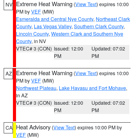
Extreme Heat Warning
(
View Text
) expires 10:00
NV
PM by
VEF
(MW)
Esmeralda and Central Nye County
,
Northeast Clark
County
,
Las Vegas Valley
,
Southern Clark County
,
Lincoln County
,
Western Clark and Southern Nye
County
, in NV
VTEC# 3 (CON)
Issued: 12:00
Updated: 07:02
PM
PM
Extreme Heat Warning
(
View Text
) expires 10:00
AZ
PM by
VEF
(MW)
Northwest Plateau
,
Lake Havasu and Fort Mohave
,
in AZ
VTEC# 3 (CON)
Issued: 12:00
Updated: 07:02
PM
PM
Heat Advisory
(
View Text
) expires 10:00 PM by
CA
VEF
(MW)