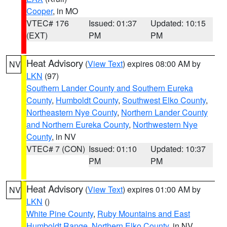
Cooper
, in MO
VTEC# 176
Issued: 01:37
Updated: 10:15
(EXT)
PM
PM
Heat Advisory
(
View Text
) expires 08:00 AM by
NV
LKN
(97)
Southern Lander County and Southern Eureka
County
,
Humboldt County
,
Southwest Elko County
,
Northeastern Nye County
,
Northern Lander County
and Northern Eureka County
,
Northwestern Nye
County
, in NV
VTEC# 7 (CON)
Issued: 01:10
Updated: 10:37
PM
PM
Heat Advisory
(
View Text
) expires 01:00 AM by
NV
LKN
()
White Pine County
,
Ruby Mountains and East
Humboldt Range
,
Northern Elko County
, in NV