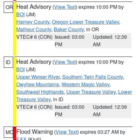
Heat Advisory
(
View Text
) expires 10:00 PM by
OR
BOI
(JM)
Harney County
,
Oregon Lower Treasure Valley
,
Malheur County
,
Baker County
, in OR
VTEC# 6 (CON)
Issued: 03:00
Updated: 12:39
PM
AM
Heat Advisory
(
View Text
) expires 10:00 PM by
ID
BOI
(JM)
Upper Weiser River
,
Southern Twin Falls County
,
Owyhee Mountains
,
Western Magic Valley
,
Southwest Highlands
,
Upper Treasure Valley
,
Lower
Treasure Valley
, in ID
VTEC# 6 (CON)
Issued: 03:00
Updated: 12:39
PM
AM
Flood Warning
(
View Text
) expires 03:27 AM by
MO
EAX
(Krull)