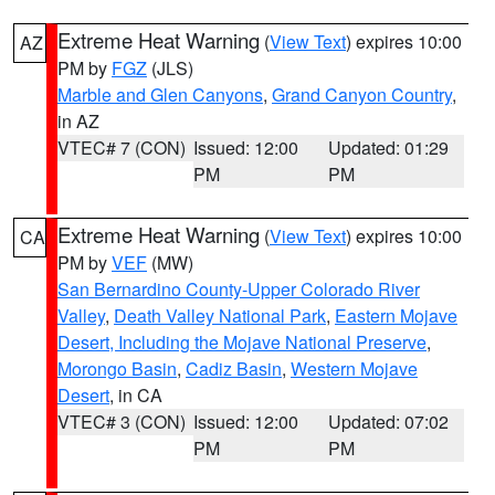
Extreme Heat Warning
(
View Text
) expires 10:00
AZ
PM by
FGZ
(JLS)
Marble and Glen Canyons
,
Grand Canyon Country
,
in AZ
VTEC# 7 (CON)
Issued: 12:00
Updated: 01:29
PM
PM
Extreme Heat Warning
(
View Text
) expires 10:00
CA
PM by
VEF
(MW)
San Bernardino County-Upper Colorado River
Valley
,
Death Valley National Park
,
Eastern Mojave
Desert, Including the Mojave National Preserve
,
Morongo Basin
,
Cadiz Basin
,
Western Mojave
Desert
, in CA
VTEC# 3 (CON)
Issued: 12:00
Updated: 07:02
PM
PM