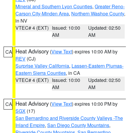
Mineral and Southern Lyon Counties
,
Greater Reno-
Carson City-Minden Area
,
Northern Washoe County
,
in NV
VTEC# 4 (EXT)
Issued: 10:00
Updated: 02:50
AM
AM
Heat Advisory
(
View Text
) expires 10:00 AM by
CA
REV
(CJ)
Surprise Valley California
,
Lassen-Eastern Plumas-
Eastern Sierra Counties
, in CA
VTEC# 4 (EXT)
Issued: 10:00
Updated: 02:50
AM
AM
Heat Advisory
(
View Text
) expires 10:00 PM by
CA
SGX
(17)
San Bernardino and Riverside County Valleys -The
Inland Empire
,
San Diego County Mountains
,
Riverside County Mountains
,
San Bernardino