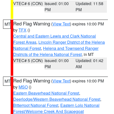
VTEC# 6 (CON)
Issued: 01:00
Updated: 11:58
PM
PM
Red Flag Warning
(
View Text
) expires 10:00 PM
MT
by
TFX
()
Central and Eastern Lewis and Clark National
Forest Areas
,
Lincoln Ranger District of the Helena
National Forest
,
Helena and Townsend Ranger
Districts of the Helena National Forest
, in MT
VTEC# 5 (CON)
Issued: 01:00
Updated: 01:42
PM
AM
Red Flag Warning
(
View Text
) expires 10:00 PM
MT
by
MSO
()
Eastern Beaverhead National Forest
,
Deerlodge/Western Beaverhead National Forest
,
Bitterroot National Forest
,
Eastern Lolo National
Forest/Welcome Creek And Scapegoat