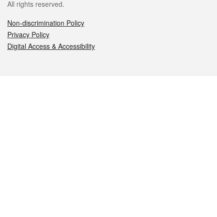
All rights reserved.
Non-discrimination Policy
Privacy Policy
Digital Access & Accessibility