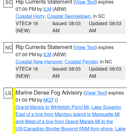
Rip Currents Statement
(
View Text
) expires
SC
07:00 PM by
ILM
(ABW)
Coastal Horry
,
Coastal Georgetown
, in SC
VTEC# 16
Issued: 08:03
Updated: 08:03
(NEW)
AM
AM
Rip Currents Statement
(
View Text
) expires
NC
07:00 PM by
ILM
(ABW)
Coastal New Hanover
,
Coastal Pender
, in NC
VTEC# 16
Issued: 08:03
Updated: 08:03
(NEW)
AM
AM
Marine Dense Fog Advisory
(
View Text
) expires
LS
01:00 PM by
MQT
()
Grand Marais to Whitefish Point MI
,
Lake Superior
East of a line from Manitou Island to Marquette MI
and West of a line from Grand Marais MI to the
US/Canadian Border Beyond 5NM from shore
,
Lake