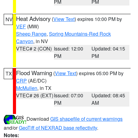
PM
PM
Heat Advisory
(
View Text
) expires 10:00 PM by
NV
VEF
(MW)
Sheep Range
,
Spring Mountains-Red Rock
Canyon
, in NV
VTEC# 2 (CON)
Issued: 12:00
Updated: 04:15
PM
PM
Flood Warning
(
View Text
) expires 05:00 PM by
TX
CRP
(AE/DC)
McMullen
, in TX
VTEC# 26 (EXT)
Issued: 07:00
Updated: 08:45
PM
AM
Download
GIS shapefile of current warnings
and/or
GeoTiff of NEXRAD base reflectivity
.
Notes: