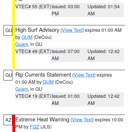
VTEC# 55 (EXT)
Issued: 03:00
Updated: 01:54
PM
AM
High Surf Advisory
(
View Text
) expires 01:00 AM
GU
by
GUM
(DeCou)
Guam
, in GU
VTEC# 49 (EXT)
Issued: 07:00
Updated: 12:42
AM
AM
Rip Currents Statement
(
View Text
) expires
GU
01:00 AM by
GUM
(DeCou)
Guam
, in GU
VTEC# 19 (EXT)
Issued: 01:00
Updated: 12:42
AM
AM
Extreme Heat Warning
(
View Text
) expires 10:00
AZ
PM by
FGZ
(JLS)