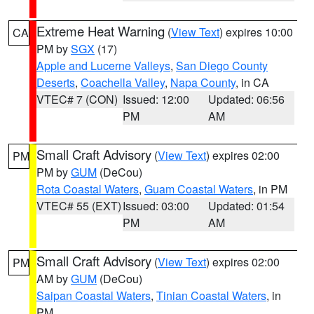
Extreme Heat Warning
(
View Text
) expires 10:00
CA
PM by
SGX
(17)
Apple and Lucerne Valleys
,
San Diego County
Deserts
,
Coachella Valley
,
Napa County
, in CA
VTEC# 7 (CON)
Issued: 12:00
Updated: 06:56
PM
AM
Small Craft Advisory
(
View Text
) expires 02:00
PM
PM by
GUM
(DeCou)
Rota Coastal Waters
,
Guam Coastal Waters
, in PM
VTEC# 55 (EXT)
Issued: 03:00
Updated: 01:54
PM
AM
Small Craft Advisory
(
View Text
) expires 02:00
PM
AM by
GUM
(DeCou)
Saipan Coastal Waters
,
Tinian Coastal Waters
, in
PM