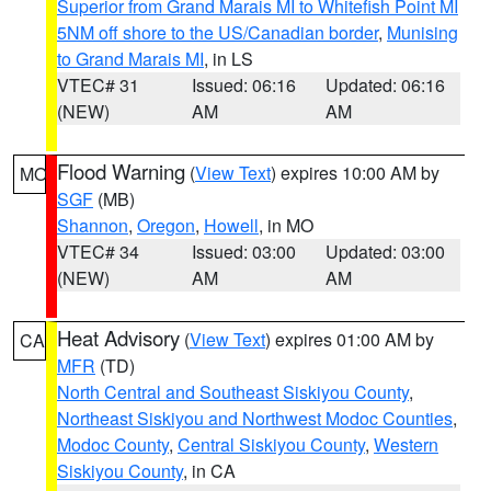
Superior from Grand Marais MI to Whitefish Point MI
5NM off shore to the US/Canadian border
,
Munising
to Grand Marais MI
, in LS
VTEC# 31
Issued: 06:16
Updated: 06:16
(NEW)
AM
AM
Flood Warning
(
View Text
) expires 10:00 AM by
MO
SGF
(MB)
Shannon
,
Oregon
,
Howell
, in MO
VTEC# 34
Issued: 03:00
Updated: 03:00
(NEW)
AM
AM
Heat Advisory
(
View Text
) expires 01:00 AM by
CA
MFR
(TD)
North Central and Southeast Siskiyou County
,
Northeast Siskiyou and Northwest Modoc Counties
,
Modoc County
,
Central Siskiyou County
,
Western
Siskiyou County
, in CA