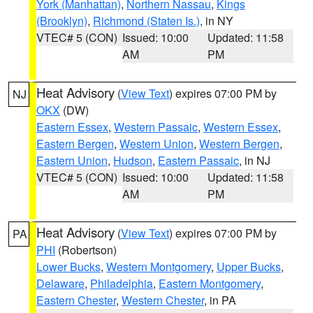
York (Manhattan)
,
Northern Nassau
,
Kings
(Brooklyn)
,
Richmond (Staten Is.)
, in NY
VTEC# 5 (CON)
Issued: 10:00
Updated: 11:58
AM
PM
Heat Advisory
(
View Text
) expires 07:00 PM by
NJ
OKX
(DW)
Eastern Essex
,
Western Passaic
,
Western Essex
,
Eastern Bergen
,
Western Union
,
Western Bergen
,
Eastern Union
,
Hudson
,
Eastern Passaic
, in NJ
VTEC# 5 (CON)
Issued: 10:00
Updated: 11:58
AM
PM
Heat Advisory
(
View Text
) expires 07:00 PM by
PA
PHI
(Robertson)
Lower Bucks
,
Western Montgomery
,
Upper Bucks
,
Delaware
,
Philadelphia
,
Eastern Montgomery
,
Eastern Chester
,
Western Chester
, in PA