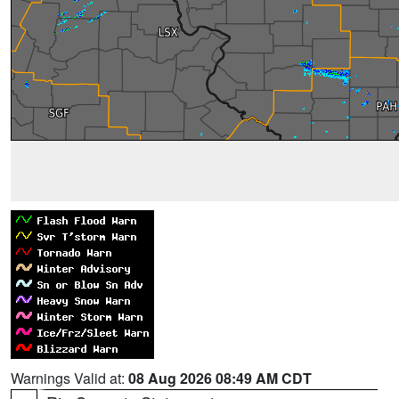
Warnings Valid at:
08 Aug 2026 08:49 AM CDT