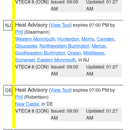
VTEC# 8 (CON)
Issued: 09:00
Updated: 01:27
AM
AM
Heat Advisory
(
View Text
) expires 07:00 PM by
NJ
PHI
(Staarmann)
Western Monmouth
,
Hunterdon
,
Morris
,
Camden
,
Gloucester
,
Northwestern Burlington
,
Mercer
,
Southeastern Burlington
,
Ocean
,
Middlesex
,
Somerset
,
Eastern Monmouth
, in NJ
VTEC# 8 (CON)
Issued: 09:00
Updated: 01:27
AM
AM
Heat Advisory
(
View Text
) expires 07:00 PM by
DE
PHI
(Robertson)
New Castle
, in DE
VTEC# 8 (CON)
Issued: 09:00
Updated: 01:27
AM
AM