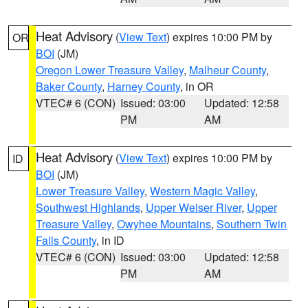
Heat Advisory
(
View Text
) expires 10:00 PM by
OR
BOI
(JM)
Oregon Lower Treasure Valley
,
Malheur County
,
Baker County
,
Harney County
, in OR
VTEC# 6 (CON)
Issued: 03:00
Updated: 12:58
PM
AM
Heat Advisory
(
View Text
) expires 10:00 PM by
ID
BOI
(JM)
Lower Treasure Valley
,
Western Magic Valley
,
Southwest Highlands
,
Upper Weiser River
,
Upper
Treasure Valley
,
Owyhee Mountains
,
Southern Twin
Falls County
, in ID
VTEC# 6 (CON)
Issued: 03:00
Updated: 12:58
PM
AM