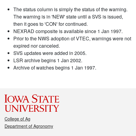
The status column is simply the status of the warning.
The warning is in 'NEW' state until a SVS is issued,
then it goes to 'CON' for continued.
NEXRAD composite is available since 1 Jan 1997.
Prior to the NWS adoption of VTEC, warnings were not
expired nor canceled.
SVS updates were added in 2005.
LSR archive begins 1 Jan 2002.
Archive of watches begins 1 Jan 1997.
College of Ag
Department of Agronomy