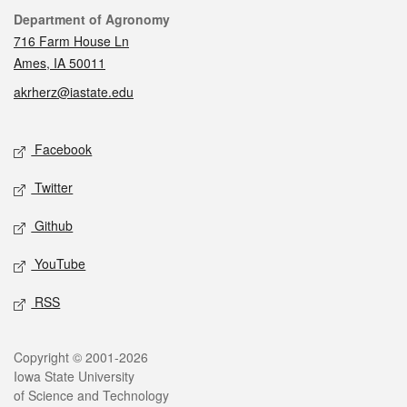
Contact
Department of Agronomy
716 Farm House Ln
Ames, IA 50011
akrherz@iastate.edu
Social media
Facebook
Twitter
Github
YouTube
RSS
Legal
Copyright © 2001-2026
Iowa State University
of Science and Technology