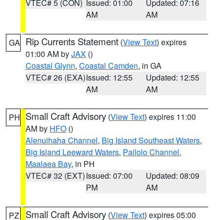
VTEC# 5 (CON)
Issued: 01:00
Updated: 07:16
AM
AM
Rip Currents Statement
(
View Text
) expires
GA
01:00 AM by
JAX
()
Coastal Glynn
,
Coastal Camden
, in GA
VTEC# 26 (EXA)
Issued: 12:55
Updated: 12:55
AM
AM
Small Craft Advisory
(
View Text
) expires 11:00
PH
AM by
HFO
()
Alenuihaha Channel
,
Big Island Southeast Waters
,
Big Island Leeward Waters
,
Pailolo Channel
,
Maalaea Bay
, in PH
VTEC# 32 (EXT)
Issued: 07:00
Updated: 08:09
PM
AM
Small Craft Advisory
(
View Text
) expires 05:00
PZ