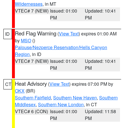
Wildernesses
, in MT
VTEC# 7 (NEW)
Issued: 01:00
Updated: 10:41
PM
PM
Red Flag Warning
(
View Text
) expires 01:00 AM
ID
by
MSO
()
Palouse/Nezperce Reservation/Hells Canyon
Region
, in ID
VTEC# 7 (NEW)
Issued: 01:00
Updated: 10:41
PM
PM
Heat Advisory
(
View Text
) expires 07:00 PM by
CT
OKX
(BR)
Southern Fairfield
,
Southern New Haven
,
Southern
Middlesex
,
Southern New London
, in CT
VTEC# 6 (CON)
Issued: 01:00
Updated: 11:58
PM
PM