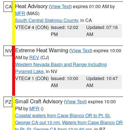
Heat Advisory
(
View Text
) expires 01:00 AM by
CA
MFR
(MAS)
South Central Siskiyou County
, in CA
VTEC# 4 (CON)
Issued: 12:02
Updated: 07:16
PM
AM
Extreme Heat Warning
(
View Text
) expires 10:00
NV
AM by
REV
(CJ)
Western Nevada Basin and Range including
Pyramid Lake
, in NV
VTEC# 1 (CON)
Issued: 10:00
Updated: 10:47
AM
AM
Small Craft Advisory
(
View Text
) expires 10:00
PZ
PM by
MFR
()
Coastal waters from Cape Blanco OR to Pt. St.
George CA out 10 nm
,
Waters from Cape Blanco OR
to Pt. St. George CA from 10 to 60 nm
, in PZ