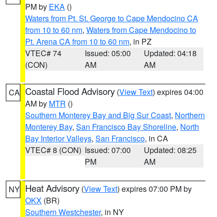
PM by
EKA
()
Waters from Pt. St. George to Cape Mendocino CA
from 10 to 60 nm
,
Waters from Cape Mendocino to
Pt. Arena CA from 10 to 60 nm
, in PZ
VTEC# 74
Issued: 05:00
Updated: 04:18
(CON)
AM
AM
Coastal Flood Advisory
(
View Text
) expires 04:00
CA
AM by
MTR
()
Southern Monterey Bay and Big Sur Coast
,
Northern
Monterey Bay
,
San Francisco Bay Shoreline
,
North
Bay Interior Valleys
,
San Francisco
, in CA
VTEC# 8 (CON)
Issued: 07:00
Updated: 08:25
PM
AM
Heat Advisory
(
View Text
) expires 07:00 PM by
NY
OKX
(BR)
Southern Westchester
, in NY