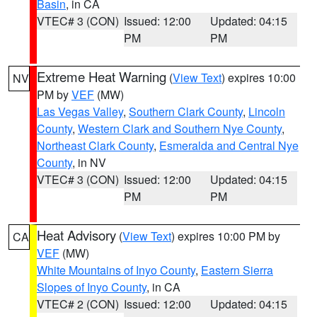
Basin
, in CA
VTEC# 3 (CON)
Issued: 12:00
Updated: 04:15
PM
PM
Extreme Heat Warning
(
View Text
) expires 10:00
NV
PM by
VEF
(MW)
Las Vegas Valley
,
Southern Clark County
,
Lincoln
County
,
Western Clark and Southern Nye County
,
Northeast Clark County
,
Esmeralda and Central Nye
County
, in NV
VTEC# 3 (CON)
Issued: 12:00
Updated: 04:15
PM
PM
Heat Advisory
(
View Text
) expires 10:00 PM by
CA
VEF
(MW)
White Mountains of Inyo County
,
Eastern Sierra
Slopes of Inyo County
, in CA
VTEC# 2 (CON)
Issued: 12:00
Updated: 04:15