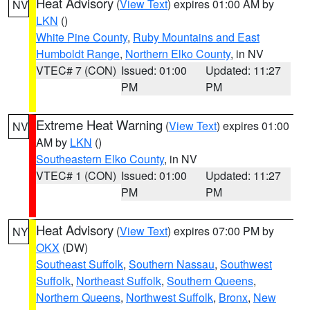
Heat Advisory
(
View Text
) expires 01:00 AM by
NV
LKN
()
White Pine County
,
Ruby Mountains and East
Humboldt Range
,
Northern Elko County
, in NV
VTEC# 7 (CON)
Issued: 01:00
Updated: 11:27
PM
PM
Extreme Heat Warning
(
View Text
) expires 01:00
NV
AM by
LKN
()
Southeastern Elko County
, in NV
VTEC# 1 (CON)
Issued: 01:00
Updated: 11:27
PM
PM
Heat Advisory
(
View Text
) expires 07:00 PM by
NY
OKX
(DW)
Southeast Suffolk
,
Southern Nassau
,
Southwest
Suffolk
,
Northeast Suffolk
,
Southern Queens
,
Northern Queens
,
Northwest Suffolk
,
Bronx
,
New