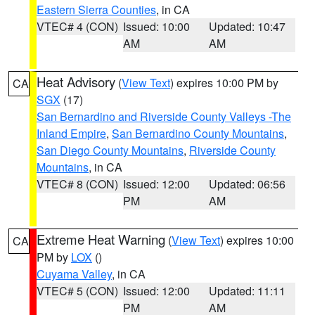
Eastern Sierra Counties
, in CA
VTEC# 4 (CON)
Issued: 10:00
Updated: 10:47
AM
AM
Heat Advisory
(
View Text
) expires 10:00 PM by
CA
SGX
(17)
San Bernardino and Riverside County Valleys -The
Inland Empire
,
San Bernardino County Mountains
,
San Diego County Mountains
,
Riverside County
Mountains
, in CA
VTEC# 8 (CON)
Issued: 12:00
Updated: 06:56
PM
AM
Extreme Heat Warning
(
View Text
) expires 10:00
CA
PM by
LOX
()
Cuyama Valley
, in CA
VTEC# 5 (CON)
Issued: 12:00
Updated: 11:11
PM
AM