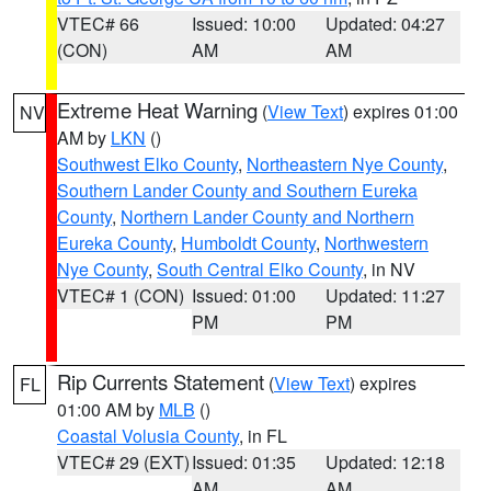
VTEC# 66
Issued: 10:00
Updated: 04:27
(CON)
AM
AM
Extreme Heat Warning
(
View Text
) expires 01:00
NV
AM by
LKN
()
Southwest Elko County
,
Northeastern Nye County
,
Southern Lander County and Southern Eureka
County
,
Northern Lander County and Northern
Eureka County
,
Humboldt County
,
Northwestern
Nye County
,
South Central Elko County
, in NV
VTEC# 1 (CON)
Issued: 01:00
Updated: 11:27
PM
PM
Rip Currents Statement
(
View Text
) expires
FL
01:00 AM by
MLB
()
Coastal Volusia County
, in FL
VTEC# 29 (EXT)
Issued: 01:35
Updated: 12:18
AM
AM