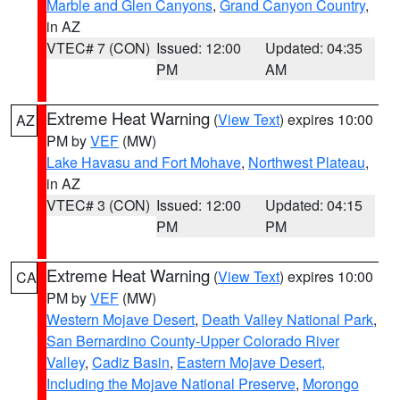
Marble and Glen Canyons
,
Grand Canyon Country
,
in AZ
VTEC# 7 (CON)
Issued: 12:00
Updated: 04:35
PM
AM
Extreme Heat Warning
(
View Text
) expires 10:00
AZ
PM by
VEF
(MW)
Lake Havasu and Fort Mohave
,
Northwest Plateau
,
in AZ
VTEC# 3 (CON)
Issued: 12:00
Updated: 04:15
PM
PM
Extreme Heat Warning
(
View Text
) expires 10:00
CA
PM by
VEF
(MW)
Western Mojave Desert
,
Death Valley National Park
,
San Bernardino County-Upper Colorado River
Valley
,
Cadiz Basin
,
Eastern Mojave Desert,
Including the Mojave National Preserve
,
Morongo