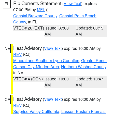
Rip Currents Statement
(
View Text
) expires
FL
07:00 PM by
MFL
()
Coastal Broward County
,
Coastal Palm Beach
County
, in FL
VTEC# 26 (EXT)
Issued: 07:00
Updated: 03:15
AM
AM
Heat Advisory
(
View Text
) expires 10:00 AM by
NV
REV
(CJ)
Mineral and Southern Lyon Counties
,
Greater Reno-
Carson City-Minden Area
,
Northern Washoe County
,
in NV
VTEC# 4 (CON)
Issued: 10:00
Updated: 10:47
AM
AM
Heat Advisory
(
View Text
) expires 10:00 AM by
CA
REV
(CJ)
Surprise Valley California
,
Lassen-Eastern Plumas-