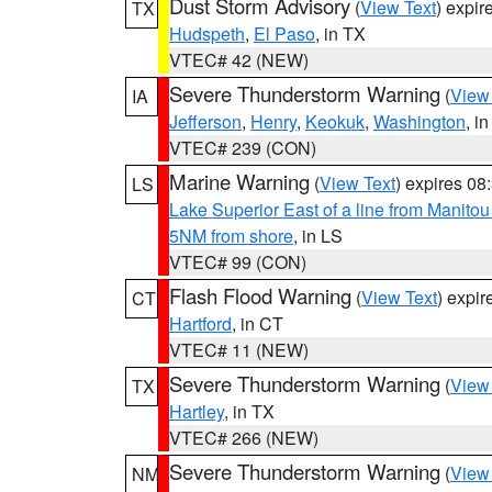
Dust Storm Advisory
(
View Text
) expi
TX
Hudspeth
,
El Paso
, in TX
VTEC# 42 (NEW)
Severe Thunderstorm Warning
(
View
IA
Jefferson
,
Henry
,
Keokuk
,
Washington
, in
VTEC# 239 (CON)
Marine Warning
(
View Text
) expires 0
LS
Lake Superior East of a line from Manito
5NM from shore
, in LS
VTEC# 99 (CON)
Flash Flood Warning
(
View Text
) expi
CT
Hartford
, in CT
VTEC# 11 (NEW)
Severe Thunderstorm Warning
(
View
TX
Hartley
, in TX
VTEC# 266 (NEW)
Severe Thunderstorm Warning
(
View
NM