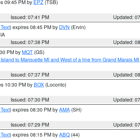
res 09:45 PM by
EPZ
(TSB)
Issued: 07:41 PM
Updated: 0
 Text
) expires 08:45 PM by
DVN
(Ervin)
 IA
Issued: 07:38 PM
Updated: 0
8:30 PM by
MQT
(GS)
u Island to Marquette MI and West of a line from Grand Marais 
Issued: 07:37 PM
Updated: 0
res 10:30 PM by
BOX
(Loconto)
Issued: 07:30 PM
Updated: 0
 Text
) expires 08:30 PM by
AMA
(SH)
Issued: 07:29 PM
Updated: 0
 Text
) expires 08:15 PM by
ABQ
(44)