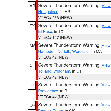
Severe Thunderstorm Warning
(
View
AR
Hempstead
, in AR
VTEC# 268 (NEW)
Severe Thunderstorm Warning
(
View
TX
El Paso
, in TX
VTEC# 117 (NEW)
Severe Thunderstorm Warning
(
View
MA
Hampden
,
Norfolk
,
Worcester
, in MA
VTEC# 42 (NEW)
Severe Thunderstorm Warning
(
View
CT
Tolland
,
Windham
, in CT
VTEC# 42 (NEW)
Severe Thunderstorm Warning
(
View
RI
Providence
, in RI
VTEC# 42 (NEW)
Severe Thunderstorm Warning
(
View
OK
Beaver
,
Texas
, in OK