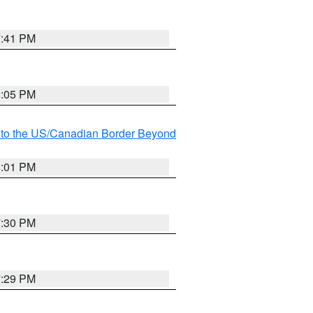
7:41 PM
8:05 PM
MI to the US/Canadian Border Beyond
8:01 PM
7:30 PM
7:29 PM