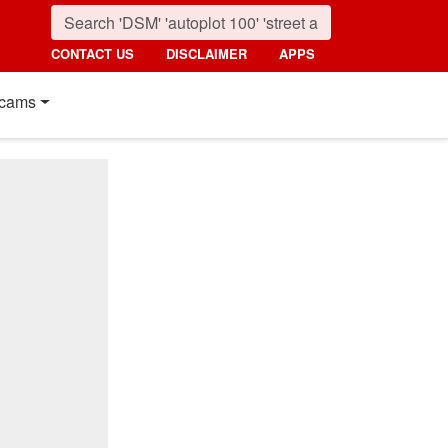
CONTACT US
DISCLAIMER
APPS
cams