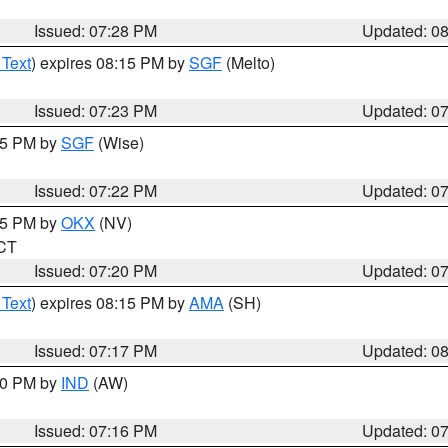
Issued: 07:28 PM
Updated: 0
 Text
) expires 08:15 PM by
SGF
(Melto)
Issued: 07:23 PM
Updated: 0
:15 PM by
SGF
(Wise)
Issued: 07:22 PM
Updated: 0
:15 PM by
OKX
(NV)
 CT
Issued: 07:20 PM
Updated: 0
 Text
) expires 08:15 PM by
AMA
(SH)
Issued: 07:17 PM
Updated: 0
:30 PM by
IND
(AW)
Issued: 07:16 PM
Updated: 0