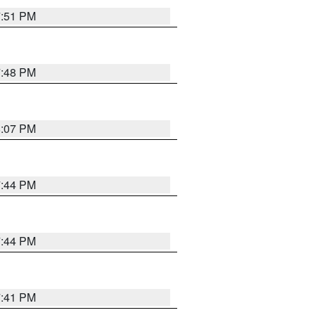
7:51 PM
7:48 PM
8:07 PM
7:44 PM
7:44 PM
7:41 PM