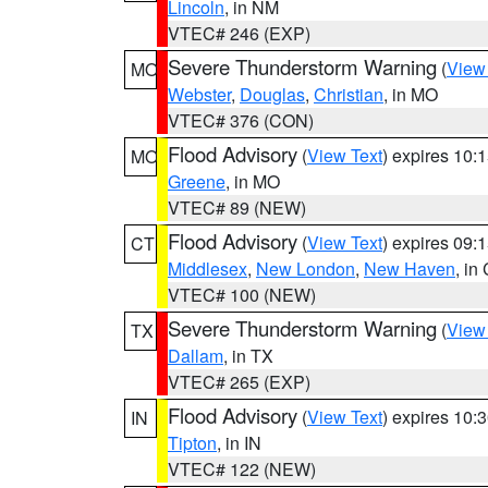
Lincoln
, in NM
VTEC# 246 (EXP)
Severe Thunderstorm Warning
(
View
MO
Webster
,
Douglas
,
Christian
, in MO
VTEC# 376 (CON)
Flood Advisory
(
View Text
) expires 10
MO
Greene
, in MO
VTEC# 89 (NEW)
Flood Advisory
(
View Text
) expires 09
CT
Middlesex
,
New London
,
New Haven
, in
VTEC# 100 (NEW)
Severe Thunderstorm Warning
(
View
TX
Dallam
, in TX
VTEC# 265 (EXP)
Flood Advisory
(
View Text
) expires 10
IN
Tipton
, in IN
VTEC# 122 (NEW)