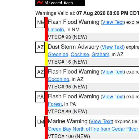
Warnings Valid at:
07 Aug 2026 08:09 PM CD
Flash Flood Warning
(
View Text
) expi
NM
Lincoln
, in NM
VTEC# 93 (NEW)
Dust Storm Advisory
(
View Text
) expi
AZ
Greenlee
,
Cochise
,
Graham
, in AZ
VTEC# 16 (NEW)
Flash Flood Warning
(
View Text
) expi
AZ
Coconino
, in AZ
VTEC# 95 (NEW)
Flash Flood Warning
(
View Text
) expi
PA
Forest
, in PA
VTEC# 89 (NEW)
Marine Warning
(
View Text
) expires 0
LM
Green Bay North of line from Cedar River
VTEC# 100 (NEW)