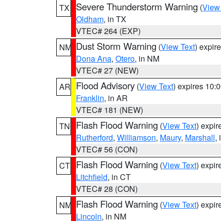
Severe Thunderstorm Warning
(
View
TX
Oldham
, in TX
VTEC# 264 (EXP)
Dust Storm Warning
(
View Text
) expir
NM
Dona Ana
,
Otero
, in NM
VTEC# 27 (NEW)
Flood Advisory
(
View Text
) expires 10
AR
Franklin
, in AR
VTEC# 181 (NEW)
Flash Flood Warning
(
View Text
) expi
TN
Rutherford
,
Williamson
,
Maury
,
Marshall
,
VTEC# 56 (CON)
Flash Flood Warning
(
View Text
) expi
CT
Litchfield
, in CT
VTEC# 28 (CON)
Flash Flood Warning
(
View Text
) expi
NM
Lincoln
, in NM