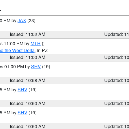
T
:00 PM by
JAX
(23)
Issued: 11:02 AM
Updated: 1
res 11:00 PM by
MTR
()
d the West Delta
, in PZ
Issued: 11:00 AM
Updated: 1
res 01:00 PM by
SHV
(19)
Issued: 10:58 AM
Updated: 1
:45 PM by
SHV
(19)
Issued: 10:50 AM
Updated: 1
:45 PM by
SHV
(19)
Issued: 10:50 AM
Updated: 1