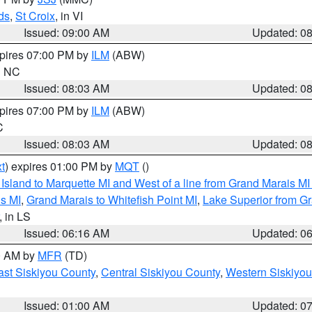
ds
,
St Croix
, in VI
Issued: 09:00 AM
Updated: 0
xpires 07:00 PM by
ILM
(ABW)
in NC
Issued: 08:03 AM
Updated: 0
xpires 07:00 PM by
ILM
(ABW)
C
Issued: 08:03 AM
Updated: 0
t
) expires 01:00 PM by
MQT
()
u Island to Marquette MI and West of a line from Grand Marais 
s MI
,
Grand Marais to Whitefish Point MI
,
Lake Superior from Gr
, in LS
Issued: 06:16 AM
Updated: 0
00 AM by
MFR
(TD)
ast Siskiyou County
,
Central Siskiyou County
,
Western Siskiyou
Issued: 01:00 AM
Updated: 0