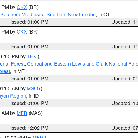
00 PM by
OKX
(BR)
,
Southern Middlesex
,
Southern New London
, in CT
Issued: 01:00 PM
Updated: 1
00 PM by
OKX
(BR)
Issued: 01:00 PM
Updated: 1
 10:00 PM by
TFX
()
ional Forest
,
Central and Eastern Lewis and Clark National For
orest
, in MT
Issued: 01:00 PM
Updated: 0
 01:00 AM by
MSO
()
nyon Region
, in ID
Issued: 01:00 PM
Updated: 1
00 AM by
MFR
(MAS)
Issued: 12:02 PM
Updated: 0
res 10:00 PM by
MFR
()