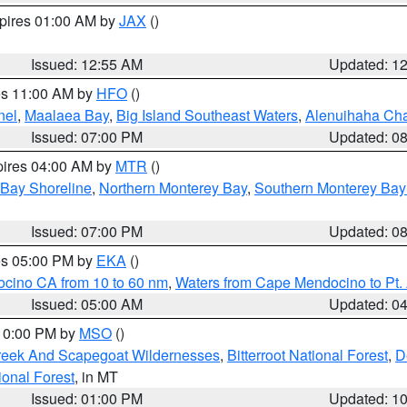
xpires 01:00 AM by
JAX
()
Issued: 12:55 AM
Updated: 1
res 11:00 AM by
HFO
()
nel
,
Maalaea Bay
,
Big Island Southeast Waters
,
Alenuihaha Ch
Issued: 07:00 PM
Updated: 0
pires 04:00 AM by
MTR
()
 Bay Shoreline
,
Northern Monterey Bay
,
Southern Monterey Bay
Issued: 07:00 PM
Updated: 0
res 05:00 PM by
EKA
()
ocino CA from 10 to 60 nm
,
Waters from Cape Mendocino to Pt.
Issued: 05:00 AM
Updated: 0
 10:00 PM by
MSO
()
Creek And Scapegoat Wildernesses
,
Bitterroot National Forest
,
D
onal Forest
, in MT
Issued: 01:00 PM
Updated: 1