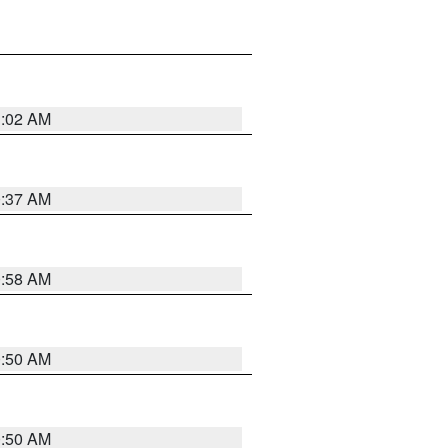
1:02 AM
0:37 AM
0:58 AM
0:50 AM
0:50 AM