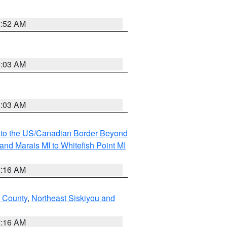
8:52 AM
8:03 AM
8:03 AM
MI to the US/Canadian Border Beyond
and Marais MI to Whitefish Point MI
6:16 AM
 County
,
Northeast Siskiyou and
7:16 AM