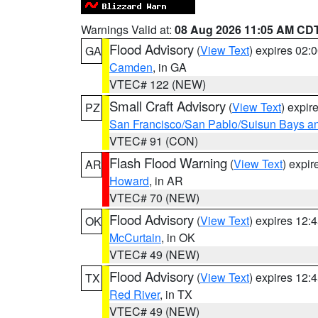
Warnings Valid at:
08 Aug 2026 11:05 AM CD
Flood Advisory
(
View Text
) expires 02
GA
Camden
, in GA
VTEC# 122 (NEW)
Small Craft Advisory
(
View Text
) expi
PZ
San Francisco/San Pablo/Suisun Bays an
VTEC# 91 (CON)
Flash Flood Warning
(
View Text
) expi
AR
Howard
, in AR
VTEC# 70 (NEW)
Flood Advisory
(
View Text
) expires 12
OK
McCurtain
, in OK
VTEC# 49 (NEW)
Flood Advisory
(
View Text
) expires 12
TX
Red River
, in TX
VTEC# 49 (NEW)