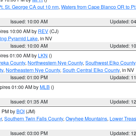
t. St. George CA out 10 nm
,
Waters from Cape Blanco OR to Pt.
Issued: 10:00 AM
Updated: 0
pires 10:00 AM by
REV
(CJ)
ing Pyramid Lake
, in NV
Issued: 10:00 AM
Updated: 1
pires 01:00 AM by
LKN
()
reka County
,
Northwestern Nye County
,
Southwest Elko County
ty
,
Northeastern Nye County
,
South Central Elko County
, in NV
Issued: 01:00 PM
Updated: 1
xpires 01:00 AM by
MLB
()
Issued: 01:35 AM
Updated: 1
00 PM by
BOI
(JM)
r
,
Southern Twin Falls County
,
Owyhee Mountains
,
Lower Treas
Issued: 03:00 PM
Updated: 1