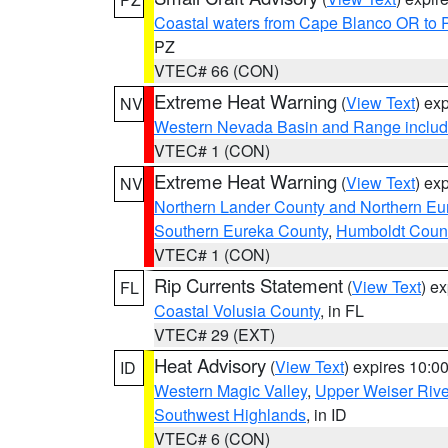
Coastal waters from Cape Blanco OR to P
PZ
VTEC# 66 (CON)
Extreme Heat Warning
(
View Text
) ex
NV
Western Nevada Basin and Range includ
VTEC# 1 (CON)
Extreme Heat Warning
(
View Text
) ex
NV
Northern Lander County and Northern Eu
Southern Eureka County
,
Humboldt Coun
VTEC# 1 (CON)
Rip Currents Statement
(
View Text
) e
FL
Coastal Volusia County
, in FL
VTEC# 29 (EXT)
Heat Advisory
(
View Text
) expires 10:
ID
Western Magic Valley
,
Upper Weiser Rive
Southwest Highlands
, in ID
VTEC# 6 (CON)