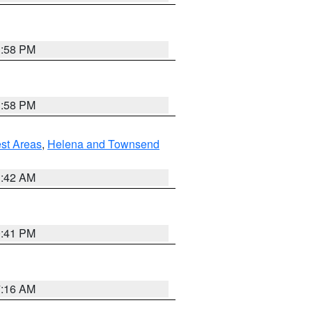
1:58 PM
1:58 PM
est Areas
,
Helena and Townsend
1:42 AM
0:41 PM
7:16 AM