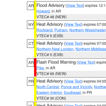
Flood Advisory
(
View Text
) expires 12
AR
Howard
, in AR
VTEC# 48 (NEW)
Heat Advisory
(
View Text
) expires 07:
NY
Rockland
,
Putnam
,
Northern Westchester
VTEC# 5 (EXB)
Heat Advisory
(
View Text
) expires 07:
CT
Northern New London
,
Northern Middles
VTEC# 5 (EXB)
Flash Flood Warning
(
View Text
) expi
AR
Pike
, in AR
VTEC# 66 (NEW)
Heat Advisory
(
View Text
) expires 04:
PR
North Central
,
Ponce and Vicinity
,
Northw
Eastern Interior
,
Southeast
, in PR
VTEC# 30 (CON)
Heat Advisory
(
View Text
) expires 04:
VI