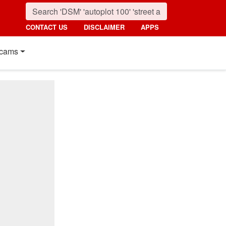
CONTACT US
DISCLAIMER
APPS
cams