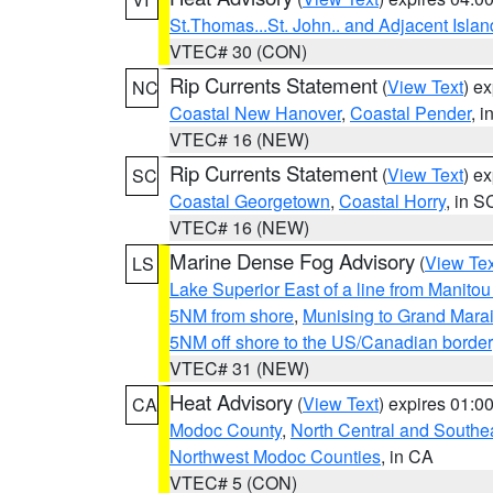
St.Thomas...St. John.. and Adjacent Islan
VTEC# 30 (CON)
Rip Currents Statement
(
View Text
) e
NC
Coastal New Hanover
,
Coastal Pender
, 
VTEC# 16 (NEW)
Rip Currents Statement
(
View Text
) e
SC
Coastal Georgetown
,
Coastal Horry
, in S
VTEC# 16 (NEW)
Marine Dense Fog Advisory
(
View Tex
LS
Lake Superior East of a line from Manito
5NM from shore
,
Munising to Grand Marai
5NM off shore to the US/Canadian border
VTEC# 31 (NEW)
Heat Advisory
(
View Text
) expires 01:
CA
Modoc County
,
North Central and Southe
Northwest Modoc Counties
, in CA
VTEC# 5 (CON)