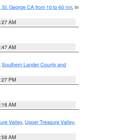
 St. George CA from 10 to 60 nm
, in
4:27 AM
0:47 AM
,
Southern Lander County and
1:27 PM
2:18 AM
ure Valley
,
Upper Treasure Valley
,
2:58 AM