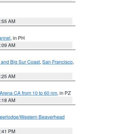
2:55 AM
annel
, in PH
8:09 AM
 and Big Sur Coast
,
San Francisco
,
8:25 AM
 Arena CA from 10 to 60 nm
, in PZ
4:18 AM
eerlodge/Western Beaverhead
0:41 PM