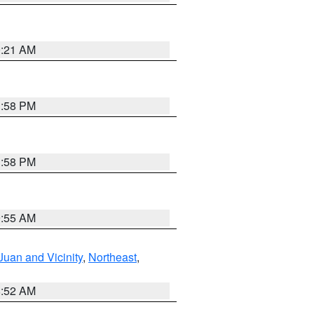
0:21 AM
1:58 PM
1:58 PM
9:55 AM
Juan and Vicinity
,
Northeast
,
8:52 AM