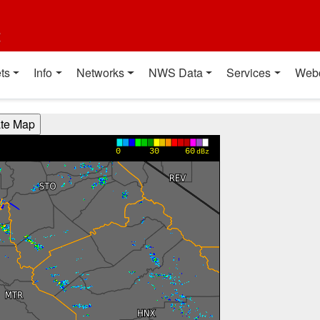
t
ts
Info
Networks
NWS Data
Services
Web