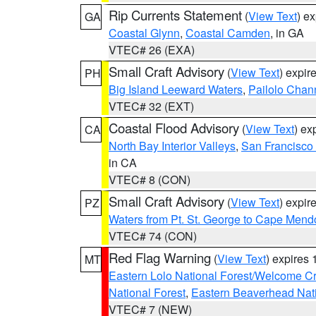
Rip Currents Statement
(
View Text
) e
GA
Coastal Glynn
,
Coastal Camden
, in GA
VTEC# 26 (EXA)
Small Craft Advisory
(
View Text
) expi
PH
Big Island Leeward Waters
,
Pailolo Chan
VTEC# 32 (EXT)
Coastal Flood Advisory
(
View Text
) ex
CA
North Bay Interior Valleys
,
San Francisco
in CA
VTEC# 8 (CON)
Small Craft Advisory
(
View Text
) expi
PZ
Waters from Pt. St. George to Cape Mend
VTEC# 74 (CON)
Red Flag Warning
(
View Text
) expires
MT
Eastern Lolo National Forest/Welcome 
National Forest
,
Eastern Beaverhead Nati
VTEC# 7 (NEW)