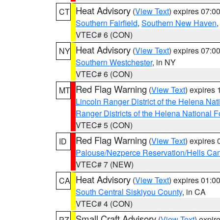
Heat Advisory
(
View Text
) expires 07:
CT
Southern Fairfield
,
Southern New Haven
VTEC# 6 (CON)
Heat Advisory
(
View Text
) expires 07:
NY
Southern Westchester
, in NY
VTEC# 6 (CON)
Red Flag Warning
(
View Text
) expires
MT
Lincoln Ranger District of the Helena Nat
Ranger Districts of the Helena National F
VTEC# 5 (CON)
Red Flag Warning
(
View Text
) expires
ID
Palouse/Nezperce Reservation/Hells Ca
VTEC# 7 (NEW)
Heat Advisory
(
View Text
) expires 01:
CA
South Central Siskiyou County
, in CA
VTEC# 4 (CON)
Small Craft Advisory
(
View Text
) expi
PZ