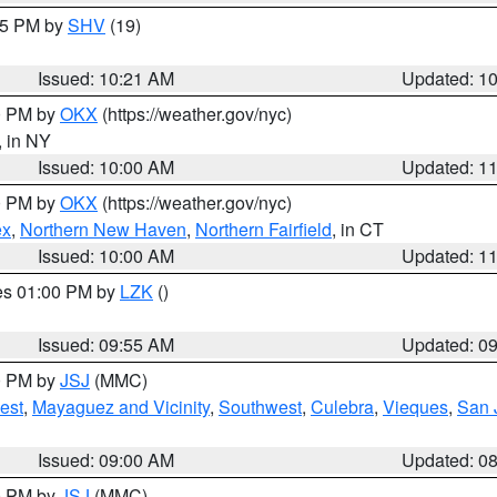
:15 PM by
SHV
(19)
Issued: 10:21 AM
Updated: 1
00 PM by
OKX
(https://weather.gov/nyc)
, in NY
Issued: 10:00 AM
Updated: 1
00 PM by
OKX
(https://weather.gov/nyc)
ex
,
Northern New Haven
,
Northern Fairfield
, in CT
Issued: 10:00 AM
Updated: 1
res 01:00 PM by
LZK
()
Issued: 09:55 AM
Updated: 0
00 PM by
JSJ
(MMC)
est
,
Mayaguez and Vicinity
,
Southwest
,
Culebra
,
Vieques
,
San 
Issued: 09:00 AM
Updated: 0
00 PM by
JSJ
(MMC)