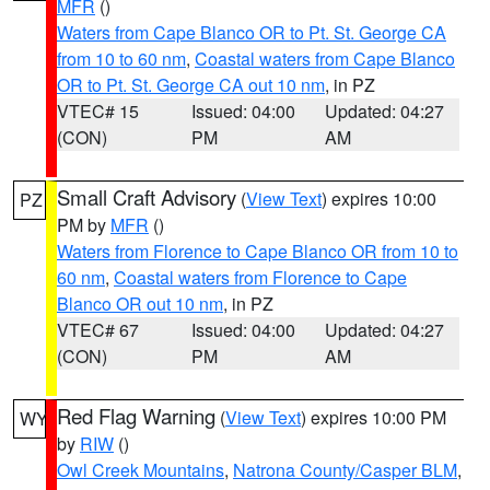
MFR
()
Waters from Cape Blanco OR to Pt. St. George CA
from 10 to 60 nm
,
Coastal waters from Cape Blanco
OR to Pt. St. George CA out 10 nm
, in PZ
VTEC# 15
Issued: 04:00
Updated: 04:27
(CON)
PM
AM
Small Craft Advisory
(
View Text
) expires 10:00
PZ
PM by
MFR
()
Waters from Florence to Cape Blanco OR from 10 to
60 nm
,
Coastal waters from Florence to Cape
Blanco OR out 10 nm
, in PZ
VTEC# 67
Issued: 04:00
Updated: 04:27
(CON)
PM
AM
Red Flag Warning
(
View Text
) expires 10:00 PM
WY
by
RIW
()
Owl Creek Mountains
,
Natrona County/Casper BLM
,