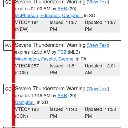
Severe Thunderstorm Warning
(
View Text
)
SD
expires 01:00 AM by
ABR
(20)
McPherson
,
Edmunds
,
Campbell
, in SD
VTEC# 194
Issued: 11:57
Updated: 11:57
(NEW)
PM
PM
Severe Thunderstorm Warning
(
View Text
)
PA
expires 12:30 AM by
PBZ
(MLB)
Washington
,
Fayette
,
Greene
, in PA
VTEC# 257
Issued: 11:51
Updated: 12:01
(CON)
PM
AM
Severe Thunderstorm Warning
(
View Text
)
SD
expires 12:45 AM by
ABR
(20)
Campbell
, in SD
VTEC# 193
Issued: 11:42
Updated: 11:53
(CON)
PM
PM