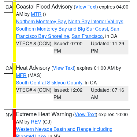
Coastal Flood Advisory
(
View Text
) expires 04:00
CA
AM by
MTR
()
Northern Monterey Bay
,
North Bay Interior Valleys
,
Southern Monterey Bay and Big Sur Coast
,
San
Francisco Bay Shoreline
,
San Francisco
, in CA
VTEC# 8 (CON)
Issued: 07:00
Updated: 11:29
PM
PM
Heat Advisory
(
View Text
) expires 01:00 AM by
CA
MFR
(MAS)
South Central Siskiyou County
, in CA
VTEC# 4 (CON)
Issued: 12:02
Updated: 07:16
PM
AM
Extreme Heat Warning
(
View Text
) expires 10:00
NV
AM by
REV
(CJ)
Western Nevada Basin and Range including
Pyramid Lake
, in NV