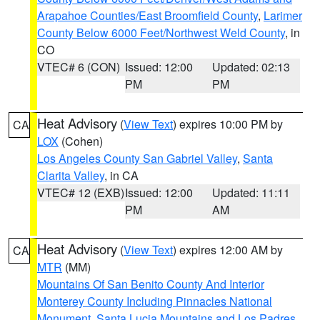
Arapahoe Counties/East Broomfield County
,
Larimer
County Below 6000 Feet/Northwest Weld County
, in
CO
VTEC# 6 (CON)
Issued: 12:00
Updated: 02:13
PM
PM
Heat Advisory
(
View Text
) expires 10:00 PM by
CA
LOX
(Cohen)
Los Angeles County San Gabriel Valley
,
Santa
Clarita Valley
, in CA
VTEC# 12 (EXB)
Issued: 12:00
Updated: 11:11
PM
AM
Heat Advisory
(
View Text
) expires 12:00 AM by
CA
MTR
(MM)
Mountains Of San Benito County And Interior
Monterey County Including Pinnacles National
Monument
,
Santa Lucia Mountains and Los Padres