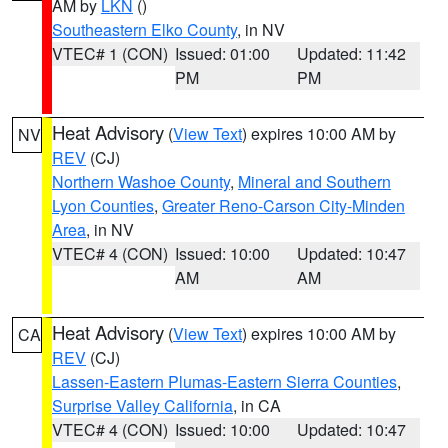
AM by
LKN
()
Southeastern Elko County
, in NV
VTEC# 1 (CON)
Issued: 01:00
Updated: 11:42
PM
PM
Heat Advisory
(
View Text
) expires 10:00 AM by
NV
REV
(CJ)
Northern Washoe County
,
Mineral and Southern
Lyon Counties
,
Greater Reno-Carson City-Minden
Area
, in NV
VTEC# 4 (CON)
Issued: 10:00
Updated: 10:47
AM
AM
Heat Advisory
(
View Text
) expires 10:00 AM by
CA
REV
(CJ)
Lassen-Eastern Plumas-Eastern Sierra Counties
,
Surprise Valley California
, in CA
VTEC# 4 (CON)
Issued: 10:00
Updated: 10:47