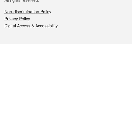
All rights reserved.
Non-discrimination Policy
Privacy Policy
Digital Access & Accessibility