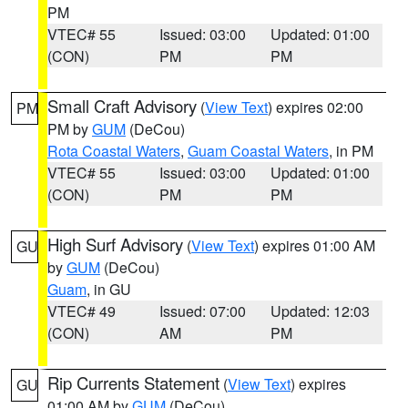
PM
VTEC# 55
Issued: 03:00
Updated: 01:00
(CON)
PM
PM
Small Craft Advisory
(
View Text
) expires 02:00
PM
PM by
GUM
(DeCou)
Rota Coastal Waters
,
Guam Coastal Waters
, in PM
VTEC# 55
Issued: 03:00
Updated: 01:00
(CON)
PM
PM
High Surf Advisory
(
View Text
) expires 01:00 AM
GU
by
GUM
(DeCou)
Guam
, in GU
VTEC# 49
Issued: 07:00
Updated: 12:03
(CON)
AM
PM
Rip Currents Statement
(
View Text
) expires
GU
01:00 AM by
GUM
(DeCou)