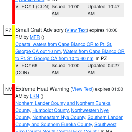
VTEC# 1 (CON)
Issued: 10:00
Updated: 10:47
AM
AM
Small Craft Advisory
(
View Text
) expires 10:00
PZ
PM by
MFR
()
Coastal waters from Cape Blanco OR to Pt. St.
George CA out 10 nm
,
Waters from Cape Blanco OR
to Pt. St. George CA from 10 to 60 nm
, in PZ
VTEC# 66
Issued: 10:00
Updated: 04:27
(CON)
AM
AM
Extreme Heat Warning
(
View Text
) expires 01:00
NV
AM by
LKN
()
Northern Lander County and Northern Eureka
County
,
Humboldt County
,
Northwestern Nye
County
,
Northeastern Nye County
,
Southern Lander
County and Southern Eureka County
,
Southwest
Elko County
,
South Central Elko County
, in NV