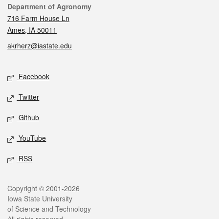
Contact
Department of Agronomy
716 Farm House Ln
Ames, IA 50011
akrherz@iastate.edu
Social media
Facebook
Twitter
Github
YouTube
RSS
Legal
Copyright © 2001-2026
Iowa State University
of Science and Technology