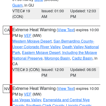
Guam
, in GU
VTEC# 19
Issued: 01:00
Updated: 12:03
(CON)
AM
PM
Extreme Heat Warning
(
View Text
) expires 10:00
CA
PM by
VEF
(MW)
Western Mojave Desert
,
San Bernardino County-
Upper Colorado River Valley
,
Death Valley National
Park
,
Eastern Mojave Desert, Including the Mojave
National Preserve
,
Morongo Basin
,
Cadiz Basin
, in
CA
VTEC# 3 (CON)
Issued: 12:00
Updated: 06:05
PM
PM
Extreme Heat Warning
(
View Text
) expires 10:00
NV
PM by
VEF
(MW)
Las Vegas Valley
,
Esmeralda and Central Nye
County
,
Southern Clark County
,
Lincoln County
,