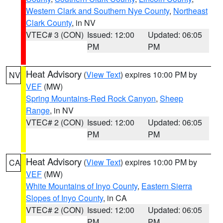
Western Clark and Southern Nye County
,
Northeast
Clark County
, in NV
VTEC# 3 (CON)
Issued: 12:00
Updated: 06:05
PM
PM
Heat Advisory
(
View Text
) expires 10:00 PM by
NV
VEF
(MW)
Spring Mountains-Red Rock Canyon
,
Sheep
Range
, in NV
VTEC# 2 (CON)
Issued: 12:00
Updated: 06:05
PM
PM
Heat Advisory
(
View Text
) expires 10:00 PM by
CA
VEF
(MW)
White Mountains of Inyo County
,
Eastern Sierra
Slopes of Inyo County
, in CA
VTEC# 2 (CON)
Issued: 12:00
Updated: 06:05
PM
PM