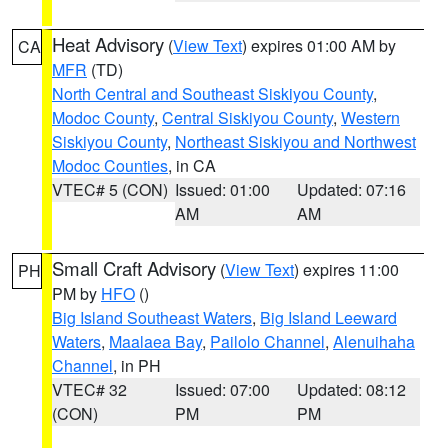
Heat Advisory
(
View Text
) expires 01:00 AM by
CA
MFR
(TD)
North Central and Southeast Siskiyou County
,
Modoc County
,
Central Siskiyou County
,
Western
Siskiyou County
,
Northeast Siskiyou and Northwest
Modoc Counties
, in CA
VTEC# 5 (CON)
Issued: 01:00
Updated: 07:16
AM
AM
Small Craft Advisory
(
View Text
) expires 11:00
PH
PM by
HFO
()
Big Island Southeast Waters
,
Big Island Leeward
Waters
,
Maalaea Bay
,
Pailolo Channel
,
Alenuihaha
Channel
, in PH
VTEC# 32
Issued: 07:00
Updated: 08:12
(CON)
PM
PM