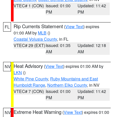
VTEC# 1 (CON)
Issued: 01:00
Updated: 11:42
PM
PM
Rip Currents Statement
(
View Text
) expires
FL
01:00 AM by
MLB
()
Coastal Volusia County
, in FL
VTEC# 29 (EXT)
Issued: 01:35
Updated: 12:18
AM
AM
Heat Advisory
(
View Text
) expires 01:00 AM by
NV
LKN
()
White Pine County
,
Ruby Mountains and East
Humboldt Range
,
Northern Elko County
, in NV
VTEC# 7 (CON)
Issued: 01:00
Updated: 11:42
PM
PM
Extreme Heat Warning
(
View Text
) expires 01:00
NV