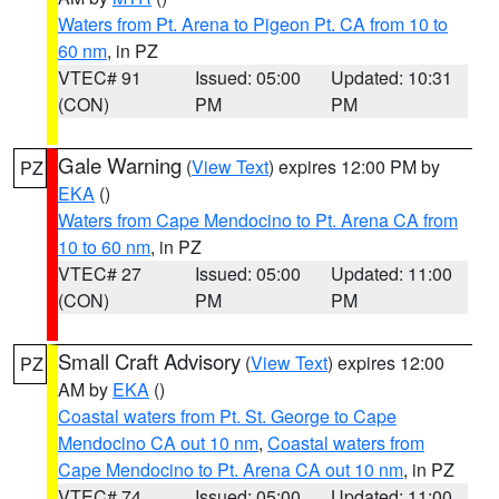
Waters from Pt. Arena to Pigeon Pt. CA from 10 to
60 nm
, in PZ
VTEC# 91
Issued: 05:00
Updated: 10:31
(CON)
PM
PM
Gale Warning
(
View Text
) expires 12:00 PM by
PZ
EKA
()
Waters from Cape Mendocino to Pt. Arena CA from
10 to 60 nm
, in PZ
VTEC# 27
Issued: 05:00
Updated: 11:00
(CON)
PM
PM
Small Craft Advisory
(
View Text
) expires 12:00
PZ
AM by
EKA
()
Coastal waters from Pt. St. George to Cape
Mendocino CA out 10 nm
,
Coastal waters from
Cape Mendocino to Pt. Arena CA out 10 nm
, in PZ
VTEC# 74
Issued: 05:00
Updated: 11:00