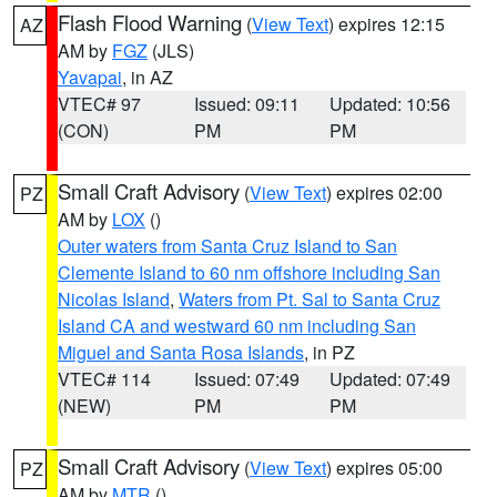
Flash Flood Warning
(
View Text
) expires 12:15
AZ
AM by
FGZ
(JLS)
Yavapai
, in AZ
VTEC# 97
Issued: 09:11
Updated: 10:56
(CON)
PM
PM
Small Craft Advisory
(
View Text
) expires 02:00
PZ
AM by
LOX
()
Outer waters from Santa Cruz Island to San
Clemente Island to 60 nm offshore including San
Nicolas Island
,
Waters from Pt. Sal to Santa Cruz
Island CA and westward 60 nm including San
Miguel and Santa Rosa Islands
, in PZ
VTEC# 114
Issued: 07:49
Updated: 07:49
(NEW)
PM
PM
Small Craft Advisory
(
View Text
) expires 05:00
PZ
AM by
MTR
()