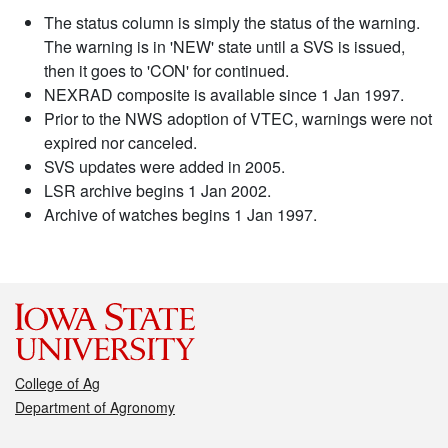
The status column is simply the status of the warning.
The warning is in 'NEW' state until a SVS is issued,
then it goes to 'CON' for continued.
NEXRAD composite is available since 1 Jan 1997.
Prior to the NWS adoption of VTEC, warnings were not
expired nor canceled.
SVS updates were added in 2005.
LSR archive begins 1 Jan 2002.
Archive of watches begins 1 Jan 1997.
College of Ag
Department of Agronomy