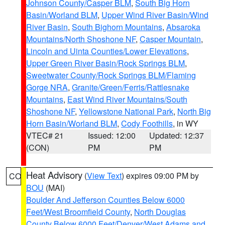
Johnson County/Casper BLM
,
South Big Horn
Basin/Worland BLM
,
Upper Wind River Basin/Wind
River Basin
,
South Bighorn Mountains
,
Absaroka
Mountains/North Shoshone NF
,
Casper Mountain
,
Lincoln and Uinta Counties/Lower Elevations
,
Upper Green River Basin/Rock Springs BLM
,
Sweetwater County/Rock Springs BLM/Flaming
Gorge NRA
,
Granite/Green/Ferris/Rattlesnake
Mountains
,
East Wind River Mountains/South
Shoshone NF
,
Yellowstone National Park
,
North Big
Horn Basin/Worland BLM
,
Cody Foothills
, in WY
VTEC# 21
Issued: 12:00
Updated: 12:37
(CON)
PM
PM
Heat Advisory
(
View Text
) expires 09:00 PM by
CO
BOU
(MAI)
Boulder And Jefferson Counties Below 6000
Feet/West Broomfield County
,
North Douglas
County Below 6000 Feet/Denver/West Adams and