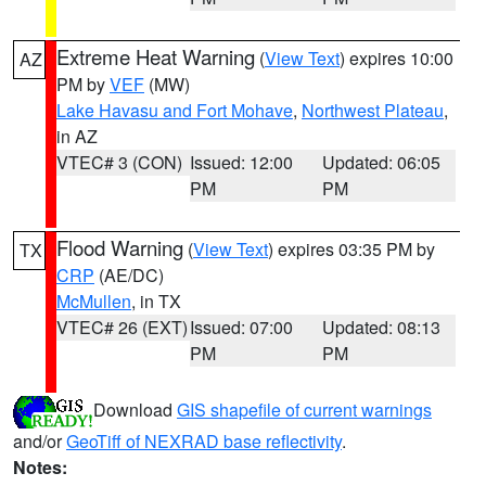
Extreme Heat Warning
(
View Text
) expires 10:00
AZ
PM by
VEF
(MW)
Lake Havasu and Fort Mohave
,
Northwest Plateau
,
in AZ
VTEC# 3 (CON)
Issued: 12:00
Updated: 06:05
PM
PM
Flood Warning
(
View Text
) expires 03:35 PM by
TX
CRP
(AE/DC)
McMullen
, in TX
VTEC# 26 (EXT)
Issued: 07:00
Updated: 08:13
PM
PM
Download
GIS shapefile of current warnings
and/or
GeoTiff of NEXRAD base reflectivity
.
Notes: