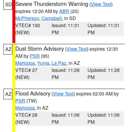
Severe Thunderstorm Warning
(
View Text
)
SD
expires 12:30 AM by
ABR
(20)
McPherson
,
Campbell
, in SD
VTEC# 192
Issued: 11:31
Updated: 11:31
(NEW)
PM
PM
Dust Storm Advisory
(
View Text
) expires 12:30
AZ
AM by
PSR
(95)
Maricopa
,
Yuma
,
La Paz
, in AZ
VTEC# 27
Issued: 11:28
Updated: 11:28
(NEW)
PM
PM
Flood Advisory
(
View Text
) expires 02:00 AM by
AZ
PSR
(TW)
Maricopa
, in AZ
VTEC# 28
Issued: 11:06
Updated: 11:06
(NEW)
PM
PM