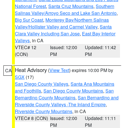
National Forest
,
Santa Cruz Mountains
,
Southern
Salinas Valley/Arroyo Seco and Lake San Antonio
,
Big Sur Coast
,
Monterey Bay/Northern Salinas
Valley/Hollister Valley and Carmel Valley
,
Santa
Clara Valley Including San Jose
,
East Bay Interior
Valleys
, in CA
VTEC# 12
Issued: 12:00
Updated: 11:42
(CON)
PM
PM
Heat Advisory
(
View Text
) expires 10:00 PM by
CA
SGX
(17)
San Diego County Valleys
,
Santa Ana Mountains
and Foothills
,
San Diego County Mountains
,
San
Bernardino County Mountains
,
San Bernardino and
Riverside County Valleys -The Inland Empire
,
Riverside County Mountains
, in CA
VTEC# 8 (CON)
Issued: 12:00
Updated: 11:11
PM
PM