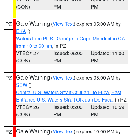
(CON)
PM
PM
Gale Warning
(
View Text
) expires 05:00 AM by
PZ
EKA
()
Waters from Pt. St. George to Cape Mendocino CA
from 10 to 60 nm
, in PZ
VTEC# 27
Issued: 05:00
Updated: 11:00
(CON)
PM
PM
Gale Warning
(
View Text
) expires 05:00 AM by
PZ
SEW
()
Central U.S. Waters Strait Of Juan De Fuca
,
East
Entrance U.S. Waters Strait Of Juan De Fuca
, in PZ
VTEC# 26
Issued: 05:00
Updated: 10:59
(CON)
PM
PM
Gale Warning
(
View Text
) expires 10:00 PM by
PZ