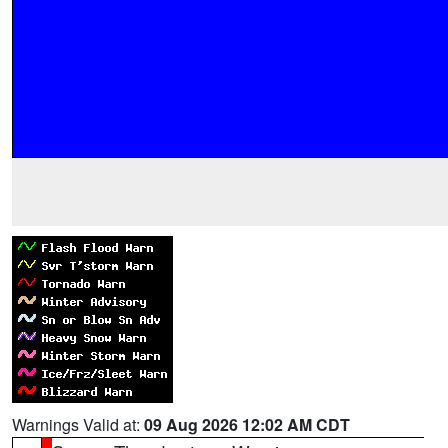
Warnings Valid at:
09 Aug 2026 12:02 AM CDT