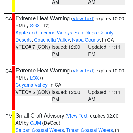
AM
AM
Extreme Heat Warning
(
View Text
) expires 10:00
CA
PM by
SGX
(17)
Apple and Lucerne Valleys
,
San Diego County
Deserts
,
Coachella Valley
,
Napa County
, in CA
VTEC# 7 (CON)
Issued: 12:00
Updated: 11:11
PM
PM
Extreme Heat Warning
(
View Text
) expires 10:00
CA
PM by
LOX
()
Cuyama Valley
, in CA
VTEC# 5 (CON)
Issued: 12:00
Updated: 11:11
PM
AM
Small Craft Advisory
(
View Text
) expires 02:00
PM
AM by
GUM
(DeCou)
Saipan Coastal Waters
,
Tinian Coastal Waters
, in