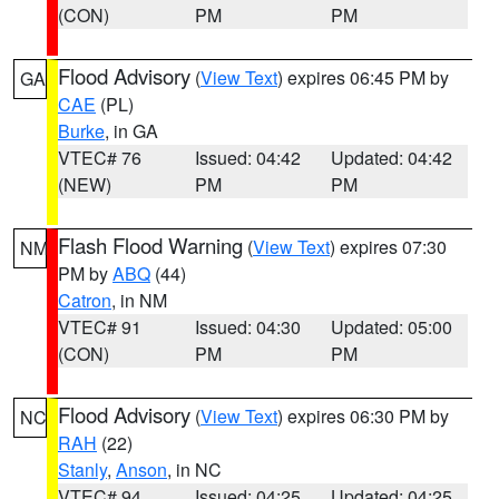
(CON)
PM
PM
Flood Advisory
(
View Text
) expires 06:45 PM by
GA
CAE
(PL)
Burke
, in GA
VTEC# 76
Issued: 04:42
Updated: 04:42
(NEW)
PM
PM
Flash Flood Warning
(
View Text
) expires 07:30
NM
PM by
ABQ
(44)
Catron
, in NM
VTEC# 91
Issued: 04:30
Updated: 05:00
(CON)
PM
PM
Flood Advisory
(
View Text
) expires 06:30 PM by
NC
RAH
(22)
Stanly
,
Anson
, in NC
VTEC# 94
Issued: 04:25
Updated: 04:25