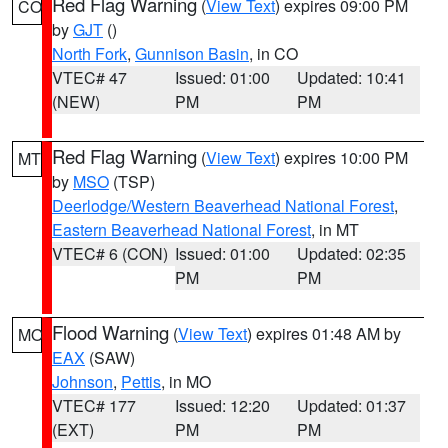
Red Flag Warning
(
View Text
) expires 09:00 PM
CO
by
GJT
()
North Fork
,
Gunnison Basin
, in CO
VTEC# 47
Issued: 01:00
Updated: 10:41
(NEW)
PM
PM
Red Flag Warning
(
View Text
) expires 10:00 PM
MT
by
MSO
(TSP)
Deerlodge/Western Beaverhead National Forest
,
Eastern Beaverhead National Forest
, in MT
VTEC# 6 (CON)
Issued: 01:00
Updated: 02:35
PM
PM
Flood Warning
(
View Text
) expires 01:48 AM by
MO
EAX
(SAW)
Johnson
,
Pettis
, in MO
VTEC# 177
Issued: 12:20
Updated: 01:37
(EXT)
PM
PM