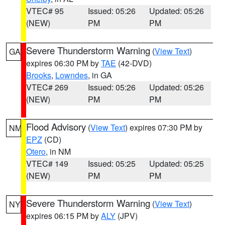
VTEC# 95
Issued: 05:26
Updated: 05:26
(NEW)
PM
PM
Severe Thunderstorm Warning
(
View Text
)
GA
expires 06:30 PM by
TAE
(42-DVD)
Brooks
,
Lowndes
, in GA
VTEC# 269
Issued: 05:26
Updated: 05:26
(NEW)
PM
PM
Flood Advisory
(
View Text
) expires 07:30 PM by
NM
EPZ
(CD)
Otero
, in NM
VTEC# 149
Issued: 05:25
Updated: 05:25
(NEW)
PM
PM
Severe Thunderstorm Warning
(
View Text
)
NY
expires 06:15 PM by
ALY
(JPV)