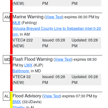
(NEW)
PM
PM
Marine Warning
(
View Text
) expires 06:30 PM by
AM
MLB
(Fehling)
Volusia-Brevard County Line to Sebastian Inlet 0-20
nm
, in AM
VTEC# 222
Issued: 05:28
Updated: 05:28
(NEW)
PM
PM
Flash Flood Warning
(
View Text
) expires 08:30
MD
PM by
LWX
(KJP)
Baltimore
, in MD
VTEC# 32
Issued: 05:28
Updated: 05:28
(NEW)
PM
PM
Flood Advisory
(
View Text
) expires 07:30 PM by
AL
BMX
(32/JDavis)
Shelby
, in AL