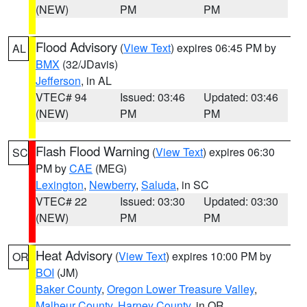
(NEW)
PM
PM
Flood Advisory
(
View Text
) expires 06:45 PM by
AL
BMX
(32/JDavis)
Jefferson
, in AL
VTEC# 94
Issued: 03:46
Updated: 03:46
(NEW)
PM
PM
Flash Flood Warning
(
View Text
) expires 06:30
SC
PM by
CAE
(MEG)
Lexington
,
Newberry
,
Saluda
, in SC
VTEC# 22
Issued: 03:30
Updated: 03:30
(NEW)
PM
PM
Heat Advisory
(
View Text
) expires 10:00 PM by
OR
BOI
(JM)
Baker County
,
Oregon Lower Treasure Valley
,
Malheur County
,
Harney County
, in OR