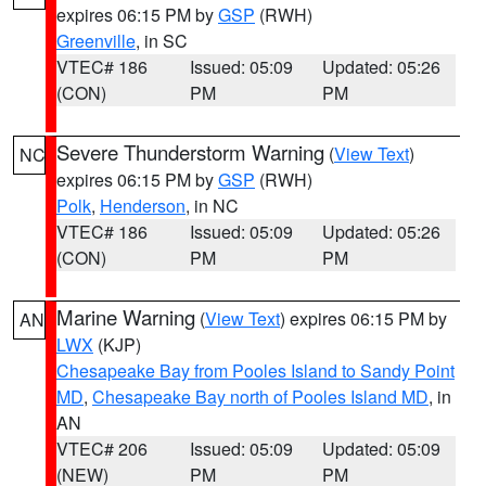
expires 06:15 PM by
GSP
(RWH)
Greenville
, in SC
VTEC# 186
Issued: 05:09
Updated: 05:26
(CON)
PM
PM
Severe Thunderstorm Warning
(
View Text
)
NC
expires 06:15 PM by
GSP
(RWH)
Polk
,
Henderson
, in NC
VTEC# 186
Issued: 05:09
Updated: 05:26
(CON)
PM
PM
Marine Warning
(
View Text
) expires 06:15 PM by
AN
LWX
(KJP)
Chesapeake Bay from Pooles Island to Sandy Point
MD
,
Chesapeake Bay north of Pooles Island MD
, in
AN
VTEC# 206
Issued: 05:09
Updated: 05:09
(NEW)
PM
PM