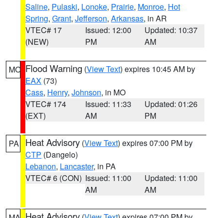
Saline
,
Pulaski
,
Lonoke
,
Prairie
,
Monroe
,
Hot
Spring
,
Grant
,
Jefferson
,
Arkansas
, in AR
VTEC# 17
Issued: 12:00
Updated: 10:37
(NEW)
PM
AM
Flood Warning
(
View Text
) expires 10:45 AM by
MO
EAX
(73)
Cass
,
Henry
,
Johnson
, in MO
VTEC# 174
Issued: 11:33
Updated: 01:26
(EXT)
AM
PM
Heat Advisory
(
View Text
) expires 07:00 PM by
PA
CTP
(Dangelo)
Lebanon
,
Lancaster
, in PA
VTEC# 6 (CON)
Issued: 11:00
Updated: 11:00
AM
AM
Heat Advisory
(
View Text
) expires 07:00 PM by
MA