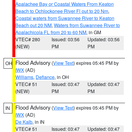
Apalachee Bay or Coastal Waters From Keaton
Beach to Ochlockonee River Fl out to 20 Nm
,
Coastal waters from Suwannee River to Keaton
Beach out 20 NM
,
Waters from Suwannee River to
Apalachicola FL from 20 to 60 NM
, in GM
VTEC# 280
Issued: 03:56
Updated: 03:56
(NEW)
PM
PM
Flood Advisory
(
View Text
) expires 05:45 PM by
OH
IWX
(AD)
Williams
,
Defiance
, in OH
VTEC# 51
Issued: 03:47
Updated: 03:47
(NEW)
PM
PM
Flood Advisory
(
View Text
) expires 05:45 PM by
IN
IWX
(AD)
De Kalb
, in IN
VTEC# 51
Issued: 03:47
Updated: 03:47