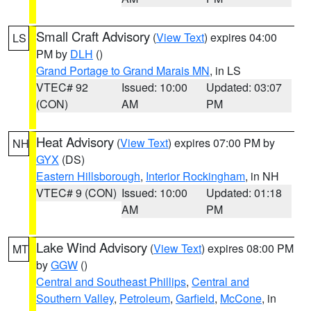
Small Craft Advisory
(
View Text
) expires 04:00
LS
PM by
DLH
()
Grand Portage to Grand Marais MN
, in LS
VTEC# 92
Issued: 10:00
Updated: 03:07
(CON)
AM
PM
Heat Advisory
(
View Text
) expires 07:00 PM by
NH
GYX
(DS)
Eastern Hillsborough
,
Interior Rockingham
, in NH
VTEC# 9 (CON)
Issued: 10:00
Updated: 01:18
AM
PM
Lake Wind Advisory
(
View Text
) expires 08:00 PM
MT
by
GGW
()
Central and Southeast Phillips
,
Central and
Southern Valley
,
Petroleum
,
Garfield
,
McCone
, in