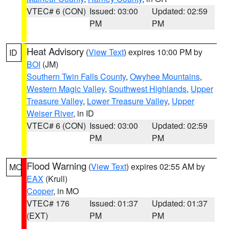
VTEC# 6 (CON)
Issued: 03:00
Updated: 02:59
PM
PM
Heat Advisory
(
View Text
) expires 10:00 PM by
ID
BOI
(JM)
Southern Twin Falls County
,
Owyhee Mountains
,
Western Magic Valley
,
Southwest Highlands
,
Upper
Treasure Valley
,
Lower Treasure Valley
,
Upper
Weiser River
, in ID
VTEC# 6 (CON)
Issued: 03:00
Updated: 02:59
PM
PM
Flood Warning
(
View Text
) expires 02:55 AM by
MO
EAX
(Krull)
Cooper
, in MO
VTEC# 176
Issued: 01:37
Updated: 01:37
(EXT)
PM
PM