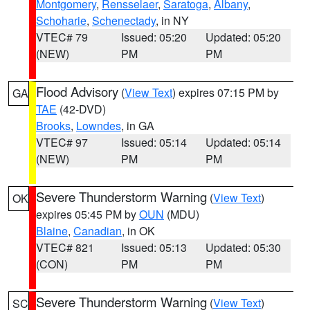
Montgomery
,
Rensselaer
,
Saratoga
,
Albany
,
Schoharie
,
Schenectady
, in NY
VTEC# 79
Issued: 05:20
Updated: 05:20
(NEW)
PM
PM
Flood Advisory
(
View Text
) expires 07:15 PM by
GA
TAE
(42-DVD)
Brooks
,
Lowndes
, in GA
VTEC# 97
Issued: 05:14
Updated: 05:14
(NEW)
PM
PM
Severe Thunderstorm Warning
(
View Text
)
OK
expires 05:45 PM by
OUN
(MDU)
Blaine
,
Canadian
, in OK
VTEC# 821
Issued: 05:13
Updated: 05:30
(CON)
PM
PM
Severe Thunderstorm Warning
(
View Text
)
SC