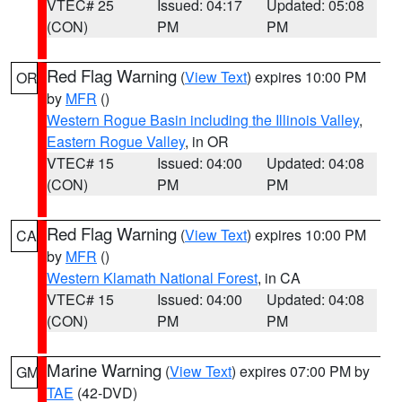
VTEC# 25
Issued: 04:17
Updated: 05:08
(CON)
PM
PM
Red Flag Warning
(
View Text
) expires 10:00 PM
OR
by
MFR
()
Western Rogue Basin including the Illinois Valley
,
Eastern Rogue Valley
, in OR
VTEC# 15
Issued: 04:00
Updated: 04:08
(CON)
PM
PM
Red Flag Warning
(
View Text
) expires 10:00 PM
CA
by
MFR
()
Western Klamath National Forest
, in CA
VTEC# 15
Issued: 04:00
Updated: 04:08
(CON)
PM
PM
Marine Warning
(
View Text
) expires 07:00 PM by
GM
TAE
(42-DVD)