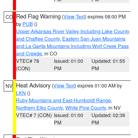
Red Flag Warning
(
View Text
) expires 08:00 PM
CO
by
PUB
()
Upper Arkansas River Valley Including Lake County
and Chaffee County
,
Eastern San Juan Mountains
and La Garita Mountains Including Wolf Creek Pass
and Creede
, in CO
VTEC# 78
Issued: 01:00
Updated: 01:55
(CON)
PM
PM
Heat Advisory
(
View Text
) expires 01:00 AM by
NV
LKN
()
Ruby Mountains and East Humboldt Range
,
Northern Elko County
,
White Pine County
, in NV
VTEC# 7 (CON)
Issued: 01:00
Updated: 02:38
PM
PM