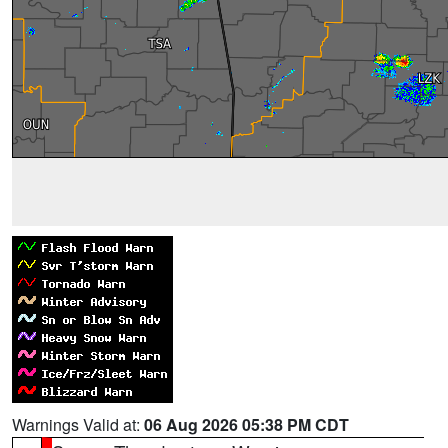
Warnings Valid at:
06 Aug 2026 05:38 PM CDT