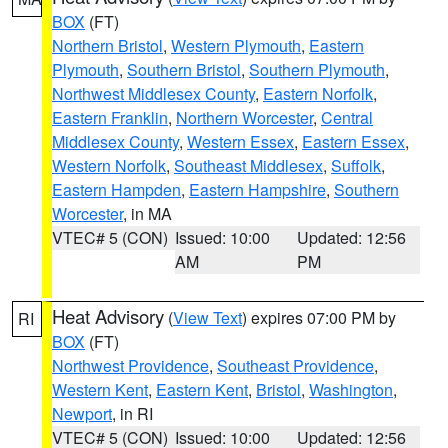
BOX
(FT)
Northern Bristol
,
Western Plymouth
,
Eastern
Plymouth
,
Southern Bristol
,
Southern Plymouth
,
Northwest Middlesex County
,
Eastern Norfolk
,
Eastern Franklin
,
Northern Worcester
,
Central
Middlesex County
,
Western Essex
,
Eastern Essex
,
Western Norfolk
,
Southeast Middlesex
,
Suffolk
,
Eastern Hampden
,
Eastern Hampshire
,
Southern
Worcester
, in MA
VTEC# 5 (CON)
Issued: 10:00
Updated: 12:56
AM
PM
Heat Advisory
(
View Text
) expires 07:00 PM by
RI
BOX
(FT)
Northwest Providence
,
Southeast Providence
,
Western Kent
,
Eastern Kent
,
Bristol
,
Washington
,
Newport
, in RI
VTEC# 5 (CON)
Issued: 10:00
Updated: 12:56