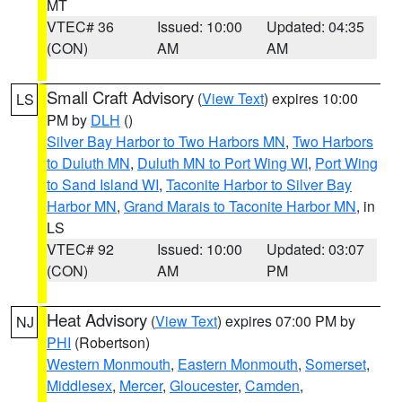
MT
VTEC# 36
Issued: 10:00
Updated: 04:35
(CON)
AM
AM
Small Craft Advisory
(
View Text
) expires 10:00
LS
PM by
DLH
()
Silver Bay Harbor to Two Harbors MN
,
Two Harbors
to Duluth MN
,
Duluth MN to Port Wing WI
,
Port Wing
to Sand Island WI
,
Taconite Harbor to Silver Bay
Harbor MN
,
Grand Marais to Taconite Harbor MN
, in
LS
VTEC# 92
Issued: 10:00
Updated: 03:07
(CON)
AM
PM
Heat Advisory
(
View Text
) expires 07:00 PM by
NJ
PHI
(Robertson)
Western Monmouth
,
Eastern Monmouth
,
Somerset
,
Middlesex
,
Mercer
,
Gloucester
,
Camden
,