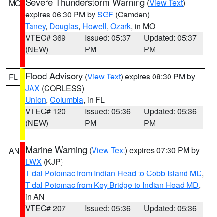
Severe Thunderstorm Warning
(
View Text
)
MO
expires 06:30 PM by
SGF
(Camden)
Taney
,
Douglas
,
Howell
,
Ozark
, in MO
VTEC# 369
Issued: 05:37
Updated: 05:37
(NEW)
PM
PM
Flood Advisory
(
View Text
) expires 08:30 PM by
FL
JAX
(CORLESS)
Union
,
Columbia
, in FL
VTEC# 120
Issued: 05:36
Updated: 05:36
(NEW)
PM
PM
Marine Warning
(
View Text
) expires 07:30 PM by
AN
LWX
(KJP)
Tidal Potomac from Indian Head to Cobb Island MD
,
Tidal Potomac from Key Bridge to Indian Head MD
,
in AN
VTEC# 207
Issued: 05:36
Updated: 05:36