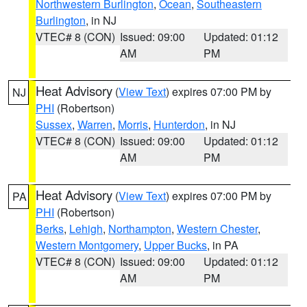
Northwestern Burlington
,
Ocean
,
Southeastern
Burlington
, in NJ
VTEC# 8 (CON)
Issued: 09:00
Updated: 01:12
AM
PM
Heat Advisory
(
View Text
) expires 07:00 PM by
NJ
PHI
(Robertson)
Sussex
,
Warren
,
Morris
,
Hunterdon
, in NJ
VTEC# 8 (CON)
Issued: 09:00
Updated: 01:12
AM
PM
Heat Advisory
(
View Text
) expires 07:00 PM by
PA
PHI
(Robertson)
Berks
,
Lehigh
,
Northampton
,
Western Chester
,
Western Montgomery
,
Upper Bucks
, in PA
VTEC# 8 (CON)
Issued: 09:00
Updated: 01:12
AM
PM