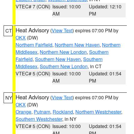
VTEC# 7 (CON)
Issued: 10:00
Updated: 12:10
AM
PM
Heat Advisory
(
View Text
) expires 07:00 PM by
CT
OKX
(DW)
Northern Fairfield
,
Northern New Haven
,
Northern
Middlesex
,
Northern New London
,
Southern
Fairfield
,
Southern New Haven
,
Southern
Middlesex
,
Southern New London
, in CT
VTEC# 5 (CON)
Issued: 10:00
Updated: 01:54
AM
PM
Heat Advisory
(
View Text
) expires 07:00 PM by
NY
OKX
(DW)
Orange
,
Putnam
,
Rockland
,
Northern Westchester
,
Southern Westchester
, in NY
VTEC# 5 (CON)
Issued: 10:00
Updated: 01:54
AM
PM