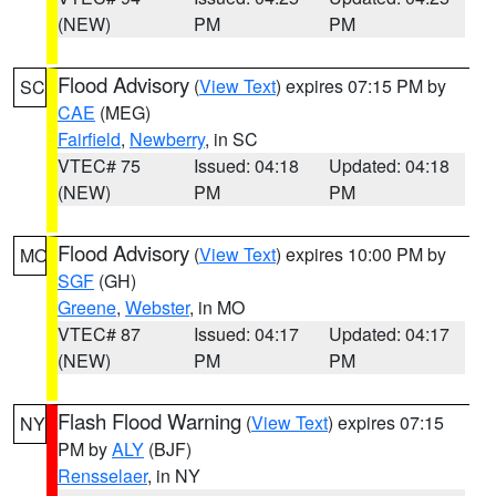
(NEW)
PM
PM
Flood Advisory
(
View Text
) expires 07:15 PM by
SC
CAE
(MEG)
Fairfield
,
Newberry
, in SC
VTEC# 75
Issued: 04:18
Updated: 04:18
(NEW)
PM
PM
Flood Advisory
(
View Text
) expires 10:00 PM by
MO
SGF
(GH)
Greene
,
Webster
, in MO
VTEC# 87
Issued: 04:17
Updated: 04:17
(NEW)
PM
PM
Flash Flood Warning
(
View Text
) expires 07:15
NY
PM by
ALY
(BJF)
Rensselaer
, in NY