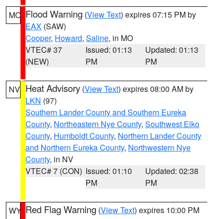
Flood Warning
(
View Text
) expires 07:15 PM by
MO
EAX
(SAW)
Cooper
,
Howard
,
Saline
, in MO
VTEC# 37
Issued: 01:13
Updated: 01:13
(NEW)
PM
PM
Heat Advisory
(
View Text
) expires 08:00 AM by
NV
LKN
(97)
Southern Lander County and Southern Eureka
County
,
Northeastern Nye County
,
Southwest Elko
County
,
Humboldt County
,
Northern Lander County
and Northern Eureka County
,
Northwestern Nye
County
, in NV
VTEC# 7 (CON)
Issued: 01:10
Updated: 02:38
PM
PM
Red Flag Warning
(
View Text
) expires 10:00 PM
WY