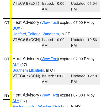
VTEC# 5 (EXT)
Issued: 10:00
Updated: 01:54
AM
PM
Heat Advisory
(
View Text
) expires 07:00 PM by
CT
BOX
(FT)
Hartford
,
Tolland
,
Windham
, in CT
VTEC# 5 (CON)
Issued: 10:00
Updated: 12:56
AM
PM
Heat Advisory
(
View Text
) expires 07:00 PM by
CT
ALY
(07)
Southern Litchfield
, in CT
VTEC# 7 (CON)
Issued: 10:00
Updated: 12:10
AM
PM
Heat Advisory
(
View Text
) expires 07:00 PM by
NY
ALY
(07)
Eastern Ulster
,
Western Dutchess
, in NY