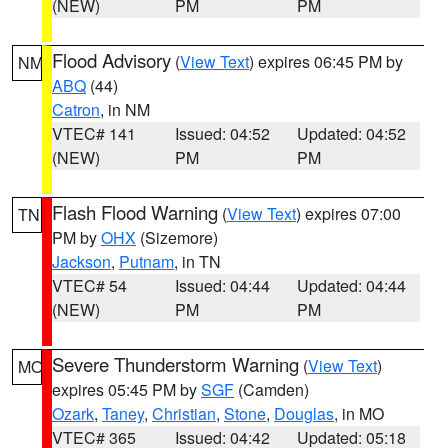
(NEW)
PM
PM
Flood Advisory
(
View Text
) expires 06:45 PM by
NM
ABQ
(44)
Catron
, in NM
VTEC# 141
Issued: 04:52
Updated: 04:52
(NEW)
PM
PM
Flash Flood Warning
(
View Text
) expires 07:00
TN
PM by
OHX
(Sizemore)
Jackson
,
Putnam
, in TN
VTEC# 54
Issued: 04:44
Updated: 04:44
(NEW)
PM
PM
Severe Thunderstorm Warning
(
View Text
)
MO
expires 05:45 PM by
SGF
(Camden)
Ozark
,
Taney
,
Christian
,
Stone
,
Douglas
, in MO
VTEC# 365
Issued: 04:42
Updated: 05:18