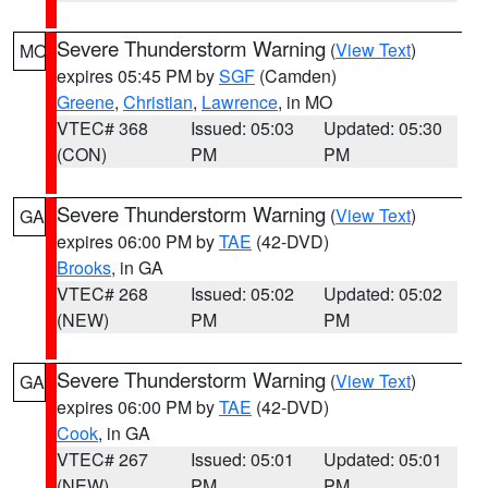
Severe Thunderstorm Warning
(
View Text
)
MO
expires 05:45 PM by
SGF
(Camden)
Greene
,
Christian
,
Lawrence
, in MO
VTEC# 368
Issued: 05:03
Updated: 05:30
(CON)
PM
PM
Severe Thunderstorm Warning
(
View Text
)
GA
expires 06:00 PM by
TAE
(42-DVD)
Brooks
, in GA
VTEC# 268
Issued: 05:02
Updated: 05:02
(NEW)
PM
PM
Severe Thunderstorm Warning
(
View Text
)
GA
expires 06:00 PM by
TAE
(42-DVD)
Cook
, in GA
VTEC# 267
Issued: 05:01
Updated: 05:01
(NEW)
PM
PM