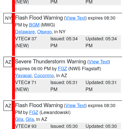
(NEW)
PM
PM
Flash Flood Warning
(
View Text
) expires 08:30
NY
PM by
BGM
(MWG)
Delaware
,
Otsego
, in NY
VTEC# 37
Issued: 05:34
Updated: 05:34
(NEW)
PM
PM
Severe Thunderstorm Warning
(
View Text
)
AZ
expires 06:00 PM by
FGZ
(NWS Flagstaff)
Yavapai
,
Coconino
, in AZ
VTEC# 71
Issued: 05:31
Updated: 05:31
(NEW)
PM
PM
Flash Flood Warning
(
View Text
) expires 08:30
AZ
PM by
FGZ
(Lewandowski)
Gila
,
Gila
, in AZ
VTEC# 93
Issued: 05:30
Updated: 05:30