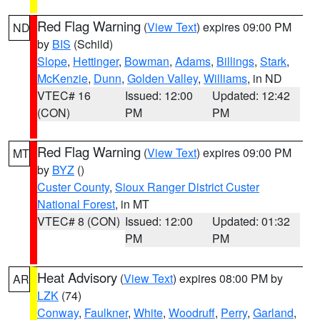
Red Flag Warning
(
View Text
) expires 09:00 PM
ND
by
BIS
(Schild)
Slope
,
Hettinger
,
Bowman
,
Adams
,
Billings
,
Stark
,
McKenzie
,
Dunn
,
Golden Valley
,
Williams
, in ND
VTEC# 16
Issued: 12:00
Updated: 12:42
(CON)
PM
PM
Red Flag Warning
(
View Text
) expires 09:00 PM
MT
by
BYZ
()
Custer County
,
Sioux Ranger District Custer
National Forest
, in MT
VTEC# 8 (CON)
Issued: 12:00
Updated: 01:32
PM
PM
Heat Advisory
(
View Text
) expires 08:00 PM by
AR
LZK
(74)
Conway
,
Faulkner
,
White
,
Woodruff
,
Perry
,
Garland
,