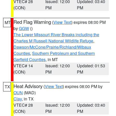
VTEC# 28
Issued: 12:00
Updated: 03:40
(CON)
PM
PM
Red Flag Warning
(
View Text
) expires 08:00 PM
MT
by
GGW
()
The Lower Missouri River Breaks including the
Charles M Russell National Wildlife Refuge
,
Dawson/McCone/Prairie/Richland/Wibaux
Counties
,
Southern Petroleum and Southern
Garfield Counties
, in MT
VTEC# 14
Issued: 12:00
Updated: 01:53
(CON)
PM
PM
Heat Advisory
(
View Text
) expires 08:00 PM by
TX
OUN
(MAD)
Clay
, in TX
VTEC# 28
Issued: 12:00
Updated: 03:40
(CON)
PM
PM