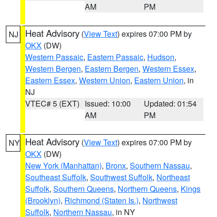
AM
PM
Heat Advisory
(
View Text
) expires 07:00 PM by
NJ
OKX
(DW)
Western Passaic
,
Eastern Passaic
,
Hudson
,
Western Bergen
,
Eastern Bergen
,
Western Essex
,
Eastern Essex
,
Western Union
,
Eastern Union
, in
NJ
VTEC# 5 (EXT)
Issued: 10:00
Updated: 01:54
AM
PM
Heat Advisory
(
View Text
) expires 07:00 PM by
NY
OKX
(DW)
New York (Manhattan)
,
Bronx
,
Southern Nassau
,
Southeast Suffolk
,
Southwest Suffolk
,
Northeast
Suffolk
,
Southern Queens
,
Northern Queens
,
Kings
(Brooklyn)
,
Richmond (Staten Is.)
,
Northwest
Suffolk
,
Northern Nassau
, in NY