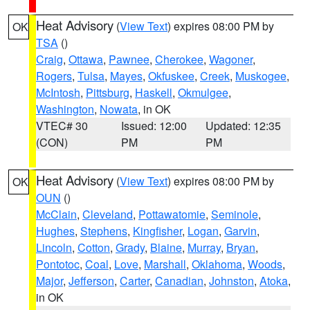
Heat Advisory
(
View Text
) expires 08:00 PM by
OK
TSA
()
Craig
,
Ottawa
,
Pawnee
,
Cherokee
,
Wagoner
,
Rogers
,
Tulsa
,
Mayes
,
Okfuskee
,
Creek
,
Muskogee
,
McIntosh
,
Pittsburg
,
Haskell
,
Okmulgee
,
Washington
,
Nowata
, in OK
VTEC# 30
Issued: 12:00
Updated: 12:35
(CON)
PM
PM
Heat Advisory
(
View Text
) expires 08:00 PM by
OK
OUN
()
McClain
,
Cleveland
,
Pottawatomie
,
Seminole
,
Hughes
,
Stephens
,
Kingfisher
,
Logan
,
Garvin
,
Lincoln
,
Cotton
,
Grady
,
Blaine
,
Murray
,
Bryan
,
Pontotoc
,
Coal
,
Love
,
Marshall
,
Oklahoma
,
Woods
,
Major
,
Jefferson
,
Carter
,
Canadian
,
Johnston
,
Atoka
,
in OK