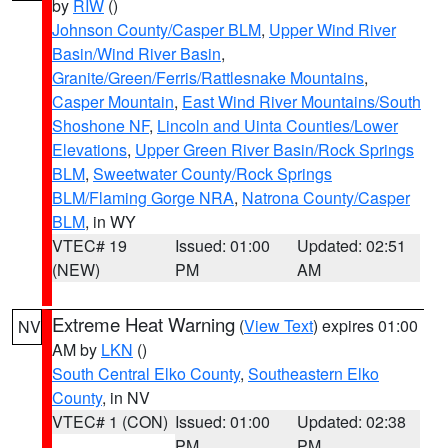
by
RIW
()
Johnson County/Casper BLM
,
Upper Wind River
Basin/Wind River Basin
,
Granite/Green/Ferris/Rattlesnake Mountains
,
Casper Mountain
,
East Wind River Mountains/South
Shoshone NF
,
Lincoln and Uinta Counties/Lower
Elevations
,
Upper Green River Basin/Rock Springs
BLM
,
Sweetwater County/Rock Springs
BLM/Flaming Gorge NRA
,
Natrona County/Casper
BLM
, in WY
VTEC# 19
Issued: 01:00
Updated: 02:51
(NEW)
PM
AM
Extreme Heat Warning
(
View Text
) expires 01:00
NV
AM by
LKN
()
South Central Elko County
,
Southeastern Elko
County
, in NV
VTEC# 1 (CON)
Issued: 01:00
Updated: 02:38
PM
PM