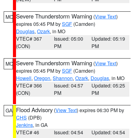
Severe Thunderstorm Warning
(
View Text
)
MO
expires 05:45 PM by
SGF
(Camden)
Douglas
,
Ozark
, in MO
VTEC# 367
Issued: 05:00
Updated: 05:19
(CON)
PM
PM
Severe Thunderstorm Warning
(
View Text
)
MO
expires 05:45 PM by
SGF
(Camden)
Howell
,
Oregon
,
Shannon
,
Ozark
,
Douglas
, in MO
VTEC# 366
Issued: 04:57
Updated: 05:25
(CON)
PM
PM
Flood Advisory
(
View Text
) expires 06:30 PM by
GA
CHS
(DPB)
Jenkins
, in GA
VTEC# 46
Issued: 04:54
Updated: 04:54