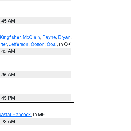
1:45 AM
Kingfisher
,
McClain
,
Payne
,
Bryan
,
rter
,
Jefferson
,
Cotton
,
Coal
, in OK
1:45 AM
1:36 AM
6:45 PM
astal Hancock
, in ME
0:23 AM