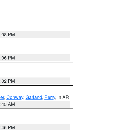
2:08 PM
2:06 PM
2:02 PM
er
,
Conway
,
Garland
,
Perry
, in AR
2:45 AM
6:45 PM