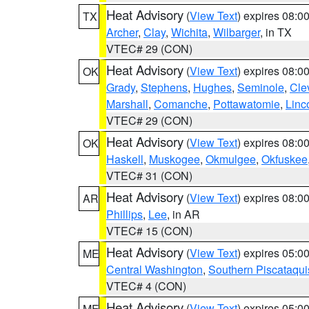
Heat Advisory
(
View Text
) expires 08:
TX
Archer
,
Clay
,
Wichita
,
Wilbarger
, in TX
VTEC# 29 (CON)
Heat Advisory
(
View Text
) expires 08:
OK
Grady
,
Stephens
,
Hughes
,
Seminole
,
Cle
Marshall
,
Comanche
,
Pottawatomie
,
Linc
VTEC# 29 (CON)
Heat Advisory
(
View Text
) expires 08:
OK
Haskell
,
Muskogee
,
Okmulgee
,
Okfuskee
VTEC# 31 (CON)
Heat Advisory
(
View Text
) expires 08:
AR
Phillips
,
Lee
, in AR
VTEC# 15 (CON)
Heat Advisory
(
View Text
) expires 05:
ME
Central Washington
,
Southern Piscataqui
VTEC# 4 (CON)
Heat Advisory
(
View Text
) expires 05:
ME