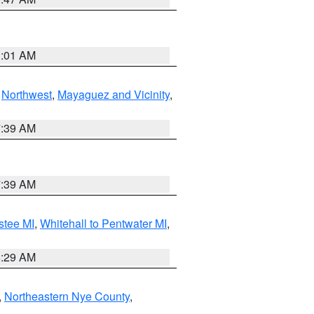
1:01 AM
,
Northwest
,
Mayaguez and Vicinity
,
7:39 AM
7:39 AM
stee MI
,
Whitehall to Pentwater MI
,
8:29 AM
,
Northeastern Nye County
,