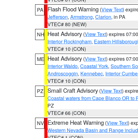
Flash Flood Warning
(
View Text
) expi
PA
Jefferson
,
Armstrong
,
Clarion
, in PA
VTEC# 80 (NEW)
Heat Advisory
(
View Text
) expires 07:
NH
Interior Rockingham
,
Eastern Hillsboroug
VTEC# 10 (CON)
Heat Advisory
(
View Text
) expires 07:
ME
Interior Waldo
,
Coastal York
,
Southern So
Androscoggin
,
Kennebec
,
Interior Cumbe
VTEC# 10 (CON)
Small Craft Advisory
(
View Text
) expi
PZ
Coastal waters from Cape Blanco OR to P
PZ
VTEC# 66 (CON)
Extreme Heat Warning
(
View Text
) ex
NV
Western Nevada Basin and Range includ
VTEC# 1 (CON)