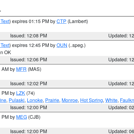
T
 Text
) expires 01:15 PM by
CTP
(Lambert)
Issued: 12:08 PM
Updated: 1
 Text
) expires 12:45 PM by
OUN
(..speg.)
 in OK
Issued: 12:06 PM
Updated: 1
00 AM by
MFR
(MAS)
Issued: 12:02 PM
Updated: 1
00 PM by
LZK
(74)
ine
,
Pulaski
,
Lonoke
,
Prairie
,
Monroe
,
Hot Spring
,
White
,
Faulkn
Issued: 12:00 PM
Updated: 0
00 PM by
MEG
(CJB)
Issued: 12:00 PM
Updated: 0