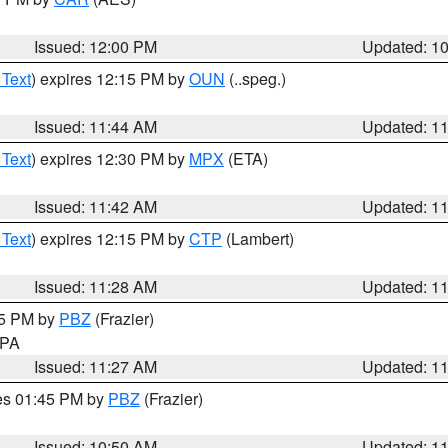
Issued: 12:00 PM
Updated: 1
 Text
) expires 12:15 PM by
OUN
(..speg.)
Issued: 11:44 AM
Updated: 1
 Text
) expires 12:30 PM by
MPX
(ETA)
Issued: 11:42 AM
Updated: 1
 Text
) expires 12:15 PM by
CTP
(Lambert)
Issued: 11:28 AM
Updated: 1
45 PM by
PBZ
(Frazier)
n PA
Issued: 11:27 AM
Updated: 1
res 01:45 PM by
PBZ
(Frazier)
Issued: 10:50 AM
Updated: 1