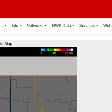
t
ts
Info
Networks
NWS Data
Services
Web