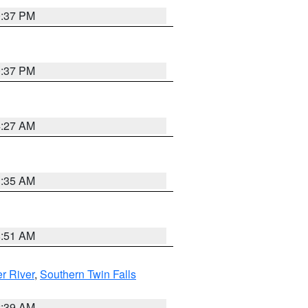
0:37 PM
0:37 PM
4:27 AM
1:35 AM
8:51 AM
r River
,
Southern Twin Falls
2:39 AM