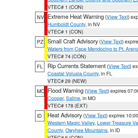
VTEC# 1 (CON)
Extreme Heat Warning
(
View Text
) ex
NV
Humboldt County
, in NV
VTEC# 1 (CON)
Small Craft Advisory
(
View Text
) expi
PZ
Waters from Cape Mendocino to Pt. Aren
VTEC# 74 (CON)
Rip Currents Statement
(
View Text
) e
FL
Coastal Volusia County
, in FL
VTEC# 29 (NEW)
Flood Warning
(
View Text
) expires 07:
MO
Cooper
,
Saline
, in MO
VTEC# 178 (EXT)
Heat Advisory
(
View Text
) expires 10:
ID
Western Magic Valley
,
Lower Treasure Va
County
,
Owyhee Mountains
, in ID
VTEC# 6 (CON)