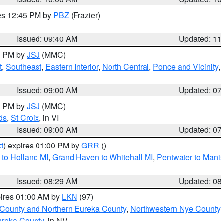
res 12:45 PM by
PBZ
(Frazier)
Issued: 09:40 AM
Updated: 1
00 PM by
JSJ
(MMC)
t
,
Southeast
,
Eastern Interior
,
North Central
,
Ponce and Vicinity
Issued: 09:00 AM
Updated: 0
00 PM by
JSJ
(MMC)
ds
,
St Croix
, in VI
Issued: 09:00 AM
Updated: 0
t
) expires 01:00 PM by
GRR
()
to Holland MI
,
Grand Haven to Whitehall MI
,
Pentwater to Mani
Issued: 08:29 AM
Updated: 0
pires 01:00 AM by
LKN
(97)
 County and Northern Eureka County
,
Northwestern Nye County
ureka County
, in NV