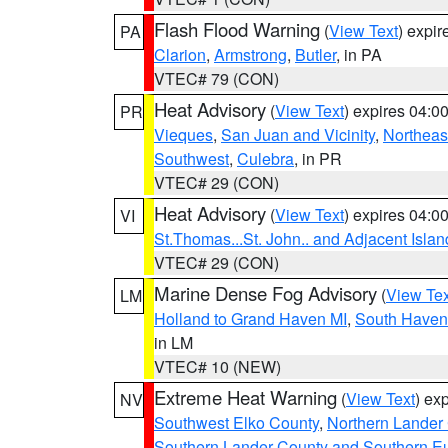
Flash Flood Warning
(
View Text
) expi
PA
Clarion
,
Armstrong
,
Butler
, in PA
VTEC# 79 (CON)
Heat Advisory
(
View Text
) expires 04:
PR
Vieques
,
San Juan and Vicinity
,
Northeas
Southwest
,
Culebra
, in PR
VTEC# 29 (CON)
Heat Advisory
(
View Text
) expires 04:
VI
St.Thomas...St. John.. and Adjacent Islan
VTEC# 29 (CON)
Marine Dense Fog Advisory
(
View Tex
LM
Holland to Grand Haven MI
,
South Haven 
in LM
VTEC# 10 (NEW)
Extreme Heat Warning
(
View Text
) ex
NV
Southwest Elko County
,
Northern Lander
Southern Lander County and Southern E