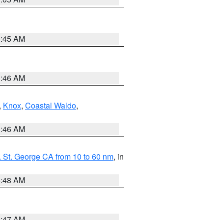
0:45 AM
1:46 AM
,
Knox
,
Coastal Waldo
,
1:46 AM
 St. George CA from 10 to 60 nm
, in
5:48 AM
0:47 AM