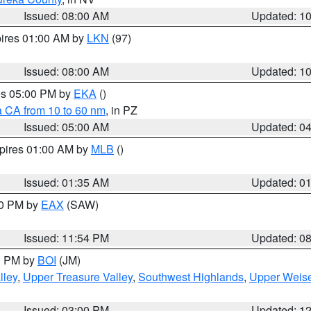
Issued: 08:00 AM
Updated: 1
pires 01:00 AM by
LKN
(97)
Issued: 08:00 AM
Updated: 1
res 05:00 PM by
EKA
()
a CA from 10 to 60 nm
, in PZ
Issued: 05:00 AM
Updated: 0
xpires 01:00 AM by
MLB
()
Issued: 01:35 AM
Updated: 0
00 PM by
EAX
(SAW)
Issued: 11:54 PM
Updated: 0
00 PM by
BOI
(JM)
lley
,
Upper Treasure Valley
,
Southwest Highlands
,
Upper Weise
Issued: 03:00 PM
Updated: 1