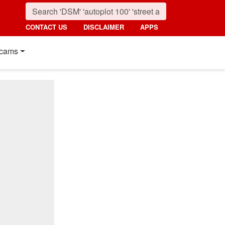
CONTACT US
DISCLAIMER
APPS
cams