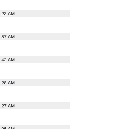
0:23 AM
1:57 AM
1:42 AM
1:28 AM
1:27 AM
1:05 AM