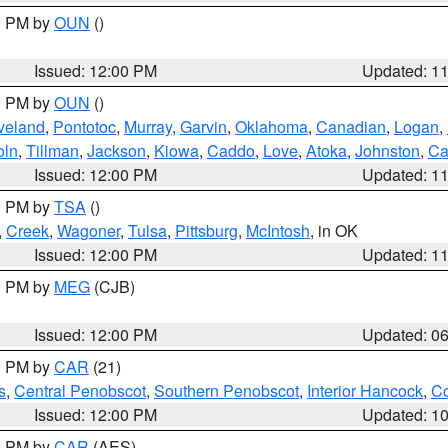
00 PM by
OUN
()
Issued: 12:00 PM
Updated: 1
00 PM by
OUN
()
veland
,
Pontotoc
,
Murray
,
Garvin
,
Oklahoma
,
Canadian
,
Logan
,
oln
,
Tillman
,
Jackson
,
Kiowa
,
Caddo
,
Love
,
Atoka
,
Johnston
,
Ca
Issued: 12:00 PM
Updated: 1
00 PM by
TSA
()
,
Creek
,
Wagoner
,
Tulsa
,
Pittsburg
,
McIntosh
, in OK
Issued: 12:00 PM
Updated: 1
00 PM by
MEG
(CJB)
Issued: 12:00 PM
Updated: 0
00 PM by
CAR
(21)
s
,
Central Penobscot
,
Southern Penobscot
,
Interior Hancock
,
Co
Issued: 12:00 PM
Updated: 1
00 PM by
CAR
(AES)