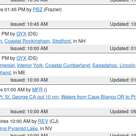
res 01:45 PM by
PBZ
(Frazier)
Issued: 10:45 AM
Updated: 1
00 PM by
GYX
(DS)
h
,
Coastal Rockingham
,
Strafford
, in NH
Issued: 10:00 AM
Updated: 0
00 PM by
GYX
(DS)
merset
,
Interior York
,
Coastal Cumberland
,
Sagadahoc
,
Lincoln
rland
, in ME
Issued: 10:00 AM
Updated: 0
res 01:00 AM by
MFR
()
t. St. George CA out 10 nm
,
Waters from Cape Blanco OR to Pt.
Issued: 10:00 AM
Updated: 0
pires 10:00 AM by
REV
(CJ)
ing Pyramid Lake
, in NV
Issued: 10:00 AM
Updated: 1