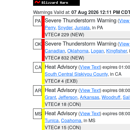
Warnings Valid at:
07 Aug 2026 12:11 PM CD
Severe Thunderstorm Warning
(
View
PA
Perry
,
Snyder
,
Juniata
, in PA
VTEC# 229 (NEW)
Severe Thunderstorm Warning
(
View
OK
Canadian
,
Oklahoma
,
Logan
,
Kingfisher
,
VTEC# 832 (NEW)
Heat Advisory
(
View Text
) expires 01:
CA
South Central Siskiyou County
, in CA
VTEC# 4 (EXB)
Heat Advisory
(
View Text
) expires 08:
AR
Grant
,
Jefferson
,
Arkansas
,
Woodruff
,
Sal
VTEC# 18 (CON)
Heat Advisory
(
View Text
) expires 08:
MS
Tunica
,
Coahoma
, in MS
VTEC# 15 (CON)