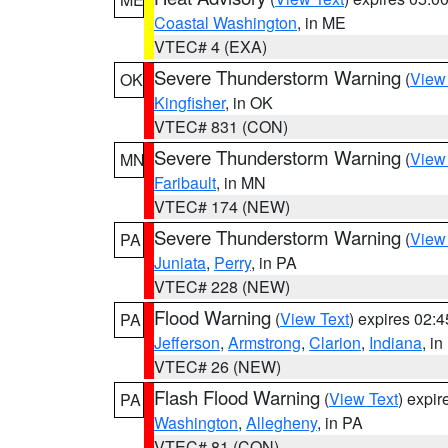
Coastal Washington
, in ME
VTEC# 4 (EXA)
Severe Thunderstorm Warning
(
View
OK
Kingfisher
, in OK
VTEC# 831 (CON)
Severe Thunderstorm Warning
(
View
MN
Faribault
, in MN
VTEC# 174 (NEW)
Severe Thunderstorm Warning
(
View
PA
Juniata
,
Perry
, in PA
VTEC# 228 (NEW)
Flood Warning
(
View Text
) expires 02:
PA
Jefferson
,
Armstrong
,
Clarion
,
Indiana
, i
VTEC# 26 (NEW)
Flash Flood Warning
(
View Text
) expi
PA
Washington
,
Allegheny
, in PA
VTEC# 81 (CON)