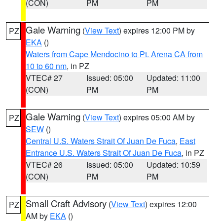
(CON)
PM
PM
Gale Warning
(
View Text
) expires 12:00 PM by
PZ
EKA
()
Waters from Cape Mendocino to Pt. Arena CA from
10 to 60 nm
, in PZ
VTEC# 27
Issued: 05:00
Updated: 11:00
(CON)
PM
PM
Gale Warning
(
View Text
) expires 05:00 AM by
PZ
SEW
()
Central U.S. Waters Strait Of Juan De Fuca
,
East
Entrance U.S. Waters Strait Of Juan De Fuca
, in PZ
VTEC# 26
Issued: 05:00
Updated: 10:59
(CON)
PM
PM
Small Craft Advisory
(
View Text
) expires 12:00
PZ
AM by
EKA
()