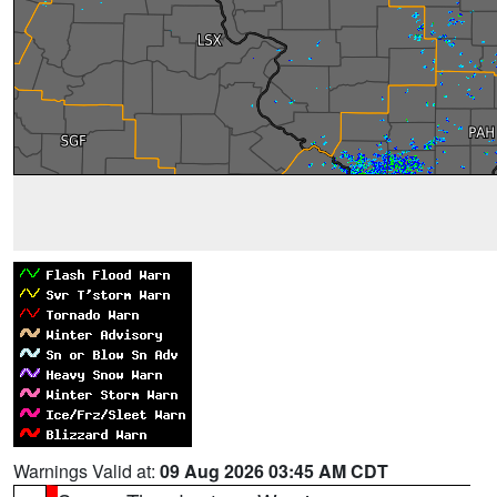
Warnings Valid at:
09 Aug 2026 03:45 AM CDT