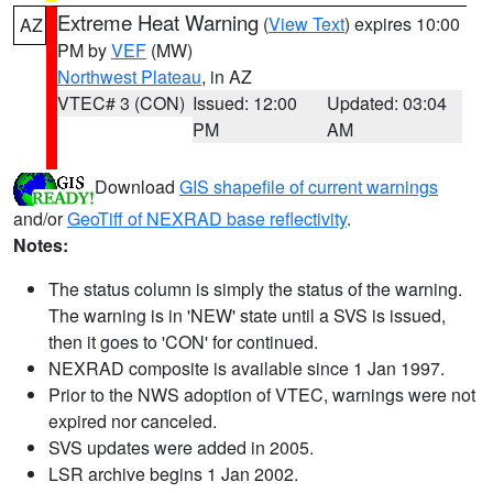
Extreme Heat Warning
(
View Text
) expires 10:00
AZ
PM by
VEF
(MW)
Northwest Plateau
, in AZ
VTEC# 3 (CON)
Issued: 12:00
Updated: 03:04
PM
AM
Download
GIS shapefile of current warnings
and/or
GeoTiff of NEXRAD base reflectivity
.
Notes:
The status column is simply the status of the warning.
The warning is in 'NEW' state until a SVS is issued,
then it goes to 'CON' for continued.
NEXRAD composite is available since 1 Jan 1997.
Prior to the NWS adoption of VTEC, warnings were not
expired nor canceled.
SVS updates were added in 2005.
LSR archive begins 1 Jan 2002.