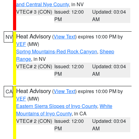
and Central Nye County
, in NV
VTEC# 3 (CON)
Issued: 12:00
Updated: 03:04
PM
AM
Heat Advisory
(
View Text
) expires 10:00 PM by
NV
VEF
(MW)
Spring Mountains-Red Rock Canyon
,
Sheep
Range
, in NV
VTEC# 2 (CON)
Issued: 12:00
Updated: 03:04
PM
AM
Heat Advisory
(
View Text
) expires 10:00 PM by
CA
VEF
(MW)
Eastern Sierra Slopes of Inyo County
,
White
Mountains of Inyo County
, in CA
VTEC# 2 (CON)
Issued: 12:00
Updated: 03:04
PM
AM