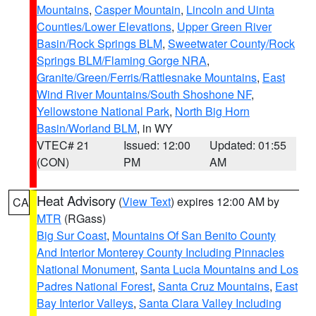
Mountains
,
Casper Mountain
,
Lincoln and Uinta
Counties/Lower Elevations
,
Upper Green River
Basin/Rock Springs BLM
,
Sweetwater County/Rock
Springs BLM/Flaming Gorge NRA
,
Granite/Green/Ferris/Rattlesnake Mountains
,
East
Wind River Mountains/South Shoshone NF
,
Yellowstone National Park
,
North Big Horn
Basin/Worland BLM
, in WY
VTEC# 21
Issued: 12:00
Updated: 01:55
(CON)
PM
AM
Heat Advisory
(
View Text
) expires 12:00 AM by
CA
MTR
(RGass)
Big Sur Coast
,
Mountains Of San Benito County
And Interior Monterey County Including Pinnacles
National Monument
,
Santa Lucia Mountains and Los
Padres National Forest
,
Santa Cruz Mountains
,
East
Bay Interior Valleys
,
Santa Clara Valley Including