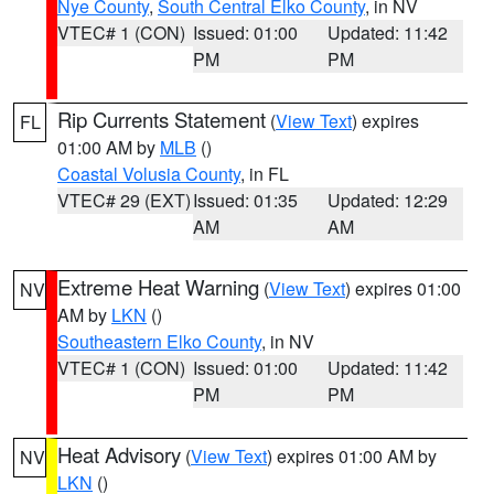
Nye County
,
South Central Elko County
, in NV
VTEC# 1 (CON)
Issued: 01:00
Updated: 11:42
PM
PM
Rip Currents Statement
(
View Text
) expires
FL
01:00 AM by
MLB
()
Coastal Volusia County
, in FL
VTEC# 29 (EXT)
Issued: 01:35
Updated: 12:29
AM
AM
Extreme Heat Warning
(
View Text
) expires 01:00
NV
AM by
LKN
()
Southeastern Elko County
, in NV
VTEC# 1 (CON)
Issued: 01:00
Updated: 11:42
PM
PM
Heat Advisory
(
View Text
) expires 01:00 AM by
NV
LKN
()