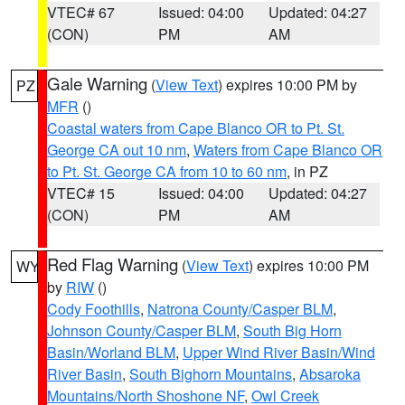
VTEC# 67
Issued: 04:00
Updated: 04:27
(CON)
PM
AM
Gale Warning
(
View Text
) expires 10:00 PM by
PZ
MFR
()
Coastal waters from Cape Blanco OR to Pt. St.
George CA out 10 nm
,
Waters from Cape Blanco OR
to Pt. St. George CA from 10 to 60 nm
, in PZ
VTEC# 15
Issued: 04:00
Updated: 04:27
(CON)
PM
AM
Red Flag Warning
(
View Text
) expires 10:00 PM
WY
by
RIW
()
Cody Foothills
,
Natrona County/Casper BLM
,
Johnson County/Casper BLM
,
South Big Horn
Basin/Worland BLM
,
Upper Wind River Basin/Wind
River Basin
,
South Bighorn Mountains
,
Absaroka
Mountains/North Shoshone NF
,
Owl Creek