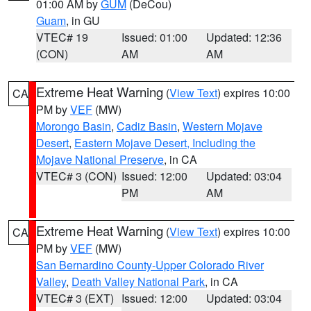
01:00 AM by
GUM
(DeCou)
Guam
, in GU
VTEC# 19
Issued: 01:00
Updated: 12:36
(CON)
AM
AM
Extreme Heat Warning
(
View Text
) expires 10:00
CA
PM by
VEF
(MW)
Morongo Basin
,
Cadiz Basin
,
Western Mojave
Desert
,
Eastern Mojave Desert, Including the
Mojave National Preserve
, in CA
VTEC# 3 (CON)
Issued: 12:00
Updated: 03:04
PM
AM
Extreme Heat Warning
(
View Text
) expires 10:00
CA
PM by
VEF
(MW)
San Bernardino County-Upper Colorado River
Valley
,
Death Valley National Park
, in CA
VTEC# 3 (EXT)
Issued: 12:00
Updated: 03:04