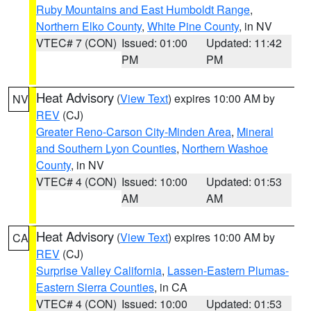
Ruby Mountains and East Humboldt Range
,
Northern Elko County
,
White Pine County
, in NV
VTEC# 7 (CON)
Issued: 01:00
Updated: 11:42
PM
PM
Heat Advisory
(
View Text
) expires 10:00 AM by
NV
REV
(CJ)
Greater Reno-Carson City-Minden Area
,
Mineral
and Southern Lyon Counties
,
Northern Washoe
County
, in NV
VTEC# 4 (CON)
Issued: 10:00
Updated: 01:53
AM
AM
Heat Advisory
(
View Text
) expires 10:00 AM by
CA
REV
(CJ)
Surprise Valley California
,
Lassen-Eastern Plumas-
Eastern Sierra Counties
, in CA
VTEC# 4 (CON)
Issued: 10:00
Updated: 01:53