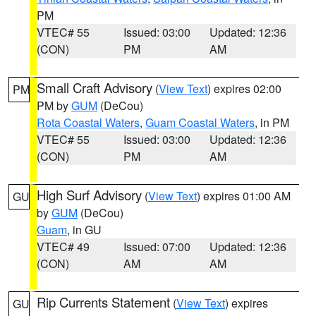
PM
VTEC# 55
Issued: 03:00
Updated: 12:36
(CON)
PM
AM
Small Craft Advisory
(
View Text
) expires 02:00
PM
PM by
GUM
(DeCou)
Rota Coastal Waters
,
Guam Coastal Waters
, in PM
VTEC# 55
Issued: 03:00
Updated: 12:36
(CON)
PM
AM
High Surf Advisory
(
View Text
) expires 01:00 AM
GU
by
GUM
(DeCou)
Guam
, in GU
VTEC# 49
Issued: 07:00
Updated: 12:36
(CON)
AM
AM
Rip Currents Statement
(
View Text
) expires
GU