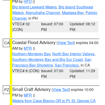
PM by
HFO
()
Big Island Leeward Waters
,
Big Island Southeast
Waters
,
Alenuihaha Channel
,
Maalaea Bay
,
Pailolo
Channel
, in PH
VTEC# 32
Issued: 07:00
Updated: 08:12
(CON)
PM
PM
Coastal Flood Advisory
(
View Text
) expires 04:00
CA
AM by
MTR
()
Northern Monterey Bay
,
North Bay Interior Valleys
,
Southern Monterey Bay and Big Sur Coast
,
San
Francisco Bay Shoreline
,
San Francisco
, in CA
VTEC# 8 (CON)
Issued: 07:00
Updated: 11:29
PM
PM
Small Craft Advisory
(
View Text
) expires 10:00
PZ
PM by
MFR
()
Waters from Cape Blanco OR to Pt. St. George CA