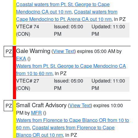
Coastal waters from Pt. St. George to Cape
Mendocino CA out 10 nm
,
Coastal waters from
Cape Mendocino to Pt. Arena CA out 10 nm
, in PZ
VTEC# 74
Issued: 05:00
Updated: 11:00
(CON)
PM
PM
Gale Warning
(
View Text
) expires 05:00 AM by
PZ
EKA
()
Waters from Pt. St. George to Cape Mendocino CA
from 10 to 60 nm
, in PZ
VTEC# 27
Issued: 05:00
Updated: 11:00
(CON)
PM
PM
Small Craft Advisory
(
View Text
) expires 10:00
PZ
PM by
MFR
()
Waters from Florence to Cape Blanco OR from 10 to
60 nm
,
Coastal waters from Florence to Cape
Blanco OR out 10 nm
, in PZ