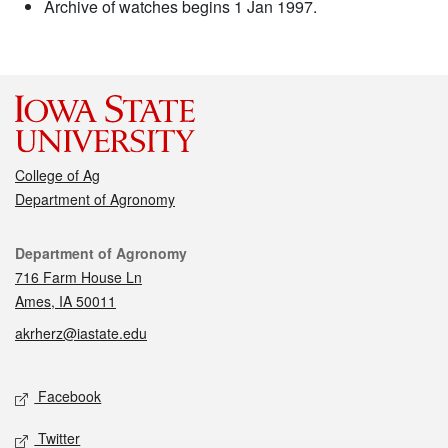
Archive of watches begins 1 Jan 1997.
College of Ag
Department of Agronomy
Contact
Department of Agronomy
716 Farm House Ln
Ames, IA 50011
akrherz@iastate.edu
Social media
Facebook
Twitter