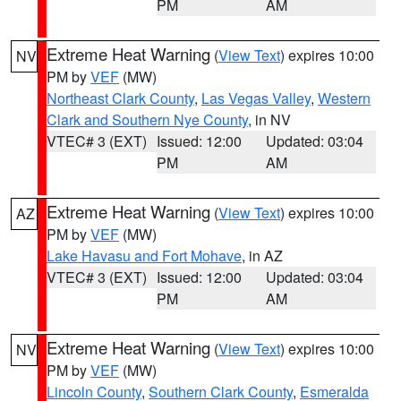
PM
AM
Extreme Heat Warning
(
View Text
) expires 10:00
NV
PM by
VEF
(MW)
Northeast Clark County
,
Las Vegas Valley
,
Western
Clark and Southern Nye County
, in NV
VTEC# 3 (EXT)
Issued: 12:00
Updated: 03:04
PM
AM
Extreme Heat Warning
(
View Text
) expires 10:00
AZ
PM by
VEF
(MW)
Lake Havasu and Fort Mohave
, in AZ
VTEC# 3 (EXT)
Issued: 12:00
Updated: 03:04
PM
AM
Extreme Heat Warning
(
View Text
) expires 10:00
NV
PM by
VEF
(MW)
Lincoln County
,
Southern Clark County
,
Esmeralda