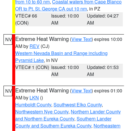
from 10 to 60 nm
,
Coastal waters from Cape Blanco
OR to Pt. St. George CA out 10 nm
, in PZ
VTEC# 66
Issued: 10:00
Updated: 04:27
(CON)
AM
AM
Extreme Heat Warning
(
View Text
) expires 10:00
NV
AM by
REV
(CJ)
Western Nevada Basin and Range including
Pyramid Lake
, in NV
VTEC# 1 (CON)
Issued: 10:00
Updated: 01:53
AM
AM
Extreme Heat Warning
(
View Text
) expires 01:00
NV
AM by
LKN
()
Humboldt County
,
Southwest Elko County
,
Northwestern Nye County
,
Northern Lander County
and Northern Eureka County
,
Southern Lander
County and Southern Eureka County
,
Northeastern