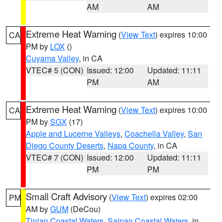
AM
AM
Extreme Heat Warning
(
View Text
) expires 10:00
CA
PM by
LOX
()
Cuyama Valley
, in CA
VTEC# 5 (CON)
Issued: 12:00
Updated: 11:11
PM
AM
Extreme Heat Warning
(
View Text
) expires 10:00
CA
PM by
SGX
(17)
Apple and Lucerne Valleys
,
Coachella Valley
,
San
Diego County Deserts
,
Napa County
, in CA
VTEC# 7 (CON)
Issued: 12:00
Updated: 11:11
PM
PM
Small Craft Advisory
(
View Text
) expires 02:00
PM
AM by
GUM
(DeCou)
Tinian Coastal Waters
,
Saipan Coastal Waters
, in