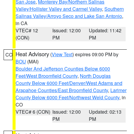
San Jose
,
Monterey Bay/Northern Salinas
Valley/Hollister Valley and Carmel Valley
,
Southern
Salinas Valley/Arroyo Seco and Lake San Antonio
,
in CA
VTEC# 12
Issued: 12:00
Updated: 11:42
(CON)
PM
PM
Heat Advisory
(
View Text
) expires 09:00 PM by
CO
BOU
(MAI)
Boulder And Jefferson Counties Below 6000
Feet/West Broomfield County
,
North Douglas
County Below 6000 Feet/Denver/West Adams and
Arapahoe Counties/East Broomfield County
,
Larimer
County Below 6000 Feet/Northwest Weld County
, in
CO
VTEC# 6 (CON)
Issued: 12:00
Updated: 02:13
PM
PM