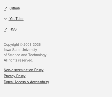
Github
YouTube
RSS
Legal
Copyright © 2001-2026
Iowa State University
of Science and Technology
All rights reserved.
Non-discrimination Policy
Privacy Policy
Digital Access & Accessibility