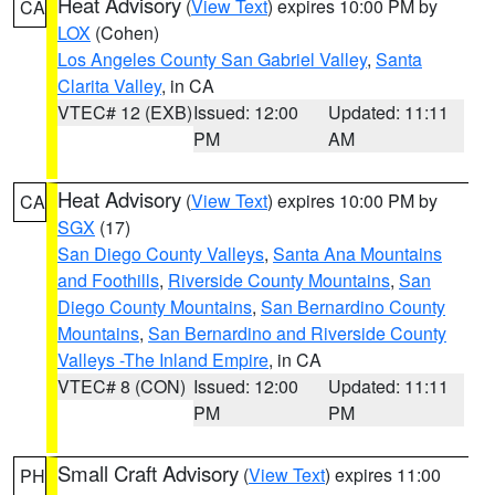
Heat Advisory
(
View Text
) expires 10:00 PM by
CA
LOX
(Cohen)
Los Angeles County San Gabriel Valley
,
Santa
Clarita Valley
, in CA
VTEC# 12 (EXB)
Issued: 12:00
Updated: 11:11
PM
AM
Heat Advisory
(
View Text
) expires 10:00 PM by
CA
SGX
(17)
San Diego County Valleys
,
Santa Ana Mountains
and Foothills
,
Riverside County Mountains
,
San
Diego County Mountains
,
San Bernardino County
Mountains
,
San Bernardino and Riverside County
Valleys -The Inland Empire
, in CA
VTEC# 8 (CON)
Issued: 12:00
Updated: 11:11
PM
PM
Small Craft Advisory
(
View Text
) expires 11:00
PH