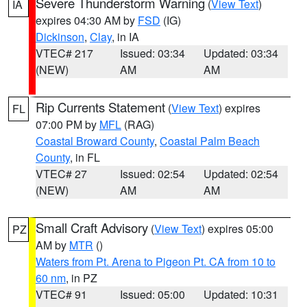
Severe Thunderstorm Warning
(
View Text
)
IA
expires 04:30 AM by
FSD
(IG)
Dickinson
,
Clay
, in IA
VTEC# 217
Issued: 03:34
Updated: 03:34
(NEW)
AM
AM
Rip Currents Statement
(
View Text
) expires
FL
07:00 PM by
MFL
(RAG)
Coastal Broward County
,
Coastal Palm Beach
County
, in FL
VTEC# 27
Issued: 02:54
Updated: 02:54
(NEW)
AM
AM
Small Craft Advisory
(
View Text
) expires 05:00
PZ
AM by
MTR
()
Waters from Pt. Arena to Pigeon Pt. CA from 10 to
60 nm
, in PZ
VTEC# 91
Issued: 05:00
Updated: 10:31