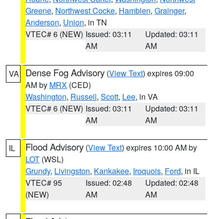
Greene
,
Northwest Cocke
,
Hamblen
,
Grainger
,
Anderson
,
Union
, in TN
VTEC# 6 (NEW)
Issued: 03:11
Updated: 03:11
AM
AM
Dense Fog Advisory
(
View Text
) expires 09:00
VA
AM by
MRX
(CED)
Washington
,
Russell
,
Scott
,
Lee
, in VA
VTEC# 6 (NEW)
Issued: 03:11
Updated: 03:11
AM
AM
Flood Advisory
(
View Text
) expires 10:00 AM by
IL
LOT
(WSL)
Grundy
,
Livingston
,
Kankakee
,
Iroquois
,
Ford
, in IL
VTEC# 95
Issued: 02:48
Updated: 02:48
(NEW)
AM
AM