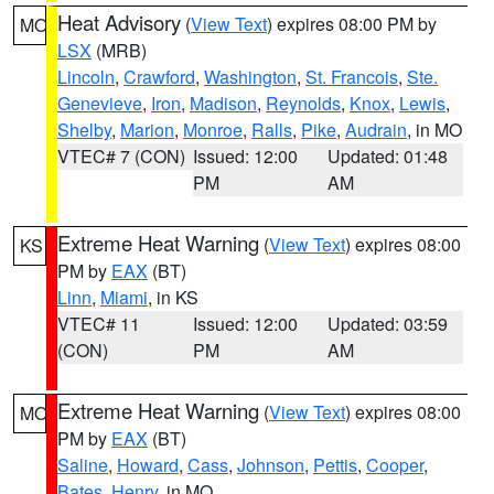
Heat Advisory
(
View Text
) expires 08:00 PM by
MO
LSX
(MRB)
Lincoln
,
Crawford
,
Washington
,
St. Francois
,
Ste.
Genevieve
,
Iron
,
Madison
,
Reynolds
,
Knox
,
Lewis
,
Shelby
,
Marion
,
Monroe
,
Ralls
,
Pike
,
Audrain
, in MO
VTEC# 7 (CON)
Issued: 12:00
Updated: 01:48
PM
AM
Extreme Heat Warning
(
View Text
) expires 08:00
KS
PM by
EAX
(BT)
Linn
,
Miami
, in KS
VTEC# 11
Issued: 12:00
Updated: 03:59
(CON)
PM
AM
Extreme Heat Warning
(
View Text
) expires 08:00
MO
PM by
EAX
(BT)
Saline
,
Howard
,
Cass
,
Johnson
,
Pettis
,
Cooper
,
Bates
,
Henry
, in MO