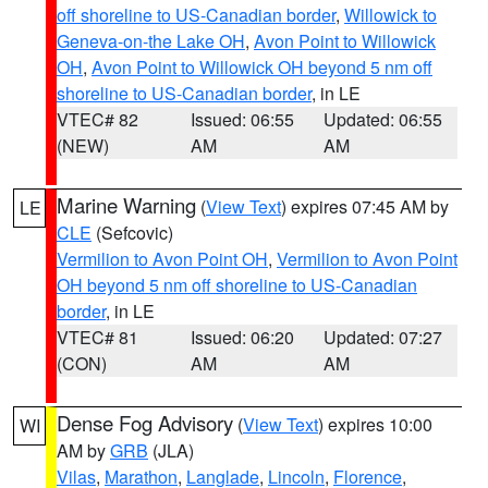
off shoreline to US-Canadian border
,
Willowick to
Geneva-on-the Lake OH
,
Avon Point to Willowick
OH
,
Avon Point to Willowick OH beyond 5 nm off
shoreline to US-Canadian border
, in LE
VTEC# 82
Issued: 06:55
Updated: 06:55
(NEW)
AM
AM
Marine Warning
(
View Text
) expires 07:45 AM by
LE
CLE
(Sefcovic)
Vermilion to Avon Point OH
,
Vermilion to Avon Point
OH beyond 5 nm off shoreline to US-Canadian
border
, in LE
VTEC# 81
Issued: 06:20
Updated: 07:27
(CON)
AM
AM
Dense Fog Advisory
(
View Text
) expires 10:00
WI
AM by
GRB
(JLA)
Vilas
,
Marathon
,
Langlade
,
Lincoln
,
Florence
,