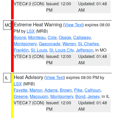
VTEC# 3 (CON)
Issued: 12:00
Updated: 01:48
PM
AM
Extreme Heat Warning
(
View Text
) expires 08:00
MO
PM by
LSX
(MRB)
Boone
,
Moniteau
,
Cole
,
Osage
,
Callaway
,
Montgomery
,
Gasconade
,
Warren
,
St. Charles
,
Franklin
,
St. Louis
,
St. Louis City
,
Jefferson
, in MO
VTEC# 3 (CON)
Issued: 12:00
Updated: 01:48
PM
AM
Heat Advisory
(
View Text
) expires 08:00 PM by
IL
LSX
(MRB)
Fayette
,
Marion
,
Adams
,
Brown
,
Pike
,
Calhoun
,
Greene
,
Macoupin
,
Montgomery
,
Bond
,
Jersey
, in IL
VTEC# 7 (CON)
Issued: 12:00
Updated: 01:48
PM
AM