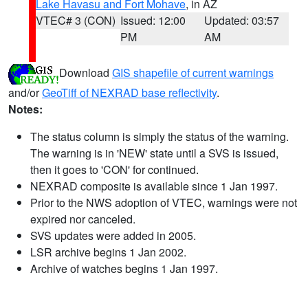
Lake Havasu and Fort Mohave
, in AZ
VTEC# 3 (CON)
Issued: 12:00
Updated: 03:57
PM
AM
Download
GIS shapefile of current warnings
and/or
GeoTiff of NEXRAD base reflectivity
.
Notes:
The status column is simply the status of the warning.
The warning is in 'NEW' state until a SVS is issued,
then it goes to 'CON' for continued.
NEXRAD composite is available since 1 Jan 1997.
Prior to the NWS adoption of VTEC, warnings were not
expired nor canceled.
SVS updates were added in 2005.
LSR archive begins 1 Jan 2002.
Archive of watches begins 1 Jan 1997.