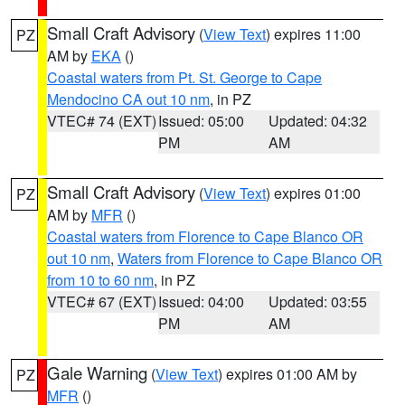
Small Craft Advisory
(
View Text
) expires 11:00
PZ
AM by
EKA
()
Coastal waters from Pt. St. George to Cape
Mendocino CA out 10 nm
, in PZ
VTEC# 74 (EXT)
Issued: 05:00
Updated: 04:32
PM
AM
Small Craft Advisory
(
View Text
) expires 01:00
PZ
AM by
MFR
()
Coastal waters from Florence to Cape Blanco OR
out 10 nm
,
Waters from Florence to Cape Blanco OR
from 10 to 60 nm
, in PZ
VTEC# 67 (EXT)
Issued: 04:00
Updated: 03:55
PM
AM
Gale Warning
(
View Text
) expires 01:00 AM by
PZ
MFR
()