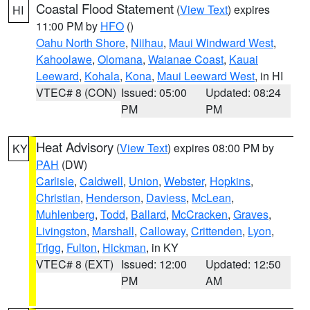
Coastal Flood Statement
(
View Text
) expires
HI
11:00 PM by
HFO
()
Oahu North Shore
,
Niihau
,
Maui Windward West
,
Kahoolawe
,
Olomana
,
Waianae Coast
,
Kauai
Leeward
,
Kohala
,
Kona
,
Maui Leeward West
, in HI
VTEC# 8 (CON)
Issued: 05:00
Updated: 08:24
PM
PM
Heat Advisory
(
View Text
) expires 08:00 PM by
KY
PAH
(DW)
Carlisle
,
Caldwell
,
Union
,
Webster
,
Hopkins
,
Christian
,
Henderson
,
Daviess
,
McLean
,
Muhlenberg
,
Todd
,
Ballard
,
McCracken
,
Graves
,
Livingston
,
Marshall
,
Calloway
,
Crittenden
,
Lyon
,
Trigg
,
Fulton
,
Hickman
, in KY
VTEC# 8 (EXT)
Issued: 12:00
Updated: 12:50
PM
AM