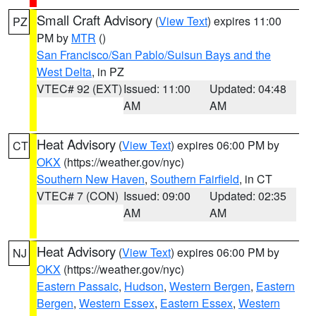
Small Craft Advisory
(
View Text
) expires 11:00
PZ
PM by
MTR
()
San Francisco/San Pablo/Suisun Bays and the
West Delta
, in PZ
VTEC# 92 (EXT)
Issued: 11:00
Updated: 04:48
AM
AM
Heat Advisory
(
View Text
) expires 06:00 PM by
CT
OKX
(https://weather.gov/nyc)
Southern New Haven
,
Southern Fairfield
, in CT
VTEC# 7 (CON)
Issued: 09:00
Updated: 02:35
AM
AM
Heat Advisory
(
View Text
) expires 06:00 PM by
NJ
OKX
(https://weather.gov/nyc)
Eastern Passaic
,
Hudson
,
Western Bergen
,
Eastern
Bergen
,
Western Essex
,
Eastern Essex
,
Western