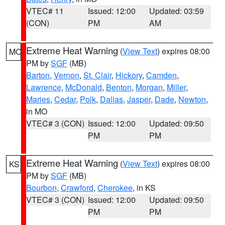
VTEC# 11
Issued: 12:00
Updated: 03:59
(CON)
PM
AM
Extreme Heat Warning
(
View Text
) expires 08:00
MO
PM by
SGF
(MB)
Barton
,
Vernon
,
St. Clair
,
Hickory
,
Camden
,
Lawrence
,
McDonald
,
Benton
,
Morgan
,
Miller
,
Maries
,
Cedar
,
Polk
,
Dallas
,
Jasper
,
Dade
,
Newton
,
in MO
VTEC# 3 (CON)
Issued: 12:00
Updated: 09:50
PM
PM
Extreme Heat Warning
(
View Text
) expires 08:00
KS
PM by
SGF
(MB)
Bourbon
,
Crawford
,
Cherokee
, in KS
VTEC# 3 (CON)
Issued: 12:00
Updated: 09:50
PM
PM