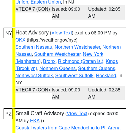
Union
,
Eastern Union
, in NJ
VTEC# 7 (CON)
Issued: 09:00
Updated: 02:35
AM
AM
Heat Advisory
(
View Text
) expires 06:00 PM by
NY
OKX
(https://weather.gov/nyc)
Southern Nassau
,
Northern Westchester
,
Northern
Nassau
,
Southern Westchester
,
New York
(Manhattan)
,
Bronx
,
Richmond (Staten Is.)
,
Kings
(Brooklyn)
,
Northern Queens
,
Southern Queens
,
Northwest Suffolk
,
Southwest Suffolk
,
Rockland
, in
NY
VTEC# 7 (CON)
Issued: 09:00
Updated: 02:35
AM
AM
Small Craft Advisory
(
View Text
) expires 05:00
PZ
AM by
EKA
()
Coastal waters from Cape Mendocino to Pt. Arena