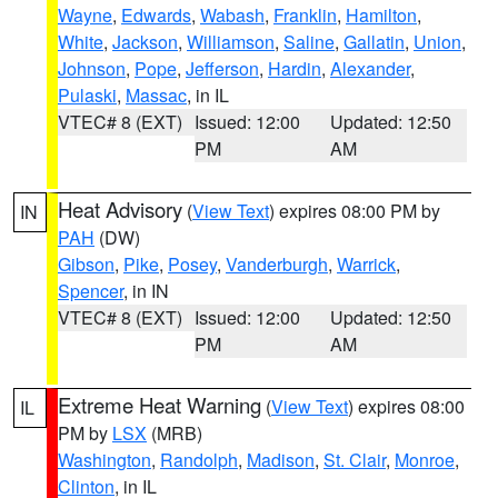
Wayne
,
Edwards
,
Wabash
,
Franklin
,
Hamilton
,
White
,
Jackson
,
Williamson
,
Saline
,
Gallatin
,
Union
,
Johnson
,
Pope
,
Jefferson
,
Hardin
,
Alexander
,
Pulaski
,
Massac
, in IL
VTEC# 8 (EXT)
Issued: 12:00
Updated: 12:50
PM
AM
Heat Advisory
(
View Text
) expires 08:00 PM by
IN
PAH
(DW)
Gibson
,
Pike
,
Posey
,
Vanderburgh
,
Warrick
,
Spencer
, in IN
VTEC# 8 (EXT)
Issued: 12:00
Updated: 12:50
PM
AM
Extreme Heat Warning
(
View Text
) expires 08:00
IL
PM by
LSX
(MRB)
Washington
,
Randolph
,
Madison
,
St. Clair
,
Monroe
,
Clinton
, in IL