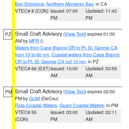
Bay Shoreline
,
Northern Monterey Bay
, in CA
VTEC# 8 (CON)
Issued: 07:00
Updated: 11:43
PM
PM
Small Craft Advisory
(
View Text
) expires 01:00
PZ
AM by
MFR
()
Waters from Cape Blanco OR to Pt. St. George CA
from 10 to 60 nm
,
Coastal waters from Cape Blanco
OR to Pt. St. George CA out 10 nm
, in PZ
VTEC# 66 (EXT)
Issued: 10:00
Updated: 03:55
AM
AM
Small Craft Advisory
(
View Text
) expires 02:00
PM
PM by
GUM
(DeCou)
Rota Coastal Waters
,
Guam Coastal Waters
, in PM
VTEC# 55
Issued: 03:00
Updated: 02:11
(CON)
PM
AM