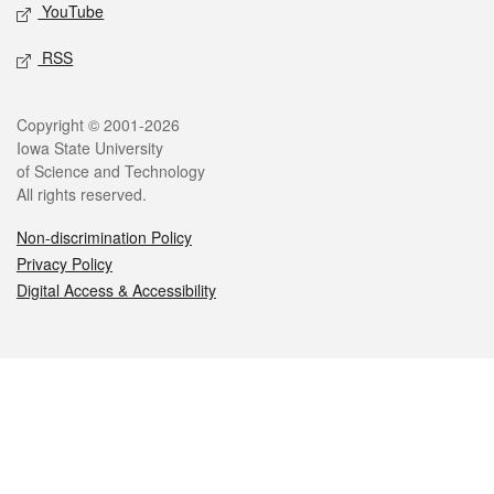
YouTube
RSS
Legal
Copyright © 2001-2026
Iowa State University
of Science and Technology
All rights reserved.
Non-discrimination Policy
Privacy Policy
Digital Access & Accessibility