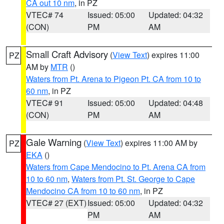
CA out 10 nm
, in PZ
VTEC# 74
Issued: 05:00
Updated: 04:32
(CON)
PM
AM
Small Craft Advisory
(
View Text
) expires 11:00
PZ
AM by
MTR
()
Waters from Pt. Arena to Pigeon Pt. CA from 10 to
60 nm
, in PZ
VTEC# 91
Issued: 05:00
Updated: 04:48
(CON)
PM
AM
Gale Warning
(
View Text
) expires 11:00 AM by
PZ
EKA
()
Waters from Cape Mendocino to Pt. Arena CA from
10 to 60 nm
,
Waters from Pt. St. George to Cape
Mendocino CA from 10 to 60 nm
, in PZ
VTEC# 27 (EXT)
Issued: 05:00
Updated: 04:32
PM
AM