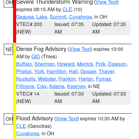
Severe Thunderstorm Warning
(
View Text
)
OH
expires 08:15 AM by
CLE
(10)
Geauga
,
Lake
,
Summit
,
Cuyahoga
, in OH
VTEC# 203
Issued: 07:35
Updated: 07:35
(NEW)
AM
AM
Dense Fog Advisory
(
View Text
) expires 10:00
NE
AM by
GID
(Thies)
Buffalo
,
Sherman
,
Howard
,
Merrick
,
Polk
,
Dawson
,
Phelps
,
York
,
Hamilton
,
Hall
,
Gosper
,
Thayer
,
Nuckolls
,
Webster
,
Franklin
,
Harlan
,
Furnas
,
Fillmore
,
Clay
,
Adams
,
Kearney
, in NE
VTEC# 14
Issued: 07:33
Updated: 07:33
(NEW)
AM
AM
Flood Advisory
(
View Text
) expires 10:30 AM by
OH
CLE
(Garuckas)
Cuyahoga
, in OH