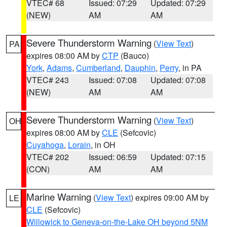
VTEC# 68
Issued: 07:29
Updated: 07:29
(NEW)
AM
AM
Severe Thunderstorm Warning
(
View Text
)
PA
expires 08:00 AM by
CTP
(Bauco)
York
,
Adams
,
Cumberland
,
Dauphin
,
Perry
, in PA
VTEC# 243
Issued: 07:08
Updated: 07:08
(NEW)
AM
AM
Severe Thunderstorm Warning
(
View Text
)
OH
expires 08:00 AM by
CLE
(Sefcovic)
Cuyahoga
,
Lorain
, in OH
VTEC# 202
Issued: 06:59
Updated: 07:15
(CON)
AM
AM
Marine Warning
(
View Text
) expires 09:00 AM by
LE
CLE
(Sefcovic)
Willowick to Geneva-on-the-Lake OH beyond 5NM