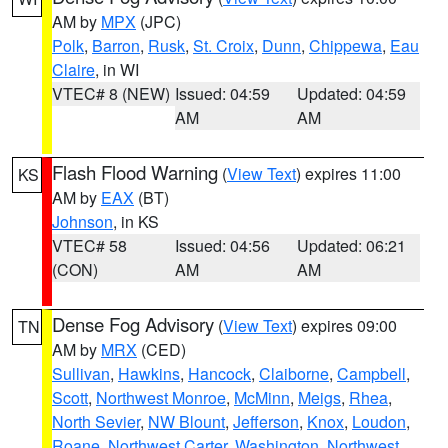
AM by
MPX
(JPC)
Polk
,
Barron
,
Rusk
,
St. Croix
,
Dunn
,
Chippewa
,
Eau
Claire
, in WI
VTEC# 8 (NEW)
Issued: 04:59
Updated: 04:59
AM
AM
Flash Flood Warning
(
View Text
) expires 11:00
KS
AM by
EAX
(BT)
Johnson
, in KS
VTEC# 58
Issued: 04:56
Updated: 06:21
(CON)
AM
AM
Dense Fog Advisory
(
View Text
) expires 09:00
TN
AM by
MRX
(CED)
Sullivan
,
Hawkins
,
Hancock
,
Claiborne
,
Campbell
,
Scott
,
Northwest Monroe
,
McMinn
,
Meigs
,
Rhea
,
North Sevier
,
NW Blount
,
Jefferson
,
Knox
,
Loudon
,
Roane
,
Northwest Carter
,
Washington
,
Northwest