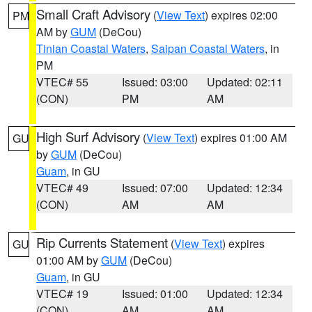
Small Craft Advisory
(
View Text
) expires 02:00
PM
AM by
GUM
(DeCou)
Tinian Coastal Waters
,
Saipan Coastal Waters
, in
PM
VTEC# 55
Issued: 03:00
Updated: 02:11
(CON)
PM
AM
High Surf Advisory
(
View Text
) expires 01:00 AM
GU
by
GUM
(DeCou)
Guam
, in GU
VTEC# 49
Issued: 07:00
Updated: 12:34
(CON)
AM
AM
Rip Currents Statement
(
View Text
) expires
GU
01:00 AM by
GUM
(DeCou)
Guam
, in GU
VTEC# 19
Issued: 01:00
Updated: 12:34
(CON)
AM
AM