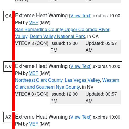
Extreme Heat Warning
(
View Text
) expires 10:00
CA
PM by
VEF
(MW)
San Bernardino County-Upper Colorado River
Valley
,
Death Valley National Park
, in CA
VTEC# 3 (CON)
Issued: 12:00
Updated: 03:57
PM
AM
Extreme Heat Warning
(
View Text
) expires 10:00
NV
PM by
VEF
(MW)
Northeast Clark County
,
Las Vegas Valley
,
Western
Clark and Southern Nye County
, in NV
VTEC# 3 (CON)
Issued: 12:00
Updated: 03:57
PM
AM
Extreme Heat Warning
(
View Text
) expires 10:00
AZ
PM by
VEF
(MW)