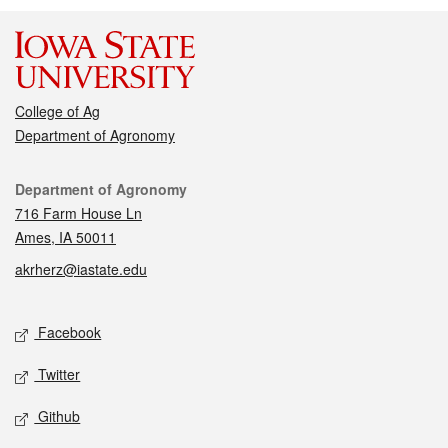
College of Ag
Department of Agronomy
Contact
Department of Agronomy
716 Farm House Ln
Ames, IA 50011
akrherz@iastate.edu
Social media
Facebook
Twitter
Github