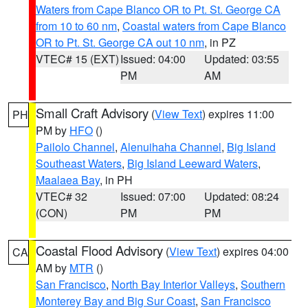
Waters from Cape Blanco OR to Pt. St. George CA
from 10 to 60 nm
,
Coastal waters from Cape Blanco
OR to Pt. St. George CA out 10 nm
, in PZ
VTEC# 15 (EXT)
Issued: 04:00
Updated: 03:55
PM
AM
Small Craft Advisory
(
View Text
) expires 11:00
PH
PM by
HFO
()
Pailolo Channel
,
Alenuihaha Channel
,
Big Island
Southeast Waters
,
Big Island Leeward Waters
,
Maalaea Bay
, in PH
VTEC# 32
Issued: 07:00
Updated: 08:24
(CON)
PM
PM
Coastal Flood Advisory
(
View Text
) expires 04:00
CA
AM by
MTR
()
San Francisco
,
North Bay Interior Valleys
,
Southern
Monterey Bay and Big Sur Coast
,
San Francisco