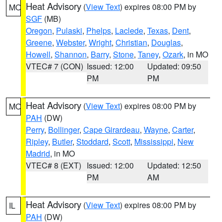
Heat Advisory
(
View Text
) expires 08:00 PM by
MO
SGF
(MB)
Oregon
,
Pulaski
,
Phelps
,
Laclede
,
Texas
,
Dent
,
Greene
,
Webster
,
Wright
,
Christian
,
Douglas
,
Howell
,
Shannon
,
Barry
,
Stone
,
Taney
,
Ozark
, in MO
VTEC# 7 (CON)
Issued: 12:00
Updated: 09:50
PM
PM
Heat Advisory
(
View Text
) expires 08:00 PM by
MO
PAH
(DW)
Perry
,
Bollinger
,
Cape Girardeau
,
Wayne
,
Carter
,
Ripley
,
Butler
,
Stoddard
,
Scott
,
Mississippi
,
New
Madrid
, in MO
VTEC# 8 (EXT)
Issued: 12:00
Updated: 12:50
PM
AM
Heat Advisory
(
View Text
) expires 08:00 PM by
IL
PAH
(DW)