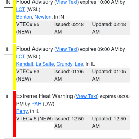
Flood Advisory
(
View Text
) expires 10:00 AM by
IN
LOT
(WSL)
Benton
,
Newton
, in IN
VTEC# 95
Issued: 02:48
Updated: 02:48
(NEW)
AM
AM
Flood Advisory
(
View Text
) expires 09:00 AM by
IL
LOT
(WSL)
Kendall
,
La Salle
,
Grundy
,
Lee
, in IL
VTEC# 93
Issued: 01:05
Updated: 01:05
(NEW)
AM
AM
Extreme Heat Warning
(
View Text
) expires 08:00
IL
PM by
PAH
(DW)
Perry
, in IL
VTEC# 5 (NEW)
Issued: 12:50
Updated: 12:50
AM
AM