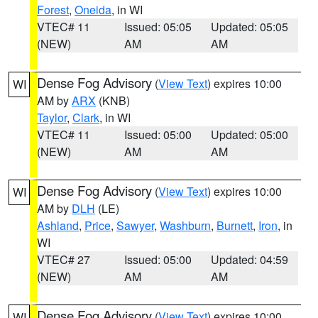
Forest
,
Oneida
, in WI
VTEC# 11
Issued: 05:05
Updated: 05:05
(NEW)
AM
AM
Dense Fog Advisory
(
View Text
) expires 10:00
WI
AM by
ARX
(KNB)
Taylor
,
Clark
, in WI
VTEC# 11
Issued: 05:00
Updated: 05:00
(NEW)
AM
AM
Dense Fog Advisory
(
View Text
) expires 10:00
WI
AM by
DLH
(LE)
Ashland
,
Price
,
Sawyer
,
Washburn
,
Burnett
,
Iron
, in
WI
VTEC# 27
Issued: 05:00
Updated: 04:59
(NEW)
AM
AM
Dense Fog Advisory
(
View Text
) expires 10:00
WI