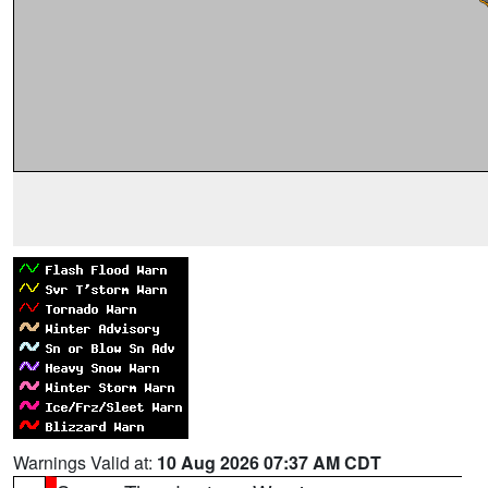
Warnings Valid at:
10 Aug 2026 07:37 AM CDT