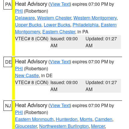
Heat Advisory
(
View Text
) expires 07:00 PM by
PA
PHI
(Robertson)
Delaware
,
Western Chester
,
Western Montgomery
,
Upper Bucks
,
Lower Bucks
,
Philadelphia
,
Eastern
Montgomery
,
Eastern Chester
, in PA
VTEC# 8 (CON)
Issued: 09:00
Updated: 01:27
AM
AM
Heat Advisory
(
View Text
) expires 07:00 PM by
DE
PHI
(Robertson)
New Castle
, in DE
VTEC# 8 (CON)
Issued: 09:00
Updated: 01:27
AM
AM
Heat Advisory
(
View Text
) expires 07:00 PM by
NJ
PHI
(Robertson)
Eastern Monmouth
,
Hunterdon
,
Morris
,
Camden
,
Gloucester
,
Northwestern Burlington
,
Mercer
,