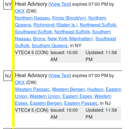
Heat Advisory
(
View Text
) expires 07:00 PM by
NY
OKX
(DW)
Northern Nassau
,
Kings (Brooklyn)
,
Northern
Queens
,
Richmond (Staten Is.)
,
Northwest Suffolk
,
Southwest Suffolk
,
Northeast Suffolk
,
Southern
Nassau
,
Bronx
,
New York (Manhattan)
,
Southeast
Suffolk
,
Southern Queens
, in NY
VTEC# 5 (CON)
Issued: 10:00
Updated: 11:58
AM
PM
Heat Advisory
(
View Text
) expires 07:00 PM by
NJ
OKX
(DW)
Western Passaic
,
Western Bergen
,
Hudson
,
Eastern
Union
,
Western Union
,
Eastern Essex
,
Western
Essex
,
Eastern Bergen
,
Eastern Passaic
, in NJ
VTEC# 5 (CON)
Issued: 10:00
Updated: 11:58
AM
PM