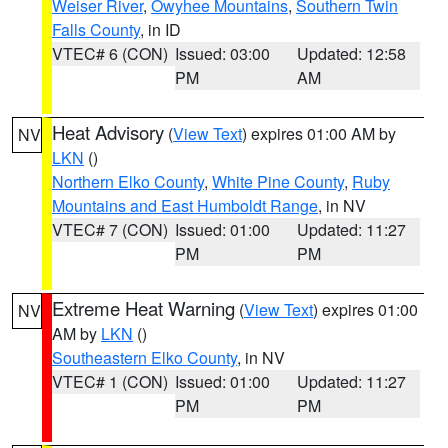
Weiser River
,
Owyhee Mountains
,
Southern Twin
Falls County
, in ID
VTEC# 6 (CON)
Issued: 03:00
Updated: 12:58
PM
AM
Heat Advisory
(
View Text
) expires 01:00 AM by
NV
LKN
()
Northern Elko County
,
White Pine County
,
Ruby
Mountains and East Humboldt Range
, in NV
VTEC# 7 (CON)
Issued: 01:00
Updated: 11:27
PM
PM
Extreme Heat Warning
(
View Text
) expires 01:00
NV
AM by
LKN
()
Southeastern Elko County
, in NV
VTEC# 1 (CON)
Issued: 01:00
Updated: 11:27
PM
PM