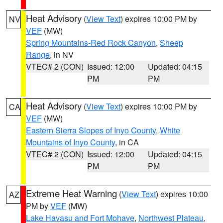
Heat Advisory
(
View Text
) expires 10:00 PM by
NV
VEF
(MW)
Spring Mountains-Red Rock Canyon
,
Sheep
Range
, in NV
VTEC# 2 (CON)
Issued: 12:00
Updated: 04:15
PM
PM
Heat Advisory
(
View Text
) expires 10:00 PM by
CA
VEF
(MW)
Eastern Sierra Slopes of Inyo County
,
White
Mountains of Inyo County
, in CA
VTEC# 2 (CON)
Issued: 12:00
Updated: 04:15
PM
PM
Extreme Heat Warning
(
View Text
) expires 10:00
AZ
PM by
VEF
(MW)
Lake Havasu and Fort Mohave
,
Northwest Plateau
,