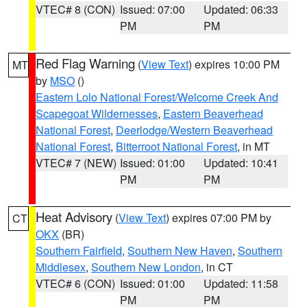
VTEC# 8 (CON)
Issued: 07:00
Updated: 06:33
PM
PM
Red Flag Warning
(
View Text
) expires 10:00 PM
MT
by
MSO
()
Eastern Lolo National Forest/Welcome Creek And
Scapegoat Wildernesses
,
Eastern Beaverhead
National Forest
,
Deerlodge/Western Beaverhead
National Forest
,
Bitterroot National Forest
, in MT
VTEC# 7 (NEW)
Issued: 01:00
Updated: 10:41
PM
PM
Heat Advisory
(
View Text
) expires 07:00 PM by
CT
OKX
(BR)
Southern Fairfield
,
Southern New Haven
,
Southern
Middlesex
,
Southern New London
, in CT
VTEC# 6 (CON)
Issued: 01:00
Updated: 11:58
PM
PM