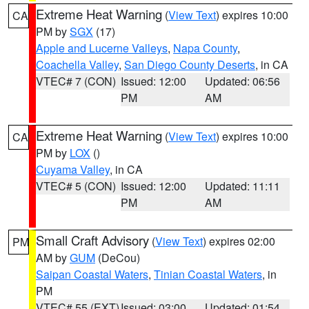
Extreme Heat Warning
(
View Text
) expires 10:00
CA
PM by
SGX
(17)
Apple and Lucerne Valleys
,
Napa County
,
Coachella Valley
,
San Diego County Deserts
, in CA
VTEC# 7 (CON)
Issued: 12:00
Updated: 06:56
PM
AM
Extreme Heat Warning
(
View Text
) expires 10:00
CA
PM by
LOX
()
Cuyama Valley
, in CA
VTEC# 5 (CON)
Issued: 12:00
Updated: 11:11
PM
AM
Small Craft Advisory
(
View Text
) expires 02:00
PM
AM by
GUM
(DeCou)
Saipan Coastal Waters
,
Tinian Coastal Waters
, in
PM
VTEC# 55 (EXT)
Issued: 03:00
Updated: 01:54