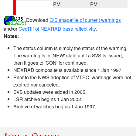
PM
PM
Download
GIS shapefile of current warnings
and/or
GeoTiff of NEXRAD base reflectivity
.
Notes:
The status column is simply the status of the warning.
The warning is in 'NEW' state until a SVS is issued,
then it goes to 'CON' for continued.
NEXRAD composite is available since 1 Jan 1997.
Prior to the NWS adoption of VTEC, warnings were not
expired nor canceled.
SVS updates were added in 2005.
LSR archive begins 1 Jan 2002.
Archive of watches begins 1 Jan 1997.