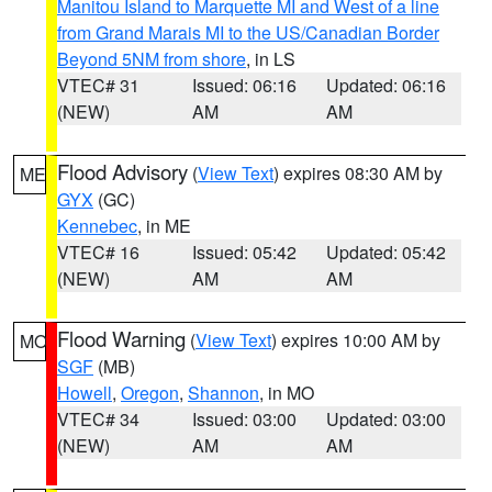
Manitou Island to Marquette MI and West of a line
from Grand Marais MI to the US/Canadian Border
Beyond 5NM from shore
, in LS
VTEC# 31
Issued: 06:16
Updated: 06:16
(NEW)
AM
AM
Flood Advisory
(
View Text
) expires 08:30 AM by
ME
GYX
(GC)
Kennebec
, in ME
VTEC# 16
Issued: 05:42
Updated: 05:42
(NEW)
AM
AM
Flood Warning
(
View Text
) expires 10:00 AM by
MO
SGF
(MB)
Howell
,
Oregon
,
Shannon
, in MO
VTEC# 34
Issued: 03:00
Updated: 03:00
(NEW)
AM
AM