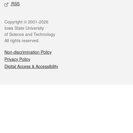
RSS
Legal
Copyright © 2001-2026
Iowa State University
of Science and Technology
All rights reserved.
Non-discrimination Policy
Privacy Policy
Digital Access & Accessibility