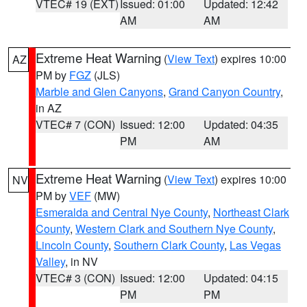
VTEC# 19 (EXT)
Issued: 01:00
Updated: 12:42
AM
AM
Extreme Heat Warning
(
View Text
) expires 10:00
AZ
PM by
FGZ
(JLS)
Marble and Glen Canyons
,
Grand Canyon Country
,
in AZ
VTEC# 7 (CON)
Issued: 12:00
Updated: 04:35
PM
AM
Extreme Heat Warning
(
View Text
) expires 10:00
NV
PM by
VEF
(MW)
Esmeralda and Central Nye County
,
Northeast Clark
County
,
Western Clark and Southern Nye County
,
Lincoln County
,
Southern Clark County
,
Las Vegas
Valley
, in NV
VTEC# 3 (CON)
Issued: 12:00
Updated: 04:15
PM
PM