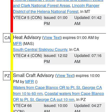
and Clark National Forest Areas
,
Lincoln Ranger
District of the Helena National Forest
, in MT
VTEC# 5 (CON)
Issued: 01:00
Updated: 01:42
PM
AM
Heat Advisory
(
View Text
) expires 01:00 AM by
CA
MFR
(MAS)
South Central Siskiyou County
, in CA
VTEC# 4 (CON)
Issued: 12:02
Updated: 07:16
PM
AM
Small Craft Advisory
(
View Text
) expires 10:00
PZ
PM by
MFR
()
Waters from Cape Blanco OR to Pt. St. George CA
from 10 to 60 nm
,
Coastal waters from Cape Blanco
OR to Pt. St. George CA out 10 nm
, in PZ
VTEC# 66
Issued: 10:00
Updated: 04:27
(CON)
AM
AM