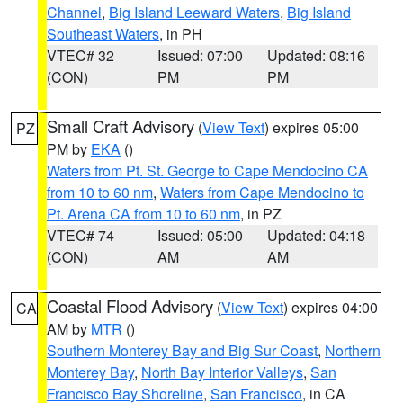
Channel
,
Big Island Leeward Waters
,
Big Island
Southeast Waters
, in PH
VTEC# 32
Issued: 07:00
Updated: 08:16
(CON)
PM
PM
Small Craft Advisory
(
View Text
) expires 05:00
PZ
PM by
EKA
()
Waters from Pt. St. George to Cape Mendocino CA
from 10 to 60 nm
,
Waters from Cape Mendocino to
Pt. Arena CA from 10 to 60 nm
, in PZ
VTEC# 74
Issued: 05:00
Updated: 04:18
(CON)
AM
AM
Coastal Flood Advisory
(
View Text
) expires 04:00
CA
AM by
MTR
()
Southern Monterey Bay and Big Sur Coast
,
Northern
Monterey Bay
,
North Bay Interior Valleys
,
San
Francisco Bay Shoreline
,
San Francisco
, in CA