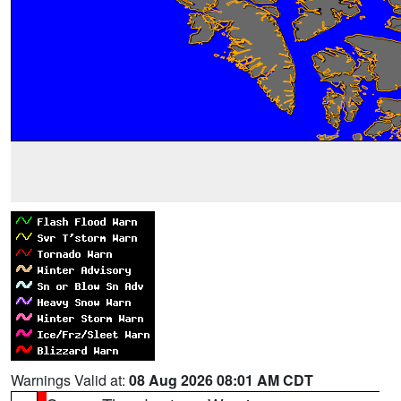
Warnings Valid at:
08 Aug 2026 08:01 AM CDT