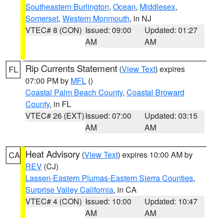
Southeastern Burlington
,
Ocean
,
Middlesex
,
Somerset
,
Western Monmouth
, in NJ
VTEC# 8 (CON)
Issued: 09:00
Updated: 01:27
AM
AM
Rip Currents Statement
(
View Text
) expires
FL
07:00 PM by
MFL
()
Coastal Palm Beach County
,
Coastal Broward
County
, in FL
VTEC# 26 (EXT)
Issued: 07:00
Updated: 03:15
AM
AM
Heat Advisory
(
View Text
) expires 10:00 AM by
CA
REV
(CJ)
Lassen-Eastern Plumas-Eastern Sierra Counties
,
Surprise Valley California
, in CA
VTEC# 4 (CON)
Issued: 10:00
Updated: 10:47
AM
AM