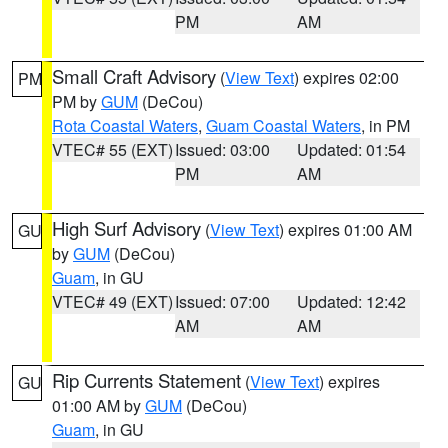
PM
AM
Small Craft Advisory
(
View Text
) expires 02:00
PM
PM by
GUM
(DeCou)
Rota Coastal Waters
,
Guam Coastal Waters
, in PM
VTEC# 55 (EXT)
Issued: 03:00
Updated: 01:54
PM
AM
High Surf Advisory
(
View Text
) expires 01:00 AM
GU
by
GUM
(DeCou)
Guam
, in GU
VTEC# 49 (EXT)
Issued: 07:00
Updated: 12:42
AM
AM
Rip Currents Statement
(
View Text
) expires
GU
01:00 AM by
GUM
(DeCou)
Guam
, in GU