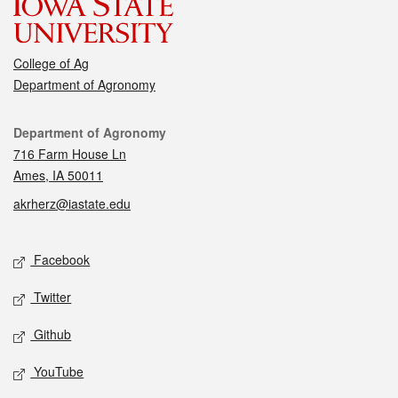
College of Ag
Department of Agronomy
Contact
Department of Agronomy
716 Farm House Ln
Ames, IA 50011
akrherz@iastate.edu
Social media
Facebook
Twitter
Github
YouTube