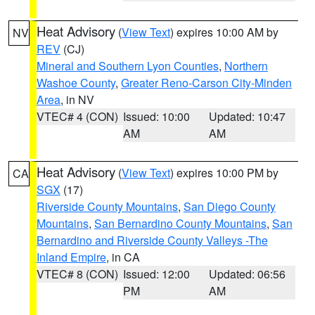
Heat Advisory
(
View Text
) expires 10:00 AM by
NV
REV
(CJ)
Mineral and Southern Lyon Counties
,
Northern
Washoe County
,
Greater Reno-Carson City-Minden
Area
, in NV
VTEC# 4 (CON)
Issued: 10:00
Updated: 10:47
AM
AM
Heat Advisory
(
View Text
) expires 10:00 PM by
CA
SGX
(17)
Riverside County Mountains
,
San Diego County
Mountains
,
San Bernardino County Mountains
,
San
Bernardino and Riverside County Valleys -The
Inland Empire
, in CA
VTEC# 8 (CON)
Issued: 12:00
Updated: 06:56
PM
AM