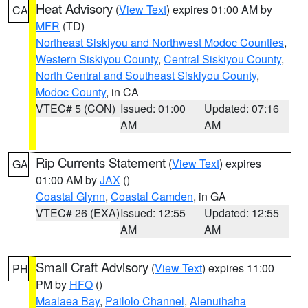
Heat Advisory
(
View Text
) expires 01:00 AM by
CA
MFR
(TD)
Northeast Siskiyou and Northwest Modoc Counties
,
Western Siskiyou County
,
Central Siskiyou County
,
North Central and Southeast Siskiyou County
,
Modoc County
, in CA
VTEC# 5 (CON)
Issued: 01:00
Updated: 07:16
AM
AM
Rip Currents Statement
(
View Text
) expires
GA
01:00 AM by
JAX
()
Coastal Glynn
,
Coastal Camden
, in GA
VTEC# 26 (EXA)
Issued: 12:55
Updated: 12:55
AM
AM
Small Craft Advisory
(
View Text
) expires 11:00
PH
PM by
HFO
()
Maalaea Bay
,
Pailolo Channel
,
Alenuihaha