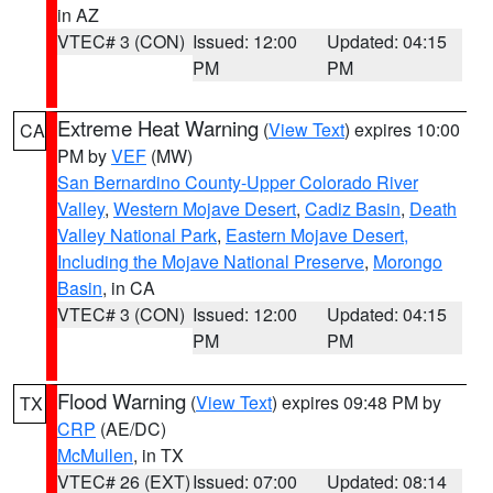
in AZ
VTEC# 3 (CON)
Issued: 12:00
Updated: 04:15
PM
PM
Extreme Heat Warning
(
View Text
) expires 10:00
CA
PM by
VEF
(MW)
San Bernardino County-Upper Colorado River
Valley
,
Western Mojave Desert
,
Cadiz Basin
,
Death
Valley National Park
,
Eastern Mojave Desert,
Including the Mojave National Preserve
,
Morongo
Basin
, in CA
VTEC# 3 (CON)
Issued: 12:00
Updated: 04:15
PM
PM
Flood Warning
(
View Text
) expires 09:48 PM by
TX
CRP
(AE/DC)
McMullen
, in TX
VTEC# 26 (EXT)
Issued: 07:00
Updated: 08:14