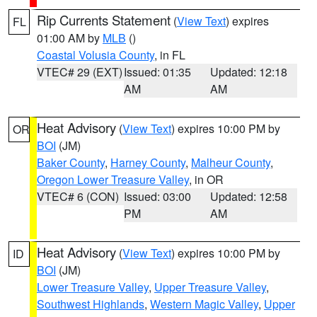
Rip Currents Statement
(
View Text
) expires
FL
01:00 AM by
MLB
()
Coastal Volusia County
, in FL
VTEC# 29 (EXT)
Issued: 01:35
Updated: 12:18
AM
AM
Heat Advisory
(
View Text
) expires 10:00 PM by
OR
BOI
(JM)
Baker County
,
Harney County
,
Malheur County
,
Oregon Lower Treasure Valley
, in OR
VTEC# 6 (CON)
Issued: 03:00
Updated: 12:58
PM
AM
Heat Advisory
(
View Text
) expires 10:00 PM by
ID
BOI
(JM)
Lower Treasure Valley
,
Upper Treasure Valley
,
Southwest Highlands
,
Western Magic Valley
,
Upper