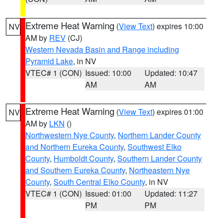
Extreme Heat Warning
(
View Text
) expires 10:00
NV
AM by
REV
(CJ)
Western Nevada Basin and Range including
Pyramid Lake
, in NV
VTEC# 1 (CON)
Issued: 10:00
Updated: 10:47
AM
AM
Extreme Heat Warning
(
View Text
) expires 01:00
NV
AM by
LKN
()
Northwestern Nye County
,
Northern Lander County
and Northern Eureka County
,
Southwest Elko
County
,
Humboldt County
,
Southern Lander County
and Southern Eureka County
,
Northeastern Nye
County
,
South Central Elko County
, in NV
VTEC# 1 (CON)
Issued: 01:00
Updated: 11:27
PM
PM