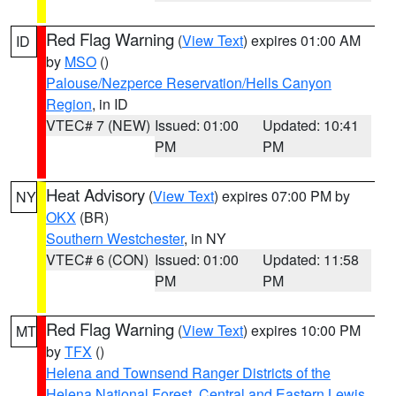
Red Flag Warning
(
View Text
) expires 01:00 AM
ID
by
MSO
()
Palouse/Nezperce Reservation/Hells Canyon
Region
, in ID
VTEC# 7 (NEW)
Issued: 01:00
Updated: 10:41
PM
PM
Heat Advisory
(
View Text
) expires 07:00 PM by
NY
OKX
(BR)
Southern Westchester
, in NY
VTEC# 6 (CON)
Issued: 01:00
Updated: 11:58
PM
PM
Red Flag Warning
(
View Text
) expires 10:00 PM
MT
by
TFX
()
Helena and Townsend Ranger Districts of the
Helena National Forest
,
Central and Eastern Lewis