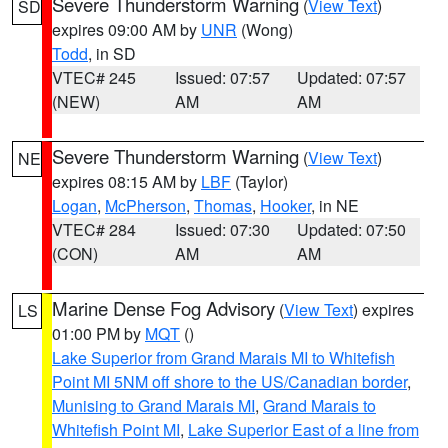
Severe Thunderstorm Warning
(
View Text
)
SD
expires 09:00 AM by
UNR
(Wong)
Todd
, in SD
VTEC# 245
Issued: 07:57
Updated: 07:57
(NEW)
AM
AM
Severe Thunderstorm Warning
(
View Text
)
NE
expires 08:15 AM by
LBF
(Taylor)
Logan
,
McPherson
,
Thomas
,
Hooker
, in NE
VTEC# 284
Issued: 07:30
Updated: 07:50
(CON)
AM
AM
Marine Dense Fog Advisory
(
View Text
) expires
LS
01:00 PM by
MQT
()
Lake Superior from Grand Marais MI to Whitefish
Point MI 5NM off shore to the US/Canadian border
,
Munising to Grand Marais MI
,
Grand Marais to
Whitefish Point MI
,
Lake Superior East of a line from