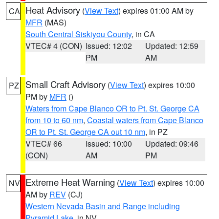
Heat Advisory
(
View Text
) expires 01:00 AM by
CA
MFR
(MAS)
South Central Siskiyou County
, in CA
VTEC# 4 (CON)
Issued: 12:02
Updated: 12:59
PM
AM
Small Craft Advisory
(
View Text
) expires 10:00
PZ
PM by
MFR
()
Waters from Cape Blanco OR to Pt. St. George CA
from 10 to 60 nm
,
Coastal waters from Cape Blanco
OR to Pt. St. George CA out 10 nm
, in PZ
VTEC# 66
Issued: 10:00
Updated: 09:46
(CON)
AM
PM
Extreme Heat Warning
(
View Text
) expires 10:00
NV
AM by
REV
(CJ)
Western Nevada Basin and Range including
Pyramid Lake
, in NV