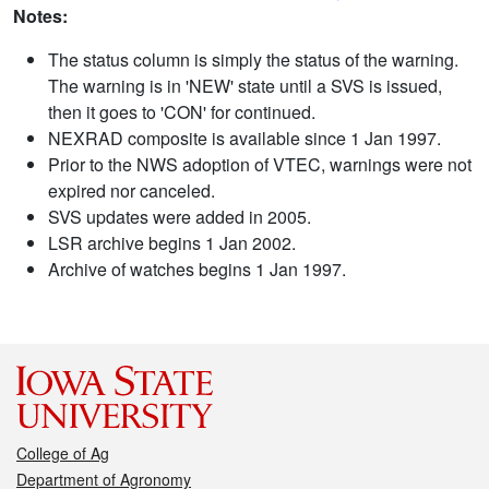
Notes:
The status column is simply the status of the warning.
The warning is in 'NEW' state until a SVS is issued,
then it goes to 'CON' for continued.
NEXRAD composite is available since 1 Jan 1997.
Prior to the NWS adoption of VTEC, warnings were not
expired nor canceled.
SVS updates were added in 2005.
LSR archive begins 1 Jan 2002.
Archive of watches begins 1 Jan 1997.
College of Ag
Department of Agronomy