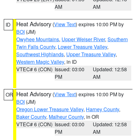
AM
AM
Heat Advisory
(
View Text
) expires 10:00 PM by
ID
BOI
(JM)
Owyhee Mountains
,
Upper Weiser River
,
Southern
Twin Falls County
,
Lower Treasure Valley
,
Southwest Highlands
,
Upper Treasure Valley
,
Western Magic Valley
, in ID
VTEC# 6 (CON)
Issued: 03:00
Updated: 12:58
PM
AM
Heat Advisory
(
View Text
) expires 10:00 PM by
OR
BOI
(JM)
Oregon Lower Treasure Valley
,
Harney County
,
Baker County
,
Malheur County
, in OR
VTEC# 6 (CON)
Issued: 03:00
Updated: 12:58
PM
AM