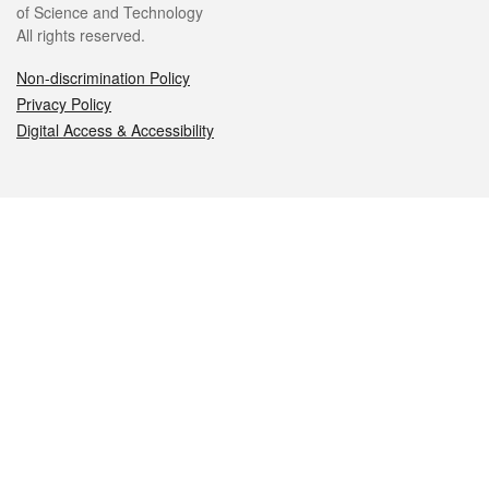
of Science and Technology
All rights reserved.
Non-discrimination Policy
Privacy Policy
Digital Access & Accessibility