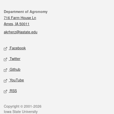
Contact
Department of Agronomy
716 Farm House Ln
Ames, IA 50011
akrherz@iastate.edu
Social media
Facebook
Twitter
Github
YouTube
RSS
Legal
Copyright © 2001-2026
Iowa State University