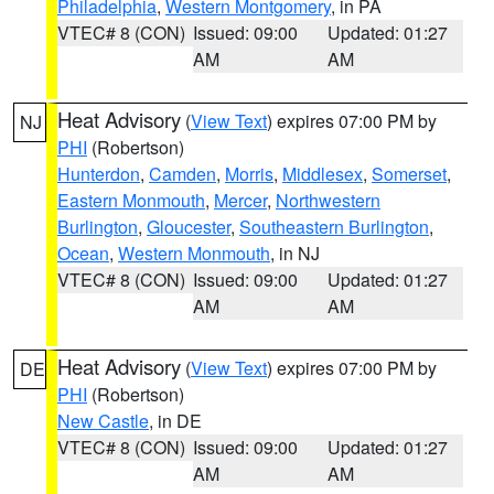
Philadelphia
,
Western Montgomery
, in PA
VTEC# 8 (CON)
Issued: 09:00
Updated: 01:27
AM
AM
Heat Advisory
(
View Text
) expires 07:00 PM by
NJ
PHI
(Robertson)
Hunterdon
,
Camden
,
Morris
,
Middlesex
,
Somerset
,
Eastern Monmouth
,
Mercer
,
Northwestern
Burlington
,
Gloucester
,
Southeastern Burlington
,
Ocean
,
Western Monmouth
, in NJ
VTEC# 8 (CON)
Issued: 09:00
Updated: 01:27
AM
AM
Heat Advisory
(
View Text
) expires 07:00 PM by
DE
PHI
(Robertson)
New Castle
, in DE
VTEC# 8 (CON)
Issued: 09:00
Updated: 01:27
AM
AM