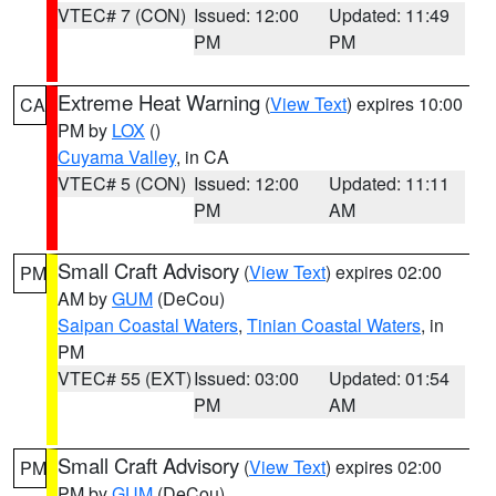
VTEC# 7 (CON)
Issued: 12:00
Updated: 11:49
PM
PM
Extreme Heat Warning
(
View Text
) expires 10:00
CA
PM by
LOX
()
Cuyama Valley
, in CA
VTEC# 5 (CON)
Issued: 12:00
Updated: 11:11
PM
AM
Small Craft Advisory
(
View Text
) expires 02:00
PM
AM by
GUM
(DeCou)
Saipan Coastal Waters
,
Tinian Coastal Waters
, in
PM
VTEC# 55 (EXT)
Issued: 03:00
Updated: 01:54
PM
AM
Small Craft Advisory
(
View Text
) expires 02:00
PM
PM by
GUM
(DeCou)