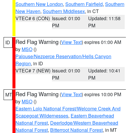
Southern New London
,
Southern Fairfield
,
Southern
New Haven
,
Southern Middlesex
, in CT
VTEC# 6 (CON)
Issued: 01:00
Updated: 11:58
PM
PM
Red Flag Warning
(
View Text
) expires 01:00 AM
ID
by
MSO
()
Palouse/Nezperce Reservation/Hells Canyon
Region
, in ID
VTEC# 7 (NEW)
Issued: 01:00
Updated: 10:41
PM
PM
Red Flag Warning
(
View Text
) expires 10:00 PM
MT
by
MSO
()
Eastern Lolo National Forest/Welcome Creek And
Scapegoat Wildernesses
,
Eastern Beaverhead
National Forest
,
Deerlodge/Western Beaverhead
National Forest
,
Bitterroot National Forest
, in MT