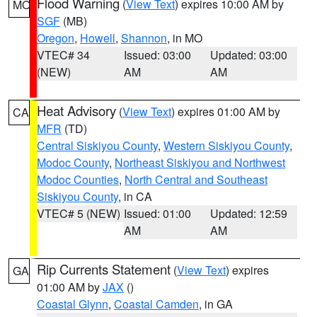
Flood Warning
(
View Text
) expires 10:00 AM by
MO
SGF
(MB)
Oregon
,
Howell
,
Shannon
, in MO
VTEC# 34
Issued: 03:00
Updated: 03:00
(NEW)
AM
AM
Heat Advisory
(
View Text
) expires 01:00 AM by
CA
MFR
(TD)
Central Siskiyou County
,
Western Siskiyou County
,
Modoc County
,
Northeast Siskiyou and Northwest
Modoc Counties
,
North Central and Southeast
Siskiyou County
, in CA
VTEC# 5 (NEW)
Issued: 01:00
Updated: 12:59
AM
AM
Rip Currents Statement
(
View Text
) expires
GA
01:00 AM by
JAX
()
Coastal Glynn
,
Coastal Camden
, in GA