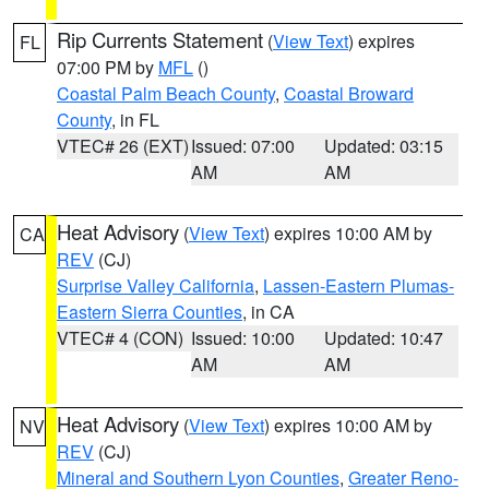
Rip Currents Statement
(
View Text
) expires
FL
07:00 PM by
MFL
()
Coastal Palm Beach County
,
Coastal Broward
County
, in FL
VTEC# 26 (EXT)
Issued: 07:00
Updated: 03:15
AM
AM
Heat Advisory
(
View Text
) expires 10:00 AM by
CA
REV
(CJ)
Surprise Valley California
,
Lassen-Eastern Plumas-
Eastern Sierra Counties
, in CA
VTEC# 4 (CON)
Issued: 10:00
Updated: 10:47
AM
AM
Heat Advisory
(
View Text
) expires 10:00 AM by
NV
REV
(CJ)
Mineral and Southern Lyon Counties
,
Greater Reno-