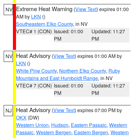
Extreme Heat Warning
(
View Text
) expires 01:00
NV
AM by
LKN
()
Southeastern Elko County
, in NV
VTEC# 1 (CON)
Issued: 01:00
Updated: 11:27
PM
PM
Heat Advisory
(
View Text
) expires 01:00 AM by
NV
LKN
()
White Pine County
,
Northern Elko County
,
Ruby
Mountains and East Humboldt Range
, in NV
VTEC# 7 (CON)
Issued: 01:00
Updated: 11:27
PM
PM
Heat Advisory
(
View Text
) expires 07:00 PM by
NJ
OKX
(DW)
Western Union
,
Hudson
,
Eastern Passaic
,
Western
Passaic
,
Western Bergen
,
Eastern Bergen
,
Western