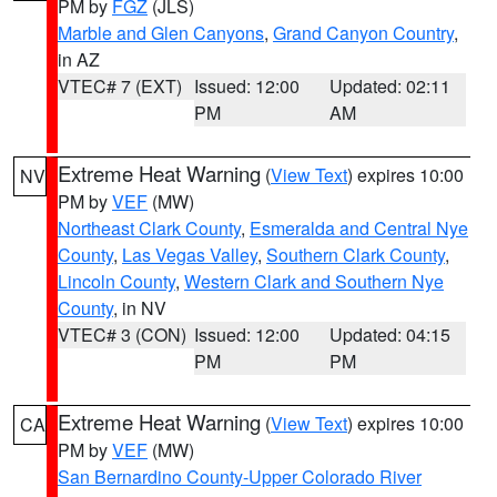
PM by
FGZ
(JLS)
Marble and Glen Canyons
,
Grand Canyon Country
,
in AZ
VTEC# 7 (EXT)
Issued: 12:00
Updated: 02:11
PM
AM
Extreme Heat Warning
(
View Text
) expires 10:00
NV
PM by
VEF
(MW)
Northeast Clark County
,
Esmeralda and Central Nye
County
,
Las Vegas Valley
,
Southern Clark County
,
Lincoln County
,
Western Clark and Southern Nye
County
, in NV
VTEC# 3 (CON)
Issued: 12:00
Updated: 04:15
PM
PM
Extreme Heat Warning
(
View Text
) expires 10:00
CA
PM by
VEF
(MW)
San Bernardino County-Upper Colorado River