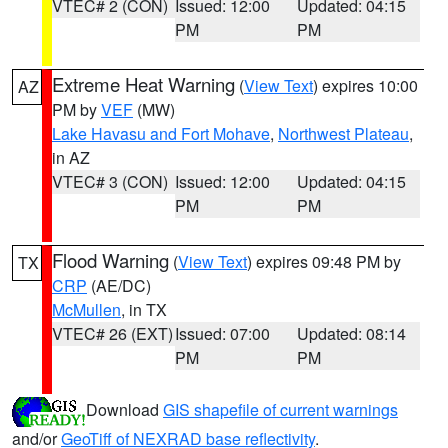
VTEC# 2 (CON)
Issued: 12:00
Updated: 04:15
PM
PM
Extreme Heat Warning
(
View Text
) expires 10:00
AZ
PM by
VEF
(MW)
Lake Havasu and Fort Mohave
,
Northwest Plateau
,
in AZ
VTEC# 3 (CON)
Issued: 12:00
Updated: 04:15
PM
PM
Flood Warning
(
View Text
) expires 09:48 PM by
TX
CRP
(AE/DC)
McMullen
, in TX
VTEC# 26 (EXT)
Issued: 07:00
Updated: 08:14
PM
PM
Download
GIS shapefile of current warnings
and/or
GeoTiff of NEXRAD base reflectivity
.