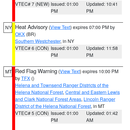
VTEC# 7 (NEW)
Issued: 01:00
Updated: 10:41
PM
PM
Heat Advisory
(
View Text
) expires 07:00 PM by
NY
OKX
(BR)
Southern Westchester
, in NY
VTEC# 6 (CON)
Issued: 01:00
Updated: 11:58
PM
PM
Red Flag Warning
(
View Text
) expires 10:00 PM
MT
by
TFX
()
Helena and Townsend Ranger Districts of the
Helena National Forest
,
Central and Eastern Lewis
and Clark National Forest Areas
,
Lincoln Ranger
District of the Helena National Forest
, in MT
VTEC# 5 (CON)
Issued: 01:00
Updated: 01:42
PM
AM