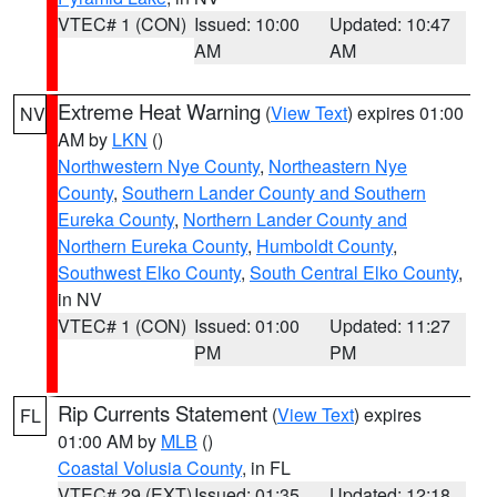
VTEC# 1 (CON)
Issued: 10:00
Updated: 10:47
AM
AM
Extreme Heat Warning
(
View Text
) expires 01:00
NV
AM by
LKN
()
Northwestern Nye County
,
Northeastern Nye
County
,
Southern Lander County and Southern
Eureka County
,
Northern Lander County and
Northern Eureka County
,
Humboldt County
,
Southwest Elko County
,
South Central Elko County
,
in NV
VTEC# 1 (CON)
Issued: 01:00
Updated: 11:27
PM
PM
Rip Currents Statement
(
View Text
) expires
FL
01:00 AM by
MLB
()
Coastal Volusia County
, in FL
VTEC# 29 (EXT)
Issued: 01:35
Updated: 12:18