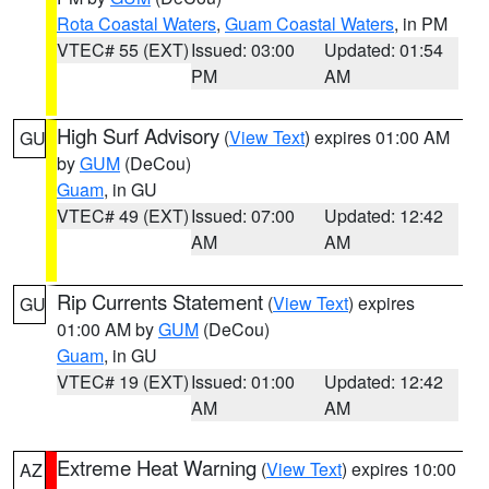
Rota Coastal Waters
,
Guam Coastal Waters
, in PM
VTEC# 55 (EXT)
Issued: 03:00
Updated: 01:54
PM
AM
High Surf Advisory
(
View Text
) expires 01:00 AM
GU
by
GUM
(DeCou)
Guam
, in GU
VTEC# 49 (EXT)
Issued: 07:00
Updated: 12:42
AM
AM
Rip Currents Statement
(
View Text
) expires
GU
01:00 AM by
GUM
(DeCou)
Guam
, in GU
VTEC# 19 (EXT)
Issued: 01:00
Updated: 12:42
AM
AM
Extreme Heat Warning
(
View Text
) expires 10:00
AZ