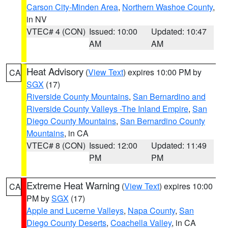
Carson City-Minden Area
,
Northern Washoe County
,
in NV
VTEC# 4 (CON)
Issued: 10:00
Updated: 10:47
AM
AM
Heat Advisory
(
View Text
) expires 10:00 PM by
CA
SGX
(17)
Riverside County Mountains
,
San Bernardino and
Riverside County Valleys -The Inland Empire
,
San
Diego County Mountains
,
San Bernardino County
Mountains
, in CA
VTEC# 8 (CON)
Issued: 12:00
Updated: 11:49
PM
PM
Extreme Heat Warning
(
View Text
) expires 10:00
CA
PM by
SGX
(17)
Apple and Lucerne Valleys
,
Napa County
,
San
Diego County Deserts
,
Coachella Valley
, in CA