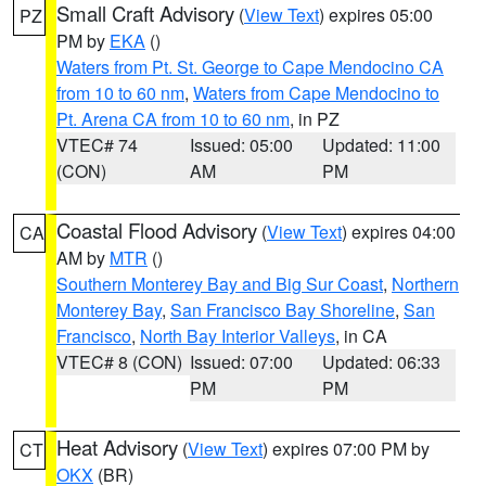
Small Craft Advisory
(
View Text
) expires 05:00
PZ
PM by
EKA
()
Waters from Pt. St. George to Cape Mendocino CA
from 10 to 60 nm
,
Waters from Cape Mendocino to
Pt. Arena CA from 10 to 60 nm
, in PZ
VTEC# 74
Issued: 05:00
Updated: 11:00
(CON)
AM
PM
Coastal Flood Advisory
(
View Text
) expires 04:00
CA
AM by
MTR
()
Southern Monterey Bay and Big Sur Coast
,
Northern
Monterey Bay
,
San Francisco Bay Shoreline
,
San
Francisco
,
North Bay Interior Valleys
, in CA
VTEC# 8 (CON)
Issued: 07:00
Updated: 06:33
PM
PM
Heat Advisory
(
View Text
) expires 07:00 PM by
CT
OKX
(BR)