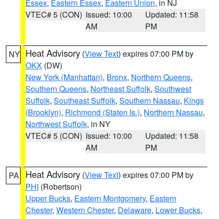
Essex
,
Eastern Essex
,
Eastern Union
, in NJ
VTEC# 5 (CON)
Issued: 10:00
Updated: 11:58
AM
PM
Heat Advisory
(
View Text
) expires 07:00 PM by
NY
OKX
(DW)
New York (Manhattan)
,
Bronx
,
Northern Queens
,
Southern Queens
,
Northeast Suffolk
,
Southwest
Suffolk
,
Southeast Suffolk
,
Southern Nassau
,
Kings
(Brooklyn)
,
Richmond (Staten Is.)
,
Northern Nassau
,
Northwest Suffolk
, in NY
VTEC# 5 (CON)
Issued: 10:00
Updated: 11:58
AM
PM
Heat Advisory
(
View Text
) expires 07:00 PM by
PA
PHI
(Robertson)
Upper Bucks
,
Eastern Montgomery
,
Eastern
Chester
,
Western Chester
,
Delaware
,
Lower Bucks
,