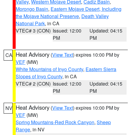
Valley
,
Western Mojave Desert
,
Cadiz Basin
,
Morongo Basin
,
Eastern Mojave Desert, Including
the Mojave National Preserve
,
Death Valley
National Park
, in CA
VTEC# 3 (CON)
Issued: 12:00
Updated: 04:15
PM
PM
Heat Advisory
(
View Text
) expires 10:00 PM by
CA
VEF
(MW)
White Mountains of Inyo County
,
Eastern Sierra
Slopes of Inyo County
, in CA
VTEC# 2 (CON)
Issued: 12:00
Updated: 04:15
PM
PM
Heat Advisory
(
View Text
) expires 10:00 PM by
NV
VEF
(MW)
Spring Mountains-Red Rock Canyon
,
Sheep
Range
, in NV