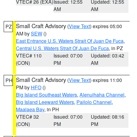
VTEC# 26 (EXA)
Issued: 12:55
Updated: 12:55
AM
AM
Small Craft Advisory
(
View Text
) expires 05:00
PZ
AM by
SEW
()
East Entrance U.S. Waters Strait Of Juan De Fuca
,
Central U.S. Waters Strait Of Juan De Fuca
, in PZ
VTEC# 110
Issued: 07:00
Updated: 03:42
(CON)
PM
AM
Small Craft Advisory
(
View Text
) expires 11:00
PH
PM by
HFO
()
Big Island Southeast Waters
,
Alenuihaha Channel
,
Big Island Leeward Waters
,
Pailolo Channel
,
Maalaea Bay
, in PH
VTEC# 32
Issued: 07:00
Updated: 08:16
(CON)
PM
PM