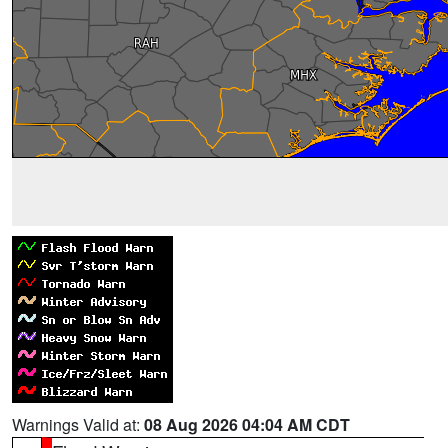
Warnings Valid at:
08 Aug 2026 04:04 AM CDT