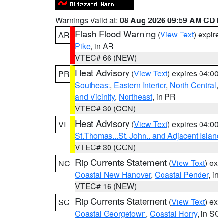
Warnings Valid at:
08 Aug 2026 09:59 AM CD
Flash Flood Warning
(
View Text
) expi
AR
Pike
, in AR
VTEC# 66 (NEW)
Heat Advisory
(
View Text
) expires 04:
PR
Southeast
,
Eastern Interior
,
North Central
and Vicinity
,
Northeast
, in PR
VTEC# 30 (CON)
Heat Advisory
(
View Text
) expires 04:
VI
St.Thomas...St. John.. and Adjacent Islan
VTEC# 30 (CON)
Rip Currents Statement
(
View Text
) e
NC
Coastal New Hanover
,
Coastal Pender
, 
VTEC# 16 (NEW)
Rip Currents Statement
(
View Text
) e
SC
Coastal Georgetown
,
Coastal Horry
, in S