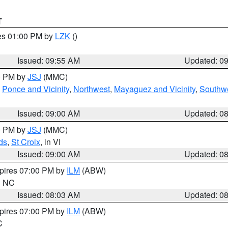
T
res 01:00 PM by
LZK
()
Issued: 09:55 AM
Updated: 0
00 PM by
JSJ
(MMC)
,
Ponce and Vicinity
,
Northwest
,
Mayaguez and Vicinity
,
Southw
Issued: 09:00 AM
Updated: 0
00 PM by
JSJ
(MMC)
ds
,
St Croix
, in VI
Issued: 09:00 AM
Updated: 0
xpires 07:00 PM by
ILM
(ABW)
in NC
Issued: 08:03 AM
Updated: 0
xpires 07:00 PM by
ILM
(ABW)
C