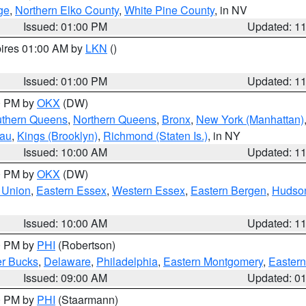
ge
,
Northern Elko County
,
White Pine County
, in NV
Issued: 01:00 PM
Updated: 1
pires 01:00 AM by
LKN
()
Issued: 01:00 PM
Updated: 1
00 PM by
OKX
(DW)
thern Queens
,
Northern Queens
,
Bronx
,
New York (Manhattan)
sau
,
Kings (Brooklyn)
,
Richmond (Staten Is.)
, in NY
Issued: 10:00 AM
Updated: 1
00 PM by
OKX
(DW)
 Union
,
Eastern Essex
,
Western Essex
,
Eastern Bergen
,
Hudso
Issued: 10:00 AM
Updated: 1
00 PM by
PHI
(Robertson)
r Bucks
,
Delaware
,
Philadelphia
,
Eastern Montgomery
,
Eastern
Issued: 09:00 AM
Updated: 0
00 PM by
PHI
(Staarmann)