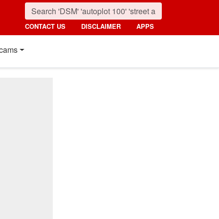
CONTACT US
DISCLAIMER
APPS
cams