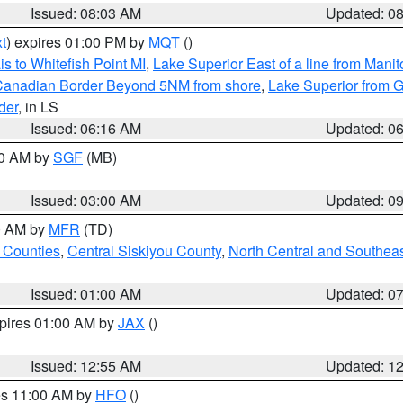
Issued: 08:03 AM
Updated: 0
t
) expires 01:00 PM by
MQT
()
s to Whitefish Point MI
,
Lake Superior East of a line from Mani
S/Canadian Border Beyond 5NM from shore
,
Lake Superior from G
der
, in LS
Issued: 06:16 AM
Updated: 0
00 AM by
SGF
(MB)
Issued: 03:00 AM
Updated: 0
00 AM by
MFR
(TD)
 Counties
,
Central Siskiyou County
,
North Central and Southea
Issued: 01:00 AM
Updated: 0
xpires 01:00 AM by
JAX
()
Issued: 12:55 AM
Updated: 1
res 11:00 AM by
HFO
()