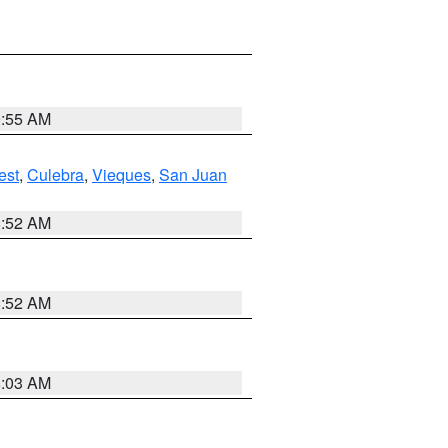
9:55 AM
est
,
Culebra
,
Vieques
,
San Juan
8:52 AM
8:52 AM
8:03 AM