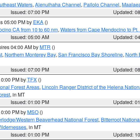
outheast Waters
,
Alenuihaha Channel
,
Pailolo Channel
,
Maalae
Issued: 07:00 PM
Updated: 0
res 05:00 PM by
EKA
()
ocino CA from 10 to 60 nm
,
Waters from Cape Mendocino to Pt.
Issued: 05:00 AM
Updated: 0
pires 04:00 AM by
MTR
()
t
,
Northern Monterey Bay
,
San Francisco Bay Shoreline
,
North 
Issued: 07:00 PM
Updated: 0
 10:00 PM by
TFX
()
ional Forest Areas
,
Lincoln Ranger District of the Helena Nation
orest
, in MT
Issued: 01:00 PM
Updated: 0
 10:00 PM by
MSO
()
rlodge/Western Beaverhead National Forest
,
Bitterroot Nationa
ildernesses
, in MT
Issued: 01:00 PM
Updated: 1