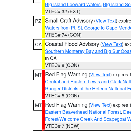
Big Island Leeward Waters
,
Big Island S
VTEC# 32 (EXT)
Small Craft Advisory
(
View Text
) expi
PZ
Waters from Pt. St. George to Cape Mend
VTEC# 74 (CON)
Coastal Flood Advisory
(
View Text
) ex
CA
Southern Monterey Bay and Big Sur Coas
in CA
VTEC# 8 (CON)
Red Flag Warning
(
View Text
) expires
MT
Central and Eastern Lewis and Clark Nat
Ranger Districts of the Helena National F
VTEC# 5 (CON)
Red Flag Warning
(
View Text
) expires
MT
Eastern Beaverhead National Forest
,
Dee
Forest/Welcome Creek And Scapegoat W
VTEC# 7 (NEW)