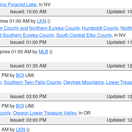
ing Pyramid Lake
, in NV
Issued: 10:00 AM
Updated: 1
pires 01:00 AM by
LKN
()
er County and Northern Eureka County
,
Humboldt County
,
Nort
d Southern Eureka County
,
South Central Elko County
, in NV
Issued: 01:00 PM
Updated: 1
xpires 01:00 AM by
MLB
()
Issued: 01:35 AM
Updated: 1
00 PM by
BOI
(JM)
r
,
Southern Twin Falls County
,
Owyhee Mountains
,
Lower Treas
Issued: 03:00 PM
Updated: 1
00 PM by
BOI
(JM)
ounty
,
Oregon Lower Treasure Valley
, in OR
Issued: 03:00 PM
Updated: 1
00 AM by
LKN
()