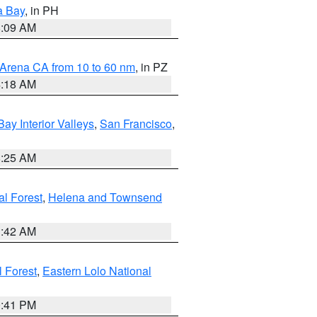
a Bay
, in PH
8:09 AM
 Arena CA from 10 to 60 nm
, in PZ
4:18 AM
Bay Interior Valleys
,
San Francisco
,
8:25 AM
al Forest
,
Helena and Townsend
1:42 AM
l Forest
,
Eastern Lolo National
0:41 PM