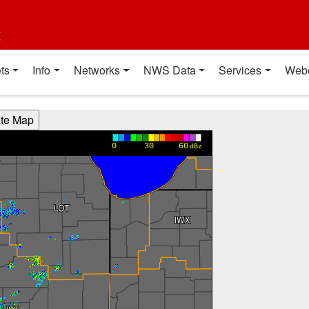
t
ts
Info
Networks
NWS Data
Services
Web