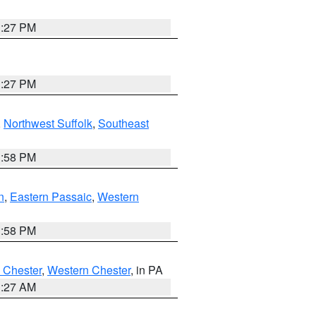
1:27 PM
1:27 PM
,
Northwest Suffolk
,
Southeast
1:58 PM
n
,
Eastern Passaic
,
Western
1:58 PM
 Chester
,
Western Chester
, in PA
1:27 AM