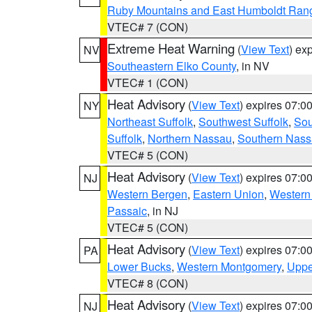
Ruby Mountains and East Humboldt Ran
VTEC# 7 (CON)
Extreme Heat Warning
(
View Text
) ex
NV
Southeastern Elko County
, in NV
VTEC# 1 (CON)
Heat Advisory
(
View Text
) expires 07:
NY
Northeast Suffolk
,
Southwest Suffolk
,
Sou
Suffolk
,
Northern Nassau
,
Southern Nas
VTEC# 5 (CON)
Heat Advisory
(
View Text
) expires 07:
NJ
Western Bergen
,
Eastern Union
,
Western
Passaic
, in NJ
VTEC# 5 (CON)
Heat Advisory
(
View Text
) expires 07:
PA
Lower Bucks
,
Western Montgomery
,
Uppe
VTEC# 8 (CON)
Heat Advisory
(
View Text
) expires 07:
NJ