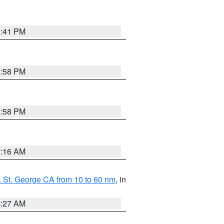
0:41 PM
1:58 PM
1:58 PM
7:16 AM
 St. George CA from 10 to 60 nm
, in
4:27 AM