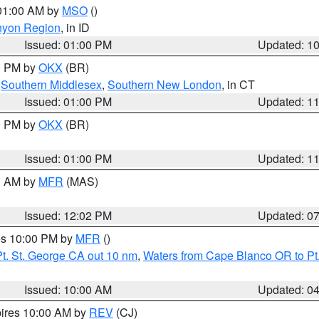
 01:00 AM by
MSO
()
nyon Region
, in ID
Issued: 01:00 PM
Updated: 1
00 PM by
OKX
(BR)
,
Southern Middlesex
,
Southern New London
, in CT
Issued: 01:00 PM
Updated: 1
00 PM by
OKX
(BR)
Issued: 01:00 PM
Updated: 1
00 AM by
MFR
(MAS)
Issued: 12:02 PM
Updated: 0
res 10:00 PM by
MFR
()
t. St. George CA out 10 nm
,
Waters from Cape Blanco OR to Pt.
Issued: 10:00 AM
Updated: 0
pires 10:00 AM by
REV
(CJ)