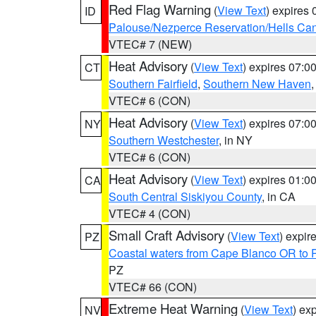
Red Flag Warning
(
View Text
) expires
ID
Palouse/Nezperce Reservation/Hells Ca
VTEC# 7 (NEW)
Heat Advisory
(
View Text
) expires 07:
CT
Southern Fairfield
,
Southern New Haven
VTEC# 6 (CON)
Heat Advisory
(
View Text
) expires 07:
NY
Southern Westchester
, in NY
VTEC# 6 (CON)
Heat Advisory
(
View Text
) expires 01:
CA
South Central Siskiyou County
, in CA
VTEC# 4 (CON)
Small Craft Advisory
(
View Text
) expi
PZ
Coastal waters from Cape Blanco OR to P
PZ
VTEC# 66 (CON)
Extreme Heat Warning
(
View Text
) ex
NV