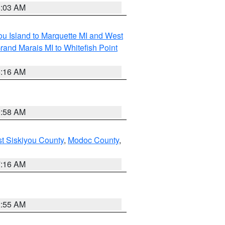
8:03 AM
tou Island to Marquette MI and West
rand Marais MI to Whitefish Point
6:16 AM
9:58 AM
st Siskiyou County
,
Modoc County
,
7:16 AM
2:55 AM