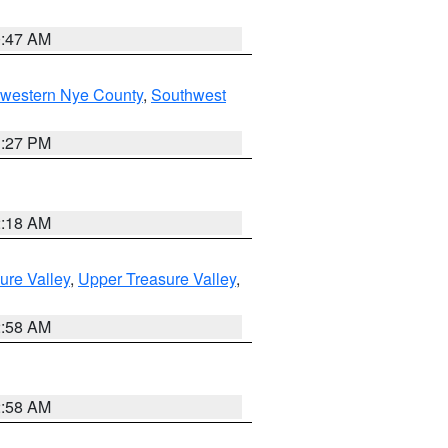
0:47 AM
hwestern Nye County
,
Southwest
1:27 PM
2:18 AM
ure Valley
,
Upper Treasure Valley
,
2:58 AM
2:58 AM