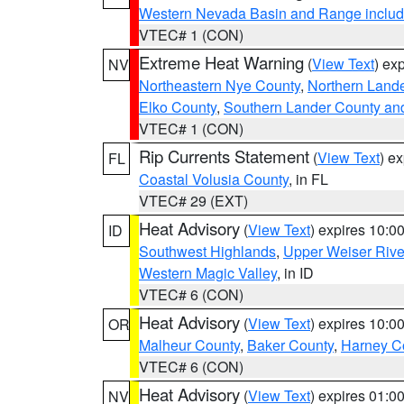
Western Nevada Basin and Range includ
VTEC# 1 (CON)
Extreme Heat Warning
(
View Text
) ex
NV
Northeastern Nye County
,
Northern Land
Elko County
,
Southern Lander County an
VTEC# 1 (CON)
Rip Currents Statement
(
View Text
) e
FL
Coastal Volusia County
, in FL
VTEC# 29 (EXT)
Heat Advisory
(
View Text
) expires 10:
ID
Southwest Highlands
,
Upper Weiser Rive
Western Magic Valley
, in ID
VTEC# 6 (CON)
Heat Advisory
(
View Text
) expires 10:
OR
Malheur County
,
Baker County
,
Harney C
VTEC# 6 (CON)
Heat Advisory
(
View Text
) expires 01:
NV