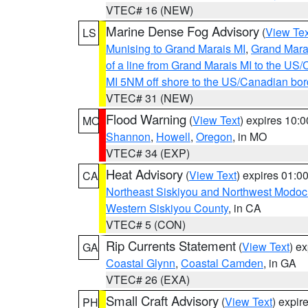
VTEC# 16 (NEW)
Marine Dense Fog Advisory
(
View Tex
LS
Munising to Grand Marais MI
,
Grand Marai
of a line from Grand Marais MI to the U
MI 5NM off shore to the US/Canadian bor
VTEC# 31 (NEW)
Flood Warning
(
View Text
) expires 10:
MO
Shannon
,
Howell
,
Oregon
, in MO
VTEC# 34 (EXP)
Heat Advisory
(
View Text
) expires 01:
CA
Northeast Siskiyou and Northwest Modoc
Western Siskiyou County
, in CA
VTEC# 5 (CON)
Rip Currents Statement
(
View Text
) e
GA
Coastal Glynn
,
Coastal Camden
, in GA
VTEC# 26 (EXA)
Small Craft Advisory
(
View Text
) expi
PH