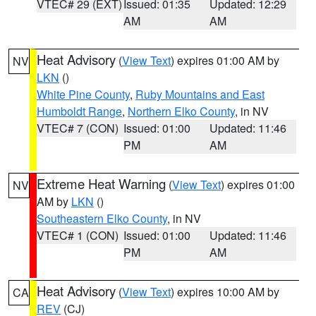
VTEC# 29 (EXT)
Issued: 01:35
Updated: 12:29
AM
AM
Heat Advisory
(
View Text
) expires 01:00 AM by
NV
LKN
()
White Pine County
,
Ruby Mountains and East
Humboldt Range
,
Northern Elko County
, in NV
VTEC# 7 (CON)
Issued: 01:00
Updated: 11:46
PM
AM
Extreme Heat Warning
(
View Text
) expires 01:00
NV
AM by
LKN
()
Southeastern Elko County
, in NV
VTEC# 1 (CON)
Issued: 01:00
Updated: 11:46
PM
AM
Heat Advisory
(
View Text
) expires 10:00 AM by
CA
REV
(CJ)