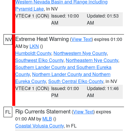
Western Nevada Basin and Range including
Pyramid Lake
, in NV
VTEC# 1 (CON)
Issued: 10:00
Updated: 01:53
AM
AM
Extreme Heat Warning
(
View Text
) expires 01:00
NV
AM by
LKN
()
Humboldt County
,
Northwestern Nye County
,
Southwest Elko County
,
Northeastern Nye County
,
Southern Lander County and Southern Eureka
County
,
Northern Lander County and Northern
Eureka County
,
South Central Elko County
, in NV
VTEC# 1 (CON)
Issued: 01:00
Updated: 11:46
PM
AM
Rip Currents Statement
(
View Text
) expires
FL
01:00 AM by
MLB
()
Coastal Volusia County
, in FL