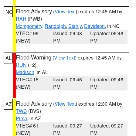
Flood Advisory
(
View Text
) expires 12:45 AM by
NC
RAH
(PWB)
Montgomery
,
Randolph
,
Stanly
,
Davidson
, in NC
VTEC# 99
Issued: 09:48
Updated: 09:48
(NEW)
PM
PM
Flood Warning
(
View Text
) expires 12:45 AM by
AL
HUN
(12)
Madison
, in AL
VTEC# 15
Issued: 09:46
Updated: 09:46
(NEW)
PM
PM
Flood Advisory
(
View Text
) expires 12:30 AM by
AZ
TWC
(DVS)
Pima
, in AZ
VTEC# 61
Issued: 09:27
Updated: 09:27
(NEW)
PM
PM