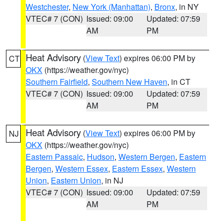
Westchester
,
New York (Manhattan)
,
Bronx
, in NY
VTEC# 7 (CON)
Issued: 09:00
Updated: 07:59
AM
PM
Heat Advisory
(
View Text
) expires 06:00 PM by
CT
OKX
(https://weather.gov/nyc)
Southern Fairfield
,
Southern New Haven
, in CT
VTEC# 7 (CON)
Issued: 09:00
Updated: 07:59
AM
PM
Heat Advisory
(
View Text
) expires 06:00 PM by
NJ
OKX
(https://weather.gov/nyc)
Eastern Passaic
,
Hudson
,
Western Bergen
,
Eastern
Bergen
,
Western Essex
,
Eastern Essex
,
Western
Union
,
Eastern Union
, in NJ
VTEC# 7 (CON)
Issued: 09:00
Updated: 07:59
AM
PM