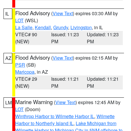
Flood Advisory
(
View Text
) expires 03:30 AM by
IL
LOT
(WSL)
La Salle
,
Kendall
,
Grundy
,
Livingston
, in IL
VTEC# 90
Issued: 11:23
Updated: 11:23
(NEW)
PM
PM
Flood Advisory
(
View Text
) expires 02:15 AM by
AZ
PSR
(SB)
Maricopa
, in AZ
VTEC# 29
Issued: 11:21
Updated: 11:21
(NEW)
PM
PM
Marine Warning
(
View Text
) expires 12:45 AM by
LM
LOT
(Doom)
Winthrop Harbor to Wilmette Harbor IL
,
Wilmette
Harbor to Northerly Island IL
,
Lake Michigan from
Wilmette Harbor to Michigan City in 5NM offshore to