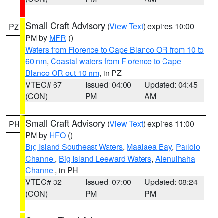
Small Craft Advisory
(
View Text
) expires 10:00
PZ
PM by
MFR
()
Waters from Florence to Cape Blanco OR from 10 to
60 nm
,
Coastal waters from Florence to Cape
Blanco OR out 10 nm
, in PZ
VTEC# 67
Issued: 04:00
Updated: 04:45
(CON)
PM
AM
Small Craft Advisory
(
View Text
) expires 11:00
PH
PM by
HFO
()
Big Island Southeast Waters
,
Maalaea Bay
,
Pailolo
Channel
,
Big Island Leeward Waters
,
Alenuihaha
Channel
, in PH
VTEC# 32
Issued: 07:00
Updated: 08:24
(CON)
PM
PM