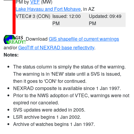
PM by
VEF
(MW)
Lake Havasu and Fort Mohave
, in AZ
VTEC# 3 (CON)
Issued: 12:00
Updated: 09:49
PM
PM
Download
GIS shapefile of current warnings
and/or
GeoTiff of NEXRAD base reflectivity
.
Notes:
The status column is simply the status of the warning.
The warning is in 'NEW' state until a SVS is issued,
then it goes to 'CON' for continued.
NEXRAD composite is available since 1 Jan 1997.
Prior to the NWS adoption of VTEC, warnings were not
expired nor canceled.
SVS updates were added in 2005.
LSR archive begins 1 Jan 2002.
Archive of watches begins 1 Jan 1997.