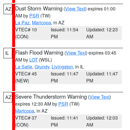
Dust Storm Warning
(
View Text
) expires 01:00
AZ
AM by
PSR
(TW)
La Paz
,
Maricopa
, in AZ
VTEC# 10
Issued: 11:54
Updated: 12:23
(CON)
PM
AM
Flash Flood Warning
(
View Text
) expires 03:45
IL
AM by
LOT
(WSL)
La Salle
,
Grundy
,
Livingston
, in IL
VTEC# 45
Issued: 11:47
Updated: 11:47
(NEW)
PM
PM
Severe Thunderstorm Warning
(
View Text
)
AZ
expires 12:30 AM by
PSR
(TW)
Maricopa
, in AZ
VTEC# 37
Issued: 11:41
Updated: 12:03
(CON)
PM
AM