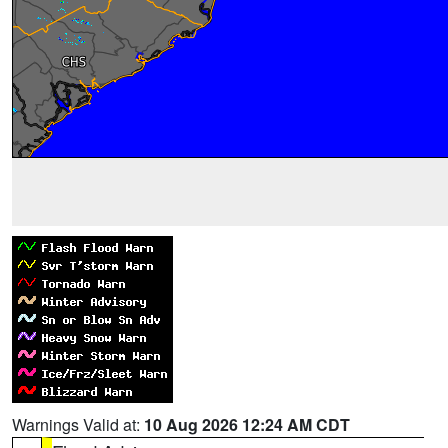
Warnings Valid at:
10 Aug 2026 12:24 AM CDT