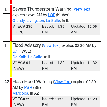
Severe Thunderstorm Warning
(
View Text
)
IL
expires 12:45 AM by
LOT
(Kluber)
Grundy
,
Livingston
,
La Salle
, in IL
VTEC# 230
Issued: 11:35
Updated: 12:05
(CON)
PM
AM
Flood Advisory
(
View Text
) expires 02:30 AM by
IL
LOT
(WSL)
De Kalb
,
La Salle
, in IL
VTEC# 91
Issued: 11:32
Updated: 11:32
(NEW)
PM
PM
Flash Flood Warning
(
View Text
) expires 02:30
AZ
AM by
PSR
(SB)
Maricopa
, in AZ
VTEC# 29
Issued: 11:29
Updated: 11:29
(NEW)
PM
PM