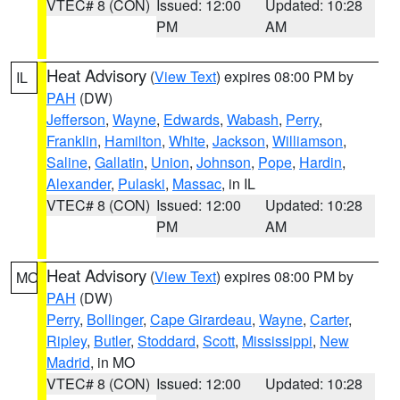
VTEC# 8 (CON)
Issued: 12:00
Updated: 10:28
PM
AM
Heat Advisory
(
View Text
) expires 08:00 PM by
IL
PAH
(DW)
Jefferson
,
Wayne
,
Edwards
,
Wabash
,
Perry
,
Franklin
,
Hamilton
,
White
,
Jackson
,
Williamson
,
Saline
,
Gallatin
,
Union
,
Johnson
,
Pope
,
Hardin
,
Alexander
,
Pulaski
,
Massac
, in IL
VTEC# 8 (CON)
Issued: 12:00
Updated: 10:28
PM
AM
Heat Advisory
(
View Text
) expires 08:00 PM by
MO
PAH
(DW)
Perry
,
Bollinger
,
Cape Girardeau
,
Wayne
,
Carter
,
Ripley
,
Butler
,
Stoddard
,
Scott
,
Mississippi
,
New
Madrid
, in MO
VTEC# 8 (CON)
Issued: 12:00
Updated: 10:28