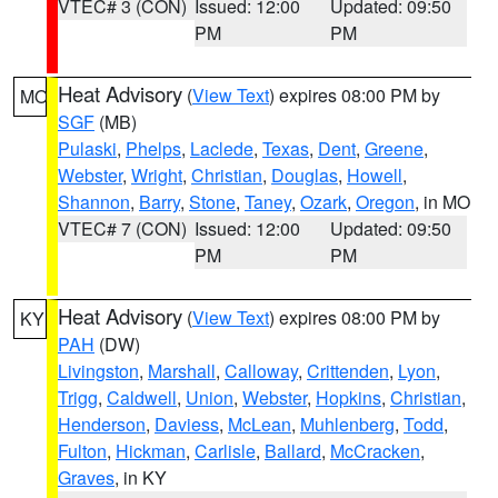
VTEC# 3 (CON)
Issued: 12:00
Updated: 09:50
PM
PM
Heat Advisory
(
View Text
) expires 08:00 PM by
MO
SGF
(MB)
Pulaski
,
Phelps
,
Laclede
,
Texas
,
Dent
,
Greene
,
Webster
,
Wright
,
Christian
,
Douglas
,
Howell
,
Shannon
,
Barry
,
Stone
,
Taney
,
Ozark
,
Oregon
, in MO
VTEC# 7 (CON)
Issued: 12:00
Updated: 09:50
PM
PM
Heat Advisory
(
View Text
) expires 08:00 PM by
KY
PAH
(DW)
Livingston
,
Marshall
,
Calloway
,
Crittenden
,
Lyon
,
Trigg
,
Caldwell
,
Union
,
Webster
,
Hopkins
,
Christian
,
Henderson
,
Daviess
,
McLean
,
Muhlenberg
,
Todd
,
Fulton
,
Hickman
,
Carlisle
,
Ballard
,
McCracken
,
Graves
, in KY