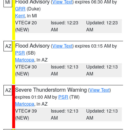
Flood Advisory
(
View Text
) expires 06:30 AM by
MI
GRR
(Duke)
Kent
, in MI
VTEC# 20
Issued: 12:23
Updated: 12:23
(NEW)
AM
AM
Flood Advisory
(
View Text
) expires 03:15 AM by
AZ
PSR
(SB)
Maricopa
, in AZ
VTEC# 30
Issued: 12:13
Updated: 12:13
(NEW)
AM
AM
Severe Thunderstorm Warning
(
View Text
)
AZ
expires 01:00 AM by
PSR
(TW)
Maricopa
, in AZ
VTEC# 39
Issued: 12:13
Updated: 12:13
(NEW)
AM
AM