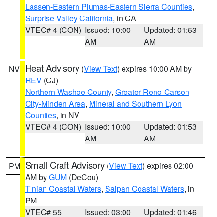
Lassen-Eastern Plumas-Eastern Sierra Counties
,
Surprise Valley California
, in CA
VTEC# 4 (CON)
Issued: 10:00
Updated: 01:53
AM
AM
Heat Advisory
(
View Text
) expires 10:00 AM by
NV
REV
(CJ)
Northern Washoe County
,
Greater Reno-Carson
City-Minden Area
,
Mineral and Southern Lyon
Counties
, in NV
VTEC# 4 (CON)
Issued: 10:00
Updated: 01:53
AM
AM
Small Craft Advisory
(
View Text
) expires 02:00
PM
AM by
GUM
(DeCou)
Tinian Coastal Waters
,
Saipan Coastal Waters
, in
PM
VTEC# 55
Issued: 03:00
Updated: 01:46