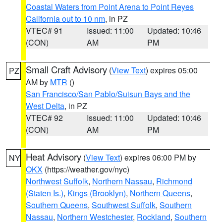
Coastal Waters from Point Arena to Point Reyes
California out to 10 nm
, in PZ
VTEC# 91
Issued: 11:00
Updated: 10:46
(CON)
AM
PM
Small Craft Advisory
(
View Text
) expires 05:00
PZ
AM by
MTR
()
San Francisco/San Pablo/Suisun Bays and the
West Delta
, in PZ
VTEC# 92
Issued: 11:00
Updated: 10:46
(CON)
AM
PM
Heat Advisory
(
View Text
) expires 06:00 PM by
NY
OKX
(https://weather.gov/nyc)
Northwest Suffolk
,
Northern Nassau
,
Richmond
(Staten Is.)
,
Kings (Brooklyn)
,
Northern Queens
,
Southern Queens
,
Southwest Suffolk
,
Southern
Nassau
,
Northern Westchester
,
Rockland
,
Southern