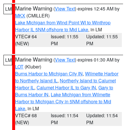
Marine Warning
(
View Text
) expires 12:45 AM by
LM
MKX
(CMILLER)
Lake Michigan from Wind Point WI to Winthrop
Harbor IL 5NM offshore to Mid Lake
, in LM
VTEC# 64
Issued: 11:55
Updated: 11:55
(NEW)
PM
PM
Marine Warning
(
View Text
) expires 01:30 AM by
LM
LOT
(Kluber)
Burns Harbor to Michigan City IN
,
Wilmette Harbor
to Northerly Island IL
,
Northerly Island to Calumet
Harbor IL
,
Calumet Harbor IL to Gary IN
,
Gary to
Burns Harbor IN
,
Lake Michigan from Wilmette
Harbor to Michigan City in 5NM offshore to Mid
Lake
, in LM
VTEC# 68
Issued: 11:54
Updated: 11:54
(NEW)
PM
PM