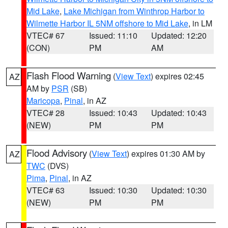
Mid Lake
,
Lake Michigan from Winthrop Harbor to
Wilmette Harbor IL 5NM offshore to Mid Lake
, in LM
VTEC# 67
Issued: 11:10
Updated: 12:20
(CON)
PM
AM
Flash Flood Warning
(
View Text
) expires 02:45
AZ
AM by
PSR
(SB)
Maricopa
,
Pinal
, in AZ
VTEC# 28
Issued: 10:43
Updated: 10:43
(NEW)
PM
PM
Flood Advisory
(
View Text
) expires 01:30 AM by
AZ
TWC
(DVS)
Pima
,
Pinal
, in AZ
VTEC# 63
Issued: 10:30
Updated: 10:30
(NEW)
PM
PM