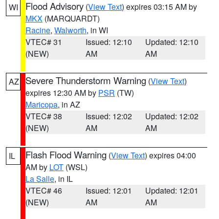
Flood Advisory
(
View Text
) expires 03:15 AM by
WI
MKX
(MARQUARDT)
Racine
,
Walworth
, in WI
VTEC# 31
Issued: 12:10
Updated: 12:10
(NEW)
AM
AM
Severe Thunderstorm Warning
(
View Text
)
AZ
expires 12:30 AM by
PSR
(TW)
Maricopa
, in AZ
VTEC# 38
Issued: 12:02
Updated: 12:02
(NEW)
AM
AM
Flash Flood Warning
(
View Text
) expires 04:00
IL
AM by
LOT
(WSL)
La Salle
, in IL
VTEC# 46
Issued: 12:01
Updated: 12:01
(NEW)
AM
AM