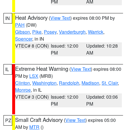
PM
AM
Heat Advisory
(
View Text
) expires 08:00 PM by
IN
PAH
(DW)
Gibson
,
Pike
,
Posey
,
Vanderburgh
,
Warrick
,
Spencer
, in IN
VTEC# 8 (CON)
Issued: 12:00
Updated: 10:28
PM
AM
Extreme Heat Warning
(
View Text
) expires 08:00
IL
PM by
LSX
(MRB)
Clinton
,
Washington
,
Randolph
,
Madison
,
St. Clair
,
Monroe
, in IL
VTEC# 3 (CON)
Issued: 12:00
Updated: 03:06
PM
PM
Small Craft Advisory
(
View Text
) expires 05:00
PZ
AM by
MTR
()