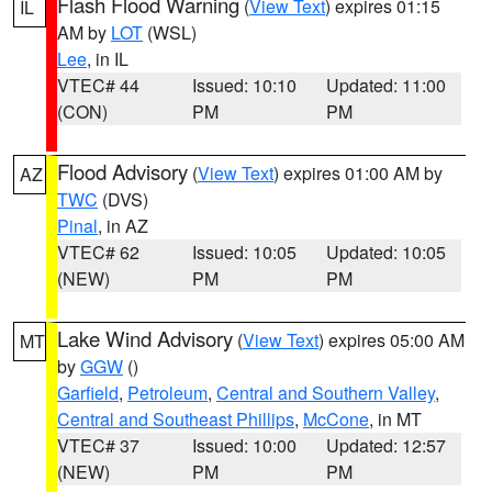
Flash Flood Warning
(
View Text
) expires 01:15
IL
AM by
LOT
(WSL)
Lee
, in IL
VTEC# 44
Issued: 10:10
Updated: 11:00
(CON)
PM
PM
Flood Advisory
(
View Text
) expires 01:00 AM by
AZ
TWC
(DVS)
Pinal
, in AZ
VTEC# 62
Issued: 10:05
Updated: 10:05
(NEW)
PM
PM
Lake Wind Advisory
(
View Text
) expires 05:00 AM
MT
by
GGW
()
Garfield
,
Petroleum
,
Central and Southern Valley
,
Central and Southeast Phillips
,
McCone
, in MT
VTEC# 37
Issued: 10:00
Updated: 12:57
(NEW)
PM
PM