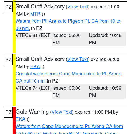
Small Craft Advisory
(
View Text
) expires 11:00
PZ
AM by
MTR
()
Waters from Pt. Arena to Pigeon Pt. CA from 10 to
60 nm
, in PZ
VTEC# 91 (EXT)
Issued: 05:00
Updated: 10:46
PM
PM
Small Craft Advisory
(
View Text
) expires 05:00
PZ
AM by
EKA
()
Coastal waters from Cape Mendocino to Pt. Arena
CA out 10 nm
, in PZ
VTEC# 74 (EXT)
Issued: 05:00
Updated: 10:59
PM
PM
Gale Warning
(
View Text
) expires 11:00 PM by
PZ
EKA
()
Waters from Cape Mendocino to Pt. Arena CA from
10 to 60 nm
,
Waters from Pt. St. George to Cape