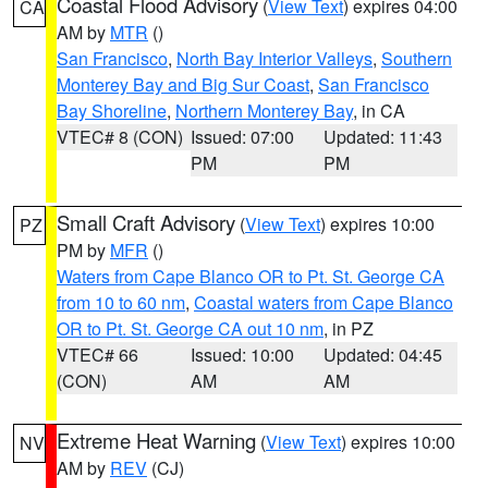
Coastal Flood Advisory
(
View Text
) expires 04:00
CA
AM by
MTR
()
San Francisco
,
North Bay Interior Valleys
,
Southern
Monterey Bay and Big Sur Coast
,
San Francisco
Bay Shoreline
,
Northern Monterey Bay
, in CA
VTEC# 8 (CON)
Issued: 07:00
Updated: 11:43
PM
PM
Small Craft Advisory
(
View Text
) expires 10:00
PZ
PM by
MFR
()
Waters from Cape Blanco OR to Pt. St. George CA
from 10 to 60 nm
,
Coastal waters from Cape Blanco
OR to Pt. St. George CA out 10 nm
, in PZ
VTEC# 66
Issued: 10:00
Updated: 04:45
(CON)
AM
AM
Extreme Heat Warning
(
View Text
) expires 10:00
NV
AM by
REV
(CJ)