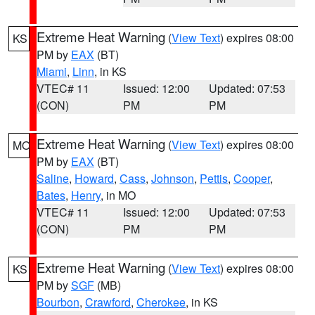
Extreme Heat Warning
(
View Text
) expires 08:00
KS
PM by
EAX
(BT)
Miami
,
Linn
, in KS
VTEC# 11
Issued: 12:00
Updated: 07:53
(CON)
PM
PM
Extreme Heat Warning
(
View Text
) expires 08:00
MO
PM by
EAX
(BT)
Saline
,
Howard
,
Cass
,
Johnson
,
Pettis
,
Cooper
,
Bates
,
Henry
, in MO
VTEC# 11
Issued: 12:00
Updated: 07:53
(CON)
PM
PM
Extreme Heat Warning
(
View Text
) expires 08:00
KS
PM by
SGF
(MB)
Bourbon
,
Crawford
,
Cherokee
, in KS