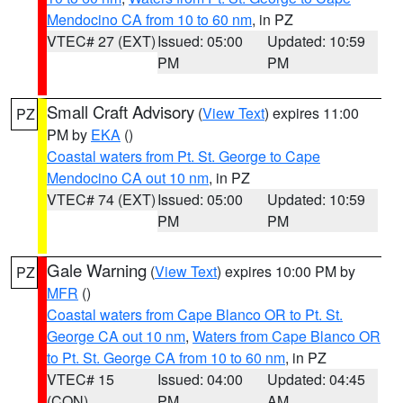
Mendocino CA from 10 to 60 nm
, in PZ
VTEC# 27 (EXT)
Issued: 05:00
Updated: 10:59
PM
PM
Small Craft Advisory
(
View Text
) expires 11:00
PZ
PM by
EKA
()
Coastal waters from Pt. St. George to Cape
Mendocino CA out 10 nm
, in PZ
VTEC# 74 (EXT)
Issued: 05:00
Updated: 10:59
PM
PM
Gale Warning
(
View Text
) expires 10:00 PM by
PZ
MFR
()
Coastal waters from Cape Blanco OR to Pt. St.
George CA out 10 nm
,
Waters from Cape Blanco OR
to Pt. St. George CA from 10 to 60 nm
, in PZ
VTEC# 15
Issued: 04:00
Updated: 04:45
(CON)
PM
AM