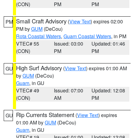
(CON)
PM
PM
Small Craft Advisory
(
View Text
) expires 02:00
PM
PM by
GUM
(DeCou)
Rota Coastal Waters
,
Guam Coastal Waters
, in PM
VTEC# 55
Issued: 03:00
Updated: 01:46
(CON)
PM
PM
High Surf Advisory
(
View Text
) expires 01:00 AM
GU
by
GUM
(DeCou)
Guam
, in GU
VTEC# 49
Issued: 07:00
Updated: 12:08
(CON)
AM
PM
Rip Currents Statement
(
View Text
) expires
GU
01:00 AM by
GUM
(DeCou)
Guam
, in GU
VTEC# 19
Issued: 01:00
Updated: 12:08