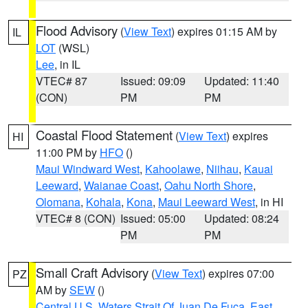
Flood Advisory
(
View Text
) expires 01:15 AM by
IL
LOT
(WSL)
Lee
, in IL
VTEC# 87
Issued: 09:09
Updated: 11:40
(CON)
PM
PM
Coastal Flood Statement
(
View Text
) expires
HI
11:00 PM by
HFO
()
Maui Windward West
,
Kahoolawe
,
Niihau
,
Kauai
Leeward
,
Waianae Coast
,
Oahu North Shore
,
Olomana
,
Kohala
,
Kona
,
Maui Leeward West
, in HI
VTEC# 8 (CON)
Issued: 05:00
Updated: 08:24
PM
PM
Small Craft Advisory
(
View Text
) expires 07:00
PZ
AM by
SEW
()
Central U.S. Waters Strait Of Juan De Fuca
,
East