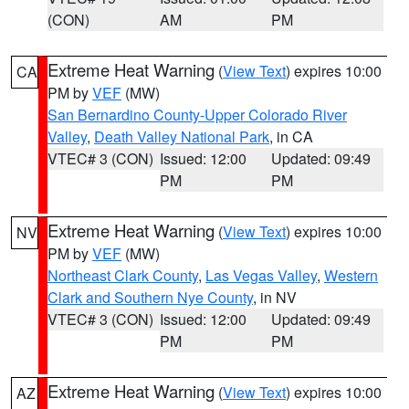
(CON)
AM
PM
Extreme Heat Warning
(
View Text
) expires 10:00
CA
PM by
VEF
(MW)
San Bernardino County-Upper Colorado River
Valley
,
Death Valley National Park
, in CA
VTEC# 3 (CON)
Issued: 12:00
Updated: 09:49
PM
PM
Extreme Heat Warning
(
View Text
) expires 10:00
NV
PM by
VEF
(MW)
Northeast Clark County
,
Las Vegas Valley
,
Western
Clark and Southern Nye County
, in NV
VTEC# 3 (CON)
Issued: 12:00
Updated: 09:49
PM
PM
Extreme Heat Warning
(
View Text
) expires 10:00
AZ