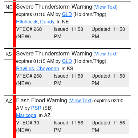
Severe Thunderstorm Warning
(
View Text
)
NE
expires 01:15 AM by
GLD
(Holdren/Trigg)
Hitchcock
,
Dundy
, in NE
VTEC# 268
Issued: 11:58
Updated: 11:58
(NEW)
PM
PM
Severe Thunderstorm Warning
(
View Text
)
KS
expires 01:15 AM by
GLD
(Holdren/Trigg)
Rawlins
,
Cheyenne
, in KS
VTEC# 268
Issued: 11:58
Updated: 11:58
(NEW)
PM
PM
Flash Flood Warning
(
View Text
) expires 03:00
AZ
AM by
PSR
(SB)
Maricopa
, in AZ
VTEC# 30
Issued: 11:56
Updated: 11:56
(NEW)
PM
PM