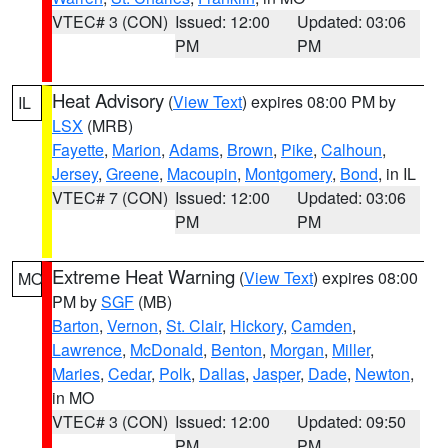
VTEC# 3 (CON)
Issued: 12:00
Updated: 03:06
PM
PM
Heat Advisory
(
View Text
) expires 08:00 PM by
IL
LSX
(MRB)
Fayette
,
Marion
,
Adams
,
Brown
,
Pike
,
Calhoun
,
Jersey
,
Greene
,
Macoupin
,
Montgomery
,
Bond
, in IL
VTEC# 7 (CON)
Issued: 12:00
Updated: 03:06
PM
PM
Extreme Heat Warning
(
View Text
) expires 08:00
MO
PM by
SGF
(MB)
Barton
,
Vernon
,
St. Clair
,
Hickory
,
Camden
,
Lawrence
,
McDonald
,
Benton
,
Morgan
,
Miller
,
Maries
,
Cedar
,
Polk
,
Dallas
,
Jasper
,
Dade
,
Newton
,
in MO
VTEC# 3 (CON)
Issued: 12:00
Updated: 09:50
PM
PM