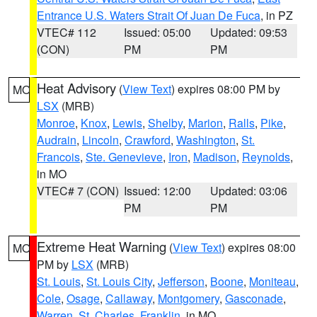
Entrance U.S. Waters Strait Of Juan De Fuca
, in PZ
VTEC# 112
Issued: 05:00
Updated: 09:53
(CON)
PM
PM
Heat Advisory
(
View Text
) expires 08:00 PM by
MO
LSX
(MRB)
Monroe
,
Knox
,
Lewis
,
Shelby
,
Marion
,
Ralls
,
Pike
,
Audrain
,
Lincoln
,
Crawford
,
Washington
,
St.
Francois
,
Ste. Genevieve
,
Iron
,
Madison
,
Reynolds
,
in MO
VTEC# 7 (CON)
Issued: 12:00
Updated: 03:06
PM
PM
Extreme Heat Warning
(
View Text
) expires 08:00
MO
PM by
LSX
(MRB)
St. Louis
,
St. Louis City
,
Jefferson
,
Boone
,
Moniteau
,
Cole
,
Osage
,
Callaway
,
Montgomery
,
Gasconade
,
Warren
,
St. Charles
,
Franklin
, in MO