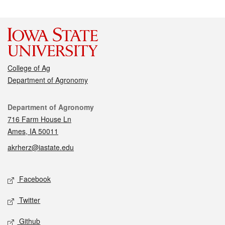
College of Ag
Department of Agronomy
Contact
Department of Agronomy
716 Farm House Ln
Ames, IA 50011
akrherz@iastate.edu
Social media
Facebook
Twitter
Github