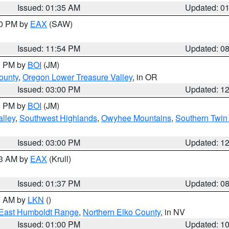
Issued: 01:35 AM
Updated: 0
00 PM by
EAX
(SAW)
Issued: 11:54 PM
Updated: 0
00 PM by
BOI
(JM)
ounty
,
Oregon Lower Treasure Valley
, in OR
Issued: 03:00 PM
Updated: 1
00 PM by
BOI
(JM)
lley
,
Southwest Highlands
,
Owyhee Mountains
,
Southern Twin 
Issued: 03:00 PM
Updated: 1
03 AM by
EAX
(Krull)
Issued: 01:37 PM
Updated: 0
00 AM by
LKN
()
East Humboldt Range
,
Northern Elko County
, in NV
Issued: 01:00 PM
Updated: 1