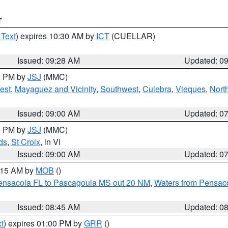
T
 Text
) expires 10:30 AM by
ICT
(CUELLAR)
Issued: 09:28 AM
Updated: 0
00 PM by
JSJ
(MMC)
est
,
Mayaguez and Vicinity
,
Southwest
,
Culebra
,
Vieques
,
Nort
Issued: 09:00 AM
Updated: 0
00 PM by
JSJ
(MMC)
ds
,
St Croix
, in VI
Issued: 09:00 AM
Updated: 0
0:15 AM by
MOB
()
Pensacola FL to Pascagoula MS out 20 NM
,
Waters from Pensaco
Issued: 08:45 AM
Updated: 0
t
) expires 01:00 PM by
GRR
()