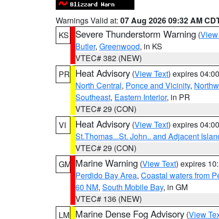
Warnings Valid at:
07 Aug 2026 09:32 AM CD
Severe Thunderstorm Warning
(
View
KS
Butler
,
Greenwood
, in KS
VTEC# 382 (NEW)
Heat Advisory
(
View Text
) expires 04:
PR
North Central
,
Ponce and Vicinity
,
Northw
Southeast
,
Eastern Interior
, in PR
VTEC# 29 (CON)
Heat Advisory
(
View Text
) expires 04:
VI
St.Thomas...St. John.. and Adjacent Islan
VTEC# 29 (CON)
Marine Warning
(
View Text
) expires 1
GM
Perdido Bay Area
,
Coastal waters from 
60 NM
,
South Mobile Bay
, in GM
VTEC# 136 (NEW)
Marine Dense Fog Advisory
(
View Tex
LM