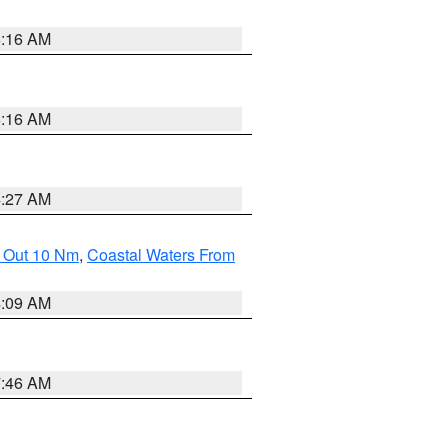
6:16 AM
6:16 AM
4:27 AM
e Out 10 Nm
,
Coastal Waters From
4:09 AM
7:46 AM