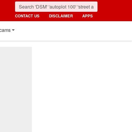
CONTACT US
DISCLAIMER
APPS
cams