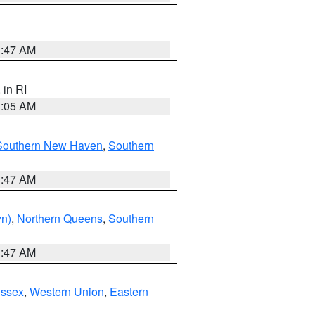
1:47 AM
, in RI
1:05 AM
Southern New Haven
,
Southern
1:47 AM
yn)
,
Northern Queens
,
Southern
1:47 AM
Essex
,
Western Union
,
Eastern