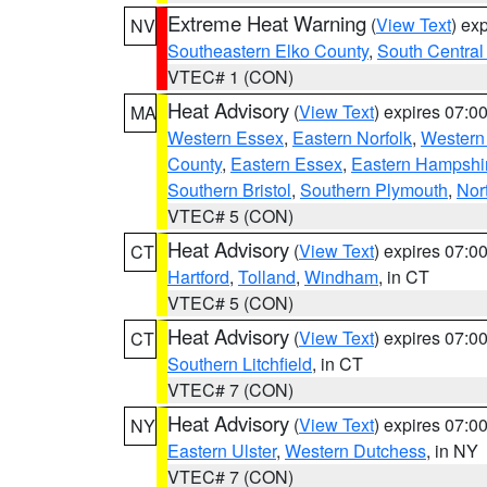
Extreme Heat Warning
(
View Text
) ex
NV
Southeastern Elko County
,
South Central
VTEC# 1 (CON)
Heat Advisory
(
View Text
) expires 07:
MA
Western Essex
,
Eastern Norfolk
,
Western 
County
,
Eastern Essex
,
Eastern Hampshi
Southern Bristol
,
Southern Plymouth
,
Nor
VTEC# 5 (CON)
Heat Advisory
(
View Text
) expires 07:
CT
Hartford
,
Tolland
,
Windham
, in CT
VTEC# 5 (CON)
Heat Advisory
(
View Text
) expires 07:
CT
Southern Litchfield
, in CT
VTEC# 7 (CON)
Heat Advisory
(
View Text
) expires 07:
NY
Eastern Ulster
,
Western Dutchess
, in NY
VTEC# 7 (CON)