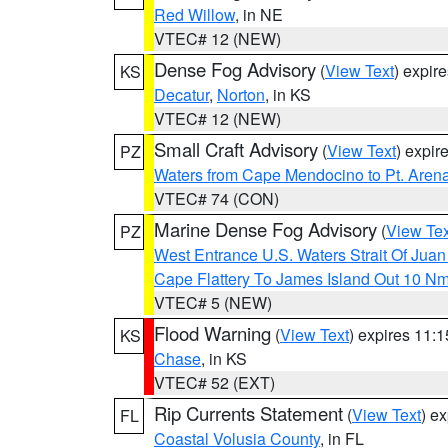
Red Willow
, in NE
VTEC# 12 (NEW)
Dense Fog Advisory
(
View Text
) expir
KS
Decatur
,
Norton
, in KS
VTEC# 12 (NEW)
Small Craft Advisory
(
View Text
) expi
PZ
Waters from Cape Mendocino to Pt. Aren
VTEC# 74 (CON)
Marine Dense Fog Advisory
(
View Tex
PZ
West Entrance U.S. Waters Strait Of Jua
Cape Flattery To James Island Out 10 N
VTEC# 5 (NEW)
Flood Warning
(
View Text
) expires 11:
KS
Chase
, in KS
VTEC# 52 (EXT)
Rip Currents Statement
(
View Text
) e
FL
Coastal Volusia County
, in FL