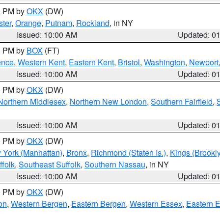
00 PM by
OKX
(DW)
ter
,
Orange
,
Putnam
,
Rockland
, in NY
Issued: 10:00 AM
Updated: 0
00 PM by
BOX
(FT)
ence
,
Western Kent
,
Eastern Kent
,
Bristol
,
Washington
,
Newport
Issued: 10:00 AM
Updated: 0
00 PM by
OKX
(DW)
Northern Middlesex
,
Northern New London
,
Southern Fairfield
,
Issued: 10:00 AM
Updated: 0
00 PM by
OKX
(DW)
 York (Manhattan)
,
Bronx
,
Richmond (Staten Is.)
,
Kings (Brookl
folk
,
Southeast Suffolk
,
Southern Nassau
, in NY
Issued: 10:00 AM
Updated: 0
00 PM by
OKX
(DW)
on
,
Western Bergen
,
Eastern Bergen
,
Western Essex
,
Eastern 