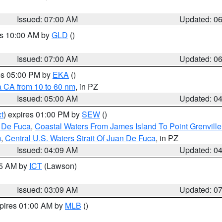
Issued: 07:00 AM
Updated: 0
es 10:00 AM by
GLD
()
Issued: 07:00 AM
Updated: 0
res 05:00 PM by
EKA
()
a CA from 10 to 60 nm
, in PZ
Issued: 05:00 AM
Updated: 0
t
) expires 01:00 PM by
SEW
()
n De Fuca
,
Coastal Waters From James Island To Point Grenvill
m
,
Central U.S. Waters Strait Of Juan De Fuca
, in PZ
Issued: 04:09 AM
Updated: 0
15 AM by
ICT
(Lawson)
Issued: 03:09 AM
Updated: 0
xpires 01:00 AM by
MLB
()