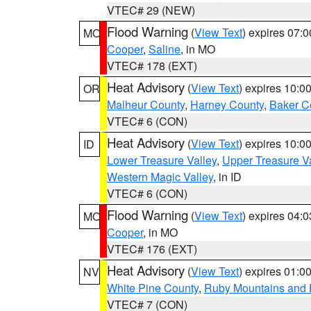
VTEC# 29 (NEW)
Flood Warning
(
View Text
) expires 07:
MO
Cooper
,
Saline
, in MO
VTEC# 178 (EXT)
Heat Advisory
(
View Text
) expires 10:
OR
Malheur County
,
Harney County
,
Baker C
VTEC# 6 (CON)
Heat Advisory
(
View Text
) expires 10:
ID
Lower Treasure Valley
,
Upper Treasure Va
Western Magic Valley
, in ID
VTEC# 6 (CON)
Flood Warning
(
View Text
) expires 04:
MO
Cooper
, in MO
VTEC# 176 (EXT)
Heat Advisory
(
View Text
) expires 01:
NV
White Pine County
,
Ruby Mountains and 
VTEC# 7 (CON)