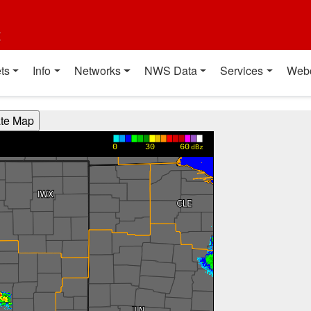
t
ts
Info
Networks
NWS Data
Services
Web