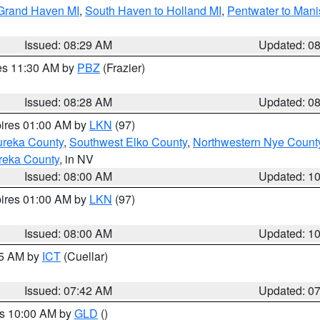
 Grand Haven MI
,
South Haven to Holland MI
,
Pentwater to Mani
Issued: 08:29 AM
Updated: 0
res 11:30 AM by
PBZ
(Frazier)
Issued: 08:28 AM
Updated: 0
pires 01:00 AM by
LKN
(97)
ureka County
,
Southwest Elko County
,
Northwestern Nye Count
reka County
, in NV
Issued: 08:00 AM
Updated: 1
pires 01:00 AM by
LKN
(97)
Issued: 08:00 AM
Updated: 1
45 AM by
ICT
(Cuellar)
Issued: 07:42 AM
Updated: 0
es 10:00 AM by
GLD
()