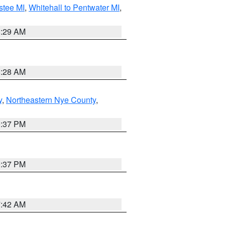
stee MI
,
Whitehall to Pentwater MI
,
8:29 AM
8:28 AM
y
,
Northeastern Nye County
,
0:37 PM
0:37 PM
7:42 AM