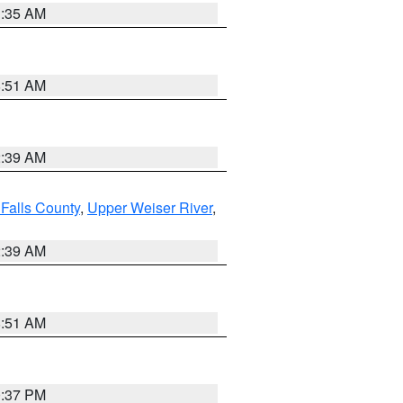
1:35 AM
8:51 AM
2:39 AM
Falls County
,
Upper Weiser River
,
2:39 AM
8:51 AM
0:37 PM