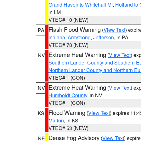
Grand Haven to Whitehall MI
,
Holland to
in LM
VTEC# 10 (NEW)
Flash Flood Warning
(
View Text
) expi
PA
Indiana
,
Armstrong
,
Jefferson
, in PA
VTEC# 78 (NEW)
Extreme Heat Warning
(
View Text
) ex
NV
Southern Lander County and Southern E
Northern Lander County and Northern Eu
VTEC# 1 (CON)
Extreme Heat Warning
(
View Text
) ex
NV
Humboldt County
, in NV
VTEC# 1 (CON)
Flood Warning
(
View Text
) expires 11:
KS
Marion
, in KS
VTEC# 53 (NEW)
Dense Fog Advisory
(
View Text
) expir
NE