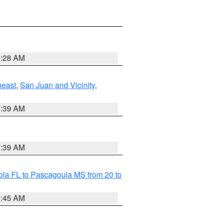
9:28 AM
heast
,
San Juan and Vicinity
,
7:39 AM
7:39 AM
la FL to Pascagoula MS from 20 to
8:45 AM