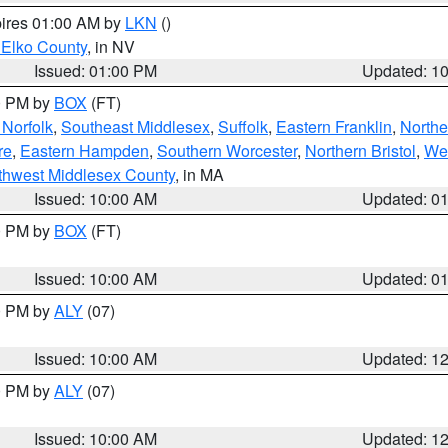
pires 01:00 AM by
LKN
()
 Elko County
, in NV
Issued: 01:00 PM
Updated: 1
00 PM by
BOX
(FT)
Norfolk
,
Southeast Middlesex
,
Suffolk
,
Eastern Franklin
,
Northe
re
,
Eastern Hampden
,
Southern Worcester
,
Northern Bristol
,
We
thwest Middlesex County
, in MA
Issued: 10:00 AM
Updated: 0
00 PM by
BOX
(FT)
Issued: 10:00 AM
Updated: 0
00 PM by
ALY
(07)
Issued: 10:00 AM
Updated: 1
00 PM by
ALY
(07)
Issued: 10:00 AM
Updated: 1