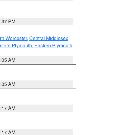
0:37 PM
rn Worcester
,
Central Middlesex
stern Plymouth
,
Eastern Plymouth
,
1:05 AM
1:05 AM
2:17 AM
2:17 AM