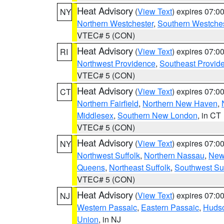
Heat Advisory
(
View Text
) expires 07:
NY
Northern Westchester
,
Southern Westches
VTEC# 5 (CON)
Heat Advisory
(
View Text
) expires 07:
RI
Northwest Providence
,
Southeast Provid
VTEC# 5 (CON)
Heat Advisory
(
View Text
) expires 07:
CT
Northern Fairfield
,
Northern New Haven
,
Middlesex
,
Southern New London
, in CT
VTEC# 5 (CON)
Heat Advisory
(
View Text
) expires 07:
NY
Northwest Suffolk
,
Northern Nassau
,
New
Queens
,
Northeast Suffolk
,
Southwest Suf
VTEC# 5 (CON)
Heat Advisory
(
View Text
) expires 07:
NJ
Western Passaic
,
Eastern Passaic
,
Huds
Union
, in NJ