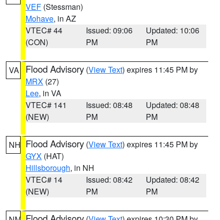
VEF
(Stessman)
Mohave
, in AZ
VTEC# 44
Issued: 09:06
Updated: 10:06
(CON)
PM
PM
Flood Advisory
(
View Text
) expires 11:45 PM by
VA
MRX
(27)
Lee
, in VA
VTEC# 141
Issued: 08:48
Updated: 08:48
(NEW)
PM
PM
Flood Advisory
(
View Text
) expires 11:45 PM by
NH
GYX
(HAT)
Hillsborough
, in NH
VTEC# 14
Issued: 08:42
Updated: 08:42
(NEW)
PM
PM
Flood Advisory
(
View Text
) expires 10:30 PM by
NM