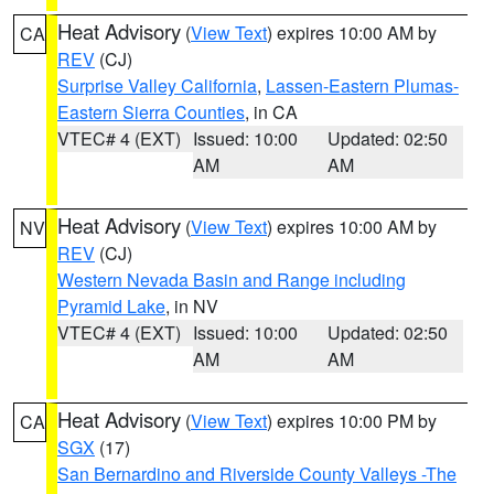
Heat Advisory
(
View Text
) expires 10:00 AM by
CA
REV
(CJ)
Surprise Valley California
,
Lassen-Eastern Plumas-
Eastern Sierra Counties
, in CA
VTEC# 4 (EXT)
Issued: 10:00
Updated: 02:50
AM
AM
Heat Advisory
(
View Text
) expires 10:00 AM by
NV
REV
(CJ)
Western Nevada Basin and Range including
Pyramid Lake
, in NV
VTEC# 4 (EXT)
Issued: 10:00
Updated: 02:50
AM
AM
Heat Advisory
(
View Text
) expires 10:00 PM by
CA
SGX
(17)
San Bernardino and Riverside County Valleys -The