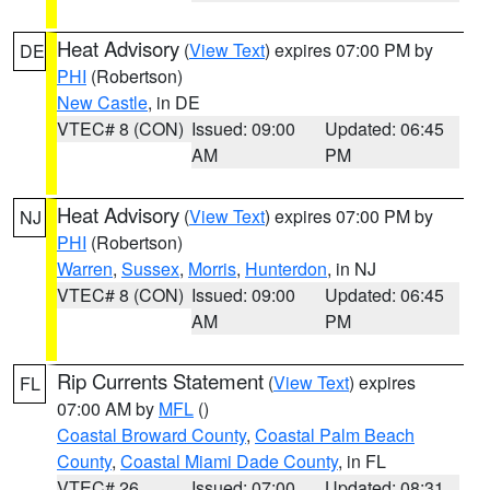
Heat Advisory
(
View Text
) expires 07:00 PM by
DE
PHI
(Robertson)
New Castle
, in DE
VTEC# 8 (CON)
Issued: 09:00
Updated: 06:45
AM
PM
Heat Advisory
(
View Text
) expires 07:00 PM by
NJ
PHI
(Robertson)
Warren
,
Sussex
,
Morris
,
Hunterdon
, in NJ
VTEC# 8 (CON)
Issued: 09:00
Updated: 06:45
AM
PM
Rip Currents Statement
(
View Text
) expires
FL
07:00 AM by
MFL
()
Coastal Broward County
,
Coastal Palm Beach
County
,
Coastal Miami Dade County
, in FL
VTEC# 26
Issued: 07:00
Updated: 08:31