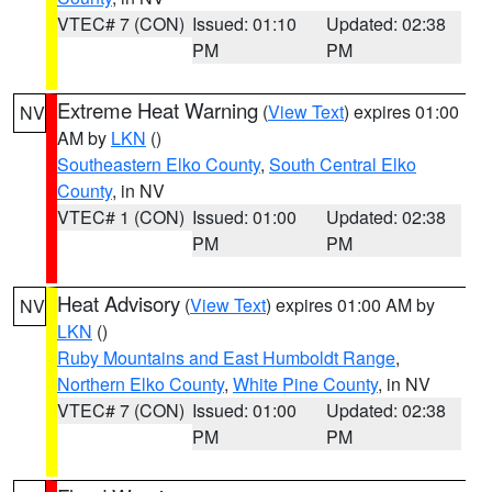
VTEC# 7 (CON)
Issued: 01:10
Updated: 02:38
PM
PM
Extreme Heat Warning
(
View Text
) expires 01:00
NV
AM by
LKN
()
Southeastern Elko County
,
South Central Elko
County
, in NV
VTEC# 1 (CON)
Issued: 01:00
Updated: 02:38
PM
PM
Heat Advisory
(
View Text
) expires 01:00 AM by
NV
LKN
()
Ruby Mountains and East Humboldt Range
,
Northern Elko County
,
White Pine County
, in NV
VTEC# 7 (CON)
Issued: 01:00
Updated: 02:38
PM
PM