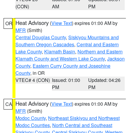
(CON)
AM
PM
Heat Advisory
(
View Text
) expires 01:00 AM by
OR
MFR
(Smith)
Central Douglas County
,
Siskiyou Mountains and
Southern Oregon Cascades
,
Central and Eastern
Lake County
,
Klamath Basin
,
Northern and Eastern
Klamath County and Western Lake County
,
Jackson
County
,
Eastern Curry County and Josephine
County
, in OR
VTEC# 4 (CON)
Issued: 01:00
Updated: 04:26
PM
PM
Heat Advisory
(
View Text
) expires 01:00 AM by
CA
MFR
(Smith)
Modoc County
,
Northeast Siskiyou and Northwest
Modoc Counties
,
North Central and Southeast
Siskiyou County
,
Central Siskiyou County
,
Western