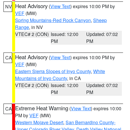
Heat Advisory
(
View Text
) expires 10:00 PM by
NV
VEF
(MW)
Spring Mountains-Red Rock Canyon
,
Sheep
Range
, in NV
VTEC# 2 (CON)
Issued: 12:00
Updated: 07:02
PM
PM
Heat Advisory
(
View Text
) expires 10:00 PM by
CA
VEF
(MW)
Eastern Sierra Slopes of Inyo County
,
White
Mountains of Inyo County
, in CA
VTEC# 2 (CON)
Issued: 12:00
Updated: 07:02
PM
PM
Extreme Heat Warning
(
View Text
) expires 10:00
CA
PM by
VEF
(MW)
Western Mojave Desert
,
San Bernardino County-
Upper Colorado River Valley
,
Death Valley National