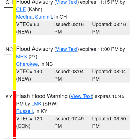
Flood Advisory
(
View Text
) expires 11:15 PM by
OH
CLE
(Kahn)
Medina
,
Summit
, in OH
VTEC# 63
Issued: 08:16
Updated: 08:16
(NEW)
PM
PM
Flood Advisory
(
View Text
) expires 11:00 PM by
NC
MRX
(27)
Cherokee
, in NC
VTEC# 140
Issued: 08:04
Updated: 08:04
(NEW)
PM
PM
Flash Flood Warning
(
View Text
) expires 10:45
KY
PM by
LMK
(SRW)
Russell
, in KY
VTEC# 120
Issued: 07:49
Updated: 08:50
(CON)
PM
PM