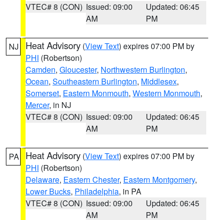
VTEC# 8 (CON)
Issued: 09:00
Updated: 06:45
AM
PM
Heat Advisory
(
View Text
) expires 07:00 PM by
NJ
PHI
(Robertson)
Camden
,
Gloucester
,
Northwestern Burlington
,
Ocean
,
Southeastern Burlington
,
Middlesex
,
Somerset
,
Eastern Monmouth
,
Western Monmouth
,
Mercer
, in NJ
VTEC# 8 (CON)
Issued: 09:00
Updated: 06:45
AM
PM
Heat Advisory
(
View Text
) expires 07:00 PM by
PA
PHI
(Robertson)
Delaware
,
Eastern Chester
,
Eastern Montgomery
,
Lower Bucks
,
Philadelphia
, in PA
VTEC# 8 (CON)
Issued: 09:00
Updated: 06:45
AM
PM