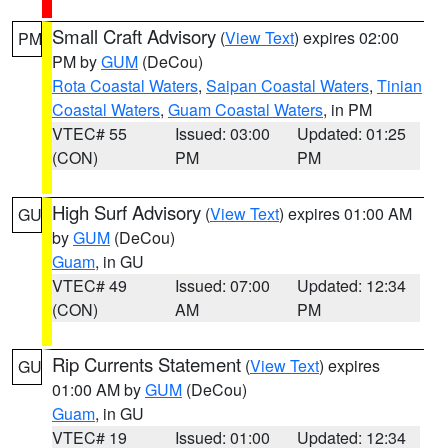
Small Craft Advisory
(
View Text
) expires 02:00
PM
PM by
GUM
(DeCou)
Rota Coastal Waters
,
Saipan Coastal Waters
,
Tinian
Coastal Waters
,
Guam Coastal Waters
, in PM
VTEC# 55
Issued: 03:00
Updated: 01:25
(CON)
PM
PM
High Surf Advisory
(
View Text
) expires 01:00 AM
GU
by
GUM
(DeCou)
Guam
, in GU
VTEC# 49
Issued: 07:00
Updated: 12:34
(CON)
AM
PM
Rip Currents Statement
(
View Text
) expires
GU
01:00 AM by
GUM
(DeCou)
Guam
, in GU
VTEC# 19
Issued: 01:00
Updated: 12:34