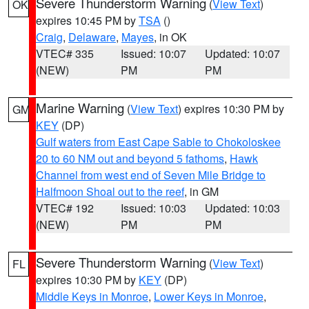
Severe Thunderstorm Warning
(
View Text
)
OK
expires 10:45 PM by
TSA
()
Craig
,
Delaware
,
Mayes
, in OK
VTEC# 335
Issued: 10:07
Updated: 10:07
(NEW)
PM
PM
Marine Warning
(
View Text
) expires 10:30 PM by
GM
KEY
(DP)
Gulf waters from East Cape Sable to Chokoloskee
20 to 60 NM out and beyond 5 fathoms
,
Hawk
Channel from west end of Seven Mile Bridge to
Halfmoon Shoal out to the reef
, in GM
VTEC# 192
Issued: 10:03
Updated: 10:03
(NEW)
PM
PM
Severe Thunderstorm Warning
(
View Text
)
FL
expires 10:30 PM by
KEY
(DP)
Middle Keys in Monroe
,
Lower Keys in Monroe
,