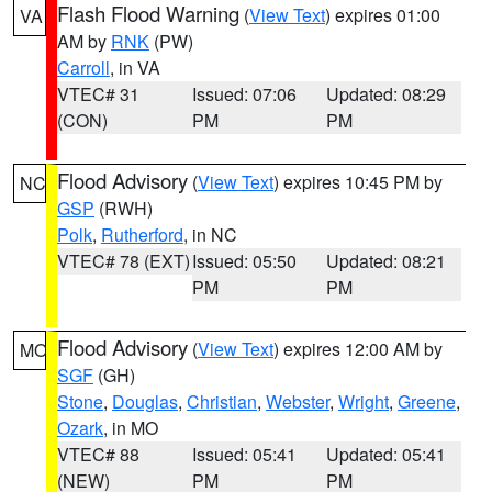
Flash Flood Warning
(
View Text
) expires 01:00
VA
AM by
RNK
(PW)
Carroll
, in VA
VTEC# 31
Issued: 07:06
Updated: 08:29
(CON)
PM
PM
Flood Advisory
(
View Text
) expires 10:45 PM by
NC
GSP
(RWH)
Polk
,
Rutherford
, in NC
VTEC# 78 (EXT)
Issued: 05:50
Updated: 08:21
PM
PM
Flood Advisory
(
View Text
) expires 12:00 AM by
MO
SGF
(GH)
Stone
,
Douglas
,
Christian
,
Webster
,
Wright
,
Greene
,
Ozark
, in MO
VTEC# 88
Issued: 05:41
Updated: 05:41
(NEW)
PM
PM