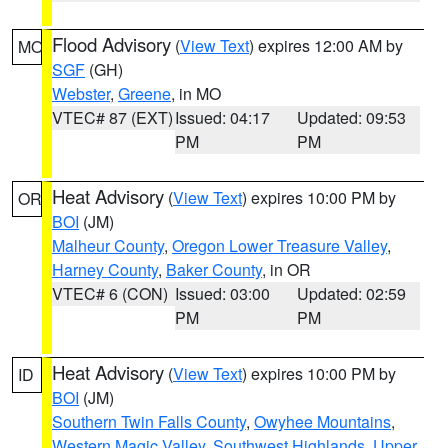
Flood Advisory
(
View Text
) expires 12:00 AM by
MO
SGF
(GH)
Webster
,
Greene
, in MO
VTEC# 87 (EXT)
Issued: 04:17
Updated: 09:53
PM
PM
Heat Advisory
(
View Text
) expires 10:00 PM by
OR
BOI
(JM)
Malheur County
,
Oregon Lower Treasure Valley
,
Harney County
,
Baker County
, in OR
VTEC# 6 (CON)
Issued: 03:00
Updated: 02:59
PM
PM
Heat Advisory
(
View Text
) expires 10:00 PM by
ID
BOI
(JM)
Southern Twin Falls County
,
Owyhee Mountains
,
Western Magic Valley
,
Southwest Highlands
,
Upper