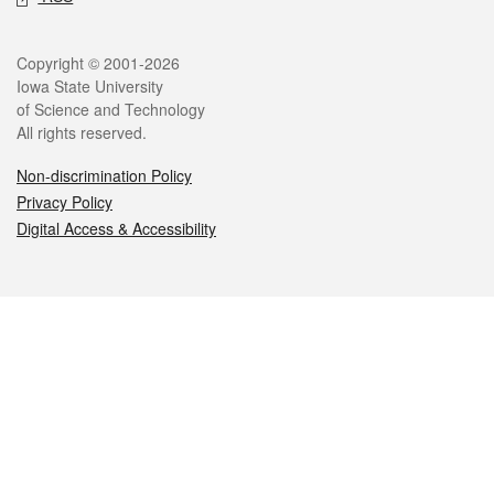
Legal
Copyright © 2001-2026
Iowa State University
of Science and Technology
All rights reserved.
Non-discrimination Policy
Privacy Policy
Digital Access & Accessibility