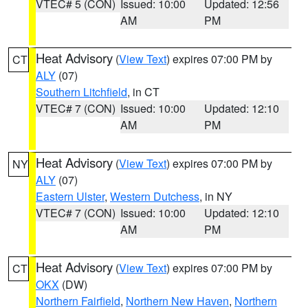
VTEC# 5 (CON)
Issued: 10:00
Updated: 12:56
AM
PM
Heat Advisory
(
View Text
) expires 07:00 PM by
CT
ALY
(07)
Southern Litchfield
, in CT
VTEC# 7 (CON)
Issued: 10:00
Updated: 12:10
AM
PM
Heat Advisory
(
View Text
) expires 07:00 PM by
NY
ALY
(07)
Eastern Ulster
,
Western Dutchess
, in NY
VTEC# 7 (CON)
Issued: 10:00
Updated: 12:10
AM
PM
Heat Advisory
(
View Text
) expires 07:00 PM by
CT
OKX
(DW)
Northern Fairfield
,
Northern New Haven
,
Northern