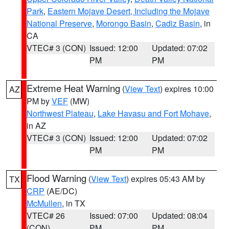
Park
,
Eastern Mojave Desert, Including the Mojave
National Preserve
,
Morongo Basin
,
Cadiz Basin
, in
CA
VTEC# 3 (CON)
Issued: 12:00
Updated: 07:02
PM
PM
Extreme Heat Warning
(
View Text
) expires 10:00
AZ
PM by
VEF
(MW)
Northwest Plateau
,
Lake Havasu and Fort Mohave
,
in AZ
VTEC# 3 (CON)
Issued: 12:00
Updated: 07:02
PM
PM
Flood Warning
(
View Text
) expires 05:43 AM by
TX
CRP
(AE/DC)
McMullen
, in TX
VTEC# 26
Issued: 07:00
Updated: 08:04
(CON)
PM
PM