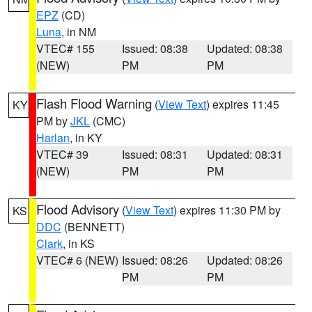
EPZ
(CD)
Luna
, in NM
VTEC# 155
Issued: 08:38
Updated: 08:38
(NEW)
PM
PM
Flash Flood Warning
(
View Text
) expires 11:45
KY
PM by
JKL
(CMC)
Harlan
, in KY
VTEC# 39
Issued: 08:31
Updated: 08:31
(NEW)
PM
PM
Flood Advisory
(
View Text
) expires 11:30 PM by
KS
DDC
(BENNETT)
Clark
, in KS
VTEC# 6 (NEW)
Issued: 08:26
Updated: 08:26
PM
PM