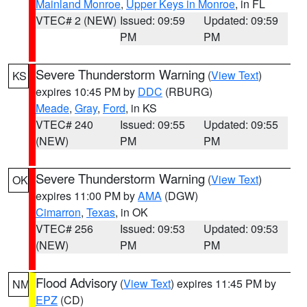
Mainland Monroe
,
Upper Keys in Monroe
, in FL
VTEC# 2 (NEW)
Issued: 09:59
Updated: 09:59
PM
PM
Severe Thunderstorm Warning
(
View Text
)
KS
expires 10:45 PM by
DDC
(RBURG)
Meade
,
Gray
,
Ford
, in KS
VTEC# 240
Issued: 09:55
Updated: 09:55
(NEW)
PM
PM
Severe Thunderstorm Warning
(
View Text
)
OK
expires 11:00 PM by
AMA
(DGW)
Cimarron
,
Texas
, in OK
VTEC# 256
Issued: 09:53
Updated: 09:53
(NEW)
PM
PM
Flood Advisory
(
View Text
) expires 11:45 PM by
NM
EPZ
(CD)