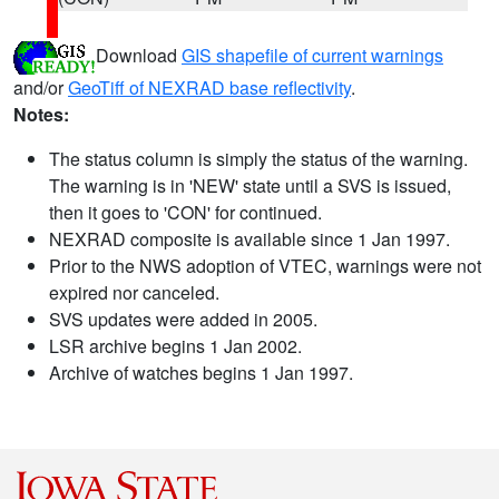
Download
GIS shapefile of current warnings
and/or
GeoTiff of NEXRAD base reflectivity
.
Notes:
The status column is simply the status of the warning.
The warning is in 'NEW' state until a SVS is issued,
then it goes to 'CON' for continued.
NEXRAD composite is available since 1 Jan 1997.
Prior to the NWS adoption of VTEC, warnings were not
expired nor canceled.
SVS updates were added in 2005.
LSR archive begins 1 Jan 2002.
Archive of watches begins 1 Jan 1997.