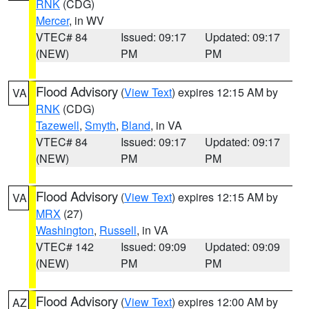
RNK
(CDG)
Mercer
, in WV
VTEC# 84
Issued: 09:17
Updated: 09:17
(NEW)
PM
PM
Flood Advisory
(
View Text
) expires 12:15 AM by
VA
RNK
(CDG)
Tazewell
,
Smyth
,
Bland
, in VA
VTEC# 84
Issued: 09:17
Updated: 09:17
(NEW)
PM
PM
Flood Advisory
(
View Text
) expires 12:15 AM by
VA
MRX
(27)
Washington
,
Russell
, in VA
VTEC# 142
Issued: 09:09
Updated: 09:09
(NEW)
PM
PM
Flood Advisory
(
View Text
) expires 12:00 AM by
AZ