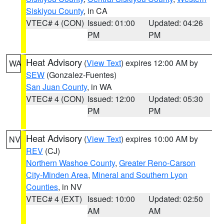
Siskiyou County
, in CA
VTEC# 4 (CON)
Issued: 01:00
Updated: 04:26
PM
PM
Heat Advisory
(
View Text
) expires 12:00 AM by
WA
SEW
(Gonzalez-Fuentes)
San Juan County
, in WA
VTEC# 4 (CON)
Issued: 12:00
Updated: 05:30
PM
PM
Heat Advisory
(
View Text
) expires 10:00 AM by
NV
REV
(CJ)
Northern Washoe County
,
Greater Reno-Carson
City-Minden Area
,
Mineral and Southern Lyon
Counties
, in NV
VTEC# 4 (EXT)
Issued: 10:00
Updated: 02:50
AM
AM