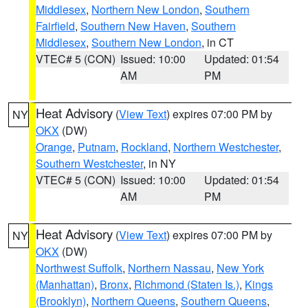
Middlesex
,
Northern New London
,
Southern
Fairfield
,
Southern New Haven
,
Southern
Middlesex
,
Southern New London
, in CT
VTEC# 5 (CON)
Issued: 10:00
Updated: 01:54
AM
PM
Heat Advisory
(
View Text
) expires 07:00 PM by
NY
OKX
(DW)
Orange
,
Putnam
,
Rockland
,
Northern Westchester
,
Southern Westchester
, in NY
VTEC# 5 (CON)
Issued: 10:00
Updated: 01:54
AM
PM
Heat Advisory
(
View Text
) expires 07:00 PM by
NY
OKX
(DW)
Northwest Suffolk
,
Northern Nassau
,
New York
(Manhattan)
,
Bronx
,
Richmond (Staten Is.)
,
Kings
(Brooklyn)
,
Northern Queens
,
Southern Queens
,