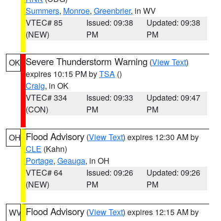
Summers
,
Monroe
,
Greenbrier
, in WV
VTEC# 85
Issued: 09:38
Updated: 09:38
(NEW)
PM
PM
Severe Thunderstorm Warning
(
View Text
)
OK
expires 10:15 PM by
TSA
()
Craig
, in OK
VTEC# 334
Issued: 09:33
Updated: 09:47
(CON)
PM
PM
Flood Advisory
(
View Text
) expires 12:30 AM by
OH
CLE
(Kahn)
Portage
,
Geauga
, in OH
VTEC# 64
Issued: 09:26
Updated: 09:26
(NEW)
PM
PM
Flood Advisory
(
View Text
) expires 12:15 AM by
WV