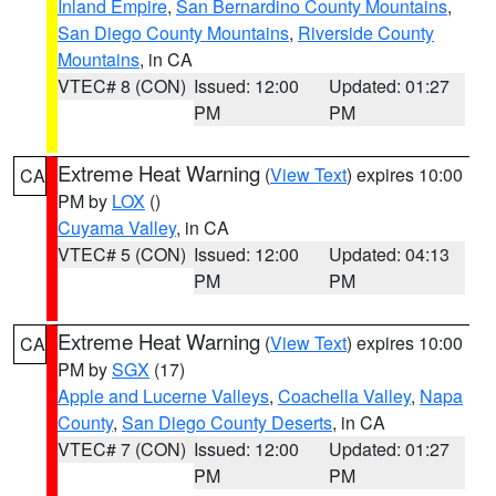
Inland Empire
,
San Bernardino County Mountains
,
San Diego County Mountains
,
Riverside County
Mountains
, in CA
VTEC# 8 (CON)
Issued: 12:00
Updated: 01:27
PM
PM
Extreme Heat Warning
(
View Text
) expires 10:00
CA
PM by
LOX
()
Cuyama Valley
, in CA
VTEC# 5 (CON)
Issued: 12:00
Updated: 04:13
PM
PM
Extreme Heat Warning
(
View Text
) expires 10:00
CA
PM by
SGX
(17)
Apple and Lucerne Valleys
,
Coachella Valley
,
Napa
County
,
San Diego County Deserts
, in CA
VTEC# 7 (CON)
Issued: 12:00
Updated: 01:27
PM
PM