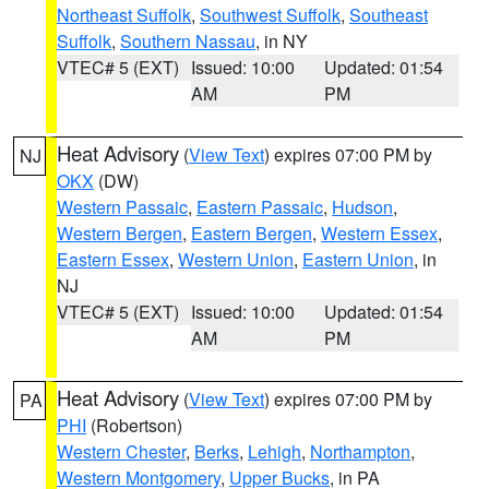
Northeast Suffolk
,
Southwest Suffolk
,
Southeast
Suffolk
,
Southern Nassau
, in NY
VTEC# 5 (EXT)
Issued: 10:00
Updated: 01:54
AM
PM
Heat Advisory
(
View Text
) expires 07:00 PM by
NJ
OKX
(DW)
Western Passaic
,
Eastern Passaic
,
Hudson
,
Western Bergen
,
Eastern Bergen
,
Western Essex
,
Eastern Essex
,
Western Union
,
Eastern Union
, in
NJ
VTEC# 5 (EXT)
Issued: 10:00
Updated: 01:54
AM
PM
Heat Advisory
(
View Text
) expires 07:00 PM by
PA
PHI
(Robertson)
Western Chester
,
Berks
,
Lehigh
,
Northampton
,
Western Montgomery
,
Upper Bucks
, in PA