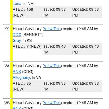
Luna
, in NM
VTEC# 156
Issued: 09:53
Updated: 09:53
(NEW)
PM
PM
Flood Advisory
(
View Text
) expires 12:45 AM by
KS
DDC
(BENNETT)
Gray
, in KS
VTEC# 7 (NEW)
Issued: 09:46
Updated: 09:46
PM
PM
Flood Advisory
(
View Text
) expires 12:45 AM by
VA
RNK
(CDG)
Alleghany
, in VA
VTEC# 85
Issued: 09:38
Updated: 09:38
(NEW)
PM
PM
Flood Advisory
(
View Text
) expires 12:45 AM by
WV
RNK
(CDG)