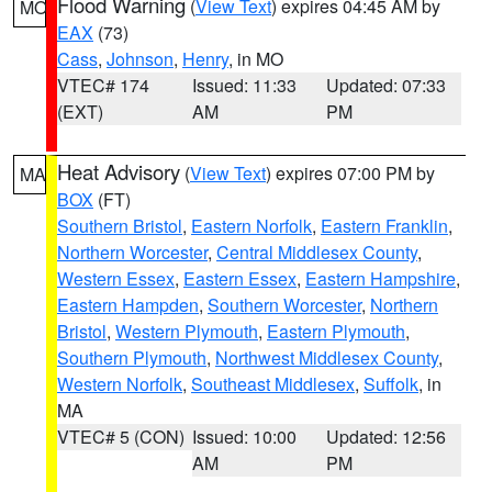
Flood Warning
(
View Text
) expires 04:45 AM by
MO
EAX
(73)
Cass
,
Johnson
,
Henry
, in MO
VTEC# 174
Issued: 11:33
Updated: 07:33
(EXT)
AM
PM
Heat Advisory
(
View Text
) expires 07:00 PM by
MA
BOX
(FT)
Southern Bristol
,
Eastern Norfolk
,
Eastern Franklin
,
Northern Worcester
,
Central Middlesex County
,
Western Essex
,
Eastern Essex
,
Eastern Hampshire
,
Eastern Hampden
,
Southern Worcester
,
Northern
Bristol
,
Western Plymouth
,
Eastern Plymouth
,
Southern Plymouth
,
Northwest Middlesex County
,
Western Norfolk
,
Southeast Middlesex
,
Suffolk
, in
MA
VTEC# 5 (CON)
Issued: 10:00
Updated: 12:56
AM
PM