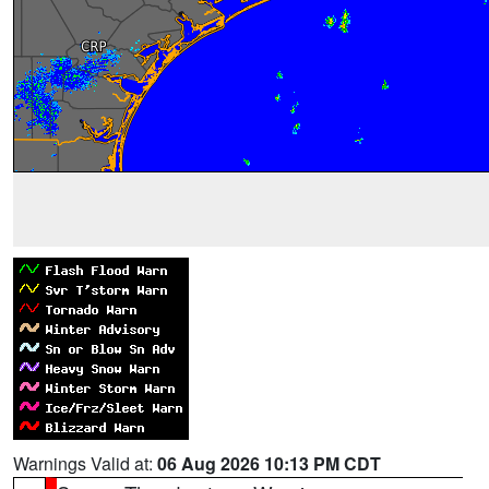
Warnings Valid at:
06 Aug 2026 10:13 PM CDT