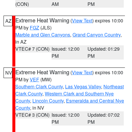
(CON)
AM
PM
Extreme Heat Warning
(
View Text
) expires 10:00
AZ
PM by
FGZ
(JLS)
Marble and Glen Canyons
,
Grand Canyon Country
,
in AZ
VTEC# 7 (CON)
Issued: 12:00
Updated: 01:29
PM
PM
Extreme Heat Warning
(
View Text
) expires 10:00
NV
PM by
VEF
(MW)
Southern Clark County
,
Las Vegas Valley
,
Northeast
Clark County
,
Western Clark and Southern Nye
County
,
Lincoln County
,
Esmeralda and Central Nye
County
, in NV
VTEC# 3 (CON)
Issued: 12:00
Updated: 07:02
PM
PM