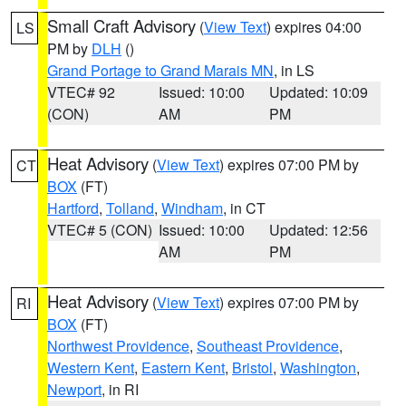
Small Craft Advisory
(
View Text
) expires 04:00
LS
PM by
DLH
()
Grand Portage to Grand Marais MN
, in LS
VTEC# 92
Issued: 10:00
Updated: 10:09
(CON)
AM
PM
Heat Advisory
(
View Text
) expires 07:00 PM by
CT
BOX
(FT)
Hartford
,
Tolland
,
Windham
, in CT
VTEC# 5 (CON)
Issued: 10:00
Updated: 12:56
AM
PM
Heat Advisory
(
View Text
) expires 07:00 PM by
RI
BOX
(FT)
Northwest Providence
,
Southeast Providence
,
Western Kent
,
Eastern Kent
,
Bristol
,
Washington
,
Newport
, in RI