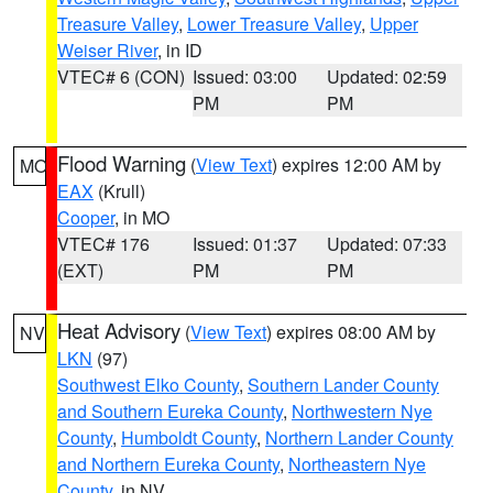
Treasure Valley
,
Lower Treasure Valley
,
Upper
Weiser River
, in ID
VTEC# 6 (CON)
Issued: 03:00
Updated: 02:59
PM
PM
Flood Warning
(
View Text
) expires 12:00 AM by
MO
EAX
(Krull)
Cooper
, in MO
VTEC# 176
Issued: 01:37
Updated: 07:33
(EXT)
PM
PM
Heat Advisory
(
View Text
) expires 08:00 AM by
NV
LKN
(97)
Southwest Elko County
,
Southern Lander County
and Southern Eureka County
,
Northwestern Nye
County
,
Humboldt County
,
Northern Lander County
and Northern Eureka County
,
Northeastern Nye
County
, in NV