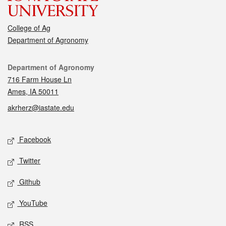
College of Ag
Department of Agronomy
Contact
Department of Agronomy
716 Farm House Ln
Ames, IA 50011
akrherz@iastate.edu
Social media
Facebook
Twitter
Github
YouTube
RSS