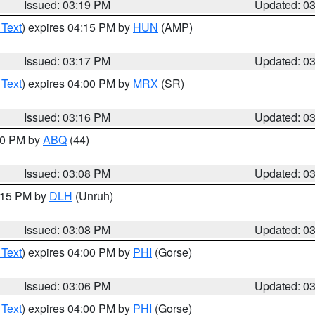
Issued: 03:19 PM
Updated: 0
 Text
) expires 04:15 PM by
HUN
(AMP)
Issued: 03:17 PM
Updated: 0
 Text
) expires 04:00 PM by
MRX
(SR)
Issued: 03:16 PM
Updated: 0
:00 PM by
ABQ
(44)
Issued: 03:08 PM
Updated: 0
4:15 PM by
DLH
(Unruh)
Issued: 03:08 PM
Updated: 0
 Text
) expires 04:00 PM by
PHI
(Gorse)
Issued: 03:06 PM
Updated: 0
 Text
) expires 04:00 PM by
PHI
(Gorse)