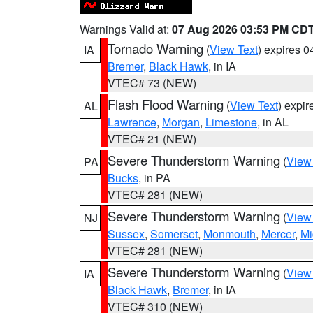
Warnings Valid at:
07 Aug 2026 03:53 PM CD
Tornado Warning
(
View Text
) expires 
IA
Bremer
,
Black Hawk
, in IA
VTEC# 73 (NEW)
Flash Flood Warning
(
View Text
) expi
AL
Lawrence
,
Morgan
,
Limestone
, in AL
VTEC# 21 (NEW)
Severe Thunderstorm Warning
(
View
PA
Bucks
, in PA
VTEC# 281 (NEW)
Severe Thunderstorm Warning
(
View
NJ
Sussex
,
Somerset
,
Monmouth
,
Mercer
,
Mi
VTEC# 281 (NEW)
Severe Thunderstorm Warning
(
View
IA
Black Hawk
,
Bremer
, in IA
VTEC# 310 (NEW)