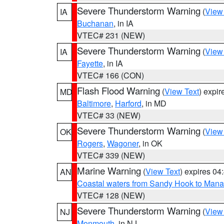
Severe Thunderstorm Warning
(
View
IA
Buchanan
, in IA
VTEC# 231 (NEW)
Severe Thunderstorm Warning
(
View
IA
Fayette
, in IA
VTEC# 166 (CON)
Flash Flood Warning
(
View Text
) expi
MD
Baltimore
,
Harford
, in MD
VTEC# 33 (NEW)
Severe Thunderstorm Warning
(
View
OK
Rogers
,
Wagoner
, in OK
VTEC# 339 (NEW)
Marine Warning
(
View Text
) expires 0
AN
Coastal waters from Sandy Hook to Mana
VTEC# 128 (NEW)
Severe Thunderstorm Warning
(
View
NJ
Monmouth
, in NJ