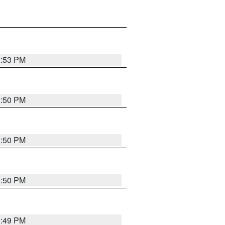
3:53 PM
3:50 PM
3:50 PM
3:50 PM
3:49 PM