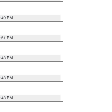
3:49 PM
3:51 PM
3:43 PM
3:43 PM
3:43 PM