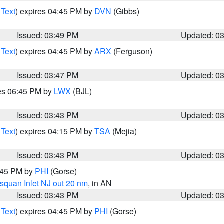
 Text
) expires 04:45 PM by
DVN
(Gibbs)
Issued: 03:49 PM
Updated: 0
 Text
) expires 04:45 PM by
ARX
(Ferguson)
Issued: 03:47 PM
Updated: 0
res 06:45 PM by
LWX
(BJL)
Issued: 03:43 PM
Updated: 0
 Text
) expires 04:15 PM by
TSA
(Mejia)
Issued: 03:43 PM
Updated: 0
4:45 PM by
PHI
(Gorse)
squan Inlet NJ out 20 nm
, in AN
Issued: 03:43 PM
Updated: 0
 Text
) expires 04:45 PM by
PHI
(Gorse)