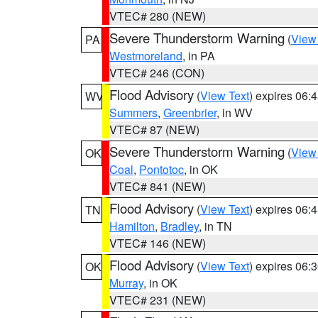
VTEC# 280 (NEW)
Severe Thunderstorm Warning
(
View
PA
Westmoreland
, in PA
VTEC# 246 (CON)
Flood Advisory
(
View Text
) expires 06
WV
Summers
,
Greenbrier
, in WV
VTEC# 87 (NEW)
Severe Thunderstorm Warning
(
View
OK
Coal
,
Pontotoc
, in OK
VTEC# 841 (NEW)
Flood Advisory
(
View Text
) expires 06
TN
Hamilton
,
Bradley
, in TN
VTEC# 146 (NEW)
Flood Advisory
(
View Text
) expires 06
OK
Murray
, in OK
VTEC# 231 (NEW)