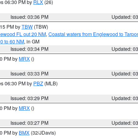
res 06:30 PM by
RLX
(26)
Issued: 03:36 PM
Updated: 0
4:15 PM by
TBW
(TBW)
glewood FL out 20 NM
,
Coastal waters from Englewood to Tarpo
20 to 60 NM
, in GM
Issued: 03:34 PM
Updated: 0
:30 PM by
MRX
()
Issued: 03:33 PM
Updated: 0
res 06:30 PM by
PBZ
(MLB)
Issued: 03:29 PM
Updated: 0
:30 PM by
MRX
()
Issued: 03:27 PM
Updated: 0
:30 PM by
BMX
(32/JDavis)