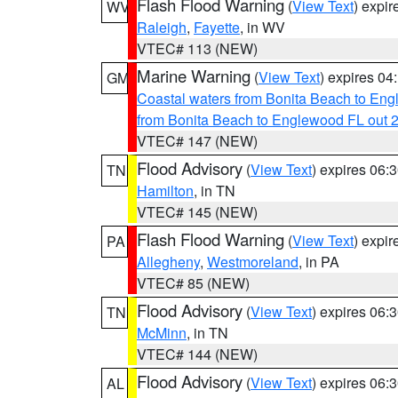
Flash Flood Warning
(
View Text
) expi
WV
Raleigh
,
Fayette
, in WV
VTEC# 113 (NEW)
Marine Warning
(
View Text
) expires 0
GM
Coastal waters from Bonita Beach to En
from Bonita Beach to Englewood FL out 
VTEC# 147 (NEW)
Flood Advisory
(
View Text
) expires 06
TN
Hamilton
, in TN
VTEC# 145 (NEW)
Flash Flood Warning
(
View Text
) expi
PA
Allegheny
,
Westmoreland
, in PA
VTEC# 85 (NEW)
Flood Advisory
(
View Text
) expires 06
TN
McMinn
, in TN
VTEC# 144 (NEW)
Flood Advisory
(
View Text
) expires 06
AL