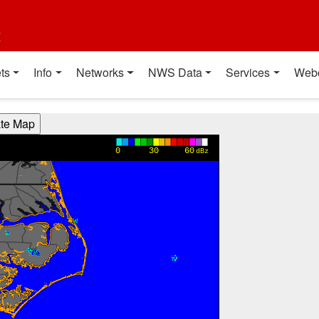
t
ts
Info
Networks
NWS Data
Services
Web