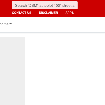
CONTACT US
DISCLAIMER
APPS
cams