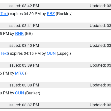
Issued: 03:42 PM
Updated: 0
 Text
) expires 04:30 PM by
PBZ
(Rackley)
Issued: 03:41 PM
Updated: 0
:45 PM by
RNK
(EB)
Issued: 03:40 PM
Updated: 0
 Text
) expires 04:15 PM by
OUN
(..speg.)
Issued: 03:39 PM
Updated: 0
:45 PM by
MRX
()
Issued: 03:38 PM
Updated: 0
:30 PM by
OUN
(Bunker)
Issued: 03:37 PM
Updated: 0