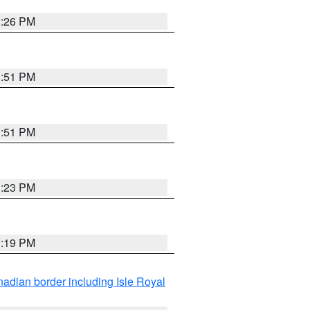
3:26 PM
3:51 PM
3:51 PM
3:23 PM
3:19 PM
adian border including Isle Royal