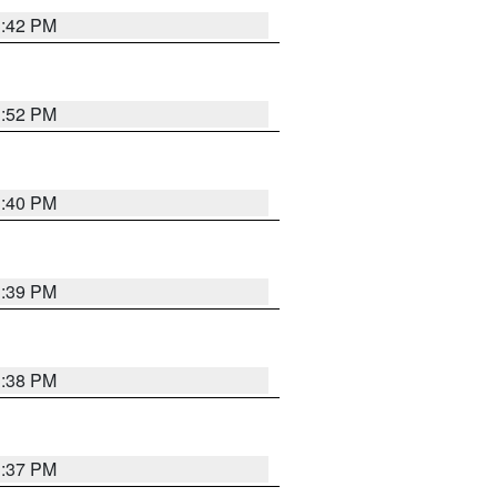
3:42 PM
3:52 PM
3:40 PM
3:39 PM
3:38 PM
3:37 PM