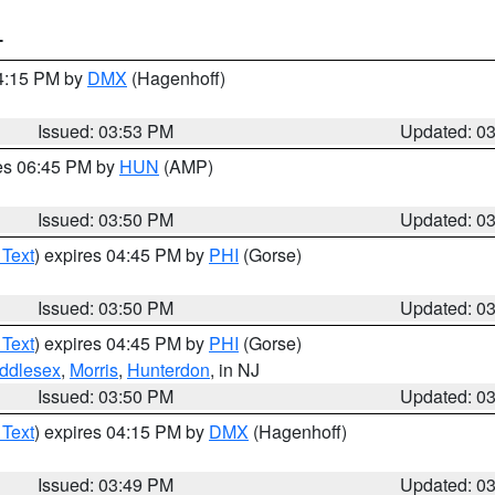
T
04:15 PM by
DMX
(Hagenhoff)
Issued: 03:53 PM
Updated: 0
res 06:45 PM by
HUN
(AMP)
Issued: 03:50 PM
Updated: 0
 Text
) expires 04:45 PM by
PHI
(Gorse)
Issued: 03:50 PM
Updated: 0
 Text
) expires 04:45 PM by
PHI
(Gorse)
ddlesex
,
Morris
,
Hunterdon
, in NJ
Issued: 03:50 PM
Updated: 0
 Text
) expires 04:15 PM by
DMX
(Hagenhoff)
Issued: 03:49 PM
Updated: 0