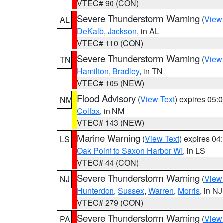
VTEC# 90 (CON)
Severe Thunderstorm Warning
(
View
AL
DeKalb
,
Jackson
, in AL
VTEC# 110 (CON)
Severe Thunderstorm Warning
(
View
TN
Hamilton
,
Bradley
, in TN
VTEC# 105 (NEW)
Flood Advisory
(
View Text
) expires 05
NM
Colfax
, in NM
VTEC# 143 (NEW)
Marine Warning
(
View Text
) expires 0
LS
Oak Point to Saxon Harbor WI
, in LS
VTEC# 44 (CON)
Severe Thunderstorm Warning
(
View
NJ
Hunterdon
,
Sussex
,
Warren
,
Morris
, in NJ
VTEC# 279 (CON)
Severe Thunderstorm Warning
(
View
PA