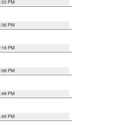
3:33 PM
3:36 PM
3:16 PM
3:08 PM
3:49 PM
3:45 PM