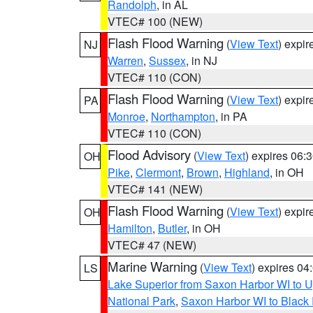
Randolph
, in AL
VTEC# 100 (NEW)
Flash Flood Warning
(
View Text
) expi
NJ
Warren
,
Sussex
, in NJ
VTEC# 110 (CON)
Flash Flood Warning
(
View Text
) expi
PA
Monroe
,
Northampton
, in PA
VTEC# 110 (CON)
Flood Advisory
(
View Text
) expires 06
OH
Pike
,
Clermont
,
Brown
,
Highland
, in OH
VTEC# 141 (NEW)
Flash Flood Warning
(
View Text
) expi
OH
Hamilton
,
Butler
, in OH
VTEC# 47 (NEW)
Marine Warning
(
View Text
) expires 0
LS
Lake Superior from Saxon Harbor WI to U
National Park
,
Saxon Harbor WI to Black 