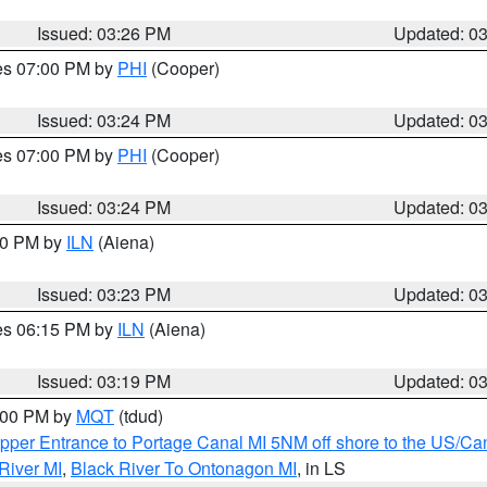
Issued: 03:26 PM
Updated: 0
res 07:00 PM by
PHI
(Cooper)
Issued: 03:24 PM
Updated: 0
res 07:00 PM by
PHI
(Cooper)
Issued: 03:24 PM
Updated: 0
:30 PM by
ILN
(Aiena)
Issued: 03:23 PM
Updated: 0
res 06:15 PM by
ILN
(Aiena)
Issued: 03:19 PM
Updated: 0
4:00 PM by
MQT
(tdud)
pper Entrance to Portage Canal MI 5NM off shore to the US/Can
River MI
,
Black River To Ontonagon MI
, in LS