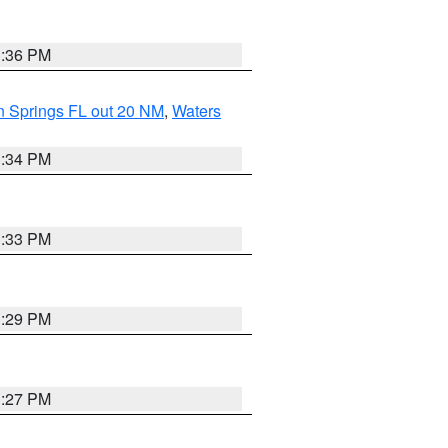
3:36 PM
n Springs FL out 20 NM
,
Waters
3:34 PM
3:33 PM
3:29 PM
3:27 PM