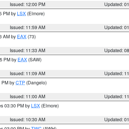
Issued: 12:00 PM
Updated: 0
55 PM by
LSX
(Elmore)
Issued: 11:59 AM
Updated: 0
13 AM by
EAX
(73)
Issued: 11:33 AM
Updated: 0
:15 PM by
EAX
(SAW)
Issued: 11:09 AM
Updated: 1
00 PM by
CTP
(Dangelo)
Issued: 11:00 AM
Updated: 1
res 03:30 PM by
LSX
(Elmore)
Issued: 10:30 AM
Updated: 0
res 03:00 PM by
TWC
(AWH)