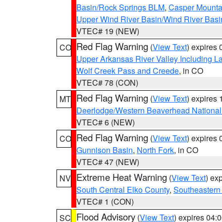
Basin/Rock Springs BLM
,
Casper Mounta
Upper Wind River Basin/Wind River Basi
VTEC# 19 (NEW)
Red Flag Warning
(
View Text
) expires
CO
Upper Arkansas River Valley Including 
Wolf Creek Pass and Creede
, in CO
VTEC# 78 (CON)
Red Flag Warning
(
View Text
) expires
MT
Deerlodge/Western Beaverhead National
VTEC# 6 (NEW)
Red Flag Warning
(
View Text
) expires
CO
Gunnison Basin
,
North Fork
, in CO
VTEC# 47 (NEW)
Extreme Heat Warning
(
View Text
) ex
NV
South Central Elko County
,
Southeastern
VTEC# 1 (CON)
Flood Advisory
(
View Text
) expires 04
SC