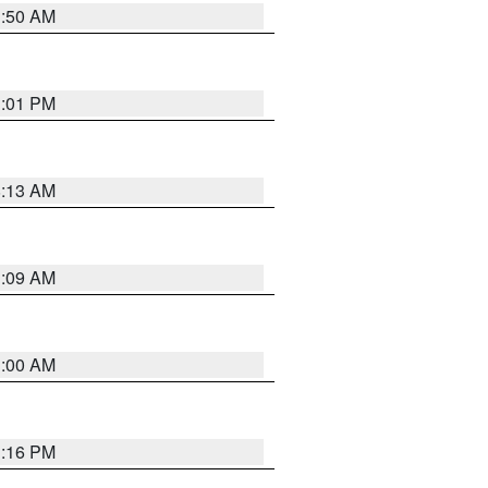
1:50 AM
1:01 PM
8:13 AM
1:09 AM
1:00 AM
1:16 PM