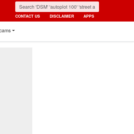
CONTACT US
DISCLAIMER
APPS
cams