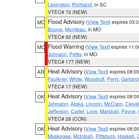
Lexington
,
Richland
, in SC
VTEC# 72 (NEW)
Flood Advisory
(
View Text
) expires 03
MO
Boone
,
Moniteau
, in MO
VTEC# 92 (NEW)
Flood Warning
(
View Text
) expires 11:
MO
Johnson
,
Pettis
, in MO
VTEC# 177 (NEW)
Heat Advisory
(
View Text
) expires 08:
AR
Faulkner
,
White
,
Woodruff
,
Perry
,
Garland
VTEC# 17 (NEW)
Heat Advisory
(
View Text
) expires 08:
OK
Johnston
,
Atoka
,
Lincoln
,
McClain
,
Cleve
Jefferson
,
Carter
,
Love
,
Marshall
,
Payne
,
VTEC# 28 (CON)
Heat Advisory
(
View Text
) expires 08:
OK
Muskogee
,
McIntosh
,
Pittsburg
,
Haskell
,