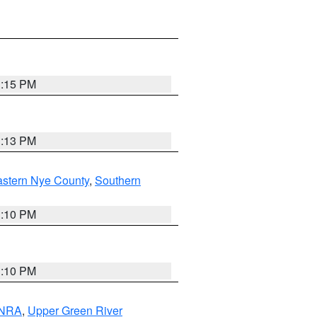
1:15 PM
1:13 PM
astern Nye County
,
Southern
1:10 PM
1:10 PM
 NRA
,
Upper Green River