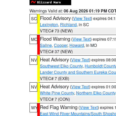
Warnings Valid at:
06 Aug 2026 01:19 PM CD
Flood Advisory
(
View Text
) expires 04
SC
Lexington
,
Richland
, in SC
VTEC# 73 (NEW)
Flood Warning
(
View Text
) expires 07:
MO
Saline
,
Cooper
,
Howard
, in MO
VTEC# 37 (NEW)
Heat Advisory
(
View Text
) expires 08:
NV
Southwest Elko County
,
Humboldt Count
Lander County and Southern Eureka Cou
VTEC# 7 (EXB)
Heat Advisory
(
View Text
) expires 01:
NV
White Pine County
,
Northern Elko County
VTEC# 7 (CON)
Red Flag Warning
(
View Text
) expires
WY
East Wind River Mountains/South Shosh