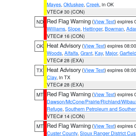
Mayes
,
Okfuskee
,
Creek
, in OK
VTEC# 30 (CON)
Red Flag Warning
(
View Text
) expires
ND
Williams
,
Slope
,
Hettinger
,
Bowman
,
Ada
VTEC# 16 (CON)
Heat Advisory
(
View Text
) expires 08:
OK
Woods
,
Alfalfa
,
Grant
,
Kay
,
Major
,
Garfiel
VTEC# 28 (EXA)
Heat Advisory
(
View Text
) expires 08:
TX
Clay
, in TX
VTEC# 28 (EXA)
Red Flag Warning
(
View Text
) expires
MT
Dawson/McCone/Prairie/Richland/Wibau
Refuge
,
Southern Petroleum and Souther
VTEC# 14 (CON)
Red Flag Warning
(
View Text
) expires
MT
Custer County
,
Sioux Ranger District Cus