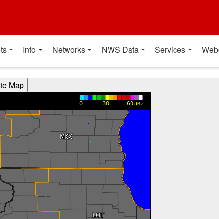
t
ts
Info
Networks
NWS Data
Services
Web