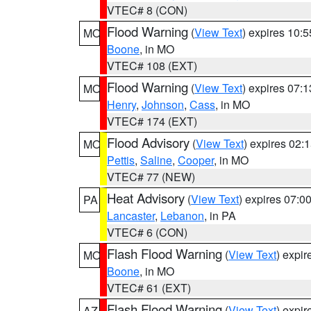
VTEC# 8 (CON)
Flood Warning
(
View Text
) expires 10:
MO
Boone
, in MO
VTEC# 108 (EXT)
Flood Warning
(
View Text
) expires 07:
MO
Henry
,
Johnson
,
Cass
, in MO
VTEC# 174 (EXT)
Flood Advisory
(
View Text
) expires 02
MO
Pettis
,
Saline
,
Cooper
, in MO
VTEC# 77 (NEW)
Heat Advisory
(
View Text
) expires 07:
PA
Lancaster
,
Lebanon
, in PA
VTEC# 6 (CON)
Flash Flood Warning
(
View Text
) expi
MO
Boone
, in MO
VTEC# 61 (EXT)
Flash Flood Warning
(
View Text
) expi
AZ