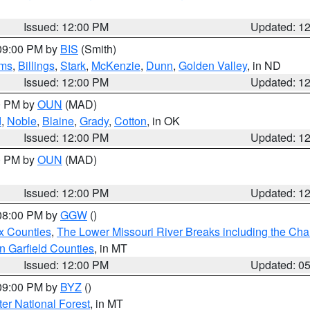
Issued: 12:00 PM
Updated: 1
 09:00 PM by
BIS
(Smith)
ms
,
Billings
,
Stark
,
McKenzie
,
Dunn
,
Golden Valley
, in ND
Issued: 12:00 PM
Updated: 1
00 PM by
OUN
(MAD)
d
,
Noble
,
Blaine
,
Grady
,
Cotton
, in OK
Issued: 12:00 PM
Updated: 1
00 PM by
OUN
(MAD)
Issued: 12:00 PM
Updated: 1
 08:00 PM by
GGW
()
x Counties
,
The Lower Missouri River Breaks including the Char
n Garfield Counties
, in MT
Issued: 12:00 PM
Updated: 0
 09:00 PM by
BYZ
()
ter National Forest
, in MT