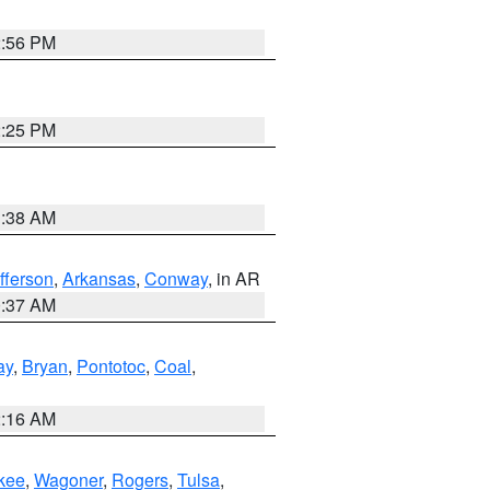
2:56 PM
2:25 PM
1:38 AM
fferson
,
Arkansas
,
Conway
, in AR
0:37 AM
ay
,
Bryan
,
Pontotoc
,
Coal
,
2:16 AM
kee
,
Wagoner
,
Rogers
,
Tulsa
,