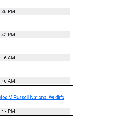
2:35 PM
2:42 PM
2:16 AM
2:16 AM
les M Russell National Wildlife
5:17 PM