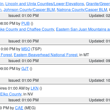
in
,
Lincoln and Uinta Counties/Lower Elevations
,
Granite/Green
n
,
Johnson County/Casper BLM
,
Natrona County/Casper BLM
,
Issued: 01:00 PM
Updated: 0
 08:00 PM by
PUB
()
Lake County and Chaffee County
,
Eastern San Juan Mountains an
Issued: 01:00 PM
Updated: 0
 10:00 PM by
MSO
(TSP)
 Forest
,
Eastern Beaverhead National Forest
, in MT
Issued: 01:00 PM
Updated: 0
 09:00 PM by
GJT
()
Issued: 01:00 PM
Updated: 1
pires 01:00 AM by
LKN
()
 Elko County
, in NV
Issued: 01:00 PM
Updated: 0
:00 PM by
CAE
(MEG)