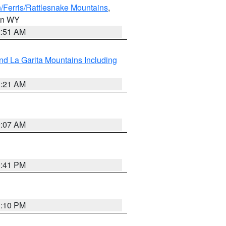
/Ferris/Rattlesnake Mountains
,
 in WY
2:51 AM
d La Garita Mountains Including
1:21 AM
9:07 AM
0:41 PM
1:10 PM