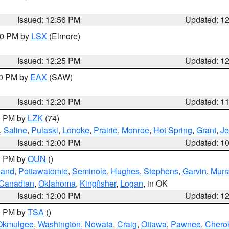
Issued: 12:56 PM
Updated: 1
:30 PM by
LSX
(Elmore)
Issued: 12:25 PM
Updated: 1
00 PM by
EAX
(SAW)
Issued: 12:20 PM
Updated: 1
00 PM by
LZK
(74)
,
Saline
,
Pulaski
,
Lonoke
,
Prairie
,
Monroe
,
Hot Spring
,
Grant
,
Je
Issued: 12:00 PM
Updated: 1
00 PM by
OUN
()
land
,
Pottawatomie
,
Seminole
,
Hughes
,
Stephens
,
Garvin
,
Murr
Canadian
,
Oklahoma
,
Kingfisher
,
Logan
, in OK
Issued: 12:00 PM
Updated: 1
00 PM by
TSA
()
Okmulgee
,
Washington
,
Nowata
,
Craig
,
Ottawa
,
Pawnee
,
Chero