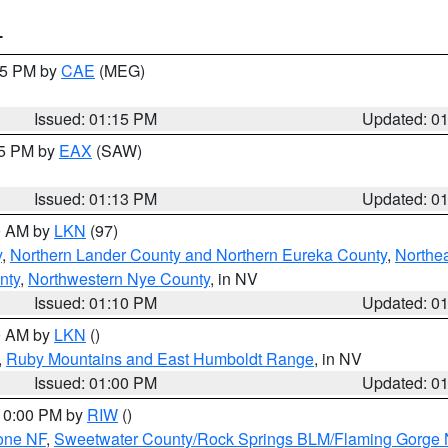
T
:15 PM by
CAE
(MEG)
Issued: 01:15 PM
Updated: 0
15 PM by
EAX
(SAW)
Issued: 01:13 PM
Updated: 0
00 AM by
LKN
(97)
y
,
Northern Lander County and Northern Eureka County
,
Northe
nty
,
Northwestern Nye County
, in NV
Issued: 01:10 PM
Updated: 0
00 AM by
LKN
()
,
Ruby Mountains and East Humboldt Range
, in NV
Issued: 01:00 PM
Updated: 0
 10:00 PM by
RIW
()
one NF
,
Sweetwater County/Rock Springs BLM/Flaming Gorge