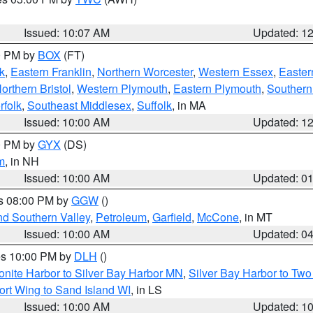
Issued: 10:07 AM
Updated: 1
00 PM by
BOX
(FT)
k
,
Eastern Franklin
,
Northern Worcester
,
Western Essex
,
Easter
orthern Bristol
,
Western Plymouth
,
Eastern Plymouth
,
Southern 
rfolk
,
Southeast Middlesex
,
Suffolk
, in MA
Issued: 10:00 AM
Updated: 1
00 PM by
GYX
(DS)
m
, in NH
Issued: 10:00 AM
Updated: 0
es 08:00 PM by
GGW
()
nd Southern Valley
,
Petroleum
,
Garfield
,
McCone
, in MT
Issued: 10:00 AM
Updated: 0
res 10:00 PM by
DLH
()
onite Harbor to Silver Bay Harbor MN
,
Silver Bay Harbor to Tw
ort Wing to Sand Island WI
, in LS
Issued: 10:00 AM
Updated: 1