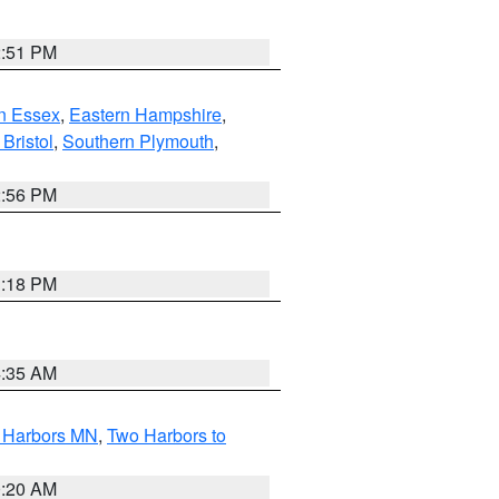
2:51 PM
n Essex
,
Eastern Hampshire
,
Bristol
,
Southern Plymouth
,
2:56 PM
1:18 PM
4:35 AM
o Harbors MN
,
Two Harbors to
0:20 AM