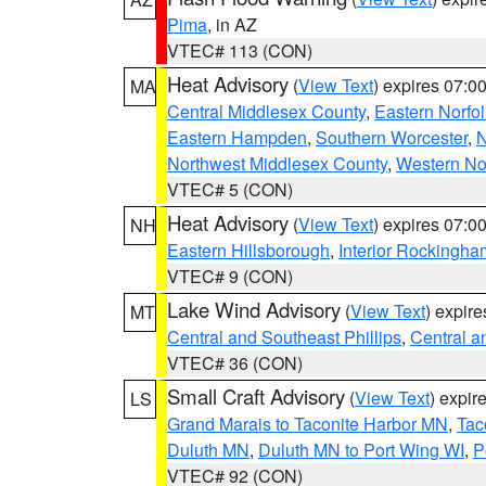
Pima
, in AZ
VTEC# 113 (CON)
Heat Advisory
(
View Text
) expires 07:
MA
Central Middlesex County
,
Eastern Norfol
Eastern Hampden
,
Southern Worcester
,
N
Northwest Middlesex County
,
Western No
VTEC# 5 (CON)
Heat Advisory
(
View Text
) expires 07:
NH
Eastern Hillsborough
,
Interior Rockingha
VTEC# 9 (CON)
Lake Wind Advisory
(
View Text
) expir
MT
Central and Southeast Phillips
,
Central a
VTEC# 36 (CON)
Small Craft Advisory
(
View Text
) expi
LS
Grand Marais to Taconite Harbor MN
,
Tac
Duluth MN
,
Duluth MN to Port Wing WI
,
P
VTEC# 92 (CON)