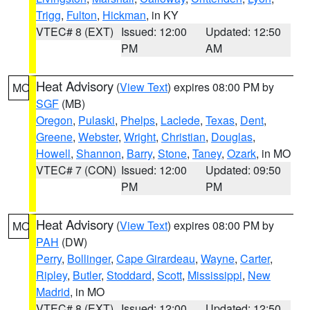
Trigg
,
Fulton
,
Hickman
, in KY
VTEC# 8 (EXT)
Issued: 12:00
Updated: 12:50
PM
AM
Heat Advisory
(
View Text
) expires 08:00 PM by
MO
SGF
(MB)
Oregon
,
Pulaski
,
Phelps
,
Laclede
,
Texas
,
Dent
,
Greene
,
Webster
,
Wright
,
Christian
,
Douglas
,
Howell
,
Shannon
,
Barry
,
Stone
,
Taney
,
Ozark
, in MO
VTEC# 7 (CON)
Issued: 12:00
Updated: 09:50
PM
PM
Heat Advisory
(
View Text
) expires 08:00 PM by
MO
PAH
(DW)
Perry
,
Bollinger
,
Cape Girardeau
,
Wayne
,
Carter
,
Ripley
,
Butler
,
Stoddard
,
Scott
,
Mississippi
,
New
Madrid
, in MO
VTEC# 8 (EXT)
Issued: 12:00
Updated: 12:50