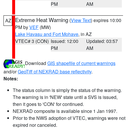
PM
AM
Extreme Heat Warning
(
View Text
) expires 10:00
AZ
PM by
VEF
(MW)
Lake Havasu and Fort Mohave
, in AZ
VTEC# 3 (CON)
Issued: 12:00
Updated: 03:57
PM
AM
Download
GIS shapefile of current warnings
and/or
GeoTiff of NEXRAD base reflectivity
.
Notes:
The status column is simply the status of the warning.
The warning is in 'NEW' state until a SVS is issued,
then it goes to 'CON' for continued.
NEXRAD composite is available since 1 Jan 1997.
Prior to the NWS adoption of VTEC, warnings were not
expired nor canceled.