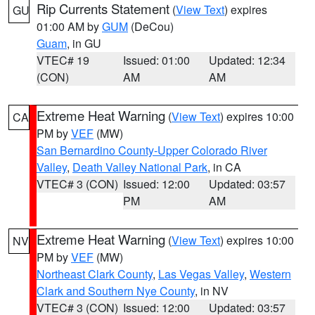
Rip Currents Statement
(
View Text
) expires
GU
01:00 AM by
GUM
(DeCou)
Guam
, in GU
VTEC# 19
Issued: 01:00
Updated: 12:34
(CON)
AM
AM
Extreme Heat Warning
(
View Text
) expires 10:00
CA
PM by
VEF
(MW)
San Bernardino County-Upper Colorado River
Valley
,
Death Valley National Park
, in CA
VTEC# 3 (CON)
Issued: 12:00
Updated: 03:57
PM
AM
Extreme Heat Warning
(
View Text
) expires 10:00
NV
PM by
VEF
(MW)
Northeast Clark County
,
Las Vegas Valley
,
Western
Clark and Southern Nye County
, in NV
VTEC# 3 (CON)
Issued: 12:00
Updated: 03:57