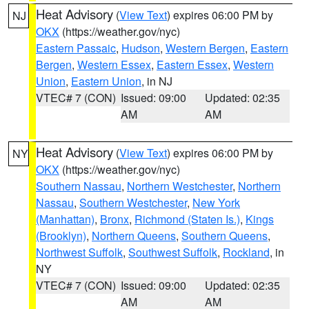
Heat Advisory
(
View Text
) expires 06:00 PM by
NJ
OKX
(https://weather.gov/nyc)
Eastern Passaic
,
Hudson
,
Western Bergen
,
Eastern
Bergen
,
Western Essex
,
Eastern Essex
,
Western
Union
,
Eastern Union
, in NJ
VTEC# 7 (CON)
Issued: 09:00
Updated: 02:35
AM
AM
Heat Advisory
(
View Text
) expires 06:00 PM by
NY
OKX
(https://weather.gov/nyc)
Southern Nassau
,
Northern Westchester
,
Northern
Nassau
,
Southern Westchester
,
New York
(Manhattan)
,
Bronx
,
Richmond (Staten Is.)
,
Kings
(Brooklyn)
,
Northern Queens
,
Southern Queens
,
Northwest Suffolk
,
Southwest Suffolk
,
Rockland
, in
NY
VTEC# 7 (CON)
Issued: 09:00
Updated: 02:35
AM
AM