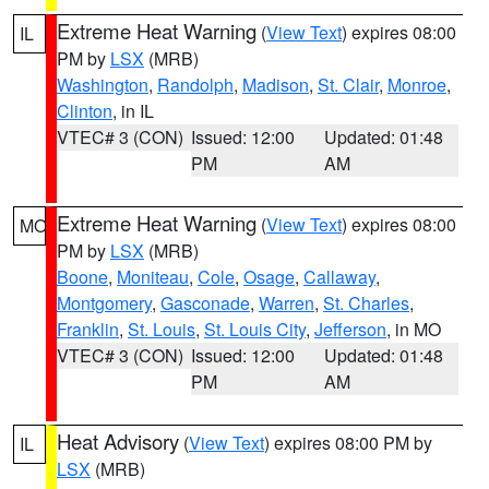
Extreme Heat Warning
(
View Text
) expires 08:00
IL
PM by
LSX
(MRB)
Washington
,
Randolph
,
Madison
,
St. Clair
,
Monroe
,
Clinton
, in IL
VTEC# 3 (CON)
Issued: 12:00
Updated: 01:48
PM
AM
Extreme Heat Warning
(
View Text
) expires 08:00
MO
PM by
LSX
(MRB)
Boone
,
Moniteau
,
Cole
,
Osage
,
Callaway
,
Montgomery
,
Gasconade
,
Warren
,
St. Charles
,
Franklin
,
St. Louis
,
St. Louis City
,
Jefferson
, in MO
VTEC# 3 (CON)
Issued: 12:00
Updated: 01:48
PM
AM
Heat Advisory
(
View Text
) expires 08:00 PM by
IL
LSX
(MRB)