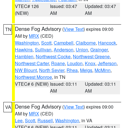
VTEC# 126
Issued: 03:47
Updated: 03:47
(NEW)
AM
AM
Dense Fog Advisory
(
View Text
) expires 09:00
TN
AM by
MRX
(CED)
Washington
,
Scott
,
Campbell
,
Claiborne
,
Hancock
,
Hawkins
,
Sullivan
,
Anderson
,
Union
,
Grainger
,
Hamblen
,
Northwest Cocke
,
Northwest Greene
,
Northwest Carter
,
Roane
,
Loudon
,
Knox
,
Jefferson
,
NW Blount
,
North Sevier
,
Rhea
,
Meigs
,
McMinn
,
Northwest Monroe
, in TN
VTEC# 6 (NEW)
Issued: 03:11
Updated: 03:11
AM
AM
Dense Fog Advisory
(
View Text
) expires 09:00
VA
AM by
MRX
(CED)
Lee
,
Scott
,
Russell
,
Washington
, in VA
VTEC# 6 (NEW)
Issued: 03:11
Updated: 03:11