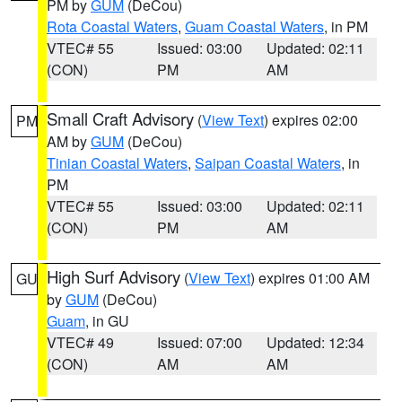
PM by
GUM
(DeCou)
Rota Coastal Waters
,
Guam Coastal Waters
, in PM
VTEC# 55
Issued: 03:00
Updated: 02:11
(CON)
PM
AM
Small Craft Advisory
(
View Text
) expires 02:00
PM
AM by
GUM
(DeCou)
Tinian Coastal Waters
,
Saipan Coastal Waters
, in
PM
VTEC# 55
Issued: 03:00
Updated: 02:11
(CON)
PM
AM
High Surf Advisory
(
View Text
) expires 01:00 AM
GU
by
GUM
(DeCou)
Guam
, in GU
VTEC# 49
Issued: 07:00
Updated: 12:34
(CON)
AM
AM