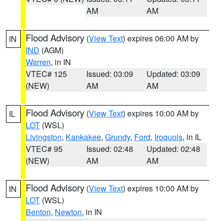
AM
AM
Flood Advisory
(
View Text
) expires 06:00 AM by
IN
IND
(AGM)
Warren
, in IN
VTEC# 125
Issued: 03:09
Updated: 03:09
(NEW)
AM
AM
Flood Advisory
(
View Text
) expires 10:00 AM by
IL
LOT
(WSL)
Livingston
,
Kankakee
,
Grundy
,
Ford
,
Iroquois
, in IL
VTEC# 95
Issued: 02:48
Updated: 02:48
(NEW)
AM
AM
Flood Advisory
(
View Text
) expires 10:00 AM by
IN
LOT
(WSL)
Benton
,
Newton
, in IN