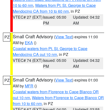
10 to 60 nm
,
Waters from Pt. St. George to Cape
Mendocino CA from 10 to 60 nm
, in PZ
VTEC# 27 (EXT)
Issued: 05:00
Updated: 04:32
PM
AM
Small Craft Advisory
(
View Text
) expires 11:00
PZ
AM by
EKA
()
Coastal waters from Pt. St. George to Cape
Mendocino CA out 10 nm
, in PZ
VTEC# 74 (EXT)
Issued: 05:00
Updated: 04:32
PM
AM
Small Craft Advisory
(
View Text
) expires 01:00
PZ
AM by
MFR
()
Coastal waters from Florence to Cape Blanco OR
out 10 nm
,
Waters from Florence to Cape Blanco OR
from 10 to 60 nm
, in PZ
VTEC# 67 (EXT)
Issued: 04:00
Updated: 03:55