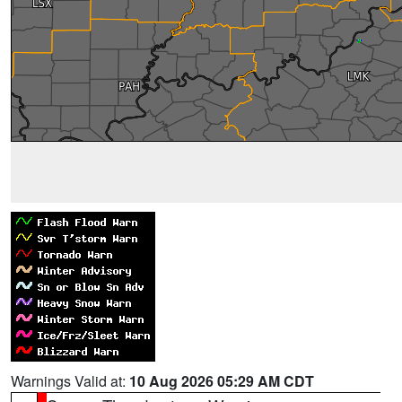
Warnings Valid at:
10 Aug 2026 05:29 AM CDT