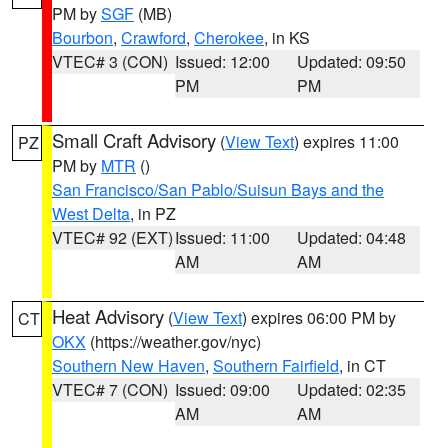
PM by
SGF
(MB)
Bourbon
,
Crawford
,
Cherokee
, in KS
VTEC# 3 (CON)
Issued: 12:00
Updated: 09:50
PM
PM
Small Craft Advisory
(
View Text
) expires 11:00
PZ
PM by
MTR
()
San Francisco/San Pablo/Suisun Bays and the
West Delta
, in PZ
VTEC# 92 (EXT)
Issued: 11:00
Updated: 04:48
AM
AM
Heat Advisory
(
View Text
) expires 06:00 PM by
CT
OKX
(https://weather.gov/nyc)
Southern New Haven
,
Southern Fairfield
, in CT
VTEC# 7 (CON)
Issued: 09:00
Updated: 02:35
AM
AM