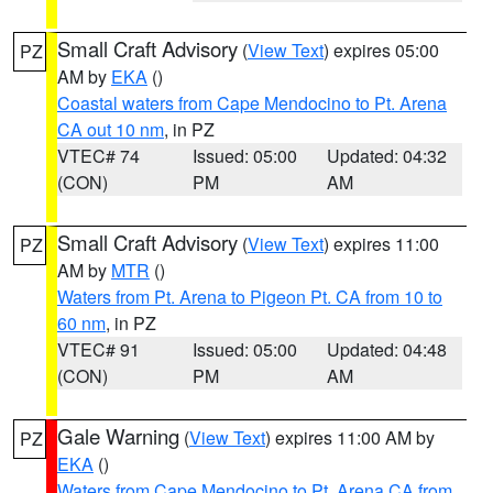
Small Craft Advisory
(
View Text
) expires 05:00
PZ
AM by
EKA
()
Coastal waters from Cape Mendocino to Pt. Arena
CA out 10 nm
, in PZ
VTEC# 74
Issued: 05:00
Updated: 04:32
(CON)
PM
AM
Small Craft Advisory
(
View Text
) expires 11:00
PZ
AM by
MTR
()
Waters from Pt. Arena to Pigeon Pt. CA from 10 to
60 nm
, in PZ
VTEC# 91
Issued: 05:00
Updated: 04:48
(CON)
PM
AM
Gale Warning
(
View Text
) expires 11:00 AM by
PZ
EKA
()
Waters from Cape Mendocino to Pt. Arena CA from