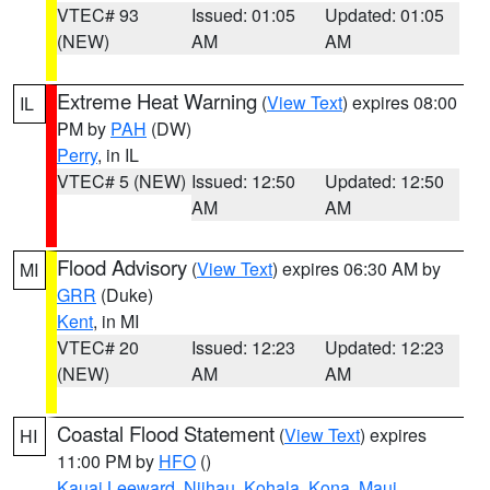
VTEC# 93
Issued: 01:05
Updated: 01:05
(NEW)
AM
AM
Extreme Heat Warning
(
View Text
) expires 08:00
IL
PM by
PAH
(DW)
Perry
, in IL
VTEC# 5 (NEW)
Issued: 12:50
Updated: 12:50
AM
AM
Flood Advisory
(
View Text
) expires 06:30 AM by
MI
GRR
(Duke)
Kent
, in MI
VTEC# 20
Issued: 12:23
Updated: 12:23
(NEW)
AM
AM
Coastal Flood Statement
(
View Text
) expires
HI
11:00 PM by
HFO
()
Kauai Leeward
,
Niihau
,
Kohala
,
Kona
,
Maui