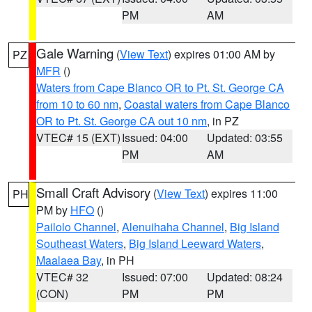
PM
AM
Gale Warning
(
View Text
) expires 01:00 AM by
PZ
MFR
()
Waters from Cape Blanco OR to Pt. St. George CA
from 10 to 60 nm
,
Coastal waters from Cape Blanco
OR to Pt. St. George CA out 10 nm
, in PZ
VTEC# 15 (EXT)
Issued: 04:00
Updated: 03:55
PM
AM
Small Craft Advisory
(
View Text
) expires 11:00
PH
PM by
HFO
()
Pailolo Channel
,
Alenuihaha Channel
,
Big Island
Southeast Waters
,
Big Island Leeward Waters
,
Maalaea Bay
, in PH
VTEC# 32
Issued: 07:00
Updated: 08:24
(CON)
PM
PM