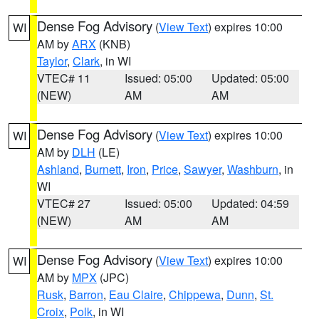
Dense Fog Advisory
(
View Text
) expires 10:00
WI
AM by
ARX
(KNB)
Taylor
,
Clark
, in WI
VTEC# 11
Issued: 05:00
Updated: 05:00
(NEW)
AM
AM
Dense Fog Advisory
(
View Text
) expires 10:00
WI
AM by
DLH
(LE)
Ashland
,
Burnett
,
Iron
,
Price
,
Sawyer
,
Washburn
, in
WI
VTEC# 27
Issued: 05:00
Updated: 04:59
(NEW)
AM
AM
Dense Fog Advisory
(
View Text
) expires 10:00
WI
AM by
MPX
(JPC)
Rusk
,
Barron
,
Eau Claire
,
Chippewa
,
Dunn
,
St.
Croix
,
Polk
, in WI