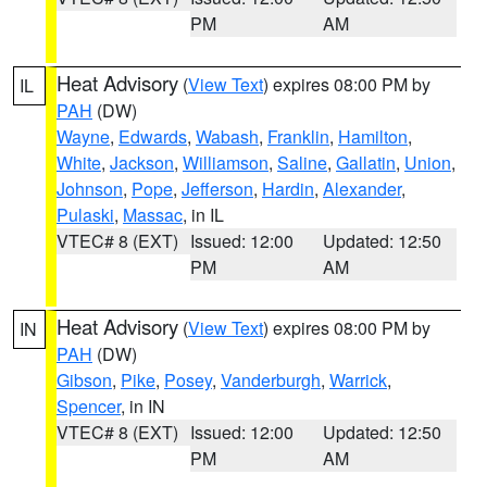
PM
AM
Heat Advisory
(
View Text
) expires 08:00 PM by
IL
PAH
(DW)
Wayne
,
Edwards
,
Wabash
,
Franklin
,
Hamilton
,
White
,
Jackson
,
Williamson
,
Saline
,
Gallatin
,
Union
,
Johnson
,
Pope
,
Jefferson
,
Hardin
,
Alexander
,
Pulaski
,
Massac
, in IL
VTEC# 8 (EXT)
Issued: 12:00
Updated: 12:50
PM
AM
Heat Advisory
(
View Text
) expires 08:00 PM by
IN
PAH
(DW)
Gibson
,
Pike
,
Posey
,
Vanderburgh
,
Warrick
,
Spencer
, in IN
VTEC# 8 (EXT)
Issued: 12:00
Updated: 12:50
PM
AM