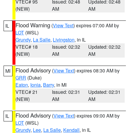
VTEC# 95
Issued: 02:48
Updated: 02:48
(NEW)
AM
AM
Flood Warning
(
View Text
) expires 07:00 AM by
IL
LOT
(WSL)
Grundy
,
La Salle
,
Livingston
, in IL
VTEC# 18
Issued: 02:32
Updated: 02:32
(NEW)
AM
AM
Flood Advisory
(
View Text
) expires 08:30 AM by
MI
GRR
(Duke)
Eaton
,
Ionia
,
Barry
, in MI
VTEC# 21
Issued: 02:31
Updated: 02:31
(NEW)
AM
AM
Flood Advisory
(
View Text
) expires 09:00 AM by
IL
LOT
(WSL)
Grundy
,
Lee
,
La Salle
,
Kendall
, in IL