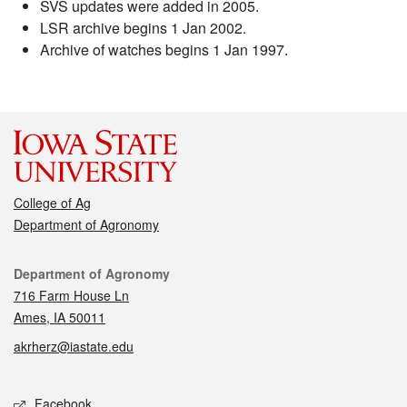
SVS updates were added in 2005.
LSR archive begins 1 Jan 2002.
Archive of watches begins 1 Jan 1997.
College of Ag
Department of Agronomy
Contact
Department of Agronomy
716 Farm House Ln
Ames, IA 50011
akrherz@iastate.edu
Social media
Facebook