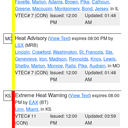
Fayette
,
Marion
,
Adams
,
Brown
,
Pike
,
Calhoun
,
Greene
,
Macoupin
,
Montgomery
,
Bond
,
Jersey
, in IL
VTEC# 7 (CON)
Issued: 12:00
Updated: 01:48
PM
AM
Heat Advisory
(
View Text
) expires 08:00 PM by
MO
LSX
(MRB)
Lincoln
,
Crawford
,
Washington
,
St. Francois
,
Ste.
Genevieve
,
Iron
,
Madison
,
Reynolds
,
Knox
,
Lewis
,
Shelby
,
Marion
,
Monroe
,
Ralls
,
Pike
,
Audrain
, in MO
VTEC# 7 (CON)
Issued: 12:00
Updated: 01:48
PM
AM
Extreme Heat Warning
(
View Text
) expires 08:00
KS
PM by
EAX
(BT)
Linn
,
Miami
, in KS
VTEC# 11
Issued: 12:00
Updated: 03:59
(CON)
PM
AM