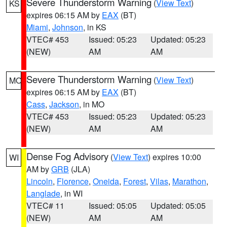
Severe Thunderstorm Warning
(
View Text
)
KS
expires 06:15 AM by
EAX
(BT)
Miami
,
Johnson
, in KS
VTEC# 453
Issued: 05:23
Updated: 05:23
(NEW)
AM
AM
Severe Thunderstorm Warning
(
View Text
)
MO
expires 06:15 AM by
EAX
(BT)
Cass
,
Jackson
, in MO
VTEC# 453
Issued: 05:23
Updated: 05:23
(NEW)
AM
AM
Dense Fog Advisory
(
View Text
) expires 10:00
WI
AM by
GRB
(JLA)
Lincoln
,
Florence
,
Oneida
,
Forest
,
Vilas
,
Marathon
,
Langlade
, in WI
VTEC# 11
Issued: 05:05
Updated: 05:05
(NEW)
AM
AM