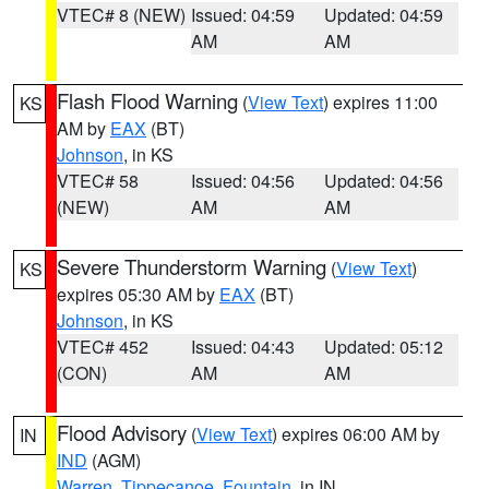
VTEC# 8 (NEW)
Issued: 04:59
Updated: 04:59
AM
AM
Flash Flood Warning
(
View Text
) expires 11:00
KS
AM by
EAX
(BT)
Johnson
, in KS
VTEC# 58
Issued: 04:56
Updated: 04:56
(NEW)
AM
AM
Severe Thunderstorm Warning
(
View Text
)
KS
expires 05:30 AM by
EAX
(BT)
Johnson
, in KS
VTEC# 452
Issued: 04:43
Updated: 05:12
(CON)
AM
AM
Flood Advisory
(
View Text
) expires 06:00 AM by
IN
IND
(AGM)
Warren
,
Tippecanoe
,
Fountain
, in IN