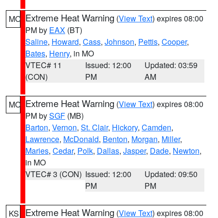
Extreme Heat Warning
(
View Text
) expires 08:00
MO
PM by
EAX
(BT)
Saline
,
Howard
,
Cass
,
Johnson
,
Pettis
,
Cooper
,
Bates
,
Henry
, in MO
VTEC# 11
Issued: 12:00
Updated: 03:59
(CON)
PM
AM
Extreme Heat Warning
(
View Text
) expires 08:00
MO
PM by
SGF
(MB)
Barton
,
Vernon
,
St. Clair
,
Hickory
,
Camden
,
Lawrence
,
McDonald
,
Benton
,
Morgan
,
Miller
,
Maries
,
Cedar
,
Polk
,
Dallas
,
Jasper
,
Dade
,
Newton
,
in MO
VTEC# 3 (CON)
Issued: 12:00
Updated: 09:50
PM
PM
Extreme Heat Warning
(
View Text
) expires 08:00
KS