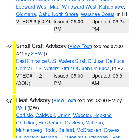
Leeward West
,
Maui Windward West
,
Kahoolawe
,
Olomana
,
Oahu North Shore
,
Waianae Coast
, in HI
VTEC# 8 (CON)
Issued: 05:00
Updated: 08:24
PM
PM
Small Craft Advisory
(
View Text
) expires 07:00
PZ
AM by
SEW
()
East Entrance U.S. Waters Strait Of Juan De Fuca
,
Central U.S. Waters Strait Of Juan De Fuca
, in PZ
VTEC# 112
Issued: 05:00
Updated: 03:31
(CON)
PM
AM
Heat Advisory
(
View Text
) expires 08:00 PM by
KY
PAH
(DW)
Carlisle
,
Caldwell
,
Union
,
Webster
,
Hopkins
,
Christian
,
Henderson
,
Daviess
,
McLean
,
Muhlenberg
,
Todd
,
Ballard
,
McCracken
,
Graves
,
Livingston
,
Marshall
,
Calloway
,
Crittenden
,
Lyon
,