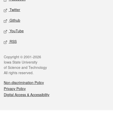
Twitter
Github
YouTube
RSS
Legal
Copyright © 2001-2026
Iowa State University
of Science and Technology
All rights reserved.
Non-discrimination Policy
Privacy Policy
Digital Access & Accessibility