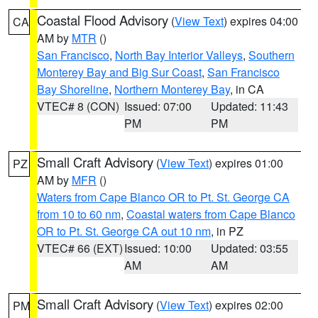
Coastal Flood Advisory
(
View Text
) expires 04:00
CA
AM by
MTR
()
San Francisco
,
North Bay Interior Valleys
,
Southern
Monterey Bay and Big Sur Coast
,
San Francisco
Bay Shoreline
,
Northern Monterey Bay
, in CA
VTEC# 8 (CON)
Issued: 07:00
Updated: 11:43
PM
PM
Small Craft Advisory
(
View Text
) expires 01:00
PZ
AM by
MFR
()
Waters from Cape Blanco OR to Pt. St. George CA
from 10 to 60 nm
,
Coastal waters from Cape Blanco
OR to Pt. St. George CA out 10 nm
, in PZ
VTEC# 66 (EXT)
Issued: 10:00
Updated: 03:55
AM
AM
Small Craft Advisory
(
View Text
) expires 02:00
PM