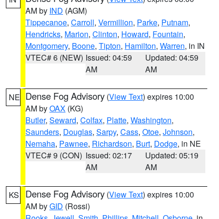
AM by
IND
(AGM)
Tippecanoe
,
Carroll
,
Vermillion
,
Parke
,
Putnam
,
Hendricks
,
Marion
,
Clinton
,
Howard
,
Fountain
,
Montgomery
,
Boone
,
Tipton
,
Hamilton
,
Warren
, in IN
VTEC# 6 (NEW)
Issued: 04:59
Updated: 04:59
AM
AM
Dense Fog Advisory
(
View Text
) expires 10:00
NE
AM by
OAX
(KG)
Butler
,
Seward
,
Colfax
,
Platte
,
Washington
,
Saunders
,
Douglas
,
Sarpy
,
Cass
,
Otoe
,
Johnson
,
Nemaha
,
Pawnee
,
Richardson
,
Burt
,
Dodge
, in NE
VTEC# 9 (CON)
Issued: 02:17
Updated: 05:19
AM
AM
Dense Fog Advisory
(
View Text
) expires 10:00
KS
AM by
GID
(Rossi)
Rooks
,
Jewell
,
Smith
,
Phillips
,
Mitchell
,
Osborne
, in