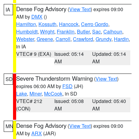
Dense Fog Advisory
(
View Text
) expires 09:00
IA
AM by
DMX
()
Hamilton
,
Kossuth
,
Hancock
,
Cerro Gordo
,
Humboldt
,
Wright
,
Franklin
,
Butler
,
Sac
,
Calhoun
,
Webster
,
Greene
,
Carroll
,
Crawford
,
Grundy
,
Hardin
,
in IA
VTEC# 9 (EXA)
Issued: 05:14
Updated: 05:14
AM
AM
Severe Thunderstorm Warning
(
View Text
)
SD
expires 06:00 AM by
FSD
(JH)
Lake
,
Miner
,
McCook
, in SD
VTEC# 212
Issued: 05:08
Updated: 05:40
(CON)
AM
AM
Dense Fog Advisory
(
View Text
) expires 09:00
MN
AM by
ARX
(JAR)