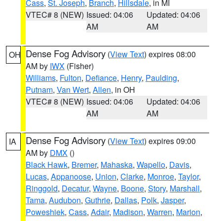
Cass
,
St. Joseph
,
Branch
,
Hillsdale
, in MI
VTEC# 8 (NEW)
Issued: 04:06
Updated: 04:06
AM
AM
Dense Fog Advisory
(
View Text
) expires 08:00
OH
AM by
IWX
(Fisher)
Williams
,
Fulton
,
Defiance
,
Henry
,
Paulding
,
Putnam
,
Van Wert
,
Allen
, in OH
VTEC# 8 (NEW)
Issued: 04:06
Updated: 04:06
AM
AM
Dense Fog Advisory
(
View Text
) expires 09:00
IA
AM by
DMX
()
Black Hawk
,
Bremer
,
Mahaska
,
Wapello
,
Davis
,
Lucas
,
Appanoose
,
Union
,
Clarke
,
Monroe
,
Taylor
,
Ringgold
,
Decatur
,
Wayne
,
Boone
,
Story
,
Marshall
,
Tama
,
Audubon
,
Guthrie
,
Dallas
,
Polk
,
Jasper
,
Poweshiek
,
Cass
,
Adair
,
Madison
,
Warren
,
Marion
,