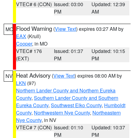
VTEC# 6 (CON)
Issued: 03:00
Updated: 12:39
PM
AM
Flood Warning
(
View Text
) expires 03:27 AM by
MO
EAX
(Krull)
Cooper
, in MO
VTEC# 176
Issued: 01:37
Updated: 10:15
(EXT)
PM
PM
Heat Advisory
(
View Text
) expires 08:00 AM by
NV
LKN
(97)
Northern Lander County and Northern Eureka
County
,
Southern Lander County and Southern
Eureka County
,
Southwest Elko County
,
Humboldt
County
,
Northwestern Nye County
,
Northeastern
Nye County
, in NV
VTEC# 7 (CON)
Issued: 01:10
Updated: 10:37
PM
PM