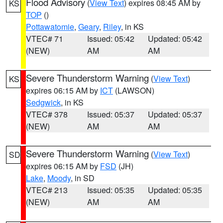
Flood Advisory
(
View Text
) expires 08:45 AM by
KS
TOP
()
Pottawatomie
,
Geary
,
Riley
, in KS
VTEC# 71
Issued: 05:42
Updated: 05:42
(NEW)
AM
AM
Severe Thunderstorm Warning
(
View Text
)
KS
expires 06:15 AM by
ICT
(LAWSON)
Sedgwick
, in KS
VTEC# 378
Issued: 05:37
Updated: 05:37
(NEW)
AM
AM
Severe Thunderstorm Warning
(
View Text
)
SD
expires 06:15 AM by
FSD
(JH)
Lake
,
Moody
, in SD
VTEC# 213
Issued: 05:35
Updated: 05:35
(NEW)
AM
AM