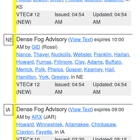
KS
VTEC# 12
Issued: 04:54
Updated: 04:54
(NEW)
AM
AM
Dense Fog Advisory
(
View Text
) expires 10:00
NE
AM by
GID
(Rossi)
Nance
,
Thayer
,
Nuckolls
,
Webster
,
Franklin
,
Harlan
,
Howard
,
Furnas
,
Fillmore
,
Clay
,
Adams
,
Buffalo
,
Merrick
,
Polk
,
Phelps
,
Gosper
,
Kearney
,
Hall
,
Hamilton
,
York
,
Greeley
, in NE
VTEC# 12
Issued: 04:54
Updated: 04:54
(NEW)
AM
AM
Dense Fog Advisory
(
View Text
) expires 09:00
IA
AM by
ARX
(JAR)
Howard
,
Winneshiek
,
Allamakee
,
Chickasaw
,
Clayton
,
Fayette
, in IA
VTEC# 10
Issued: 03:20
Updated: 05:15