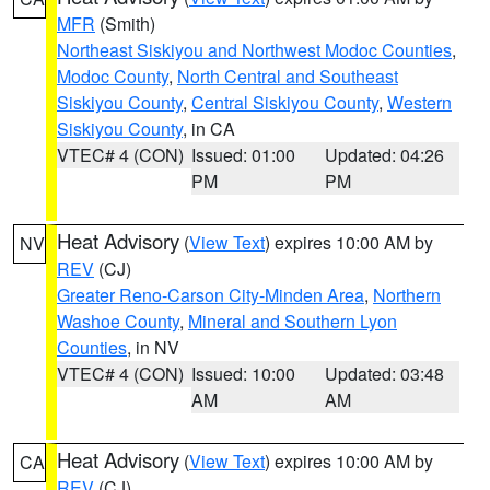
MFR
(Smith)
Northeast Siskiyou and Northwest Modoc Counties
,
Modoc County
,
North Central and Southeast
Siskiyou County
,
Central Siskiyou County
,
Western
Siskiyou County
, in CA
VTEC# 4 (CON)
Issued: 01:00
Updated: 04:26
PM
PM
Heat Advisory
(
View Text
) expires 10:00 AM by
NV
REV
(CJ)
Greater Reno-Carson City-Minden Area
,
Northern
Washoe County
,
Mineral and Southern Lyon
Counties
, in NV
VTEC# 4 (CON)
Issued: 10:00
Updated: 03:48
AM
AM
Heat Advisory
(
View Text
) expires 10:00 AM by
CA
REV
(CJ)