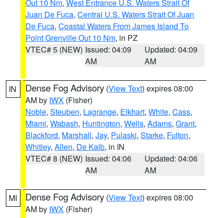
Out 10 Nm
,
West Entrance U.S. Waters Strait Of
Juan De Fuca
,
Central U.S. Waters Strait Of Juan
De Fuca
,
Coastal Waters From James Island To
Point Grenville Out 10 Nm
, in PZ
VTEC# 5 (NEW)
Issued: 04:09
Updated: 04:09
AM
AM
Dense Fog Advisory
(
View Text
) expires 08:00
IN
AM by
IWX
(Fisher)
Noble
,
Steuben
,
Lagrange
,
Elkhart
,
White
,
Cass
,
Miami
,
Wabash
,
Huntington
,
Wells
,
Adams
,
Grant
,
Blackford
,
Marshall
,
Jay
,
Pulaski
,
Starke
,
Fulton
,
Whitley
,
Allen
,
De Kalb
, in IN
VTEC# 8 (NEW)
Issued: 04:06
Updated: 04:06
AM
AM
Dense Fog Advisory
(
View Text
) expires 08:00
MI
AM by
IWX
(Fisher)