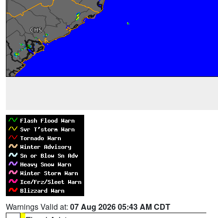
Warnings Valid at:
07 Aug 2026 05:43 AM CDT