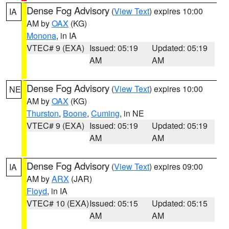
Dense Fog Advisory
(
View Text
) expires 10:00
IA
AM by
OAX
(KG)
Monona
, in IA
VTEC# 9 (EXA)
Issued: 05:19
Updated: 05:19
AM
AM
Dense Fog Advisory
(
View Text
) expires 10:00
NE
AM by
OAX
(KG)
Thurston
,
Boone
,
Cuming
, in NE
VTEC# 9 (EXA)
Issued: 05:19
Updated: 05:19
AM
AM
Dense Fog Advisory
(
View Text
) expires 09:00
IA
AM by
ARX
(JAR)
Floyd
, in IA
VTEC# 10 (EXA)
Issued: 05:15
Updated: 05:15
AM
AM