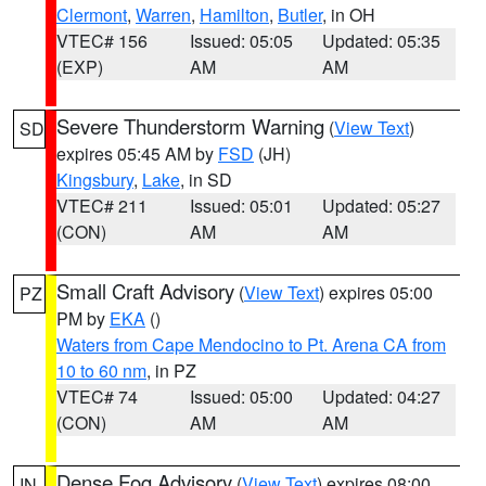
Clermont
,
Warren
,
Hamilton
,
Butler
, in OH
VTEC# 156
Issued: 05:05
Updated: 05:35
(EXP)
AM
AM
Severe Thunderstorm Warning
(
View Text
)
SD
expires 05:45 AM by
FSD
(JH)
Kingsbury
,
Lake
, in SD
VTEC# 211
Issued: 05:01
Updated: 05:27
(CON)
AM
AM
Small Craft Advisory
(
View Text
) expires 05:00
PZ
PM by
EKA
()
Waters from Cape Mendocino to Pt. Arena CA from
10 to 60 nm
, in PZ
VTEC# 74
Issued: 05:00
Updated: 04:27
(CON)
AM
AM
Dense Fog Advisory
(
View Text
) expires 08:00
IN