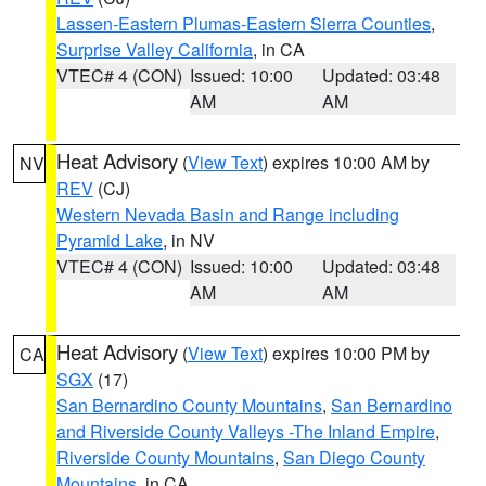
Lassen-Eastern Plumas-Eastern Sierra Counties
,
Surprise Valley California
, in CA
VTEC# 4 (CON)
Issued: 10:00
Updated: 03:48
AM
AM
Heat Advisory
(
View Text
) expires 10:00 AM by
NV
REV
(CJ)
Western Nevada Basin and Range including
Pyramid Lake
, in NV
VTEC# 4 (CON)
Issued: 10:00
Updated: 03:48
AM
AM
Heat Advisory
(
View Text
) expires 10:00 PM by
CA
SGX
(17)
San Bernardino County Mountains
,
San Bernardino
and Riverside County Valleys -The Inland Empire
,
Riverside County Mountains
,
San Diego County
Mountains
, in CA