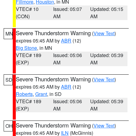
Fillmore
,
Houston
, in MN
VTEC# 10
Issued: 05:07
Updated: 05:15
(CON)
AM
AM
Severe Thunderstorm Warning
(
View Text
)
MN
expires 05:45 AM by
ABR
(12)
Big Stone
, in MN
VTEC# 189
Issued: 05:06
Updated: 05:39
(EXP)
AM
AM
Severe Thunderstorm Warning
(
View Text
)
SD
expires 05:45 AM by
ABR
(12)
Roberts
,
Grant
, in SD
VTEC# 189
Issued: 05:06
Updated: 05:39
(EXP)
AM
AM
Severe Thunderstorm Warning
(
View Text
)
OH
expires 05:45 AM by
ILN
(McGinnis)