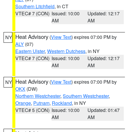
Southern Litchfield
, in CT
VTEC# 7 (CON)
Issued: 10:00
Updated: 12:17
AM
AM
Heat Advisory
(
View Text
) expires 07:00 PM by
NY
ALY
(07)
Eastern Ulster
,
Western Dutchess
, in NY
VTEC# 7 (CON)
Issued: 10:00
Updated: 12:17
AM
AM
Heat Advisory
(
View Text
) expires 07:00 PM by
NY
OKX
(DW)
Northern Westchester
,
Southern Westchester
,
Orange
,
Putnam
,
Rockland
, in NY
VTEC# 5 (CON)
Issued: 10:00
Updated: 01:47
AM
AM