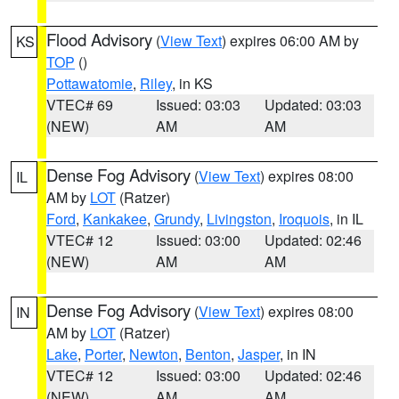
Flood Advisory
(
View Text
) expires 06:00 AM by
KS
TOP
()
Pottawatomie
,
Riley
, in KS
VTEC# 69
Issued: 03:03
Updated: 03:03
(NEW)
AM
AM
Dense Fog Advisory
(
View Text
) expires 08:00
IL
AM by
LOT
(Ratzer)
Ford
,
Kankakee
,
Grundy
,
Livingston
,
Iroquois
, in IL
VTEC# 12
Issued: 03:00
Updated: 02:46
(NEW)
AM
AM
Dense Fog Advisory
(
View Text
) expires 08:00
IN
AM by
LOT
(Ratzer)
Lake
,
Porter
,
Newton
,
Benton
,
Jasper
, in IN
VTEC# 12
Issued: 03:00
Updated: 02:46
(NEW)
AM
AM