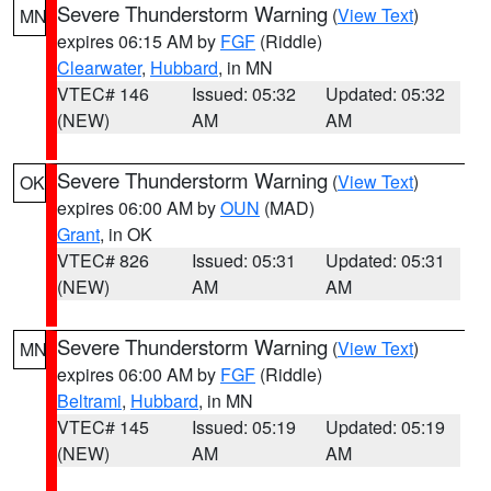
Severe Thunderstorm Warning
(
View Text
)
MN
expires 06:15 AM by
FGF
(Riddle)
Clearwater
,
Hubbard
, in MN
VTEC# 146
Issued: 05:32
Updated: 05:32
(NEW)
AM
AM
Severe Thunderstorm Warning
(
View Text
)
OK
expires 06:00 AM by
OUN
(MAD)
Grant
, in OK
VTEC# 826
Issued: 05:31
Updated: 05:31
(NEW)
AM
AM
Severe Thunderstorm Warning
(
View Text
)
MN
expires 06:00 AM by
FGF
(Riddle)
Beltrami
,
Hubbard
, in MN
VTEC# 145
Issued: 05:19
Updated: 05:19
(NEW)
AM
AM