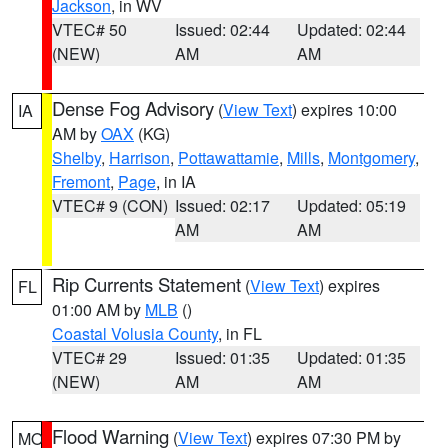
Jackson
, in WV
VTEC# 50
Issued: 02:44
Updated: 02:44
(NEW)
AM
AM
Dense Fog Advisory
(
View Text
) expires 10:00
IA
AM by
OAX
(KG)
Shelby
,
Harrison
,
Pottawattamie
,
Mills
,
Montgomery
,
Fremont
,
Page
, in IA
VTEC# 9 (CON)
Issued: 02:17
Updated: 05:19
AM
AM
Rip Currents Statement
(
View Text
) expires
FL
01:00 AM by
MLB
()
Coastal Volusia County
, in FL
VTEC# 29
Issued: 01:35
Updated: 01:35
(NEW)
AM
AM
Flood Warning
(
View Text
) expires 07:30 PM by
MO