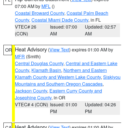
07:00 AM by
MFL
()
Coastal Broward County
,
Coastal Palm Beach
County
,
Coastal Miami Dade County
, in FL
VTEC# 26
Issued: 07:00
Updated: 02:57
(CON)
AM
AM
Heat Advisory
(
View Text
) expires 01:00 AM by
OR
MFR
(Smith)
Central Douglas County
,
Central and Eastern Lake
County
,
Klamath Basin
,
Northern and Eastern
Klamath County and Western Lake County
,
Siskiyou
Mountains and Southern Oregon Cascades
,
Jackson County
,
Eastern Curry County and
Josephine County
, in OR
VTEC# 4 (CON)
Issued: 01:00
Updated: 04:26
PM
PM
Heat Advisory
(
View Text
) expires 01:00 AM by
CA