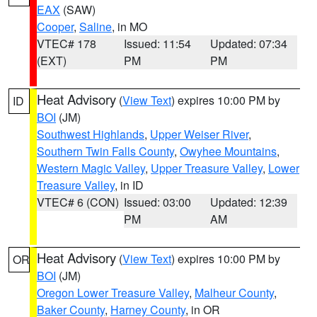
EAX
(SAW)
Cooper
,
Saline
, in MO
VTEC# 178
Issued: 11:54
Updated: 07:34
(EXT)
PM
PM
Heat Advisory
(
View Text
) expires 10:00 PM by
ID
BOI
(JM)
Southwest Highlands
,
Upper Weiser River
,
Southern Twin Falls County
,
Owyhee Mountains
,
Western Magic Valley
,
Upper Treasure Valley
,
Lower
Treasure Valley
, in ID
VTEC# 6 (CON)
Issued: 03:00
Updated: 12:39
PM
AM
Heat Advisory
(
View Text
) expires 10:00 PM by
OR
BOI
(JM)
Oregon Lower Treasure Valley
,
Malheur County
,
Baker County
,
Harney County
, in OR