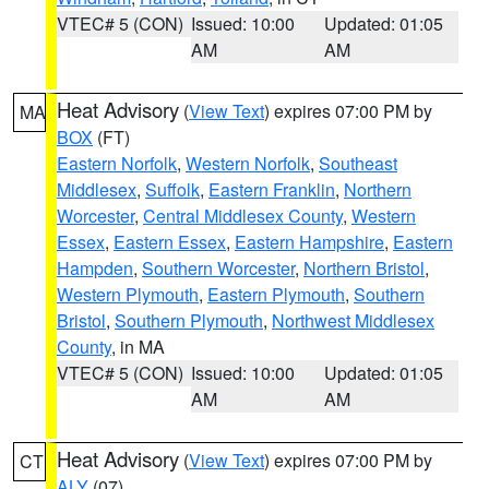
VTEC# 5 (CON)
Issued: 10:00
Updated: 01:05
AM
AM
Heat Advisory
(
View Text
) expires 07:00 PM by
MA
BOX
(FT)
Eastern Norfolk
,
Western Norfolk
,
Southeast
Middlesex
,
Suffolk
,
Eastern Franklin
,
Northern
Worcester
,
Central Middlesex County
,
Western
Essex
,
Eastern Essex
,
Eastern Hampshire
,
Eastern
Hampden
,
Southern Worcester
,
Northern Bristol
,
Western Plymouth
,
Eastern Plymouth
,
Southern
Bristol
,
Southern Plymouth
,
Northwest Middlesex
County
, in MA
VTEC# 5 (CON)
Issued: 10:00
Updated: 01:05
AM
AM
Heat Advisory
(
View Text
) expires 07:00 PM by
CT
ALY
(07)