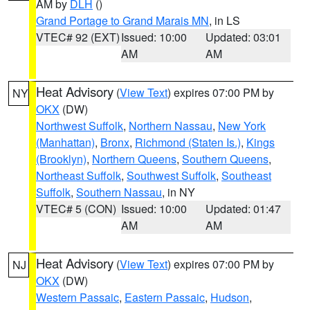
AM by
DLH
()
Grand Portage to Grand Marais MN
, in LS
VTEC# 92 (EXT)
Issued: 10:00
Updated: 03:01
AM
AM
Heat Advisory
(
View Text
) expires 07:00 PM by
NY
OKX
(DW)
Northwest Suffolk
,
Northern Nassau
,
New York
(Manhattan)
,
Bronx
,
Richmond (Staten Is.)
,
Kings
(Brooklyn)
,
Northern Queens
,
Southern Queens
,
Northeast Suffolk
,
Southwest Suffolk
,
Southeast
Suffolk
,
Southern Nassau
, in NY
VTEC# 5 (CON)
Issued: 10:00
Updated: 01:47
AM
AM
Heat Advisory
(
View Text
) expires 07:00 PM by
NJ
OKX
(DW)
Western Passaic
,
Eastern Passaic
,
Hudson
,