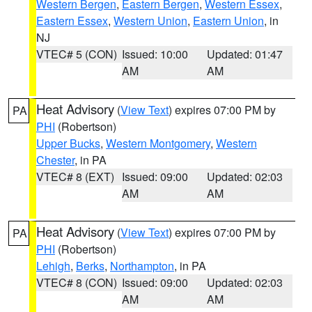
Western Bergen
,
Eastern Bergen
,
Western Essex
,
Eastern Essex
,
Western Union
,
Eastern Union
, in
NJ
VTEC# 5 (CON)
Issued: 10:00
Updated: 01:47
AM
AM
Heat Advisory
(
View Text
) expires 07:00 PM by
PA
PHI
(Robertson)
Upper Bucks
,
Western Montgomery
,
Western
Chester
, in PA
VTEC# 8 (EXT)
Issued: 09:00
Updated: 02:03
AM
AM
Heat Advisory
(
View Text
) expires 07:00 PM by
PA
PHI
(Robertson)
Lehigh
,
Berks
,
Northampton
, in PA
VTEC# 8 (CON)
Issued: 09:00
Updated: 02:03
AM
AM