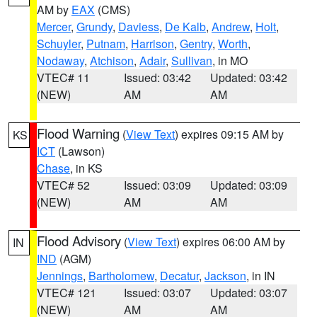
AM by
EAX
(CMS)
Mercer
,
Grundy
,
Daviess
,
De Kalb
,
Andrew
,
Holt
,
Schuyler
,
Putnam
,
Harrison
,
Gentry
,
Worth
,
Nodaway
,
Atchison
,
Adair
,
Sullivan
, in MO
VTEC# 11
Issued: 03:42
Updated: 03:42
(NEW)
AM
AM
Flood Warning
(
View Text
) expires 09:15 AM by
KS
ICT
(Lawson)
Chase
, in KS
VTEC# 52
Issued: 03:09
Updated: 03:09
(NEW)
AM
AM
Flood Advisory
(
View Text
) expires 06:00 AM by
IN
IND
(AGM)
Jennings
,
Bartholomew
,
Decatur
,
Jackson
, in IN
VTEC# 121
Issued: 03:07
Updated: 03:07
(NEW)
AM
AM