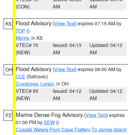
(CON)
AM
AM
Flood Advisory
(
View Text
) expires 07:15 AM by
KS
TOP
()
Morris
, in KS
VTEC# 70
Issued: 04:13
Updated: 04:13
(NEW)
AM
AM
Flood Advisory
(
View Text
) expires 08:00 AM by
OH
CLE
(Sefcovic)
Cuyahoga
,
Lorain
, in OH
VTEC# 65
Issued: 04:12
Updated: 04:12
(NEW)
AM
AM
Marine Dense Fog Advisory
(
View Text
) expires
PZ
01:00 PM by
SEW
()
Coastal Waters From Cape Flattery To James Island