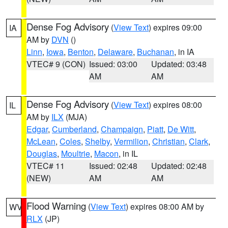
Dense Fog Advisory
(
View Text
) expires 09:00
IA
AM by
DVN
()
Linn
,
Iowa
,
Benton
,
Delaware
,
Buchanan
, in IA
VTEC# 9 (CON)
Issued: 03:00
Updated: 03:48
AM
AM
Dense Fog Advisory
(
View Text
) expires 08:00
IL
AM by
ILX
(MJA)
Edgar
,
Cumberland
,
Champaign
,
Piatt
,
De Witt
,
McLean
,
Coles
,
Shelby
,
Vermilion
,
Christian
,
Clark
,
Douglas
,
Moultrie
,
Macon
, in IL
VTEC# 11
Issued: 02:48
Updated: 02:48
(NEW)
AM
AM
Flood Warning
(
View Text
) expires 08:00 AM by
WV
RLX
(JP)