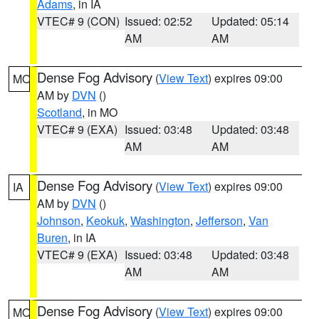
Adams
, in IA
VTEC# 9 (CON)
Issued: 02:52
Updated: 05:14
AM
AM
Dense Fog Advisory
(
View Text
) expires 09:00
MO
AM by
DVN
()
Scotland
, in MO
VTEC# 9 (EXA)
Issued: 03:48
Updated: 03:48
AM
AM
Dense Fog Advisory
(
View Text
) expires 09:00
IA
AM by
DVN
()
Johnson
,
Keokuk
,
Washington
,
Jefferson
,
Van
Buren
, in IA
VTEC# 9 (EXA)
Issued: 03:48
Updated: 03:48
AM
AM
Dense Fog Advisory
(
View Text
) expires 09:00
MO