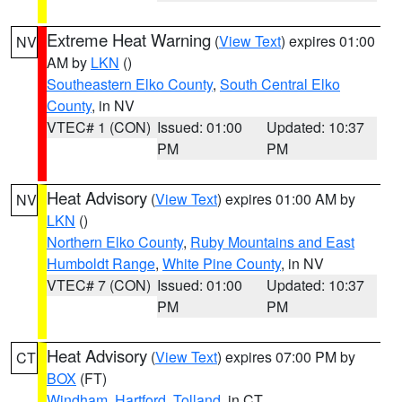
Extreme Heat Warning
(
View Text
) expires 01:00
NV
AM by
LKN
()
Southeastern Elko County
,
South Central Elko
County
, in NV
VTEC# 1 (CON)
Issued: 01:00
Updated: 10:37
PM
PM
Heat Advisory
(
View Text
) expires 01:00 AM by
NV
LKN
()
Northern Elko County
,
Ruby Mountains and East
Humboldt Range
,
White Pine County
, in NV
VTEC# 7 (CON)
Issued: 01:00
Updated: 10:37
PM
PM
Heat Advisory
(
View Text
) expires 07:00 PM by
CT
BOX
(FT)
Windham
,
Hartford
,
Tolland
, in CT