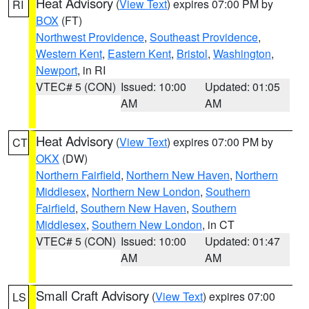
Heat Advisory
(
View Text
) expires 07:00 PM by
RI
BOX
(FT)
Northwest Providence
,
Southeast Providence
,
Western Kent
,
Eastern Kent
,
Bristol
,
Washington
,
Newport
, in RI
VTEC# 5 (CON)
Issued: 10:00
Updated: 01:05
AM
AM
Heat Advisory
(
View Text
) expires 07:00 PM by
CT
OKX
(DW)
Northern Fairfield
,
Northern New Haven
,
Northern
Middlesex
,
Northern New London
,
Southern
Fairfield
,
Southern New Haven
,
Southern
Middlesex
,
Southern New London
, in CT
VTEC# 5 (CON)
Issued: 10:00
Updated: 01:47
AM
AM
Small Craft Advisory
(
View Text
) expires 07:00
LS