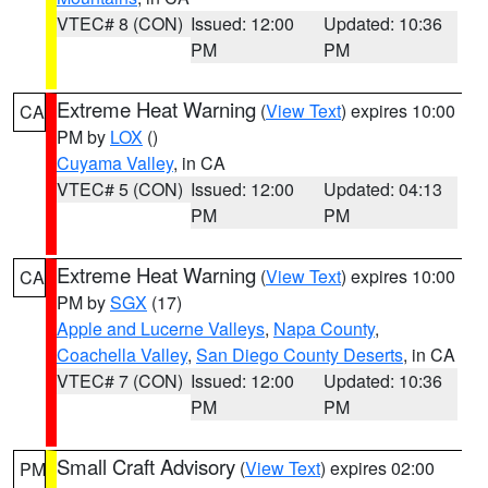
VTEC# 8 (CON)
Issued: 12:00
Updated: 10:36
PM
PM
Extreme Heat Warning
(
View Text
) expires 10:00
CA
PM by
LOX
()
Cuyama Valley
, in CA
VTEC# 5 (CON)
Issued: 12:00
Updated: 04:13
PM
PM
Extreme Heat Warning
(
View Text
) expires 10:00
CA
PM by
SGX
(17)
Apple and Lucerne Valleys
,
Napa County
,
Coachella Valley
,
San Diego County Deserts
, in CA
VTEC# 7 (CON)
Issued: 12:00
Updated: 10:36
PM
PM
Small Craft Advisory
(
View Text
) expires 02:00
PM