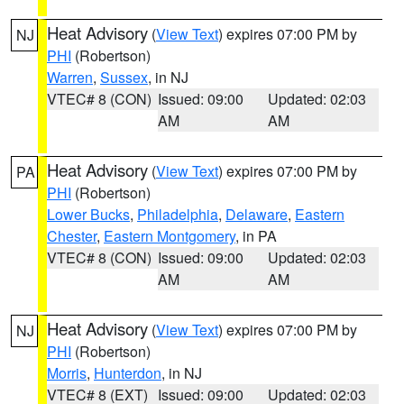
Heat Advisory
(
View Text
) expires 07:00 PM by
NJ
PHI
(Robertson)
Warren
,
Sussex
, in NJ
VTEC# 8 (CON)
Issued: 09:00
Updated: 02:03
AM
AM
Heat Advisory
(
View Text
) expires 07:00 PM by
PA
PHI
(Robertson)
Lower Bucks
,
Philadelphia
,
Delaware
,
Eastern
Chester
,
Eastern Montgomery
, in PA
VTEC# 8 (CON)
Issued: 09:00
Updated: 02:03
AM
AM
Heat Advisory
(
View Text
) expires 07:00 PM by
NJ
PHI
(Robertson)
Morris
,
Hunterdon
, in NJ
VTEC# 8 (EXT)
Issued: 09:00
Updated: 02:03