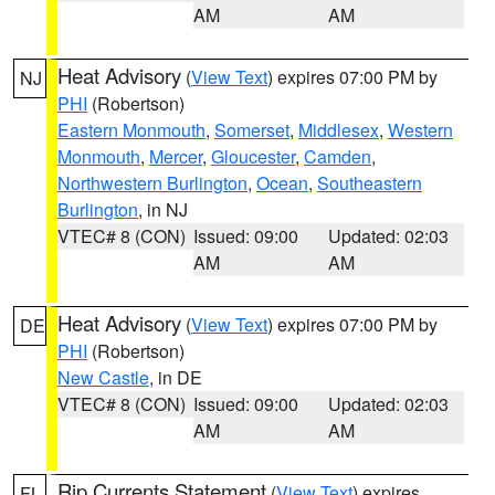
AM
AM
Heat Advisory
(
View Text
) expires 07:00 PM by
NJ
PHI
(Robertson)
Eastern Monmouth
,
Somerset
,
Middlesex
,
Western
Monmouth
,
Mercer
,
Gloucester
,
Camden
,
Northwestern Burlington
,
Ocean
,
Southeastern
Burlington
, in NJ
VTEC# 8 (CON)
Issued: 09:00
Updated: 02:03
AM
AM
Heat Advisory
(
View Text
) expires 07:00 PM by
DE
PHI
(Robertson)
New Castle
, in DE
VTEC# 8 (CON)
Issued: 09:00
Updated: 02:03
AM
AM
Rip Currents Statement
(
View Text
) expires
FL