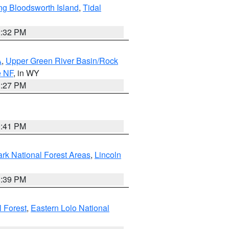
ng Bloodsworth Island
,
Tidal
2:32 PM
A
,
Upper Green River Basin/Rock
e NF
, in WY
1:27 PM
0:41 PM
ark National Forest Areas
,
Lincoln
1:39 PM
l Forest
,
Eastern Lolo National