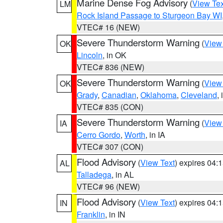
Marine Dense Fog Advisory
(
View Tex
LM
Rock Island Passage to Sturgeon Bay WI
VTEC# 16 (NEW)
Severe Thunderstorm Warning
(
View
OK
Lincoln
, in OK
VTEC# 836 (NEW)
Severe Thunderstorm Warning
(
View
OK
Grady
,
Canadian
,
Oklahoma
,
Cleveland
,
VTEC# 835 (CON)
Severe Thunderstorm Warning
(
View
IA
Cerro Gordo
,
Worth
, in IA
VTEC# 307 (CON)
Flood Advisory
(
View Text
) expires 04
AL
Talladega
, in AL
VTEC# 96 (NEW)
Flood Advisory
(
View Text
) expires 04
IN
Franklin
, in IN