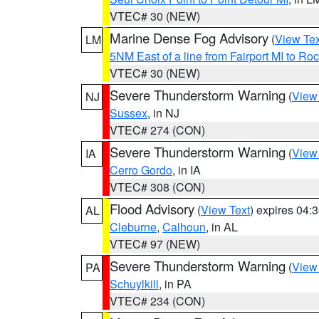
VTEC# 30 (NEW)
Marine Dense Fog Advisory
(
View Tex
LM
5NM East of a line from Fairport MI to R
VTEC# 30 (NEW)
Severe Thunderstorm Warning
(
View
NJ
Sussex
, in NJ
VTEC# 274 (CON)
Severe Thunderstorm Warning
(
View
IA
Cerro Gordo
, in IA
VTEC# 308 (CON)
Flood Advisory
(
View Text
) expires 04
AL
Cleburne
,
Calhoun
, in AL
VTEC# 97 (NEW)
Severe Thunderstorm Warning
(
View
PA
Schuylkill
, in PA
VTEC# 234 (CON)