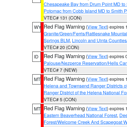
Chesapeake Bay from Drum Point MD to 
Potomac from Cobb Island MD to Smith P
VTEC# 131 (CON)
Red Flag Warning
(
View Text
) expires
WY
Granite/Green/Ferris/Rattlesnake Mounta
Springs BLM
,
Lincoln and Uinta Counties
VTEC# 20 (CON)
Red Flag Warning
(
View Text
) expires
ID
Palouse/Nezperce Reservation/Hells Ca
VTEC# 7 (NEW)
Red Flag Warning
(
View Text
) expires
MT
Helena and Townsend Ranger Districts of
Ranger District of the Helena National Fo
VTEC# 5 (CON)
Red Flag Warning
(
View Text
) expires
MT
Eastern Beaverhead National Forest
,
Dee
Forest/Welcome Creek And Scapegoat W