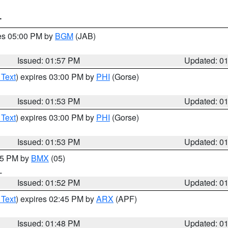
T
res 05:00 PM by
BGM
(JAB)
Issued: 01:57 PM
Updated: 0
 Text
) expires 03:00 PM by
PHI
(Gorse)
Issued: 01:53 PM
Updated: 0
 Text
) expires 03:00 PM by
PHI
(Gorse)
Issued: 01:53 PM
Updated: 0
:45 PM by
BMX
(05)
L
Issued: 01:52 PM
Updated: 0
 Text
) expires 02:45 PM by
ARX
(APF)
Issued: 01:48 PM
Updated: 0