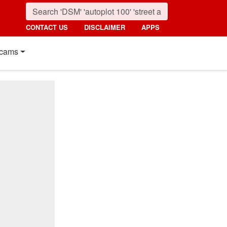
CONTACT US
DISCLAIMER
APPS
cams