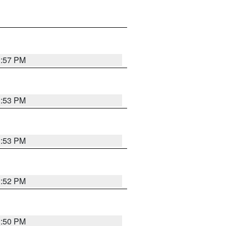
1:57 PM
1:53 PM
1:53 PM
1:52 PM
1:50 PM