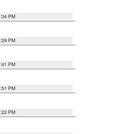
1:34 PM
1:29 PM
1:41 PM
1:51 PM
1:22 PM