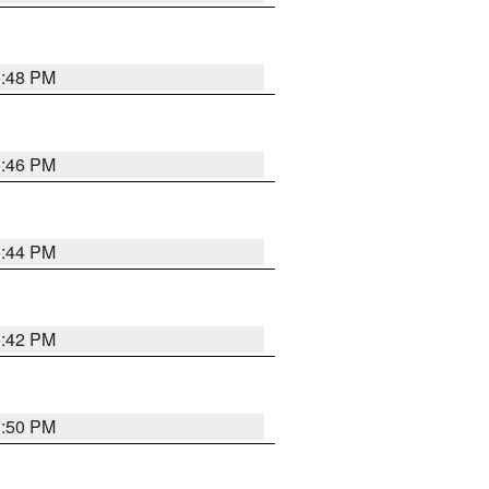
1:48 PM
1:46 PM
1:44 PM
1:42 PM
1:50 PM