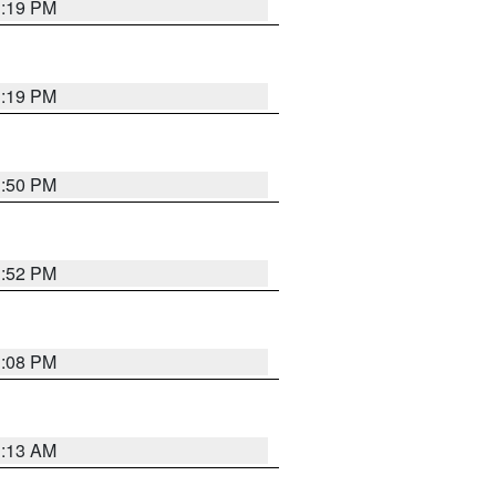
1:19 PM
1:19 PM
1:50 PM
1:52 PM
1:08 PM
1:13 AM