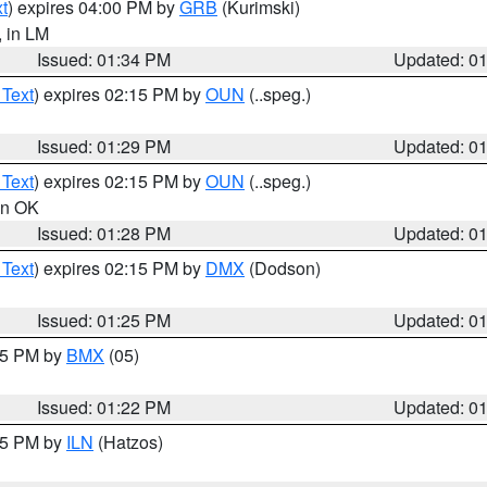
t
) expires 04:00 PM by
GRB
(Kurimski)
, in LM
Issued: 01:34 PM
Updated: 0
 Text
) expires 02:15 PM by
OUN
(..speg.)
Issued: 01:29 PM
Updated: 0
 Text
) expires 02:15 PM by
OUN
(..speg.)
 in OK
Issued: 01:28 PM
Updated: 0
 Text
) expires 02:15 PM by
DMX
(Dodson)
Issued: 01:25 PM
Updated: 0
:15 PM by
BMX
(05)
Issued: 01:22 PM
Updated: 0
:15 PM by
ILN
(Hatzos)