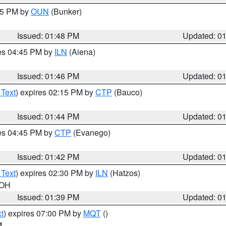
:45 PM by
OUN
(Bunker)
Issued: 01:48 PM
Updated: 0
res 04:45 PM by
ILN
(Aiena)
Issued: 01:46 PM
Updated: 0
 Text
) expires 02:15 PM by
CTP
(Bauco)
Issued: 01:44 PM
Updated: 0
res 04:45 PM by
CTP
(Evanego)
Issued: 01:42 PM
Updated: 0
 Text
) expires 02:30 PM by
ILN
(Hatzos)
 OH
Issued: 01:39 PM
Updated: 0
t
) expires 07:00 PM by
MQT
()
M