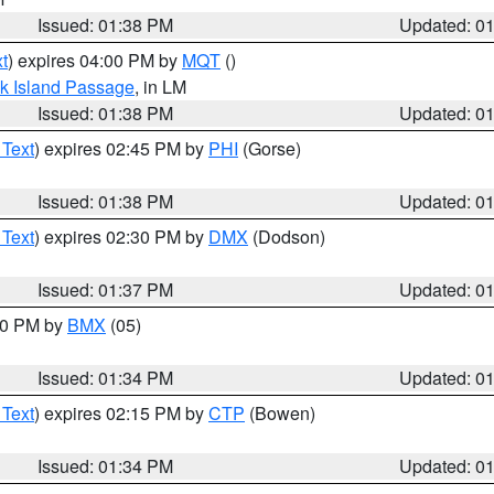
Issued: 01:38 PM
Updated: 0
t
) expires 04:00 PM by
MQT
()
ock Island Passage
, in LM
Issued: 01:38 PM
Updated: 0
 Text
) expires 02:45 PM by
PHI
(Gorse)
Issued: 01:38 PM
Updated: 0
 Text
) expires 02:30 PM by
DMX
(Dodson)
Issued: 01:37 PM
Updated: 0
:30 PM by
BMX
(05)
Issued: 01:34 PM
Updated: 0
 Text
) expires 02:15 PM by
CTP
(Bowen)
Issued: 01:34 PM
Updated: 0