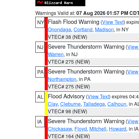
Warnings Valid at:
07 Aug 2026 01:57 PM CD
Flash Flood Warning
(
View Text
) expi
NY
Onondaga
,
Cortland
,
Madison
, in NY
VTEC# 38 (NEW)
Severe Thunderstorm Warning
(
View
NJ
Warren
, in NJ
VTEC# 275 (NEW)
Severe Thunderstorm Warning
(
View
PA
Northampton
, in PA
VTEC# 275 (NEW)
Flood Advisory
(
View Text
) expires 04
AL
Clay
,
Cleburne
,
Talladega
,
Calhoun
, in A
VTEC# 98 (NEW)
Severe Thunderstorm Warning
(
View
IA
Chickasaw
,
Floyd
,
Mitchell
,
Howard
, in IA
VTEC# 164 (NEW)