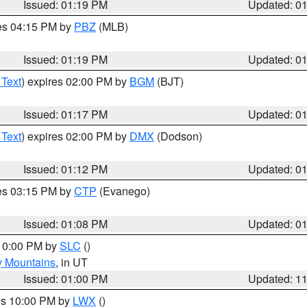
Issued: 01:19 PM
Updated: 0
res 04:15 PM by
PBZ
(MLB)
Issued: 01:19 PM
Updated: 0
 Text
) expires 02:00 PM by
BGM
(BJT)
Issued: 01:17 PM
Updated: 0
 Text
) expires 02:00 PM by
DMX
(Dodson)
Issued: 01:12 PM
Updated: 0
res 03:15 PM by
CTP
(Evanego)
Issued: 01:08 PM
Updated: 0
 10:00 PM by
SLC
()
y Mountains
, in UT
Issued: 01:00 PM
Updated: 1
res 10:00 PM by
LWX
()