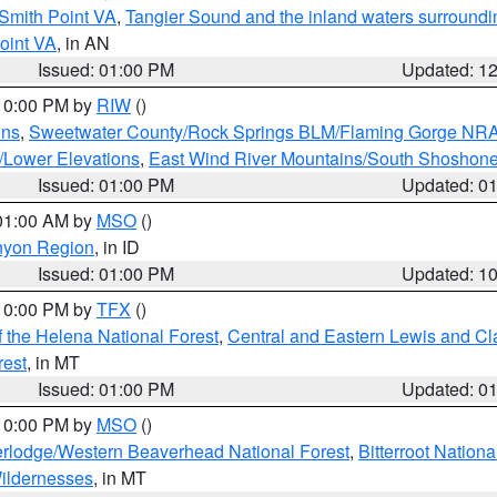
Smith Point VA
,
Tangier Sound and the inland waters surroundi
oint VA
, in AN
Issued: 01:00 PM
Updated: 1
 10:00 PM by
RIW
()
ins
,
Sweetwater County/Rock Springs BLM/Flaming Gorge NR
/Lower Elevations
,
East Wind River Mountains/South Shoshon
Issued: 01:00 PM
Updated: 0
 01:00 AM by
MSO
()
nyon Region
, in ID
Issued: 01:00 PM
Updated: 1
 10:00 PM by
TFX
()
 the Helena National Forest
,
Central and Eastern Lewis and Cl
rest
, in MT
Issued: 01:00 PM
Updated: 0
 10:00 PM by
MSO
()
rlodge/Western Beaverhead National Forest
,
Bitterroot Nationa
ildernesses
, in MT