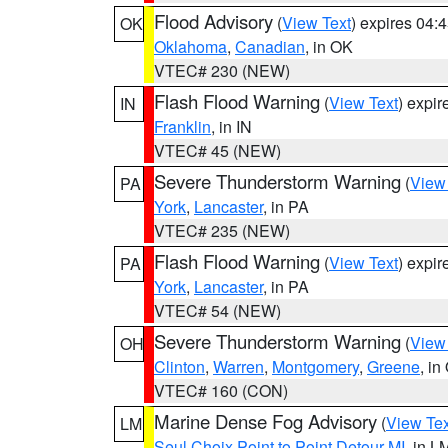
Flood Advisory
(
View Text
) expires 04
OK
Oklahoma
,
Canadian
, in OK
VTEC# 230 (NEW)
Flash Flood Warning
(
View Text
) expi
IN
Franklin
, in IN
VTEC# 45 (NEW)
Severe Thunderstorm Warning
(
View
PA
York
,
Lancaster
, in PA
VTEC# 235 (NEW)
Flash Flood Warning
(
View Text
) expi
PA
York
,
Lancaster
, in PA
VTEC# 54 (NEW)
Severe Thunderstorm Warning
(
View
OH
Clinton
,
Warren
,
Montgomery
,
Greene
, in
VTEC# 160 (CON)
Marine Dense Fog Advisory
(
View Tex
LM
Seul Choix Point to Point Detour MI
, in L