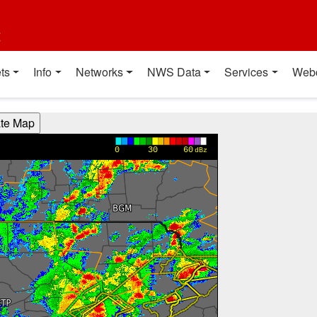
t
ts
Info
Networks
NWS Data
Services
Web