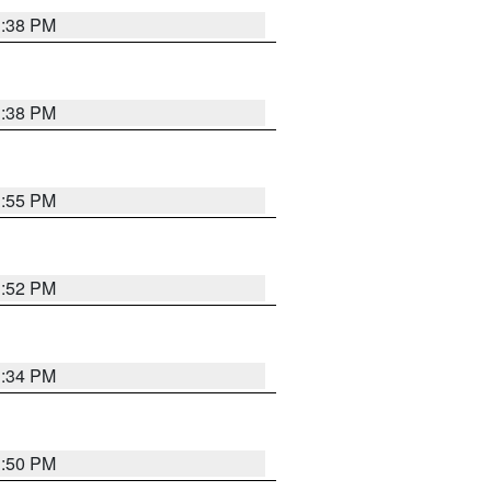
1:38 PM
1:38 PM
1:55 PM
1:52 PM
1:34 PM
1:50 PM