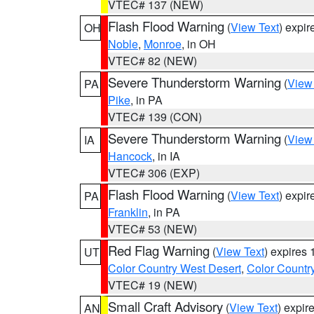
VTEC# 137 (NEW)
Flash Flood Warning
(
View Text
) expi
OH
Noble
,
Monroe
, in OH
VTEC# 82 (NEW)
Severe Thunderstorm Warning
(
View
PA
Pike
, in PA
VTEC# 139 (CON)
Severe Thunderstorm Warning
(
View
IA
Hancock
, in IA
VTEC# 306 (EXP)
Flash Flood Warning
(
View Text
) expi
PA
Franklin
, in PA
VTEC# 53 (NEW)
Red Flag Warning
(
View Text
) expires
UT
Color Country West Desert
,
Color Countr
VTEC# 19 (NEW)
Small Craft Advisory
(
View Text
) expi
AN