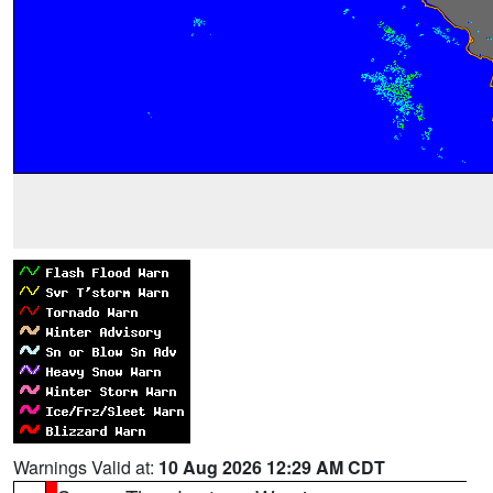
Warnings Valid at:
10 Aug 2026 12:29 AM CDT