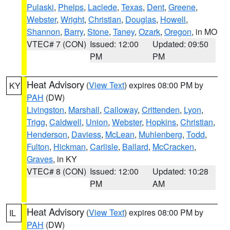
Pulaski
,
Phelps
,
Laclede
,
Texas
,
Dent
,
Greene
,
Webster
,
Wright
,
Christian
,
Douglas
,
Howell
,
Shannon
,
Barry
,
Stone
,
Taney
,
Ozark
,
Oregon
, in MO
VTEC# 7 (CON)
Issued: 12:00
Updated: 09:50
PM
PM
Heat Advisory
(
View Text
) expires 08:00 PM by
KY
PAH
(DW)
Livingston
,
Marshall
,
Calloway
,
Crittenden
,
Lyon
,
Trigg
,
Caldwell
,
Union
,
Webster
,
Hopkins
,
Christian
,
Henderson
,
Daviess
,
McLean
,
Muhlenberg
,
Todd
,
Fulton
,
Hickman
,
Carlisle
,
Ballard
,
McCracken
,
Graves
, in KY
VTEC# 8 (CON)
Issued: 12:00
Updated: 10:28
PM
AM
Heat Advisory
(
View Text
) expires 08:00 PM by
IL
PAH
(DW)