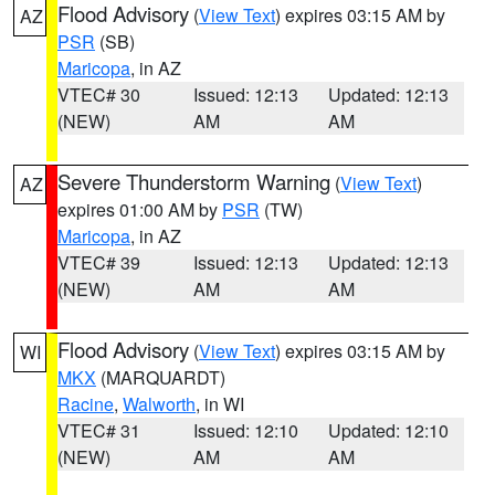
Flood Advisory
(
View Text
) expires 03:15 AM by
AZ
PSR
(SB)
Maricopa
, in AZ
VTEC# 30
Issued: 12:13
Updated: 12:13
(NEW)
AM
AM
Severe Thunderstorm Warning
(
View Text
)
AZ
expires 01:00 AM by
PSR
(TW)
Maricopa
, in AZ
VTEC# 39
Issued: 12:13
Updated: 12:13
(NEW)
AM
AM
Flood Advisory
(
View Text
) expires 03:15 AM by
WI
MKX
(MARQUARDT)
Racine
,
Walworth
, in WI
VTEC# 31
Issued: 12:10
Updated: 12:10
(NEW)
AM
AM