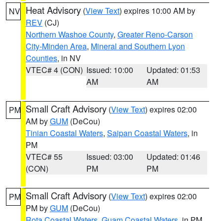
Heat Advisory
(
View Text
) expires 10:00 AM by
NV
REV
(CJ)
Northern Washoe County
,
Greater Reno-Carson
City-Minden Area
,
Mineral and Southern Lyon
Counties
, in NV
VTEC# 4 (CON)
Issued: 10:00
Updated: 01:53
AM
AM
Small Craft Advisory
(
View Text
) expires 02:00
PM
AM by
GUM
(DeCou)
Tinian Coastal Waters
,
Saipan Coastal Waters
, in
PM
VTEC# 55
Issued: 03:00
Updated: 01:46
(CON)
PM
PM
Small Craft Advisory
(
View Text
) expires 02:00
PM
PM by
GUM
(DeCou)
Rota Coastal Waters
,
Guam Coastal Waters
, in PM