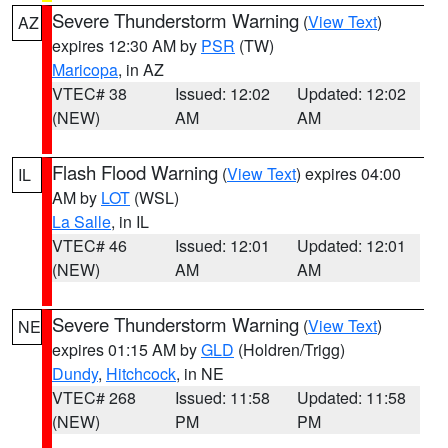
Severe Thunderstorm Warning
(
View Text
)
AZ
expires 12:30 AM by
PSR
(TW)
Maricopa
, in AZ
VTEC# 38
Issued: 12:02
Updated: 12:02
(NEW)
AM
AM
Flash Flood Warning
(
View Text
) expires 04:00
IL
AM by
LOT
(WSL)
La Salle
, in IL
VTEC# 46
Issued: 12:01
Updated: 12:01
(NEW)
AM
AM
Severe Thunderstorm Warning
(
View Text
)
NE
expires 01:15 AM by
GLD
(Holdren/Trigg)
Dundy
,
Hitchcock
, in NE
VTEC# 268
Issued: 11:58
Updated: 11:58
(NEW)
PM
PM