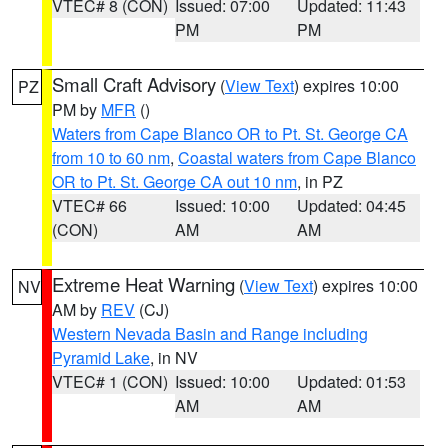
VTEC# 8 (CON)
Issued: 07:00
Updated: 11:43
PM
PM
Small Craft Advisory
(
View Text
) expires 10:00
PZ
PM by
MFR
()
Waters from Cape Blanco OR to Pt. St. George CA
from 10 to 60 nm
,
Coastal waters from Cape Blanco
OR to Pt. St. George CA out 10 nm
, in PZ
VTEC# 66
Issued: 10:00
Updated: 04:45
(CON)
AM
AM
Extreme Heat Warning
(
View Text
) expires 10:00
NV
AM by
REV
(CJ)
Western Nevada Basin and Range including
Pyramid Lake
, in NV
VTEC# 1 (CON)
Issued: 10:00
Updated: 01:53
AM
AM