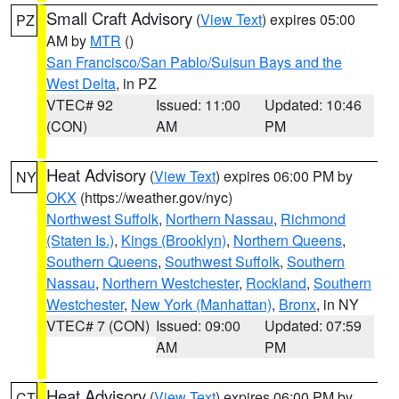
Small Craft Advisory
(
View Text
) expires 05:00
PZ
AM by
MTR
()
San Francisco/San Pablo/Suisun Bays and the
West Delta
, in PZ
VTEC# 92
Issued: 11:00
Updated: 10:46
(CON)
AM
PM
Heat Advisory
(
View Text
) expires 06:00 PM by
NY
OKX
(https://weather.gov/nyc)
Northwest Suffolk
,
Northern Nassau
,
Richmond
(Staten Is.)
,
Kings (Brooklyn)
,
Northern Queens
,
Southern Queens
,
Southwest Suffolk
,
Southern
Nassau
,
Northern Westchester
,
Rockland
,
Southern
Westchester
,
New York (Manhattan)
,
Bronx
, in NY
VTEC# 7 (CON)
Issued: 09:00
Updated: 07:59
AM
PM
Heat Advisory
(
View Text
) expires 06:00 PM by
CT