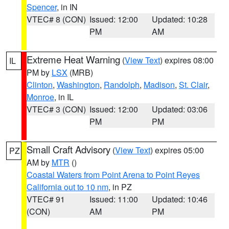
Spencer
, in IN
VTEC# 8 (CON)
Issued: 12:00
Updated: 10:28
PM
AM
Extreme Heat Warning
(
View Text
) expires 08:00
IL
PM by
LSX
(MRB)
Clinton
,
Washington
,
Randolph
,
Madison
,
St. Clair
,
Monroe
, in IL
VTEC# 3 (CON)
Issued: 12:00
Updated: 03:06
PM
PM
Small Craft Advisory
(
View Text
) expires 05:00
PZ
AM by
MTR
()
Coastal Waters from Point Arena to Point Reyes
California out to 10 nm
, in PZ
VTEC# 91
Issued: 11:00
Updated: 10:46
(CON)
AM
PM