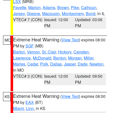
LSX
(MRB)
Fayette
,
Marion
,
Adams
,
Brown
,
Pike
,
Calhoun
,
Jersey
,
Greene
,
Macoupin
,
Montgomery
,
Bond
, in IL
VTEC# 7 (CON)
Issued: 12:00
Updated: 03:06
PM
PM
Extreme Heat Warning
(
View Text
) expires 08:00
MO
PM by
SGF
(MB)
Barton
,
Vernon
,
St. Clair
,
Hickory
,
Camden
,
Lawrence
,
McDonald
,
Benton
,
Morgan
,
Miller
,
Maries
,
Cedar
,
Polk
,
Dallas
,
Jasper
,
Dade
,
Newton
,
in MO
VTEC# 3 (CON)
Issued: 12:00
Updated: 09:50
PM
PM
Extreme Heat Warning
(
View Text
) expires 08:00
KS
PM by
EAX
(BT)
Miami
,
Linn
, in KS