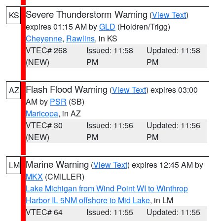
Severe Thunderstorm Warning
(
View Text
)
KS
expires 01:15 AM by
GLD
(Holdren/Trigg)
Cheyenne
,
Rawlins
, in KS
VTEC# 268
Issued: 11:58
Updated: 11:58
(NEW)
PM
PM
Flash Flood Warning
(
View Text
) expires 03:00
AZ
AM by
PSR
(SB)
Maricopa
, in AZ
VTEC# 30
Issued: 11:56
Updated: 11:56
(NEW)
PM
PM
Marine Warning
(
View Text
) expires 12:45 AM by
LM
MKX
(CMILLER)
Lake Michigan from Wind Point WI to Winthrop
Harbor IL 5NM offshore to Mid Lake
, in LM
VTEC# 64
Issued: 11:55
Updated: 11:55