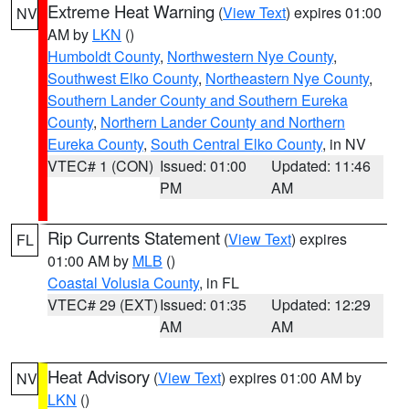
Extreme Heat Warning
(
View Text
) expires 01:00
NV
AM by
LKN
()
Humboldt County
,
Northwestern Nye County
,
Southwest Elko County
,
Northeastern Nye County
,
Southern Lander County and Southern Eureka
County
,
Northern Lander County and Northern
Eureka County
,
South Central Elko County
, in NV
VTEC# 1 (CON)
Issued: 01:00
Updated: 11:46
PM
AM
Rip Currents Statement
(
View Text
) expires
FL
01:00 AM by
MLB
()
Coastal Volusia County
, in FL
VTEC# 29 (EXT)
Issued: 01:35
Updated: 12:29
AM
AM
Heat Advisory
(
View Text
) expires 01:00 AM by
NV
LKN
()