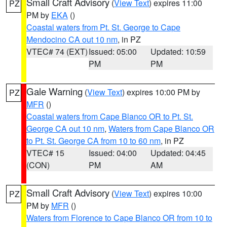
Small Craft Advisory
(
View Text
) expires 11:00
PZ
PM by
EKA
()
Coastal waters from Pt. St. George to Cape
Mendocino CA out 10 nm
, in PZ
VTEC# 74 (EXT)
Issued: 05:00
Updated: 10:59
PM
PM
Gale Warning
(
View Text
) expires 10:00 PM by
PZ
MFR
()
Coastal waters from Cape Blanco OR to Pt. St.
George CA out 10 nm
,
Waters from Cape Blanco OR
to Pt. St. George CA from 10 to 60 nm
, in PZ
VTEC# 15
Issued: 04:00
Updated: 04:45
(CON)
PM
AM
Small Craft Advisory
(
View Text
) expires 10:00
PZ
PM by
MFR
()
Waters from Florence to Cape Blanco OR from 10 to