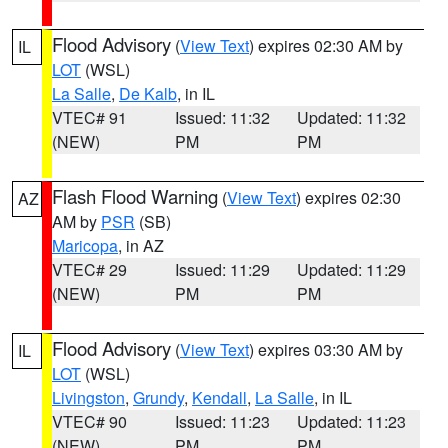
Flood Advisory
(
View Text
) expires 02:30 AM by
IL
LOT
(WSL)
La Salle
,
De Kalb
, in IL
VTEC# 91
Issued: 11:32
Updated: 11:32
(NEW)
PM
PM
Flash Flood Warning
(
View Text
) expires 02:30
AZ
AM by
PSR
(SB)
Maricopa
, in AZ
VTEC# 29
Issued: 11:29
Updated: 11:29
(NEW)
PM
PM
Flood Advisory
(
View Text
) expires 03:30 AM by
IL
LOT
(WSL)
Livingston
,
Grundy
,
Kendall
,
La Salle
, in IL
VTEC# 90
Issued: 11:23
Updated: 11:23
(NEW)
PM
PM