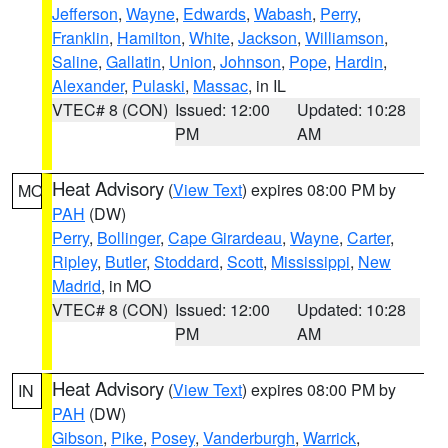
Jefferson
,
Wayne
,
Edwards
,
Wabash
,
Perry
,
Franklin
,
Hamilton
,
White
,
Jackson
,
Williamson
,
Saline
,
Gallatin
,
Union
,
Johnson
,
Pope
,
Hardin
,
Alexander
,
Pulaski
,
Massac
, in IL
VTEC# 8 (CON)
Issued: 12:00
Updated: 10:28
PM
AM
Heat Advisory
(
View Text
) expires 08:00 PM by
MO
PAH
(DW)
Perry
,
Bollinger
,
Cape Girardeau
,
Wayne
,
Carter
,
Ripley
,
Butler
,
Stoddard
,
Scott
,
Mississippi
,
New
Madrid
, in MO
VTEC# 8 (CON)
Issued: 12:00
Updated: 10:28
PM
AM
Heat Advisory
(
View Text
) expires 08:00 PM by
IN
PAH
(DW)
Gibson
,
Pike
,
Posey
,
Vanderburgh
,
Warrick
,