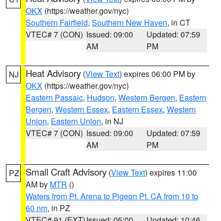
OKX
(https://weather.gov/nyc)
Southern Fairfield
,
Southern New Haven
, in CT
VTEC# 7 (CON)
Issued: 09:00
Updated: 07:59
AM
PM
Heat Advisory
(
View Text
) expires 06:00 PM by
NJ
OKX
(https://weather.gov/nyc)
Eastern Passaic
,
Hudson
,
Western Bergen
,
Eastern
Bergen
,
Western Essex
,
Eastern Essex
,
Western
Union
,
Eastern Union
, in NJ
VTEC# 7 (CON)
Issued: 09:00
Updated: 07:59
AM
PM
Small Craft Advisory
(
View Text
) expires 11:00
PZ
AM by
MTR
()
Waters from Pt. Arena to Pigeon Pt. CA from 10 to
60 nm
, in PZ
VTEC# 91 (EXT)
Issued: 05:00
Updated: 10:46