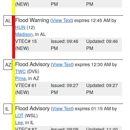
(NEW)
PM
PM
Flood Warning
(
View Text
) expires 12:45 AM by
AL
HUN
(12)
Madison
, in AL
VTEC# 15
Issued: 09:46
Updated: 09:46
(NEW)
PM
PM
Flood Advisory
(
View Text
) expires 12:30 AM by
AZ
TWC
(DVS)
Pima
, in AZ
VTEC# 61
Issued: 09:27
Updated: 09:27
(NEW)
PM
PM
Flood Advisory
(
View Text
) expires 01:15 AM by
IL
LOT
(WSL)
Lee
, in IL
VTEC# 87
Issued: 09:09
Updated: 11:40