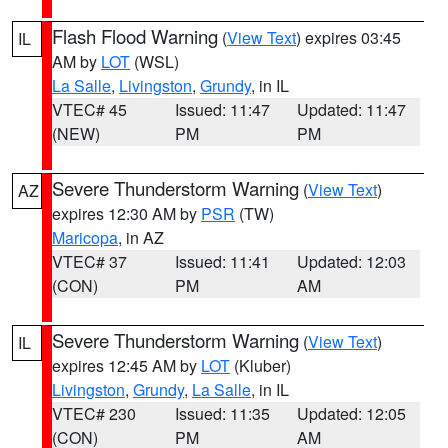
Flash Flood Warning
(
View Text
) expires 03:45
IL
AM by
LOT
(WSL)
La Salle
,
Livingston
,
Grundy
, in IL
VTEC# 45
Issued: 11:47
Updated: 11:47
(NEW)
PM
PM
Severe Thunderstorm Warning
(
View Text
)
AZ
expires 12:30 AM by
PSR
(TW)
Maricopa
, in AZ
VTEC# 37
Issued: 11:41
Updated: 12:03
(CON)
PM
AM
Severe Thunderstorm Warning
(
View Text
)
IL
expires 12:45 AM by
LOT
(Kluber)
Livingston
,
Grundy
,
La Salle
, in IL
VTEC# 230
Issued: 11:35
Updated: 12:05
(CON)
PM
AM