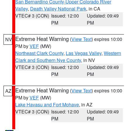
San Bernardino County-Upper Colorado River
Valley
,
Death Valley National Park
, in CA
VTEC# 3 (CON)
Issued: 12:00
Updated: 09:49
PM
PM
Extreme Heat Warning
(
View Text
) expires 10:00
NV
PM by
VEF
(MW)
Northeast Clark County
,
Las Vegas Valley
,
Western
Clark and Southern Nye County
, in NV
VTEC# 3 (CON)
Issued: 12:00
Updated: 09:49
PM
PM
Extreme Heat Warning
(
View Text
) expires 10:00
AZ
PM by
VEF
(MW)
Lake Havasu and Fort Mohave
, in AZ
VTEC# 3 (CON)
Issued: 12:00
Updated: 09:49
PM
PM