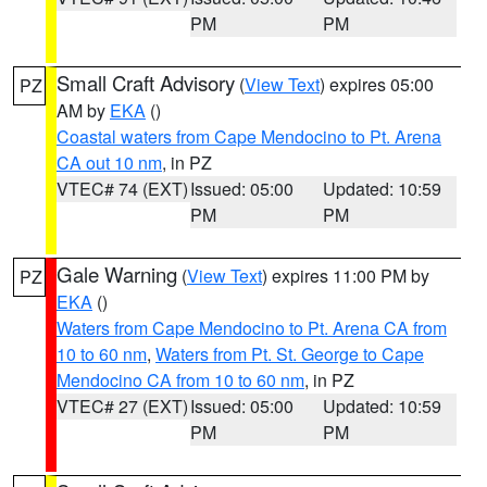
PM
PM
Small Craft Advisory
(
View Text
) expires 05:00
PZ
AM by
EKA
()
Coastal waters from Cape Mendocino to Pt. Arena
CA out 10 nm
, in PZ
VTEC# 74 (EXT)
Issued: 05:00
Updated: 10:59
PM
PM
Gale Warning
(
View Text
) expires 11:00 PM by
PZ
EKA
()
Waters from Cape Mendocino to Pt. Arena CA from
10 to 60 nm
,
Waters from Pt. St. George to Cape
Mendocino CA from 10 to 60 nm
, in PZ
VTEC# 27 (EXT)
Issued: 05:00
Updated: 10:59
PM
PM