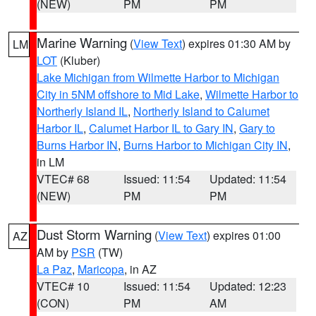
(NEW)
PM
PM
Marine Warning
(
View Text
) expires 01:30 AM by
LM
LOT
(Kluber)
Lake Michigan from Wilmette Harbor to Michigan
City in 5NM offshore to Mid Lake
,
Wilmette Harbor to
Northerly Island IL
,
Northerly Island to Calumet
Harbor IL
,
Calumet Harbor IL to Gary IN
,
Gary to
Burns Harbor IN
,
Burns Harbor to Michigan City IN
,
in LM
VTEC# 68
Issued: 11:54
Updated: 11:54
(NEW)
PM
PM
Dust Storm Warning
(
View Text
) expires 01:00
AZ
AM by
PSR
(TW)
La Paz
,
Maricopa
, in AZ
VTEC# 10
Issued: 11:54
Updated: 12:23
(CON)
PM
AM