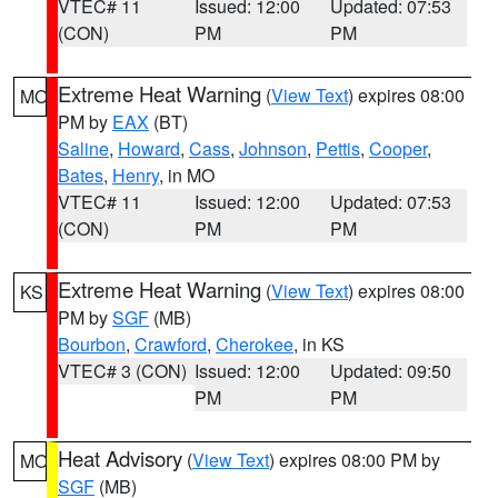
VTEC# 11
Issued: 12:00
Updated: 07:53
(CON)
PM
PM
Extreme Heat Warning
(
View Text
) expires 08:00
MO
PM by
EAX
(BT)
Saline
,
Howard
,
Cass
,
Johnson
,
Pettis
,
Cooper
,
Bates
,
Henry
, in MO
VTEC# 11
Issued: 12:00
Updated: 07:53
(CON)
PM
PM
Extreme Heat Warning
(
View Text
) expires 08:00
KS
PM by
SGF
(MB)
Bourbon
,
Crawford
,
Cherokee
, in KS
VTEC# 3 (CON)
Issued: 12:00
Updated: 09:50
PM
PM
Heat Advisory
(
View Text
) expires 08:00 PM by
MO
SGF
(MB)