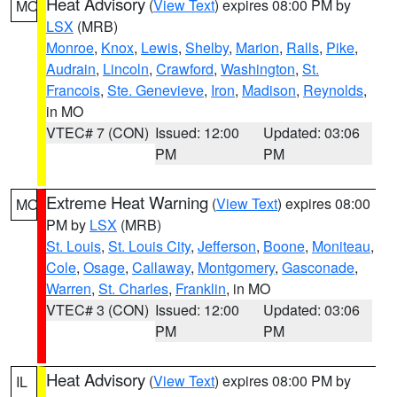
Heat Advisory
(
View Text
) expires 08:00 PM by
MO
LSX
(MRB)
Monroe
,
Knox
,
Lewis
,
Shelby
,
Marion
,
Ralls
,
Pike
,
Audrain
,
Lincoln
,
Crawford
,
Washington
,
St.
Francois
,
Ste. Genevieve
,
Iron
,
Madison
,
Reynolds
,
in MO
VTEC# 7 (CON)
Issued: 12:00
Updated: 03:06
PM
PM
Extreme Heat Warning
(
View Text
) expires 08:00
MO
PM by
LSX
(MRB)
St. Louis
,
St. Louis City
,
Jefferson
,
Boone
,
Moniteau
,
Cole
,
Osage
,
Callaway
,
Montgomery
,
Gasconade
,
Warren
,
St. Charles
,
Franklin
, in MO
VTEC# 3 (CON)
Issued: 12:00
Updated: 03:06
PM
PM
Heat Advisory
(
View Text
) expires 08:00 PM by
IL