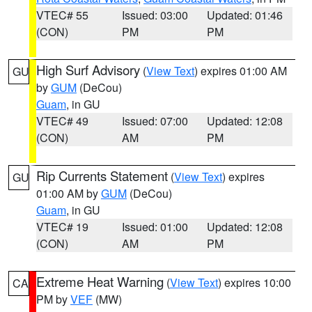
VTEC# 55
Issued: 03:00
Updated: 01:46
(CON)
PM
PM
High Surf Advisory
(
View Text
) expires 01:00 AM
GU
by
GUM
(DeCou)
Guam
, in GU
VTEC# 49
Issued: 07:00
Updated: 12:08
(CON)
AM
PM
Rip Currents Statement
(
View Text
) expires
GU
01:00 AM by
GUM
(DeCou)
Guam
, in GU
VTEC# 19
Issued: 01:00
Updated: 12:08
(CON)
AM
PM
Extreme Heat Warning
(
View Text
) expires 10:00
CA
PM by
VEF
(MW)