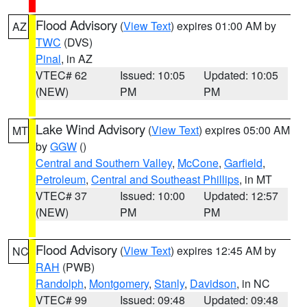
Flood Advisory
(
View Text
) expires 01:00 AM by
AZ
TWC
(DVS)
Pinal
, in AZ
VTEC# 62
Issued: 10:05
Updated: 10:05
(NEW)
PM
PM
Lake Wind Advisory
(
View Text
) expires 05:00 AM
MT
by
GGW
()
Central and Southern Valley
,
McCone
,
Garfield
,
Petroleum
,
Central and Southeast Phillips
, in MT
VTEC# 37
Issued: 10:00
Updated: 12:57
(NEW)
PM
PM
Flood Advisory
(
View Text
) expires 12:45 AM by
NC
RAH
(PWB)
Randolph
,
Montgomery
,
Stanly
,
Davidson
, in NC
VTEC# 99
Issued: 09:48
Updated: 09:48