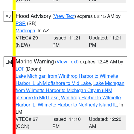
Flood Advisory
(
View Text
) expires 02:15 AM by
AZ
PSR
(SB)
Maricopa
, in AZ
VTEC# 29
Issued: 11:21
Updated: 11:21
(NEW)
PM
PM
Marine Warning
(
View Text
) expires 12:45 AM by
LM
LOT
(Doom)
Lake Michigan from Winthrop Harbor to Wilmette
Harbor IL 5NM offshore to Mid Lake
,
Lake Michigan
from Wilmette Harbor to Michigan City in 5NM
offshore to Mid Lake
,
Winthrop Harbor to Wilmette
Harbor IL
,
Wilmette Harbor to Northerly Island IL
, in
LM
VTEC# 67
Issued: 11:10
Updated: 12:20
(CON)
PM
AM