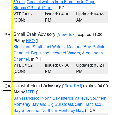
60 nm
,
Coastal waters from Florence to Cape
Blanco OR out 10 nm
, in PZ
VTEC# 67
Issued: 04:00
Updated: 04:45
(CON)
PM
AM
Small Craft Advisory
(
View Text
) expires 11:00
PH
PM by
HFO
()
Big Island Southeast Waters
,
Maalaea Bay
,
Pailolo
Channel
,
Big Island Leeward Waters
,
Alenuihaha
Channel
, in PH
VTEC# 32
Issued: 07:00
Updated: 08:24
(CON)
PM
PM
Coastal Flood Advisory
(
View Text
) expires 04:00
CA
AM by
MTR
()
San Francisco
,
North Bay Interior Valleys
,
Southern
Monterey Bay and Big Sur Coast
,
San Francisco
Bay Shoreline
,
Northern Monterey Bay
, in CA