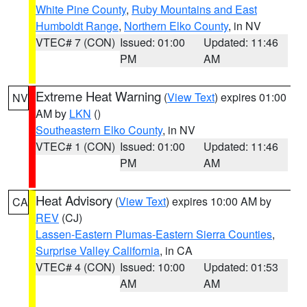
White Pine County
,
Ruby Mountains and East
Humboldt Range
,
Northern Elko County
, in NV
VTEC# 7 (CON)
Issued: 01:00
Updated: 11:46
PM
AM
Extreme Heat Warning
(
View Text
) expires 01:00
NV
AM by
LKN
()
Southeastern Elko County
, in NV
VTEC# 1 (CON)
Issued: 01:00
Updated: 11:46
PM
AM
Heat Advisory
(
View Text
) expires 10:00 AM by
CA
REV
(CJ)
Lassen-Eastern Plumas-Eastern Sierra Counties
,
Surprise Valley California
, in CA
VTEC# 4 (CON)
Issued: 10:00
Updated: 01:53
AM
AM