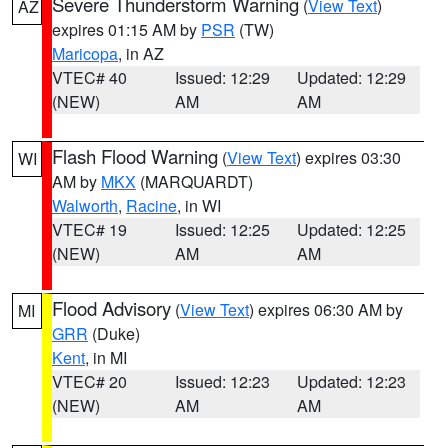
Severe Thunderstorm Warning
(
View Text
)
AZ
expires 01:15 AM by
PSR
(TW)
Maricopa
, in AZ
VTEC# 40
Issued: 12:29
Updated: 12:29
(NEW)
AM
AM
Flash Flood Warning
(
View Text
) expires 03:30
WI
AM by
MKX
(MARQUARDT)
Walworth
,
Racine
, in WI
VTEC# 19
Issued: 12:25
Updated: 12:25
(NEW)
AM
AM
Flood Advisory
(
View Text
) expires 06:30 AM by
MI
GRR
(Duke)
Kent
, in MI
VTEC# 20
Issued: 12:23
Updated: 12:23
(NEW)
AM
AM