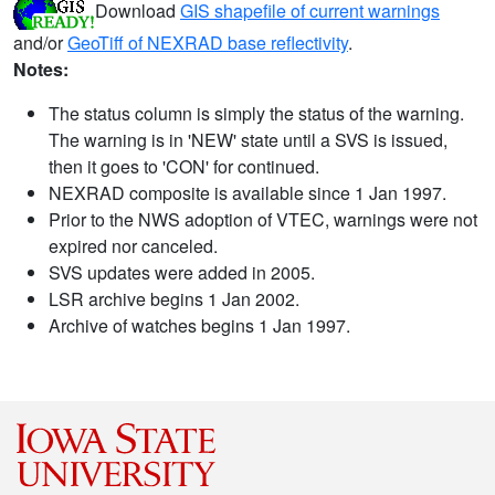
Download
GIS shapefile of current warnings
and/or
GeoTiff of NEXRAD base reflectivity
.
Notes:
The status column is simply the status of the warning.
The warning is in 'NEW' state until a SVS is issued,
then it goes to 'CON' for continued.
NEXRAD composite is available since 1 Jan 1997.
Prior to the NWS adoption of VTEC, warnings were not
expired nor canceled.
SVS updates were added in 2005.
LSR archive begins 1 Jan 2002.
Archive of watches begins 1 Jan 1997.