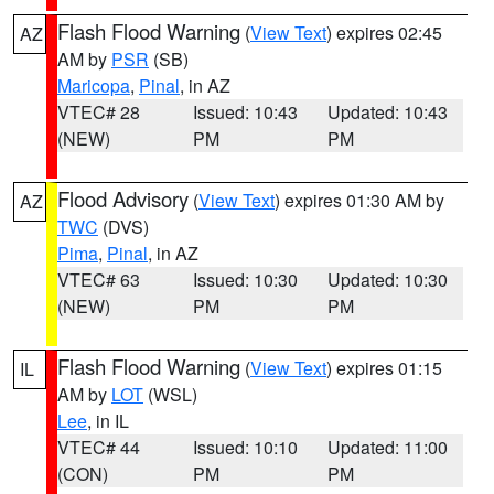
Flash Flood Warning
(
View Text
) expires 02:45
AZ
AM by
PSR
(SB)
Maricopa
,
Pinal
, in AZ
VTEC# 28
Issued: 10:43
Updated: 10:43
(NEW)
PM
PM
Flood Advisory
(
View Text
) expires 01:30 AM by
AZ
TWC
(DVS)
Pima
,
Pinal
, in AZ
VTEC# 63
Issued: 10:30
Updated: 10:30
(NEW)
PM
PM
Flash Flood Warning
(
View Text
) expires 01:15
IL
AM by
LOT
(WSL)
Lee
, in IL
VTEC# 44
Issued: 10:10
Updated: 11:00
(CON)
PM
PM