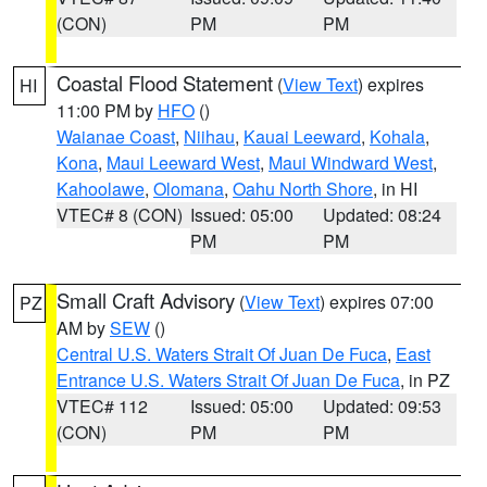
(CON)
PM
PM
Coastal Flood Statement
(
View Text
) expires
HI
11:00 PM by
HFO
()
Waianae Coast
,
Niihau
,
Kauai Leeward
,
Kohala
,
Kona
,
Maui Leeward West
,
Maui Windward West
,
Kahoolawe
,
Olomana
,
Oahu North Shore
, in HI
VTEC# 8 (CON)
Issued: 05:00
Updated: 08:24
PM
PM
Small Craft Advisory
(
View Text
) expires 07:00
PZ
AM by
SEW
()
Central U.S. Waters Strait Of Juan De Fuca
,
East
Entrance U.S. Waters Strait Of Juan De Fuca
, in PZ
VTEC# 112
Issued: 05:00
Updated: 09:53
(CON)
PM
PM